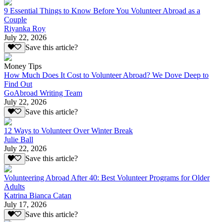
9 Essential Things to Know Before You Volunteer Abroad as a
Couple
Riyanka Roy
July 22, 2026
Save this article?
Money Tips
How Much Does It Cost to Volunteer Abroad? We Dove Deep to
Find Out
GoAbroad Writing Team
July 22, 2026
Save this article?
12 Ways to Volunteer Over Winter Break
Julie Ball
July 22, 2026
Save this article?
Volunteering Abroad After 40: Best Volunteer Programs for Older
Adults
Katrina Bianca Catan
July 17, 2026
Save this article?