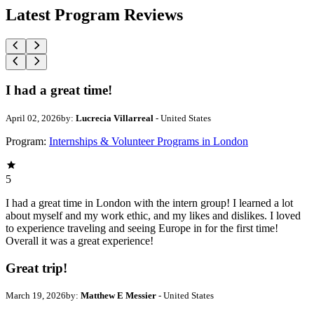
Latest Program Reviews
I had a great time!
April 02, 2026
by:
Lucrecia Villarreal
- United States
Program:
Internships & Volunteer Programs in London
5
I had a great time in London with the intern group! I learned a lot
about myself and my work ethic, and my likes and dislikes. I loved
to experience traveling and seeing Europe in for the first time!
Overall it was a great experience!
Great trip!
March 19, 2026
by:
Matthew E Messier
- United States