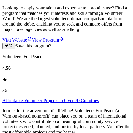
Looking to apply your talent and expertise to a good cause? Find a
program that matches your interests and skills through Volunteer
World! We are the largest volunteer abroad comparison platform
around the globe, enabling you to seek and compare offers from
major travel agencies as well as smaller g
Visit Website
View Program
Save this program?
Volunteers For Peace
4.56
36
Affordable Volunteer Projects in Over 70 Countries
Join us for the adventure of a lifetime! Volunteers For Peace (a
Vermont-based nonprofit) can place you on a team of international
volunteers who contribute to a meaningful community service
project designed, planned, and hosted by local partners. We offer the
most affordable projects and the best w