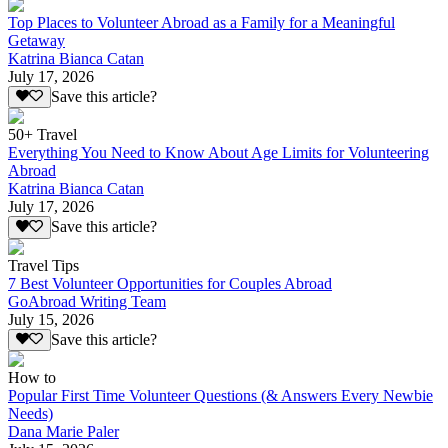
Top Places to Volunteer Abroad as a Family for a Meaningful
Getaway
Katrina Bianca Catan
July 17, 2026
Save this article?
50+ Travel
Everything You Need to Know About Age Limits for Volunteering
Abroad
Katrina Bianca Catan
July 17, 2026
Save this article?
Travel Tips
7 Best Volunteer Opportunities for Couples Abroad
GoAbroad Writing Team
July 15, 2026
Save this article?
How to
Popular First Time Volunteer Questions (& Answers Every Newbie
Needs)
Dana Marie Paler