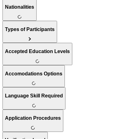
Nationalities
Types of Participants
Accepted Education Levels
Accomodations Options
Language Skill Required
Application Procedures