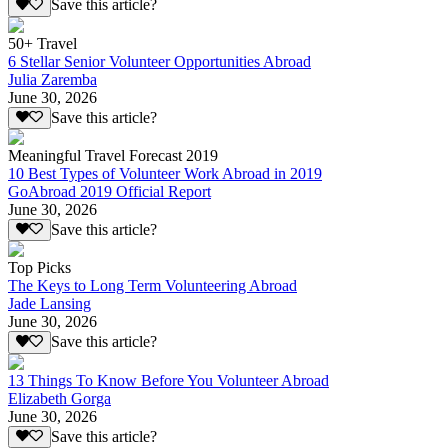
Save this article?
50+ Travel
6 Stellar Senior Volunteer Opportunities Abroad
Julia Zaremba
June 30, 2026
Save this article?
Meaningful Travel Forecast 2019
10 Best Types of Volunteer Work Abroad in 2019
GoAbroad 2019 Official Report
June 30, 2026
Save this article?
Top Picks
The Keys to Long Term Volunteering Abroad
Jade Lansing
June 30, 2026
Save this article?
13 Things To Know Before You Volunteer Abroad
Elizabeth Gorga
June 30, 2026
Save this article?