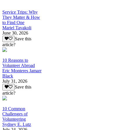
Service Trips: Why
They Matter & How
to Find One
Mariel Tavakoli
June 30, 2026
Save this
article?
10 Reasons to
Volunteer Abroad
Eric Monteres Jamarr
Black
July 31, 2026
Save this
article?
10 Common
Challenges of
Volunteering
Sydney E. Lutz
July 24, 2026