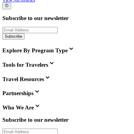
Subscribe to our newsletter
Subscribe
Explore By Program Type
Tools for Travelers
Travel Resources
Partnerships
Who We Are
Subscribe to our newsletter