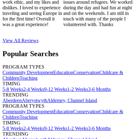
work ethic, and my likes and
issues around refugees. We worked
dislikes. I loved to experience
during the day and had fun at night
traveling and seeing Europe in
and on the weekends. I am still in
for the first time! Overall it
touch with many of the people I
was a great experience!
volunteered with. Thanks
View All
Reviews
Popular Searches
PROGRAM TYPES
Community Development
Education
Conservation
Childcare &
Children
Teaching
TIMING
5-8 Weeks
2-4 Weeks
9-12 Weeks
1-2 Weeks
3-6 Months
TRENDING
Aberdeen
Aberystwyth
Alderney, Channel Island
PROGRAM TYPES
Community Development
Education
Conservation
Childcare &
Children
Teaching
TIMING
5-8 Weeks
2-4 Weeks
9-12 Weeks
1-2 Weeks
3-6 Months
TRENDING