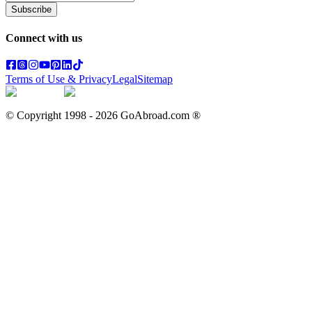
Subscribe
Connect with us
Terms of Use & Privacy
Legal
Sitemap
© Copyright 1998 -
2026
GoAbroad.com ®