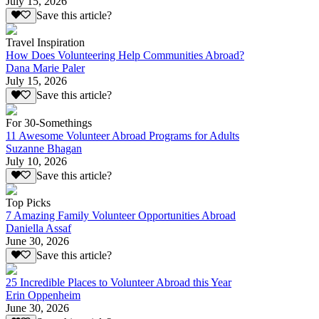
July 15, 2026
Save this article?
Travel Inspiration
How Does Volunteering Help Communities Abroad?
Dana Marie Paler
July 15, 2026
Save this article?
For 30-Somethings
11 Awesome Volunteer Abroad Programs for Adults
Suzanne Bhagan
July 10, 2026
Save this article?
Top Picks
7 Amazing Family Volunteer Opportunities Abroad
Daniella Assaf
June 30, 2026
Save this article?
25 Incredible Places to Volunteer Abroad this Year
Erin Oppenheim
June 30, 2026