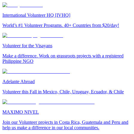
International Volunteer HQ [IVHQ]
World’s #1 Volunteer Programs. 40+ Countries from $20/day!
Volunteer for the Visayans
Make a difference. Work on grassroots projects with a registered
Philippine NGO
Adelante Abroad
Volunteer this Fall in Mexico, Chile, Uruguay, Ecuador, & Chile
MAXIMO NIVEL
Join our Volunteer projects in Costa Rica, Guatemala and Peru and
help us make a difference in our local communities.