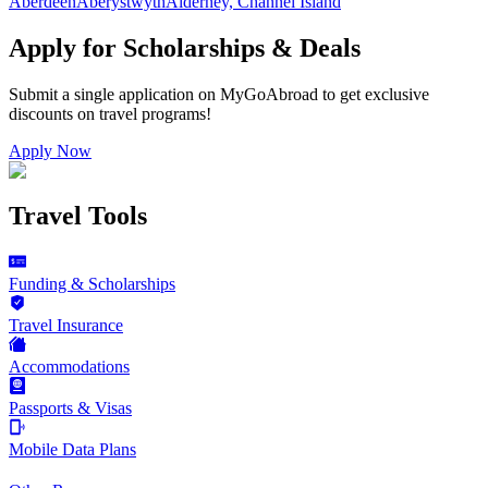
Aberdeen
Aberystwyth
Alderney, Channel Island
Apply for Scholarships & Deals
Submit a single application on
MyGoAbroad
to get exclusive
discounts on
travel programs
!
Apply Now
Travel Tools
Funding & Scholarships
Travel Insurance
Accommodations
Passports & Visas
Mobile Data Plans