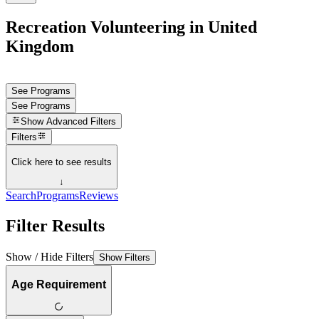
Recreation Volunteering in United
Kingdom
See Programs
See Programs
Show
Advanced Filters
Filters
Click here to see results
↓
Search
Programs
Reviews
Filter Results
Show / Hide Filters
Show Filters
Age Requirement