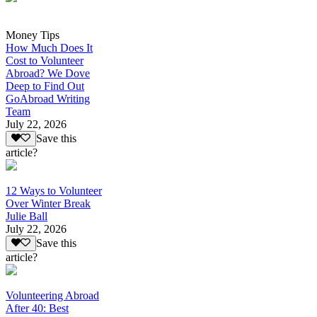
Money Tips
How Much Does It
Cost to Volunteer
Abroad? We Dove
Deep to Find Out
GoAbroad Writing
Team
July 22, 2026
Save this
article?
12 Ways to Volunteer
Over Winter Break
Julie Ball
July 22, 2026
Save this
article?
Volunteering Abroad
After 40: Best