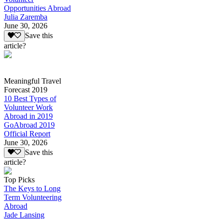
Opportunities Abroad
Julia Zaremba
June 30, 2026
Save this
article?
Meaningful Travel
Forecast 2019
10 Best Types of
Volunteer Work
Abroad in 2019
GoAbroad 2019
Official Report
June 30, 2026
Save this
article?
Top Picks
The Keys to Long
Term Volunteering
Abroad
Jade Lansing