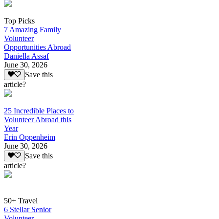
Top Picks
7 Amazing Family
Volunteer
Opportunities Abroad
Daniella Assaf
June 30, 2026
Save this
article?
25 Incredible Places to
Volunteer Abroad this
Year
Erin Oppenheim
June 30, 2026
Save this
article?
50+ Travel
6 Stellar Senior
Volunteer