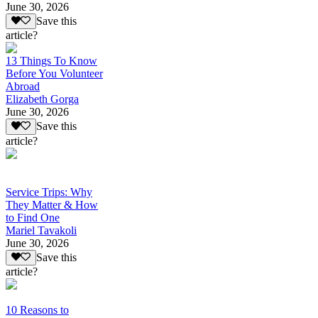
June 30, 2026
Save this
article?
13 Things To Know
Before You Volunteer
Abroad
Elizabeth Gorga
June 30, 2026
Save this
article?
Service Trips: Why
They Matter & How
to Find One
Mariel Tavakoli
June 30, 2026
Save this
article?
10 Reasons to