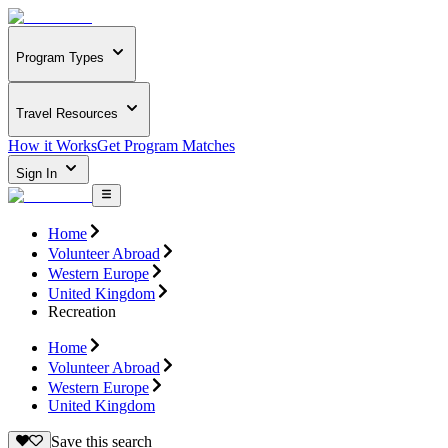
Program Types
Travel Resources
How it Works
Get Program Matches
Sign In
Home
Volunteer Abroad
Western Europe
United Kingdom
Recreation
Home
Volunteer Abroad
Western Europe
United Kingdom
Save this search