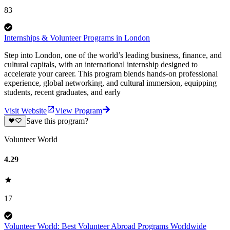
83
Internships & Volunteer Programs in London
Step into London, one of the world’s leading business, finance, and
cultural capitals, with an international internship designed to
accelerate your career. This program blends hands-on professional
experience, global networking, and cultural immersion, equipping
students, recent graduates, and early
Visit Website
View Program
Save this program?
Volunteer World
4.29
17
Volunteer World: Best Volunteer Abroad Programs Worldwide