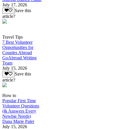
July 17, 2026
Save this
article?
Travel Tips
7 Best Volunteer
Opportunities for
Couples Abroad
GoAbroad Writing
Team
July 15, 2026
Save this
article?
How to
Popular First Time
Volunteer Questions
(& Answers Every
Newbie Needs)
Dana Marie Paler
July 15, 2026