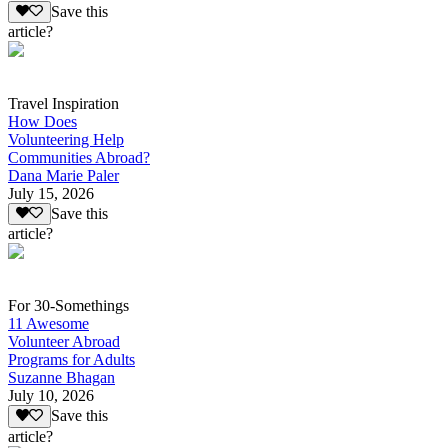
Save this
article?
Travel Inspiration
How Does
Volunteering Help
Communities Abroad?
Dana Marie Paler
July 15, 2026
Save this
article?
For 30-Somethings
11 Awesome
Volunteer Abroad
Programs for Adults
Suzanne Bhagan
July 10, 2026
Save this
article?