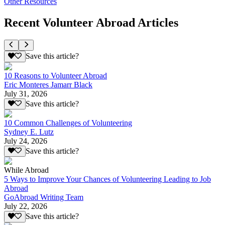
Other Resources
Recent Volunteer Abroad Articles
Save this article?
10 Reasons to Volunteer Abroad
Eric Monteres Jamarr Black
July 31, 2026
Save this article?
10 Common Challenges of Volunteering
Sydney E. Lutz
July 24, 2026
Save this article?
While Abroad
5 Ways to Improve Your Chances of Volunteering Leading to Job
Abroad
GoAbroad Writing Team
July 22, 2026
Save this article?