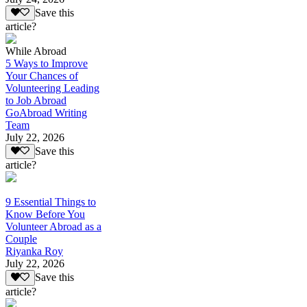
Save this
article?
While Abroad
5 Ways to Improve
Your Chances of
Volunteering Leading
to Job Abroad
GoAbroad Writing
Team
July 22, 2026
Save this
article?
9 Essential Things to
Know Before You
Volunteer Abroad as a
Couple
Riyanka Roy
July 22, 2026
Save this
article?