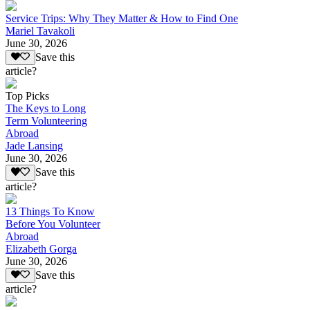
Service Trips: Why They Matter & How to Find One
Mariel Tavakoli
June 30, 2026
Save this
article?
Top Picks
The Keys to Long
Term Volunteering
Abroad
Jade Lansing
June 30, 2026
Save this
article?
13 Things To Know
Before You Volunteer
Abroad
Elizabeth Gorga
June 30, 2026
Save this
article?