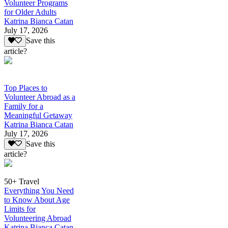
Volunteer Programs
for Older Adults
Katrina Bianca Catan
July 17, 2026
Save this
article?
Top Places to
Volunteer Abroad as a
Family for a
Meaningful Getaway
Katrina Bianca Catan
July 17, 2026
Save this
article?
50+ Travel
Everything You Need
to Know About Age
Limits for
Volunteering Abroad
Katrina Bianca Catan