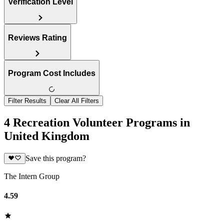
Verification Level
Reviews Rating
Program Cost Includes
Filter Results
Clear All Filters
4 Recreation Volunteer Programs in
United Kingdom
Save this program?
The Intern Group
4.59