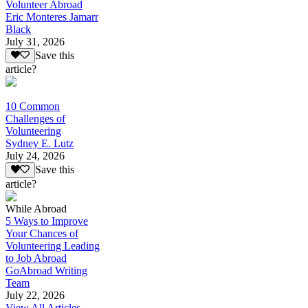
Volunteer Abroad
Eric Monteres Jamarr
Black
July 31, 2026
Save this
article?
10 Common
Challenges of
Volunteering
Sydney E. Lutz
July 24, 2026
Save this
article?
While Abroad
5 Ways to Improve
Your Chances of
Volunteering Leading
to Job Abroad
GoAbroad Writing
Team
July 22, 2026
View All Articles