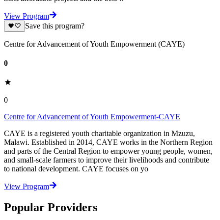
View Program
Save this program?
Centre for Advancement of Youth Empowerment (CAYE)
0
0
Centre for Advancement of Youth Empowerment-CAYE
CAYE is a registered youth charitable organization in Mzuzu,
Malawi. Established in 2014, CAYE works in the Northern Region
and parts of the Central Region to empower young people, women,
and small-scale farmers to improve their livelihoods and contribute
to national development. CAYE focuses on yo
View Program
Popular Providers