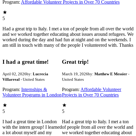
Program:
Affordable Volunteer Projects in Over 70 Countries
5
Had a great trip to Italy. I met a ton of people from all over the world
and we worked together educating about issues around refugees. We
worked during the day and had fun at night and on the weekends. I
am still in touch with many of the people I volunteered with. Thanks
I had a great time!
Great trip!
April 02, 2026
by:
Lucrecia
March 19, 2026
by:
Matthew E Messier
-
Villarreal
- United States
United States
Program:
Internships &
Program:
Affordable Volunteer
Volunteer Programs in London
Projects in Over 70 Countries
5
5
I had a great time in London
Had a great trip to Italy. I met a ton
with the intern group! I learned
of people from all over the world and
a lot about myself and my
we worked together educating about