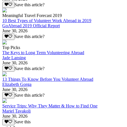
Save this article?
Meaningful Travel Forecast 2019
10 Best Types of Volunteer Work Abroad in 2019
GoAbroad 2019 Official Report
June 30, 2026
Save this article?
Top Picks
The Keys to Long Term Volunteering Abroad
Jade Lansing
June 30, 2026
Save this article?
13 Things To Know Before You Volunteer Abroad
Elizabeth Gorga
June 30, 2026
Save this article?
Service Trips: Why They Matter & How to Find One
Mariel Tavakoli
June 30, 2026
Save this