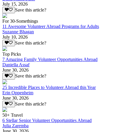
July 15, 2026
Save this article?
For 30-Somethings
11 Awesome Volunteer Abroad Programs for Adults
Suzanne Bhagan
July 10, 2026
Save this article?
Top Picks
7 Amazing Family Volunteer Opportunities Abroad
Daniella Assaf
June 30, 2026
Save this article?
25 Incredible Places to Volunteer Abroad this Year
Erin Oppenheim
June 30, 2026
Save this article?
50+ Travel
6 Stellar Senior Volunteer Opportunities Abroad
Julia Zaremba
June 30, 2026