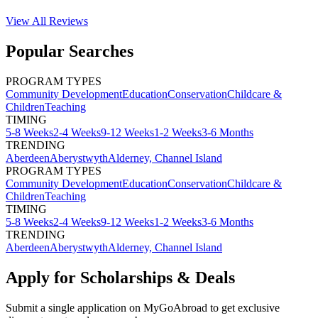
View All
Reviews
Popular Searches
PROGRAM TYPES
Community Development
Education
Conservation
Childcare &
Children
Teaching
TIMING
5-8 Weeks
2-4 Weeks
9-12 Weeks
1-2 Weeks
3-6 Months
TRENDING
Aberdeen
Aberystwyth
Alderney, Channel Island
PROGRAM TYPES
Community Development
Education
Conservation
Childcare &
Children
Teaching
TIMING
5-8 Weeks
2-4 Weeks
9-12 Weeks
1-2 Weeks
3-6 Months
TRENDING
Aberdeen
Aberystwyth
Alderney, Channel Island
Apply for Scholarships & Deals
Submit a single application on
MyGoAbroad
to get exclusive