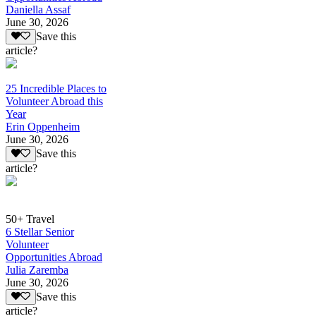
Daniella Assaf
June 30, 2026
Save this
article?
25 Incredible Places to
Volunteer Abroad this
Year
Erin Oppenheim
June 30, 2026
Save this
article?
50+ Travel
6 Stellar Senior
Volunteer
Opportunities Abroad
Julia Zaremba
June 30, 2026
Save this
article?