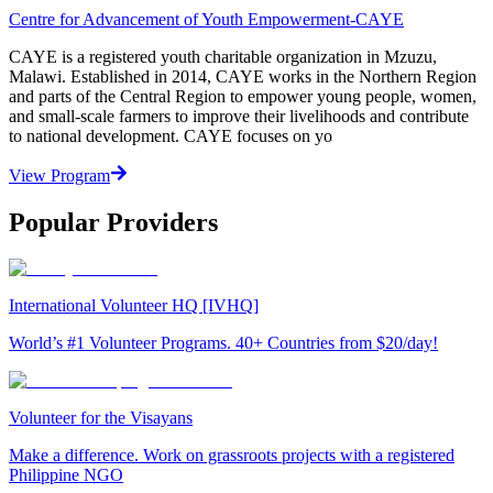
Centre for Advancement of Youth Empowerment-CAYE
CAYE is a registered youth charitable organization in Mzuzu,
Malawi. Established in 2014, CAYE works in the Northern Region
and parts of the Central Region to empower young people, women,
and small-scale farmers to improve their livelihoods and contribute
to national development. CAYE focuses on yo
View Program
Popular Providers
International Volunteer HQ [IVHQ]
World’s #1 Volunteer Programs. 40+ Countries from $20/day!
Volunteer for the Visayans
Make a difference. Work on grassroots projects with a registered
Philippine NGO