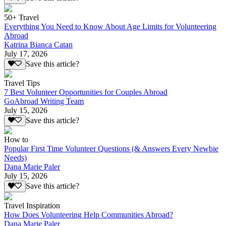
50+ Travel
Everything You Need to Know About Age Limits for Volunteering
Abroad
Katrina Bianca Catan
July 17, 2026
Save this article?
Travel Tips
7 Best Volunteer Opportunities for Couples Abroad
GoAbroad Writing Team
July 15, 2026
Save this article?
How to
Popular First Time Volunteer Questions (& Answers Every Newbie
Needs)
Dana Marie Paler
July 15, 2026
Save this article?
Travel Inspiration
How Does Volunteering Help Communities Abroad?
Dana Marie Paler