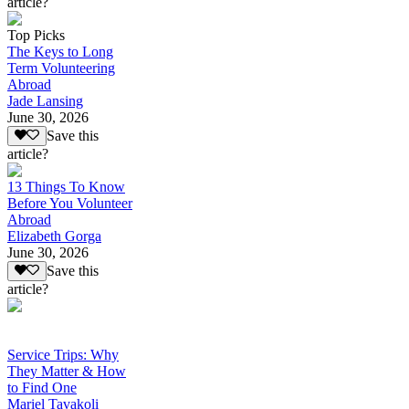
article?
Top Picks
The Keys to Long
Term Volunteering
Abroad
Jade Lansing
June 30, 2026
Save this
article?
13 Things To Know
Before You Volunteer
Abroad
Elizabeth Gorga
June 30, 2026
Save this
article?
Service Trips: Why
They Matter & How
to Find One
Mariel Tavakoli