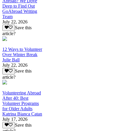
Abroad? We Dove
Deep to Find Out
GoAbroad Writing
Team
July 22, 2026
Save this
article?
12 Ways to Volunteer
Over Winter Break
Julie Ball
July 22, 2026
Save this
article?
Volunteering Abroad
After 40: Best
Volunteer Programs
for Older Adults
Katrina Bianca Catan
July 17, 2026
Save this
article?