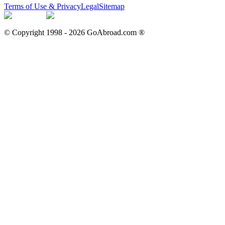
Terms of Use & Privacy
Legal
Sitemap
© Copyright 1998 -
2026
GoAbroad.com ®