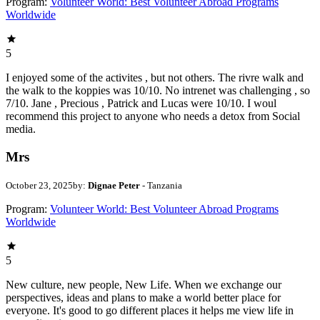
Program:
Volunteer World: Best Volunteer Abroad Programs
Worldwide
5
I enjoyed some of the activites , but not others. The rivre walk and
the walk to the koppies was 10/10. No intrenet was challenging , so
7/10. Jane , Precious , Patrick and Lucas were 10/10. I woul
recommend this project to anyone who needs a detox from Social
media.
Mrs
October 23, 2025
by:
Dignae Peter
- Tanzania
Program:
Volunteer World: Best Volunteer Abroad Programs
Worldwide
5
New culture, new people, New Life. When we exchange our
perspectives, ideas and plans to make a world better place for
everyone. It's good to go different places it helps me view life in