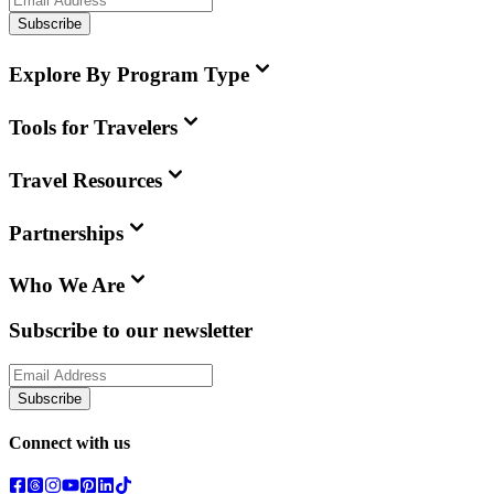
Subscribe
Explore By Program Type
Tools for Travelers
Travel Resources
Partnerships
Who We Are
Subscribe to our newsletter
Subscribe
Connect with us