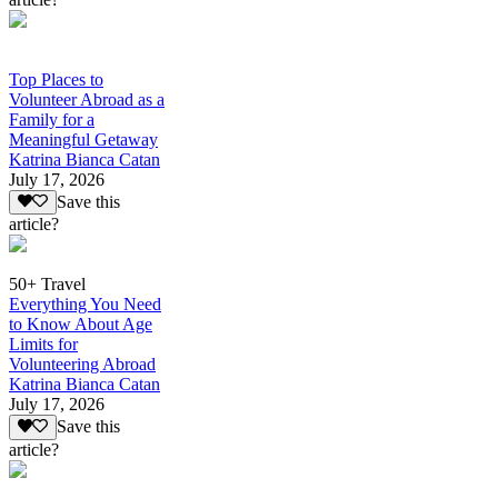
Top Places to
Volunteer Abroad as a
Family for a
Meaningful Getaway
Katrina Bianca Catan
July 17, 2026
Save this
article?
50+ Travel
Everything You Need
to Know About Age
Limits for
Volunteering Abroad
Katrina Bianca Catan
July 17, 2026
Save this
article?