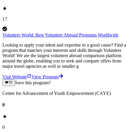
17
Volunteer World: Best Volunteer Abroad Programs Worldwide
Looking to apply your talent and expertise to a good cause? Find a
program that matches your interests and skills through Volunteer
World! We are the largest volunteer abroad comparison platform
around the globe, enabling you to seek and compare offers from
major travel agencies as well as smaller g
Visit Website
View Program
Save this program?
Centre for Advancement of Youth Empowerment (CAYE)
0
0