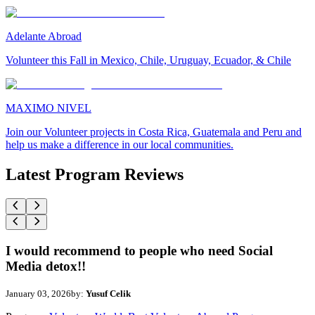
Adelante Abroad
Volunteer this Fall in Mexico, Chile, Uruguay, Ecuador, & Chile
MAXIMO NIVEL
Join our Volunteer projects in Costa Rica, Guatemala and Peru and
help us make a difference in our local communities.
Latest Program Reviews
I would recommend to people who need Social
Media detox!!
January 03, 2026
by:
Yusuf Celik