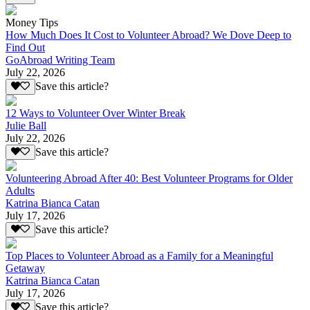
Money Tips
How Much Does It Cost to Volunteer Abroad? We Dove Deep to
Find Out
GoAbroad Writing Team
July 22, 2026
Save this article?
12 Ways to Volunteer Over Winter Break
Julie Ball
July 22, 2026
Save this article?
Volunteering Abroad After 40: Best Volunteer Programs for Older
Adults
Katrina Bianca Catan
July 17, 2026
Save this article?
Top Places to Volunteer Abroad as a Family for a Meaningful
Getaway
Katrina Bianca Catan
July 17, 2026
Save this article?