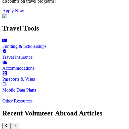
discounts on
travel programs
!
Apply Now
Travel Tools
Funding & Scholarships
Travel Insurance
Accommodations
Passports & Visas
Mobile Data Plans
Other Resources
Recent Volunteer Abroad Articles