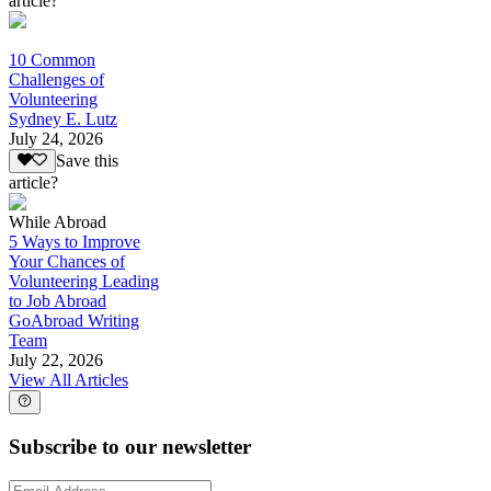
article?
10 Common
Challenges of
Volunteering
Sydney E. Lutz
July 24, 2026
Save this
article?
While Abroad
5 Ways to Improve
Your Chances of
Volunteering Leading
to Job Abroad
GoAbroad Writing
Team
July 22, 2026
View All Articles
Subscribe to our newsletter