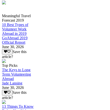
Meaningful Travel
Forecast 2019
10 Best Types of
Volunteer Work
Abroad in 2019
GoAbroad 2019
Official Report
June 30, 2026
Save this
article?
Top Picks
The Keys to Long
Term Volunteering
Abroad
Jade Lansing
June 30, 2026
Save this
article?
13 Things To Know