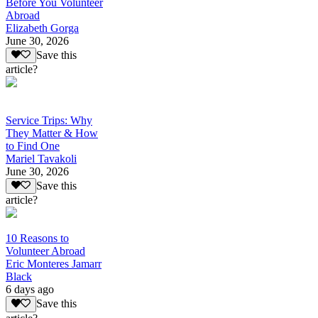
Before You Volunteer
Abroad
Elizabeth Gorga
June 30, 2026
Save this
article?
Service Trips: Why
They Matter & How
to Find One
Mariel Tavakoli
June 30, 2026
Save this
article?
10 Reasons to
Volunteer Abroad
Eric Monteres Jamarr
Black
6 days ago
Save this