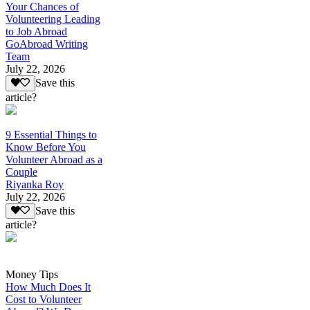
Your Chances of
Volunteering Leading
to Job Abroad
GoAbroad Writing
Team
July 22, 2026
Save this
article?
9 Essential Things to
Know Before You
Volunteer Abroad as a
Couple
Riyanka Roy
July 22, 2026
Save this
article?
Money Tips
How Much Does It
Cost to Volunteer