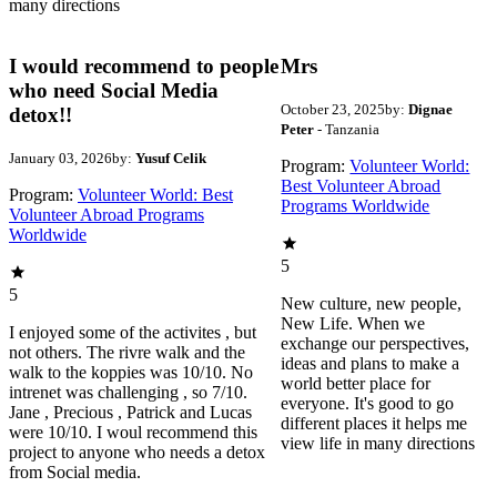
many directions
I would recommend to people
Mrs
who need Social Media
October 23, 2025
by:
Dignae
detox!!
Peter
- Tanzania
January 03, 2026
by:
Yusuf Celik
Program:
Volunteer World:
Best Volunteer Abroad
Program:
Volunteer World: Best
Programs Worldwide
Volunteer Abroad Programs
Worldwide
5
5
New culture, new people,
New Life. When we
I enjoyed some of the activites , but
exchange our perspectives,
not others. The rivre walk and the
ideas and plans to make a
walk to the koppies was 10/10. No
world better place for
intrenet was challenging , so 7/10.
everyone. It's good to go
Jane , Precious , Patrick and Lucas
different places it helps me
were 10/10. I woul recommend this
view life in many directions
project to anyone who needs a detox
from Social media.