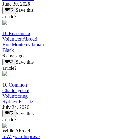
June 30, 2026
Save this
article?
10 Reasons to
Volunteer Abroad
Eric Monteres Jamarr
Black
6 days ago
Save this
article?
10 Common
Challenges of
Volunteering
Sydney E. Lutz
July 24, 2026
Save this
article?
While Abroad
5 Ways to Improve