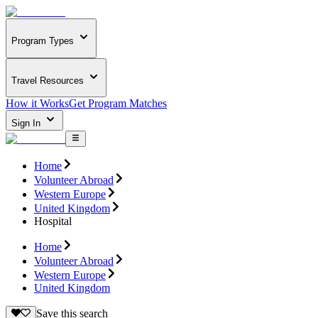
Program Types
Travel Resources
How it Works
Get Program Matches
Sign In
Home
Volunteer Abroad
Western Europe
United Kingdom
Hospital
Home
Volunteer Abroad
Western Europe
United Kingdom
Save this search