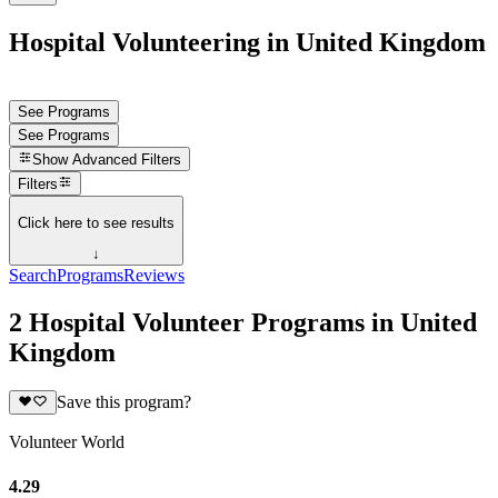
Hospital Volunteering in United Kingdom
See Programs
See Programs
Show
Advanced Filters
Filters
Click here to see results
↓
Search
Programs
Reviews
2 Hospital Volunteer Programs in United
Kingdom
Save this program?
Volunteer World
4.29