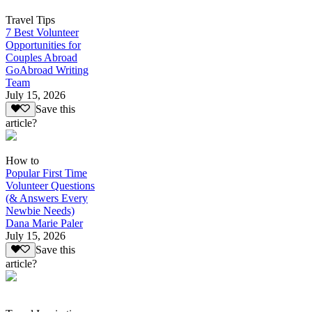
Travel Tips
7 Best Volunteer
Opportunities for
Couples Abroad
GoAbroad Writing
Team
July 15, 2026
Save this
article?
How to
Popular First Time
Volunteer Questions
(& Answers Every
Newbie Needs)
Dana Marie Paler
July 15, 2026
Save this
article?