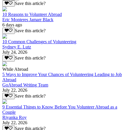
Save this article?
10 Reasons to Volunteer Abroad
Eric Monteres Jamarr Black
6 days ago
Save this article?
10 Common Challenges of Volunteering
Sydney E. Lutz
July 24, 2026
Save this article?
While Abroad
5 Ways to Improve Your Chances of Volunteering Leading to Job
Abroad
GoAbroad Writing Team
July 22, 2026
Save this article?
9 Essential Things to Know Before You Volunteer Abroad as a
Couple
Riyanka Roy
July 22, 2026
Save this article?