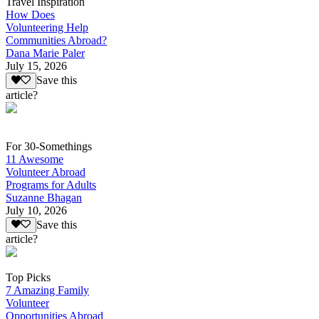
Travel Inspiration
How Does
Volunteering Help
Communities Abroad?
Dana Marie Paler
July 15, 2026
Save this
article?
For 30-Somethings
11 Awesome
Volunteer Abroad
Programs for Adults
Suzanne Bhagan
July 10, 2026
Save this
article?
Top Picks
7 Amazing Family
Volunteer
Opportunities Abroad