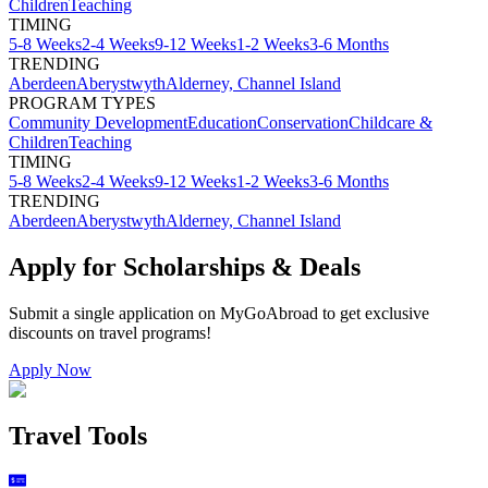
Children
Teaching
TIMING
5-8 Weeks
2-4 Weeks
9-12 Weeks
1-2 Weeks
3-6 Months
TRENDING
Aberdeen
Aberystwyth
Alderney, Channel Island
PROGRAM TYPES
Community Development
Education
Conservation
Childcare &
Children
Teaching
TIMING
5-8 Weeks
2-4 Weeks
9-12 Weeks
1-2 Weeks
3-6 Months
TRENDING
Aberdeen
Aberystwyth
Alderney, Channel Island
Apply for Scholarships & Deals
Submit a single application on
MyGoAbroad
to get exclusive
discounts on
travel programs
!
Apply Now
Travel Tools