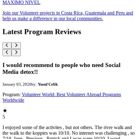
MAXIMO NIVEL
Join our Volunteer projects in Costa Rica, Guatemala and Peru and
help us make a difference in our local communities.
Latest Program Reviews
I would recommend to people who need Social
Media detox!!
January 03, 2026
by:
Yusuf Celik
Program:
Volunteer World: Best Volunteer Abroad Programs
Worldwide
5
I enjoyed some of the activites , but not others. The rivre walk and
the walk to the koppies was 10/10. No intrenet was challenging , so
7/10. Jane , Precious , Patrick and Lucas were 10/10. I woul