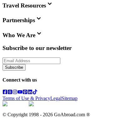
Travel Resources
Partnerships
Who We Are
Subscribe to our newsletter
Subscribe
Connect with us
Terms of Use & Privacy
Legal
Sitemap
© Copyright 1998 -
2026
GoAbroad.com ®