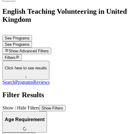
English Teaching Volunteering in United
Kingdom
See Programs
See Programs
Show
Advanced Filters
Filters
Click here to see results
↓
Search
Programs
Reviews
Filter Results
Show / Hide Filters
Show Filters
Age Requirement