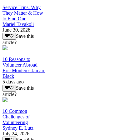
Service Trips: Why
They Matter & How
to Find One
Mariel Tavakoli
June 30, 2026
Save this
article?
10 Reasons to
Volunteer Abroad
Eric Monteres Jamarr
Black
5 days ago
Save this
article?
10 Common
Challenges of
Volunteering
Sydney E. Lutz
July 24, 2026