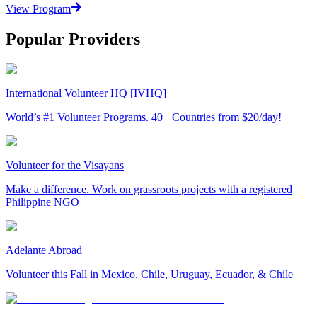
View Program
Popular Providers
International Volunteer HQ [IVHQ]
World’s #1 Volunteer Programs. 40+ Countries from $20/day!
Volunteer for the Visayans
Make a difference. Work on grassroots projects with a registered
Philippine NGO
Adelante Abroad
Volunteer this Fall in Mexico, Chile, Uruguay, Ecuador, & Chile