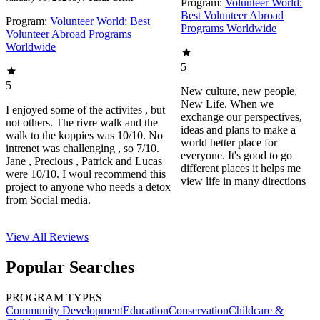
Program:
Volunteer World:
Best Volunteer Abroad
Program:
Volunteer World: Best
Programs Worldwide
Volunteer Abroad Programs
Worldwide
5
5
New culture, new people,
New Life. When we
I enjoyed some of the activites , but
exchange our perspectives,
not others. The rivre walk and the
ideas and plans to make a
walk to the koppies was 10/10. No
world better place for
intrenet was challenging , so 7/10.
everyone. It's good to go
Jane , Precious , Patrick and Lucas
different places it helps me
were 10/10. I woul recommend this
view life in many directions
project to anyone who needs a detox
from Social media.
View All
Reviews
Popular Searches
PROGRAM TYPES
Community Development
Education
Conservation
Childcare &