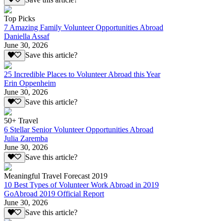
Top Picks
7 Amazing Family Volunteer Opportunities Abroad
Daniella Assaf
June 30, 2026
Save this article?
25 Incredible Places to Volunteer Abroad this Year
Erin Oppenheim
June 30, 2026
Save this article?
50+ Travel
6 Stellar Senior Volunteer Opportunities Abroad
Julia Zaremba
June 30, 2026
Save this article?
Meaningful Travel Forecast 2019
10 Best Types of Volunteer Work Abroad in 2019
GoAbroad 2019 Official Report
June 30, 2026
Save this article?