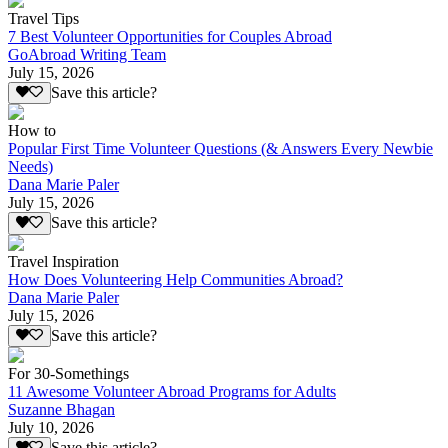
Travel Tips
7 Best Volunteer Opportunities for Couples Abroad
GoAbroad Writing Team
July 15, 2026
Save this article?
How to
Popular First Time Volunteer Questions (& Answers Every Newbie
Needs)
Dana Marie Paler
July 15, 2026
Save this article?
Travel Inspiration
How Does Volunteering Help Communities Abroad?
Dana Marie Paler
July 15, 2026
Save this article?
For 30-Somethings
11 Awesome Volunteer Abroad Programs for Adults
Suzanne Bhagan
July 10, 2026
Save this article?