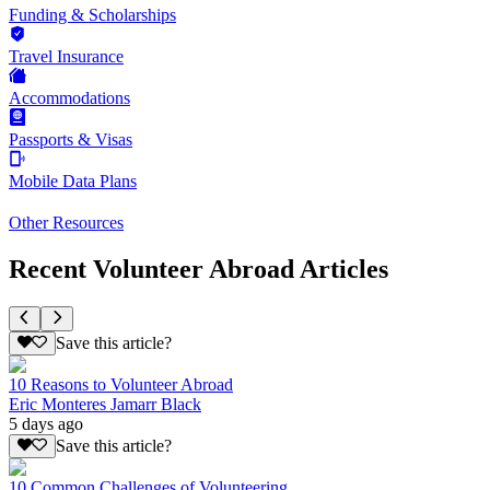
Funding & Scholarships
Travel Insurance
Accommodations
Passports & Visas
Mobile Data Plans
Other Resources
Recent Volunteer Abroad Articles
Save this article?
10 Reasons to Volunteer Abroad
Eric Monteres Jamarr Black
5 days ago
Save this article?
10 Common Challenges of Volunteering