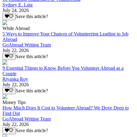
Sydney E. Lutz
July 24, 2026
Save this article?
While Abroad
5 Ways to Improve Your Chances of Volunteering Leading to Job
Abroad
GoAbroad Writing Team
July 22, 2026
Save this article?
9 Essential Things to Know Before You Volunteer Abroad as a
Couple
Riyanka Roy
July 22, 2026
Save this article?
Money Tips
How Much Does It Cost to Volunteer Abroad? We Dove Deep to
Find Out
GoAbroad Writing Team
July 22, 2026
Save this article?