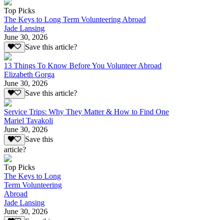
Top Picks
The Keys to Long Term Volunteering Abroad
Jade Lansing
June 30, 2026
Save this article?
13 Things To Know Before You Volunteer Abroad
Elizabeth Gorga
June 30, 2026
Save this article?
Service Trips: Why They Matter & How to Find One
Mariel Tavakoli
June 30, 2026
Save this
article?
Top Picks
The Keys to Long
Term Volunteering
Abroad
Jade Lansing
June 30, 2026