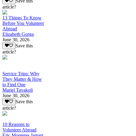
Save this
article?
13 Things To Know
Before You Volunteer
Abroad
Elizabeth Gorga
June 30, 2026
Save this
article?
Service Trips: Why
They Matter & How
to Find One
Mariel Tavakoli
June 30, 2026
Save this
article?
10 Reasons to
Volunteer Abroad
Eric Monteres Jamarr