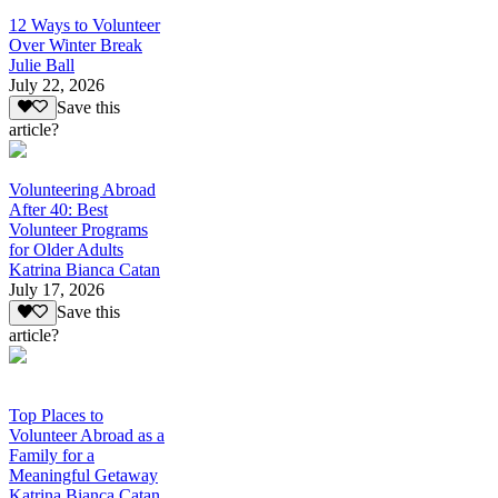
12 Ways to Volunteer
Over Winter Break
Julie Ball
July 22, 2026
Save this
article?
Volunteering Abroad
After 40: Best
Volunteer Programs
for Older Adults
Katrina Bianca Catan
July 17, 2026
Save this
article?
Top Places to
Volunteer Abroad as a
Family for a
Meaningful Getaway
Katrina Bianca Catan