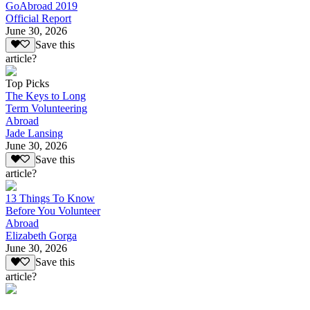
GoAbroad 2019
Official Report
June 30, 2026
Save this
article?
Top Picks
The Keys to Long
Term Volunteering
Abroad
Jade Lansing
June 30, 2026
Save this
article?
13 Things To Know
Before You Volunteer
Abroad
Elizabeth Gorga
June 30, 2026
Save this
article?