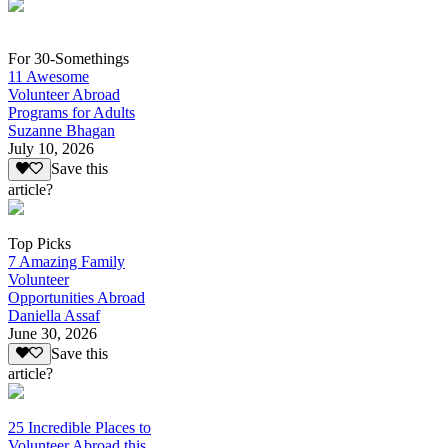
For 30-Somethings
11 Awesome
Volunteer Abroad
Programs for Adults
Suzanne Bhagan
July 10, 2026
Save this
article?
Top Picks
7 Amazing Family
Volunteer
Opportunities Abroad
Daniella Assaf
June 30, 2026
Save this
article?
25 Incredible Places to
Volunteer Abroad this