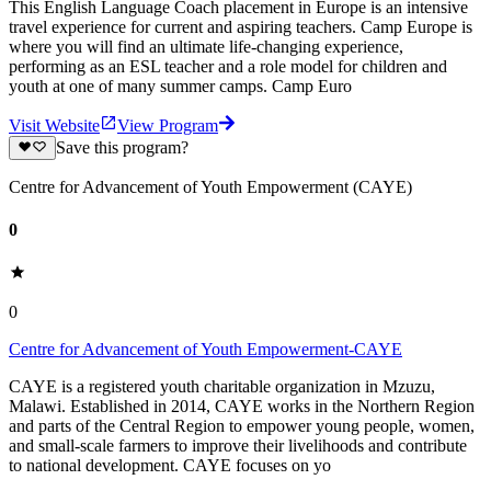
This English Language Coach placement in Europe is an intensive
travel experience for current and aspiring teachers. Camp Europe is
where you will find an ultimate life-changing experience,
performing as an ESL teacher and a role model for children and
youth at one of many summer camps. Camp Euro
Visit Website
View Program
Save this program?
Centre for Advancement of Youth Empowerment (CAYE)
0
0
Centre for Advancement of Youth Empowerment-CAYE
CAYE is a registered youth charitable organization in Mzuzu,
Malawi. Established in 2014, CAYE works in the Northern Region
and parts of the Central Region to empower young people, women,
and small-scale farmers to improve their livelihoods and contribute
to national development. CAYE focuses on yo