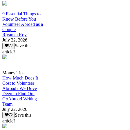
9 Essential Things to
Know Before You
Volunteer Abroad as a
Couple
Riyanka Roy
July 22, 2026
Save this
article?
Money Tips
How Much Does It
Cost to Volunteer
Abroad? We Dove
Deep to Find Out
GoAbroad Writing
Team
July 22, 2026
Save this
article?