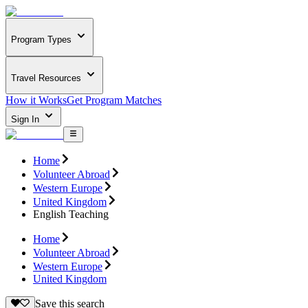
Program Types
Travel Resources
How it Works
Get Program Matches
Sign In
Home
Volunteer Abroad
Western Europe
United Kingdom
English Teaching
Home
Volunteer Abroad
Western Europe
United Kingdom
Save this search