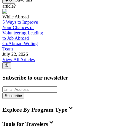
Save this
article?
While Abroad
5 Ways to Improve
Your Chances of
Volunteering Leading
to Job Abroad
GoAbroad Writing
Team
July 22, 2026
View All Articles
Subscribe to our newsletter
Subscribe
Explore By Program Type
Tools for Travelers