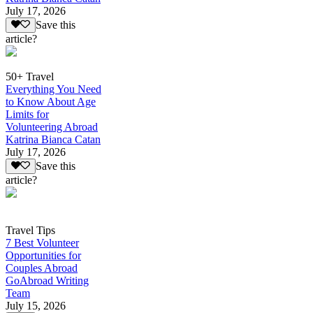
July 17, 2026
Save this
article?
50+ Travel
Everything You Need
to Know About Age
Limits for
Volunteering Abroad
Katrina Bianca Catan
July 17, 2026
Save this
article?
Travel Tips
7 Best Volunteer
Opportunities for
Couples Abroad
GoAbroad Writing
Team
July 15, 2026