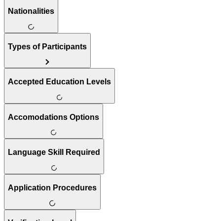
Nationalities
Types of Participants
Accepted Education Levels
Accomodations Options
Language Skill Required
Application Procedures