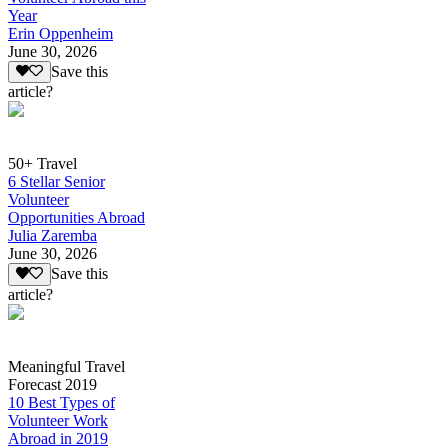
Year
Erin Oppenheim
June 30, 2026
Save this
article?
50+ Travel
6 Stellar Senior
Volunteer
Opportunities Abroad
Julia Zaremba
June 30, 2026
Save this
article?
Meaningful Travel
Forecast 2019
10 Best Types of
Volunteer Work
Abroad in 2019