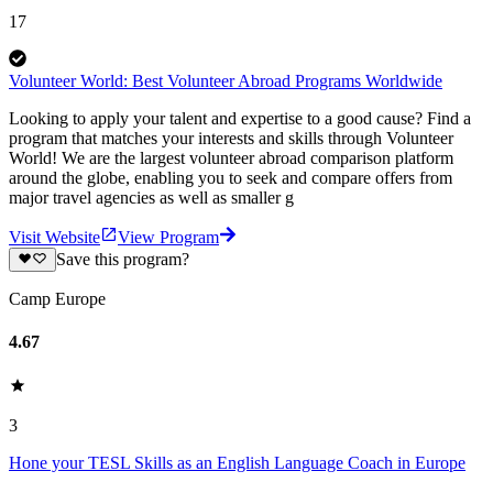
17
Volunteer World: Best Volunteer Abroad Programs Worldwide
Looking to apply your talent and expertise to a good cause? Find a
program that matches your interests and skills through Volunteer
World! We are the largest volunteer abroad comparison platform
around the globe, enabling you to seek and compare offers from
major travel agencies as well as smaller g
Visit Website
View Program
Save this program?
Camp Europe
4.67
3
Hone your TESL Skills as an English Language Coach in Europe