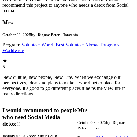
recommend this project to anyone who needs a detox from Social
media.
Mrs
October 23, 2025
by:
Dignae Peter
- Tanzania
Program:
Volunteer World: Best Volunteer Abroad Programs
Worldwide
5
New culture, new people, New Life. When we exchange our
perspectives, ideas and plans to make a world better place for
everyone. It's good to go different places it helps me view life in
many directions
I would recommend to people
Mrs
who need Social Media
October 23, 2025
by:
Dignae
detox!!
Peter
- Tanzania
January 03, 2026
by:
Yusuf Celik