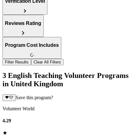
Verification Level
Reviews Rating
Program Cost Includes
Filter Results
Clear All Filters
3 English Teaching Volunteer Programs
in United Kingdom
Save this program?
Volunteer World
4.29