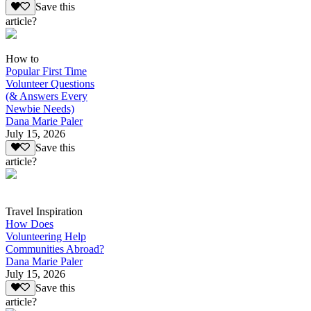
Save this
article?
How to
Popular First Time
Volunteer Questions
(& Answers Every
Newbie Needs)
Dana Marie Paler
July 15, 2026
Save this
article?
Travel Inspiration
How Does
Volunteering Help
Communities Abroad?
Dana Marie Paler
July 15, 2026
Save this
article?