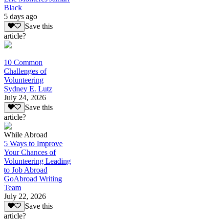
Black
5 days ago
Save this
article?
10 Common
Challenges of
Volunteering
Sydney E. Lutz
July 24, 2026
Save this
article?
While Abroad
5 Ways to Improve
Your Chances of
Volunteering Leading
to Job Abroad
GoAbroad Writing
Team
July 22, 2026
Save this
article?