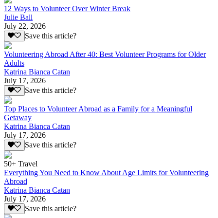
12 Ways to Volunteer Over Winter Break
Julie Ball
July 22, 2026
Save this article?
Volunteering Abroad After 40: Best Volunteer Programs for Older
Adults
Katrina Bianca Catan
July 17, 2026
Save this article?
Top Places to Volunteer Abroad as a Family for a Meaningful
Getaway
Katrina Bianca Catan
July 17, 2026
Save this article?
50+ Travel
Everything You Need to Know About Age Limits for Volunteering
Abroad
Katrina Bianca Catan
July 17, 2026
Save this article?