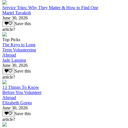
Service Trips: Why They Matter & How to Find One
Mariel Tavakoli
June 30, 2026
Save this
article?
Top Picks
The Keys to Long
Term Volunteering
Abroad
Jade Lansing
June 30, 2026
Save this
article?
13 Things To Know
Before You Volunteer
Abroad
Elizabeth Gorga
June 30, 2026
Save this
article?