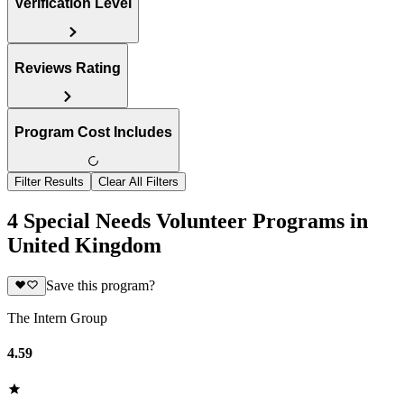
Verification Level
Reviews Rating
Program Cost Includes
Filter Results
Clear All Filters
4 Special Needs Volunteer Programs in
United Kingdom
Save this program?
The Intern Group
4.59