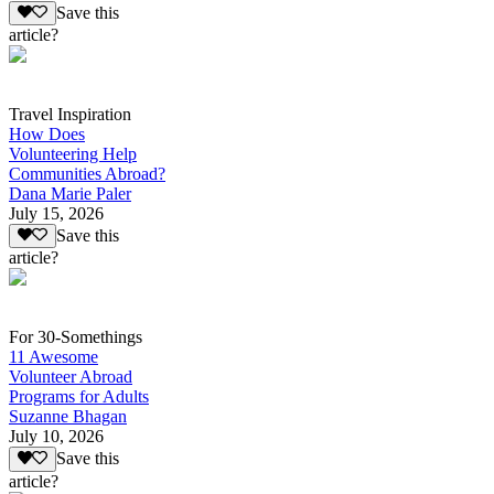
Save this
article?
Travel Inspiration
How Does
Volunteering Help
Communities Abroad?
Dana Marie Paler
July 15, 2026
Save this
article?
For 30-Somethings
11 Awesome
Volunteer Abroad
Programs for Adults
Suzanne Bhagan
July 10, 2026
Save this
article?