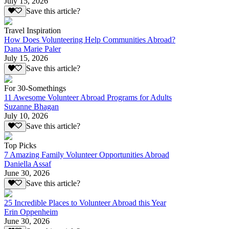
July 15, 2026
Save this article?
Travel Inspiration
How Does Volunteering Help Communities Abroad?
Dana Marie Paler
July 15, 2026
Save this article?
For 30-Somethings
11 Awesome Volunteer Abroad Programs for Adults
Suzanne Bhagan
July 10, 2026
Save this article?
Top Picks
7 Amazing Family Volunteer Opportunities Abroad
Daniella Assaf
June 30, 2026
Save this article?
25 Incredible Places to Volunteer Abroad this Year
Erin Oppenheim
June 30, 2026