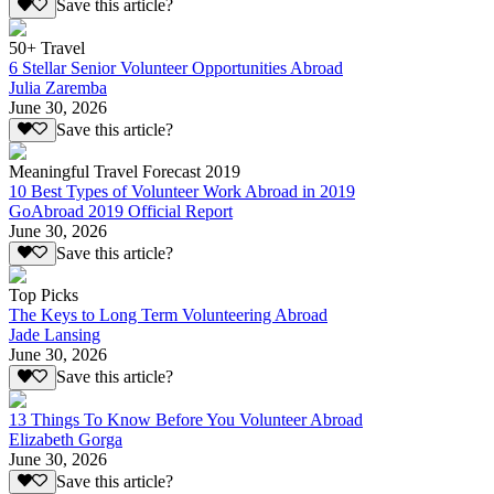
Save this article?
50+ Travel
6 Stellar Senior Volunteer Opportunities Abroad
Julia Zaremba
June 30, 2026
Save this article?
Meaningful Travel Forecast 2019
10 Best Types of Volunteer Work Abroad in 2019
GoAbroad 2019 Official Report
June 30, 2026
Save this article?
Top Picks
The Keys to Long Term Volunteering Abroad
Jade Lansing
June 30, 2026
Save this article?
13 Things To Know Before You Volunteer Abroad
Elizabeth Gorga
June 30, 2026
Save this article?