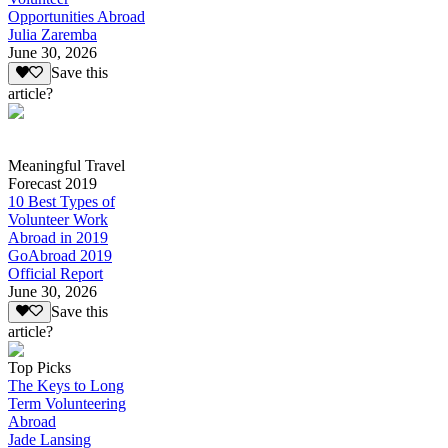
Opportunities Abroad
Julia Zaremba
June 30, 2026
Save this
article?
Meaningful Travel
Forecast 2019
10 Best Types of
Volunteer Work
Abroad in 2019
GoAbroad 2019
Official Report
June 30, 2026
Save this
article?
Top Picks
The Keys to Long
Term Volunteering
Abroad
Jade Lansing