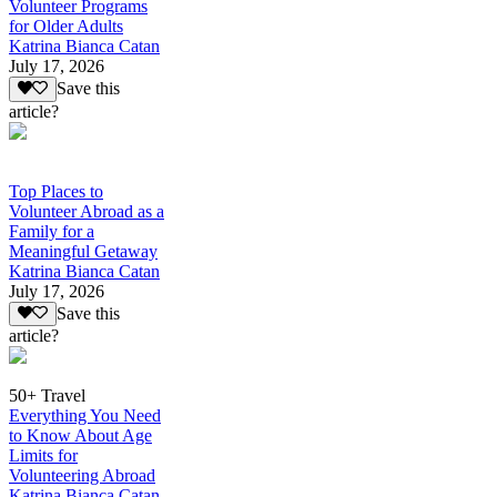
Volunteer Programs
for Older Adults
Katrina Bianca Catan
July 17, 2026
Save this
article?
Top Places to
Volunteer Abroad as a
Family for a
Meaningful Getaway
Katrina Bianca Catan
July 17, 2026
Save this
article?
50+ Travel
Everything You Need
to Know About Age
Limits for
Volunteering Abroad
Katrina Bianca Catan