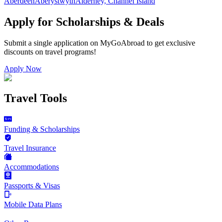
Aberdeen
Aberystwyth
Alderney, Channel Island
Apply for Scholarships & Deals
Submit a single application on
MyGoAbroad
to get exclusive
discounts on
travel programs
!
Apply Now
Travel Tools
Funding & Scholarships
Travel Insurance
Accommodations
Passports & Visas
Mobile Data Plans