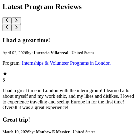
Latest Program Reviews
I had a great time!
April 02, 2026
by:
Lucrecia Villarreal
- United States
Program:
Internships & Volunteer Programs in London
5
I had a great time in London with the intern group! I learned a lot
about myself and my work ethic, and my likes and dislikes. I loved
to experience traveling and seeing Europe in for the first time!
Overall it was a great experience!
Great trip!
March 19, 2026
by:
Matthew E Messier
- United States