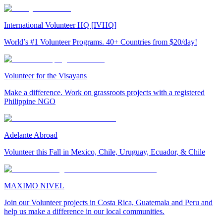
International Volunteer HQ [IVHQ]
World’s #1 Volunteer Programs. 40+ Countries from $20/day!
Volunteer for the Visayans
Make a difference. Work on grassroots projects with a registered
Philippine NGO
Adelante Abroad
Volunteer this Fall in Mexico, Chile, Uruguay, Ecuador, & Chile
MAXIMO NIVEL
Join our Volunteer projects in Costa Rica, Guatemala and Peru and
help us make a difference in our local communities.