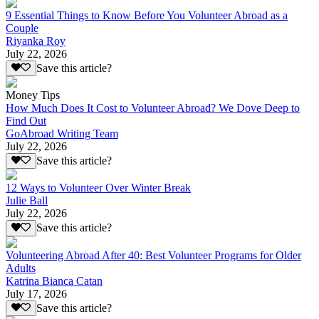
9 Essential Things to Know Before You Volunteer Abroad as a
Couple
Riyanka Roy
July 22, 2026
Save this article?
Money Tips
How Much Does It Cost to Volunteer Abroad? We Dove Deep to
Find Out
GoAbroad Writing Team
July 22, 2026
Save this article?
12 Ways to Volunteer Over Winter Break
Julie Ball
July 22, 2026
Save this article?
Volunteering Abroad After 40: Best Volunteer Programs for Older
Adults
Katrina Bianca Catan
July 17, 2026
Save this article?