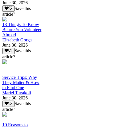
June 30, 2026
Save this
article?
13 Things To Know
Before You Volunteer
Abroad
Elizabeth Gorga
June 30, 2026
Save this
article?
Service Trips: Why
They Matter & How
to Find One
Mariel Tavakoli
June 30, 2026
Save this
article?
10 Reasons to