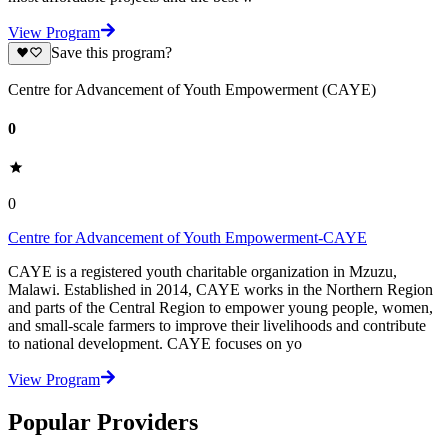
View Program
Save this program?
Centre for Advancement of Youth Empowerment (CAYE)
0
0
Centre for Advancement of Youth Empowerment-CAYE
CAYE is a registered youth charitable organization in Mzuzu,
Malawi. Established in 2014, CAYE works in the Northern Region
and parts of the Central Region to empower young people, women,
and small-scale farmers to improve their livelihoods and contribute
to national development. CAYE focuses on yo
View Program
Popular Providers