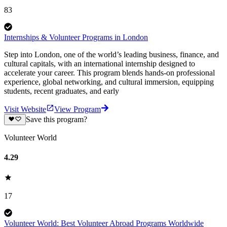
83
Internships & Volunteer Programs in London
Step into London, one of the world’s leading business, finance, and
cultural capitals, with an international internship designed to
accelerate your career. This program blends hands-on professional
experience, global networking, and cultural immersion, equipping
students, recent graduates, and early
Visit Website
View Program
Save this program?
Volunteer World
4.29
17
Volunteer World: Best Volunteer Abroad Programs Worldwide