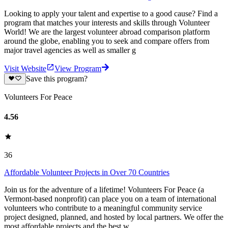
Looking to apply your talent and expertise to a good cause? Find a
program that matches your interests and skills through Volunteer
World! We are the largest volunteer abroad comparison platform
around the globe, enabling you to seek and compare offers from
major travel agencies as well as smaller g
Visit Website
View Program
Save this program?
Volunteers For Peace
4.56
36
Affordable Volunteer Projects in Over 70 Countries
Join us for the adventure of a lifetime! Volunteers For Peace (a
Vermont-based nonprofit) can place you on a team of international
volunteers who contribute to a meaningful community service
project designed, planned, and hosted by local partners. We offer the
most affordable projects and the best w