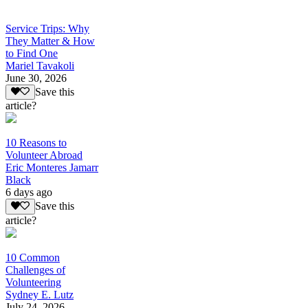
Service Trips: Why
They Matter & How
to Find One
Mariel Tavakoli
June 30, 2026
Save this
article?
10 Reasons to
Volunteer Abroad
Eric Monteres Jamarr
Black
6 days ago
Save this
article?
10 Common
Challenges of
Volunteering
Sydney E. Lutz
July 24, 2026