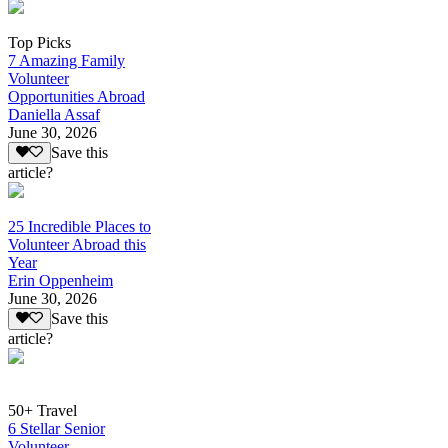
Top Picks
7 Amazing Family
Volunteer
Opportunities Abroad
Daniella Assaf
June 30, 2026
Save this
article?
25 Incredible Places to
Volunteer Abroad this
Year
Erin Oppenheim
June 30, 2026
Save this
article?
50+ Travel
6 Stellar Senior
Volunteer