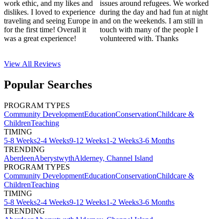
work ethic, and my likes and
issues around refugees. We worked
dislikes. I loved to experience
during the day and had fun at night
traveling and seeing Europe in
and on the weekends. I am still in
for the first time! Overall it
touch with many of the people I
was a great experience!
volunteered with. Thanks
View All
Reviews
Popular Searches
PROGRAM TYPES
Community Development
Education
Conservation
Childcare &
Children
Teaching
TIMING
5-8 Weeks
2-4 Weeks
9-12 Weeks
1-2 Weeks
3-6 Months
TRENDING
Aberdeen
Aberystwyth
Alderney, Channel Island
PROGRAM TYPES
Community Development
Education
Conservation
Childcare &
Children
Teaching
TIMING
5-8 Weeks
2-4 Weeks
9-12 Weeks
1-2 Weeks
3-6 Months
TRENDING