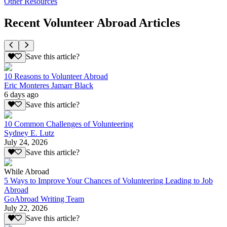
Other Resources
Recent Volunteer Abroad Articles
Save this article?
10 Reasons to Volunteer Abroad
Eric Monteres Jamarr Black
6 days ago
Save this article?
10 Common Challenges of Volunteering
Sydney E. Lutz
July 24, 2026
Save this article?
While Abroad
5 Ways to Improve Your Chances of Volunteering Leading to Job
Abroad
GoAbroad Writing Team
July 22, 2026
Save this article?