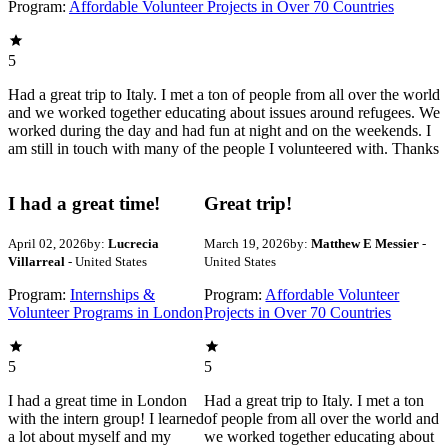
Program:
Affordable Volunteer Projects in Over 70 Countries
5
Had a great trip to Italy. I met a ton of people from all over the world
and we worked together educating about issues around refugees. We
worked during the day and had fun at night and on the weekends. I
am still in touch with many of the people I volunteered with. Thanks
I had a great time!
Great trip!
April 02, 2026
by:
Lucrecia
March 19, 2026
by:
Matthew E Messier
-
Villarreal
- United States
United States
Program:
Internships &
Program:
Affordable Volunteer
Volunteer Programs in London
Projects in Over 70 Countries
5
5
I had a great time in London
Had a great trip to Italy. I met a ton
with the intern group! I learned
of people from all over the world and
a lot about myself and my
we worked together educating about