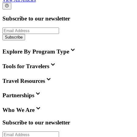
Subscribe to our newsletter
Subscribe
Explore By Program Type
Tools for Travelers
Travel Resources
Partnerships
Who We Are
Subscribe to our newsletter