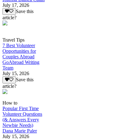
July 17, 2026
Save this
article?
Travel Tips
7 Best Volunteer
Opportunities for
Couples Abroad
GoAbroad Writing
Team
July 15, 2026
Save this
article?
How to
Popular First Time
Volunteer Questions
(& Answers Every
Newbie Needs)
Dana Marie Paler
July 15, 2026