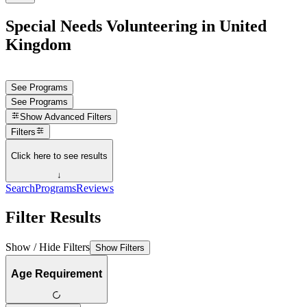
Special Needs Volunteering in United
Kingdom
See Programs
See Programs
Show
Advanced Filters
Filters
Click here to see results
↓
Search
Programs
Reviews
Filter Results
Show / Hide Filters
Show Filters
Age Requirement