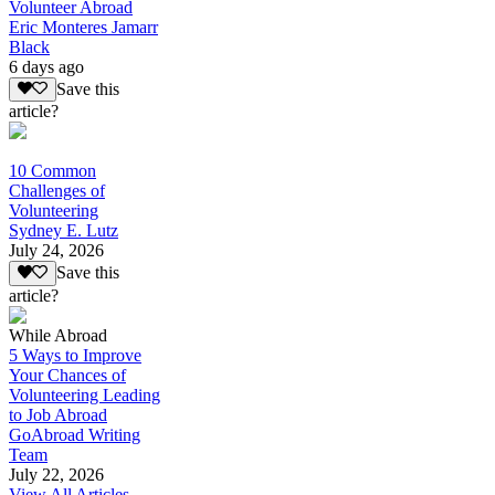
Volunteer Abroad
Eric Monteres Jamarr
Black
6 days ago
Save this
article?
10 Common
Challenges of
Volunteering
Sydney E. Lutz
July 24, 2026
Save this
article?
While Abroad
5 Ways to Improve
Your Chances of
Volunteering Leading
to Job Abroad
GoAbroad Writing
Team
July 22, 2026
View All Articles