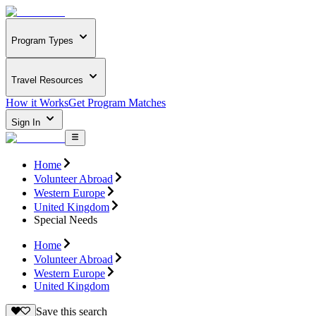
Program Types
Travel Resources
How it Works
Get Program Matches
Sign In
Home
Volunteer Abroad
Western Europe
United Kingdom
Special Needs
Home
Volunteer Abroad
Western Europe
United Kingdom
Save this search