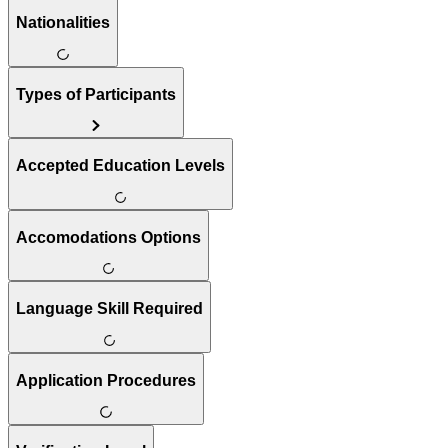
Nationalities
Types of Participants
Accepted Education Levels
Accomodations Options
Language Skill Required
Application Procedures