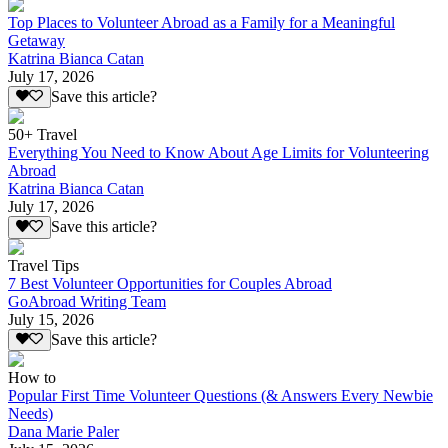
Top Places to Volunteer Abroad as a Family for a Meaningful
Getaway
Katrina Bianca Catan
July 17, 2026
Save this article?
50+ Travel
Everything You Need to Know About Age Limits for Volunteering
Abroad
Katrina Bianca Catan
July 17, 2026
Save this article?
Travel Tips
7 Best Volunteer Opportunities for Couples Abroad
GoAbroad Writing Team
July 15, 2026
Save this article?
How to
Popular First Time Volunteer Questions (& Answers Every Newbie
Needs)
Dana Marie Paler