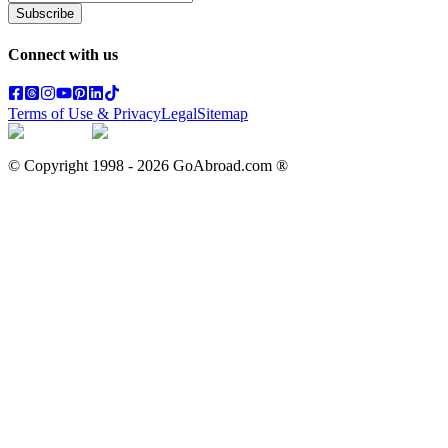
Subscribe
Connect with us
Terms of Use & Privacy
Legal
Sitemap
© Copyright 1998 -
2026
GoAbroad.com ®