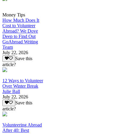
Money Tips
How Much Does It
Cost to Volunteer
Abroad? We Dove
Deep to Find Out
GoAbroad Writing
Team
July 22, 2026
Save this
article?
12 Ways to Volunteer
Over Winter Break
Julie Ball
July 22, 2026
Save this
article?
Volunteering Abroad
After 40: Best