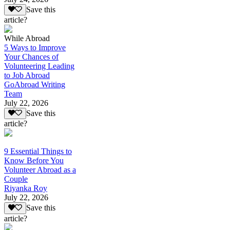
Save this
article?
While Abroad
5 Ways to Improve
Your Chances of
Volunteering Leading
to Job Abroad
GoAbroad Writing
Team
July 22, 2026
Save this
article?
9 Essential Things to
Know Before You
Volunteer Abroad as a
Couple
Riyanka Roy
July 22, 2026
Save this
article?