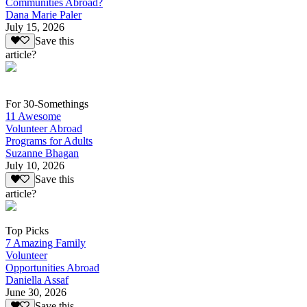
Communities Abroad?
Dana Marie Paler
July 15, 2026
Save this
article?
For 30-Somethings
11 Awesome
Volunteer Abroad
Programs for Adults
Suzanne Bhagan
July 10, 2026
Save this
article?
Top Picks
7 Amazing Family
Volunteer
Opportunities Abroad
Daniella Assaf
June 30, 2026
Save this