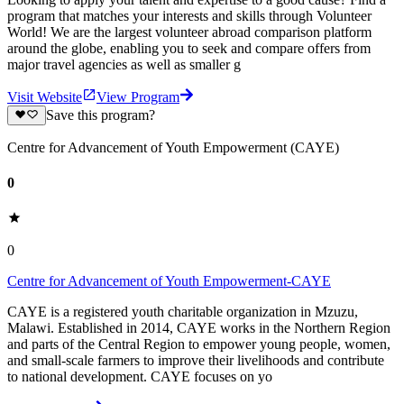
program that matches your interests and skills through Volunteer
World! We are the largest volunteer abroad comparison platform
around the globe, enabling you to seek and compare offers from
major travel agencies as well as smaller g
Visit Website
View Program
Save this program?
Centre for Advancement of Youth Empowerment (CAYE)
0
0
Centre for Advancement of Youth Empowerment-CAYE
CAYE is a registered youth charitable organization in Mzuzu,
Malawi. Established in 2014, CAYE works in the Northern Region
and parts of the Central Region to empower young people, women,
and small-scale farmers to improve their livelihoods and contribute
to national development. CAYE focuses on yo