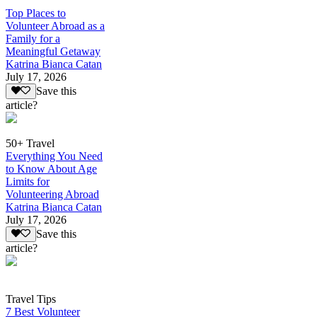
Top Places to
Volunteer Abroad as a
Family for a
Meaningful Getaway
Katrina Bianca Catan
July 17, 2026
Save this
article?
50+ Travel
Everything You Need
to Know About Age
Limits for
Volunteering Abroad
Katrina Bianca Catan
July 17, 2026
Save this
article?
Travel Tips
7 Best Volunteer