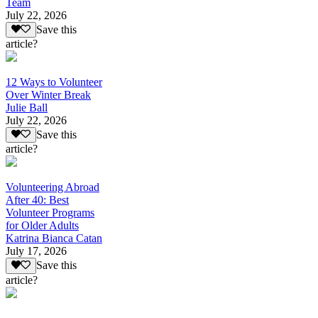
Team
July 22, 2026
Save this
article?
12 Ways to Volunteer
Over Winter Break
Julie Ball
July 22, 2026
Save this
article?
Volunteering Abroad
After 40: Best
Volunteer Programs
for Older Adults
Katrina Bianca Catan
July 17, 2026
Save this
article?