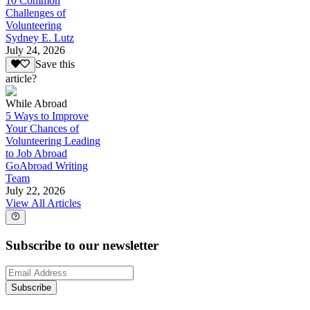
10 Common
Challenges of
Volunteering
Sydney E. Lutz
July 24, 2026
Save this
article?
While Abroad
5 Ways to Improve
Your Chances of
Volunteering Leading
to Job Abroad
GoAbroad Writing
Team
July 22, 2026
View All Articles
Subscribe to our newsletter
Subscribe