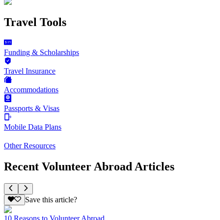
Travel Tools
Funding & Scholarships
Travel Insurance
Accommodations
Passports & Visas
Mobile Data Plans
Other Resources
Recent Volunteer Abroad Articles
Save this article?
10 Reasons to Volunteer Abroad