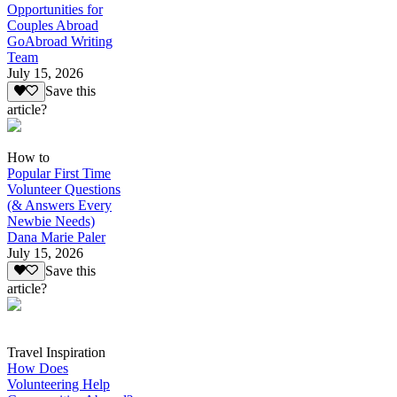
Opportunities for
Couples Abroad
GoAbroad Writing
Team
July 15, 2026
Save this
article?
How to
Popular First Time
Volunteer Questions
(& Answers Every
Newbie Needs)
Dana Marie Paler
July 15, 2026
Save this
article?
Travel Inspiration
How Does
Volunteering Help