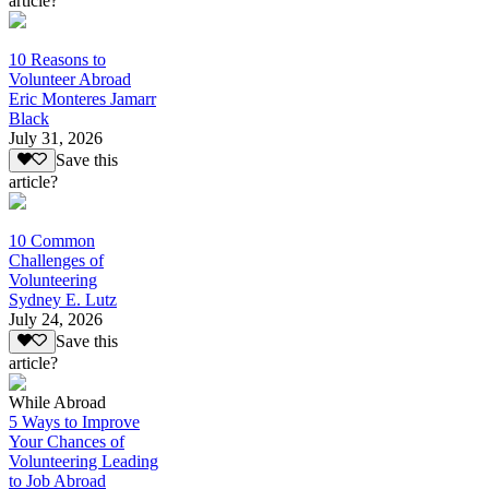
article?
10 Reasons to
Volunteer Abroad
Eric Monteres Jamarr
Black
July 31, 2026
Save this
article?
10 Common
Challenges of
Volunteering
Sydney E. Lutz
July 24, 2026
Save this
article?
While Abroad
5 Ways to Improve
Your Chances of
Volunteering Leading
to Job Abroad