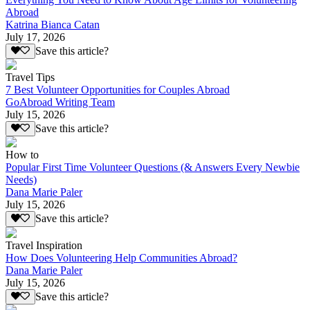
Abroad
Katrina Bianca Catan
July 17, 2026
Save this article?
Travel Tips
7 Best Volunteer Opportunities for Couples Abroad
GoAbroad Writing Team
July 15, 2026
Save this article?
How to
Popular First Time Volunteer Questions (& Answers Every Newbie
Needs)
Dana Marie Paler
July 15, 2026
Save this article?
Travel Inspiration
How Does Volunteering Help Communities Abroad?
Dana Marie Paler
July 15, 2026
Save this article?