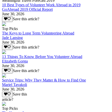
Meaningful Travel Forecast 2019
10 Best Types of Volunteer Work Abroad in 2019
GoAbroad 2019 Official Report
June 30, 2026
Save this article?
Top Picks
The Keys to Long Term Volunteering Abroad
Jade Lansing
June 30, 2026
Save this article?
13 Things To Know Before You Volunteer Abroad
Elizabeth Gorga
June 30, 2026
Save this article?
Service Trips: Why They Matter & How to Find One
Mariel Tavakoli
June 30, 2026
Save this
article?
Top Picks