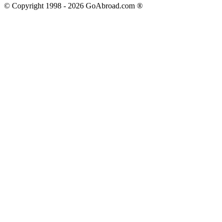
© Copyright 1998 -
2026
GoAbroad.com ®