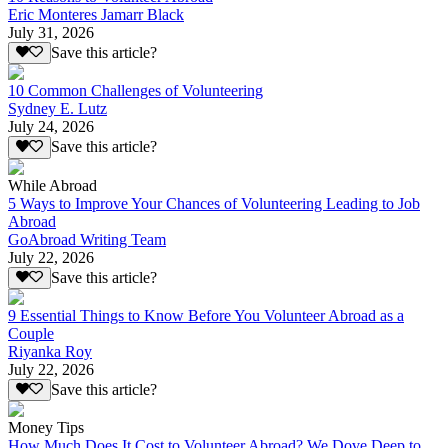
Eric Monteres Jamarr Black
July 31, 2026
Save this article?
10 Common Challenges of Volunteering
Sydney E. Lutz
July 24, 2026
Save this article?
While Abroad
5 Ways to Improve Your Chances of Volunteering Leading to Job
Abroad
GoAbroad Writing Team
July 22, 2026
Save this article?
9 Essential Things to Know Before You Volunteer Abroad as a
Couple
Riyanka Roy
July 22, 2026
Save this article?
Money Tips
How Much Does It Cost to Volunteer Abroad? We Dove Deep to