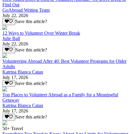
Find Out
GoAbroad Writing Team
July 22, 2026
Save this article?
12 Ways to Volunteer Over Winter Break
Julie Ball
July 22, 2026
Save this article?
Volunteering Abroad After 40: Best Volunteer Programs for Older
Adults
Katrina Bianca Catan
July 17, 2026
Save this article?
Top Places to Volunteer Abroad as a Family for a Meaningful
Getaway
Katrina Bianca Catan
July 17, 2026
Save this article?
50+ Travel
Everything You Need to Know About Age Limits for Volunteering