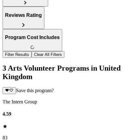
Reviews Rating
Program Cost Includes
Filter Results
Clear All Filters
3 Arts Volunteer Programs in United
Kingdom
Save this program?
The Intern Group
4.59
83