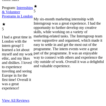
Program:
Internships
5
& Volunteer
Programs in London
My six-month marketing internship with
Interngroup was a great experience. I had the
opportunity to further develop my creative
5
skills, while working on a variety of
marketing-related tasks. The Interngroup team
I had a great time in
were supportive and organised, which made it
London with the
easy to settle in and get the most out of the
intern group! I
programme. The intern events were a great
learned a lot about
part of the programme. It was an enjoyable
myself and my work
way to connect with others and experience the
ethic, and my likes
city outside of work. Overall it was a delightful
and dislikes. I loved
and valuable experience.
to experience
traveling and seeing
Europe in for the
first time! Overall it
was a great
experience!
View All
Reviews