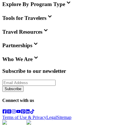
Explore By Program Type
Tools for Travelers
Travel Resources
Partnerships
Who We Are
Subscribe to our newsletter
Subscribe
Connect with us
Terms of Use & Privacy
Legal
Sitemap