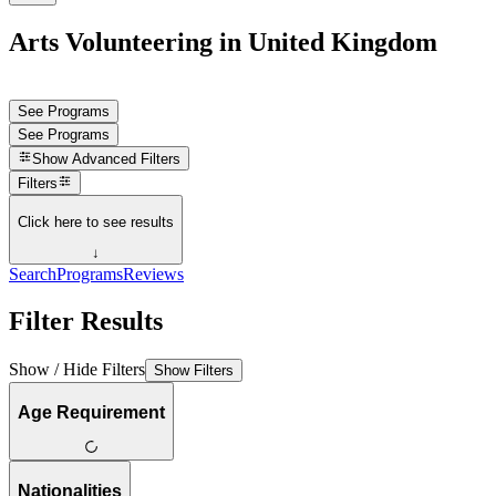
Arts Volunteering in United Kingdom
See Programs
See Programs
Show
Advanced Filters
Filters
Click here to see results
↓
Search
Programs
Reviews
Filter Results
Show / Hide Filters
Show Filters
Age Requirement
Nationalities