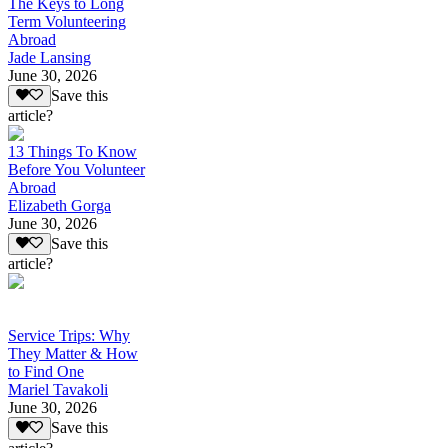
The Keys to Long
Term Volunteering
Abroad
Jade Lansing
June 30, 2026
Save this
article?
13 Things To Know
Before You Volunteer
Abroad
Elizabeth Gorga
June 30, 2026
Save this
article?
Service Trips: Why
They Matter & How
to Find One
Mariel Tavakoli
June 30, 2026
Save this