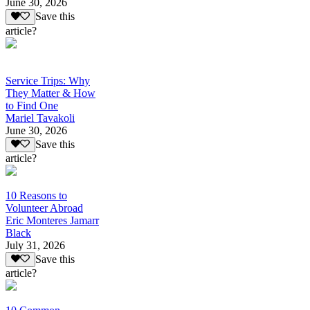
June 30, 2026
Save this
article?
Service Trips: Why
They Matter & How
to Find One
Mariel Tavakoli
June 30, 2026
Save this
article?
10 Reasons to
Volunteer Abroad
Eric Monteres Jamarr
Black
July 31, 2026
Save this
article?