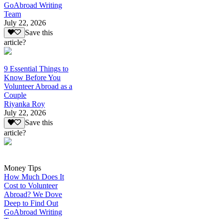
GoAbroad Writing
Team
July 22, 2026
Save this
article?
9 Essential Things to
Know Before You
Volunteer Abroad as a
Couple
Riyanka Roy
July 22, 2026
Save this
article?
Money Tips
How Much Does It
Cost to Volunteer
Abroad? We Dove
Deep to Find Out
GoAbroad Writing