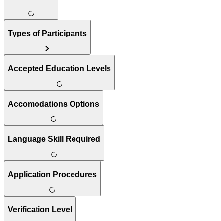
Types of Participants
Accepted Education Levels
Accomodations Options
Language Skill Required
Application Procedures
Verification Level