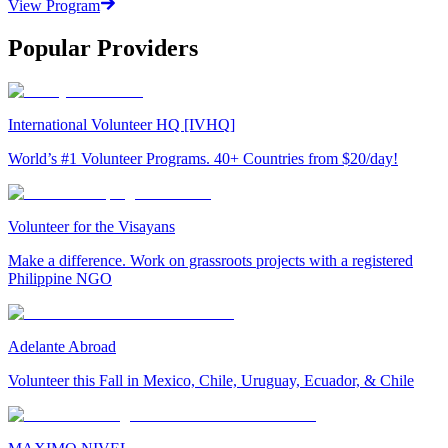
View Program
Popular Providers
International Volunteer HQ [IVHQ]
World’s #1 Volunteer Programs. 40+ Countries from $20/day!
Volunteer for the Visayans
Make a difference. Work on grassroots projects with a registered
Philippine NGO
Adelante Abroad
Volunteer this Fall in Mexico, Chile, Uruguay, Ecuador, & Chile