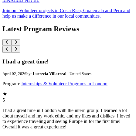
MAXIMO NIVEL
Join our Volunteer projects in Costa Rica, Guatemala and Peru and
help us make a difference in our local communities.
Latest Program Reviews
I had a great time!
April 02, 2026
by:
Lucrecia Villarreal
- United States
Program:
Internships & Volunteer Programs in London
5
I had a great time in London with the intern group! I learned a lot
about myself and my work ethic, and my likes and dislikes. I loved
to experience traveling and seeing Europe in for the first time!
Overall it was a great experience!