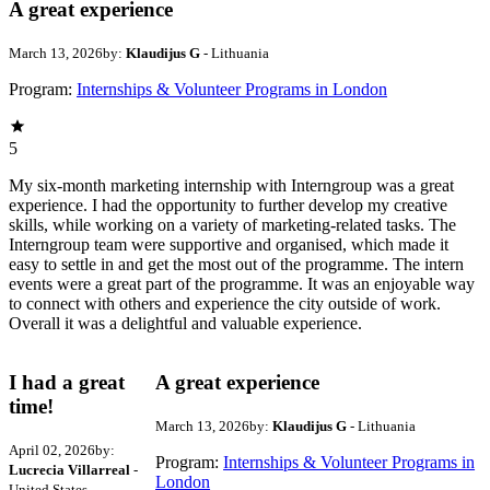
A great experience
March 13, 2026
by:
Klaudijus G
- Lithuania
Program:
Internships & Volunteer Programs in London
5
My six-month marketing internship with Interngroup was a great
experience. I had the opportunity to further develop my creative
skills, while working on a variety of marketing-related tasks. The
Interngroup team were supportive and organised, which made it
easy to settle in and get the most out of the programme. The intern
events were a great part of the programme. It was an enjoyable way
to connect with others and experience the city outside of work.
Overall it was a delightful and valuable experience.
I had a great
A great experience
time!
March 13, 2026
by:
Klaudijus G
- Lithuania
April 02, 2026
by:
Program:
Internships & Volunteer Programs in
Lucrecia Villarreal
-
London
United States