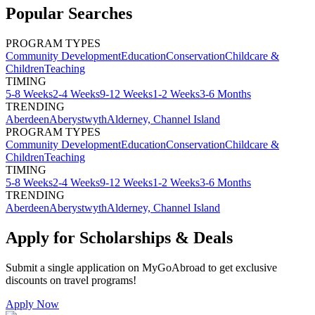
Popular Searches
PROGRAM TYPES
Community Development
Education
Conservation
Childcare &
Children
Teaching
TIMING
5-8 Weeks
2-4 Weeks
9-12 Weeks
1-2 Weeks
3-6 Months
TRENDING
Aberdeen
Aberystwyth
Alderney, Channel Island
PROGRAM TYPES
Community Development
Education
Conservation
Childcare &
Children
Teaching
TIMING
5-8 Weeks
2-4 Weeks
9-12 Weeks
1-2 Weeks
3-6 Months
TRENDING
Aberdeen
Aberystwyth
Alderney, Channel Island
Apply for Scholarships & Deals
Submit a single application on
MyGoAbroad
to get exclusive
discounts on
travel programs
!
Apply Now