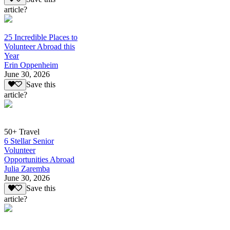
article?
25 Incredible Places to
Volunteer Abroad this
Year
Erin Oppenheim
June 30, 2026
Save this
article?
50+ Travel
6 Stellar Senior
Volunteer
Opportunities Abroad
Julia Zaremba
June 30, 2026
Save this
article?