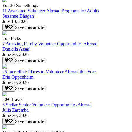
For 30-Somethings
11 Awesome Volunteer Abroad Programs for Adults
Suzanne Bhagan
July 10, 2026
Save this article?
Top Picks
7 Amazing Family Volunteer Opportunities Abroad
Daniella Assaf
June 30, 2026
Save this article?
25 Incredible Places to Volunteer Abroad this Year
Erin Oppenheim
June 30, 2026
Save this article?
50+ Travel
6 Stellar Senior Volunteer Opportunities Abroad
Julia Zaremba
June 30, 2026
Save this article?