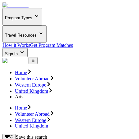
Program Types
Travel Resources
How it Works
Get Program Matches
Sign In
Home
Volunteer Abroad
Western Europe
United Kingdom
Arts
Home
Volunteer Abroad
Western Europe
United Kingdom
Save this search