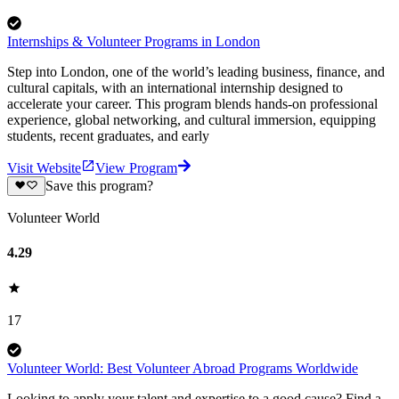
Internships & Volunteer Programs in London
Step into London, one of the world’s leading business, finance, and
cultural capitals, with an international internship designed to
accelerate your career. This program blends hands-on professional
experience, global networking, and cultural immersion, equipping
students, recent graduates, and early
Visit Website
View Program
Save this program?
Volunteer World
4.29
17
Volunteer World: Best Volunteer Abroad Programs Worldwide
Looking to apply your talent and expertise to a good cause? Find a