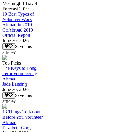
Meaningful Travel
Forecast 2019
10 Best Types of
Volunteer Work
Abroad in 2019
GoAbroad 2019
Official Report
June 30, 2026
Save this
article?
Top Picks
The Keys to Long
Term Volunteering
Abroad
Jade Lansing
June 30, 2026
Save this
article?
13 Things To Know
Before You Volunteer
Abroad
Elizabeth Gorga