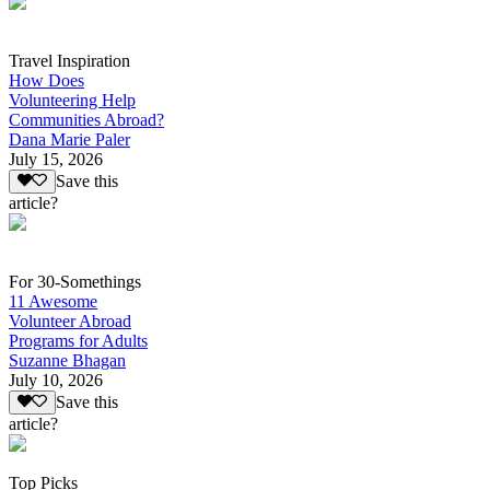
Travel Inspiration
How Does
Volunteering Help
Communities Abroad?
Dana Marie Paler
July 15, 2026
Save this
article?
For 30-Somethings
11 Awesome
Volunteer Abroad
Programs for Adults
Suzanne Bhagan
July 10, 2026
Save this
article?
Top Picks