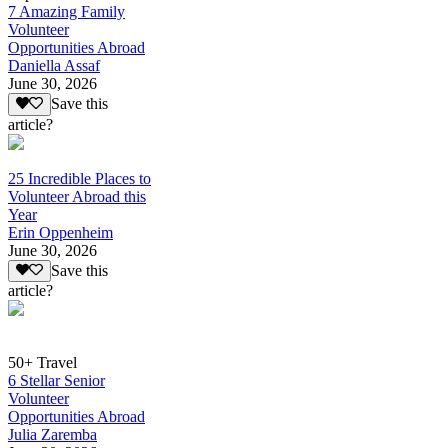
7 Amazing Family
Volunteer
Opportunities Abroad
Daniella Assaf
June 30, 2026
Save this
article?
25 Incredible Places to
Volunteer Abroad this
Year
Erin Oppenheim
June 30, 2026
Save this
article?
50+ Travel
6 Stellar Senior
Volunteer
Opportunities Abroad
Julia Zaremba