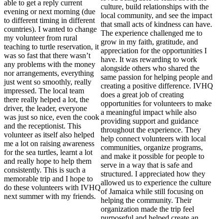
able to get a reply current
culture, build relationships with the
evening or next morning (due
local community, and see the impact
to different timing in different
that small acts of kindness can have.
countries). I wanted to change
The experience challenged me to
my volunteer from rural
grow in my faith, gratitude, and
teaching to turtle reservation, it
appreciation for the opportunities I
was so fast that there wasn’t
have. It was rewarding to work
any problems with the money
alongside others who shared the
nor arrangements, everything
same passion for helping people and
just went so smoothly, really
creating a positive difference. IVHQ
impressed. The local team
does a great job of creating
there really helped a lot, the
opportunities for volunteers to make
driver, the leader, everyone
a meaningful impact while also
was just so nice, even the cook
providing support and guidance
and the receptionist. This
throughout the experience. They
volunteer as itself also helped
help connect volunteers with local
me a lot on raising awareness
communities, organize programs,
for the sea turtles, learnt a lot
and make it possible for people to
and really hope to help them
serve in a way that is safe and
consistently. This is such a
structured. I appreciated how they
memorable trip and I hope to
allowed us to experience the culture
do these volunteers with IVHQ
of Jamaica while still focusing on
next summer with my friends.
helping the community. Their
organization made the trip feel
purposeful and helped create an