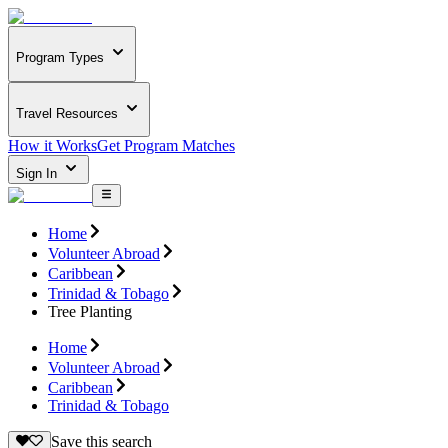
Program Types
Travel Resources
How it Works
Get Program Matches
Sign In
Home
Volunteer Abroad
Caribbean
Trinidad & Tobago
Tree Planting
Home
Volunteer Abroad
Caribbean
Trinidad & Tobago
Save this search