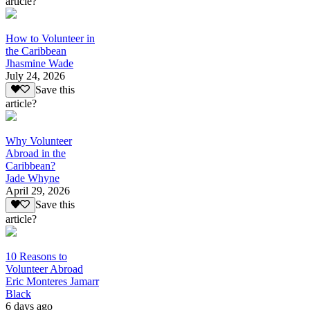
article?
How to Volunteer in
the Caribbean
Jhasmine Wade
July 24, 2026
Save this
article?
Why Volunteer
Abroad in the
Caribbean?
Jade Whyne
April 29, 2026
Save this
article?
10 Reasons to
Volunteer Abroad
Eric Monteres Jamarr
Black
6 days ago