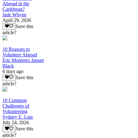
Abroad in the
Caribbean?
Jade Whyne
April 29, 2026
Save this
article?
10 Reasons to
Volunteer Abroad
Eric Monteres Jamarr
Black
6 days ago
Save this
article?
10 Common
Challenges of
Volunteering
Sydney E. Lutz
July 24, 2026
Save this
article?