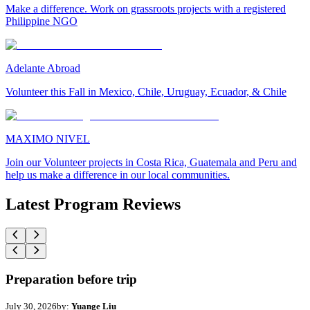
Make a difference. Work on grassroots projects with a registered
Philippine NGO
Adelante Abroad
Volunteer this Fall in Mexico, Chile, Uruguay, Ecuador, & Chile
MAXIMO NIVEL
Join our Volunteer projects in Costa Rica, Guatemala and Peru and
help us make a difference in our local communities.
Latest Program Reviews
Preparation before trip
July 30, 2026
by:
Yuange Liu