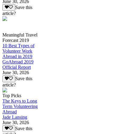
June 30, 2026
Save this
article?
Meaningful Travel
Forecast 2019
10 Best Types of
Volunteer Work
Abroad in 2019
GoAbroad 2019
Official Report
June 30, 2026
Save this
article?
Top Picks
The Keys to Long
Term Volunteering
Abroad
Jade Lansing
June 30, 2026
Save this