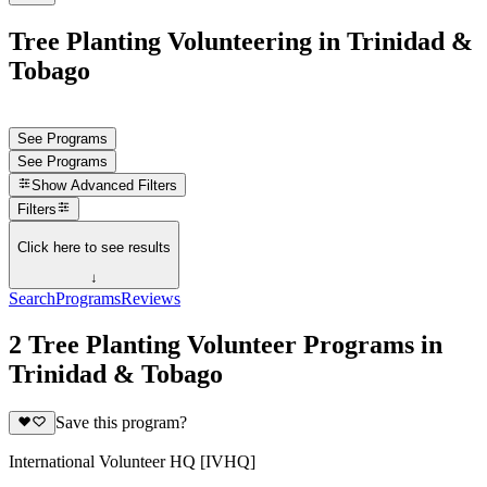
Tree Planting Volunteering in Trinidad &
Tobago
See Programs
See Programs
Show
Advanced Filters
Filters
Click here to see results
↓
Search
Programs
Reviews
2 Tree Planting Volunteer Programs in
Trinidad & Tobago
Save this program?
International Volunteer HQ [IVHQ]