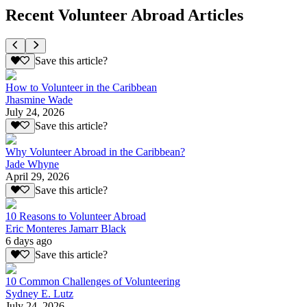
Recent Volunteer Abroad Articles
Save this article?
How to Volunteer in the Caribbean
Jhasmine Wade
July 24, 2026
Save this article?
Why Volunteer Abroad in the Caribbean?
Jade Whyne
April 29, 2026
Save this article?
10 Reasons to Volunteer Abroad
Eric Monteres Jamarr Black
6 days ago
Save this article?
10 Common Challenges of Volunteering
Sydney E. Lutz
July 24, 2026