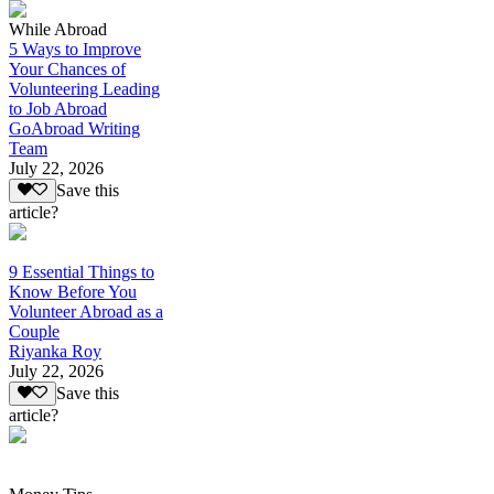
While Abroad
5 Ways to Improve
Your Chances of
Volunteering Leading
to Job Abroad
GoAbroad Writing
Team
July 22, 2026
Save this
article?
9 Essential Things to
Know Before You
Volunteer Abroad as a
Couple
Riyanka Roy
July 22, 2026
Save this
article?