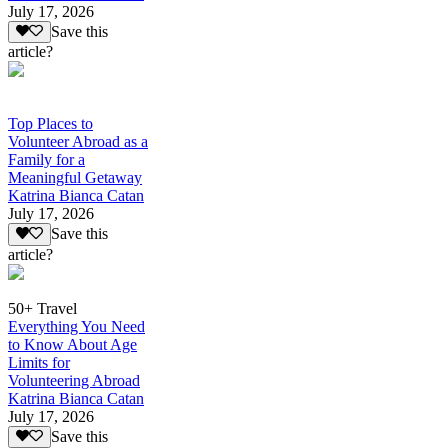
July 17, 2026
Save this
article?
Top Places to
Volunteer Abroad as a
Family for a
Meaningful Getaway
Katrina Bianca Catan
July 17, 2026
Save this
article?
50+ Travel
Everything You Need
to Know About Age
Limits for
Volunteering Abroad
Katrina Bianca Catan
July 17, 2026
Save this