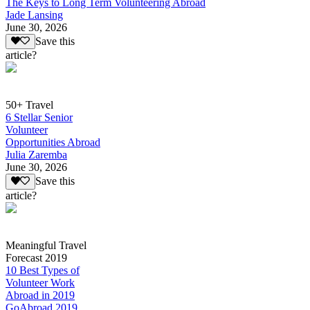
The Keys to Long Term Volunteering Abroad
Jade Lansing
June 30, 2026
Save this
article?
50+ Travel
6 Stellar Senior
Volunteer
Opportunities Abroad
Julia Zaremba
June 30, 2026
Save this
article?
Meaningful Travel
Forecast 2019
10 Best Types of
Volunteer Work
Abroad in 2019
GoAbroad 2019