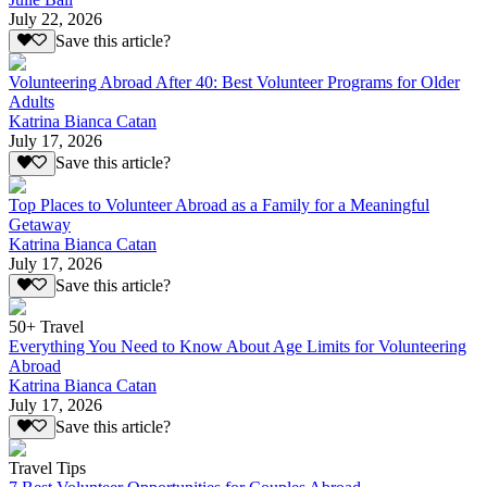
July 22, 2026
Save this article?
Volunteering Abroad After 40: Best Volunteer Programs for Older
Adults
Katrina Bianca Catan
July 17, 2026
Save this article?
Top Places to Volunteer Abroad as a Family for a Meaningful
Getaway
Katrina Bianca Catan
July 17, 2026
Save this article?
50+ Travel
Everything You Need to Know About Age Limits for Volunteering
Abroad
Katrina Bianca Catan
July 17, 2026
Save this article?
Travel Tips