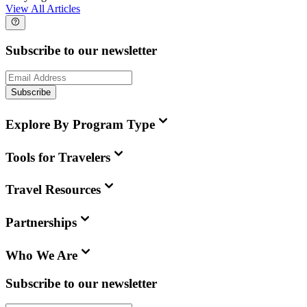
View All Articles
Subscribe to our newsletter
Subscribe
Explore By Program Type
Tools for Travelers
Travel Resources
Partnerships
Who We Are
Subscribe to our newsletter