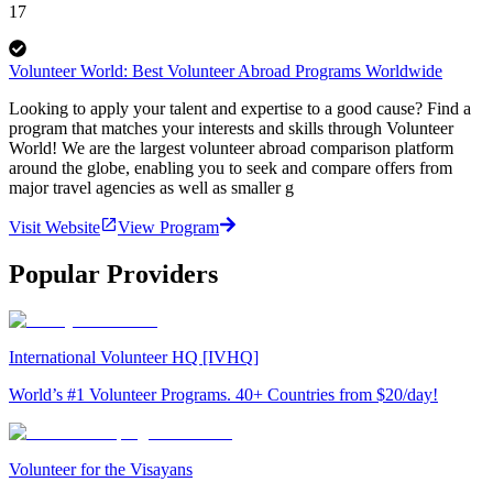
17
Volunteer World: Best Volunteer Abroad Programs Worldwide
Looking to apply your talent and expertise to a good cause? Find a
program that matches your interests and skills through Volunteer
World! We are the largest volunteer abroad comparison platform
around the globe, enabling you to seek and compare offers from
major travel agencies as well as smaller g
Visit Website
View Program
Popular Providers
International Volunteer HQ [IVHQ]
World’s #1 Volunteer Programs. 40+ Countries from $20/day!
Volunteer for the Visayans