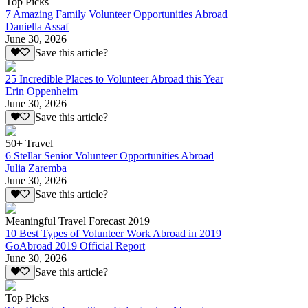
Top Picks
7 Amazing Family Volunteer Opportunities Abroad
Daniella Assaf
June 30, 2026
Save this article?
25 Incredible Places to Volunteer Abroad this Year
Erin Oppenheim
June 30, 2026
Save this article?
50+ Travel
6 Stellar Senior Volunteer Opportunities Abroad
Julia Zaremba
June 30, 2026
Save this article?
Meaningful Travel Forecast 2019
10 Best Types of Volunteer Work Abroad in 2019
GoAbroad 2019 Official Report
June 30, 2026
Save this article?
Top Picks