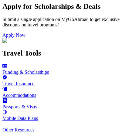
Apply for Scholarships & Deals
Submit a single application on
MyGoAbroad
to get exclusive
discounts on
travel programs
!
Apply Now
Travel Tools
Funding & Scholarships
Travel Insurance
Accommodations
Passports & Visas
Mobile Data Plans
Other Resources