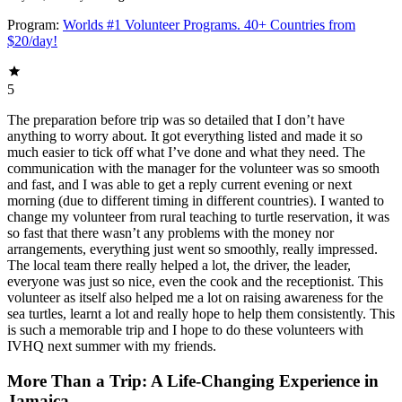
Program:
Worlds #1 Volunteer Programs. 40+ Countries from
$20/day!
5
The preparation before trip was so detailed that I don’t have
anything to worry about. It got everything listed and made it so
much easier to tick off what I’ve done and what they need. The
communication with the manager for the volunteer was so smooth
and fast, and I was able to get a reply current evening or next
morning (due to different timing in different countries). I wanted to
change my volunteer from rural teaching to turtle reservation, it was
so fast that there wasn’t any problems with the money nor
arrangements, everything just went so smoothly, really impressed.
The local team there really helped a lot, the driver, the leader,
everyone was just so nice, even the cook and the receptionist. This
volunteer as itself also helped me a lot on raising awareness for the
sea turtles, learnt a lot and really hope to help them consistently. This
is such a memorable trip and I hope to do these volunteers with
IVHQ next summer with my friends.
More Than a Trip: A Life-Changing Experience in
Jamaica