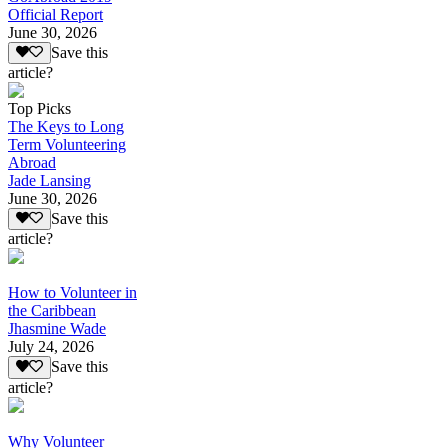
Official Report
June 30, 2026
Save this
article?
Top Picks
The Keys to Long
Term Volunteering
Abroad
Jade Lansing
June 30, 2026
Save this
article?
How to Volunteer in
the Caribbean
Jhasmine Wade
July 24, 2026
Save this
article?
Why Volunteer