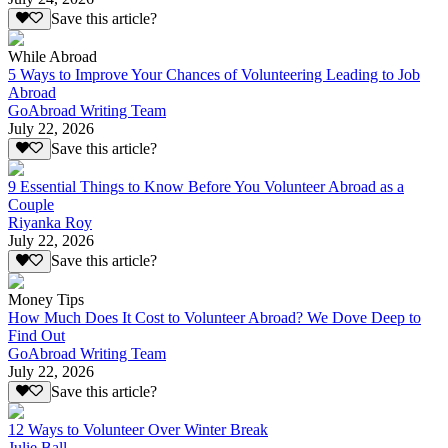
Save this article?
While Abroad
5 Ways to Improve Your Chances of Volunteering Leading to Job
Abroad
GoAbroad Writing Team
July 22, 2026
Save this article?
9 Essential Things to Know Before You Volunteer Abroad as a
Couple
Riyanka Roy
July 22, 2026
Save this article?
Money Tips
How Much Does It Cost to Volunteer Abroad? We Dove Deep to
Find Out
GoAbroad Writing Team
July 22, 2026
Save this article?
12 Ways to Volunteer Over Winter Break
Julie Ball