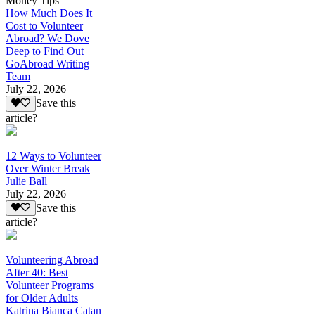
Money Tips
How Much Does It
Cost to Volunteer
Abroad? We Dove
Deep to Find Out
GoAbroad Writing
Team
July 22, 2026
Save this
article?
12 Ways to Volunteer
Over Winter Break
Julie Ball
July 22, 2026
Save this
article?
Volunteering Abroad
After 40: Best
Volunteer Programs
for Older Adults
Katrina Bianca Catan