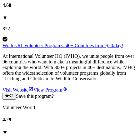
4.68
822
Worlds #1 Volunteer Programs. 40+ Countries from $20/day!
At International Volunteer HQ (IVHQ), we unite people from over
96 countries who want to make a meaningful difference while
exploring the world. With 300+ projects in 40+ destinations, IVHQ
offers the widest selection of volunteer programs globally from
Teaching and Childcare to Wildlife Conservatio
Visit Website
View Program
Save this program?
Volunteer World
4.29