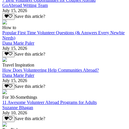
7 Best Volunteer Opportunities for Couples Abroad
GoAbroad Writing Team
July 15, 2026
Save this article?
How to
Popular First Time Volunteer Questions (& Answers Every Newbie
Needs)
Dana Marie Paler
July 15, 2026
Save this article?
Travel Inspiration
How Does Volunteering Help Communities Abroad?
Dana Marie Paler
July 15, 2026
Save this article?
For 30-Somethings
11 Awesome Volunteer Abroad Programs for Adults
Suzanne Bhagan
July 10, 2026
Save this article?