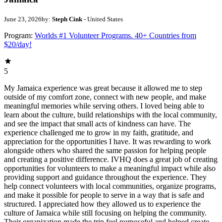
June 23, 2026
by:
Steph Cink
- United States
Program:
Worlds #1 Volunteer Programs. 40+ Countries from
$20/day!
5
My Jamaica experience was great because it allowed me to step
outside of my comfort zone, connect with new people, and make
meaningful memories while serving others. I loved being able to
learn about the culture, build relationships with the local community,
and see the impact that small acts of kindness can have. The
experience challenged me to grow in my faith, gratitude, and
appreciation for the opportunities I have. It was rewarding to work
alongside others who shared the same passion for helping people
and creating a positive difference. IVHQ does a great job of creating
opportunities for volunteers to make a meaningful impact while also
providing support and guidance throughout the experience. They
help connect volunteers with local communities, organize programs,
and make it possible for people to serve in a way that is safe and
structured. I appreciated how they allowed us to experience the
culture of Jamaica while still focusing on helping the community.
Their organization made the trip feel purposeful and helped create