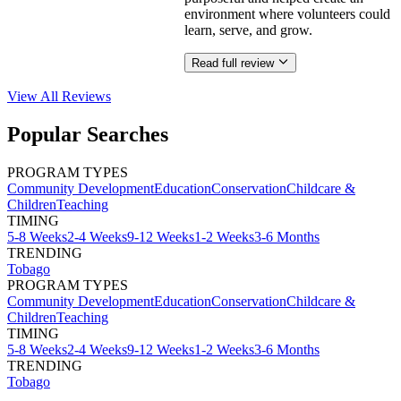
environment where volunteers could
learn, serve, and grow.
Read full review
View All
Reviews
Popular Searches
PROGRAM TYPES
Community Development
Education
Conservation
Childcare &
Children
Teaching
TIMING
5-8 Weeks
2-4 Weeks
9-12 Weeks
1-2 Weeks
3-6 Months
TRENDING
Tobago
PROGRAM TYPES
Community Development
Education
Conservation
Childcare &
Children
Teaching
TIMING
5-8 Weeks
2-4 Weeks
9-12 Weeks
1-2 Weeks
3-6 Months
TRENDING
Tobago