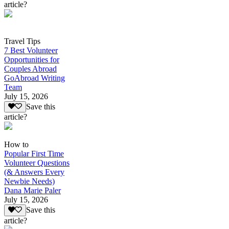
article?
Travel Tips
7 Best Volunteer
Opportunities for
Couples Abroad
GoAbroad Writing
Team
July 15, 2026
Save this
article?
How to
Popular First Time
Volunteer Questions
(& Answers Every
Newbie Needs)
Dana Marie Paler
July 15, 2026
Save this
article?