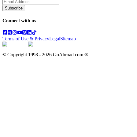
Subscribe
Connect with us
Terms of Use & Privacy
Legal
Sitemap
© Copyright 1998 -
2026
GoAbroad.com ®