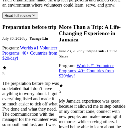
an environment where volunteers could learn, serve, and grow.
Read full review
Preparation before trip
More Than a Trip: A Life-
Changing Experience in
July 30, 2026
by:
Yuange Liu
Jamaica
Program:
Worlds #1 Volunteer
June 23, 2026
by:
Steph Cink
- United
Programs. 40+ Countries from
States
$20/day!
Program:
Worlds #1 Volunteer
Programs. 40+ Countries from
5
$20/day!
The preparation before trip was
so detailed that I don’t have
5
anything to worry about. It got
everything listed and made it
My Jamaica experience was great
so much easier to tick off what
because it allowed me to step outside
I’ve done and what they need.
of my comfort zone, connect with
The communication with the
new people, and make meaningful
manager for the volunteer was
memories while serving others. I
so smooth and fast, and I was
loved being able to learn about the