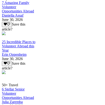
7 Amazing Family
Volunteer
Opportunities Abroad
Daniella Assaf
June 30, 2026
Save this
article?
25 Incredible Places to
Volunteer Abroad this
Year
Erin Oppenheim
June 30, 2026
Save this
article?
50+ Travel
6 Stellar Senior
Volunteer
Opportunities Abroad
Julia Zaremba