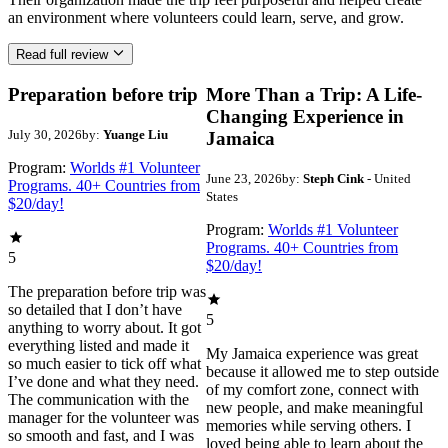
an environment where volunteers could learn, serve, and grow.
Read full review
Preparation before trip
More Than a Trip: A Life-
Changing Experience in
July 30, 2026
by:
Yuange Liu
Jamaica
Program:
Worlds #1 Volunteer
June 23, 2026
by:
Steph Cink
- United
Programs. 40+ Countries from
States
$20/day!
Program:
Worlds #1 Volunteer
Programs. 40+ Countries from
5
$20/day!
The preparation before trip was
so detailed that I don’t have
5
anything to worry about. It got
everything listed and made it
My Jamaica experience was great
so much easier to tick off what
because it allowed me to step outside
I’ve done and what they need.
of my comfort zone, connect with
The communication with the
new people, and make meaningful
manager for the volunteer was
memories while serving others. I
so smooth and fast, and I was
loved being able to learn about the