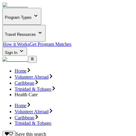
Program Types
Travel Resources
How it Works
Get Program Matches
Sign In
Home
Volunteer Abroad
Caribbean
Trinidad & Tobago
Health Care
Home
Volunteer Abroad
Caribbean
Trinidad & Tobago
Save this search