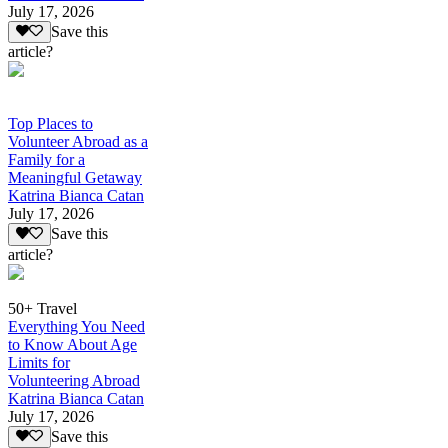
July 17, 2026
Save this
article?
Top Places to
Volunteer Abroad as a
Family for a
Meaningful Getaway
Katrina Bianca Catan
July 17, 2026
Save this
article?
50+ Travel
Everything You Need
to Know About Age
Limits for
Volunteering Abroad
Katrina Bianca Catan
July 17, 2026
Save this