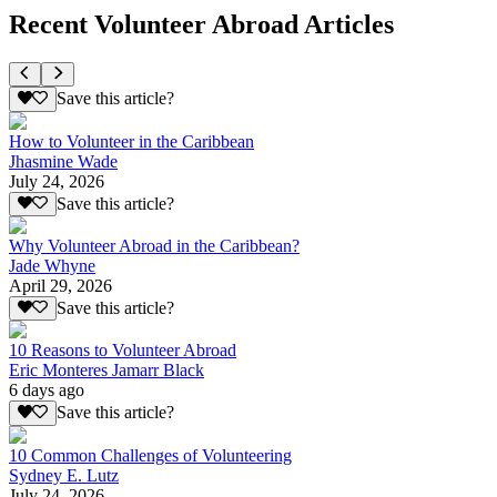
Recent Volunteer Abroad Articles
Save this article?
How to Volunteer in the Caribbean
Jhasmine Wade
July 24, 2026
Save this article?
Why Volunteer Abroad in the Caribbean?
Jade Whyne
April 29, 2026
Save this article?
10 Reasons to Volunteer Abroad
Eric Monteres Jamarr Black
6 days ago
Save this article?
10 Common Challenges of Volunteering
Sydney E. Lutz
July 24, 2026