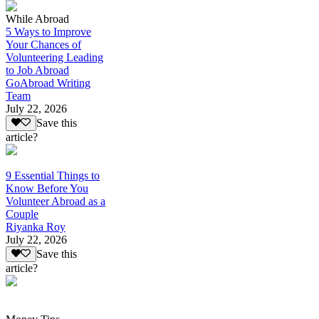
While Abroad
5 Ways to Improve
Your Chances of
Volunteering Leading
to Job Abroad
GoAbroad Writing
Team
July 22, 2026
Save this
article?
9 Essential Things to
Know Before You
Volunteer Abroad as a
Couple
Riyanka Roy
July 22, 2026
Save this
article?