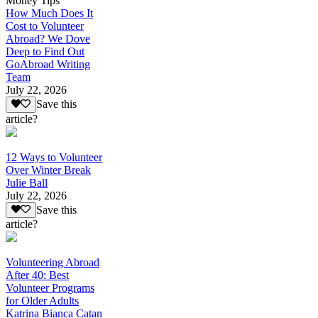
Money Tips
How Much Does It
Cost to Volunteer
Abroad? We Dove
Deep to Find Out
GoAbroad Writing
Team
July 22, 2026
Save this
article?
12 Ways to Volunteer
Over Winter Break
Julie Ball
July 22, 2026
Save this
article?
Volunteering Abroad
After 40: Best
Volunteer Programs
for Older Adults
Katrina Bianca Catan