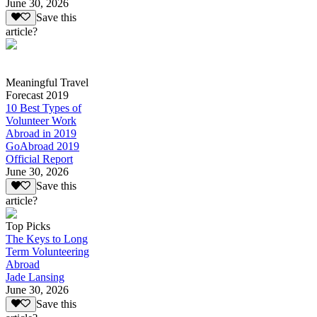
June 30, 2026
Save this
article?
Meaningful Travel
Forecast 2019
10 Best Types of
Volunteer Work
Abroad in 2019
GoAbroad 2019
Official Report
June 30, 2026
Save this
article?
Top Picks
The Keys to Long
Term Volunteering
Abroad
Jade Lansing
June 30, 2026
Save this