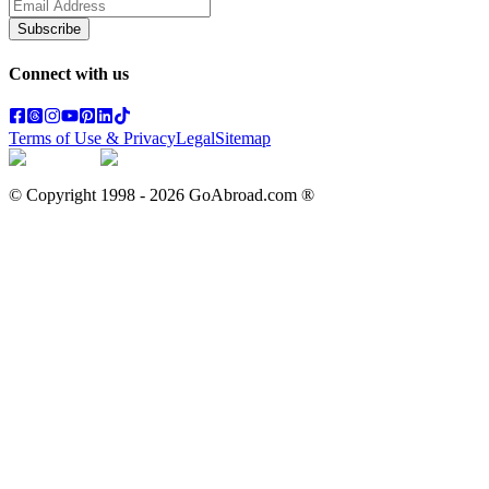
Subscribe
Connect with us
Terms of Use & Privacy
Legal
Sitemap
© Copyright 1998 -
2026
GoAbroad.com ®