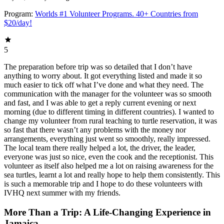
Program:
Worlds #1 Volunteer Programs. 40+ Countries from
$20/day!
5
The preparation before trip was so detailed that I don’t have
anything to worry about. It got everything listed and made it so
much easier to tick off what I’ve done and what they need. The
communication with the manager for the volunteer was so smooth
and fast, and I was able to get a reply current evening or next
morning (due to different timing in different countries). I wanted to
change my volunteer from rural teaching to turtle reservation, it was
so fast that there wasn’t any problems with the money nor
arrangements, everything just went so smoothly, really impressed.
The local team there really helped a lot, the driver, the leader,
everyone was just so nice, even the cook and the receptionist. This
volunteer as itself also helped me a lot on raising awareness for the
sea turtles, learnt a lot and really hope to help them consistently. This
is such a memorable trip and I hope to do these volunteers with
IVHQ next summer with my friends.
More Than a Trip: A Life-Changing Experience in
Jamaica