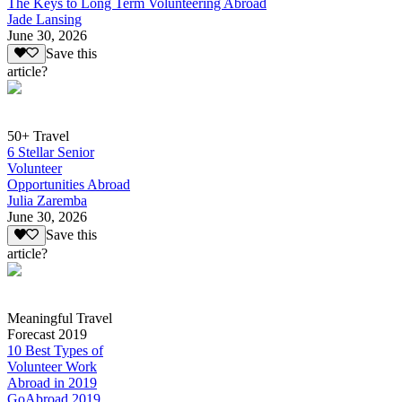
The Keys to Long Term Volunteering Abroad
Jade Lansing
June 30, 2026
Save this
article?
50+ Travel
6 Stellar Senior
Volunteer
Opportunities Abroad
Julia Zaremba
June 30, 2026
Save this
article?
Meaningful Travel
Forecast 2019
10 Best Types of
Volunteer Work
Abroad in 2019
GoAbroad 2019