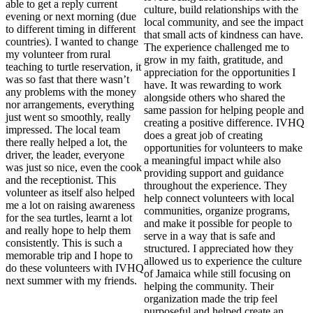
able to get a reply current
culture, build relationships with the
evening or next morning (due
local community, and see the impact
to different timing in different
that small acts of kindness can have.
countries). I wanted to change
The experience challenged me to
my volunteer from rural
grow in my faith, gratitude, and
teaching to turtle reservation, it
appreciation for the opportunities I
was so fast that there wasn’t
have. It was rewarding to work
any problems with the money
alongside others who shared the
nor arrangements, everything
same passion for helping people and
just went so smoothly, really
creating a positive difference. IVHQ
impressed. The local team
does a great job of creating
there really helped a lot, the
opportunities for volunteers to make
driver, the leader, everyone
a meaningful impact while also
was just so nice, even the cook
providing support and guidance
and the receptionist. This
throughout the experience. They
volunteer as itself also helped
help connect volunteers with local
me a lot on raising awareness
communities, organize programs,
for the sea turtles, learnt a lot
and make it possible for people to
and really hope to help them
serve in a way that is safe and
consistently. This is such a
structured. I appreciated how they
memorable trip and I hope to
allowed us to experience the culture
do these volunteers with IVHQ
of Jamaica while still focusing on
next summer with my friends.
helping the community. Their
organization made the trip feel
purposeful and helped create an