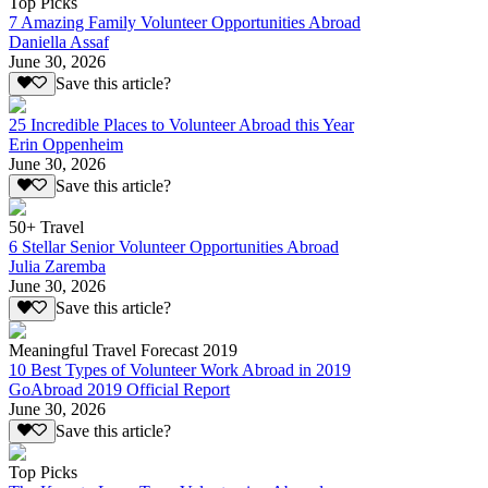
Top Picks
7 Amazing Family Volunteer Opportunities Abroad
Daniella Assaf
June 30, 2026
Save this article?
25 Incredible Places to Volunteer Abroad this Year
Erin Oppenheim
June 30, 2026
Save this article?
50+ Travel
6 Stellar Senior Volunteer Opportunities Abroad
Julia Zaremba
June 30, 2026
Save this article?
Meaningful Travel Forecast 2019
10 Best Types of Volunteer Work Abroad in 2019
GoAbroad 2019 Official Report
June 30, 2026
Save this article?
Top Picks