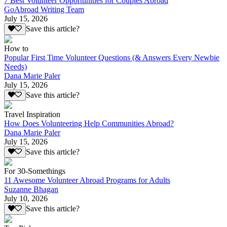
7 Best Volunteer Opportunities for Couples Abroad
GoAbroad Writing Team
July 15, 2026
Save this article?
How to
Popular First Time Volunteer Questions (& Answers Every Newbie
Needs)
Dana Marie Paler
July 15, 2026
Save this article?
Travel Inspiration
How Does Volunteering Help Communities Abroad?
Dana Marie Paler
July 15, 2026
Save this article?
For 30-Somethings
11 Awesome Volunteer Abroad Programs for Adults
Suzanne Bhagan
July 10, 2026
Save this article?