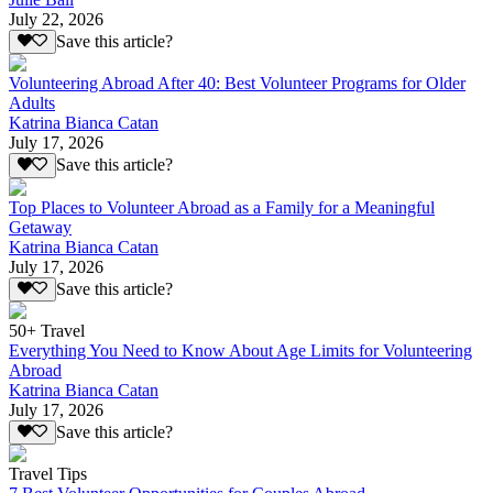
July 22, 2026
Save this article?
Volunteering Abroad After 40: Best Volunteer Programs for Older
Adults
Katrina Bianca Catan
July 17, 2026
Save this article?
Top Places to Volunteer Abroad as a Family for a Meaningful
Getaway
Katrina Bianca Catan
July 17, 2026
Save this article?
50+ Travel
Everything You Need to Know About Age Limits for Volunteering
Abroad
Katrina Bianca Catan
July 17, 2026
Save this article?
Travel Tips