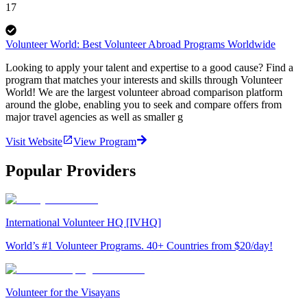
17
Volunteer World: Best Volunteer Abroad Programs Worldwide
Looking to apply your talent and expertise to a good cause? Find a
program that matches your interests and skills through Volunteer
World! We are the largest volunteer abroad comparison platform
around the globe, enabling you to seek and compare offers from
major travel agencies as well as smaller g
Visit Website
View Program
Popular Providers
International Volunteer HQ [IVHQ]
World’s #1 Volunteer Programs. 40+ Countries from $20/day!
Volunteer for the Visayans