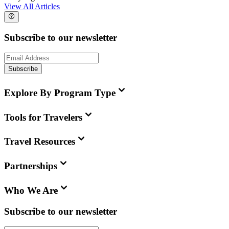
View All Articles
Subscribe to our newsletter
Subscribe
Explore By Program Type
Tools for Travelers
Travel Resources
Partnerships
Who We Are
Subscribe to our newsletter