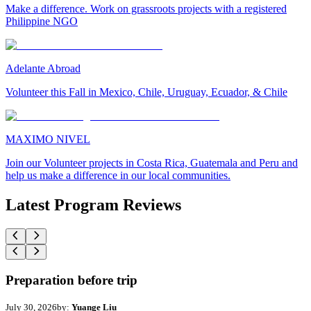
Make a difference. Work on grassroots projects with a registered
Philippine NGO
Adelante Abroad
Volunteer this Fall in Mexico, Chile, Uruguay, Ecuador, & Chile
MAXIMO NIVEL
Join our Volunteer projects in Costa Rica, Guatemala and Peru and
help us make a difference in our local communities.
Latest Program Reviews
Preparation before trip
July 30, 2026
by:
Yuange Liu