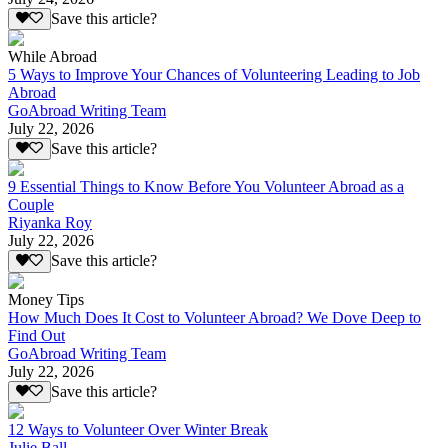
Save this article?
While Abroad
5 Ways to Improve Your Chances of Volunteering Leading to Job
Abroad
GoAbroad Writing Team
July 22, 2026
Save this article?
9 Essential Things to Know Before You Volunteer Abroad as a
Couple
Riyanka Roy
July 22, 2026
Save this article?
Money Tips
How Much Does It Cost to Volunteer Abroad? We Dove Deep to
Find Out
GoAbroad Writing Team
July 22, 2026
Save this article?
12 Ways to Volunteer Over Winter Break
Julie Ball