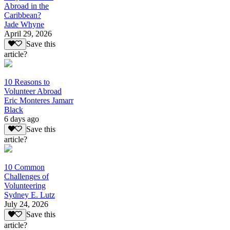
Abroad in the
Caribbean?
Jade Whyne
April 29, 2026
Save this
article?
10 Reasons to
Volunteer Abroad
Eric Monteres Jamarr
Black
6 days ago
Save this
article?
10 Common
Challenges of
Volunteering
Sydney E. Lutz
July 24, 2026
Save this
article?