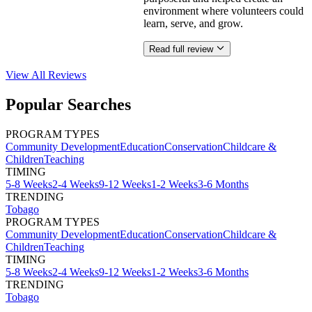
environment where volunteers could
learn, serve, and grow.
Read full review
View All
Reviews
Popular Searches
PROGRAM TYPES
Community Development
Education
Conservation
Childcare &
Children
Teaching
TIMING
5-8 Weeks
2-4 Weeks
9-12 Weeks
1-2 Weeks
3-6 Months
TRENDING
Tobago
PROGRAM TYPES
Community Development
Education
Conservation
Childcare &
Children
Teaching
TIMING
5-8 Weeks
2-4 Weeks
9-12 Weeks
1-2 Weeks
3-6 Months
TRENDING
Tobago