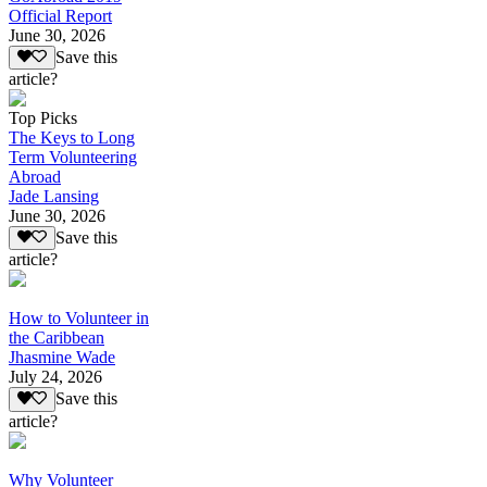
Official Report
June 30, 2026
Save this
article?
Top Picks
The Keys to Long
Term Volunteering
Abroad
Jade Lansing
June 30, 2026
Save this
article?
How to Volunteer in
the Caribbean
Jhasmine Wade
July 24, 2026
Save this
article?
Why Volunteer