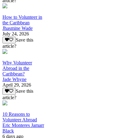
article?
How to Volunteer in
the Caribbean
Jhasmine Wade
July 24, 2026
Save this
article?
Why Volunteer
Abroad in the
Caribbean?
Jade Whyne
April 29, 2026
Save this
article?
10 Reasons to
Volunteer Abroad
Eric Monteres Jamarr
Black
6 days ago