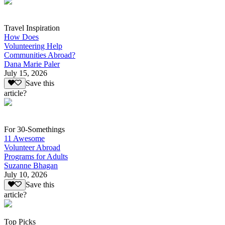
Travel Inspiration
How Does
Volunteering Help
Communities Abroad?
Dana Marie Paler
July 15, 2026
Save this
article?
For 30-Somethings
11 Awesome
Volunteer Abroad
Programs for Adults
Suzanne Bhagan
July 10, 2026
Save this
article?
Top Picks