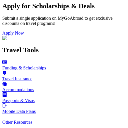
Apply for Scholarships & Deals
Submit a single application on
MyGoAbroad
to get exclusive
discounts on
travel programs
!
Apply Now
Travel Tools
Funding & Scholarships
Travel Insurance
Accommodations
Passports & Visas
Mobile Data Plans
Other Resources