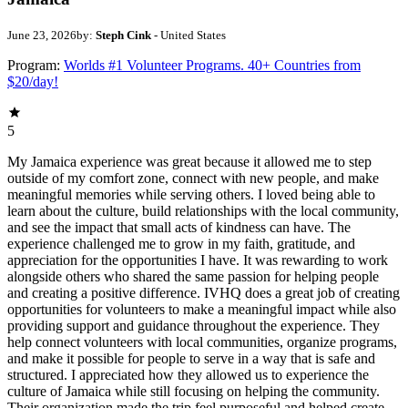
June 23, 2026
by:
Steph Cink
- United States
Program:
Worlds #1 Volunteer Programs. 40+ Countries from
$20/day!
5
My Jamaica experience was great because it allowed me to step
outside of my comfort zone, connect with new people, and make
meaningful memories while serving others. I loved being able to
learn about the culture, build relationships with the local community,
and see the impact that small acts of kindness can have. The
experience challenged me to grow in my faith, gratitude, and
appreciation for the opportunities I have. It was rewarding to work
alongside others who shared the same passion for helping people
and creating a positive difference. IVHQ does a great job of creating
opportunities for volunteers to make a meaningful impact while also
providing support and guidance throughout the experience. They
help connect volunteers with local communities, organize programs,
and make it possible for people to serve in a way that is safe and
structured. I appreciated how they allowed us to experience the
culture of Jamaica while still focusing on helping the community.
Their organization made the trip feel purposeful and helped create