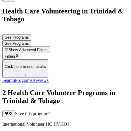
Health Care Volunteering in Trinidad &
Tobago
See Programs
See Programs
Show
Advanced Filters
Filters
Click here to see results
↓
Search
Programs
Reviews
2 Health Care Volunteer Programs in
Trinidad & Tobago
Save this program?
International Volunteer HQ [IVHQ]