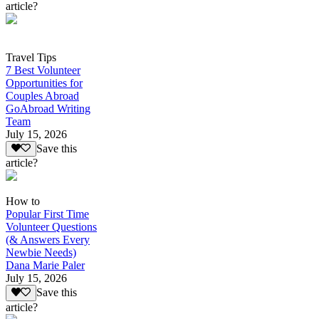
article?
Travel Tips
7 Best Volunteer
Opportunities for
Couples Abroad
GoAbroad Writing
Team
July 15, 2026
Save this
article?
How to
Popular First Time
Volunteer Questions
(& Answers Every
Newbie Needs)
Dana Marie Paler
July 15, 2026
Save this
article?