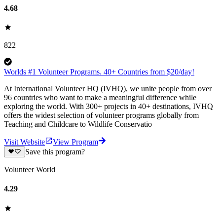
4.68
822
Worlds #1 Volunteer Programs. 40+ Countries from $20/day!
At International Volunteer HQ (IVHQ), we unite people from over
96 countries who want to make a meaningful difference while
exploring the world. With 300+ projects in 40+ destinations, IVHQ
offers the widest selection of volunteer programs globally from
Teaching and Childcare to Wildlife Conservatio
Visit Website
View Program
Save this program?
Volunteer World
4.29