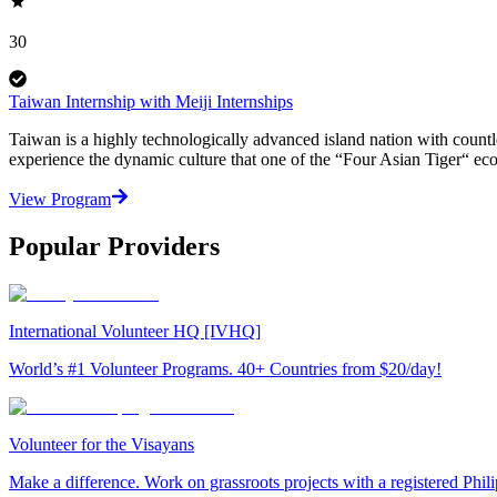
30
Taiwan Internship with Meiji Internships
Taiwan is a highly technologically advanced island nation with countle
experience the dynamic culture that one of the “Four Asian Tiger“ eco
View Program
Popular Providers
International Volunteer HQ [IVHQ]
World’s #1 Volunteer Programs. 40+ Countries from $20/day!
Volunteer for the Visayans
Make a difference. Work on grassroots projects with a registered Ph