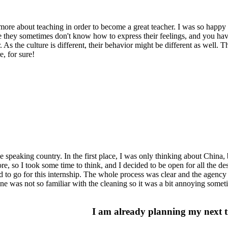
re about teaching in order to become a great teacher. I was so happy t
 they sometimes don't know how to express their feelings, and you have
As the culture is different, their behavior might be different as well. 
, for sure!
 speaking country. In the first place, I was only thinking about China, b
, so I took some time to think, and I decided to be open for all the de
 to go for this internship. The whole process was clear and the agency
e was not so familiar with the cleaning so it was a bit annoying someti
I am already planning my next t