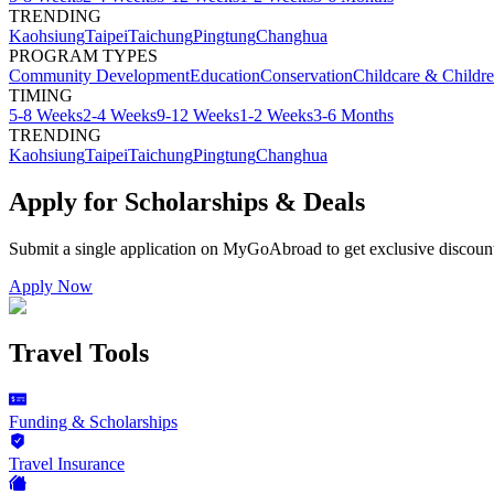
TRENDING
Kaohsiung
Taipei
Taichung
Pingtung
Changhua
PROGRAM TYPES
Community Development
Education
Conservation
Childcare & Childr
TIMING
5-8 Weeks
2-4 Weeks
9-12 Weeks
1-2 Weeks
3-6 Months
TRENDING
Kaohsiung
Taipei
Taichung
Pingtung
Changhua
Apply for Scholarships & Deals
Submit a single application on
MyGoAbroad
to get exclusive discoun
Apply Now
Travel Tools
Funding & Scholarships
Travel Insurance