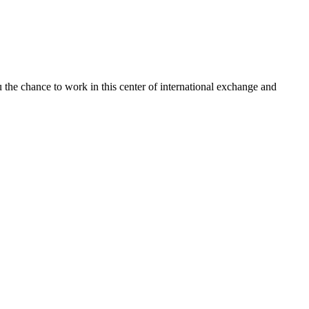
u the chance to work in this center of international exchange and