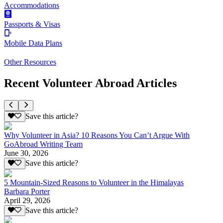
Accommodations
Passports & Visas
Mobile Data Plans
Other Resources
Recent Volunteer Abroad Articles
Save this article?
Why Volunteer in Asia? 10 Reasons You Can’t Argue With
GoAbroad Writing Team
June 30, 2026
Save this article?
5 Mountain-Sized Reasons to Volunteer in the Himalayas
Barbara Porter
April 29, 2026
Save this article?