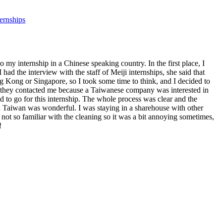
ternships
 my internship in a Chinese speaking country. In the first place, I
ad the interview with the staff of Meiji internships, she said that
g Kong or Singapore, so I took some time to think, and I decided to
at, they contacted me because a Taiwanese company was interested in
 to go for this internship. The whole process was clear and the
in Taiwan was wonderful. I was staying in a sharehouse with other
ot so familiar with the cleaning so it was a bit annoying sometimes,
!