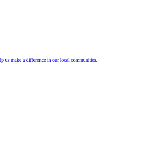
lp us make a difference in our local communities.