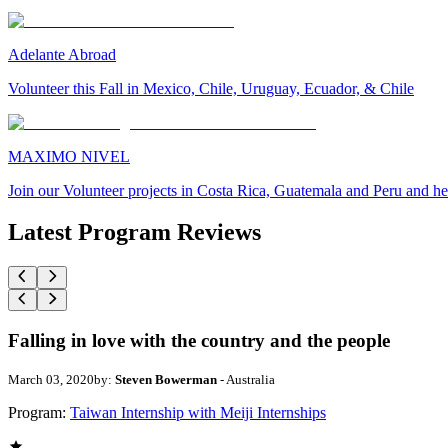
Adelante Abroad
Volunteer this Fall in Mexico, Chile, Uruguay, Ecuador, & Chile
MAXIMO NIVEL
Join our Volunteer projects in Costa Rica, Guatemala and Peru and he
Latest Program Reviews
Falling in love with the country and the people
March 03, 2020
by:
Steven Bowerman
- Australia
Program:
Taiwan Internship with Meiji Internships