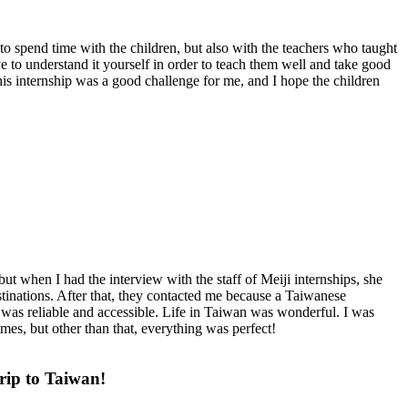
o spend time with the children, but also with the teachers who taught
 to understand it yourself in order to teach them well and take good
This internship was a good challenge for me, and I hope the children
ut when I had the interview with the staff of Meiji internships, she
stinations. After that, they contacted me because a Taiwanese
 was reliable and accessible. Life in Taiwan was wonderful. I was
mes, but other than that, everything was perfect!
rip to Taiwan!