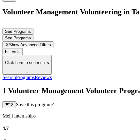
Volunteer Management Volunteering in T
See Programs
See Programs
Show
Advanced Filters
Filters
Click here to see results
↓
Search
Programs
Reviews
1 Volunteer Management Volunteer Progr
Save this program?
Meiji Internships
4.7