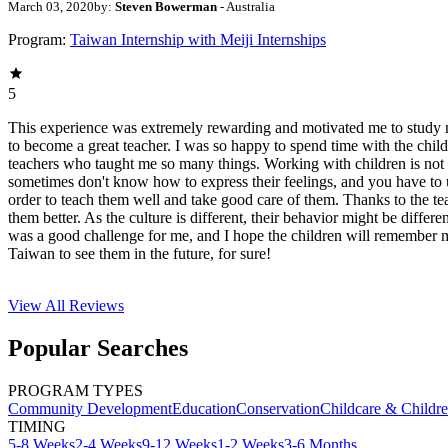
March 03, 2020
by:
Steven Bowerman
- Australia
Program:
Taiwan Internship with Meiji Internships
5
This experience was extremely rewarding and motivated me to study 
to become a great teacher. I was so happy to spend time with the child
teachers who taught me so many things. Working with children is not
sometimes don't know how to express their feelings, and you have to u
order to teach them well and take good care of them. Thanks to the t
them better. As the culture is different, their behavior might be differe
was a good challenge for me, and I hope the children will remember m
Taiwan to see them in the future, for sure!
View All
Reviews
Popular Searches
PROGRAM TYPES
Community Development
Education
Conservation
Childcare & Childr
TIMING
5-8 Weeks
2-4 Weeks
9-12 Weeks
1-2 Weeks
3-6 Months