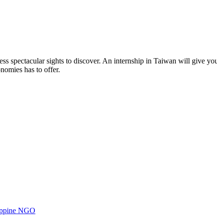
ss spectacular sights to discover. An internship in Taiwan will give yo
nomies has to offer.
ilippine NGO