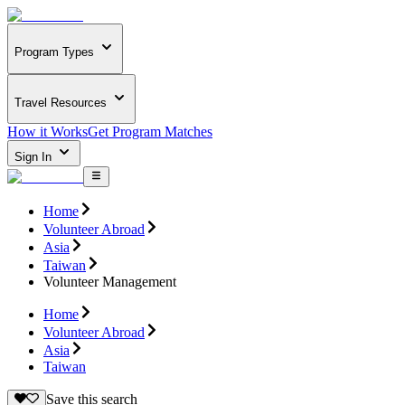
Program Types
Travel Resources
How it Works
Get Program Matches
Sign In
Home
Volunteer Abroad
Asia
Taiwan
Volunteer Management
Home
Volunteer Abroad
Asia
Taiwan
Save this search