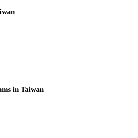
aiwan
ams in Taiwan