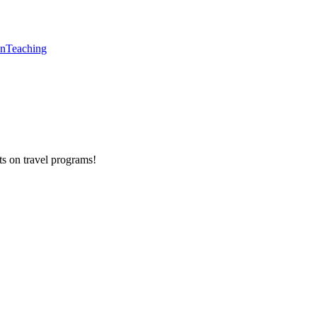
en
Teaching
ts on
travel programs
!