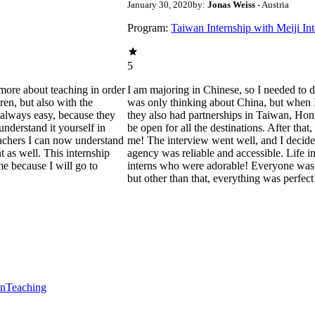
January 30, 2020
by:
Jonas Weiss
- Austria
Program:
Taiwan Internship with Meiji In
5
more about teaching in order
I am majoring in Chinese, so I needed to do
ren, but also with the
was only thinking about China, but when I h
 always easy, because they
they also had partnerships in Taiwan, Hon
nderstand it yourself in
be open for all the destinations. After th
eachers I can now understand
me! The interview went well, and I decided
nt as well. This internship
agency was reliable and accessible. Life 
e because I will go to
interns who were adorable! Everyone was n
but other than that, everything was perfect
en
Teaching