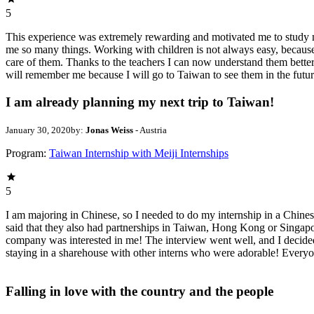
5
This experience was extremely rewarding and motivated me to study mo
me so many things. Working with children is not always easy, because
care of them. Thanks to the teachers I can now understand them better. 
will remember me because I will go to Taiwan to see them in the future
I am already planning my next trip to Taiwan!
January 30, 2020
by:
Jonas Weiss
- Austria
Program:
Taiwan Internship with Meiji Internships
5
I am majoring in Chinese, so I needed to do my internship in a Chinese
said that they also had partnerships in Taiwan, Hong Kong or Singapore
company was interested in me! The interview went well, and I decided
staying in a sharehouse with other interns who were adorable! Everyon
Falling in love with the country and the people