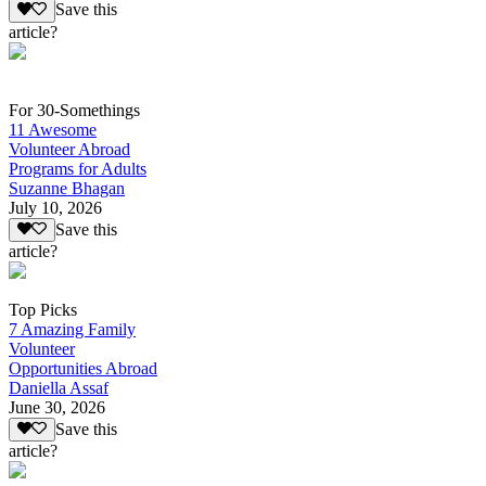
Save this
article?
For 30-Somethings
11 Awesome
Volunteer Abroad
Programs for Adults
Suzanne Bhagan
July 10, 2026
Save this
article?
Top Picks
7 Amazing Family
Volunteer
Opportunities Abroad
Daniella Assaf
June 30, 2026
Save this
article?