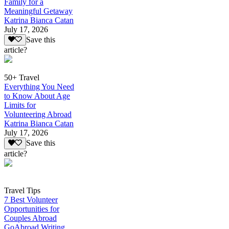
Family for a
Meaningful Getaway
Katrina Bianca Catan
July 17, 2026
Save this
article?
50+ Travel
Everything You Need
to Know About Age
Limits for
Volunteering Abroad
Katrina Bianca Catan
July 17, 2026
Save this
article?
Travel Tips
7 Best Volunteer
Opportunities for
Couples Abroad
GoAbroad Writing