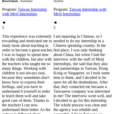
Bowerman
- Australia
Austria
Program:
Taiwan Internship
Program:
Taiwan Internship with
with Meiji Internships
Meiji Internships
5
5
This experience was extremely
I am majoring in Chinese, so I
rewarding and motivated me to
needed to do my internship in a
study more about teaching in
Chinese speaking country. In the
order to become a great teacher.
first place, I was only thinking
I was so happy to spend time
about China, but when I had the
with the children, but also with
interview with the staff of Meiji
the teachers who taught me so
internships, she said that they also
many things. Working with
had partnerships in Taiwan, Hong
children is not always easy,
Kong or Singapore, so I took some
because they sometimes don't
time to think, and I decided to be
know how to express their
open for all the destinations. After
feelings, and you have to
that, they contacted me because a
understand it yourself in order
Taiwanese company was interested
to teach them well and take
in me! The interview went well, and
good care of them. Thanks to
I decided to go for this internship.
the teachers I can now
The whole process was clear and
understand them better. As the
the agency was reliable and