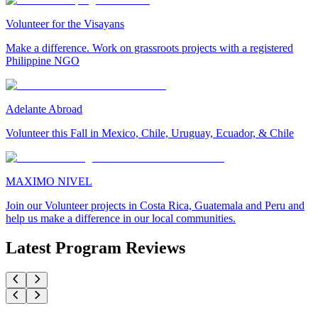
Volunteer for the Visayans
Make a difference. Work on grassroots projects with a registered
Philippine NGO
Adelante Abroad
Volunteer this Fall in Mexico, Chile, Uruguay, Ecuador, & Chile
MAXIMO NIVEL
Join our Volunteer projects in Costa Rica, Guatemala and Peru and
help us make a difference in our local communities.
Latest Program Reviews