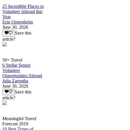
25 Incredible Places to
Volunteer Abroad this
Year
Erin Oppenheim
June 30, 2026
Save this
article?
50+ Travel
6 Stellar Senior
Volunteer
Opportunities Abroad
Julia Zaremba
June 30, 2026
Save this
article?
Meaningful Travel
Forecast 2019
10 Best Types of