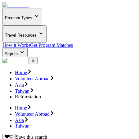
Program Types
Travel Resources
How it Works
Get Program Matches
Sign In
Home
Volunteer Abroad
Asia
Taiwan
Reforestation
Home
Volunteer Abroad
Asia
Taiwan
Save this search