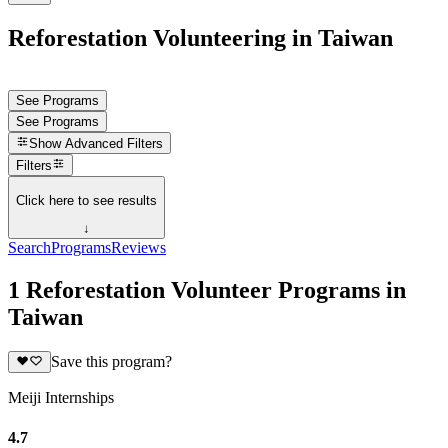
Reforestation Volunteering in Taiwan
See Programs
See Programs
Show
Advanced Filters
Filters
Click here to see results
↓
Search
Programs
Reviews
1 Reforestation Volunteer Programs in
Taiwan
Save this program?
Meiji Internships
4.7