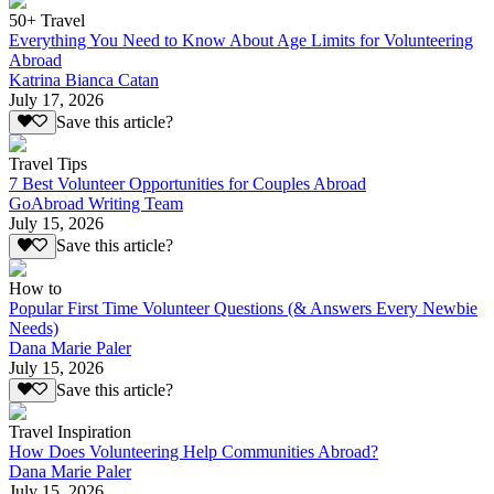
50+ Travel
Everything You Need to Know About Age Limits for Volunteering
Abroad
Katrina Bianca Catan
July 17, 2026
Save this article?
Travel Tips
7 Best Volunteer Opportunities for Couples Abroad
GoAbroad Writing Team
July 15, 2026
Save this article?
How to
Popular First Time Volunteer Questions (& Answers Every Newbie
Needs)
Dana Marie Paler
July 15, 2026
Save this article?
Travel Inspiration
How Does Volunteering Help Communities Abroad?
Dana Marie Paler
July 15, 2026