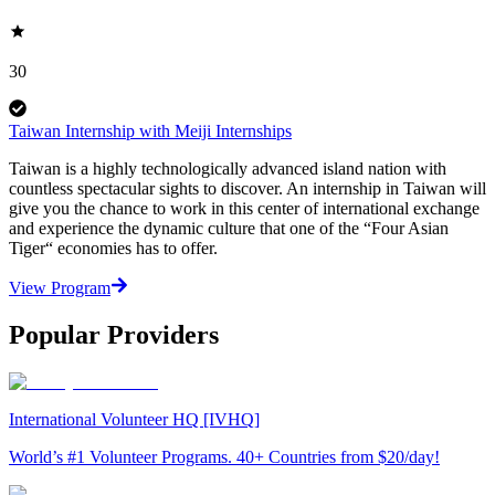
30
Taiwan Internship with Meiji Internships
Taiwan is a highly technologically advanced island nation with
countless spectacular sights to discover. An internship in Taiwan will
give you the chance to work in this center of international exchange
and experience the dynamic culture that one of the “Four Asian
Tiger“ economies has to offer.
View Program
Popular Providers
International Volunteer HQ [IVHQ]
World’s #1 Volunteer Programs. 40+ Countries from $20/day!