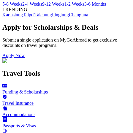
5-8 Weeks
2-4 Weeks
9-12 Weeks
1-2 Weeks
3-6 Months
TRENDING
Kaohsiung
Taipei
Taichung
Pingtung
Changhua
Apply for Scholarships & Deals
Submit a single application on
MyGoAbroad
to get exclusive
discounts on
travel programs
!
Apply Now
Travel Tools
Funding & Scholarships
Travel Insurance
Accommodations
Passports & Visas