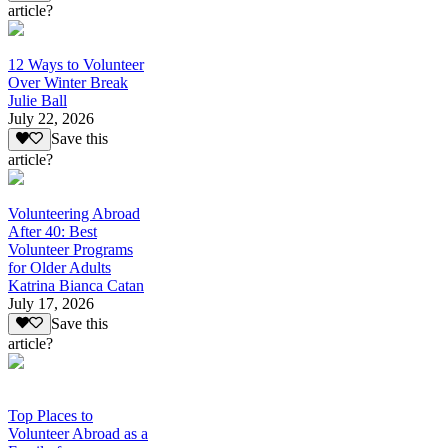
article?
12 Ways to Volunteer
Over Winter Break
Julie Ball
July 22, 2026
Save this
article?
Volunteering Abroad
After 40: Best
Volunteer Programs
for Older Adults
Katrina Bianca Catan
July 17, 2026
Save this
article?
Top Places to
Volunteer Abroad as a