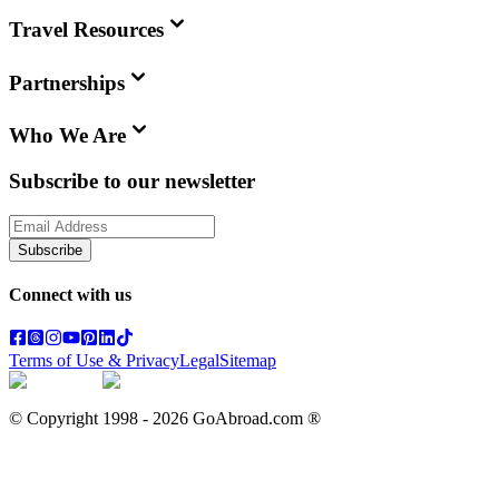
Travel Resources
Partnerships
Who We Are
Subscribe to our newsletter
Subscribe
Connect with us
Terms of Use & Privacy
Legal
Sitemap
© Copyright 1998 -
2026
GoAbroad.com ®