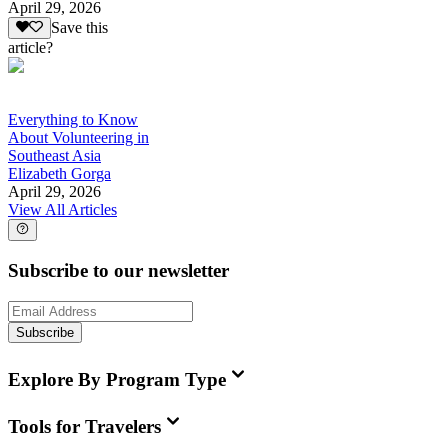
April 29, 2026
Save this
article?
Everything to Know
About Volunteering in
Southeast Asia
Elizabeth Gorga
April 29, 2026
View All Articles
Subscribe to our newsletter
Subscribe
Explore By Program Type
Tools for Travelers