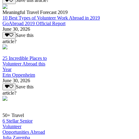
Save this article?
Meaningful Travel Forecast 2019
10 Best Types of Volunteer Work Abroad in 2019
GoAbroad 2019 Official Report
June 30, 2026
Save this
article?
25 Incredible Places to
Volunteer Abroad this
Year
Erin Oppenheim
June 30, 2026
Save this
article?
50+ Travel
6 Stellar Senior
Volunteer
Opportunities Abroad
Julia Zaremba