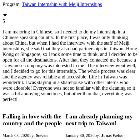
Program:
Taiwan Internship with Meiji Internships
5
I am majoring in Chinese, so I needed to do my internship in a
Chinese speaking country. In the first place, I was only thinking
about China, but when I had the interview with the staff of Meiji
internships, she said that they also had partnerships in Taiwan, Hong
Kong or Singapore, so I took some time to think, and I decided to be
open for all the destinations. After that, they contacted me because a
Taiwanese company was interested in me! The interview went well,
and I decided to go for this internship. The whole process was clear
and the agency was reliable and accessible. Life in Taiwan was
wonderful. I was staying in a sharehouse with other interns who
were adorable! Everyone was not so familiar with the cleaning so it
was a bit annoying sometimes, but other than that, everything was
perfect!
Falling in love with the
I am already planning my
country and the people
next trip to Taiwan!
March 03, 2020
by:
Steven
January 30, 2020
by:
Jonas Weiss
-