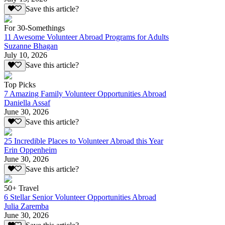
Save this article?
For 30-Somethings
11 Awesome Volunteer Abroad Programs for Adults
Suzanne Bhagan
July 10, 2026
Save this article?
Top Picks
7 Amazing Family Volunteer Opportunities Abroad
Daniella Assaf
June 30, 2026
Save this article?
25 Incredible Places to Volunteer Abroad this Year
Erin Oppenheim
June 30, 2026
Save this article?
50+ Travel
6 Stellar Senior Volunteer Opportunities Abroad
Julia Zaremba
June 30, 2026