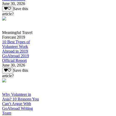
June 30, 2026
Save this
article?
Meaningful Travel
Forecast 2019
10 Best Types of
Volunteer Work
Abroad in 2019
GoAbroad 2019
Official Report
June 30, 2026
Save this
article?
Why Volunteer in
Asia? 10 Reasons You
Can’t Argue With
GoAbroad Writing
Team