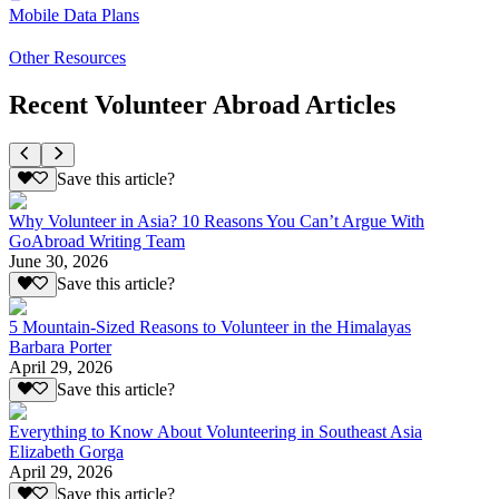
Mobile Data Plans
Other Resources
Recent Volunteer Abroad Articles
Save this article?
Why Volunteer in Asia? 10 Reasons You Can’t Argue With
GoAbroad Writing Team
June 30, 2026
Save this article?
5 Mountain-Sized Reasons to Volunteer in the Himalayas
Barbara Porter
April 29, 2026
Save this article?
Everything to Know About Volunteering in Southeast Asia
Elizabeth Gorga
April 29, 2026
Save this article?