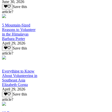
June 30, 2026
Save this
article?
5 Mountain-Sized
Reasons to Volunteer
in the Himalayas
Barbara Porter
April 29, 2026
Save this
article?
Everything to Know
About Volunteering in
Southeast Asia
Elizabeth Gorga
April 29, 2026
Save this
article?