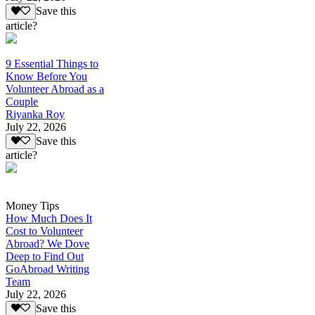
Save this
article?
9 Essential Things to
Know Before You
Volunteer Abroad as a
Couple
Riyanka Roy
July 22, 2026
Save this
article?
Money Tips
How Much Does It
Cost to Volunteer
Abroad? We Dove
Deep to Find Out
GoAbroad Writing
Team
July 22, 2026
Save this