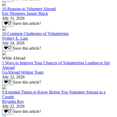
10 Reasons to Volunteer Abroad
Eric Monteres Jamarr Black
July 31, 2026
Save this article?
10 Common Challenges of Volunteering
Sydney E. Lutz
July 24, 2026
Save this article?
While Abroad
5 Ways to Improve Your Chances of Volunteering Leading to Job
Abroad
GoAbroad Writing Team
July 22, 2026
Save this article?
9 Essential Things to Know Before You Volunteer Abroad as a
Couple
Riyanka Roy
July 22, 2026
Save this article?