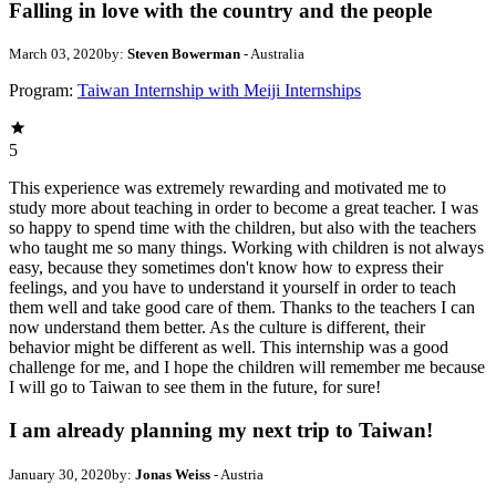
Falling in love with the country and the people
March 03, 2020
by:
Steven Bowerman
- Australia
Program:
Taiwan Internship with Meiji Internships
5
This experience was extremely rewarding and motivated me to
study more about teaching in order to become a great teacher. I was
so happy to spend time with the children, but also with the teachers
who taught me so many things. Working with children is not always
easy, because they sometimes don't know how to express their
feelings, and you have to understand it yourself in order to teach
them well and take good care of them. Thanks to the teachers I can
now understand them better. As the culture is different, their
behavior might be different as well. This internship was a good
challenge for me, and I hope the children will remember me because
I will go to Taiwan to see them in the future, for sure!
I am already planning my next trip to Taiwan!
January 30, 2020
by:
Jonas Weiss
- Austria