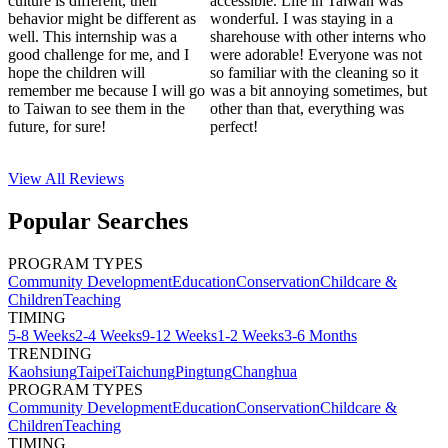
culture is different, their
accessible. Life in Taiwan was
behavior might be different as
wonderful. I was staying in a
well. This internship was a
sharehouse with other interns who
good challenge for me, and I
were adorable! Everyone was not
hope the children will
so familiar with the cleaning so it
remember me because I will go
was a bit annoying sometimes, but
to Taiwan to see them in the
other than that, everything was
future, for sure!
perfect!
View All
Reviews
Popular Searches
PROGRAM TYPES
Community Development
Education
Conservation
Childcare &
Children
Teaching
TIMING
5-8 Weeks
2-4 Weeks
9-12 Weeks
1-2 Weeks
3-6 Months
TRENDING
Kaohsiung
Taipei
Taichung
Pingtung
Changhua
PROGRAM TYPES
Community Development
Education
Conservation
Childcare &
Children
Teaching
TIMING