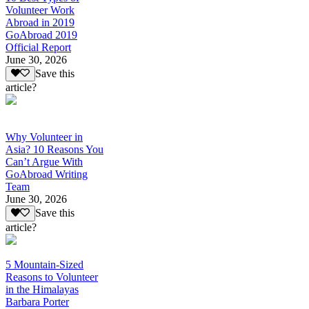
Volunteer Work
Abroad in 2019
GoAbroad 2019
Official Report
June 30, 2026
Save this
article?
Why Volunteer in
Asia? 10 Reasons You
Can’t Argue With
GoAbroad Writing
Team
June 30, 2026
Save this
article?
5 Mountain-Sized
Reasons to Volunteer
in the Himalayas
Barbara Porter