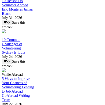
10 Reasons to
Volunteer Abroad
Eric Monteres Jamarr
Black
July 31, 2026
Save this
article?
10 Common
Challenges of
Volunteering
Sydney E. Lutz
July 24, 2026
Save this
article?
While Abroad
5 Ways to Improve
Your Chances of
Volunteering Leading
to Job Abroad
GoAbroad Writing
Team
July 22, 2026