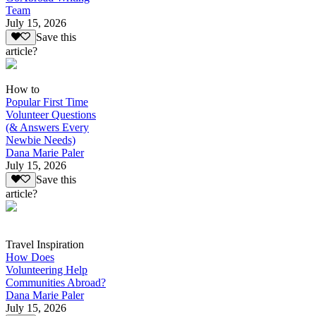
Team
July 15, 2026
Save this
article?
How to
Popular First Time
Volunteer Questions
(& Answers Every
Newbie Needs)
Dana Marie Paler
July 15, 2026
Save this
article?
Travel Inspiration
How Does
Volunteering Help
Communities Abroad?
Dana Marie Paler
July 15, 2026