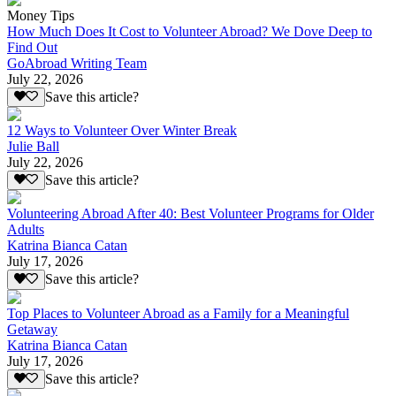
Money Tips
How Much Does It Cost to Volunteer Abroad? We Dove Deep to
Find Out
GoAbroad Writing Team
July 22, 2026
Save this article?
12 Ways to Volunteer Over Winter Break
Julie Ball
July 22, 2026
Save this article?
Volunteering Abroad After 40: Best Volunteer Programs for Older
Adults
Katrina Bianca Catan
July 17, 2026
Save this article?
Top Places to Volunteer Abroad as a Family for a Meaningful
Getaway
Katrina Bianca Catan
July 17, 2026
Save this article?