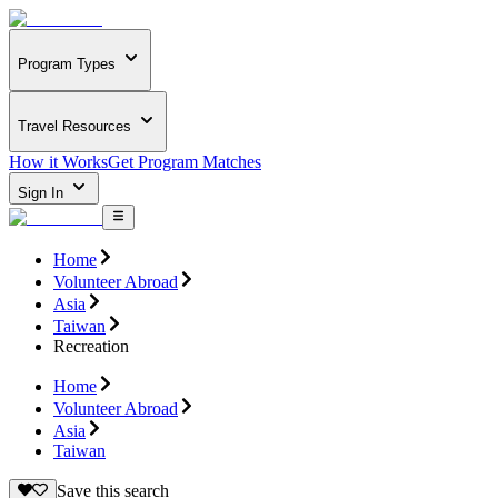
Program Types
Travel Resources
How it Works
Get Program Matches
Sign In
Home
Volunteer Abroad
Asia
Taiwan
Recreation
Home
Volunteer Abroad
Asia
Taiwan
Save this search