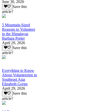
June 30, 2026
Save this
article?
5 Mountain-Sized
Reasons to Volunteer
in the Himalayas
Barbara Porter
April 29, 2026
Save this
article?
Everything to Know
About Volunteering in
Southeast Asia
Elizabeth Gorga
April 29, 2026
Save this
article?