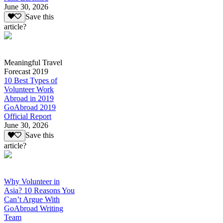
June 30, 2026
Save this
article?
Meaningful Travel
Forecast 2019
10 Best Types of
Volunteer Work
Abroad in 2019
GoAbroad 2019
Official Report
June 30, 2026
Save this
article?
Why Volunteer in
Asia? 10 Reasons You
Can’t Argue With
GoAbroad Writing
Team