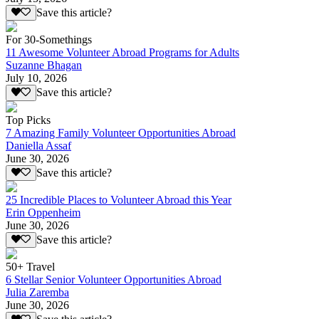
Save this article?
For 30-Somethings
11 Awesome Volunteer Abroad Programs for Adults
Suzanne Bhagan
July 10, 2026
Save this article?
Top Picks
7 Amazing Family Volunteer Opportunities Abroad
Daniella Assaf
June 30, 2026
Save this article?
25 Incredible Places to Volunteer Abroad this Year
Erin Oppenheim
June 30, 2026
Save this article?
50+ Travel
6 Stellar Senior Volunteer Opportunities Abroad
Julia Zaremba
June 30, 2026