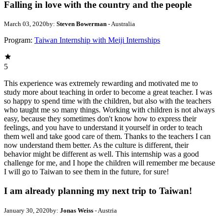
Falling in love with the country and the people
March 03, 2020
by:
Steven Bowerman
- Australia
Program:
Taiwan Internship with Meiji Internships
5
This experience was extremely rewarding and motivated me to
study more about teaching in order to become a great teacher. I was
so happy to spend time with the children, but also with the teachers
who taught me so many things. Working with children is not always
easy, because they sometimes don't know how to express their
feelings, and you have to understand it yourself in order to teach
them well and take good care of them. Thanks to the teachers I can
now understand them better. As the culture is different, their
behavior might be different as well. This internship was a good
challenge for me, and I hope the children will remember me because
I will go to Taiwan to see them in the future, for sure!
I am already planning my next trip to Taiwan!
January 30, 2020
by:
Jonas Weiss
- Austria