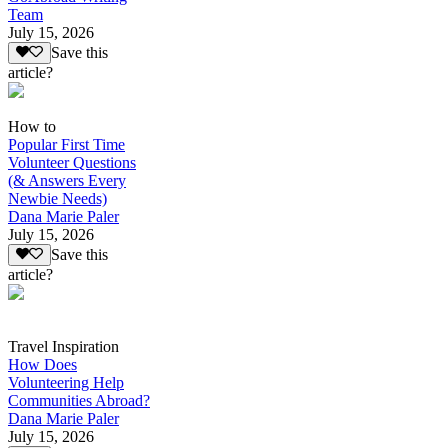
Team
July 15, 2026
Save this
article?
How to
Popular First Time
Volunteer Questions
(& Answers Every
Newbie Needs)
Dana Marie Paler
July 15, 2026
Save this
article?
Travel Inspiration
How Does
Volunteering Help
Communities Abroad?
Dana Marie Paler
July 15, 2026