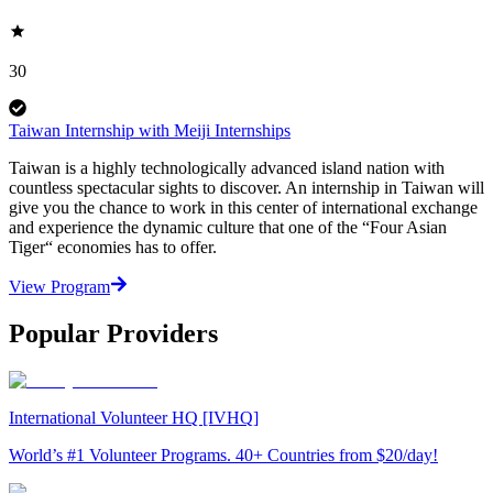
30
Taiwan Internship with Meiji Internships
Taiwan is a highly technologically advanced island nation with
countless spectacular sights to discover. An internship in Taiwan will
give you the chance to work in this center of international exchange
and experience the dynamic culture that one of the “Four Asian
Tiger“ economies has to offer.
View Program
Popular Providers
International Volunteer HQ [IVHQ]
World’s #1 Volunteer Programs. 40+ Countries from $20/day!