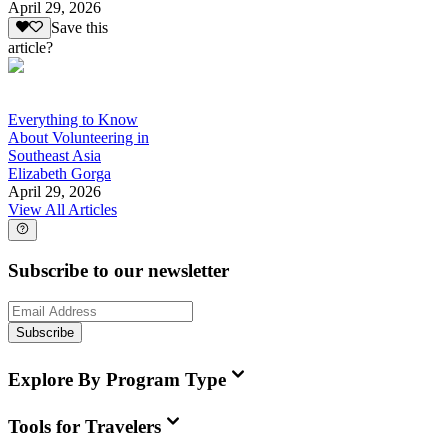
April 29, 2026
Save this
article?
Everything to Know
About Volunteering in
Southeast Asia
Elizabeth Gorga
April 29, 2026
View All Articles
Subscribe to our newsletter
Subscribe
Explore By Program Type
Tools for Travelers