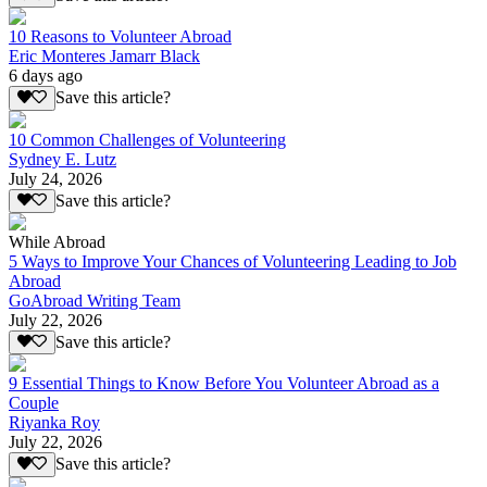
10 Reasons to Volunteer Abroad
Eric Monteres Jamarr Black
6 days ago
Save this article?
10 Common Challenges of Volunteering
Sydney E. Lutz
July 24, 2026
Save this article?
While Abroad
5 Ways to Improve Your Chances of Volunteering Leading to Job
Abroad
GoAbroad Writing Team
July 22, 2026
Save this article?
9 Essential Things to Know Before You Volunteer Abroad as a
Couple
Riyanka Roy
July 22, 2026
Save this article?