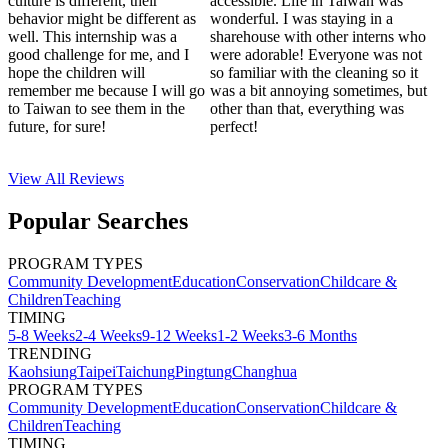
culture is different, their
accessible. Life in Taiwan was
behavior might be different as
wonderful. I was staying in a
well. This internship was a
sharehouse with other interns who
good challenge for me, and I
were adorable! Everyone was not
hope the children will
so familiar with the cleaning so it
remember me because I will go
was a bit annoying sometimes, but
to Taiwan to see them in the
other than that, everything was
future, for sure!
perfect!
View All
Reviews
Popular Searches
PROGRAM TYPES
Community Development
Education
Conservation
Childcare &
Children
Teaching
TIMING
5-8 Weeks
2-4 Weeks
9-12 Weeks
1-2 Weeks
3-6 Months
TRENDING
Kaohsiung
Taipei
Taichung
Pingtung
Changhua
PROGRAM TYPES
Community Development
Education
Conservation
Childcare &
Children
Teaching
TIMING