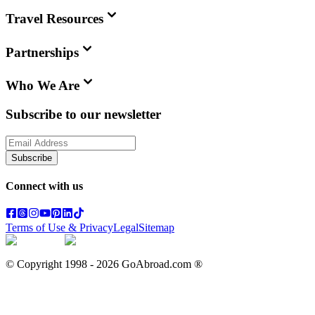
Travel Resources
Partnerships
Who We Are
Subscribe to our newsletter
Subscribe
Connect with us
Terms of Use & Privacy
Legal
Sitemap
© Copyright 1998 -
2026
GoAbroad.com ®