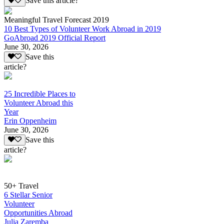
Save this article?
Meaningful Travel Forecast 2019
10 Best Types of Volunteer Work Abroad in 2019
GoAbroad 2019 Official Report
June 30, 2026
Save this
article?
25 Incredible Places to
Volunteer Abroad this
Year
Erin Oppenheim
June 30, 2026
Save this
article?
50+ Travel
6 Stellar Senior
Volunteer
Opportunities Abroad
Julia Zaremba