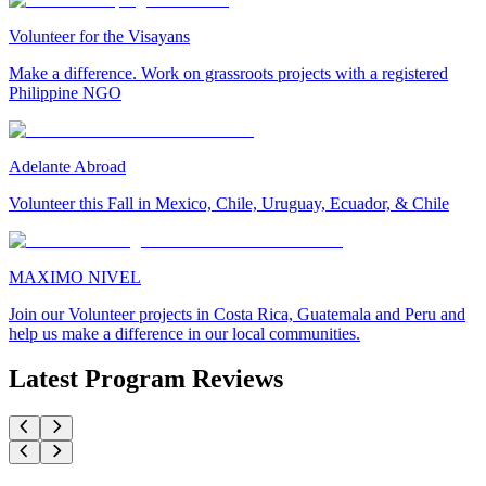
Volunteer for the Visayans
Make a difference. Work on grassroots projects with a registered
Philippine NGO
Adelante Abroad
Volunteer this Fall in Mexico, Chile, Uruguay, Ecuador, & Chile
MAXIMO NIVEL
Join our Volunteer projects in Costa Rica, Guatemala and Peru and
help us make a difference in our local communities.
Latest Program Reviews