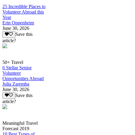
25 Incredible Places to
Volunteer Abroad this
Year
Erin Oppenheim
June 30, 2026
Save this
article?
50+ Travel
6 Stellar Senior
Volunteer
Opportunities Abroad
Julia Zaremba
June 30, 2026
Save this
article?
Meaningful Travel
Forecast 2019
10 Best Types of