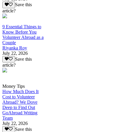
Save this
article?
9 Essential Things to
Know Before You
Volunteer Abroad as a
Couple
Riyanka Roy
July 22, 2026
Save this
article?
Money Tips
How Much Does It
Cost to Volunteer
Abroad? We Dove
Deep to Find Out
GoAbroad Writing
Team
July 22, 2026
Save this