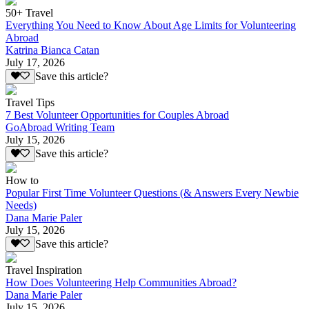
50+ Travel
Everything You Need to Know About Age Limits for Volunteering
Abroad
Katrina Bianca Catan
July 17, 2026
Save this article?
Travel Tips
7 Best Volunteer Opportunities for Couples Abroad
GoAbroad Writing Team
July 15, 2026
Save this article?
How to
Popular First Time Volunteer Questions (& Answers Every Newbie
Needs)
Dana Marie Paler
July 15, 2026
Save this article?
Travel Inspiration
How Does Volunteering Help Communities Abroad?
Dana Marie Paler
July 15, 2026