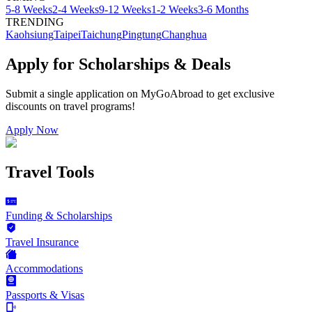
5-8 Weeks
2-4 Weeks
9-12 Weeks
1-2 Weeks
3-6 Months
TRENDING
Kaohsiung
Taipei
Taichung
Pingtung
Changhua
Apply for Scholarships & Deals
Submit a single application on
MyGoAbroad
to get exclusive
discounts on
travel programs
!
Apply Now
Travel Tools
Funding & Scholarships
Travel Insurance
Accommodations
Passports & Visas