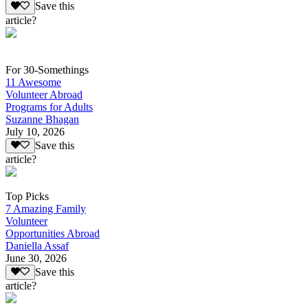
Save this
article?
For 30-Somethings
11 Awesome
Volunteer Abroad
Programs for Adults
Suzanne Bhagan
July 10, 2026
Save this
article?
Top Picks
7 Amazing Family
Volunteer
Opportunities Abroad
Daniella Assaf
June 30, 2026
Save this
article?