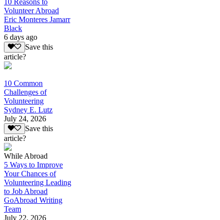
10 Reasons to
Volunteer Abroad
Eric Monteres Jamarr
Black
6 days ago
Save this
article?
10 Common
Challenges of
Volunteering
Sydney E. Lutz
July 24, 2026
Save this
article?
While Abroad
5 Ways to Improve
Your Chances of
Volunteering Leading
to Job Abroad
GoAbroad Writing
Team
July 22, 2026