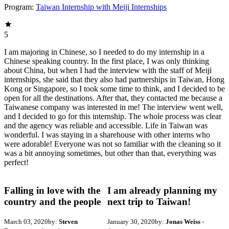
Program:
Taiwan Internship with Meiji Internships
5
I am majoring in Chinese, so I needed to do my internship in a
Chinese speaking country. In the first place, I was only thinking
about China, but when I had the interview with the staff of Meiji
internships, she said that they also had partnerships in Taiwan, Hong
Kong or Singapore, so I took some time to think, and I decided to be
open for all the destinations. After that, they contacted me because a
Taiwanese company was interested in me! The interview went well,
and I decided to go for this internship. The whole process was clear
and the agency was reliable and accessible. Life in Taiwan was
wonderful. I was staying in a sharehouse with other interns who
were adorable! Everyone was not so familiar with the cleaning so it
was a bit annoying sometimes, but other than that, everything was
perfect!
Falling in love with the
I am already planning my
country and the people
next trip to Taiwan!
March 03, 2020
by:
Steven
January 30, 2020
by:
Jonas Weiss
-