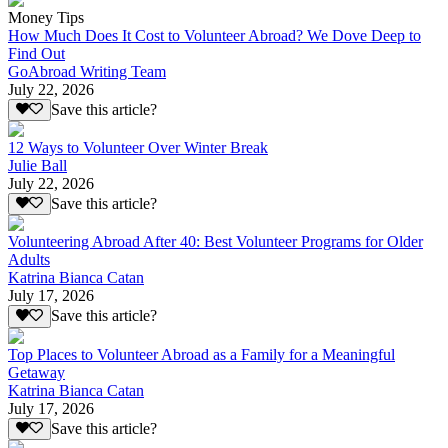
Money Tips
How Much Does It Cost to Volunteer Abroad? We Dove Deep to
Find Out
GoAbroad Writing Team
July 22, 2026
Save this article?
12 Ways to Volunteer Over Winter Break
Julie Ball
July 22, 2026
Save this article?
Volunteering Abroad After 40: Best Volunteer Programs for Older
Adults
Katrina Bianca Catan
July 17, 2026
Save this article?
Top Places to Volunteer Abroad as a Family for a Meaningful
Getaway
Katrina Bianca Catan
July 17, 2026
Save this article?