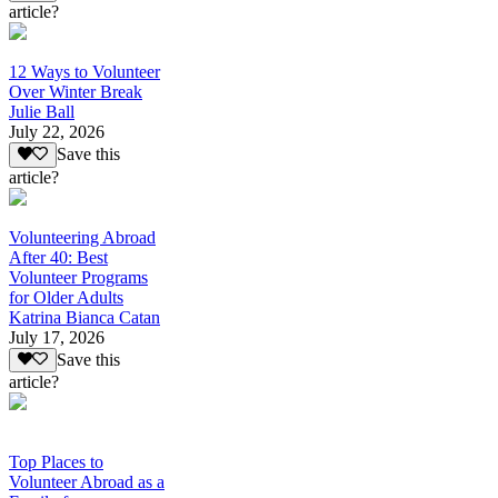
article?
12 Ways to Volunteer
Over Winter Break
Julie Ball
July 22, 2026
Save this
article?
Volunteering Abroad
After 40: Best
Volunteer Programs
for Older Adults
Katrina Bianca Catan
July 17, 2026
Save this
article?
Top Places to
Volunteer Abroad as a