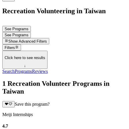
Recreation Volunteering in Taiwan
See Programs
See Programs
Show
Advanced Filters
Filters
Click here to see results
↓
Search
Programs
Reviews
1 Recreation Volunteer Programs in
Taiwan
Save this program?
Meiji Internships
4.7