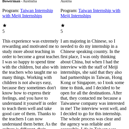
Bowerman
- Australia
Austria
Program:
Taiwan Internship
Program:
Taiwan Internship with
with Meiji Internships
Meiji Internships
5
5
This experience was extremely
I am majoring in Chinese, so I
rewarding and motivated me to
needed to do my internship in a
study more about teaching in
Chinese speaking country. In the
order to become a great teacher.
first place, I was only thinking
I was so happy to spend time
about China, but when I had the
with the children, but also with
interview with the staff of Meiji
the teachers who taught me so
internships, she said that they also
many things. Working with
had partnerships in Taiwan, Hong
children is not always easy,
Kong or Singapore, so I took some
because they sometimes don't
time to think, and I decided to be
know how to express their
open for all the destinations. After
feelings, and you have to
that, they contacted me because a
understand it yourself in order
Taiwanese company was interested
to teach them well and take
in me! The interview went well, and
good care of them. Thanks to
I decided to go for this internship.
the teachers I can now
The whole process was clear and
understand them better. As the
the agency was reliable and