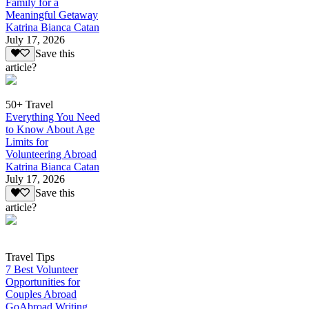
Family for a
Meaningful Getaway
Katrina Bianca Catan
July 17, 2026
Save this
article?
50+ Travel
Everything You Need
to Know About Age
Limits for
Volunteering Abroad
Katrina Bianca Catan
July 17, 2026
Save this
article?
Travel Tips
7 Best Volunteer
Opportunities for
Couples Abroad
GoAbroad Writing