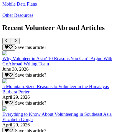
Mobile Data Plans
Other Resources
Recent Volunteer Abroad Articles
Save this article?
Why Volunteer in Asia? 10 Reasons You Can’t Argue With
GoAbroad Writing Team
June 30, 2026
Save this article?
5 Mountain-Sized Reasons to Volunteer in the Himalayas
Barbara Porter
April 29, 2026
Save this article?
Everything to Know About Volunteering in Southeast Asia
Elizabeth Gorga
April 29, 2026
Save this article?