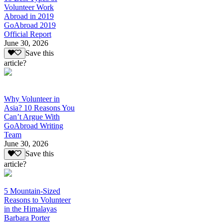
Volunteer Work
Abroad in 2019
GoAbroad 2019
Official Report
June 30, 2026
Save this
article?
Why Volunteer in
Asia? 10 Reasons You
Can’t Argue With
GoAbroad Writing
Team
June 30, 2026
Save this
article?
5 Mountain-Sized
Reasons to Volunteer
in the Himalayas
Barbara Porter