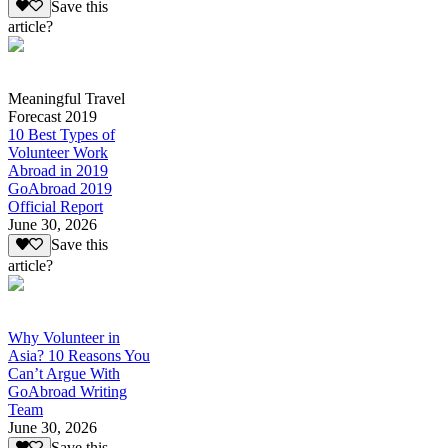
Save this
article?
Meaningful Travel
Forecast 2019
10 Best Types of
Volunteer Work
Abroad in 2019
GoAbroad 2019
Official Report
June 30, 2026
Save this
article?
Why Volunteer in
Asia? 10 Reasons You
Can’t Argue With
GoAbroad Writing
Team
June 30, 2026
Save this