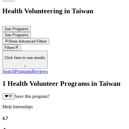
Health Volunteering in Taiwan
See Programs
See Programs
Show
Advanced Filters
Filters
Click here to see results
↓
Search
Programs
Reviews
1 Health Volunteer Programs in Taiwan
Save this program?
Meiji Internships
4.7