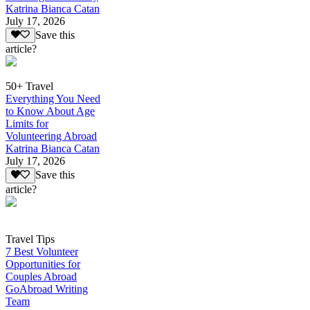
Katrina Bianca Catan
July 17, 2026
Save this
article?
50+ Travel
Everything You Need
to Know About Age
Limits for
Volunteering Abroad
Katrina Bianca Catan
July 17, 2026
Save this
article?
Travel Tips
7 Best Volunteer
Opportunities for
Couples Abroad
GoAbroad Writing
Team