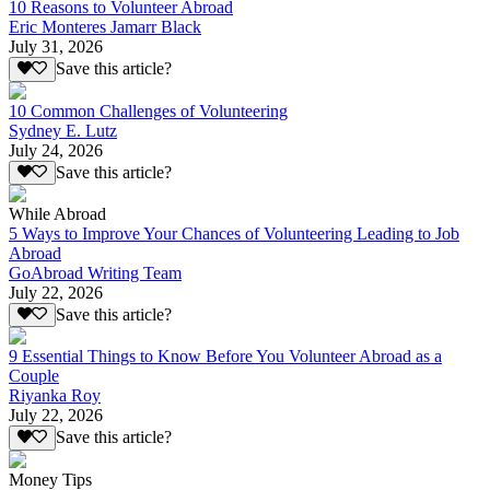
10 Reasons to Volunteer Abroad
Eric Monteres Jamarr Black
July 31, 2026
Save this article?
10 Common Challenges of Volunteering
Sydney E. Lutz
July 24, 2026
Save this article?
While Abroad
5 Ways to Improve Your Chances of Volunteering Leading to Job
Abroad
GoAbroad Writing Team
July 22, 2026
Save this article?
9 Essential Things to Know Before You Volunteer Abroad as a
Couple
Riyanka Roy
July 22, 2026
Save this article?
Money Tips