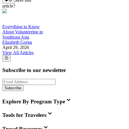
Save this
article?
Everything to Know
About Volunteering in
Southeast Asia
Elizabeth Gorga
April 29, 2026
View All Articles
Subscribe to our newsletter
Subscribe
Explore By Program Type
Tools for Travelers
Travel Resources