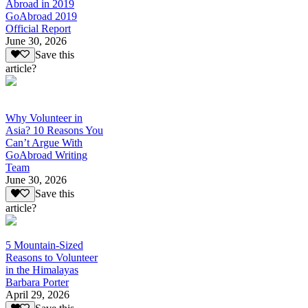
Abroad in 2019
GoAbroad 2019
Official Report
June 30, 2026
Save this
article?
Why Volunteer in
Asia? 10 Reasons You
Can’t Argue With
GoAbroad Writing
Team
June 30, 2026
Save this
article?
5 Mountain-Sized
Reasons to Volunteer
in the Himalayas
Barbara Porter
April 29, 2026