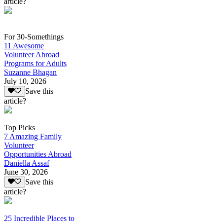
article?
For 30-Somethings
11 Awesome
Volunteer Abroad
Programs for Adults
Suzanne Bhagan
July 10, 2026
Save this
article?
Top Picks
7 Amazing Family
Volunteer
Opportunities Abroad
Daniella Assaf
June 30, 2026
Save this
article?
25 Incredible Places to