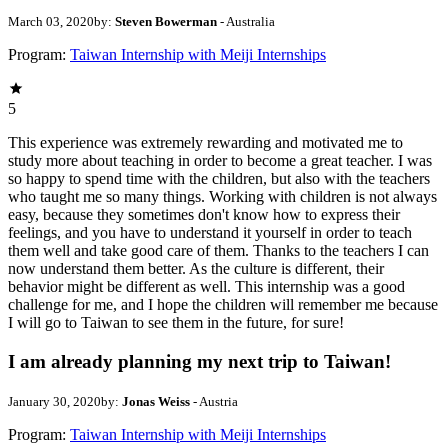
March 03, 2020
by:
Steven Bowerman
- Australia
Program:
Taiwan Internship with Meiji Internships
5
This experience was extremely rewarding and motivated me to
study more about teaching in order to become a great teacher. I was
so happy to spend time with the children, but also with the teachers
who taught me so many things. Working with children is not always
easy, because they sometimes don't know how to express their
feelings, and you have to understand it yourself in order to teach
them well and take good care of them. Thanks to the teachers I can
now understand them better. As the culture is different, their
behavior might be different as well. This internship was a good
challenge for me, and I hope the children will remember me because
I will go to Taiwan to see them in the future, for sure!
I am already planning my next trip to Taiwan!
January 30, 2020
by:
Jonas Weiss
- Austria
Program:
Taiwan Internship with Meiji Internships