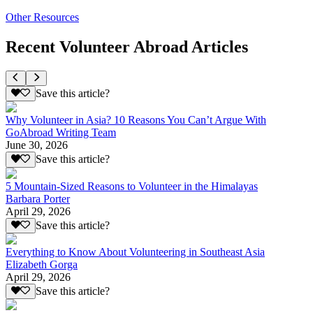
Other Resources
Recent Volunteer Abroad Articles
Save this article?
Why Volunteer in Asia? 10 Reasons You Can’t Argue With
GoAbroad Writing Team
June 30, 2026
Save this article?
5 Mountain-Sized Reasons to Volunteer in the Himalayas
Barbara Porter
April 29, 2026
Save this article?
Everything to Know About Volunteering in Southeast Asia
Elizabeth Gorga
April 29, 2026
Save this article?