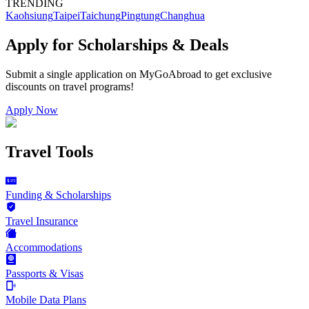
TRENDING
Kaohsiung
Taipei
Taichung
Pingtung
Changhua
Apply for Scholarships & Deals
Submit a single application on
MyGoAbroad
to get exclusive
discounts on
travel programs
!
Apply Now
Travel Tools
Funding & Scholarships
Travel Insurance
Accommodations
Passports & Visas
Mobile Data Plans