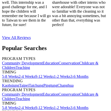
well. This internship was a
sharehouse with other interns who
good challenge for me, and I
were adorable! Everyone was not
hope the children will
so familiar with the cleaning so it
remember me because I will go
was a bit annoying sometimes, but
to Taiwan to see them in the
other than that, everything was
future, for sure!
perfect!
View All
Reviews
Popular Searches
PROGRAM TYPES
Community Development
Education
Conservation
Childcare &
Children
Teaching
TIMING
5-8 Weeks
2-4 Weeks
9-12 Weeks
1-2 Weeks
3-6 Months
TRENDING
Kaohsiung
Taipei
Taichung
Pingtung
Changhua
PROGRAM TYPES
Community Development
Education
Conservation
Childcare &
Children
Teaching
TIMING
5-8 Weeks
2-4 Weeks
9-12 Weeks
1-2 Weeks
3-6 Months