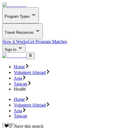
Program Types
Travel Resources
How it Works
Get Program Matches
Sign In
Home
Volunteer Abroad
Asia
Taiwan
Health
Home
Volunteer Abroad
Asia
Taiwan
Save this search