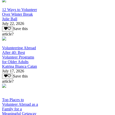
12 Ways to Volunteer
Over Winter Break
Julie Ball
July 22, 2026
Save this
article?
Volunteering Abroad
After 40: Best
Volunteer Programs
for Older Adults
Katrina Bianca Catan
July 17, 2026
Save this
article?
Top Places to
Volunteer Abroad as a
Family for a
Meaningful Getaway