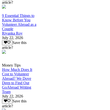
article?
9 Essential Things to
Know Before You
Volunteer Abroad as a
Couple
Riyanka Roy
July 22, 2026
Save this
article?
Money Tips
How Much Does It
Cost to Volunteer
Abroad? We Dove
Deep to Find Out
GoAbroad Writing
Team
July 22, 2026
Save this
article?