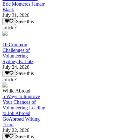
Eric Monteres Jamarr
Black
July 31, 2026
Save this
article?
10 Common
Challenges of
Volunteering
Sydney E. Lutz
July 24, 2026
Save this
article?
While Abroad
5 Ways to Improve
Your Chances of
Volunteering Leading
to Job Abroad
GoAbroad Writing
Team
July 22, 2026
Save this