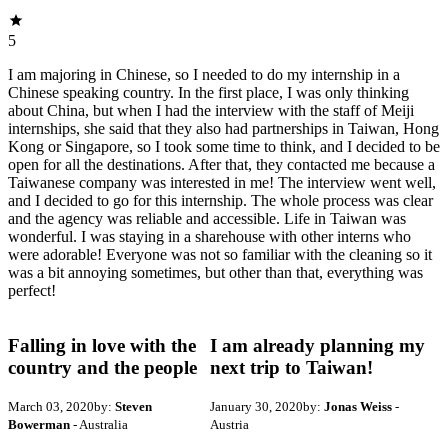
5
I am majoring in Chinese, so I needed to do my internship in a
Chinese speaking country. In the first place, I was only thinking
about China, but when I had the interview with the staff of Meiji
internships, she said that they also had partnerships in Taiwan, Hong
Kong or Singapore, so I took some time to think, and I decided to be
open for all the destinations. After that, they contacted me because a
Taiwanese company was interested in me! The interview went well,
and I decided to go for this internship. The whole process was clear
and the agency was reliable and accessible. Life in Taiwan was
wonderful. I was staying in a sharehouse with other interns who
were adorable! Everyone was not so familiar with the cleaning so it
was a bit annoying sometimes, but other than that, everything was
perfect!
Falling in love with the
I am already planning my
country and the people
next trip to Taiwan!
March 03, 2020
by:
Steven
January 30, 2020
by:
Jonas Weiss
-
Bowerman
- Australia
Austria