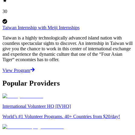
30
Taiwan Internship with Meiji Internships
Taiwan is a highly technologically advanced island nation with
countless spectacular sights to discover. An internship in Taiwan will
give you the chance to work in this center of international exchange
and experience the dynamic culture that one of the “Four Asian
Tiger“ economies has to offer.
View Program
Popular Providers
International Volunteer HQ [IVHQ]
World’s #1 Volunteer Programs. 40+ Countries from $20/day!