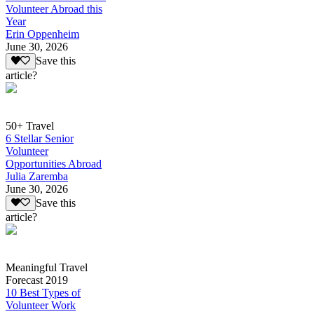
Volunteer Abroad this
Year
Erin Oppenheim
June 30, 2026
Save this
article?
50+ Travel
6 Stellar Senior
Volunteer
Opportunities Abroad
Julia Zaremba
June 30, 2026
Save this
article?
Meaningful Travel
Forecast 2019
10 Best Types of
Volunteer Work