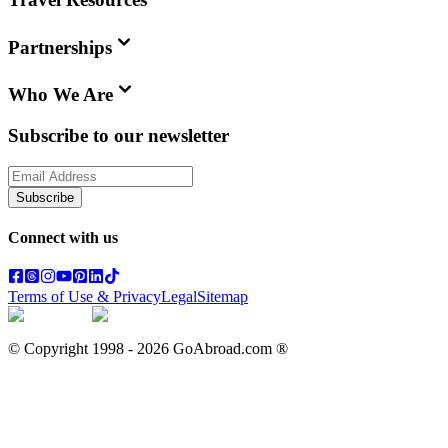
Partnerships
Who We Are
Subscribe to our newsletter
Subscribe
Connect with us
Terms of Use & Privacy
Legal
Sitemap
© Copyright 1998 -
2026
GoAbroad.com ®