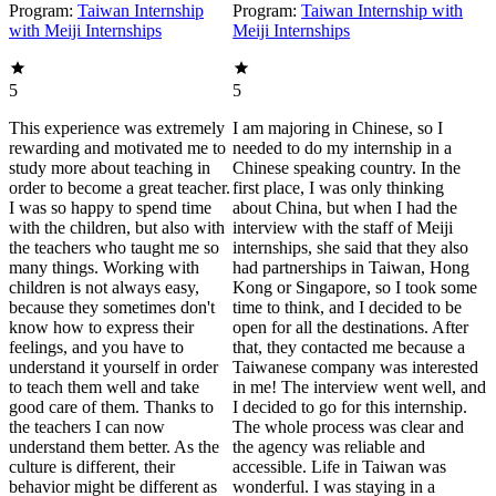
Program:
Taiwan Internship
Program:
Taiwan Internship with
with Meiji Internships
Meiji Internships
5
5
This experience was extremely
I am majoring in Chinese, so I
rewarding and motivated me to
needed to do my internship in a
study more about teaching in
Chinese speaking country. In the
order to become a great teacher.
first place, I was only thinking
I was so happy to spend time
about China, but when I had the
with the children, but also with
interview with the staff of Meiji
the teachers who taught me so
internships, she said that they also
many things. Working with
had partnerships in Taiwan, Hong
children is not always easy,
Kong or Singapore, so I took some
because they sometimes don't
time to think, and I decided to be
know how to express their
open for all the destinations. After
feelings, and you have to
that, they contacted me because a
understand it yourself in order
Taiwanese company was interested
to teach them well and take
in me! The interview went well, and
good care of them. Thanks to
I decided to go for this internship.
the teachers I can now
The whole process was clear and
understand them better. As the
the agency was reliable and
culture is different, their
accessible. Life in Taiwan was
behavior might be different as
wonderful. I was staying in a