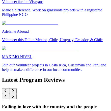
Volunteer for the Visayans
Make a difference. Work on grassroots projects with a registered
Philippine NGO
Adelante Abroad
Volunteer this Fall in Mexico, Chile, Uruguay, Ecuador, & Chile
MAXIMO NIVEL
Join our Volunteer projects in Costa Rica, Guatemala and Peru and
help us make a difference in our local communities.
Latest Program Reviews
Falling in love with the country and the people