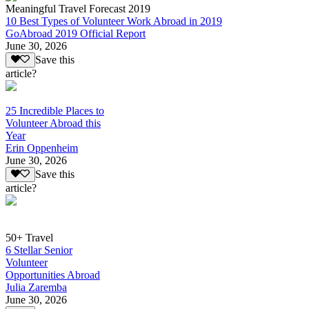
Meaningful Travel Forecast 2019
10 Best Types of Volunteer Work Abroad in 2019
GoAbroad 2019 Official Report
June 30, 2026
Save this
article?
25 Incredible Places to
Volunteer Abroad this
Year
Erin Oppenheim
June 30, 2026
Save this
article?
50+ Travel
6 Stellar Senior
Volunteer
Opportunities Abroad
Julia Zaremba
June 30, 2026