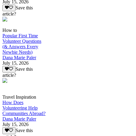
July 15, 2026
Save this
article?
How to
Popular First Time
Volunteer Questions
(& Answers Every
Newbie Needs)
Dana Marie Paler
July 15, 2026
Save this
article?
Travel Inspiration
How Does
Volunteering Help
Communities Abroad?
Dana Marie Paler
July 15, 2026
Save this