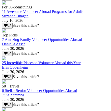
For 30-Somethings
11 Awesome Volunteer Abroad Programs for Adults
Suzanne Bhagan
July 10, 2026
Save this article?
Top Picks
7 Amazing Family Volunteer Opportunities Abroad
Daniella Assaf
June 30, 2026
Save this article?
25 Incredible Places to Volunteer Abroad this Year
Erin Oppenheim
June 30, 2026
Save this article?
50+ Travel
6 Stellar Senior Volunteer Opportunities Abroad
Julia Zaremba
June 30, 2026
Save this article?