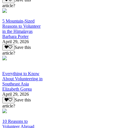
article?
5 Mountain-Sized
Reasons to Volunteer
in the Himalayas
Barbara Porter
April 29, 2026
Save this
article?
Everything to Know
About Volunteering in
Southeast Asia
Elizabeth Gorga
April 29, 2026
Save this
article?
10 Reasons to
Volunteer Abroad