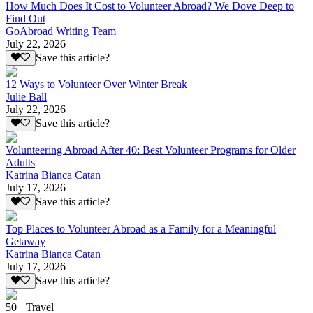
How Much Does It Cost to Volunteer Abroad? We Dove Deep to
Find Out
GoAbroad Writing Team
July 22, 2026
Save this article?
12 Ways to Volunteer Over Winter Break
Julie Ball
July 22, 2026
Save this article?
Volunteering Abroad After 40: Best Volunteer Programs for Older
Adults
Katrina Bianca Catan
July 17, 2026
Save this article?
Top Places to Volunteer Abroad as a Family for a Meaningful
Getaway
Katrina Bianca Catan
July 17, 2026
Save this article?
50+ Travel