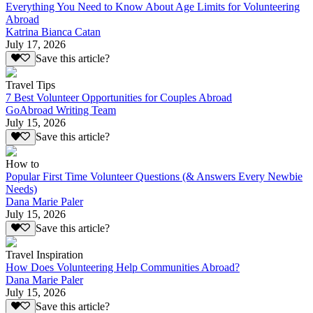
Everything You Need to Know About Age Limits for Volunteering
Abroad
Katrina Bianca Catan
July 17, 2026
Save this article?
Travel Tips
7 Best Volunteer Opportunities for Couples Abroad
GoAbroad Writing Team
July 15, 2026
Save this article?
How to
Popular First Time Volunteer Questions (& Answers Every Newbie
Needs)
Dana Marie Paler
July 15, 2026
Save this article?
Travel Inspiration
How Does Volunteering Help Communities Abroad?
Dana Marie Paler
July 15, 2026
Save this article?