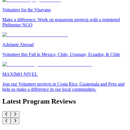
Volunteer for the Visayans
Make a difference. Work on grassroots projects with a registered
Philippine NGO
Adelante Abroad
Volunteer this Fall in Mexico, Chile, Uruguay, Ecuador, & Chile
MAXIMO NIVEL
Join our Volunteer projects in Costa Rica, Guatemala and Peru and
help us make a difference in our local communities.
Latest Program Reviews