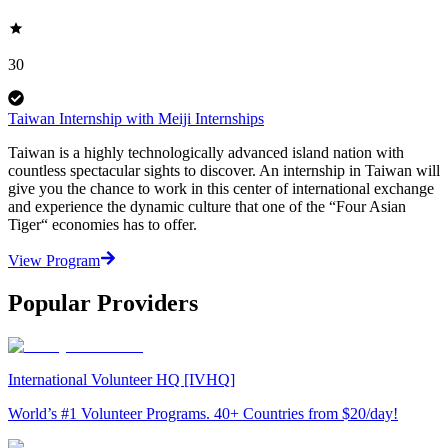
30
Taiwan Internship with Meiji Internships
Taiwan is a highly technologically advanced island nation with
countless spectacular sights to discover. An internship in Taiwan will
give you the chance to work in this center of international exchange
and experience the dynamic culture that one of the “Four Asian
Tiger“ economies has to offer.
View Program
Popular Providers
International Volunteer HQ [IVHQ]
World’s #1 Volunteer Programs. 40+ Countries from $20/day!