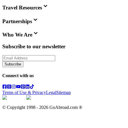
Travel Resources
Partnerships
Who We Are
Subscribe to our newsletter
Subscribe
Connect with us
Terms of Use & Privacy
Legal
Sitemap
© Copyright 1998 -
2026
GoAbroad.com ®