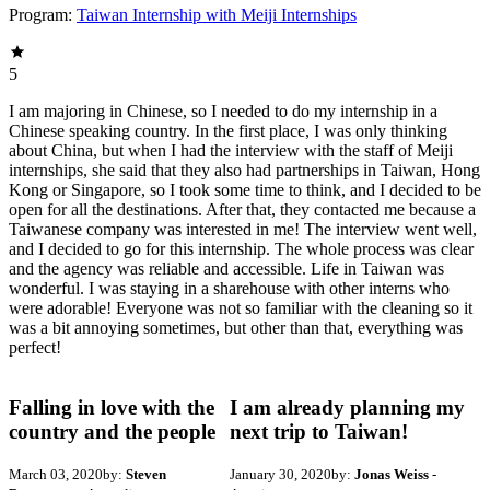
Program:
Taiwan Internship with Meiji Internships
5
I am majoring in Chinese, so I needed to do my internship in a
Chinese speaking country. In the first place, I was only thinking
about China, but when I had the interview with the staff of Meiji
internships, she said that they also had partnerships in Taiwan, Hong
Kong or Singapore, so I took some time to think, and I decided to be
open for all the destinations. After that, they contacted me because a
Taiwanese company was interested in me! The interview went well,
and I decided to go for this internship. The whole process was clear
and the agency was reliable and accessible. Life in Taiwan was
wonderful. I was staying in a sharehouse with other interns who
were adorable! Everyone was not so familiar with the cleaning so it
was a bit annoying sometimes, but other than that, everything was
perfect!
Falling in love with the
I am already planning my
country and the people
next trip to Taiwan!
March 03, 2020
by:
Steven
January 30, 2020
by:
Jonas Weiss
-