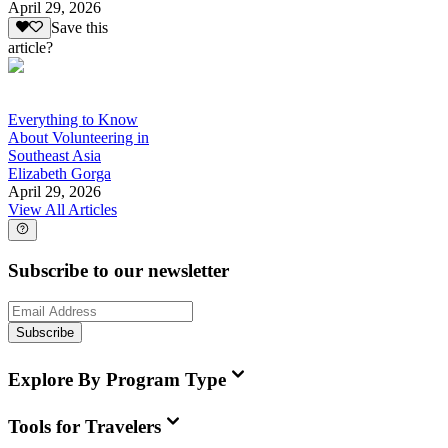
April 29, 2026
Save this
article?
Everything to Know
About Volunteering in
Southeast Asia
Elizabeth Gorga
April 29, 2026
View All Articles
Subscribe to our newsletter
Subscribe
Explore By Program Type
Tools for Travelers