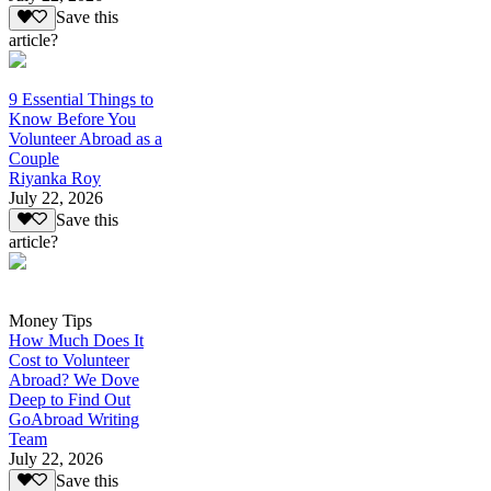
Save this
article?
9 Essential Things to
Know Before You
Volunteer Abroad as a
Couple
Riyanka Roy
July 22, 2026
Save this
article?
Money Tips
How Much Does It
Cost to Volunteer
Abroad? We Dove
Deep to Find Out
GoAbroad Writing
Team
July 22, 2026
Save this