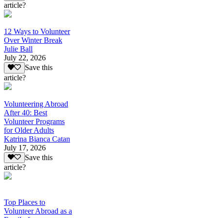
article?
12 Ways to Volunteer
Over Winter Break
Julie Ball
July 22, 2026
Save this
article?
Volunteering Abroad
After 40: Best
Volunteer Programs
for Older Adults
Katrina Bianca Catan
July 17, 2026
Save this
article?
Top Places to
Volunteer Abroad as a