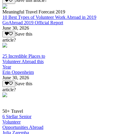
Save this article?
Meaningful Travel Forecast 2019
10 Best Types of Volunteer Work Abroad in 2019
GoAbroad 2019 Official Report
June 30, 2026
Save this
article?
25 Incredible Places to
Volunteer Abroad this
Year
Erin Oppenheim
June 30, 2026
Save this
article?
50+ Travel
6 Stellar Senior
Volunteer
Opportunities Abroad
Julia Zaremba