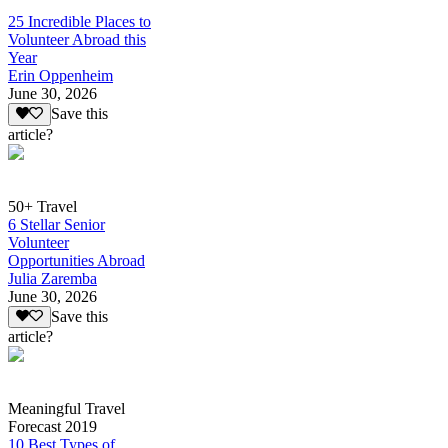
25 Incredible Places to
Volunteer Abroad this
Year
Erin Oppenheim
June 30, 2026
Save this
article?
50+ Travel
6 Stellar Senior
Volunteer
Opportunities Abroad
Julia Zaremba
June 30, 2026
Save this
article?
Meaningful Travel
Forecast 2019
10 Best Types of