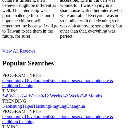
culture is different, their
accessible. Life in Taiwan was
behavior might be different as
wonderful. I was staying in a
well. This internship was a
sharehouse with other interns who
good challenge for me, and I
were adorable! Everyone was not
hope the children will
so familiar with the cleaning so it
remember me because I will go
was a bit annoying sometimes, but
to Taiwan to see them in the
other than that, everything was
future, for sure!
perfect!
View All
Reviews
Popular Searches
PROGRAM TYPES
Community Development
Education
Conservation
Childcare &
Children
Teaching
TIMING
5-8 Weeks
2-4 Weeks
9-12 Weeks
1-2 Weeks
3-6 Months
TRENDING
Kaohsiung
Taipei
Taichung
Pingtung
Changhua
PROGRAM TYPES
Community Development
Education
Conservation
Childcare &
Children
Teaching
TIMING