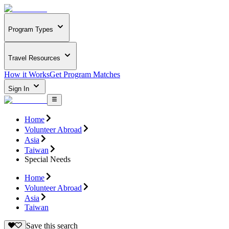
Program Types
Travel Resources
How it Works
Get Program Matches
Sign In
Home
Volunteer Abroad
Asia
Taiwan
Special Needs
Home
Volunteer Abroad
Asia
Taiwan
Save this search