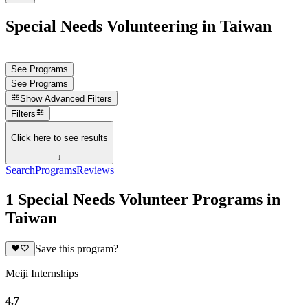
Special Needs Volunteering in Taiwan
See Programs
See Programs
Show
Advanced Filters
Filters
Click here to see results
↓
Search
Programs
Reviews
1 Special Needs Volunteer Programs in
Taiwan
Save this program?
Meiji Internships
4.7