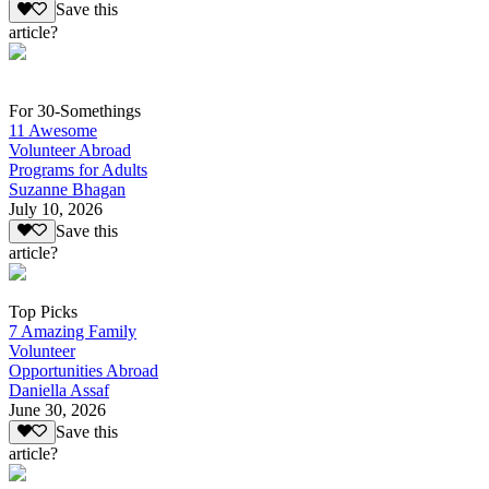
Save this
article?
For 30-Somethings
11 Awesome
Volunteer Abroad
Programs for Adults
Suzanne Bhagan
July 10, 2026
Save this
article?
Top Picks
7 Amazing Family
Volunteer
Opportunities Abroad
Daniella Assaf
June 30, 2026
Save this
article?