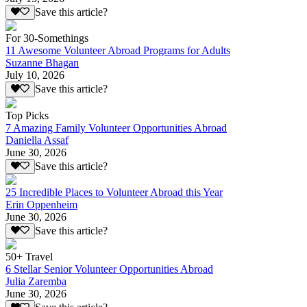
Save this article?
For 30-Somethings
11 Awesome Volunteer Abroad Programs for Adults
Suzanne Bhagan
July 10, 2026
Save this article?
Top Picks
7 Amazing Family Volunteer Opportunities Abroad
Daniella Assaf
June 30, 2026
Save this article?
25 Incredible Places to Volunteer Abroad this Year
Erin Oppenheim
June 30, 2026
Save this article?
50+ Travel
6 Stellar Senior Volunteer Opportunities Abroad
Julia Zaremba
June 30, 2026