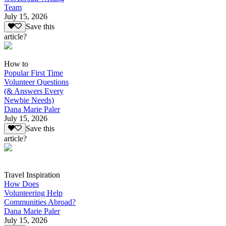
Team
July 15, 2026
Save this
article?
How to
Popular First Time
Volunteer Questions
(& Answers Every
Newbie Needs)
Dana Marie Paler
July 15, 2026
Save this
article?
Travel Inspiration
How Does
Volunteering Help
Communities Abroad?
Dana Marie Paler
July 15, 2026