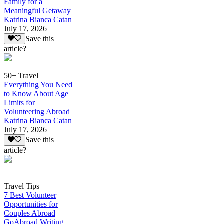
Family for a
Meaningful Getaway
Katrina Bianca Catan
July 17, 2026
Save this
article?
50+ Travel
Everything You Need
to Know About Age
Limits for
Volunteering Abroad
Katrina Bianca Catan
July 17, 2026
Save this
article?
Travel Tips
7 Best Volunteer
Opportunities for
Couples Abroad
GoAbroad Writing