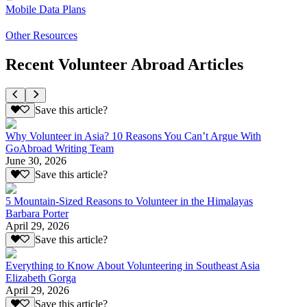
Mobile Data Plans
Other Resources
Recent Volunteer Abroad Articles
Save this article?
Why Volunteer in Asia? 10 Reasons You Can’t Argue With
GoAbroad Writing Team
June 30, 2026
Save this article?
5 Mountain-Sized Reasons to Volunteer in the Himalayas
Barbara Porter
April 29, 2026
Save this article?
Everything to Know About Volunteering in Southeast Asia
Elizabeth Gorga
April 29, 2026
Save this article?