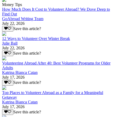
Money Tips
How Much Does It Cost to Volunteer Abroad? We Dove Deep to
Find Out
GoAbroad Writing Team
July 22, 2026
Save this article?
12 Ways to Volunteer Over Winter Break
Julie Ball
July 22, 2026
Save this article?
Volunteering Abroad After 40: Best Volunteer Programs for Older
Adults
Katrina Bianca Catan
July 17, 2026
Save this article?
Top Places to Volunteer Abroad as a Family for a Meaningful
Getaway
Katrina Bianca Catan
July 17, 2026
Save this article?