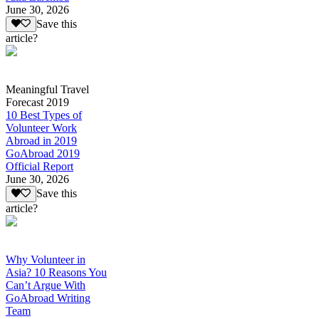
June 30, 2026
Save this
article?
Meaningful Travel
Forecast 2019
10 Best Types of
Volunteer Work
Abroad in 2019
GoAbroad 2019
Official Report
June 30, 2026
Save this
article?
Why Volunteer in
Asia? 10 Reasons You
Can’t Argue With
GoAbroad Writing
Team