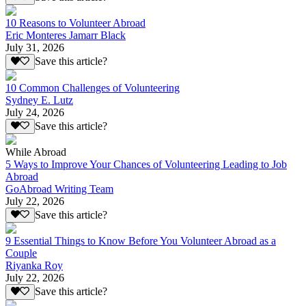
10 Reasons to Volunteer Abroad
Eric Monteres Jamarr Black
July 31, 2026
Save this article?
10 Common Challenges of Volunteering
Sydney E. Lutz
July 24, 2026
Save this article?
While Abroad
5 Ways to Improve Your Chances of Volunteering Leading to Job
Abroad
GoAbroad Writing Team
July 22, 2026
Save this article?
9 Essential Things to Know Before You Volunteer Abroad as a
Couple
Riyanka Roy
July 22, 2026
Save this article?