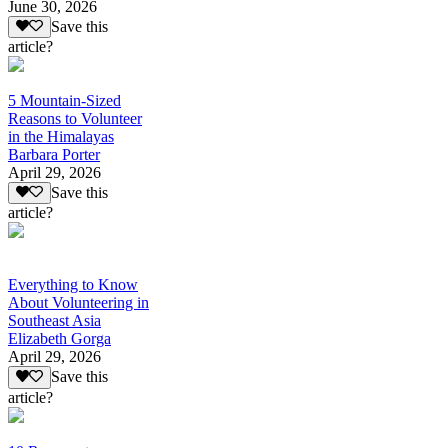
June 30, 2026
Save this
article?
5 Mountain-Sized
Reasons to Volunteer
in the Himalayas
Barbara Porter
April 29, 2026
Save this
article?
Everything to Know
About Volunteering in
Southeast Asia
Elizabeth Gorga
April 29, 2026
Save this
article?