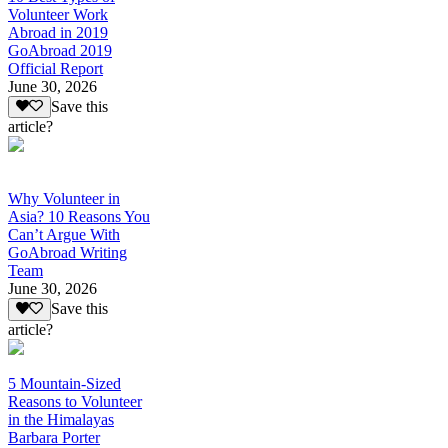
Volunteer Work
Abroad in 2019
GoAbroad 2019
Official Report
June 30, 2026
Save this
article?
Why Volunteer in
Asia? 10 Reasons You
Can’t Argue With
GoAbroad Writing
Team
June 30, 2026
Save this
article?
5 Mountain-Sized
Reasons to Volunteer
in the Himalayas
Barbara Porter