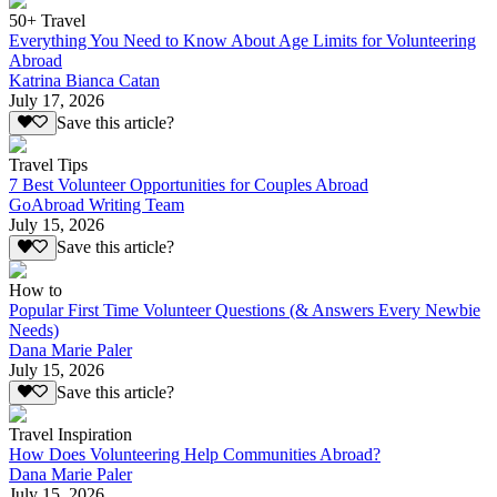
50+ Travel
Everything You Need to Know About Age Limits for Volunteering
Abroad
Katrina Bianca Catan
July 17, 2026
Save this article?
Travel Tips
7 Best Volunteer Opportunities for Couples Abroad
GoAbroad Writing Team
July 15, 2026
Save this article?
How to
Popular First Time Volunteer Questions (& Answers Every Newbie
Needs)
Dana Marie Paler
July 15, 2026
Save this article?
Travel Inspiration
How Does Volunteering Help Communities Abroad?
Dana Marie Paler
July 15, 2026