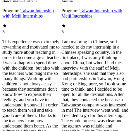
Bowerman
- Australia
Austria
Program:
Taiwan Internship
Program:
Taiwan Internship with
with Meiji Internships
Meiji Internships
5
5
This experience was extremely
I am majoring in Chinese, so I
rewarding and motivated me to
needed to do my internship in a
study more about teaching in
Chinese speaking country. In the
order to become a great teacher.
first place, I was only thinking
I was so happy to spend time
about China, but when I had the
with the children, but also with
interview with the staff of Meiji
the teachers who taught me so
internships, she said that they also
many things. Working with
had partnerships in Taiwan, Hong
children is not always easy,
Kong or Singapore, so I took some
because they sometimes don't
time to think, and I decided to be
know how to express their
open for all the destinations. After
feelings, and you have to
that, they contacted me because a
understand it yourself in order
Taiwanese company was interested
to teach them well and take
in me! The interview went well, and
good care of them. Thanks to
I decided to go for this internship.
the teachers I can now
The whole process was clear and
understand them better. As the
the agency was reliable and