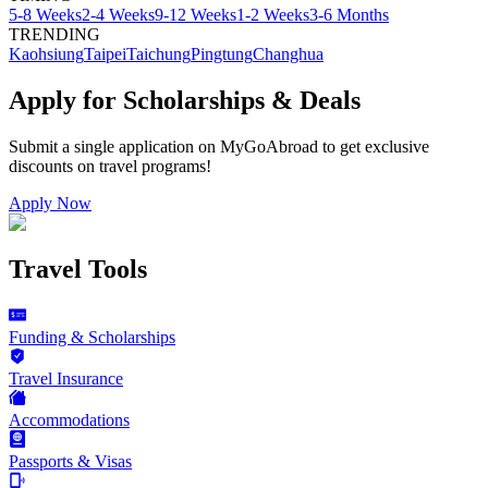
5-8 Weeks
2-4 Weeks
9-12 Weeks
1-2 Weeks
3-6 Months
TRENDING
Kaohsiung
Taipei
Taichung
Pingtung
Changhua
Apply for Scholarships & Deals
Submit a single application on
MyGoAbroad
to get exclusive
discounts on
travel programs
!
Apply Now
Travel Tools
Funding & Scholarships
Travel Insurance
Accommodations
Passports & Visas