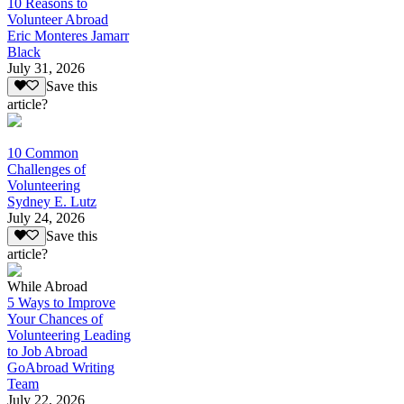
10 Reasons to
Volunteer Abroad
Eric Monteres Jamarr
Black
July 31, 2026
Save this
article?
10 Common
Challenges of
Volunteering
Sydney E. Lutz
July 24, 2026
Save this
article?
While Abroad
5 Ways to Improve
Your Chances of
Volunteering Leading
to Job Abroad
GoAbroad Writing
Team
July 22, 2026