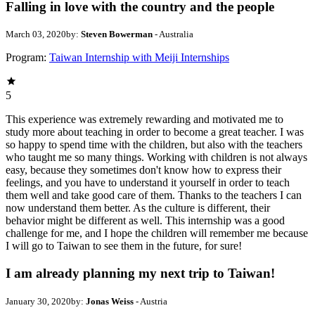
Falling in love with the country and the people
March 03, 2020
by:
Steven Bowerman
- Australia
Program:
Taiwan Internship with Meiji Internships
5
This experience was extremely rewarding and motivated me to
study more about teaching in order to become a great teacher. I was
so happy to spend time with the children, but also with the teachers
who taught me so many things. Working with children is not always
easy, because they sometimes don't know how to express their
feelings, and you have to understand it yourself in order to teach
them well and take good care of them. Thanks to the teachers I can
now understand them better. As the culture is different, their
behavior might be different as well. This internship was a good
challenge for me, and I hope the children will remember me because
I will go to Taiwan to see them in the future, for sure!
I am already planning my next trip to Taiwan!
January 30, 2020
by:
Jonas Weiss
- Austria