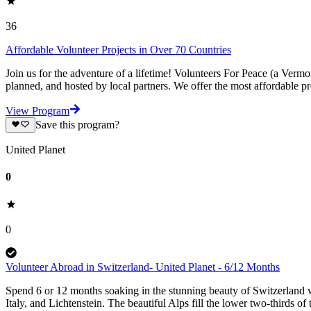
36
Affordable Volunteer Projects in Over 70 Countries
Join us for the adventure of a lifetime! Volunteers For Peace (a Verm
planned, and hosted by local partners. We offer the most affordable pr
View Program
Save this program?
United Planet
0
0
Volunteer Abroad in Switzerland- United Planet - 6/12 Months
Spend 6 or 12 months soaking in the stunning beauty of Switzerland w
Italy, and Lichtenstein. The beautiful Alps fill the lower two-thirds of 