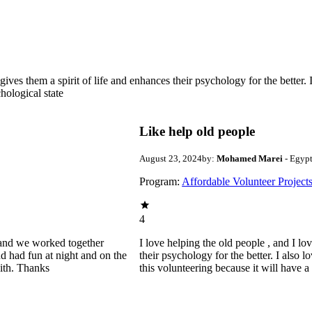
gives them a spirit of life and enhances their psychology for the better.
hological state
Like help old people
August 23, 2024
by:
Mohamed Marei
- Egyp
Program:
Affordable Volunteer Project
4
ld and we worked together
I love helping the old people , and I lo
d had fun at night and on the
their psychology for the better. I also 
with. Thanks
this volunteering because it will have 