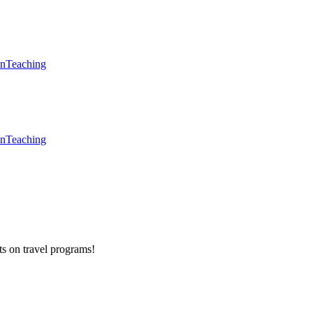
en
Teaching
en
Teaching
ts on
travel programs
!