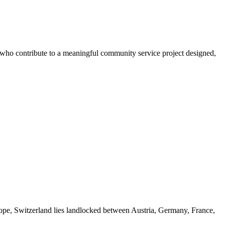
s who contribute to a meaningful community service project designed,
rope, Switzerland lies landlocked between Austria, Germany, France,