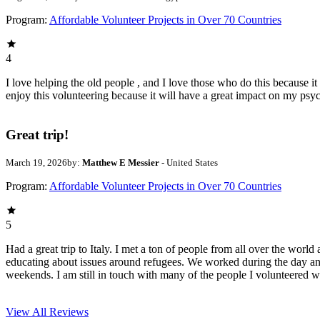
Program:
Affordable Volunteer Projects in Over 70 Countries
4
I love helping the old people , and I love those who do this because it 
enjoy this volunteering because it will have a great impact on my psyc
Great trip!
March 19, 2026
by:
Matthew E Messier
- United States
Program:
Affordable Volunteer Projects in Over 70 Countries
5
Had a great trip to Italy. I met a ton of people from all over the wor
educating about issues around refugees. We worked during the day an
weekends. I am still in touch with many of the people I volunteered 
View All
Reviews