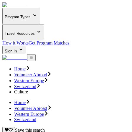
Program Types
Travel Resources
How it Works
Get Program Matches
Sign In
Home
Volunteer Abroad
Western Europe
Switzerland
Culture
Home
Volunteer Abroad
Western Europe
Switzerland
Save this search