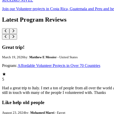
MAXIMO NIVEL
Join our Volunteer projects in Costa Rica, Guatemala and Peru and he
Latest Program Reviews
Great trip!
March 19, 2026
by:
Matthew E Messier
- United States
Program:
Affordable Volunteer Projects in Over 70 Countries
5
Had a great trip to Italy. I met a ton of people from all over the wo
still in touch with many of the people I volunteered with. Thanks
Like help old people
August 23, 2024
by:
Mohamed Marei
- Egypt