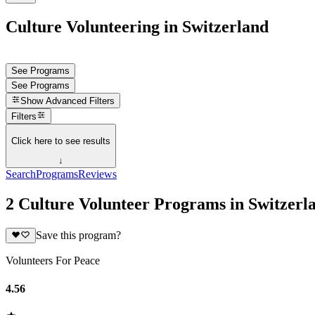
Culture Volunteering in Switzerland
See Programs
See Programs
Show
Advanced Filters
Filters
Click here to see results
↓
Search
Programs
Reviews
2 Culture Volunteer Programs in Switzerl
Save this program?
Volunteers For Peace
4.56