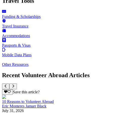
Travel Tools
Funding & Scholarships
Travel Insurance
Accommodations
Passports & Visas
Mobile Data Plans
Other Resources
Recent Volunteer Abroad Articles
Save this article?
10 Reasons to Volunteer Abroad
Eric Monteres Jamarr Black
July 31, 2026