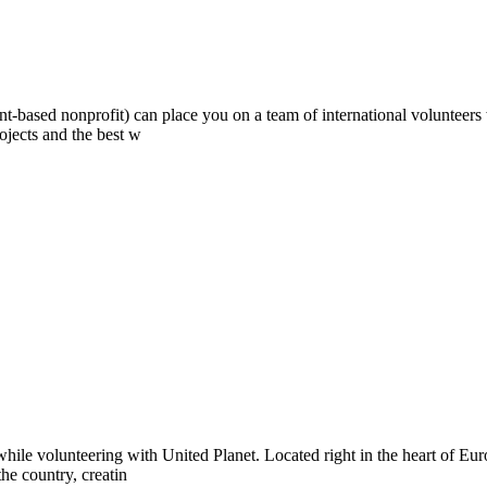
ont-based nonprofit) can place you on a team of international volunteer
ojects and the best w
hile volunteering with United Planet. Located right in the heart of Eu
the country, creatin