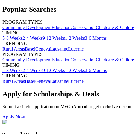
Popular Searches
PROGRAM TYPES
Community Development
Education
Conservation
Childcare & Childr
TIMING
5-8 Weeks
2-4 Weeks
9-12 Weeks
1-2 Weeks
3-6 Months
TRENDING
Rural Areas
Basel
Geneva
Lausanne
Lucerne
PROGRAM TYPES
Community Development
Education
Conservation
Childcare & Childr
TIMING
5-8 Weeks
2-4 Weeks
9-12 Weeks
1-2 Weeks
3-6 Months
TRENDING
Rural Areas
Basel
Geneva
Lausanne
Lucerne
Apply for Scholarships & Deals
Submit a single application on
MyGoAbroad
to get exclusive discoun
Apply Now