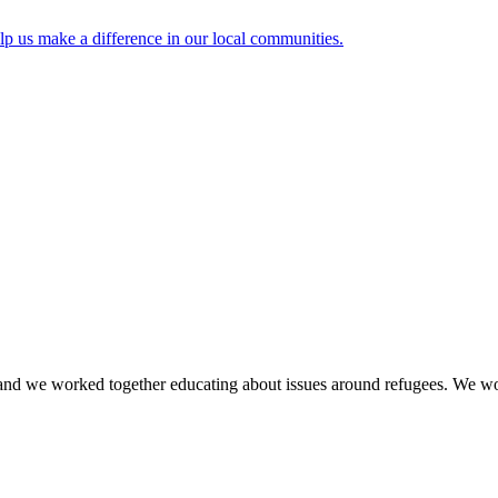
lp us make a difference in our local communities.
rld and we worked together educating about issues around refugees. We 