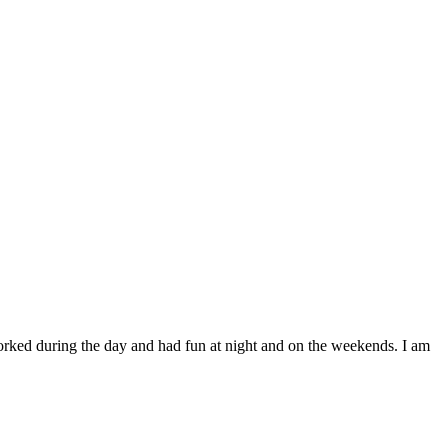
worked during the day and had fun at night and on the weekends. I am