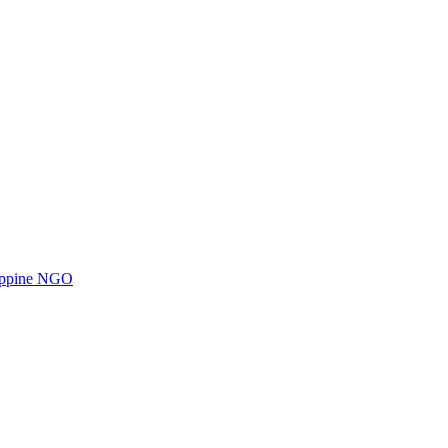
ilippine NGO