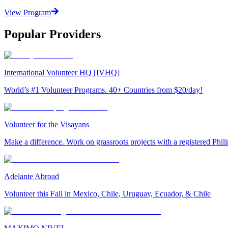
View Program
Popular Providers
International Volunteer HQ [IVHQ]
World’s #1 Volunteer Programs. 40+ Countries from $20/day!
Volunteer for the Visayans
Make a difference. Work on grassroots projects with a registered Ph
Adelante Abroad
Volunteer this Fall in Mexico, Chile, Uruguay, Ecuador, & Chile