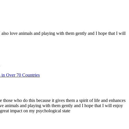
 I also love animals and playing with them gently and I hope that I will
t
s in Over 70 Countries
ve those who do this because it gives them a spirit of life and enhances
love animals and playing with them gently and I hope that I will enjoy
a great impact on my psychological state