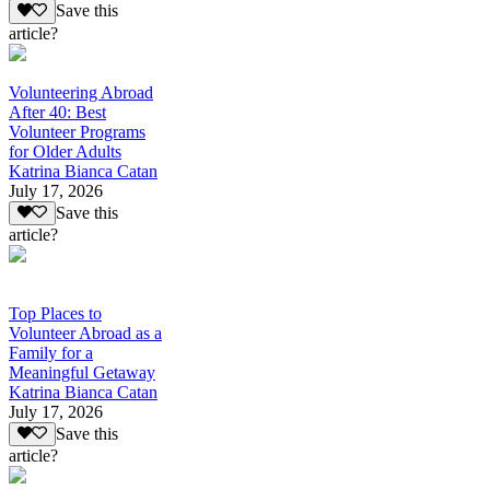
Save this
article?
Volunteering Abroad
After 40: Best
Volunteer Programs
for Older Adults
Katrina Bianca Catan
July 17, 2026
Save this
article?
Top Places to
Volunteer Abroad as a
Family for a
Meaningful Getaway
Katrina Bianca Catan
July 17, 2026
Save this
article?