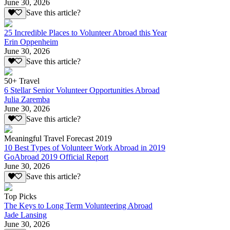
June 30, 2026
Save this article?
25 Incredible Places to Volunteer Abroad this Year
Erin Oppenheim
June 30, 2026
Save this article?
50+ Travel
6 Stellar Senior Volunteer Opportunities Abroad
Julia Zaremba
June 30, 2026
Save this article?
Meaningful Travel Forecast 2019
10 Best Types of Volunteer Work Abroad in 2019
GoAbroad 2019 Official Report
June 30, 2026
Save this article?
Top Picks
The Keys to Long Term Volunteering Abroad
Jade Lansing
June 30, 2026