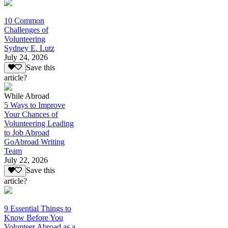
10 Common
Challenges of
Volunteering
Sydney E. Lutz
July 24, 2026
Save this
article?
While Abroad
5 Ways to Improve
Your Chances of
Volunteering Leading
to Job Abroad
GoAbroad Writing
Team
July 22, 2026
Save this
article?
9 Essential Things to
Know Before You
Volunteer Abroad as a