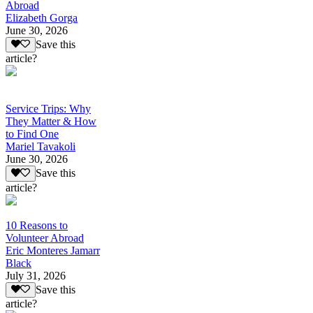
Abroad
Elizabeth Gorga
June 30, 2026
Save this
article?
Service Trips: Why
They Matter & How
to Find One
Mariel Tavakoli
June 30, 2026
Save this
article?
10 Reasons to
Volunteer Abroad
Eric Monteres Jamarr
Black
July 31, 2026
Save this
article?