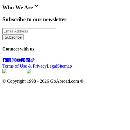
Who We Are
Subscribe to our newsletter
Subscribe
Connect with us
Terms of Use & Privacy
Legal
Sitemap
© Copyright 1998 -
2026
GoAbroad.com ®