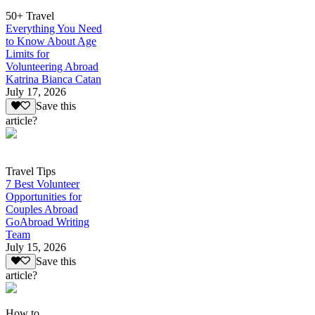
50+ Travel
Everything You Need
to Know About Age
Limits for
Volunteering Abroad
Katrina Bianca Catan
July 17, 2026
Save this
article?
Travel Tips
7 Best Volunteer
Opportunities for
Couples Abroad
GoAbroad Writing
Team
July 15, 2026
Save this
article?
How to