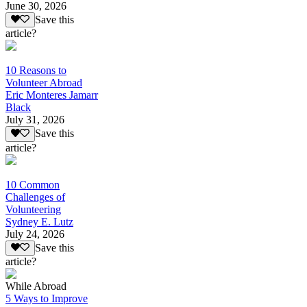
June 30, 2026
Save this
article?
10 Reasons to
Volunteer Abroad
Eric Monteres Jamarr
Black
July 31, 2026
Save this
article?
10 Common
Challenges of
Volunteering
Sydney E. Lutz
July 24, 2026
Save this
article?
While Abroad
5 Ways to Improve