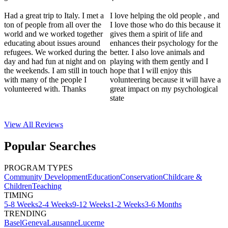
Had a great trip to Italy. I met a
I love helping the old people , and
ton of people from all over the
I love those who do this because it
world and we worked together
gives them a spirit of life and
educating about issues around
enhances their psychology for the
refugees. We worked during the
better. I also love animals and
day and had fun at night and on
playing with them gently and I
the weekends. I am still in touch
hope that I will enjoy this
with many of the people I
volunteering because it will have a
volunteered with. Thanks
great impact on my psychological
state
View All
Reviews
Popular Searches
PROGRAM TYPES
Community Development
Education
Conservation
Childcare &
Children
Teaching
TIMING
5-8 Weeks
2-4 Weeks
9-12 Weeks
1-2 Weeks
3-6 Months
TRENDING
Basel
Geneva
Lausanne
Lucerne