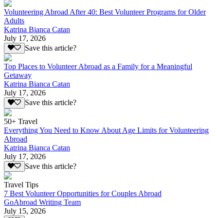
Volunteering Abroad After 40: Best Volunteer Programs for Older
Adults
Katrina Bianca Catan
July 17, 2026
Save this article?
Top Places to Volunteer Abroad as a Family for a Meaningful
Getaway
Katrina Bianca Catan
July 17, 2026
Save this article?
50+ Travel
Everything You Need to Know About Age Limits for Volunteering
Abroad
Katrina Bianca Catan
July 17, 2026
Save this article?
Travel Tips
7 Best Volunteer Opportunities for Couples Abroad
GoAbroad Writing Team
July 15, 2026