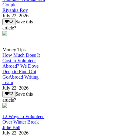
Couple
Riyanka Roy
July 22, 2026
Save this
article?
Money Tips
How Much Does It
Cost to Volunteer
Abroad? We Dove
Deep to Find Out
GoAbroad Writing
Team
July 22, 2026
Save this
article?
12 Ways to Volunteer
Over Winter Break
Julie Ball
July 22, 2026