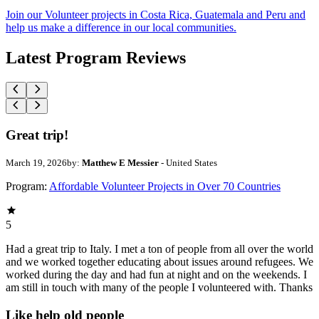
Join our Volunteer projects in Costa Rica, Guatemala and Peru and
help us make a difference in our local communities.
Latest Program Reviews
Great trip!
March 19, 2026
by:
Matthew E Messier
- United States
Program:
Affordable Volunteer Projects in Over 70 Countries
5
Had a great trip to Italy. I met a ton of people from all over the world
and we worked together educating about issues around refugees. We
worked during the day and had fun at night and on the weekends. I
am still in touch with many of the people I volunteered with. Thanks
Like help old people