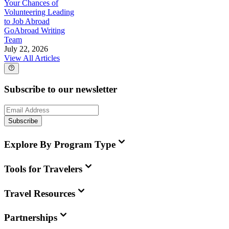
Your Chances of
Volunteering Leading
to Job Abroad
GoAbroad Writing
Team
July 22, 2026
View All Articles
Subscribe to our newsletter
Subscribe
Explore By Program Type
Tools for Travelers
Travel Resources
Partnerships