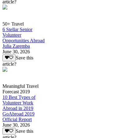
article?
50+ Travel
6 Stellar Senior
Volunteer
Opportunities Abroad
Julia Zaremba
June 30, 2026
Save this
article?
Meaningful Travel
Forecast 2019
10 Best Types of
Volunteer Work
Abroad in 2019
GoAbroad 2019
Official Report
June 30, 2026
Save this
article?