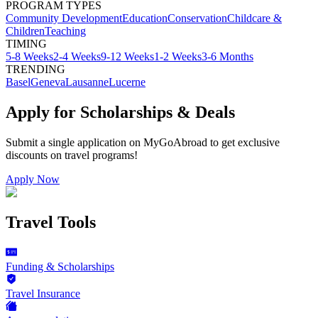
PROGRAM TYPES
Community Development
Education
Conservation
Childcare &
Children
Teaching
TIMING
5-8 Weeks
2-4 Weeks
9-12 Weeks
1-2 Weeks
3-6 Months
TRENDING
Basel
Geneva
Lausanne
Lucerne
Apply for Scholarships & Deals
Submit a single application on
MyGoAbroad
to get exclusive
discounts on
travel programs
!
Apply Now
Travel Tools
Funding & Scholarships
Travel Insurance