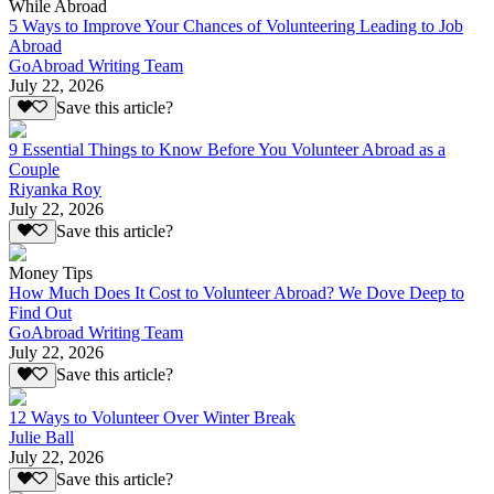
While Abroad
5 Ways to Improve Your Chances of Volunteering Leading to Job
Abroad
GoAbroad Writing Team
July 22, 2026
Save this article?
9 Essential Things to Know Before You Volunteer Abroad as a
Couple
Riyanka Roy
July 22, 2026
Save this article?
Money Tips
How Much Does It Cost to Volunteer Abroad? We Dove Deep to
Find Out
GoAbroad Writing Team
July 22, 2026
Save this article?
12 Ways to Volunteer Over Winter Break
Julie Ball
July 22, 2026
Save this article?