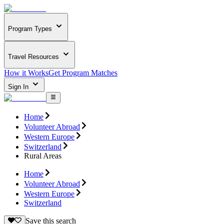
Program Types
Travel Resources
How it Works
Get Program Matches
Sign In
Home
Volunteer Abroad
Western Europe
Switzerland
Rural Areas
Home
Volunteer Abroad
Western Europe
Switzerland
Save this search