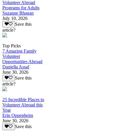
Volunteer Abroad
Programs for Adults
Suzanne Bhagan
July 10, 2026
Save this
article?
Top Picks
7 Amazing Family
Volunteer
Opportunities Abroad
Daniella Assaf
June 30, 2026
Save this
article?
25 Incredible Places to
Volunteer Abroad this
Year
Erin Oppenheim
June 30, 2026
Save this