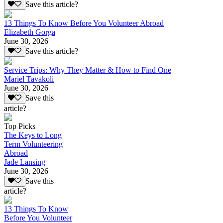
Save this article?
13 Things To Know Before You Volunteer Abroad
Elizabeth Gorga
June 30, 2026
Save this article?
Service Trips: Why They Matter & How to Find One
Mariel Tavakoli
June 30, 2026
Save this
article?
Top Picks
The Keys to Long
Term Volunteering
Abroad
Jade Lansing
June 30, 2026
Save this
article?
13 Things To Know
Before You Volunteer