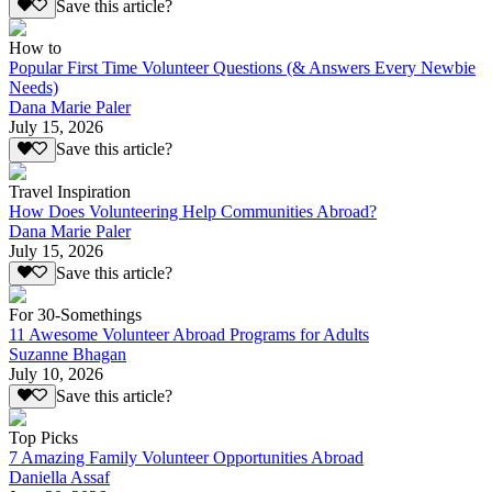
Save this article?
How to
Popular First Time Volunteer Questions (& Answers Every Newbie
Needs)
Dana Marie Paler
July 15, 2026
Save this article?
Travel Inspiration
How Does Volunteering Help Communities Abroad?
Dana Marie Paler
July 15, 2026
Save this article?
For 30-Somethings
11 Awesome Volunteer Abroad Programs for Adults
Suzanne Bhagan
July 10, 2026
Save this article?
Top Picks
7 Amazing Family Volunteer Opportunities Abroad
Daniella Assaf