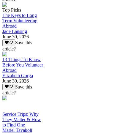
Top Picks
The Keys to Long
Term Volunteering
Abroad
Jade Lansing
June 30, 2026
Save this
article?
13 Things To Know
Before You Volunteer
Abroad
Elizabeth Gorga
June 30, 2026
Save this
article?
Service Trips: Why
They Matter & How
to Find One
Mariel Tavakoli