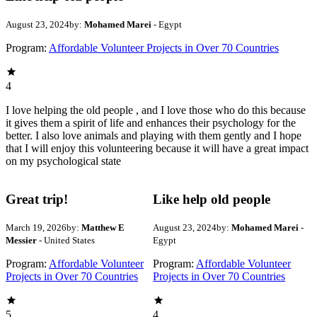
August 23, 2024
by:
Mohamed Marei
- Egypt
Program:
Affordable Volunteer Projects in Over 70 Countries
4
I love helping the old people , and I love those who do this because
it gives them a spirit of life and enhances their psychology for the
better. I also love animals and playing with them gently and I hope
that I will enjoy this volunteering because it will have a great impact
on my psychological state
Great trip!
Like help old people
March 19, 2026
by:
Matthew E
August 23, 2024
by:
Mohamed Marei
-
Messier
- United States
Egypt
Program:
Affordable Volunteer
Program:
Affordable Volunteer
Projects in Over 70 Countries
Projects in Over 70 Countries
5
4