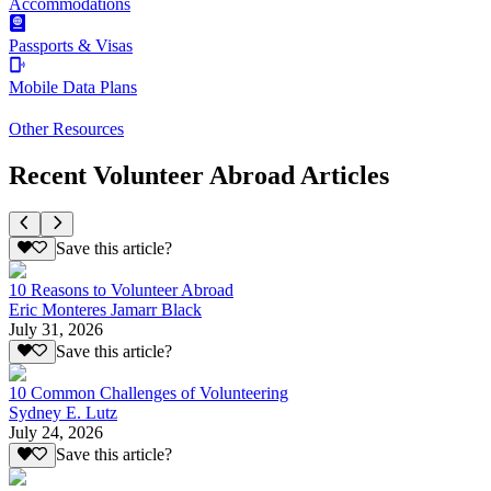
Accommodations
Passports & Visas
Mobile Data Plans
Other Resources
Recent Volunteer Abroad Articles
Save this article?
10 Reasons to Volunteer Abroad
Eric Monteres Jamarr Black
July 31, 2026
Save this article?
10 Common Challenges of Volunteering
Sydney E. Lutz
July 24, 2026
Save this article?