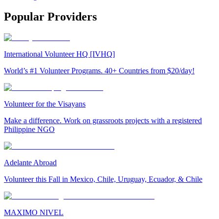
Popular Providers
International Volunteer HQ [IVHQ]
World’s #1 Volunteer Programs. 40+ Countries from $20/day!
Volunteer for the Visayans
Make a difference. Work on grassroots projects with a registered
Philippine NGO
Adelante Abroad
Volunteer this Fall in Mexico, Chile, Uruguay, Ecuador, & Chile
MAXIMO NIVEL