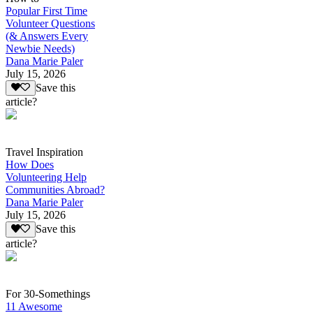
Popular First Time
Volunteer Questions
(& Answers Every
Newbie Needs)
Dana Marie Paler
July 15, 2026
Save this
article?
Travel Inspiration
How Does
Volunteering Help
Communities Abroad?
Dana Marie Paler
July 15, 2026
Save this
article?
For 30-Somethings
11 Awesome