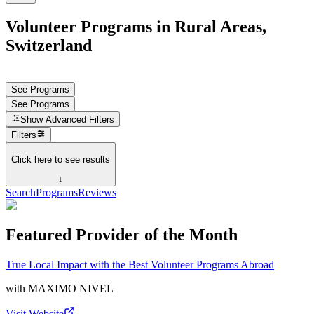
Volunteer Programs in Rural Areas,
Switzerland
See Programs
See Programs
Show
Advanced Filters
Filters
Click here to see results
↓
Search
Programs
Reviews
Featured Provider of the Month
True Local Impact with the Best Volunteer Programs Abroad
with
MAXIMO NIVEL
Visit Website