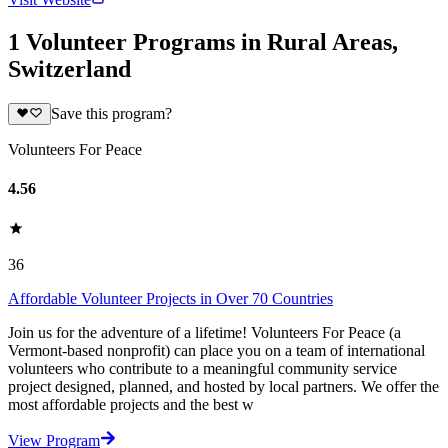
1 Volunteer Programs in Rural Areas,
Switzerland
Save this program?
Volunteers For Peace
4.56
36
Affordable Volunteer Projects in Over 70 Countries
Join us for the adventure of a lifetime! Volunteers For Peace (a
Vermont-based nonprofit) can place you on a team of international
volunteers who contribute to a meaningful community service
project designed, planned, and hosted by local partners. We offer the
most affordable projects and the best w
View Program