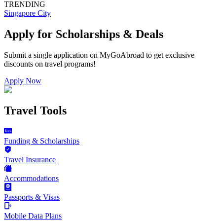
TRENDING
Singapore City
Apply for Scholarships & Deals
Submit a single application on
MyGoAbroad
to get exclusive
discounts on
travel programs
!
Apply Now
Travel Tools
Funding & Scholarships
Travel Insurance
Accommodations
Passports & Visas
Mobile Data Plans