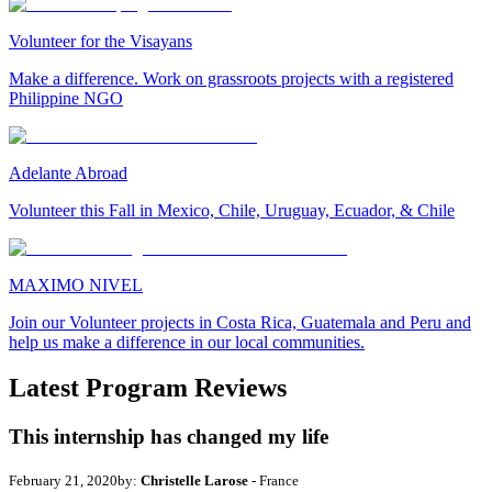
Volunteer for the Visayans
Make a difference. Work on grassroots projects with a registered
Philippine NGO
Adelante Abroad
Volunteer this Fall in Mexico, Chile, Uruguay, Ecuador, & Chile
MAXIMO NIVEL
Join our Volunteer projects in Costa Rica, Guatemala and Peru and
help us make a difference in our local communities.
Latest Program Reviews
This internship has changed my life
February 21, 2020
by:
Christelle Larose
- France