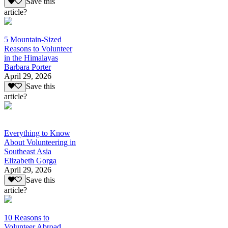
Save this
article?
5 Mountain-Sized
Reasons to Volunteer
in the Himalayas
Barbara Porter
April 29, 2026
Save this
article?
Everything to Know
About Volunteering in
Southeast Asia
Elizabeth Gorga
April 29, 2026
Save this
article?
10 Reasons to
Volunteer Abroad