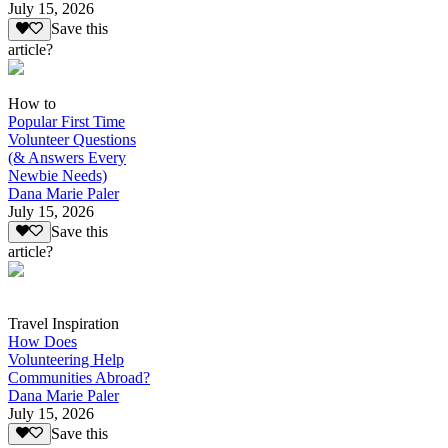
July 15, 2026
Save this
article?
How to
Popular First Time
Volunteer Questions
(& Answers Every
Newbie Needs)
Dana Marie Paler
July 15, 2026
Save this
article?
Travel Inspiration
How Does
Volunteering Help
Communities Abroad?
Dana Marie Paler
July 15, 2026
Save this