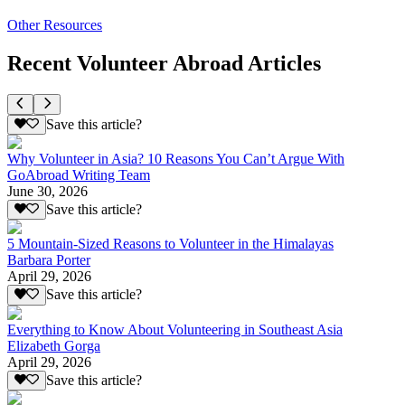
Other Resources
Recent Volunteer Abroad Articles
Save this article?
Why Volunteer in Asia? 10 Reasons You Can’t Argue With
GoAbroad Writing Team
June 30, 2026
Save this article?
5 Mountain-Sized Reasons to Volunteer in the Himalayas
Barbara Porter
April 29, 2026
Save this article?
Everything to Know About Volunteering in Southeast Asia
Elizabeth Gorga
April 29, 2026
Save this article?