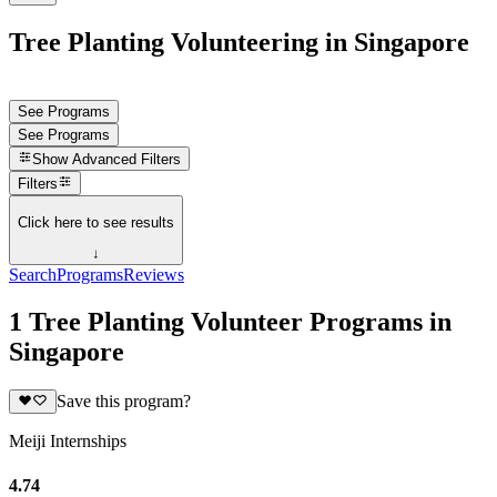
Tree Planting Volunteering in Singapore
See Programs
See Programs
Show
Advanced Filters
Filters
Click here to see results
↓
Search
Programs
Reviews
1 Tree Planting Volunteer Programs in
Singapore
Save this program?
Meiji Internships
4.74