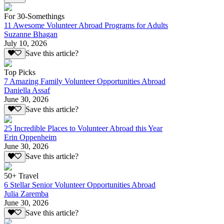
For 30-Somethings
11 Awesome Volunteer Abroad Programs for Adults
Suzanne Bhagan
July 10, 2026
Save this article?
Top Picks
7 Amazing Family Volunteer Opportunities Abroad
Daniella Assaf
June 30, 2026
Save this article?
25 Incredible Places to Volunteer Abroad this Year
Erin Oppenheim
June 30, 2026
Save this article?
50+ Travel
6 Stellar Senior Volunteer Opportunities Abroad
Julia Zaremba
June 30, 2026
Save this article?