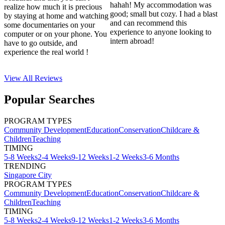
hahah! My accommodation was
realize how much it is precious
good; small but cozy. I had a blast
by staying at home and watching
and can recommend this
some documentaries on your
experience to anyone looking to
computer or on your phone. You
intern abroad!
have to go outside, and
experience the real world !
View All
Reviews
Popular Searches
PROGRAM TYPES
Community Development
Education
Conservation
Childcare &
Children
Teaching
TIMING
5-8 Weeks
2-4 Weeks
9-12 Weeks
1-2 Weeks
3-6 Months
TRENDING
Singapore City
PROGRAM TYPES
Community Development
Education
Conservation
Childcare &
Children
Teaching
TIMING
5-8 Weeks
2-4 Weeks
9-12 Weeks
1-2 Weeks
3-6 Months