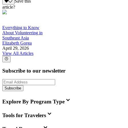
Save this
article?
Everything to Know
About Volunteering in
Southeast Asia
Elizabeth Gorga
April 29, 2026
View All Articles
Subscribe to our newsletter
Subscribe
Explore By Program Type
Tools for Travelers