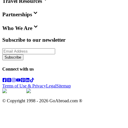
Travel Resources
Partnerships
Who We Are
Subscribe to our newsletter
Subscribe
Connect with us
Terms of Use & Privacy
Legal
Sitemap
© Copyright 1998 -
2026
GoAbroad.com ®