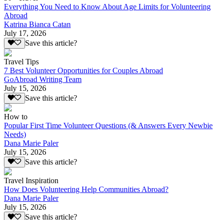
Everything You Need to Know About Age Limits for Volunteering
Abroad
Katrina Bianca Catan
July 17, 2026
Save this article?
Travel Tips
7 Best Volunteer Opportunities for Couples Abroad
GoAbroad Writing Team
July 15, 2026
Save this article?
How to
Popular First Time Volunteer Questions (& Answers Every Newbie
Needs)
Dana Marie Paler
July 15, 2026
Save this article?
Travel Inspiration
How Does Volunteering Help Communities Abroad?
Dana Marie Paler
July 15, 2026
Save this article?