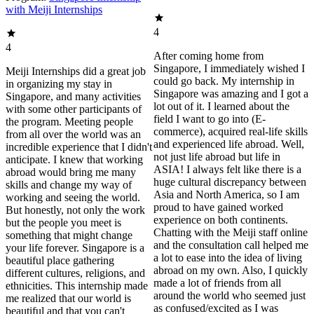
with Meiji Internships
4
4
After coming home from
Singapore, I immediately wished I
Meiji Internships did a great job
could go back. My internship in
in organizing my stay in
Singapore was amazing and I got a
Singapore, and many activities
lot out of it. I learned about the
with some other participants of
field I want to go into (E-
the program. Meeting people
commerce), acquired real-life skills
from all over the world was an
and experienced life abroad. Well,
incredible experience that I didn't
not just life abroad but life in
anticipate. I knew that working
ASIA! I always felt like there is a
abroad would bring me many
huge cultural discrepancy between
skills and change my way of
Asia and North America, so I am
working and seeing the world.
proud to have gained worked
But honestly, not only the work
experience on both continents.
but the people you meet is
Chatting with the Meiji staff online
something that might change
and the consultation call helped me
your life forever. Singapore is a
a lot to ease into the idea of living
beautiful place gathering
abroad on my own. Also, I quickly
different cultures, religions, and
made a lot of friends from all
ethnicities. This internship made
around the world who seemed just
me realized that our world is
as confused/excited as I was
beautiful and that you can't