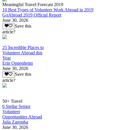
Meaningful Travel Forecast 2019
10 Best Types of Volunteer Work Abroad in 2019
GoAbroad 2019 Official Report
June 30, 2026
Save this
article?
25 Incredible Places to
Volunteer Abroad this
Year
Erin Oppenheim
June 30, 2026
Save this
article?
50+ Travel
6 Stellar Senior
Volunteer
Opportunities Abroad
Julia Zaremba
June 30, 2026