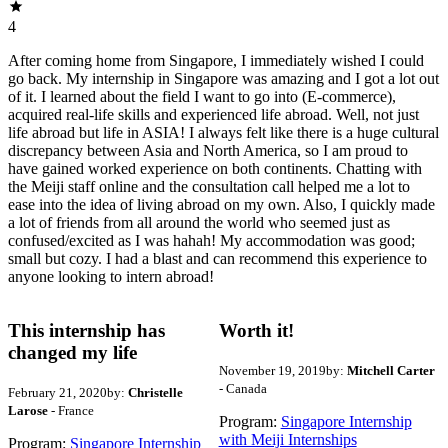
4
After coming home from Singapore, I immediately wished I could
go back. My internship in Singapore was amazing and I got a lot out
of it. I learned about the field I want to go into (E-commerce),
acquired real-life skills and experienced life abroad. Well, not just
life abroad but life in ASIA! I always felt like there is a huge cultural
discrepancy between Asia and North America, so I am proud to
have gained worked experience on both continents. Chatting with
the Meiji staff online and the consultation call helped me a lot to
ease into the idea of living abroad on my own. Also, I quickly made
a lot of friends from all around the world who seemed just as
confused/excited as I was hahah! My accommodation was good;
small but cozy. I had a blast and can recommend this experience to
anyone looking to intern abroad!
This internship has
Worth it!
changed my life
November 19, 2019
by:
Mitchell Carter
- Canada
February 21, 2020
by:
Christelle
Larose
- France
Program:
Singapore Internship
with Meiji Internships
Program:
Singapore Internship