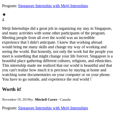
Program:
Singapore Internship with Meiji Internships
4
Meiji Internships did a great job in organizing my stay in Singapore,
and many activities with some other participants of the program.
Meeting people from all over the world was an incredible
experience that I didn't anticipate. I knew that working abroad
would bring me many skills and change my way of working and
seeing the world. But honestly, not only the work but the people you
meet is something that might change your life forever. Singapore is a
beautiful place gathering different cultures, religions, and ethnicities.
This internship made me realized that our world is beautiful and that
you can't realize how much it is precious by staying at home and
watching some documentaries on your computer or on your phone.
You have to go outside, and experience the real world !
Worth it!
November 19, 2019
by:
Mitchell Carter
- Canada
Program:
Singapore Internship with Meiji Internships