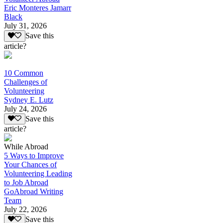
Eric Monteres Jamarr
Black
July 31, 2026
Save this
article?
10 Common
Challenges of
Volunteering
Sydney E. Lutz
July 24, 2026
Save this
article?
While Abroad
5 Ways to Improve
Your Chances of
Volunteering Leading
to Job Abroad
GoAbroad Writing
Team
July 22, 2026
Save this