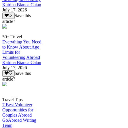
Katrina Bianca Catan
July 17, 2026
Save this
article?
50+ Travel
Everything You Need
to Know About Age
Limits for
Volunteering Abroad
Katrina Bianca Catan
July 17, 2026
Save this
article?
Travel Tips
7 Best Volunteer
Opportunities for
Couples Abroad
GoAbroad Writing
Team