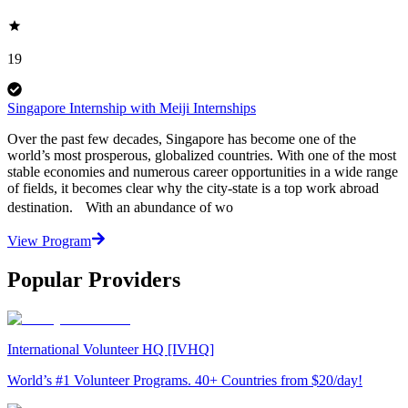
19
Singapore Internship with Meiji Internships
Over the past few decades, Singapore has become one of the
world’s most prosperous, globalized countries. With one of the most
stable economies and numerous career opportunities in a wide range
of fields, it becomes clear why the city-state is a top work abroad
destination. With an abundance of wo
View Program
Popular Providers
International Volunteer HQ [IVHQ]
World’s #1 Volunteer Programs. 40+ Countries from $20/day!