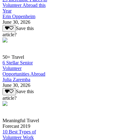
Volunteer Abroad this
Year
Erin Oppenheim
June 30, 2026
Save this
article?
50+ Travel
6 Stellar Senior
Volunteer
Opportunities Abroad
Julia Zaremba
June 30, 2026
Save this
article?
Meaningful Travel
Forecast 2019
10 Best Types of
Volunteer Work