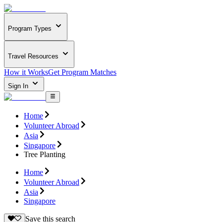
Program Types
Travel Resources
How it Works
Get Program Matches
Sign In
Home
Volunteer Abroad
Asia
Singapore
Tree Planting
Home
Volunteer Abroad
Asia
Singapore
Save this search