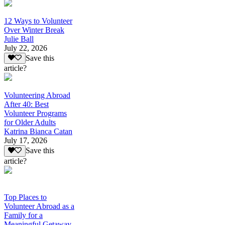
12 Ways to Volunteer
Over Winter Break
Julie Ball
July 22, 2026
Save this
article?
Volunteering Abroad
After 40: Best
Volunteer Programs
for Older Adults
Katrina Bianca Catan
July 17, 2026
Save this
article?
Top Places to
Volunteer Abroad as a
Family for a
Meaningful Getaway