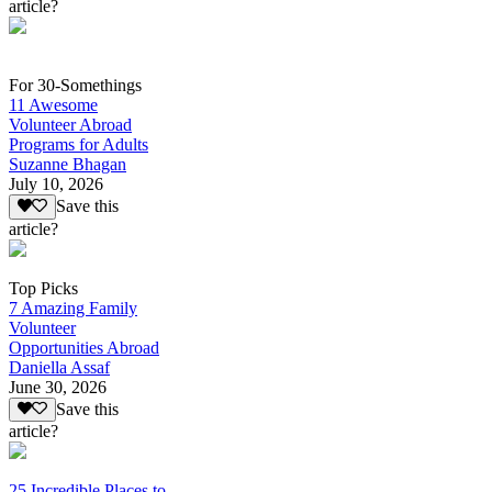
article?
For 30-Somethings
11 Awesome
Volunteer Abroad
Programs for Adults
Suzanne Bhagan
July 10, 2026
Save this
article?
Top Picks
7 Amazing Family
Volunteer
Opportunities Abroad
Daniella Assaf
June 30, 2026
Save this
article?
25 Incredible Places to