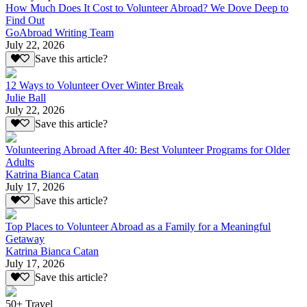
How Much Does It Cost to Volunteer Abroad? We Dove Deep to
Find Out
GoAbroad Writing Team
July 22, 2026
Save this article?
12 Ways to Volunteer Over Winter Break
Julie Ball
July 22, 2026
Save this article?
Volunteering Abroad After 40: Best Volunteer Programs for Older
Adults
Katrina Bianca Catan
July 17, 2026
Save this article?
Top Places to Volunteer Abroad as a Family for a Meaningful
Getaway
Katrina Bianca Catan
July 17, 2026
Save this article?
50+ Travel