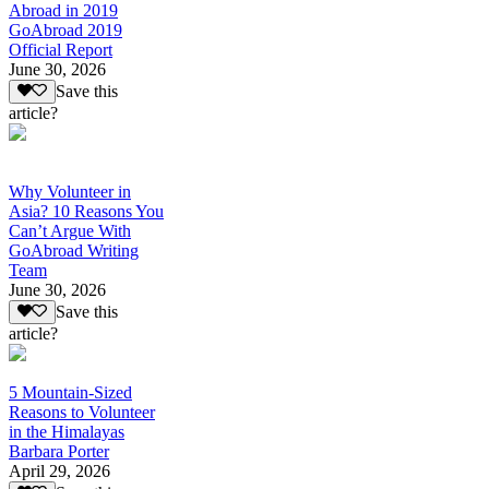
Abroad in 2019
GoAbroad 2019
Official Report
June 30, 2026
Save this
article?
Why Volunteer in
Asia? 10 Reasons You
Can’t Argue With
GoAbroad Writing
Team
June 30, 2026
Save this
article?
5 Mountain-Sized
Reasons to Volunteer
in the Himalayas
Barbara Porter
April 29, 2026