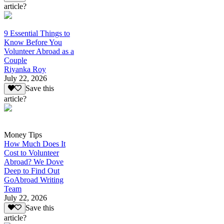
article?
9 Essential Things to
Know Before You
Volunteer Abroad as a
Couple
Riyanka Roy
July 22, 2026
Save this
article?
Money Tips
How Much Does It
Cost to Volunteer
Abroad? We Dove
Deep to Find Out
GoAbroad Writing
Team
July 22, 2026
Save this
article?