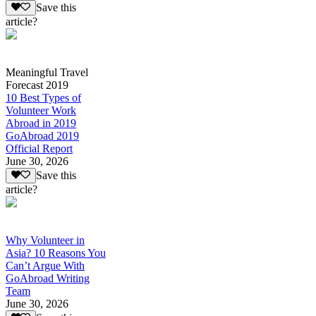
Save this
article?
Meaningful Travel
Forecast 2019
10 Best Types of
Volunteer Work
Abroad in 2019
GoAbroad 2019
Official Report
June 30, 2026
Save this
article?
Why Volunteer in
Asia? 10 Reasons You
Can’t Argue With
GoAbroad Writing
Team
June 30, 2026