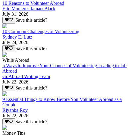
10 Reasons to Volunteer Abroad
Eric Monteres Jamarr Black
July 31, 2026
Save this article?
10 Common Challenges of Volunteering
Sydney E. Lutz
July 24, 2026
Save this article?
While Abroad
5 Ways to Improve Your Chances of Volunteering Leading to Job
Abroad
GoAbroad Writing Team
July 22, 2026
Save this article?
9 Essential Things to Know Before You Volunteer Abroad as a
Couple
Riyanka Roy
July 22, 2026
Save this article?
Money Tips