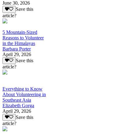
June 30, 2026
Save this
article?
5 Mountain-Sized
Reasons to Volunteer
in the Himalayas
Barbara Porter
April 29, 2026
Save this
article?
Everything to Know
About Volunteering in
Southeast Asia
Elizabeth Gorga
April 29, 2026
Save this
article?