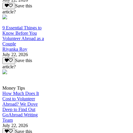
Save this
article?
9 Essential Things to
Know Before You
Volunteer Abroad as a
Couple
Riyanka Roy
July 22, 2026
Save this
article?
Money Tips
How Much Does It
Cost to Volunteer
Abroad? We Dove
Deep to Find Out
GoAbroad Writing
Team
July 22, 2026
Save this