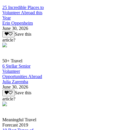
25 Incredible Places to
Volunteer Abroad this
Year
Erin Oppenheim
June 30, 2026
Save this
article?
50+ Travel
6 Stellar Senior
Volunteer
Opportunities Abroad
Julia Zaremba
June 30, 2026
Save this
article?
Meaningful Travel
Forecast 2019