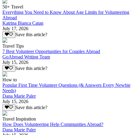
50+ Travel
Everything You Need to Know About Age Limits for Volunteering
Abroad
Katrina Bianca Catan
July 17, 2026
Save this article?
Travel Tips
7 Best Volunteer Opportunities for Couples Abroad
GoAbroad Writing Team
July 15, 2026
Save this article?
How to
Popular First Time Volunteer Questions (& Answers Every Newbie
Needs)
Dana Marie Paler
July 15, 2026
Save this article?
Travel Inspiration
How Does Volunteering Help Communities Abroad?
Dana Marie Paler