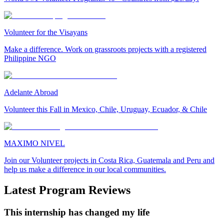
Volunteer for the Visayans
Make a difference. Work on grassroots projects with a registered
Philippine NGO
Adelante Abroad
Volunteer this Fall in Mexico, Chile, Uruguay, Ecuador, & Chile
MAXIMO NIVEL
Join our Volunteer projects in Costa Rica, Guatemala and Peru and
help us make a difference in our local communities.
Latest Program Reviews
This internship has changed my life