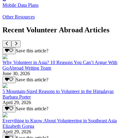
Mobile Data Plans
Other Resources
Recent Volunteer Abroad Articles
Save this article?
Why Volunteer in Asia? 10 Reasons You Can’t Argue With
GoAbroad Writing Team
June 30, 2026
Save this article?
5 Mountain-Sized Reasons to Volunteer in the Himalayas
Barbara Porter
April 29, 2026
Save this article?
Everything to Know About Volunteering in Southeast Asia
Elizabeth Gorga
April 29, 2026
Save this article?