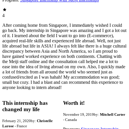
4
After coming home from Singapore, I immediately wished I could
go back. My internship in Singapore was amazing and I got a lot out
of it. I learned about the field I want to go into (E-commerce),
acquired real-life skills and experienced life abroad. Well, not just
life abroad but life in ASIA! I always felt like there is a huge cultural
discrepancy between Asia and North America, so I am proud to
have gained worked experience on both continents. Chatting with
the Meiji staff online and the consultation call helped me a lot to
ease into the idea of living abroad on my own. Also, I quickly made
a lot of friends from all around the world who seemed just as
confused/excited as I was hahah! My accommodation was good;
small but cozy. I had a blast and can recommend this experience to
anyone looking to intern abroad!
This internship has
Worth it!
changed my life
November 19, 2019
by:
Mitchell Carter
- Canada
February 21, 2020
by:
Christelle
Larose
- France