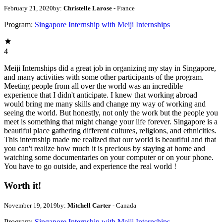
February 21, 2020
by:
Christelle Larose
- France
Program:
Singapore Internship with Meiji Internships
4
Meiji Internships did a great job in organizing my stay in Singapore,
and many activities with some other participants of the program.
Meeting people from all over the world was an incredible
experience that I didn't anticipate. I knew that working abroad
would bring me many skills and change my way of working and
seeing the world. But honestly, not only the work but the people you
meet is something that might change your life forever. Singapore is a
beautiful place gathering different cultures, religions, and ethnicities.
This internship made me realized that our world is beautiful and that
you can't realize how much it is precious by staying at home and
watching some documentaries on your computer or on your phone.
You have to go outside, and experience the real world !
Worth it!
November 19, 2019
by:
Mitchell Carter
- Canada
Program:
Singapore Internship with Meiji Internships