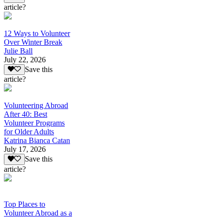
article?
12 Ways to Volunteer
Over Winter Break
Julie Ball
July 22, 2026
Save this
article?
Volunteering Abroad
After 40: Best
Volunteer Programs
for Older Adults
Katrina Bianca Catan
July 17, 2026
Save this
article?
Top Places to
Volunteer Abroad as a