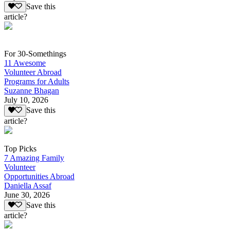
Save this
article?
For 30-Somethings
11 Awesome
Volunteer Abroad
Programs for Adults
Suzanne Bhagan
July 10, 2026
Save this
article?
Top Picks
7 Amazing Family
Volunteer
Opportunities Abroad
Daniella Assaf
June 30, 2026
Save this
article?