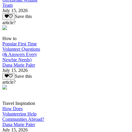
Team
July 15, 2026
Save this
article?
How to
Popular First Time
Volunteer Questions
(& Answers Every
Newbie Needs)
Dana Marie Paler
July 15, 2026
Save this
article?
Travel Inspiration
How Does
Volunteering Help
Communities Abroad?
Dana Marie Paler
July 15, 2026