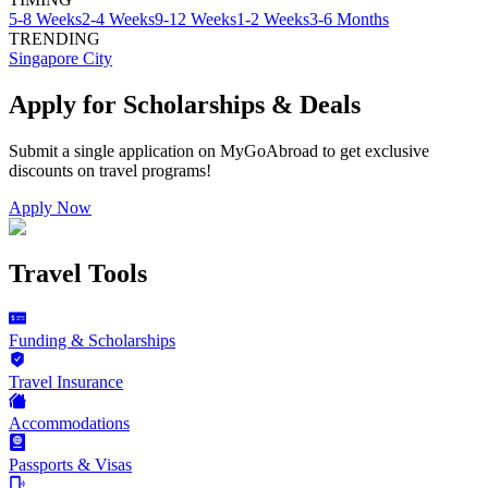
5-8 Weeks
2-4 Weeks
9-12 Weeks
1-2 Weeks
3-6 Months
TRENDING
Singapore City
Apply for Scholarships & Deals
Submit a single application on
MyGoAbroad
to get exclusive
discounts on
travel programs
!
Apply Now
Travel Tools
Funding & Scholarships
Travel Insurance
Accommodations
Passports & Visas