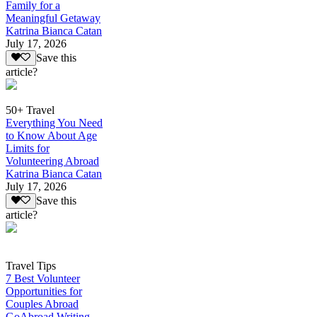
Family for a
Meaningful Getaway
Katrina Bianca Catan
July 17, 2026
Save this
article?
50+ Travel
Everything You Need
to Know About Age
Limits for
Volunteering Abroad
Katrina Bianca Catan
July 17, 2026
Save this
article?
Travel Tips
7 Best Volunteer
Opportunities for
Couples Abroad
GoAbroad Writing