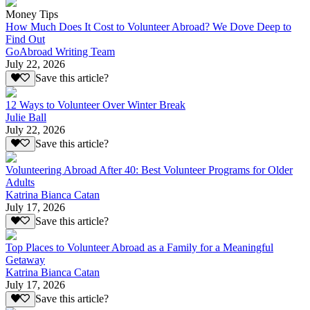
Money Tips
How Much Does It Cost to Volunteer Abroad? We Dove Deep to
Find Out
GoAbroad Writing Team
July 22, 2026
Save this article?
12 Ways to Volunteer Over Winter Break
Julie Ball
July 22, 2026
Save this article?
Volunteering Abroad After 40: Best Volunteer Programs for Older
Adults
Katrina Bianca Catan
July 17, 2026
Save this article?
Top Places to Volunteer Abroad as a Family for a Meaningful
Getaway
Katrina Bianca Catan
July 17, 2026
Save this article?