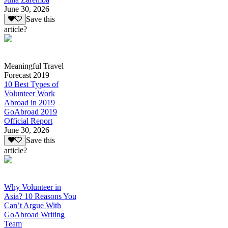
June 30, 2026
Save this
article?
Meaningful Travel
Forecast 2019
10 Best Types of
Volunteer Work
Abroad in 2019
GoAbroad 2019
Official Report
June 30, 2026
Save this
article?
Why Volunteer in
Asia? 10 Reasons You
Can’t Argue With
GoAbroad Writing
Team