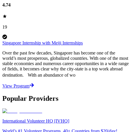
4.74
19
Singapore Internship with Meiji Internships
Over the past few decades, Singapore has become one of the
world’s most prosperous, globalized countries. With one of the most
stable economies and numerous career opportunities in a wide range
of fields, it becomes clear why the city-state is a top work abroad
destination. With an abundance of wo
View Program
Popular Providers
International Volunteer HQ [IVHQ]
World’s #1 Volunteer Programs. 40+ Countries from $20/day!