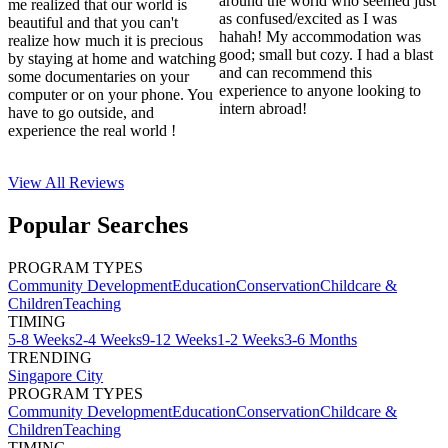
around the world who seemed just
me realized that our world is
as confused/excited as I was
beautiful and that you can't
hahah! My accommodation was
realize how much it is precious
good; small but cozy. I had a blast
by staying at home and watching
and can recommend this
some documentaries on your
experience to anyone looking to
computer or on your phone. You
intern abroad!
have to go outside, and
experience the real world !
View All
Reviews
Popular Searches
PROGRAM TYPES
Community Development
Education
Conservation
Childcare &
Children
Teaching
TIMING
5-8 Weeks
2-4 Weeks
9-12 Weeks
1-2 Weeks
3-6 Months
TRENDING
Singapore City
PROGRAM TYPES
Community Development
Education
Conservation
Childcare &
Children
Teaching
TIMING