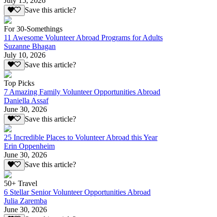
July 15, 2026
Save this article?
For 30-Somethings
11 Awesome Volunteer Abroad Programs for Adults
Suzanne Bhagan
July 10, 2026
Save this article?
Top Picks
7 Amazing Family Volunteer Opportunities Abroad
Daniella Assaf
June 30, 2026
Save this article?
25 Incredible Places to Volunteer Abroad this Year
Erin Oppenheim
June 30, 2026
Save this article?
50+ Travel
6 Stellar Senior Volunteer Opportunities Abroad
Julia Zaremba
June 30, 2026