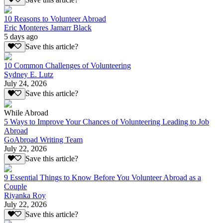
10 Reasons to Volunteer Abroad
Eric Monteres Jamarr Black
5 days ago
Save this article?
10 Common Challenges of Volunteering
Sydney E. Lutz
July 24, 2026
Save this article?
While Abroad
5 Ways to Improve Your Chances of Volunteering Leading to Job
Abroad
GoAbroad Writing Team
July 22, 2026
Save this article?
9 Essential Things to Know Before You Volunteer Abroad as a
Couple
Riyanka Roy
July 22, 2026
Save this article?