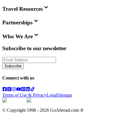
Travel Resources
Partnerships
Who We Are
Subscribe to our newsletter
Subscribe
Connect with us
Terms of Use & Privacy
Legal
Sitemap
© Copyright 1998 -
2026
GoAbroad.com ®