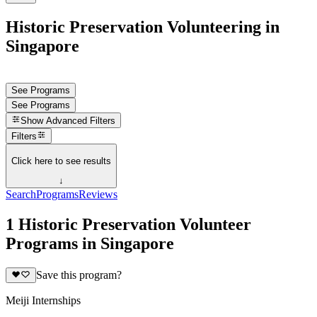
Historic Preservation Volunteering in
Singapore
See Programs
See Programs
Show
Advanced Filters
Filters
Click here to see results
↓
Search
Programs
Reviews
1 Historic Preservation Volunteer
Programs in Singapore
Save this program?
Meiji Internships