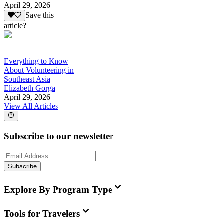
April 29, 2026
Save this
article?
Everything to Know
About Volunteering in
Southeast Asia
Elizabeth Gorga
April 29, 2026
View All Articles
Subscribe to our newsletter
Subscribe
Explore By Program Type
Tools for Travelers