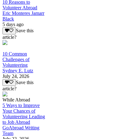
10 Reasons to
Volunteer Abroad
Eric Monteres Jamarr
Black
5 days ago
Save this
article?
10 Common
Challenges of
Volunteering
Sydney E. Lutz
July 24, 2026
Save this
article?
While Abroad
5 Ways to Improve
Your Chances of
Volunteering Leading
to Job Abroad
GoAbroad Writing
Team
July 22, 2026