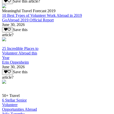
Save this article?
Meaningful Travel Forecast 2019
10 Best Types of Volunteer Work Abroad in 2019
GoAbroad 2019 Official Report
June 30, 2026
Save this
article?
25 Incredible Places to
Volunteer Abroad this
Year
Erin Oppenheim
June 30, 2026
Save this
article?
50+ Travel
6 Stellar Senior
Volunteer
Opportunities Abroad
Julia Zaremba