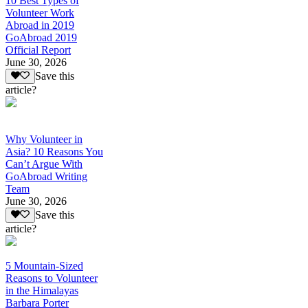
10 Best Types of
Volunteer Work
Abroad in 2019
GoAbroad 2019
Official Report
June 30, 2026
Save this
article?
Why Volunteer in
Asia? 10 Reasons You
Can’t Argue With
GoAbroad Writing
Team
June 30, 2026
Save this
article?
5 Mountain-Sized
Reasons to Volunteer
in the Himalayas
Barbara Porter