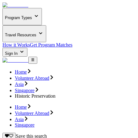
Program Types
Travel Resources
How it Works
Get Program Matches
Sign In
Home
Volunteer Abroad
Asia
Singapore
Historic Preservation
Home
Volunteer Abroad
Asia
Singapore
Save this search