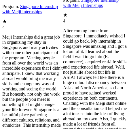
Program:
Singapore Internship
with Meiji Internships
Program:
Singapore Internship
with Meiji Internships
4
4
After coming home from
Singapore, I immediately wished I
Meiji Internships did a great job
could go back. My internship in
in organizing my stay in
Singapore was amazing and I got a
Singapore, and many activities
lot out of it. I learned about the
with some other participants of
field I want to go into (E-
the program. Meeting people
commerce), acquired real-life skills
from all over the world was an
and experienced life abroad. Well,
incredible experience that I didn't
not just life abroad but life in
anticipate. I knew that working
ASIA! I always felt like there is a
abroad would bring me many
huge cultural discrepancy between
skills and change my way of
Asia and North America, so I am
working and seeing the world.
proud to have gained worked
But honestly, not only the work
experience on both continents.
but the people you meet is
Chatting with the Meiji staff online
something that might change
and the consultation call helped me
your life forever. Singapore is a
a lot to ease into the idea of living
beautiful place gathering
abroad on my own. Also, I quickly
different cultures, religions, and
made a lot of friends from all
ethnicities. This internship made