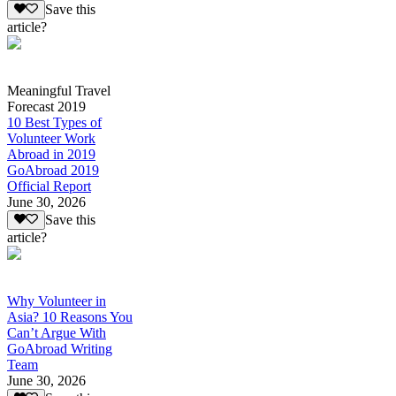
Save this
article?
Meaningful Travel
Forecast 2019
10 Best Types of
Volunteer Work
Abroad in 2019
GoAbroad 2019
Official Report
June 30, 2026
Save this
article?
Why Volunteer in
Asia? 10 Reasons You
Can’t Argue With
GoAbroad Writing
Team
June 30, 2026