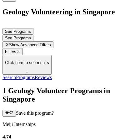
Geology Volunteering in Singapore
See Programs
See Programs
Show
Advanced Filters
Filters
Click here to see results
↓
Search
Programs
Reviews
1 Geology Volunteer Programs in
Singapore
Save this program?
Meiji Internships
4.74