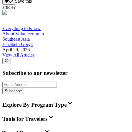
Save this
article?
Everything to Know
About Volunteering in
Southeast Asia
Elizabeth Gorga
April 29, 2026
View All Articles
Subscribe to our newsletter
Subscribe
Explore By Program Type
Tools for Travelers