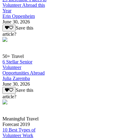
Volunteer Abroad this
Year
Erin Oppenheim
June 30, 2026
Save this
article?
50+ Travel
6 Stellar Senior
Volunteer
Opportunities Abroad
Julia Zaremba
June 30, 2026
Save this
article?
Meaningful Travel
Forecast 2019
10 Best Types of
Volunteer Work