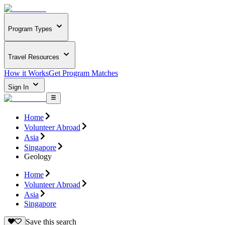
Program Types
Travel Resources
How it Works
Get Program Matches
Sign In
Home
Volunteer Abroad
Asia
Singapore
Geology
Home
Volunteer Abroad
Asia
Singapore
Save this search