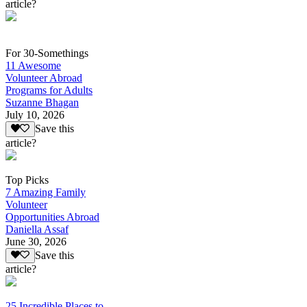
article?
For 30-Somethings
11 Awesome
Volunteer Abroad
Programs for Adults
Suzanne Bhagan
July 10, 2026
Save this
article?
Top Picks
7 Amazing Family
Volunteer
Opportunities Abroad
Daniella Assaf
June 30, 2026
Save this
article?
25 Incredible Places to