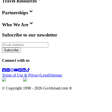
Travel Resources
Partnerships
Who We Are
Subscribe to our newsletter
Subscribe
Connect with us
Terms of Use & Privacy
Legal
Sitemap
© Copyright 1998 -
2026
GoAbroad.com ®