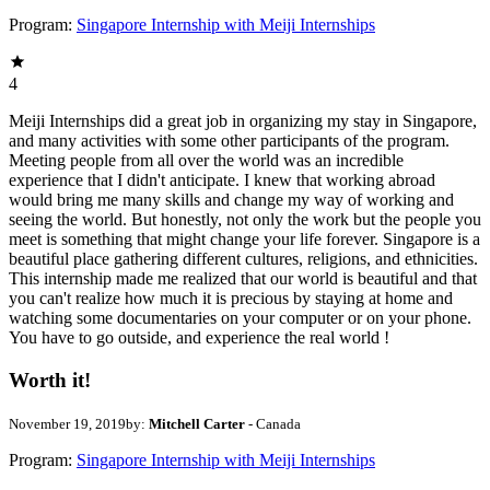
Program:
Singapore Internship with Meiji Internships
4
Meiji Internships did a great job in organizing my stay in Singapore,
and many activities with some other participants of the program.
Meeting people from all over the world was an incredible
experience that I didn't anticipate. I knew that working abroad
would bring me many skills and change my way of working and
seeing the world. But honestly, not only the work but the people you
meet is something that might change your life forever. Singapore is a
beautiful place gathering different cultures, religions, and ethnicities.
This internship made me realized that our world is beautiful and that
you can't realize how much it is precious by staying at home and
watching some documentaries on your computer or on your phone.
You have to go outside, and experience the real world !
Worth it!
November 19, 2019
by:
Mitchell Carter
- Canada
Program:
Singapore Internship with Meiji Internships