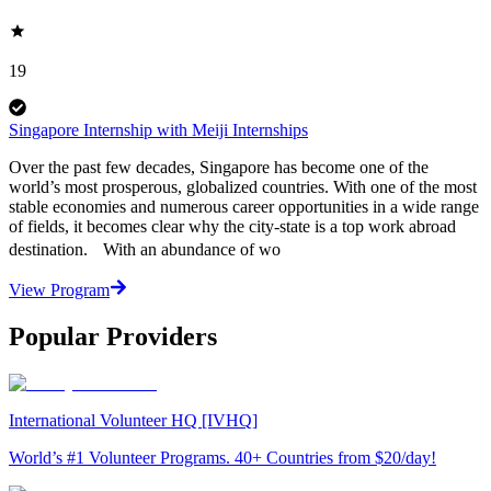
19
Singapore Internship with Meiji Internships
Over the past few decades, Singapore has become one of the
world’s most prosperous, globalized countries. With one of the most
stable economies and numerous career opportunities in a wide range
of fields, it becomes clear why the city-state is a top work abroad
destination. With an abundance of wo
View Program
Popular Providers
International Volunteer HQ [IVHQ]
World’s #1 Volunteer Programs. 40+ Countries from $20/day!