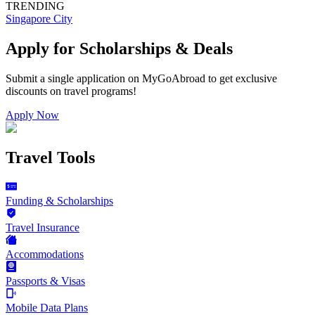
TRENDING
Singapore City
Apply for Scholarships & Deals
Submit a single application on
MyGoAbroad
to get exclusive
discounts on
travel programs
!
Apply Now
Travel Tools
Funding & Scholarships
Travel Insurance
Accommodations
Passports & Visas
Mobile Data Plans