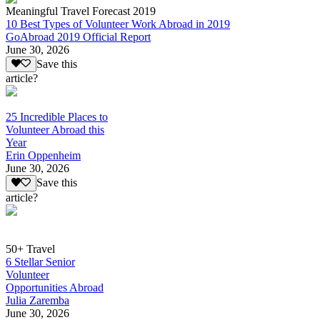
Meaningful Travel Forecast 2019
10 Best Types of Volunteer Work Abroad in 2019
GoAbroad 2019 Official Report
June 30, 2026
Save this
article?
25 Incredible Places to
Volunteer Abroad this
Year
Erin Oppenheim
June 30, 2026
Save this
article?
50+ Travel
6 Stellar Senior
Volunteer
Opportunities Abroad
Julia Zaremba
June 30, 2026