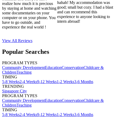
hahah! My accommodation was
realize how much it is precious
good; small but cozy. I had a blast
by staying at home and watching
and can recommend this
some documentaries on your
experience to anyone looking to
computer or on your phone. You
intern abroad!
have to go outside, and
experience the real world !
View All
Reviews
Popular Searches
PROGRAM TYPES
Community Development
Education
Conservation
Childcare &
Children
Teaching
TIMING
5-8 Weeks
2-4 Weeks
9-12 Weeks
1-2 Weeks
3-6 Months
TRENDING
Singapore City
PROGRAM TYPES
Community Development
Education
Conservation
Childcare &
Children
Teaching
TIMING
5-8 Weeks
2-4 Weeks
9-12 Weeks
1-2 Weeks
3-6 Months