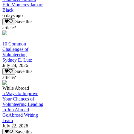
Eric Monteres Jamarr
Black
6 days ago
Save this
article?
10 Common
Challenges of
Volunteering
Sydney E. Lutz
July 24, 2026
Save this
article?
While Abroad
5 Ways to Improve
Your Chances of
Volunteering Leading
to Job Abroad
GoAbroad Writing
Team
July 22, 2026
Save this