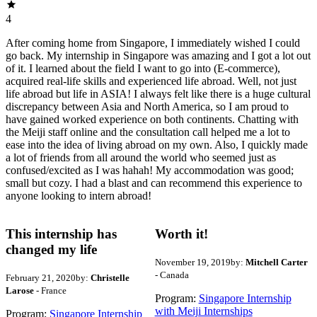
4
After coming home from Singapore, I immediately wished I could
go back. My internship in Singapore was amazing and I got a lot out
of it. I learned about the field I want to go into (E-commerce),
acquired real-life skills and experienced life abroad. Well, not just
life abroad but life in ASIA! I always felt like there is a huge cultural
discrepancy between Asia and North America, so I am proud to
have gained worked experience on both continents. Chatting with
the Meiji staff online and the consultation call helped me a lot to
ease into the idea of living abroad on my own. Also, I quickly made
a lot of friends from all around the world who seemed just as
confused/excited as I was hahah! My accommodation was good;
small but cozy. I had a blast and can recommend this experience to
anyone looking to intern abroad!
This internship has
Worth it!
changed my life
November 19, 2019
by:
Mitchell Carter
- Canada
February 21, 2020
by:
Christelle
Larose
- France
Program:
Singapore Internship
with Meiji Internships
Program:
Singapore Internship