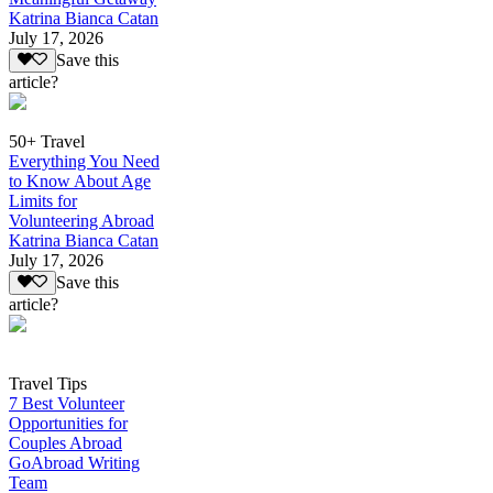
Katrina Bianca Catan
July 17, 2026
Save this
article?
50+ Travel
Everything You Need
to Know About Age
Limits for
Volunteering Abroad
Katrina Bianca Catan
July 17, 2026
Save this
article?
Travel Tips
7 Best Volunteer
Opportunities for
Couples Abroad
GoAbroad Writing
Team