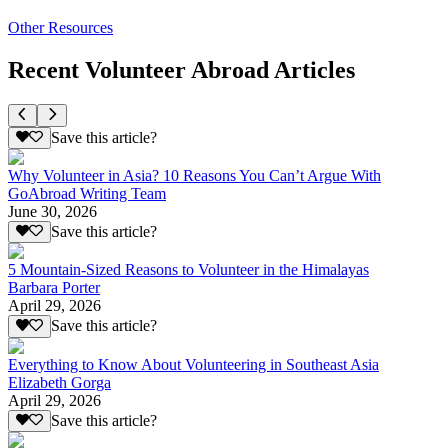
Other Resources
Recent Volunteer Abroad Articles
Save this article?
Why Volunteer in Asia? 10 Reasons You Can’t Argue With
GoAbroad Writing Team
June 30, 2026
Save this article?
5 Mountain-Sized Reasons to Volunteer in the Himalayas
Barbara Porter
April 29, 2026
Save this article?
Everything to Know About Volunteering in Southeast Asia
Elizabeth Gorga
April 29, 2026
Save this article?