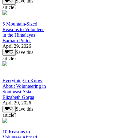
Save this
article?
5 Mountain-Sized
Reasons to Volunteer
in the Himalayas
Barbara Porter
April 29, 2026
Save this
article?
Everything to Know
About Volunteering in
Southeast Asia
Elizabeth Gorga
April 29, 2026
Save this
article?
10 Reasons to
Volunteer Abroad