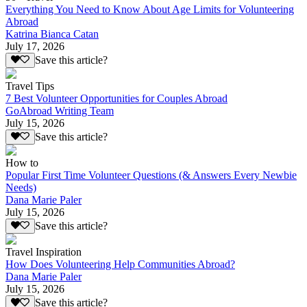
Everything You Need to Know About Age Limits for Volunteering
Abroad
Katrina Bianca Catan
July 17, 2026
Save this article?
Travel Tips
7 Best Volunteer Opportunities for Couples Abroad
GoAbroad Writing Team
July 15, 2026
Save this article?
How to
Popular First Time Volunteer Questions (& Answers Every Newbie
Needs)
Dana Marie Paler
July 15, 2026
Save this article?
Travel Inspiration
How Does Volunteering Help Communities Abroad?
Dana Marie Paler
July 15, 2026
Save this article?