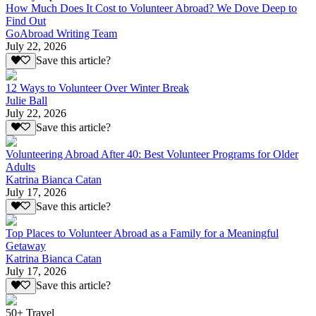
How Much Does It Cost to Volunteer Abroad? We Dove Deep to
Find Out
GoAbroad Writing Team
July 22, 2026
Save this article?
12 Ways to Volunteer Over Winter Break
Julie Ball
July 22, 2026
Save this article?
Volunteering Abroad After 40: Best Volunteer Programs for Older
Adults
Katrina Bianca Catan
July 17, 2026
Save this article?
Top Places to Volunteer Abroad as a Family for a Meaningful
Getaway
Katrina Bianca Catan
July 17, 2026
Save this article?
50+ Travel