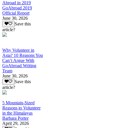
Abroad in 2019
GoAbroad 2019
Official Report
June 30, 2026
Save this
article?
Why Volunteer in
Asia? 10 Reasons You
Can’t Argue With
GoAbroad Writing
Team
June 30, 2026
Save this
article?
5 Mountain-Sized
Reasons to Volunteer
in the Himalayas
Barbara Porter
April 29, 2026