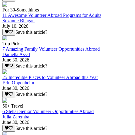
For 30-Somethings
11 Awesome Volunteer Abroad Programs for Adults
Suzanne Bhagan
July 10, 2026
Save this article?
Top Picks
7 Amazing Family Volunteer Opportunities Abroad
Daniella Assaf
June 30, 2026
Save this article?
25 Incredible Places to Volunteer Abroad this Year
Erin Oppenheim
June 30, 2026
Save this article?
50+ Travel
6 Stellar Senior Volunteer Opportunities Abroad
Julia Zaremba
June 30, 2026
Save this article?