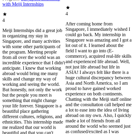
with Meiji Internships
4
4
After coming home from
Singapore, I immediately wished I
Meiji Internships did a great job
could go back. My internship in
in organizing my stay in
Singapore was amazing and I got a
Singapore, and many activities
lot out of it. I learned about the
with some other participants of
field I want to go into (E-
the program. Meeting people
commerce), acquired real-life skills
from all over the world was an
and experienced life abroad. Well,
incredible experience that I didn't
not just life abroad but life in
anticipate. I knew that working
ASIA! I always felt like there is a
abroad would bring me many
huge cultural discrepancy between
skills and change my way of
Asia and North America, so I am
working and seeing the world.
proud to have gained worked
But honestly, not only the work
experience on both continents.
but the people you meet is
Chatting with the Meiji staff online
something that might change
and the consultation call helped me
your life forever. Singapore is a
a lot to ease into the idea of living
beautiful place gathering
abroad on my own. Also, I quickly
different cultures, religions, and
made a lot of friends from all
ethnicities. This internship made
around the world who seemed just
me realized that our world is
as confused/excited as I was
beautiful and that you can't