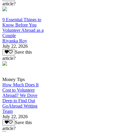
article?
9 Essential Things to
Know Before You
Volunteer Abroad as a
Couple
Riyanka Roy
July 22, 2026
Save this
article?
Money Tips
How Much Does It
Cost to Volunteer
Abroad? We Dove
Deep to Find Out
GoAbroad Writing
Team
July 22, 2026
Save this
article?