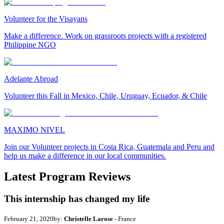
Volunteer for the Visayans
Make a difference. Work on grassroots projects with a registered
Philippine NGO
Adelante Abroad
Volunteer this Fall in Mexico, Chile, Uruguay, Ecuador, & Chile
MAXIMO NIVEL
Join our Volunteer projects in Costa Rica, Guatemala and Peru and
help us make a difference in our local communities.
Latest Program Reviews
This internship has changed my life
February 21, 2020
by:
Christelle Larose
- France