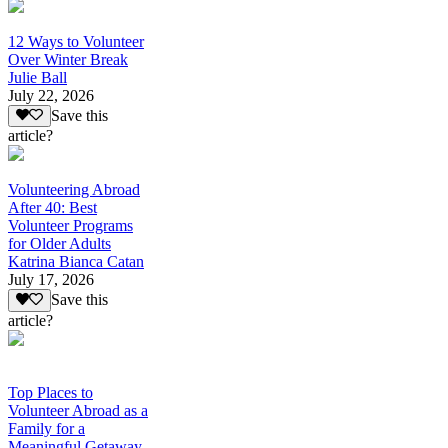
12 Ways to Volunteer
Over Winter Break
Julie Ball
July 22, 2026
Save this
article?
Volunteering Abroad
After 40: Best
Volunteer Programs
for Older Adults
Katrina Bianca Catan
July 17, 2026
Save this
article?
Top Places to
Volunteer Abroad as a
Family for a
Meaningful Getaway