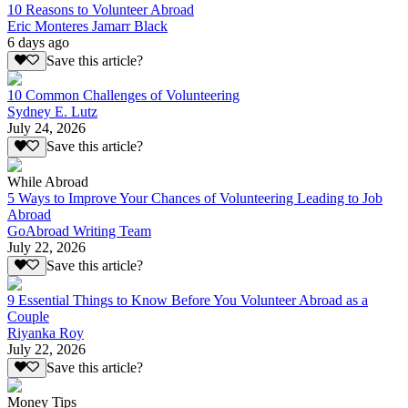
10 Reasons to Volunteer Abroad
Eric Monteres Jamarr Black
6 days ago
Save this article?
10 Common Challenges of Volunteering
Sydney E. Lutz
July 24, 2026
Save this article?
While Abroad
5 Ways to Improve Your Chances of Volunteering Leading to Job
Abroad
GoAbroad Writing Team
July 22, 2026
Save this article?
9 Essential Things to Know Before You Volunteer Abroad as a
Couple
Riyanka Roy
July 22, 2026
Save this article?
Money Tips