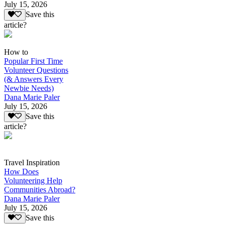
July 15, 2026
Save this
article?
How to
Popular First Time
Volunteer Questions
(& Answers Every
Newbie Needs)
Dana Marie Paler
July 15, 2026
Save this
article?
Travel Inspiration
How Does
Volunteering Help
Communities Abroad?
Dana Marie Paler
July 15, 2026
Save this