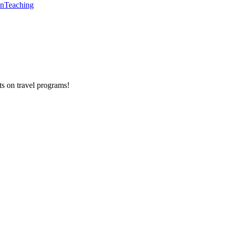
en
Teaching
ts on
travel programs
!