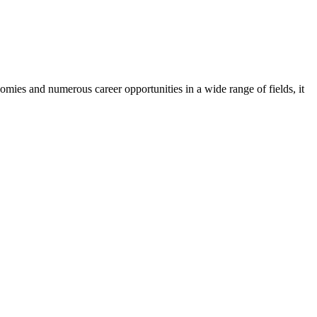
mies and numerous career opportunities in a wide range of fields, it