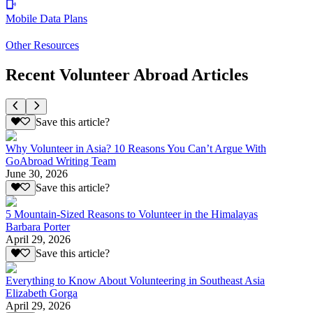
Mobile Data Plans
Other Resources
Recent Volunteer Abroad Articles
Save this article?
Why Volunteer in Asia? 10 Reasons You Can’t Argue With
GoAbroad Writing Team
June 30, 2026
Save this article?
5 Mountain-Sized Reasons to Volunteer in the Himalayas
Barbara Porter
April 29, 2026
Save this article?
Everything to Know About Volunteering in Southeast Asia
Elizabeth Gorga
April 29, 2026