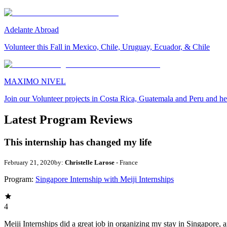
Adelante Abroad
Volunteer this Fall in Mexico, Chile, Uruguay, Ecuador, & Chile
MAXIMO NIVEL
Join our Volunteer projects in Costa Rica, Guatemala and Peru and he
Latest Program Reviews
This internship has changed my life
February 21, 2020
by:
Christelle Larose
- France
Program:
Singapore Internship with Meiji Internships
4
Meiji Internships did a great job in organizing my stay in Singapore, 