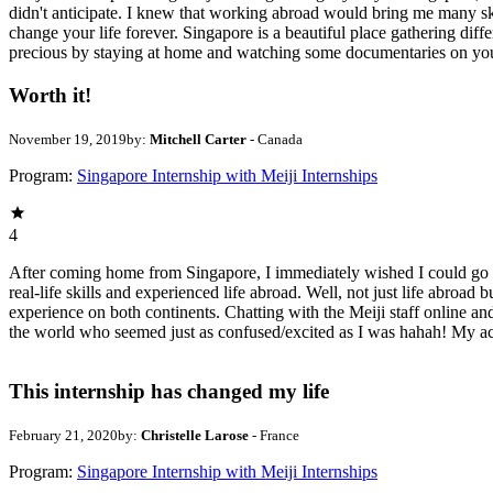
didn't anticipate. I knew that working abroad would bring me many sk
change your life forever. Singapore is a beautiful place gathering diffe
precious by staying at home and watching some documentaries on your
Worth it!
November 19, 2019
by:
Mitchell Carter
- Canada
Program:
Singapore Internship with Meiji Internships
4
After coming home from Singapore, I immediately wished I could go ba
real-life skills and experienced life abroad. Well, not just life abroa
experience on both continents. Chatting with the Meiji staff online and
the world who seemed just as confused/excited as I was hahah! My ac
This internship has changed my life
February 21, 2020
by:
Christelle Larose
- France
Program:
Singapore Internship with Meiji Internships