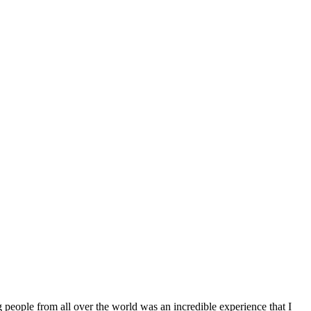
g people from all over the world was an incredible experience that I