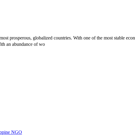
st prosperous, globalized countries. With one of the most stable econo
With an abundance of wo
ilippine NGO