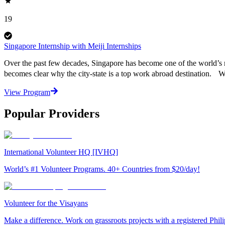
19
Singapore Internship with Meiji Internships
Over the past few decades, Singapore has become one of the world’s mo
becomes clear why the city-state is a top work abroad destination. 
View Program
Popular Providers
International Volunteer HQ [IVHQ]
World’s #1 Volunteer Programs. 40+ Countries from $20/day!
Volunteer for the Visayans
Make a difference. Work on grassroots projects with a registered Ph