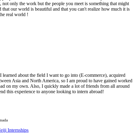
 not only the work but the people you meet is something that might
d that our world is beautiful and that you can't realize how much it is
he real world !
 learned about the field I want to go into (E-commerce), acquired
ncy between Asia and North America, so I am proud to have gained worked
broad on my own. Also, I quickly made a lot of friends from all around
d this experience to anyone looking to intern abroad!
anada
iji Internships