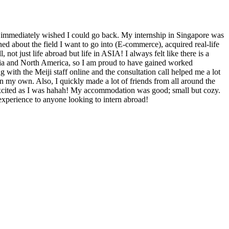
immediately wished I could go back. My internship in Singapore was
arned about the field I want to go into (E-commerce), acquired real-life
, not just life abroad but life in ASIA! I always felt like there is a
ia and North America, so I am proud to have gained worked
 with the Meiji staff online and the consultation call helped me a lot
 on my own. Also, I quickly made a lot of friends from all around the
xcited as I was hahah! My accommodation was good; small but cozy.
experience to anyone looking to intern abroad!