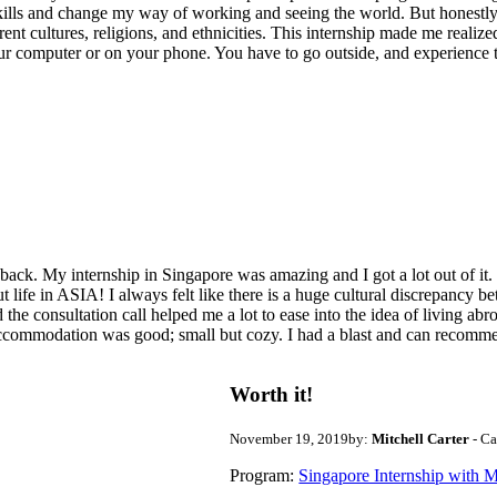
ills and change my way of working and seeing the world. But honestly,
rent cultures, religions, and ethnicities. This internship made me realize
 computer or on your phone. You have to go outside, and experience t
ck. My internship in Singapore was amazing and I got a lot out of it. I
d but life in ASIA! I always felt like there is a huge cultural discrepa
 the consultation call helped me a lot to ease into the idea of living a
commodation was good; small but cozy. I had a blast and can recommen
Worth it!
November 19, 2019
by:
Mitchell Carter
- C
Program:
Singapore Internship with Me