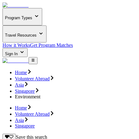
Program Types
Travel Resources
How it Works
Get Program Matches
Sign In
Home
Volunteer Abroad
Asia
Singapore
Environment
Home
Volunteer Abroad
Asia
Singapore
Save this search