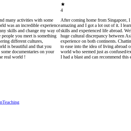
4
and many activities with some
After coming home from Singapore, I 
orld was an incredible experience
amazing and I got a lot out of it. I le
many skills and change my way of
skills and experienced life abroad. Well
e people you meet is something
huge cultural discrepancy between As
ering different cultures,
experience on both continents. Chatting
rld is beautiful and that you
to ease into the idea of living abroad
ng some documentaries on your
world who seemed just as confused/e
e real world !
I had a blast and can recommend this 
en
Teaching