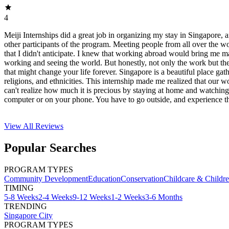
4
Meiji Internships did a great job in organizing my stay in Singapore, 
other participants of the program. Meeting people from all over the w
that I didn't anticipate. I knew that working abroad would bring me 
working and seeing the world. But honestly, not only the work but th
that might change your life forever. Singapore is a beautiful place gath
religions, and ethnicities. This internship made me realized that our wo
can't realize how much it is precious by staying at home and watchi
computer or on your phone. You have to go outside, and experience th
View All
Reviews
Popular Searches
PROGRAM TYPES
Community Development
Education
Conservation
Childcare & Childr
TIMING
5-8 Weeks
2-4 Weeks
9-12 Weeks
1-2 Weeks
3-6 Months
TRENDING
Singapore City
PROGRAM TYPES