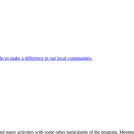
lp us make a difference in our local communities.
and many activities with some other participants of the program. Meetin