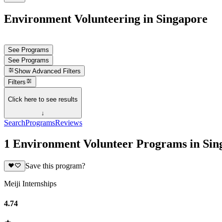
Environment Volunteering in Singapore
See Programs
See Programs
Show
Advanced Filters
Filters
Click here to see results
↓
Search
Programs
Reviews
1 Environment Volunteer Programs in Sin
Save this program?
Meiji Internships
4.74