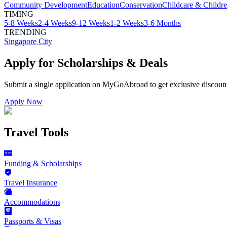
Community Development
Education
Conservation
Childcare & Childr
TIMING
5-8 Weeks
2-4 Weeks
9-12 Weeks
1-2 Weeks
3-6 Months
TRENDING
Singapore City
Apply for Scholarships & Deals
Submit a single application on
MyGoAbroad
to get exclusive discoun
Apply Now
Travel Tools
Funding & Scholarships
Travel Insurance
Accommodations
Passports & Visas