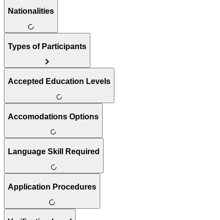
Nationalities
Types of Participants
Accepted Education Levels
Accomodations Options
Language Skill Required
Application Procedures