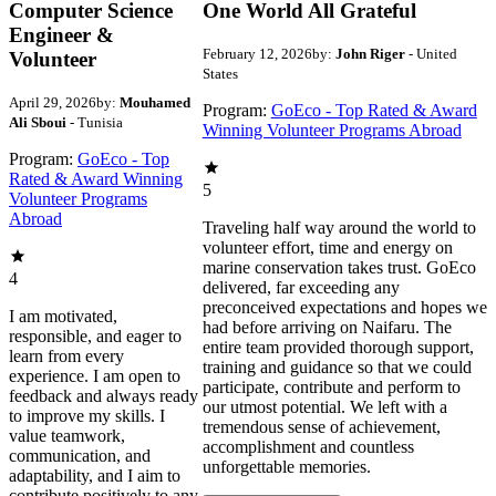
Computer Science
One World All Grateful
Engineer &
February 12, 2026
by:
John Riger
- United
Volunteer
States
April 29, 2026
by:
Mouhamed
Program:
GoEco - Top Rated & Award
Ali Sboui
- Tunisia
Winning Volunteer Programs Abroad
Program:
GoEco - Top
Rated & Award Winning
5
Volunteer Programs
Abroad
Traveling half way around the world to
volunteer effort, time and energy on
marine conservation takes trust. GoEco
4
delivered, far exceeding any
preconceived expectations and hopes we
I am motivated,
had before arriving on Naifaru. The
responsible, and eager to
entire team provided thorough support,
learn from every
training and guidance so that we could
experience. I am open to
participate, contribute and perform to
feedback and always ready
our utmost potential. We left with a
to improve my skills. I
tremendous sense of achievement,
value teamwork,
accomplishment and countless
communication, and
unforgettable memories.
adaptability, and I aim to
contribute positively to any