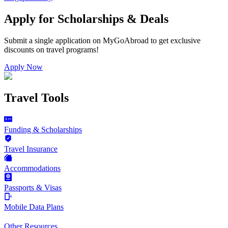
Apply for Scholarships & Deals
Submit a single application on
MyGoAbroad
to get exclusive
discounts on
travel programs
!
Apply Now
Travel Tools
Funding & Scholarships
Travel Insurance
Accommodations
Passports & Visas
Mobile Data Plans
Other Resources