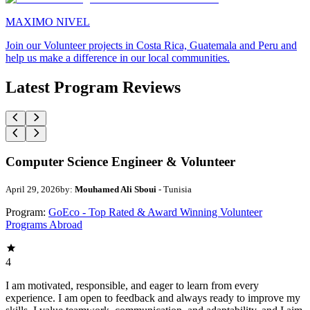
MAXIMO NIVEL
Join our Volunteer projects in Costa Rica, Guatemala and Peru and
help us make a difference in our local communities.
Latest Program Reviews
Computer Science Engineer & Volunteer
April 29, 2026
by:
Mouhamed Ali Sboui
- Tunisia
Program:
GoEco - Top Rated & Award Winning Volunteer
Programs Abroad
4
I am motivated, responsible, and eager to learn from every
experience. I am open to feedback and always ready to improve my