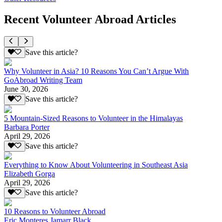
Recent Volunteer Abroad Articles
Save this article?
Why Volunteer in Asia? 10 Reasons You Can’t Argue With
GoAbroad Writing Team
June 30, 2026
Save this article?
5 Mountain-Sized Reasons to Volunteer in the Himalayas
Barbara Porter
April 29, 2026
Save this article?
Everything to Know About Volunteering in Southeast Asia
Elizabeth Gorga
April 29, 2026
Save this article?
10 Reasons to Volunteer Abroad
Eric Monteres Jamarr Black