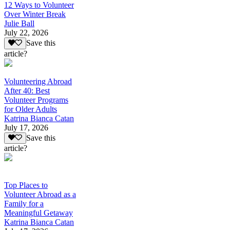
12 Ways to Volunteer
Over Winter Break
Julie Ball
July 22, 2026
Save this
article?
Volunteering Abroad
After 40: Best
Volunteer Programs
for Older Adults
Katrina Bianca Catan
July 17, 2026
Save this
article?
Top Places to
Volunteer Abroad as a
Family for a
Meaningful Getaway
Katrina Bianca Catan