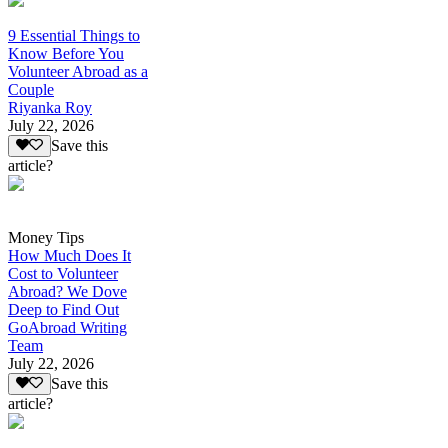
9 Essential Things to
Know Before You
Volunteer Abroad as a
Couple
Riyanka Roy
July 22, 2026
Save this
article?
Money Tips
How Much Does It
Cost to Volunteer
Abroad? We Dove
Deep to Find Out
GoAbroad Writing
Team
July 22, 2026
Save this
article?