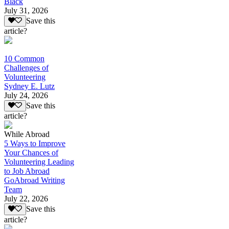
Black
July 31, 2026
Save this
article?
10 Common
Challenges of
Volunteering
Sydney E. Lutz
July 24, 2026
Save this
article?
While Abroad
5 Ways to Improve
Your Chances of
Volunteering Leading
to Job Abroad
GoAbroad Writing
Team
July 22, 2026
Save this
article?