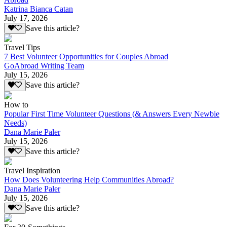
Katrina Bianca Catan
July 17, 2026
Save this article?
Travel Tips
7 Best Volunteer Opportunities for Couples Abroad
GoAbroad Writing Team
July 15, 2026
Save this article?
How to
Popular First Time Volunteer Questions (& Answers Every Newbie
Needs)
Dana Marie Paler
July 15, 2026
Save this article?
Travel Inspiration
How Does Volunteering Help Communities Abroad?
Dana Marie Paler
July 15, 2026
Save this article?