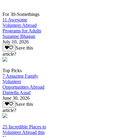
For 30-Somethings
11 Awesome
Volunteer Abroad
Programs for Adults
Suzanne Bhagan
July 10, 2026
Save this
article?
Top Picks
7 Amazing Family
Volunteer
Opportunities Abroad
Daniella Assaf
June 30, 2026
Save this
article?
25 Incredible Places to
Volunteer Abroad this