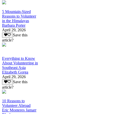
5 Mountain-Sized
Reasons to Volunteer
in the Himalayas
Barbara Porter
April 29, 2026
Save this
article?
Everything to Know
About Volunteering in
Southeast Asia
Elizabeth Gorga
April 29, 2026
Save this
article?
10 Reasons to
Volunteer Abroad
Eric Monteres Jamarr