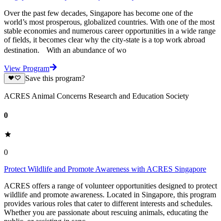
Over the past few decades, Singapore has become one of the
world’s most prosperous, globalized countries. With one of the most
stable economies and numerous career opportunities in a wide range
of fields, it becomes clear why the city-state is a top work abroad
destination. With an abundance of wo
View Program
Save this program?
ACRES Animal Concerns Research and Education Society
0
0
Protect Wildlife and Promote Awareness with ACRES Singapore
ACRES offers a range of volunteer opportunities designed to protect
wildlife and promote awareness. Located in Singapore, this program
provides various roles that cater to different interests and schedules.
Whether you are passionate about rescuing animals, educating the