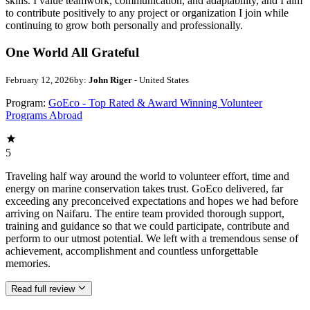
skills. I value teamwork, communication, and adaptability, and I aim
to contribute positively to any project or organization I join while
continuing to grow both personally and professionally.
One World All Grateful
February 12, 2026
by:
John Riger
- United States
Program:
GoEco - Top Rated & Award Winning Volunteer
Programs Abroad
5
Traveling half way around the world to volunteer effort, time and
energy on marine conservation takes trust. GoEco delivered, far
exceeding any preconceived expectations and hopes we had before
arriving on Naifaru. The entire team provided thorough support,
training and guidance so that we could participate, contribute and
perform to our utmost potential. We left with a tremendous sense of
achievement, accomplishment and countless unforgettable
memories.
Read full review