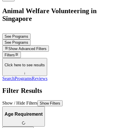
Animal Welfare Volunteering in
Singapore
See Programs
See Programs
Show
Advanced Filters
Filters
Click here to see results
↓
Search
Programs
Reviews
Filter Results
Show / Hide Filters
Show Filters
Age Requirement