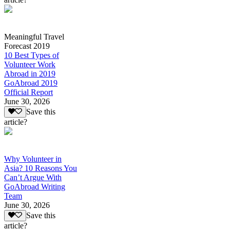
Meaningful Travel
Forecast 2019
10 Best Types of
Volunteer Work
Abroad in 2019
GoAbroad 2019
Official Report
June 30, 2026
Save this
article?
Why Volunteer in
Asia? 10 Reasons You
Can’t Argue With
GoAbroad Writing
Team
June 30, 2026
Save this
article?