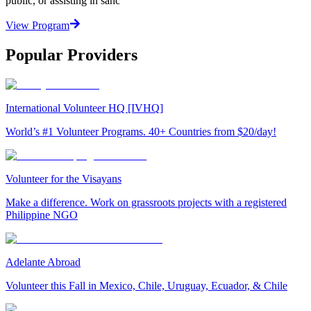
public, or assisting in sanc
View Program
Popular Providers
International Volunteer HQ [IVHQ]
World’s #1 Volunteer Programs. 40+ Countries from $20/day!
Volunteer for the Visayans
Make a difference. Work on grassroots projects with a registered
Philippine NGO
Adelante Abroad
Volunteer this Fall in Mexico, Chile, Uruguay, Ecuador, & Chile