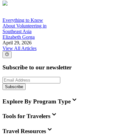
Everything to Know
About Volunteering in
Southeast Asia
Elizabeth Gorga
April 29, 2026
View All Articles
Subscribe to our newsletter
Subscribe
Explore By Program Type
Tools for Travelers
Travel Resources