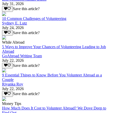
July 31, 2026
Save this article?
10 Common Challenges of Volunteering
Sydney E. Lutz
July 24, 2026
Save this article?
While Abroad
5 Ways to Improve Your Chances of Volunteering Leading to Job
Abroad
GoAbroad Writing Team
July 22, 2026
Save this article?
9 Essential Things to Know Before You Volunteer Abroad as a
Couple
Riyanka Roy
July 22, 2026
Save this article?
Money Tips
How Much Does It Cost to Volunteer Abroad? We Dove Deep to
Find Out