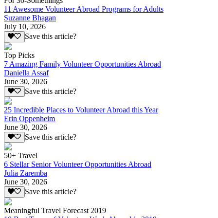
For 30-Somethings
11 Awesome Volunteer Abroad Programs for Adults
Suzanne Bhagan
July 10, 2026
Save this article?
Top Picks
7 Amazing Family Volunteer Opportunities Abroad
Daniella Assaf
June 30, 2026
Save this article?
25 Incredible Places to Volunteer Abroad this Year
Erin Oppenheim
June 30, 2026
Save this article?
50+ Travel
6 Stellar Senior Volunteer Opportunities Abroad
Julia Zaremba
June 30, 2026
Save this article?
Meaningful Travel Forecast 2019