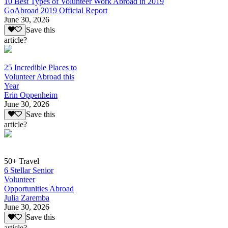
10 Best Types of Volunteer Work Abroad in 2019
GoAbroad 2019 Official Report
June 30, 2026
Save this
article?
25 Incredible Places to
Volunteer Abroad this
Year
Erin Oppenheim
June 30, 2026
Save this
article?
50+ Travel
6 Stellar Senior
Volunteer
Opportunities Abroad
Julia Zaremba
June 30, 2026
Save this
article?