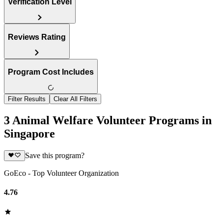
Verification Level
Reviews Rating
Program Cost Includes
Filter Results
Clear All Filters
3 Animal Welfare Volunteer Programs in
Singapore
Save this program?
GoEco - Top Volunteer Organization
4.76