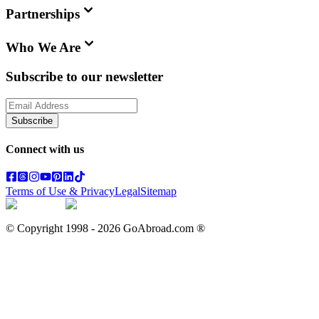
Partnerships
Who We Are
Subscribe to our newsletter
Subscribe
Connect with us
Terms of Use & Privacy
Legal
Sitemap
© Copyright 1998 -
2026
GoAbroad.com ®