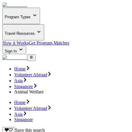
Program Types
Travel Resources
How it Works
Get Program Matches
Sign In
Home
Volunteer Abroad
Asia
Singapore
Animal Welfare
Home
Volunteer Abroad
Asia
Singapore
Save this search