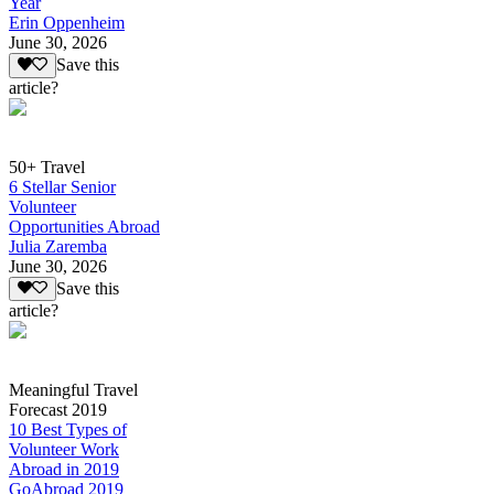
Year
Erin Oppenheim
June 30, 2026
Save this
article?
50+ Travel
6 Stellar Senior
Volunteer
Opportunities Abroad
Julia Zaremba
June 30, 2026
Save this
article?
Meaningful Travel
Forecast 2019
10 Best Types of
Volunteer Work
Abroad in 2019
GoAbroad 2019