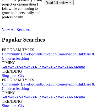
Read full review
project or organization I
join while continuing to
grow both personally and
professionally.
View All
Reviews
Popular Searches
PROGRAM TYPES
Community Development
Education
Conservation
Childcare &
Children
Teaching
TIMING
5-8 Weeks
2-4 Weeks
9-12 Weeks
1-2 Weeks
3-6 Months
TRENDING
Singapore City
PROGRAM TYPES
Community Development
Education
Conservation
Childcare &
Children
Teaching
TIMING
5-8 Weeks
2-4 Weeks
9-12 Weeks
1-2 Weeks
3-6 Months
TRENDING
Singapore City