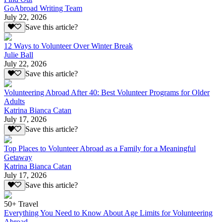
GoAbroad Writing Team
July 22, 2026
Save this article?
12 Ways to Volunteer Over Winter Break
Julie Ball
July 22, 2026
Save this article?
Volunteering Abroad After 40: Best Volunteer Programs for Older
Adults
Katrina Bianca Catan
July 17, 2026
Save this article?
Top Places to Volunteer Abroad as a Family for a Meaningful
Getaway
Katrina Bianca Catan
July 17, 2026
Save this article?
50+ Travel
Everything You Need to Know About Age Limits for Volunteering
Abroad