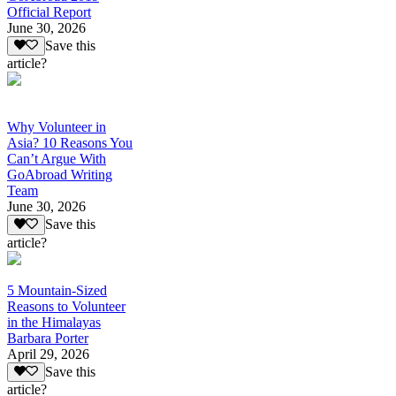
Official Report
June 30, 2026
Save this
article?
Why Volunteer in
Asia? 10 Reasons You
Can’t Argue With
GoAbroad Writing
Team
June 30, 2026
Save this
article?
5 Mountain-Sized
Reasons to Volunteer
in the Himalayas
Barbara Porter
April 29, 2026
Save this
article?