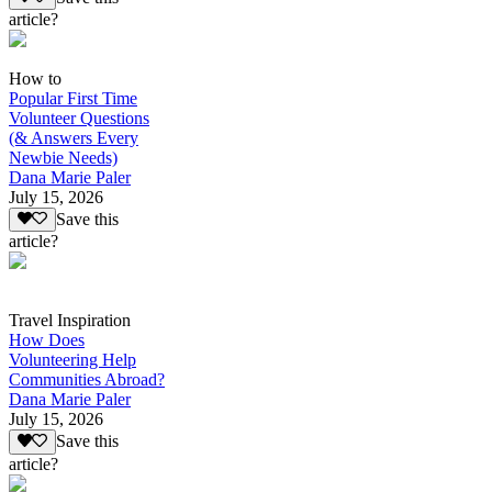
article?
How to
Popular First Time
Volunteer Questions
(& Answers Every
Newbie Needs)
Dana Marie Paler
July 15, 2026
Save this
article?
Travel Inspiration
How Does
Volunteering Help
Communities Abroad?
Dana Marie Paler
July 15, 2026
Save this
article?