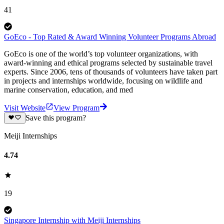
41
GoEco - Top Rated & Award Winning Volunteer Programs Abroad
GoEco is one of the world’s top volunteer organizations, with
award-winning and ethical programs selected by sustainable travel
experts. Since 2006, tens of thousands of volunteers have taken part
in projects and internships worldwide, focusing on wildlife and
marine conservation, education, and med
Visit Website
View Program
Save this program?
Meiji Internships
4.74
19
Singapore Internship with Meiji Internships