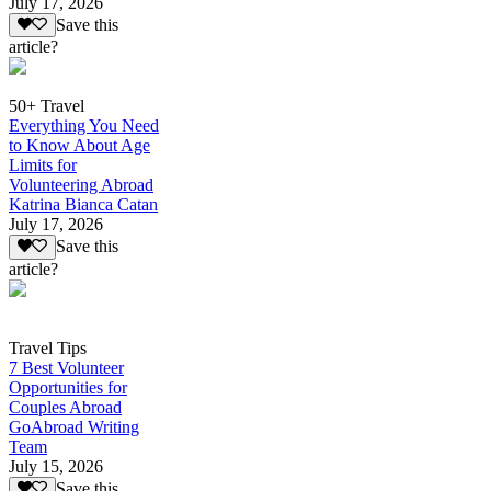
July 17, 2026
Save this
article?
50+ Travel
Everything You Need
to Know About Age
Limits for
Volunteering Abroad
Katrina Bianca Catan
July 17, 2026
Save this
article?
Travel Tips
7 Best Volunteer
Opportunities for
Couples Abroad
GoAbroad Writing
Team
July 15, 2026
Save this