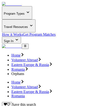
Program Types
Travel Resources
How it Works
Get Program Matches
Sign In
Home
Volunteer Abroad
Eastern Europe & Russia
Romania
Orphans
Home
Volunteer Abroad
Eastern Europe & Russia
Romania
Save this search