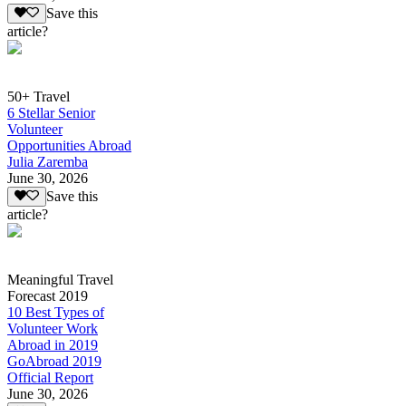
Save this
article?
50+ Travel
6 Stellar Senior
Volunteer
Opportunities Abroad
Julia Zaremba
June 30, 2026
Save this
article?
Meaningful Travel
Forecast 2019
10 Best Types of
Volunteer Work
Abroad in 2019
GoAbroad 2019
Official Report
June 30, 2026