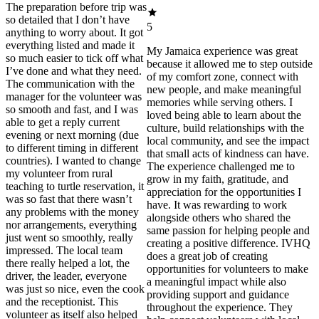
The preparation before trip was
so detailed that I don’t have
5
anything to worry about. It got
everything listed and made it
My Jamaica experience was great
so much easier to tick off what
because it allowed me to step outside
I’ve done and what they need.
of my comfort zone, connect with
The communication with the
new people, and make meaningful
manager for the volunteer was
memories while serving others. I
so smooth and fast, and I was
loved being able to learn about the
able to get a reply current
culture, build relationships with the
evening or next morning (due
local community, and see the impact
to different timing in different
that small acts of kindness can have.
countries). I wanted to change
The experience challenged me to
my volunteer from rural
grow in my faith, gratitude, and
teaching to turtle reservation, it
appreciation for the opportunities I
was so fast that there wasn’t
have. It was rewarding to work
any problems with the money
alongside others who shared the
nor arrangements, everything
same passion for helping people and
just went so smoothly, really
creating a positive difference. IVHQ
impressed. The local team
does a great job of creating
there really helped a lot, the
opportunities for volunteers to make
driver, the leader, everyone
a meaningful impact while also
was just so nice, even the cook
providing support and guidance
and the receptionist. This
throughout the experience. They
volunteer as itself also helped