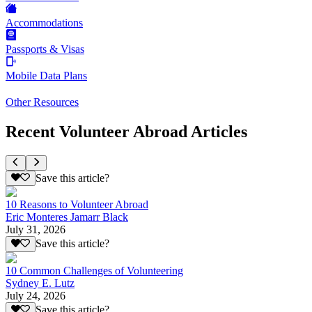
Accommodations
Passports & Visas
Mobile Data Plans
Other Resources
Recent Volunteer Abroad Articles
Save this article?
10 Reasons to Volunteer Abroad
Eric Monteres Jamarr Black
July 31, 2026
Save this article?
10 Common Challenges of Volunteering
Sydney E. Lutz
July 24, 2026
Save this article?