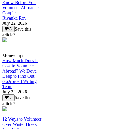
Know Before You
Volunteer Abroad as a
Couple
Riyanka Roy
July 22, 2026
Save this
article?
Money Tips
How Much Does It
Cost to Volunteer
Abroad? We Dove
Deep to Find Out
GoAbroad Writing
Team
July 22, 2026
Save this
article?
12 Ways to Volunteer
Over Winter Break