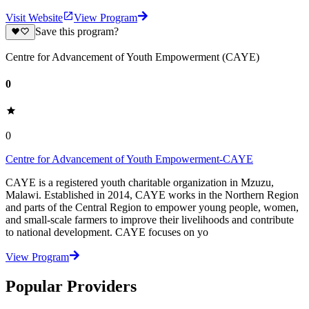
Visit Website
View Program
Save this program?
Centre for Advancement of Youth Empowerment (CAYE)
0
0
Centre for Advancement of Youth Empowerment-CAYE
CAYE is a registered youth charitable organization in Mzuzu,
Malawi. Established in 2014, CAYE works in the Northern Region
and parts of the Central Region to empower young people, women,
and small-scale farmers to improve their livelihoods and contribute
to national development. CAYE focuses on yo
View Program
Popular Providers