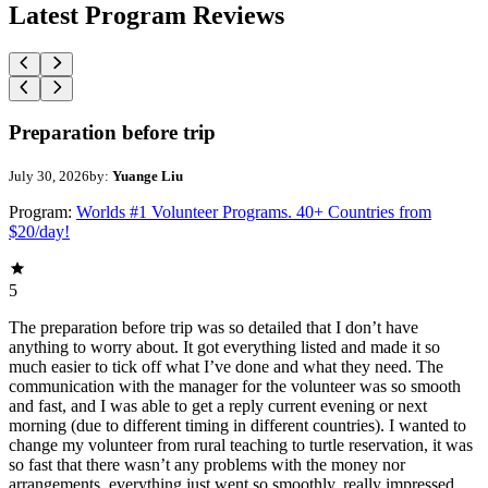
Latest Program Reviews
Preparation before trip
July 30, 2026
by:
Yuange Liu
Program:
Worlds #1 Volunteer Programs. 40+ Countries from
$20/day!
5
The preparation before trip was so detailed that I don’t have
anything to worry about. It got everything listed and made it so
much easier to tick off what I’ve done and what they need. The
communication with the manager for the volunteer was so smooth
and fast, and I was able to get a reply current evening or next
morning (due to different timing in different countries). I wanted to
change my volunteer from rural teaching to turtle reservation, it was
so fast that there wasn’t any problems with the money nor
arrangements, everything just went so smoothly, really impressed.