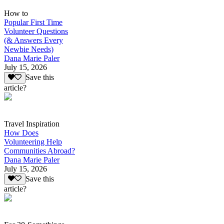
How to
Popular First Time
Volunteer Questions
(& Answers Every
Newbie Needs)
Dana Marie Paler
July 15, 2026
Save this
article?
Travel Inspiration
How Does
Volunteering Help
Communities Abroad?
Dana Marie Paler
July 15, 2026
Save this
article?