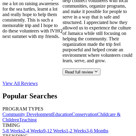
help connect volunteers with local
me a lot on raising awareness
communities, organize programs,
for the sea turtles, learnt a lot
and make it possible for people to
and really hope to help them
serve in a way that is safe and
consistently. This is such a
structured. I appreciated how they
memorable trip and I hope to
allowed us to experience the culture
do these volunteers with IVHQ
of Jamaica while still focusing on
next summer with my friends.
helping the community. Their
organization made the trip feel
purposeful and helped create an
environment where volunteers could
learn, serve, and grow.
Read full review
View All
Reviews
Popular Searches
PROGRAM TYPES
Community Development
Education
Conservation
Childcare &
Children
Teaching
TIMING
5-8 Weeks
2-4 Weeks
9-12 Weeks
1-2 Weeks
3-6 Months