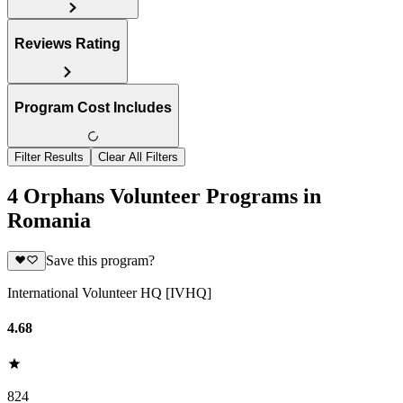
Reviews Rating
Program Cost Includes
Filter Results
Clear All Filters
4 Orphans Volunteer Programs in
Romania
Save this program?
International Volunteer HQ [IVHQ]
4.68
824