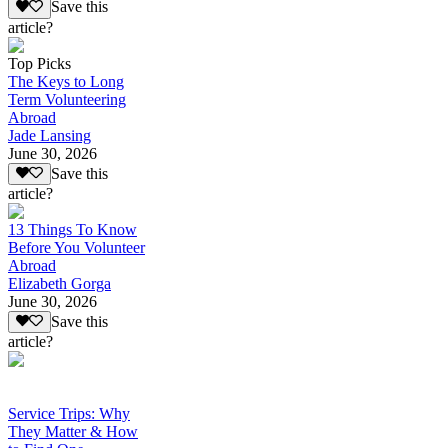
Save this
article?
Top Picks
The Keys to Long
Term Volunteering
Abroad
Jade Lansing
June 30, 2026
Save this
article?
13 Things To Know
Before You Volunteer
Abroad
Elizabeth Gorga
June 30, 2026
Save this
article?
Service Trips: Why
They Matter & How