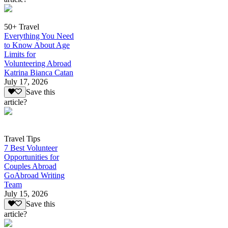
50+ Travel
Everything You Need
to Know About Age
Limits for
Volunteering Abroad
Katrina Bianca Catan
July 17, 2026
Save this
article?
Travel Tips
7 Best Volunteer
Opportunities for
Couples Abroad
GoAbroad Writing
Team
July 15, 2026
Save this
article?