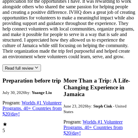
appreciation for the opportunities I have. It was rewarding to work
alongside others who shared the same passion for helping people
and creating a positive difference. IVHQ does a great job of creating
opportunities for volunteers to make a meaningful impact while also
providing support and guidance throughout the experience. They
help connect volunteers with local communities, organize programs,
and make it possible for people to serve in a way that is safe and
structured. I appreciated how they allowed us to experience the
culture of Jamaica while still focusing on helping the community.
Their organization made the trip feel purposeful and helped create
an environment where volunteers could learn, serve, and grow.
Read full review
Preparation before trip
More Than a Trip: A Life-
Changing Experience in
July 30, 2026
by:
Yuange Liu
Jamaica
Program:
Worlds #1 Volunteer
June 23, 2026
by:
Steph Cink
- United
Programs. 40+ Countries from
States
$20/day!
Program:
Worlds #1 Volunteer
Programs. 40+ Countries from
5
$20/day!