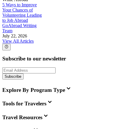
5 Ways to Improve
Your Chances of
Volunteering Leading
to Job Abroad
GoAbroad Writing
Team
July 22, 2026
View All Articles
Subscribe to our newsletter
Subscribe
Explore By Program Type
Tools for Travelers
Travel Resources