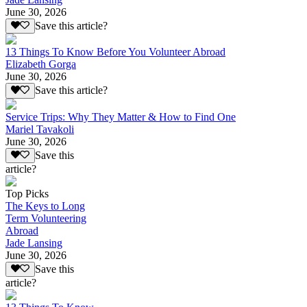
June 30, 2026
Save this article?
13 Things To Know Before You Volunteer Abroad
Elizabeth Gorga
June 30, 2026
Save this article?
Service Trips: Why They Matter & How to Find One
Mariel Tavakoli
June 30, 2026
Save this
article?
Top Picks
The Keys to Long
Term Volunteering
Abroad
Jade Lansing
June 30, 2026
Save this
article?