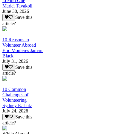
to Find One
Mariel Tavakoli
June 30, 2026
Save this
article?
10 Reasons to
Volunteer Abroad
Eric Monteres Jamarr
Black
July 31, 2026
Save this
article?
10 Common
Challenges of
Volunteering
Sydney E. Lutz
July 24, 2026
Save this
article?
While Abroad