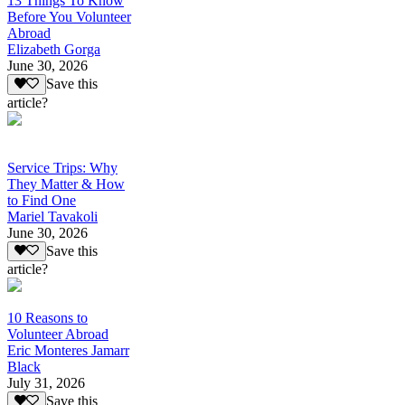
13 Things To Know
Before You Volunteer
Abroad
Elizabeth Gorga
June 30, 2026
Save this
article?
Service Trips: Why
They Matter & How
to Find One
Mariel Tavakoli
June 30, 2026
Save this
article?
10 Reasons to
Volunteer Abroad
Eric Monteres Jamarr
Black
July 31, 2026
Save this