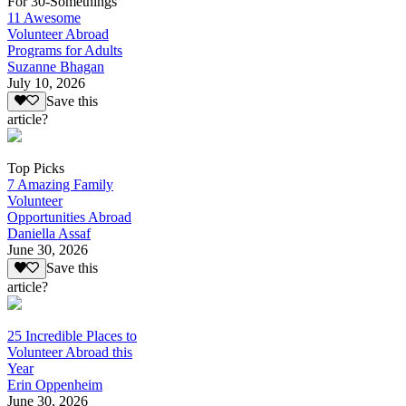
For 30-Somethings
11 Awesome
Volunteer Abroad
Programs for Adults
Suzanne Bhagan
July 10, 2026
Save this
article?
Top Picks
7 Amazing Family
Volunteer
Opportunities Abroad
Daniella Assaf
June 30, 2026
Save this
article?
25 Incredible Places to
Volunteer Abroad this
Year
Erin Oppenheim
June 30, 2026