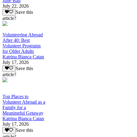
Julie Ball
July 22, 2026
Save this
article?
Volunteering Abroad
After 40: Best
Volunteer Programs
for Older Adults
Katrina Bianca Catan
July 17, 2026
Save this
article?
Top Places to
Volunteer Abroad as a
Family for a
Meaningful Getaway
Katrina Bianca Catan
July 17, 2026
Save this
article?