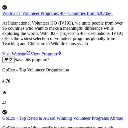
Worlds #1 Volunteer Programs. 40+ Countries from $20/day!
At International Volunteer HQ (IVHQ), we unite people from over
96 countries who want to make a meaningful difference while
exploring the world. With 300+ projects in 40+ destinations, IVHQ
offers the widest selection of volunteer programs globally from
Teaching and Childcare to Wildlife Conservatio
Visit Website
View Program
Save this program?
GoEco - Top Volunteer Organization
4.76
41
GoEco - Top Rated & Award Winning Volunteer Programs Abroad
GoEco is one of the world’s top volunteer organizations, with