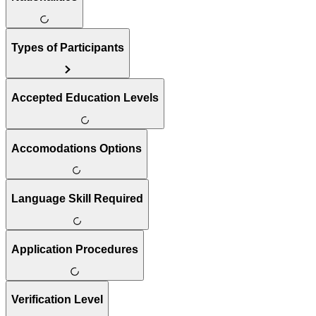
Types of Participants
Accepted Education Levels
Accomodations Options
Language Skill Required
Application Procedures
Verification Level