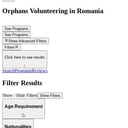
Orphans Volunteering in Romania
See Programs
See Programs
Show
Advanced Filters
Filters
Click here to see results
↓
Search
Programs
Reviews
Filter Results
Show / Hide Filters
Show Filters
Age Requirement
Nationalities