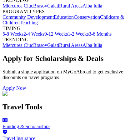
TRENDING
Miercurea Ciuc
Brasov
Galati
Rural Areas
Alba Iulia
PROGRAM TYPES
Community Development
Education
Conservation
Childcare &
Children
Teaching
TIMING
5-8 Weeks
2-4 Weeks
9-12 Weeks
1-2 Weeks
3-6 Months
TRENDING
Miercurea Ciuc
Brasov
Galati
Rural Areas
Alba Iulia
Apply for Scholarships & Deals
Submit a single application on
MyGoAbroad
to get exclusive
discounts on
travel programs
!
Apply Now
Travel Tools
Funding & Scholarships
Travel Insurance