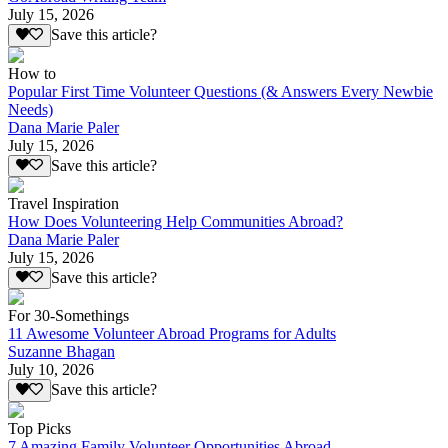
July 15, 2026
Save this article?
How to
Popular First Time Volunteer Questions (& Answers Every Newbie
Needs)
Dana Marie Paler
July 15, 2026
Save this article?
Travel Inspiration
How Does Volunteering Help Communities Abroad?
Dana Marie Paler
July 15, 2026
Save this article?
For 30-Somethings
11 Awesome Volunteer Abroad Programs for Adults
Suzanne Bhagan
July 10, 2026
Save this article?
Top Picks
7 Amazing Family Volunteer Opportunities Abroad