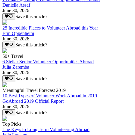
Daniella Assaf
June 30, 2026
Save this article?
25 Incredible Places to Volunteer Abroad this Year
Erin Oppenheim
June 30, 2026
Save this article?
50+ Travel
6 Stellar Senior Volunteer Opportunities Abroad
Julia Zaremba
June 30, 2026
Save this article?
Meaningful Travel Forecast 2019
10 Best Types of Volunteer Work Abroad in 2019
GoAbroad 2019 Official Report
June 30, 2026
Save this article?
Top Picks
The Keys to Long Term Volunteering Abroad
Jade Lansing