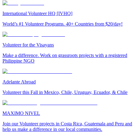
International Volunteer HQ [IVHQ]
World’s #1 Volunteer Programs. 40+ Countries from $20/day!
Volunteer for the Visayans
Make a difference. Work on grassroots projects with a registered
Philippine NGO
Adelante Abroad
Volunteer this Fall in Mexico, Chile, Uruguay, Ecuador, & Chile
MAXIMO NIVEL
Join our Volunteer projects in Costa Rica, Guatemala and Peru and
help us make a difference in our local communities.