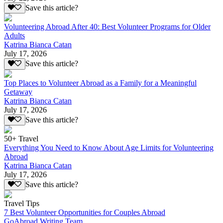
Save this article?
Volunteering Abroad After 40: Best Volunteer Programs for Older
Adults
Katrina Bianca Catan
July 17, 2026
Save this article?
Top Places to Volunteer Abroad as a Family for a Meaningful
Getaway
Katrina Bianca Catan
July 17, 2026
Save this article?
50+ Travel
Everything You Need to Know About Age Limits for Volunteering
Abroad
Katrina Bianca Catan
July 17, 2026
Save this article?
Travel Tips
7 Best Volunteer Opportunities for Couples Abroad
GoAbroad Writing Team