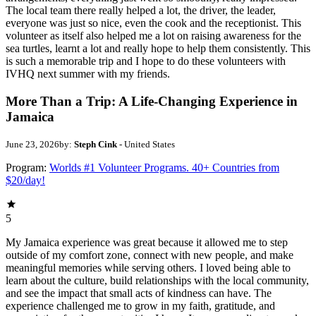
The local team there really helped a lot, the driver, the leader,
everyone was just so nice, even the cook and the receptionist. This
volunteer as itself also helped me a lot on raising awareness for the
sea turtles, learnt a lot and really hope to help them consistently. This
is such a memorable trip and I hope to do these volunteers with
IVHQ next summer with my friends.
More Than a Trip: A Life-Changing Experience in
Jamaica
June 23, 2026
by:
Steph Cink
- United States
Program:
Worlds #1 Volunteer Programs. 40+ Countries from
$20/day!
5
My Jamaica experience was great because it allowed me to step
outside of my comfort zone, connect with new people, and make
meaningful memories while serving others. I loved being able to
learn about the culture, build relationships with the local community,
and see the impact that small acts of kindness can have. The
experience challenged me to grow in my faith, gratitude, and