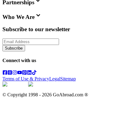
Partnerships
Who We Are
Subscribe to our newsletter
Subscribe
Connect with us
Terms of Use & Privacy
Legal
Sitemap
© Copyright 1998 -
2026
GoAbroad.com ®