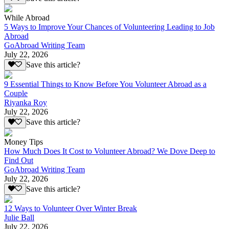
While Abroad
5 Ways to Improve Your Chances of Volunteering Leading to Job
Abroad
GoAbroad Writing Team
July 22, 2026
Save this article?
9 Essential Things to Know Before You Volunteer Abroad as a
Couple
Riyanka Roy
July 22, 2026
Save this article?
Money Tips
How Much Does It Cost to Volunteer Abroad? We Dove Deep to
Find Out
GoAbroad Writing Team
July 22, 2026
Save this article?
12 Ways to Volunteer Over Winter Break
Julie Ball
July 22, 2026