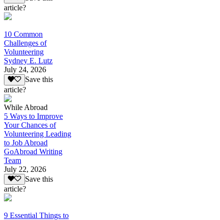
article?
10 Common
Challenges of
Volunteering
Sydney E. Lutz
July 24, 2026
Save this
article?
While Abroad
5 Ways to Improve
Your Chances of
Volunteering Leading
to Job Abroad
GoAbroad Writing
Team
July 22, 2026
Save this
article?
9 Essential Things to