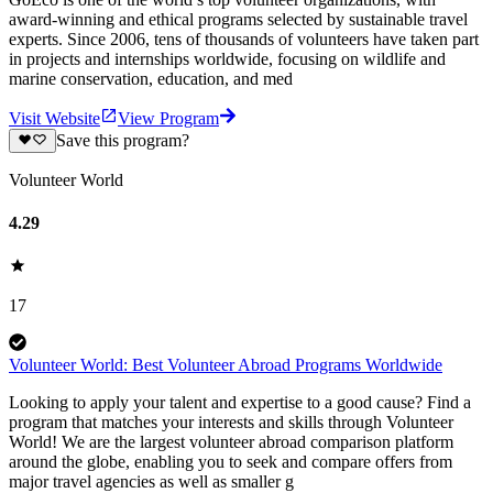
award-winning and ethical programs selected by sustainable travel
experts. Since 2006, tens of thousands of volunteers have taken part
in projects and internships worldwide, focusing on wildlife and
marine conservation, education, and med
Visit Website
View Program
Save this program?
Volunteer World
4.29
17
Volunteer World: Best Volunteer Abroad Programs Worldwide
Looking to apply your talent and expertise to a good cause? Find a
program that matches your interests and skills through Volunteer
World! We are the largest volunteer abroad comparison platform
around the globe, enabling you to seek and compare offers from
major travel agencies as well as smaller g