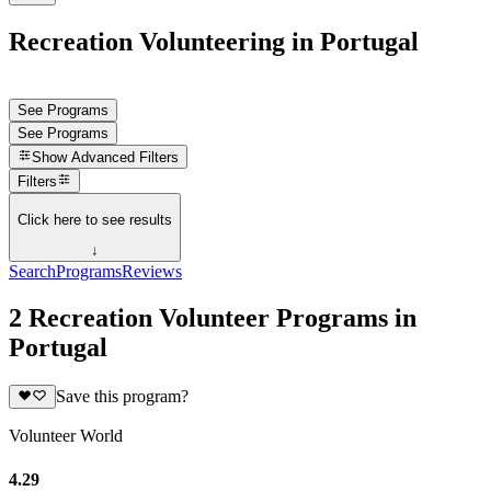
Recreation Volunteering in Portugal
See Programs
See Programs
Show
Advanced Filters
Filters
Click here to see results
↓
Search
Programs
Reviews
2 Recreation Volunteer Programs in
Portugal
Save this program?
Volunteer World
4.29