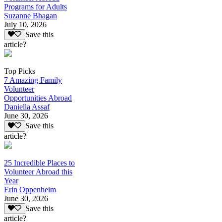
Programs for Adults
Suzanne Bhagan
July 10, 2026
Save this
article?
Top Picks
7 Amazing Family
Volunteer
Opportunities Abroad
Daniella Assaf
June 30, 2026
Save this
article?
25 Incredible Places to
Volunteer Abroad this
Year
Erin Oppenheim
June 30, 2026
Save this
article?