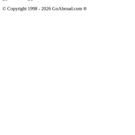
© Copyright 1998 -
2026
GoAbroad.com ®