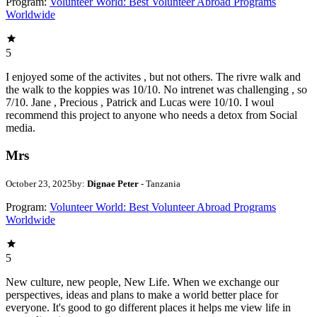
Program:
Volunteer World: Best Volunteer Abroad Programs
Worldwide
5
I enjoyed some of the activites , but not others. The rivre walk and
the walk to the koppies was 10/10. No intrenet was challenging , so
7/10. Jane , Precious , Patrick and Lucas were 10/10. I woul
recommend this project to anyone who needs a detox from Social
media.
Mrs
October 23, 2025
by:
Dignae Peter
- Tanzania
Program:
Volunteer World: Best Volunteer Abroad Programs
Worldwide
5
New culture, new people, New Life. When we exchange our
perspectives, ideas and plans to make a world better place for
everyone. It's good to go different places it helps me view life in