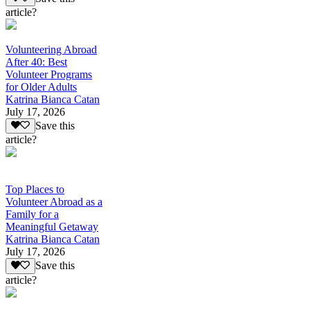
article?
Volunteering Abroad
After 40: Best
Volunteer Programs
for Older Adults
Katrina Bianca Catan
July 17, 2026
Save this
article?
Top Places to
Volunteer Abroad as a
Family for a
Meaningful Getaway
Katrina Bianca Catan
July 17, 2026
Save this
article?