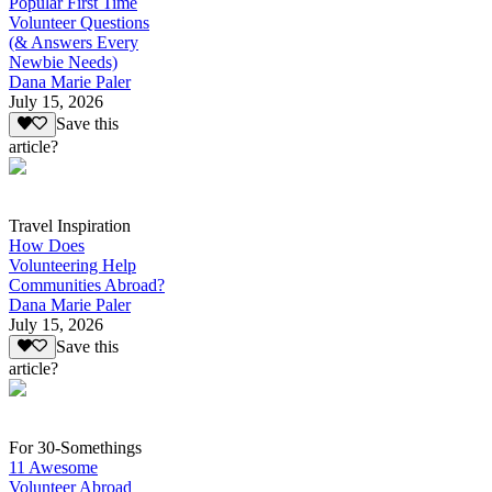
Popular First Time
Volunteer Questions
(& Answers Every
Newbie Needs)
Dana Marie Paler
July 15, 2026
Save this
article?
Travel Inspiration
How Does
Volunteering Help
Communities Abroad?
Dana Marie Paler
July 15, 2026
Save this
article?
For 30-Somethings
11 Awesome
Volunteer Abroad