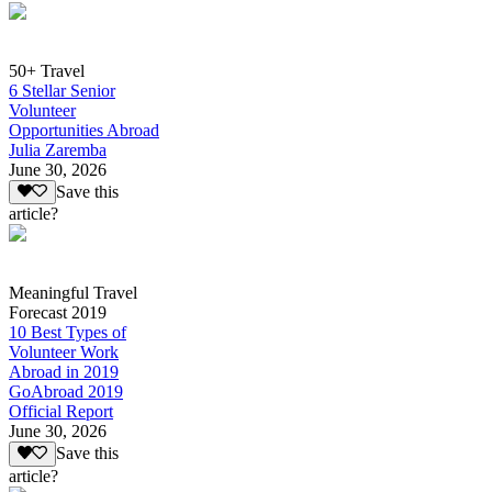
50+ Travel
6 Stellar Senior
Volunteer
Opportunities Abroad
Julia Zaremba
June 30, 2026
Save this
article?
Meaningful Travel
Forecast 2019
10 Best Types of
Volunteer Work
Abroad in 2019
GoAbroad 2019
Official Report
June 30, 2026
Save this
article?