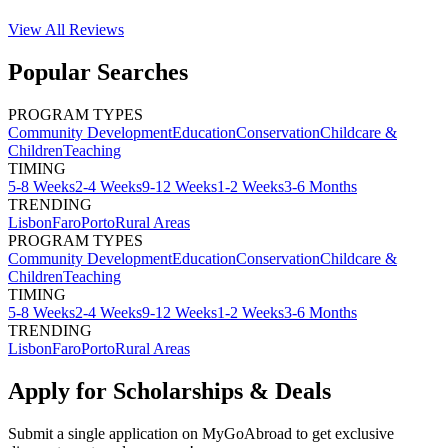
View All
Reviews
Popular Searches
PROGRAM TYPES
Community Development
Education
Conservation
Childcare &
Children
Teaching
TIMING
5-8 Weeks
2-4 Weeks
9-12 Weeks
1-2 Weeks
3-6 Months
TRENDING
Lisbon
Faro
Porto
Rural Areas
PROGRAM TYPES
Community Development
Education
Conservation
Childcare &
Children
Teaching
TIMING
5-8 Weeks
2-4 Weeks
9-12 Weeks
1-2 Weeks
3-6 Months
TRENDING
Lisbon
Faro
Porto
Rural Areas
Apply for Scholarships & Deals
Submit a single application on
MyGoAbroad
to get exclusive