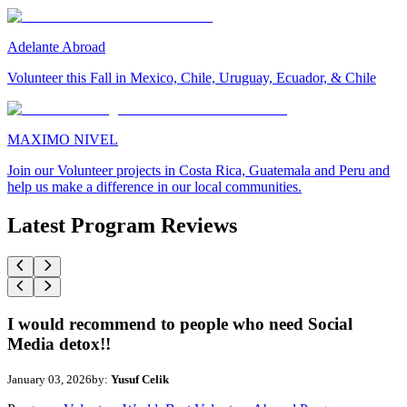
Adelante Abroad
Volunteer this Fall in Mexico, Chile, Uruguay, Ecuador, & Chile
MAXIMO NIVEL
Join our Volunteer projects in Costa Rica, Guatemala and Peru and
help us make a difference in our local communities.
Latest Program Reviews
I would recommend to people who need Social
Media detox!!
January 03, 2026
by:
Yusuf Celik