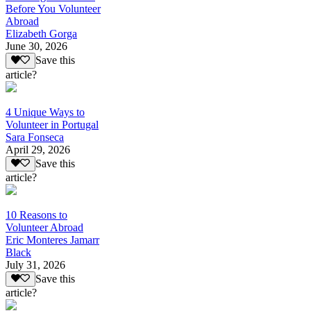
Before You Volunteer
Abroad
Elizabeth Gorga
June 30, 2026
Save this
article?
4 Unique Ways to
Volunteer in Portugal
Sara Fonseca
April 29, 2026
Save this
article?
10 Reasons to
Volunteer Abroad
Eric Monteres Jamarr
Black
July 31, 2026
Save this
article?