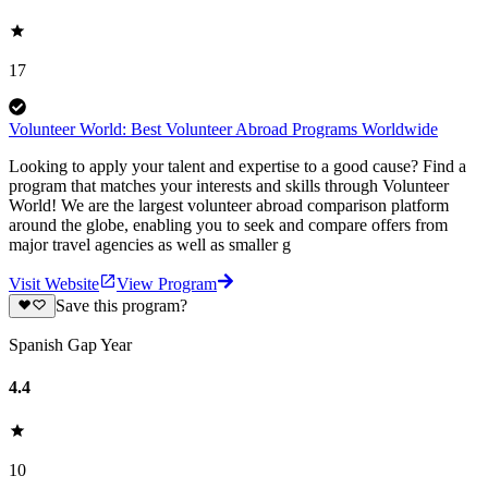
17
Volunteer World: Best Volunteer Abroad Programs Worldwide
Looking to apply your talent and expertise to a good cause? Find a
program that matches your interests and skills through Volunteer
World! We are the largest volunteer abroad comparison platform
around the globe, enabling you to seek and compare offers from
major travel agencies as well as smaller g
Visit Website
View Program
Save this program?
Spanish Gap Year
4.4
10