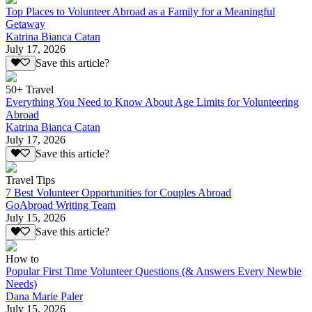
Top Places to Volunteer Abroad as a Family for a Meaningful
Getaway
Katrina Bianca Catan
July 17, 2026
Save this article?
50+ Travel
Everything You Need to Know About Age Limits for Volunteering
Abroad
Katrina Bianca Catan
July 17, 2026
Save this article?
Travel Tips
7 Best Volunteer Opportunities for Couples Abroad
GoAbroad Writing Team
July 15, 2026
Save this article?
How to
Popular First Time Volunteer Questions (& Answers Every Newbie
Needs)
Dana Marie Paler
July 15, 2026