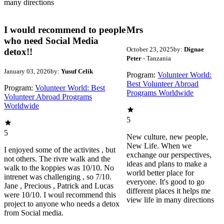
many directions
I would recommend to people
Mrs
who need Social Media
October 23, 2025
by:
Dignae
detox!!
Peter
- Tanzania
January 03, 2026
by:
Yusuf Celik
Program:
Volunteer World:
Best Volunteer Abroad
Program:
Volunteer World: Best
Programs Worldwide
Volunteer Abroad Programs
Worldwide
5
5
New culture, new people,
New Life. When we
I enjoyed some of the activites , but
exchange our perspectives,
not others. The rivre walk and the
ideas and plans to make a
walk to the koppies was 10/10. No
world better place for
intrenet was challenging , so 7/10.
everyone. It's good to go
Jane , Precious , Patrick and Lucas
different places it helps me
were 10/10. I woul recommend this
view life in many directions
project to anyone who needs a detox
from Social media.