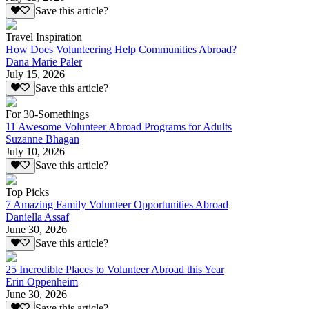
Save this article?
Travel Inspiration
How Does Volunteering Help Communities Abroad?
Dana Marie Paler
July 15, 2026
Save this article?
For 30-Somethings
11 Awesome Volunteer Abroad Programs for Adults
Suzanne Bhagan
July 10, 2026
Save this article?
Top Picks
7 Amazing Family Volunteer Opportunities Abroad
Daniella Assaf
June 30, 2026
Save this article?
25 Incredible Places to Volunteer Abroad this Year
Erin Oppenheim
June 30, 2026
Save this article?