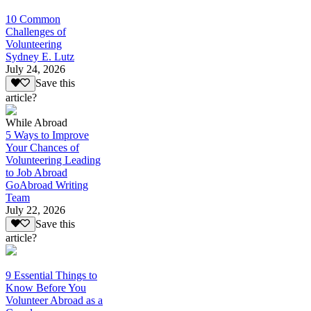
10 Common
Challenges of
Volunteering
Sydney E. Lutz
July 24, 2026
Save this
article?
While Abroad
5 Ways to Improve
Your Chances of
Volunteering Leading
to Job Abroad
GoAbroad Writing
Team
July 22, 2026
Save this
article?
9 Essential Things to
Know Before You
Volunteer Abroad as a