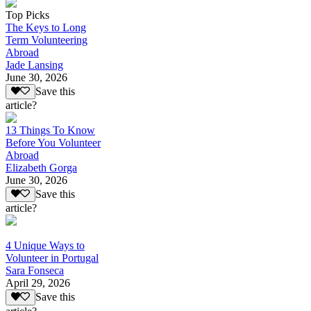
Top Picks
The Keys to Long
Term Volunteering
Abroad
Jade Lansing
June 30, 2026
Save this
article?
13 Things To Know
Before You Volunteer
Abroad
Elizabeth Gorga
June 30, 2026
Save this
article?
4 Unique Ways to
Volunteer in Portugal
Sara Fonseca
April 29, 2026
Save this