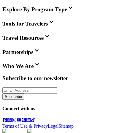
Explore By Program Type
Tools for Travelers
Travel Resources
Partnerships
Who We Are
Subscribe to our newsletter
Subscribe
Connect with us
Terms of Use & Privacy
Legal
Sitemap