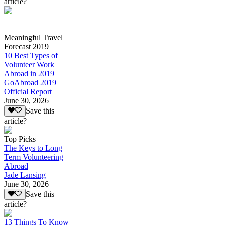
article?
Meaningful Travel
Forecast 2019
10 Best Types of
Volunteer Work
Abroad in 2019
GoAbroad 2019
Official Report
June 30, 2026
Save this
article?
Top Picks
The Keys to Long
Term Volunteering
Abroad
Jade Lansing
June 30, 2026
Save this
article?
13 Things To Know