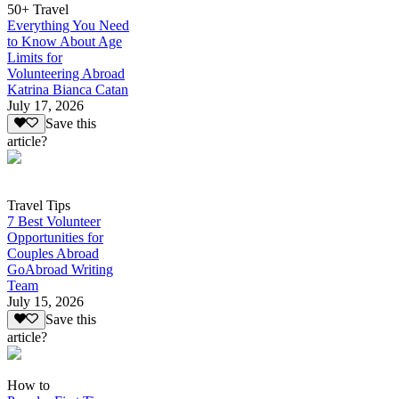
50+ Travel
Everything You Need
to Know About Age
Limits for
Volunteering Abroad
Katrina Bianca Catan
July 17, 2026
Save this
article?
Travel Tips
7 Best Volunteer
Opportunities for
Couples Abroad
GoAbroad Writing
Team
July 15, 2026
Save this
article?
How to