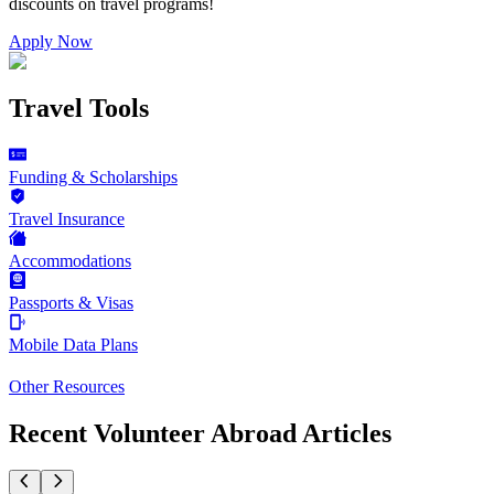
discounts on
travel programs
!
Apply Now
Travel Tools
Funding & Scholarships
Travel Insurance
Accommodations
Passports & Visas
Mobile Data Plans
Other Resources
Recent Volunteer Abroad Articles