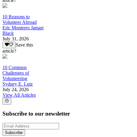
article?
10 Reasons to
Volunteer Abroad
Eric Monteres Jamarr
Black
July 31, 2026
Save this
article?
10 Common
Challenges of
Volunteering
Sydney E. Lutz
July 24, 2026
View All Articles
Subscribe to our newsletter
Subscribe