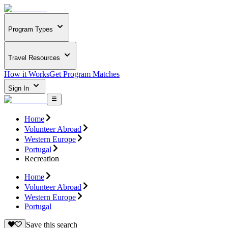
Program Types
Travel Resources
How it Works
Get Program Matches
Sign In
Home
Volunteer Abroad
Western Europe
Portugal
Recreation
Home
Volunteer Abroad
Western Europe
Portugal
Save this search