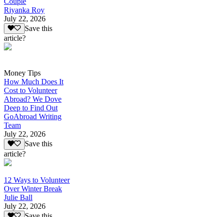
Couple
Riyanka Roy
July 22, 2026
Save this
article?
Money Tips
How Much Does It
Cost to Volunteer
Abroad? We Dove
Deep to Find Out
GoAbroad Writing
Team
July 22, 2026
Save this
article?
12 Ways to Volunteer
Over Winter Break
Julie Ball
July 22, 2026
Save this