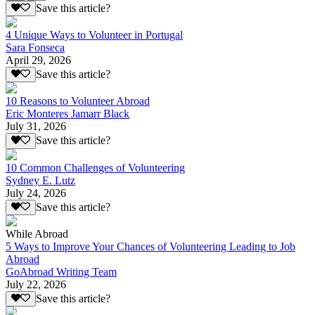
Save this article?
4 Unique Ways to Volunteer in Portugal
Sara Fonseca
April 29, 2026
Save this article?
10 Reasons to Volunteer Abroad
Eric Monteres Jamarr Black
July 31, 2026
Save this article?
10 Common Challenges of Volunteering
Sydney E. Lutz
July 24, 2026
Save this article?
While Abroad
5 Ways to Improve Your Chances of Volunteering Leading to Job
Abroad
GoAbroad Writing Team
July 22, 2026
Save this article?