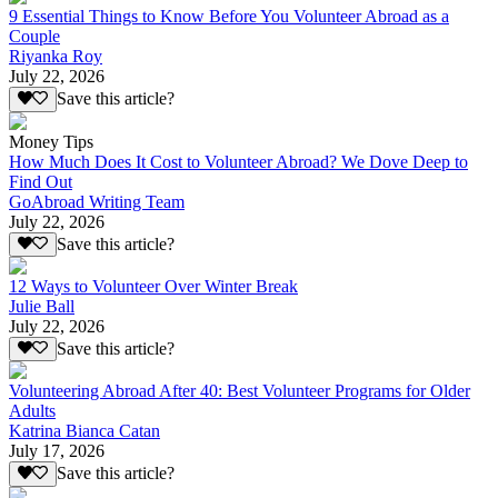
9 Essential Things to Know Before You Volunteer Abroad as a
Couple
Riyanka Roy
July 22, 2026
Save this article?
Money Tips
How Much Does It Cost to Volunteer Abroad? We Dove Deep to
Find Out
GoAbroad Writing Team
July 22, 2026
Save this article?
12 Ways to Volunteer Over Winter Break
Julie Ball
July 22, 2026
Save this article?
Volunteering Abroad After 40: Best Volunteer Programs for Older
Adults
Katrina Bianca Catan
July 17, 2026
Save this article?