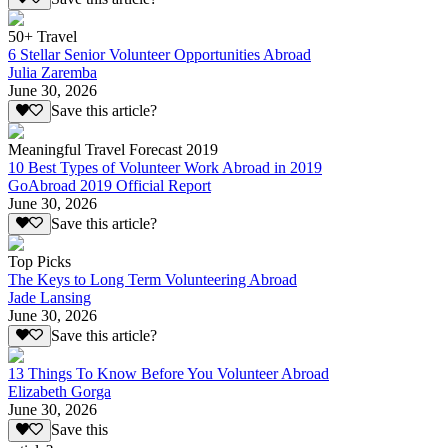
50+ Travel
6 Stellar Senior Volunteer Opportunities Abroad
Julia Zaremba
June 30, 2026
Save this article?
Meaningful Travel Forecast 2019
10 Best Types of Volunteer Work Abroad in 2019
GoAbroad 2019 Official Report
June 30, 2026
Save this article?
Top Picks
The Keys to Long Term Volunteering Abroad
Jade Lansing
June 30, 2026
Save this article?
13 Things To Know Before You Volunteer Abroad
Elizabeth Gorga
June 30, 2026
Save this