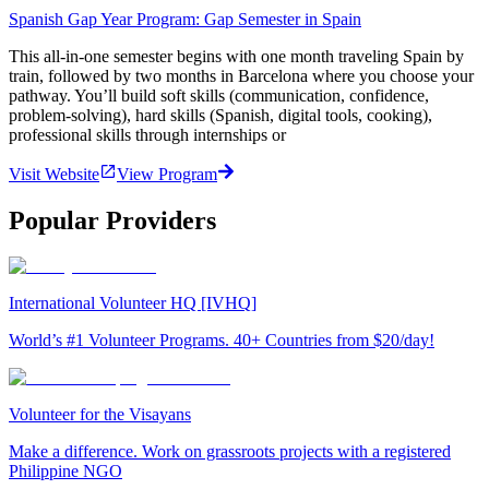
Spanish Gap Year Program: Gap Semester in Spain
This all-in-one semester begins with one month traveling Spain by
train, followed by two months in Barcelona where you choose your
pathway. You’ll build soft skills (communication, confidence,
problem-solving), hard skills (Spanish, digital tools, cooking),
professional skills through internships or
Visit Website
View Program
Popular Providers
International Volunteer HQ [IVHQ]
World’s #1 Volunteer Programs. 40+ Countries from $20/day!
Volunteer for the Visayans
Make a difference. Work on grassroots projects with a registered
Philippine NGO