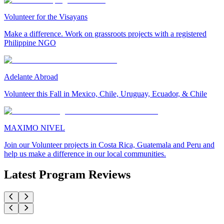
Volunteer for the Visayans
Make a difference. Work on grassroots projects with a registered
Philippine NGO
Adelante Abroad
Volunteer this Fall in Mexico, Chile, Uruguay, Ecuador, & Chile
MAXIMO NIVEL
Join our Volunteer projects in Costa Rica, Guatemala and Peru and
help us make a difference in our local communities.
Latest Program Reviews