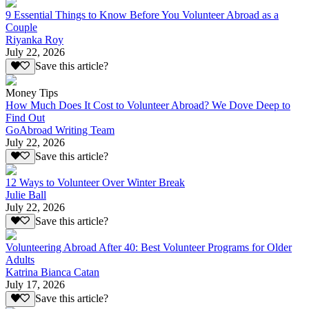
9 Essential Things to Know Before You Volunteer Abroad as a
Couple
Riyanka Roy
July 22, 2026
Save this article?
Money Tips
How Much Does It Cost to Volunteer Abroad? We Dove Deep to
Find Out
GoAbroad Writing Team
July 22, 2026
Save this article?
12 Ways to Volunteer Over Winter Break
Julie Ball
July 22, 2026
Save this article?
Volunteering Abroad After 40: Best Volunteer Programs for Older
Adults
Katrina Bianca Catan
July 17, 2026
Save this article?