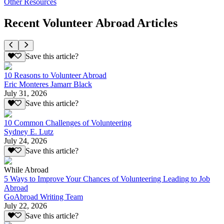
Other Resources
Recent Volunteer Abroad Articles
Save this article?
10 Reasons to Volunteer Abroad
Eric Monteres Jamarr Black
July 31, 2026
Save this article?
10 Common Challenges of Volunteering
Sydney E. Lutz
July 24, 2026
Save this article?
While Abroad
5 Ways to Improve Your Chances of Volunteering Leading to Job
Abroad
GoAbroad Writing Team
July 22, 2026
Save this article?