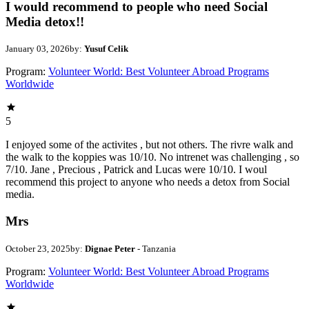
I would recommend to people who need Social
Media detox!!
January 03, 2026
by:
Yusuf Celik
Program:
Volunteer World: Best Volunteer Abroad Programs
Worldwide
5
I enjoyed some of the activites , but not others. The rivre walk and
the walk to the koppies was 10/10. No intrenet was challenging , so
7/10. Jane , Precious , Patrick and Lucas were 10/10. I woul
recommend this project to anyone who needs a detox from Social
media.
Mrs
October 23, 2025
by:
Dignae Peter
- Tanzania
Program:
Volunteer World: Best Volunteer Abroad Programs
Worldwide