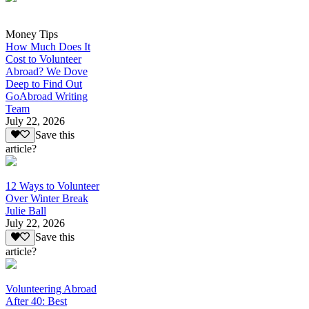
Money Tips
How Much Does It
Cost to Volunteer
Abroad? We Dove
Deep to Find Out
GoAbroad Writing
Team
July 22, 2026
Save this
article?
12 Ways to Volunteer
Over Winter Break
Julie Ball
July 22, 2026
Save this
article?
Volunteering Abroad
After 40: Best