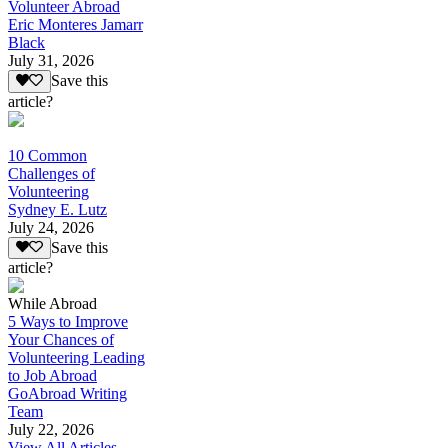
Volunteer Abroad
Eric Monteres Jamarr
Black
July 31, 2026
Save this
article?
10 Common
Challenges of
Volunteering
Sydney E. Lutz
July 24, 2026
Save this
article?
While Abroad
5 Ways to Improve
Your Chances of
Volunteering Leading
to Job Abroad
GoAbroad Writing
Team
July 22, 2026
View All Articles