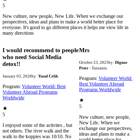
5
New culture, new people, New Life. When we exchange our
perspectives, ideas and plans to make a world better place for
everyone. It's good to go different places it helps me view life in
many directions
I would recommend to people
Mrs
who need Social Media
October 23, 2025
by:
Dignae
detox!!
Peter
- Tanzania
January 03, 2026
by:
Yusuf Celik
Program:
Volunteer World:
Best Volunteer Abroad
Program:
Volunteer World: Best
Programs Worldwide
Volunteer Abroad Programs
Worldwide
5
5
New culture, new people,
New Life. When we
I enjoyed some of the activites , but
exchange our perspectives,
not others. The rivre walk and the
ideas and plans to make a
walk to the koppies was 10/10. No
world better place for