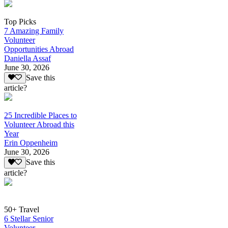
Top Picks
7 Amazing Family
Volunteer
Opportunities Abroad
Daniella Assaf
June 30, 2026
Save this
article?
25 Incredible Places to
Volunteer Abroad this
Year
Erin Oppenheim
June 30, 2026
Save this
article?
50+ Travel
6 Stellar Senior
Volunteer