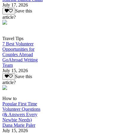
July 17, 2026
Save this
article?
Travel Tips
7 Best Volunteer
Opportunities for
Couples Abroad
GoAbroad Writing
Team
July 15, 2026
Save this
article?
How to
Popular First Time
Volunteer Questions
(& Answers Every
Newbie Needs)
Dana Marie Paler
July 15, 2026