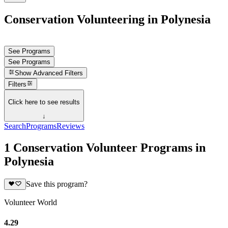
Conservation Volunteering in Polynesia
See Programs
See Programs
Show
Advanced Filters
Filters
Click here to see results
↓
Search
Programs
Reviews
1 Conservation Volunteer Programs in
Polynesia
Save this program?
Volunteer World
4.29