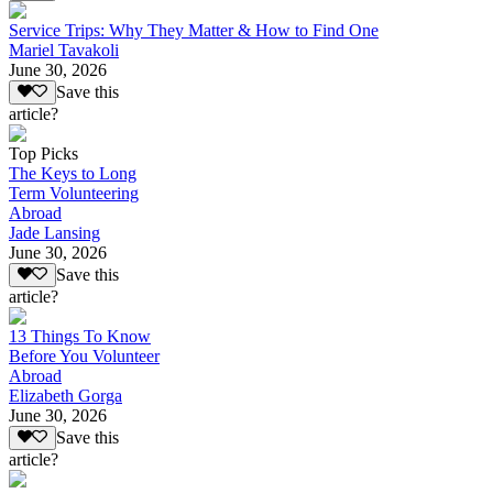
Service Trips: Why They Matter & How to Find One
Mariel Tavakoli
June 30, 2026
Save this
article?
Top Picks
The Keys to Long
Term Volunteering
Abroad
Jade Lansing
June 30, 2026
Save this
article?
13 Things To Know
Before You Volunteer
Abroad
Elizabeth Gorga
June 30, 2026
Save this
article?