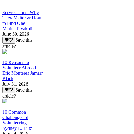
Service Trips: Why
They Matter & How
to Find One
Mariel Tavakoli
June 30, 2026
Save this
article?
10 Reasons to
Volunteer Abroad
Eric Monteres Jamarr
Black
July 31, 2026
Save this
article?
10 Common
Challenges of
Volunteering
Sydney E. Lutz
July 24, 2026