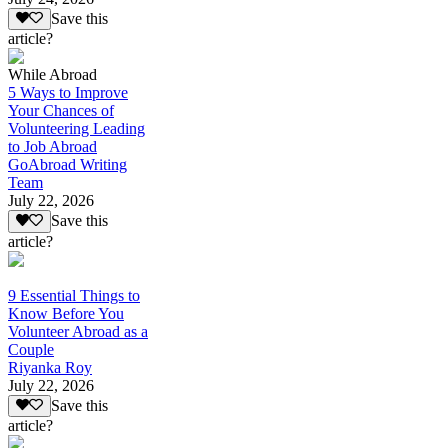
Save this
article?
While Abroad
5 Ways to Improve
Your Chances of
Volunteering Leading
to Job Abroad
GoAbroad Writing
Team
July 22, 2026
Save this
article?
9 Essential Things to
Know Before You
Volunteer Abroad as a
Couple
Riyanka Roy
July 22, 2026
Save this
article?