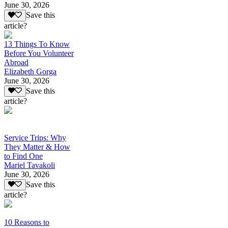
June 30, 2026
Save this
article?
13 Things To Know
Before You Volunteer
Abroad
Elizabeth Gorga
June 30, 2026
Save this
article?
Service Trips: Why
They Matter & How
to Find One
Mariel Tavakoli
June 30, 2026
Save this
article?
10 Reasons to