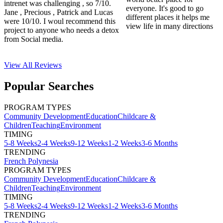
intrenet was challenging , so 7/10.
everyone. It's good to go
Jane , Precious , Patrick and Lucas
different places it helps me
were 10/10. I woul recommend this
view life in many directions
project to anyone who needs a detox
from Social media.
View All
Reviews
Popular Searches
PROGRAM TYPES
Community Development
Education
Childcare &
Children
Teaching
Environment
TIMING
5-8 Weeks
2-4 Weeks
9-12 Weeks
1-2 Weeks
3-6 Months
TRENDING
French Polynesia
PROGRAM TYPES
Community Development
Education
Childcare &
Children
Teaching
Environment
TIMING
5-8 Weeks
2-4 Weeks
9-12 Weeks
1-2 Weeks
3-6 Months
TRENDING