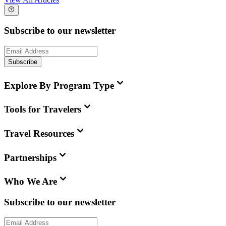
Subscribe to our newsletter
Subscribe
Explore By Program Type
Tools for Travelers
Travel Resources
Partnerships
Who We Are
Subscribe to our newsletter