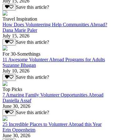
July 15, 2026
Save this article?
Travel Inspiration
How Does Volunteering Help Communities Abroad?
Dana Marie Paler
July 15, 2026
Save this article?
For 30-Somethings
11 Awesome Volunteer Abroad Programs for Adults
Suzanne Bhagan
July 10, 2026
Save this article?
Top Picks
7 Amazing Family Volunteer Opportunities Abroad
Daniella Assaf
June 30, 2026
Save this article?
25 Incredible Places to Volunteer Abroad this Year
Erin Oppenheim
June 30, 2026