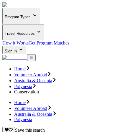
Program Types
Travel Resources
How it Works
Get Program Matches
Sign In
Home
Volunteer Abroad
Australia & Oceania
Polynesia
Conservation
Home
Volunteer Abroad
Australia & Oceania
Polynesia
Save this search