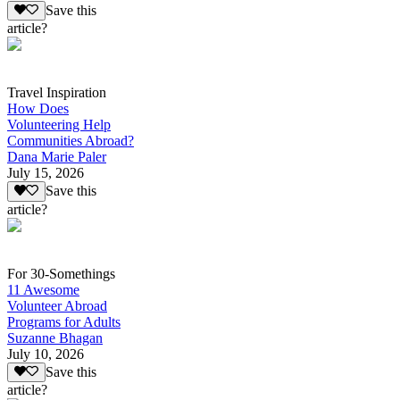
Save this
article?
Travel Inspiration
How Does
Volunteering Help
Communities Abroad?
Dana Marie Paler
July 15, 2026
Save this
article?
For 30-Somethings
11 Awesome
Volunteer Abroad
Programs for Adults
Suzanne Bhagan
July 10, 2026
Save this
article?