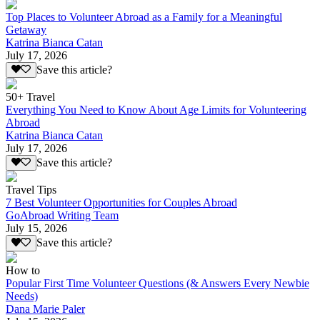
Top Places to Volunteer Abroad as a Family for a Meaningful
Getaway
Katrina Bianca Catan
July 17, 2026
Save this article?
50+ Travel
Everything You Need to Know About Age Limits for Volunteering
Abroad
Katrina Bianca Catan
July 17, 2026
Save this article?
Travel Tips
7 Best Volunteer Opportunities for Couples Abroad
GoAbroad Writing Team
July 15, 2026
Save this article?
How to
Popular First Time Volunteer Questions (& Answers Every Newbie
Needs)
Dana Marie Paler