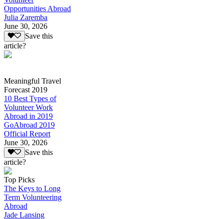
Opportunities Abroad
Julia Zaremba
June 30, 2026
Save this
article?
Meaningful Travel
Forecast 2019
10 Best Types of
Volunteer Work
Abroad in 2019
GoAbroad 2019
Official Report
June 30, 2026
Save this
article?
Top Picks
The Keys to Long
Term Volunteering
Abroad
Jade Lansing