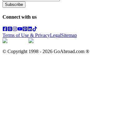
Subscribe
Connect with us
Terms of Use & Privacy
Legal
Sitemap
© Copyright 1998 -
2026
GoAbroad.com ®