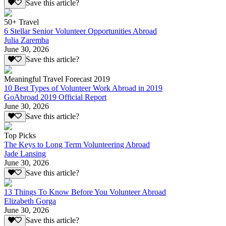
Save this article?
50+ Travel
6 Stellar Senior Volunteer Opportunities Abroad
Julia Zaremba
June 30, 2026
Save this article?
Meaningful Travel Forecast 2019
10 Best Types of Volunteer Work Abroad in 2019
GoAbroad 2019 Official Report
June 30, 2026
Save this article?
Top Picks
The Keys to Long Term Volunteering Abroad
Jade Lansing
June 30, 2026
Save this article?
13 Things To Know Before You Volunteer Abroad
Elizabeth Gorga
June 30, 2026
Save this article?