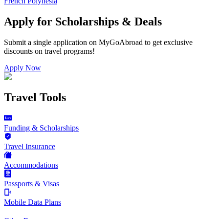
French Polynesia
Apply for Scholarships & Deals
Submit a single application on
MyGoAbroad
to get exclusive
discounts on
travel programs
!
Apply Now
Travel Tools
Funding & Scholarships
Travel Insurance
Accommodations
Passports & Visas
Mobile Data Plans