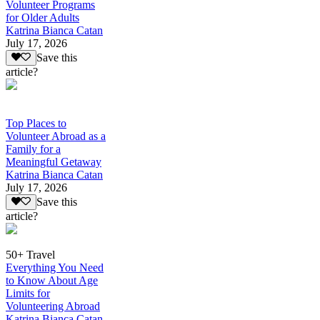
Volunteer Programs
for Older Adults
Katrina Bianca Catan
July 17, 2026
Save this
article?
Top Places to
Volunteer Abroad as a
Family for a
Meaningful Getaway
Katrina Bianca Catan
July 17, 2026
Save this
article?
50+ Travel
Everything You Need
to Know About Age
Limits for
Volunteering Abroad
Katrina Bianca Catan