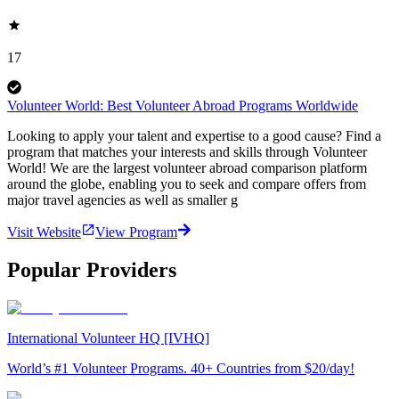
17
Volunteer World: Best Volunteer Abroad Programs Worldwide
Looking to apply your talent and expertise to a good cause? Find a
program that matches your interests and skills through Volunteer
World! We are the largest volunteer abroad comparison platform
around the globe, enabling you to seek and compare offers from
major travel agencies as well as smaller g
Visit Website
View Program
Popular Providers
International Volunteer HQ [IVHQ]
World’s #1 Volunteer Programs. 40+ Countries from $20/day!