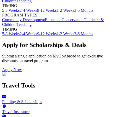
Children
Teaching
TIMING
5-8 Weeks
2-4 Weeks
9-12 Weeks
1-2 Weeks
3-6 Months
PROGRAM TYPES
Community Development
Education
Conservation
Childcare &
Children
Teaching
TIMING
5-8 Weeks
2-4 Weeks
9-12 Weeks
1-2 Weeks
3-6 Months
Apply for Scholarships & Deals
Submit a single application on
MyGoAbroad
to get exclusive
discounts on
travel programs
!
Apply Now
Travel Tools
Funding & Scholarships
Travel Insurance