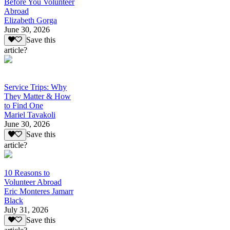
Before You Volunteer
Abroad
Elizabeth Gorga
June 30, 2026
Save this
article?
Service Trips: Why
They Matter & How
to Find One
Mariel Tavakoli
June 30, 2026
Save this
article?
10 Reasons to
Volunteer Abroad
Eric Monteres Jamarr
Black
July 31, 2026
Save this