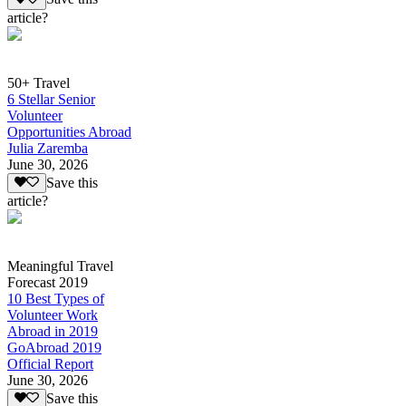
article?
50+ Travel
6 Stellar Senior
Volunteer
Opportunities Abroad
Julia Zaremba
June 30, 2026
Save this
article?
Meaningful Travel
Forecast 2019
10 Best Types of
Volunteer Work
Abroad in 2019
GoAbroad 2019
Official Report
June 30, 2026
Save this