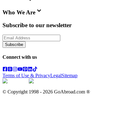
Who We Are
Subscribe to our newsletter
Subscribe
Connect with us
Terms of Use & Privacy
Legal
Sitemap
© Copyright 1998 -
2026
GoAbroad.com ®