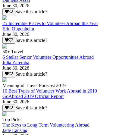
Daniella Assaf
June 30, 2026
Save this article?
25 Incredible Places to Volunteer Abroad this Year
Erin Oppenheim
June 30, 2026
Save this article?
50+ Travel
6 Stellar Senior Volunteer Opportunities Abroad
Julia Zaremba
June 30, 2026
Save this article?
Meaningful Travel Forecast 2019
10 Best Types of Volunteer Work Abroad in 2019
GoAbroad 2019 Official Report
June 30, 2026
Save this article?
Top Picks
The Keys to Long Term Volunteering Abroad
Jade Lansing