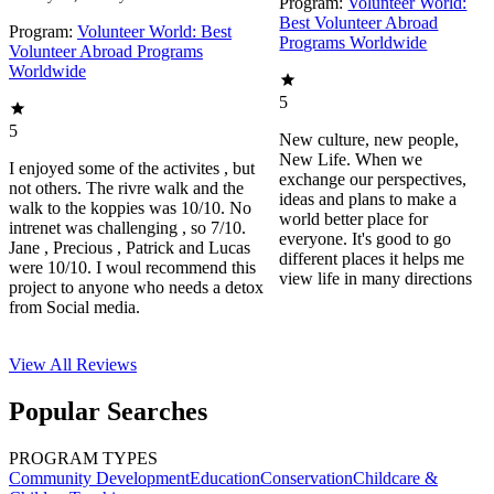
Program:
Volunteer World:
Best Volunteer Abroad
Program:
Volunteer World: Best
Programs Worldwide
Volunteer Abroad Programs
Worldwide
5
5
New culture, new people,
New Life. When we
I enjoyed some of the activites , but
exchange our perspectives,
not others. The rivre walk and the
ideas and plans to make a
walk to the koppies was 10/10. No
world better place for
intrenet was challenging , so 7/10.
everyone. It's good to go
Jane , Precious , Patrick and Lucas
different places it helps me
were 10/10. I woul recommend this
view life in many directions
project to anyone who needs a detox
from Social media.
View All
Reviews
Popular Searches
PROGRAM TYPES
Community Development
Education
Conservation
Childcare &