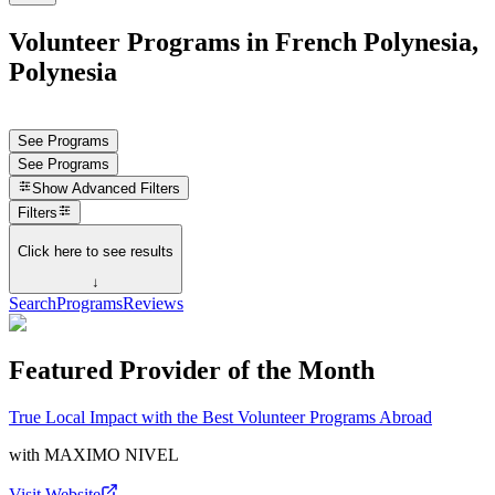
Volunteer Programs in French Polynesia,
Polynesia
See Programs
See Programs
Show
Advanced Filters
Filters
Click here to see results
↓
Search
Programs
Reviews
Featured Provider of the Month
True Local Impact with the Best Volunteer Programs Abroad
with
MAXIMO NIVEL
Visit Website