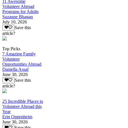
11 Awesome
Volunteer Abroad
Programs for Adults
Suzanne Bhagan
July 10, 2026
Save this
article?
Top Picks
7 Amazing Family
Volunteer
Opportunities Abroad
Daniella Assaf
June 30, 2026
Save this
article?
25 Incredible Places to
Volunteer Abroad this
Year
Erin Oppenheim
June 30, 2026
Save this