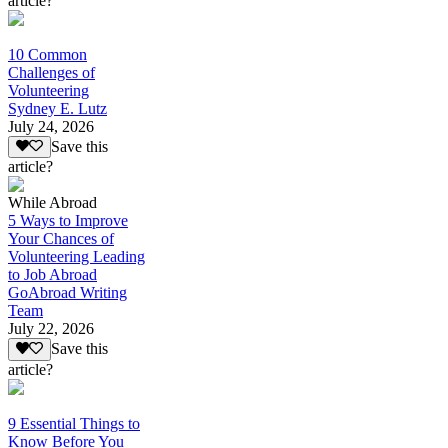
article?
10 Common
Challenges of
Volunteering
Sydney E. Lutz
July 24, 2026
Save this
article?
While Abroad
5 Ways to Improve
Your Chances of
Volunteering Leading
to Job Abroad
GoAbroad Writing
Team
July 22, 2026
Save this
article?
9 Essential Things to
Know Before You