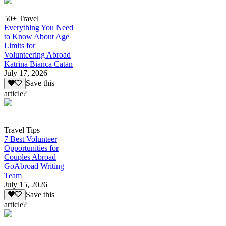
50+ Travel
Everything You Need
to Know About Age
Limits for
Volunteering Abroad
Katrina Bianca Catan
July 17, 2026
Save this
article?
Travel Tips
7 Best Volunteer
Opportunities for
Couples Abroad
GoAbroad Writing
Team
July 15, 2026
Save this
article?