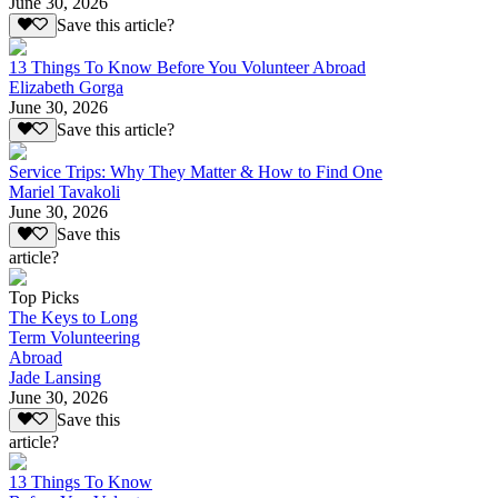
June 30, 2026
Save this article?
13 Things To Know Before You Volunteer Abroad
Elizabeth Gorga
June 30, 2026
Save this article?
Service Trips: Why They Matter & How to Find One
Mariel Tavakoli
June 30, 2026
Save this
article?
Top Picks
The Keys to Long
Term Volunteering
Abroad
Jade Lansing
June 30, 2026
Save this
article?
13 Things To Know