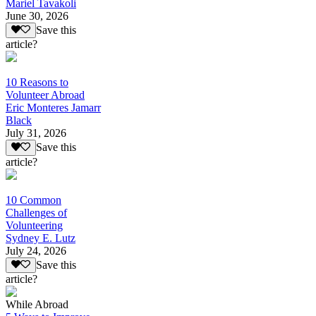
Mariel Tavakoli
June 30, 2026
Save this
article?
10 Reasons to
Volunteer Abroad
Eric Monteres Jamarr
Black
July 31, 2026
Save this
article?
10 Common
Challenges of
Volunteering
Sydney E. Lutz
July 24, 2026
Save this
article?
While Abroad