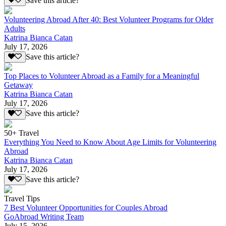
Save this article?
Volunteering Abroad After 40: Best Volunteer Programs for Older
Adults
Katrina Bianca Catan
July 17, 2026
Save this article?
Top Places to Volunteer Abroad as a Family for a Meaningful
Getaway
Katrina Bianca Catan
July 17, 2026
Save this article?
50+ Travel
Everything You Need to Know About Age Limits for Volunteering
Abroad
Katrina Bianca Catan
July 17, 2026
Save this article?
Travel Tips
7 Best Volunteer Opportunities for Couples Abroad
GoAbroad Writing Team
July 15, 2026