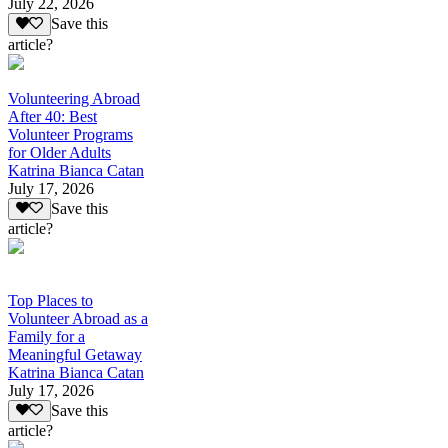
July 22, 2026
Save this
article?
Volunteering Abroad
After 40: Best
Volunteer Programs
for Older Adults
Katrina Bianca Catan
July 17, 2026
Save this
article?
Top Places to
Volunteer Abroad as a
Family for a
Meaningful Getaway
Katrina Bianca Catan
July 17, 2026
Save this
article?