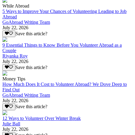
While Abroad
5 Ways to Improve Your Chances of Volunteering Leading to Job
Abroad
GoAbroad Writing Team
July 22, 2026
Save this article?
9 Essential Things to Know Before You Volunteer Abroad as a
Couple
Riyanka Roy
July 22, 2026
Save this article?
Money Tips
How Much Does It Cost to Volunteer Abroad? We Dove Deep to
Find Out
GoAbroad Writing Team
July 22, 2026
Save this article?
12 Ways to Volunteer Over Winter Break
Julie Ball
July 22, 2026