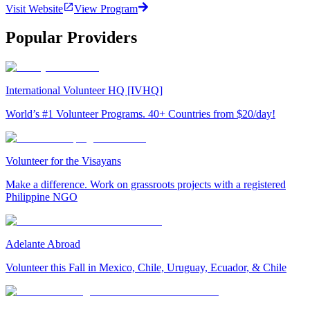
Visit Website
View Program
Popular Providers
International Volunteer HQ [IVHQ]
World’s #1 Volunteer Programs. 40+ Countries from $20/day!
Volunteer for the Visayans
Make a difference. Work on grassroots projects with a registered
Philippine NGO
Adelante Abroad
Volunteer this Fall in Mexico, Chile, Uruguay, Ecuador, & Chile