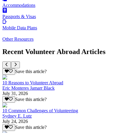
Accommodations
Passports & Visas
Mobile Data Plans
Other Resources
Recent Volunteer Abroad Articles
Save this article?
10 Reasons to Volunteer Abroad
Eric Monteres Jamarr Black
July 31, 2026
Save this article?
10 Common Challenges of Volunteering
Sydney E. Lutz
July 24, 2026
Save this article?