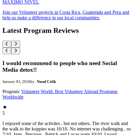
MAXIMO NIVEL
Join our Volunteer projects in Costa Rica, Guatemala and Peru and
help us make a difference in our local communities.
Latest Program Reviews
I would recommend to people who need Social
Media detox!!
January 03, 2026
by:
Yusuf Celik
Program:
Volunteer World: Best Volunteer Abroad Programs
Worldwide
5
I enjoyed some of the activites , but not others. The rivre walk and
the walk to the koppies was 10/10. No intrenet was challenging , so
7/10. Jane , Precious , Patrick and Lucas were 10/10. I woul