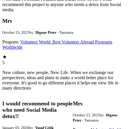
recommend this project to anyone who needs a detox from Social
media.
Mrs
October 23, 2025
by:
Dignae Peter
- Tanzania
Program:
Volunteer World: Best Volunteer Abroad Programs
Worldwide
5
New culture, new people, New Life. When we exchange our
perspectives, ideas and plans to make a world better place for
everyone. It's good to go different places it helps me view life in
many directions
I would recommend to people
Mrs
who need Social Media
October 23, 2025
by:
Dignae
detox!!
Peter
- Tanzania
January 03, 2026
by:
Yusuf Celik