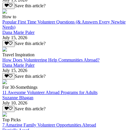
Save this article?
How to
Popular First Time Volunteer Questions (& Answers Every Newbie
Needs)
Dana Marie Paler
July 15, 2026
Save this article?
Travel Inspiration
How Does Volunteering Help Communities Abroad?
Dana Marie Paler
July 15, 2026
Save this article?
For 30-Somethings
11 Awesome Volunteer Abroad Programs for Adults
Suzanne Bhagan
July 10, 2026
Save this article?
Top Picks
7 Amazing Family Volunteer Opportunities Abroad