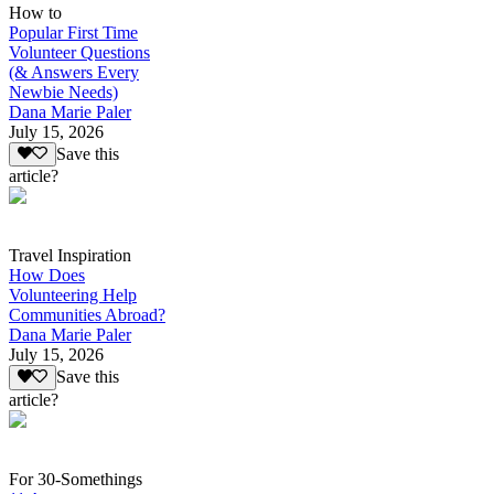
How to
Popular First Time
Volunteer Questions
(& Answers Every
Newbie Needs)
Dana Marie Paler
July 15, 2026
Save this
article?
Travel Inspiration
How Does
Volunteering Help
Communities Abroad?
Dana Marie Paler
July 15, 2026
Save this
article?
For 30-Somethings