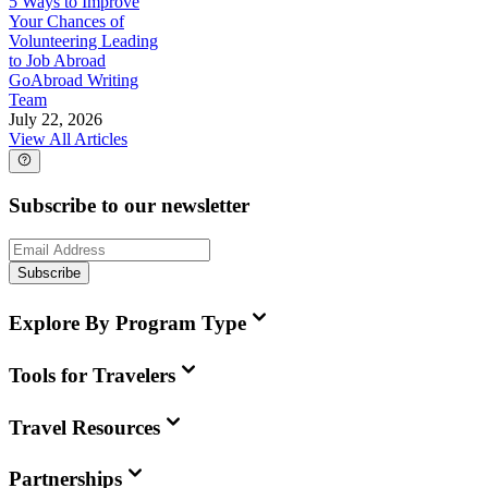
5 Ways to Improve
Your Chances of
Volunteering Leading
to Job Abroad
GoAbroad Writing
Team
July 22, 2026
View All Articles
Subscribe to our newsletter
Subscribe
Explore By Program Type
Tools for Travelers
Travel Resources
Partnerships