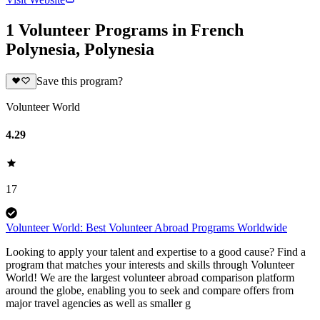
1 Volunteer Programs in French
Polynesia, Polynesia
Save this program?
Volunteer World
4.29
17
Volunteer World: Best Volunteer Abroad Programs Worldwide
Looking to apply your talent and expertise to a good cause? Find a
program that matches your interests and skills through Volunteer
World! We are the largest volunteer abroad comparison platform
around the globe, enabling you to seek and compare offers from
major travel agencies as well as smaller g