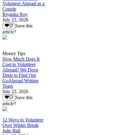
Volunteer Abroad as a
Couple
Riyanka Roy
July 22, 2026
Save this
article?
Money Tips
How Much Does It
Cost to Volunteer
Abroad? We Dove
Deep to Find Out
GoAbroad Writing
Team
July 22, 2026
Save this
article?
12 Ways to Volunteer
Over Winter Break
Julie Ball