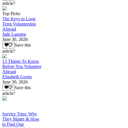
article?
Top Picks
The Keys to Long
Term Volunteering
Abroad
Jade Lansing
June 30, 2026
Save this
article?
13 Things To Know
Before You Volunteer
Abroad
Elizabeth Gorga
June 30, 2026
Save this
article?
Service Trips: Why
They Matter & How
to Find One