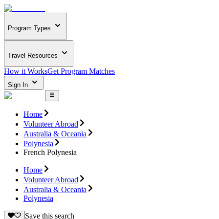
Program Types
Travel Resources
How it Works
Get Program Matches
Sign In
Home
Volunteer Abroad
Australia & Oceania
Polynesia
French Polynesia
Home
Volunteer Abroad
Australia & Oceania
Polynesia
Save this search