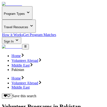
Program Types
Travel Resources
How it Works
Get Program Matches
Sign In
Home
Volunteer Abroad
Middle East
Pakistan
Home
Volunteer Abroad
Middle East
Save this search
Volunteer Programs in Pakistan