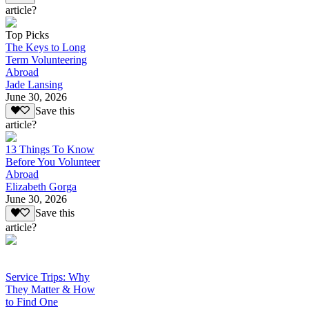
article?
Top Picks
The Keys to Long
Term Volunteering
Abroad
Jade Lansing
June 30, 2026
Save this
article?
13 Things To Know
Before You Volunteer
Abroad
Elizabeth Gorga
June 30, 2026
Save this
article?
Service Trips: Why
They Matter & How
to Find One