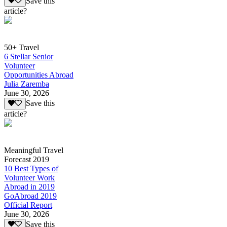
Save this
article?
50+ Travel
6 Stellar Senior
Volunteer
Opportunities Abroad
Julia Zaremba
June 30, 2026
Save this
article?
Meaningful Travel
Forecast 2019
10 Best Types of
Volunteer Work
Abroad in 2019
GoAbroad 2019
Official Report
June 30, 2026
Save this