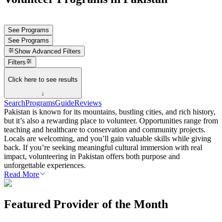
See Programs
See Programs
Show
Advanced Filters
Filters
Click here to see results
↓
Search
Programs
Guide
Reviews
Pakistan is known for its mountains, bustling cities, and rich history,
but it’s also a rewarding place to volunteer. Opportunities range from
teaching and healthcare to conservation and community projects.
Locals are welcoming, and you’ll gain valuable skills while giving
back. If you’re seeking meaningful cultural immersion with real
impact, volunteering in Pakistan offers both purpose and
unforgettable experiences.
Read More
Featured Provider of the Month