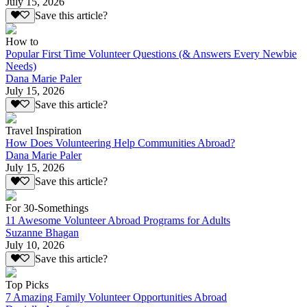
July 15, 2026
Save this article?
How to
Popular First Time Volunteer Questions (& Answers Every Newbie
Needs)
Dana Marie Paler
July 15, 2026
Save this article?
Travel Inspiration
How Does Volunteering Help Communities Abroad?
Dana Marie Paler
July 15, 2026
Save this article?
For 30-Somethings
11 Awesome Volunteer Abroad Programs for Adults
Suzanne Bhagan
July 10, 2026
Save this article?
Top Picks
7 Amazing Family Volunteer Opportunities Abroad