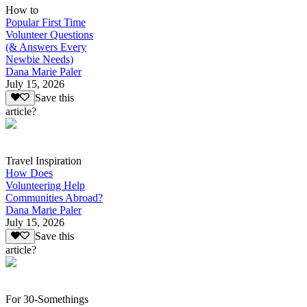
How to
Popular First Time
Volunteer Questions
(& Answers Every
Newbie Needs)
Dana Marie Paler
July 15, 2026
Save this
article?
Travel Inspiration
How Does
Volunteering Help
Communities Abroad?
Dana Marie Paler
July 15, 2026
Save this
article?
For 30-Somethings