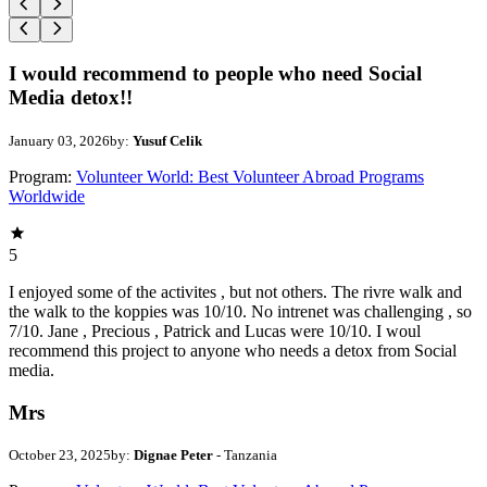
I would recommend to people who need Social
Media detox!!
January 03, 2026
by:
Yusuf Celik
Program:
Volunteer World: Best Volunteer Abroad Programs
Worldwide
5
I enjoyed some of the activites , but not others. The rivre walk and
the walk to the koppies was 10/10. No intrenet was challenging , so
7/10. Jane , Precious , Patrick and Lucas were 10/10. I woul
recommend this project to anyone who needs a detox from Social
media.
Mrs
October 23, 2025
by:
Dignae Peter
- Tanzania