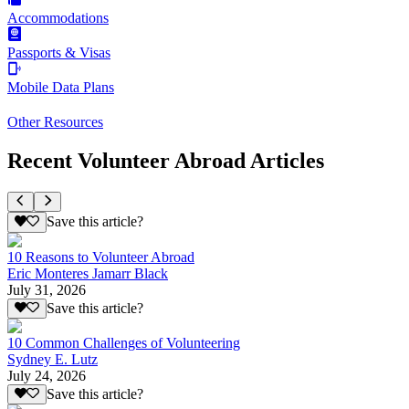
Accommodations
Passports & Visas
Mobile Data Plans
Other Resources
Recent Volunteer Abroad Articles
Save this article?
10 Reasons to Volunteer Abroad
Eric Monteres Jamarr Black
July 31, 2026
Save this article?
10 Common Challenges of Volunteering
Sydney E. Lutz
July 24, 2026
Save this article?