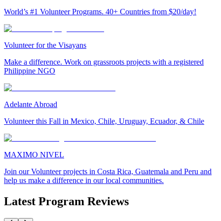
World’s #1 Volunteer Programs. 40+ Countries from $20/day!
Volunteer for the Visayans
Make a difference. Work on grassroots projects with a registered
Philippine NGO
Adelante Abroad
Volunteer this Fall in Mexico, Chile, Uruguay, Ecuador, & Chile
MAXIMO NIVEL
Join our Volunteer projects in Costa Rica, Guatemala and Peru and
help us make a difference in our local communities.
Latest Program Reviews