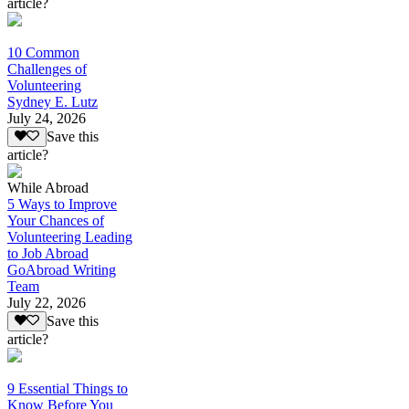
article?
10 Common
Challenges of
Volunteering
Sydney E. Lutz
July 24, 2026
Save this
article?
While Abroad
5 Ways to Improve
Your Chances of
Volunteering Leading
to Job Abroad
GoAbroad Writing
Team
July 22, 2026
Save this
article?
9 Essential Things to
Know Before You