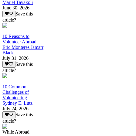
Mariel Tavakoli
June 30, 2026
Save this
article?
10 Reasons to
Volunteer Abroad
Eric Monteres Jamarr
Black
July 31, 2026
Save this
article?
10 Common
Challenges of
Volunteering
Sydney E. Lutz
July 24, 2026
Save this
article?
While Abroad