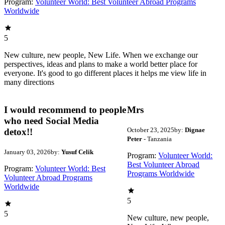
Program:
Volunteer World: Best Volunteer Abroad Programs
Worldwide
5
New culture, new people, New Life. When we exchange our
perspectives, ideas and plans to make a world better place for
everyone. It's good to go different places it helps me view life in
many directions
I would recommend to people
Mrs
who need Social Media
October 23, 2025
by:
Dignae
detox!!
Peter
- Tanzania
January 03, 2026
by:
Yusuf Celik
Program:
Volunteer World:
Best Volunteer Abroad
Program:
Volunteer World: Best
Programs Worldwide
Volunteer Abroad Programs
Worldwide
5
5
New culture, new people,