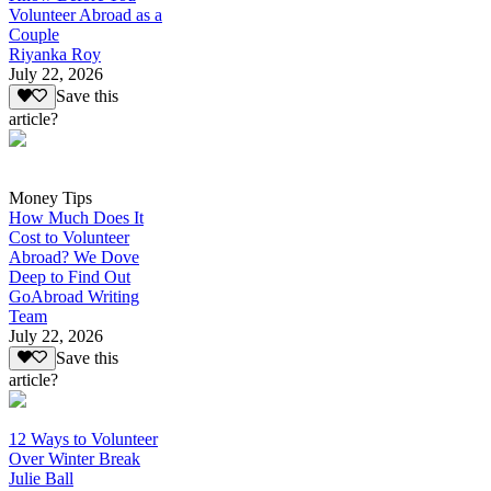
Volunteer Abroad as a
Couple
Riyanka Roy
July 22, 2026
Save this
article?
Money Tips
How Much Does It
Cost to Volunteer
Abroad? We Dove
Deep to Find Out
GoAbroad Writing
Team
July 22, 2026
Save this
article?
12 Ways to Volunteer
Over Winter Break
Julie Ball