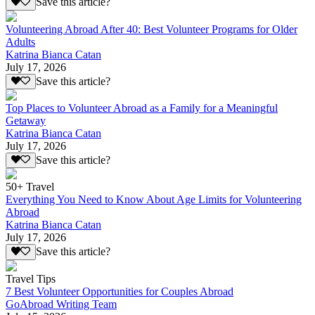
Save this article?
Volunteering Abroad After 40: Best Volunteer Programs for Older
Adults
Katrina Bianca Catan
July 17, 2026
Save this article?
Top Places to Volunteer Abroad as a Family for a Meaningful
Getaway
Katrina Bianca Catan
July 17, 2026
Save this article?
50+ Travel
Everything You Need to Know About Age Limits for Volunteering
Abroad
Katrina Bianca Catan
July 17, 2026
Save this article?
Travel Tips
7 Best Volunteer Opportunities for Couples Abroad
GoAbroad Writing Team