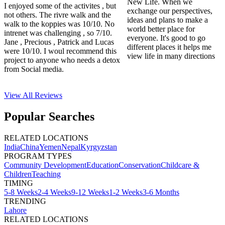
New Life. When we
I enjoyed some of the activites , but
exchange our perspectives,
not others. The rivre walk and the
ideas and plans to make a
walk to the koppies was 10/10. No
world better place for
intrenet was challenging , so 7/10.
everyone. It's good to go
Jane , Precious , Patrick and Lucas
different places it helps me
were 10/10. I woul recommend this
view life in many directions
project to anyone who needs a detox
from Social media.
View All
Reviews
Popular Searches
RELATED LOCATIONS
India
China
Yemen
Nepal
Kyrgyzstan
PROGRAM TYPES
Community Development
Education
Conservation
Childcare &
Children
Teaching
TIMING
5-8 Weeks
2-4 Weeks
9-12 Weeks
1-2 Weeks
3-6 Months
TRENDING
Lahore
RELATED LOCATIONS