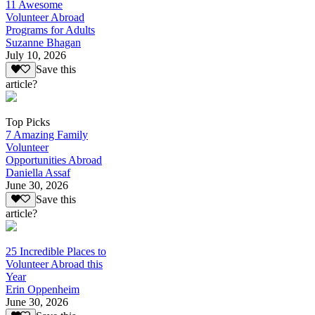
11 Awesome
Volunteer Abroad
Programs for Adults
Suzanne Bhagan
July 10, 2026
Save this
article?
Top Picks
7 Amazing Family
Volunteer
Opportunities Abroad
Daniella Assaf
June 30, 2026
Save this
article?
25 Incredible Places to
Volunteer Abroad this
Year
Erin Oppenheim
June 30, 2026