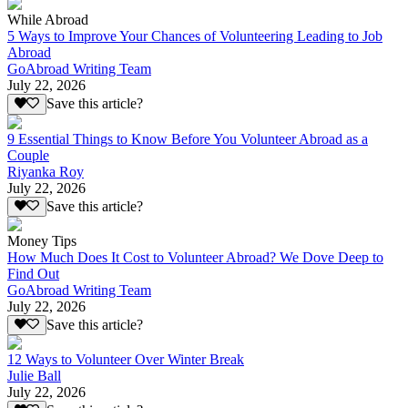
While Abroad
5 Ways to Improve Your Chances of Volunteering Leading to Job
Abroad
GoAbroad Writing Team
July 22, 2026
Save this article?
9 Essential Things to Know Before You Volunteer Abroad as a
Couple
Riyanka Roy
July 22, 2026
Save this article?
Money Tips
How Much Does It Cost to Volunteer Abroad? We Dove Deep to
Find Out
GoAbroad Writing Team
July 22, 2026
Save this article?
12 Ways to Volunteer Over Winter Break
Julie Ball
July 22, 2026