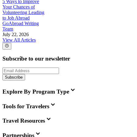
5 Ways to Improve
Your Chances of
Volunteering Leading
to Job Abroad
GoAbroad Writing
Team
July 22, 2026
View All Articles
Subscribe to our newsletter
Subscribe
Explore By Program Type
Tools for Travelers
Travel Resources
Partnerships