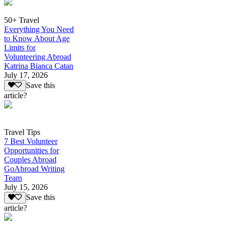
50+ Travel
Everything You Need
to Know About Age
Limits for
Volunteering Abroad
Katrina Bianca Catan
July 17, 2026
Save this
article?
Travel Tips
7 Best Volunteer
Opportunities for
Couples Abroad
GoAbroad Writing
Team
July 15, 2026
Save this
article?