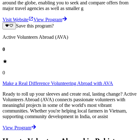
around the globe, enabling you to seek and compare offers from
major travel agencies as well as smaller g
Visit Website
View Program
Save this program?
Active Volunteers Abroad (AVA)
0
0
Make a Real Difference Volunteering Abroad with AVA
Ready to roll up your sleeves and create real, lasting change? Active
Volunteers Abroad (AVA) connects passionate volunteers with
meaningful projects in some of the world's most vibrant
communities. Whether you're helping local farmers in Vietnam,
supporting community development in India, or assist
View Program