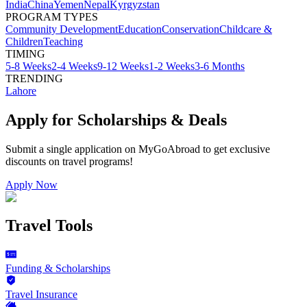
India
China
Yemen
Nepal
Kyrgyzstan
PROGRAM TYPES
Community Development
Education
Conservation
Childcare &
Children
Teaching
TIMING
5-8 Weeks
2-4 Weeks
9-12 Weeks
1-2 Weeks
3-6 Months
TRENDING
Lahore
Apply for Scholarships & Deals
Submit a single application on
MyGoAbroad
to get exclusive
discounts on
travel programs
!
Apply Now
Travel Tools
Funding & Scholarships
Travel Insurance