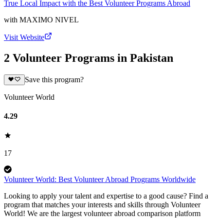
True Local Impact with the Best Volunteer Programs Abroad
with
MAXIMO NIVEL
Visit Website
2 Volunteer Programs in Pakistan
Save this program?
Volunteer World
4.29
17
Volunteer World: Best Volunteer Abroad Programs Worldwide
Looking to apply your talent and expertise to a good cause? Find a
program that matches your interests and skills through Volunteer
World! We are the largest volunteer abroad comparison platform