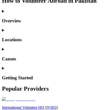
How to Volunteer Abroad in Pakistan
Overview
Locations
Causes
Getting Started
Popular Providers
International Volunteer HQ [IVHQ]