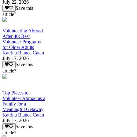
July 22, 2026
Save this
article?
Volunteering Abroad
After 40: Best
Volunteer Programs
for Older Adults
Katrina Bianca Catan
July 17, 2026
Save this
article?
Top Places to
Volunteer Abroad as a
Family for a
Meaningful Getaway
Katrina Bianca Catan
July 17, 2026
Save this
article?