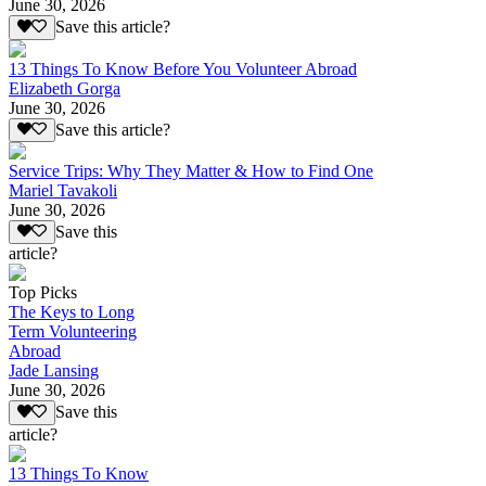
June 30, 2026
Save this article?
13 Things To Know Before You Volunteer Abroad
Elizabeth Gorga
June 30, 2026
Save this article?
Service Trips: Why They Matter & How to Find One
Mariel Tavakoli
June 30, 2026
Save this
article?
Top Picks
The Keys to Long
Term Volunteering
Abroad
Jade Lansing
June 30, 2026
Save this
article?
13 Things To Know