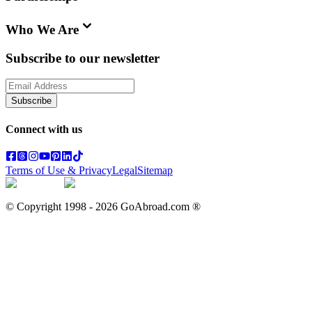
Who We Are
Subscribe to our newsletter
Subscribe
Connect with us
Terms of Use & Privacy
Legal
Sitemap
© Copyright 1998 -
2026
GoAbroad.com ®