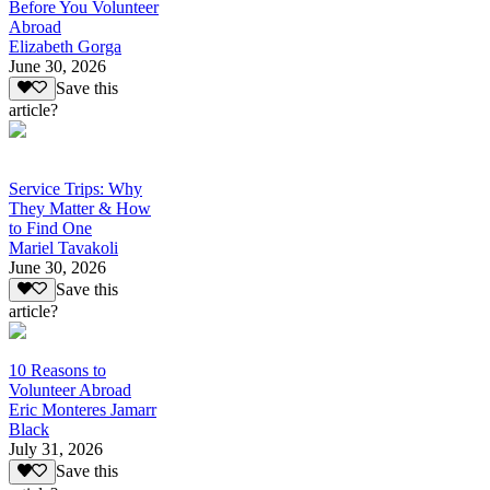
Before You Volunteer
Abroad
Elizabeth Gorga
June 30, 2026
Save this
article?
Service Trips: Why
They Matter & How
to Find One
Mariel Tavakoli
June 30, 2026
Save this
article?
10 Reasons to
Volunteer Abroad
Eric Monteres Jamarr
Black
July 31, 2026
Save this