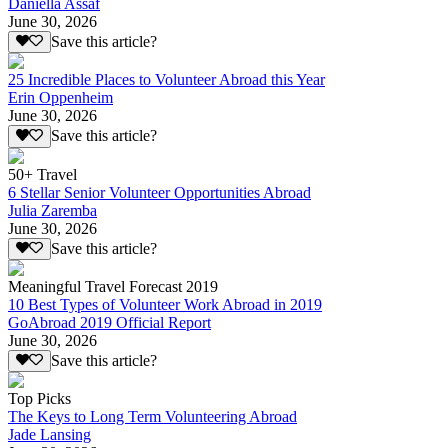
Daniella Assaf
June 30, 2026
Save this article?
25 Incredible Places to Volunteer Abroad this Year
Erin Oppenheim
June 30, 2026
Save this article?
50+ Travel
6 Stellar Senior Volunteer Opportunities Abroad
Julia Zaremba
June 30, 2026
Save this article?
Meaningful Travel Forecast 2019
10 Best Types of Volunteer Work Abroad in 2019
GoAbroad 2019 Official Report
June 30, 2026
Save this article?
Top Picks
The Keys to Long Term Volunteering Abroad
Jade Lansing