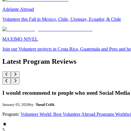
Adelante Abroad
Volunteer this Fall in Mexico, Chile, Uruguay, Ecuador, & Chile
MAXIMO NIVEL
Join our Volunteer projects in Costa Rica, Guatemala and Peru and he
Latest Program Reviews
I would recommend to people who need Social Media 
January 03, 2026
by:
Yusuf Celik
Program:
Volunteer World: Best Volunteer Abroad Programs Worldw
5