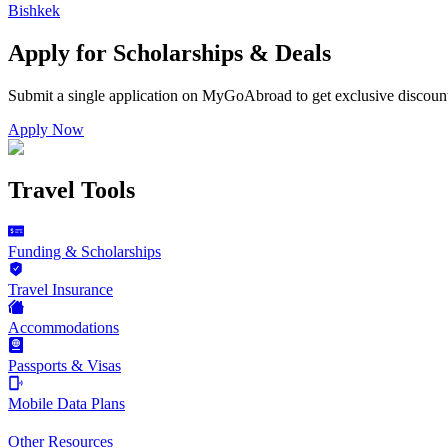
Bishkek
Apply for Scholarships & Deals
Submit a single application on
MyGoAbroad
to get exclusive discoun
Apply Now
Travel Tools
Funding & Scholarships
Travel Insurance
Accommodations
Passports & Visas
Mobile Data Plans
Other Resources