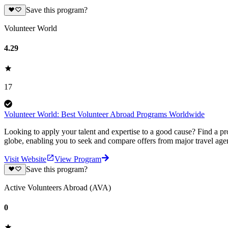
Save this program?
Volunteer World
4.29
17
Volunteer World: Best Volunteer Abroad Programs Worldwide
Looking to apply your talent and expertise to a good cause? Find a pr
globe, enabling you to seek and compare offers from major travel agen
Visit Website
View Program
Save this program?
Active Volunteers Abroad (AVA)
0