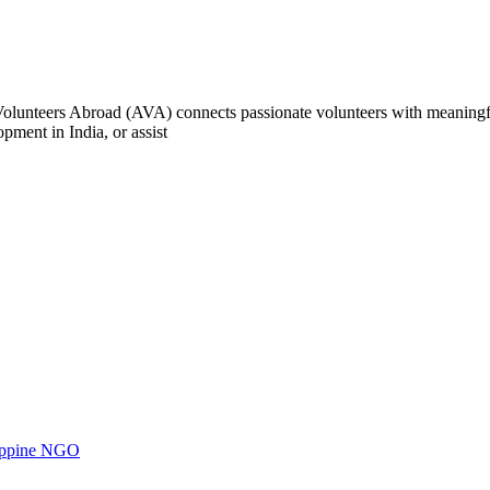
e Volunteers Abroad (AVA) connects passionate volunteers with meaningf
ment in India, or assist
ilippine NGO