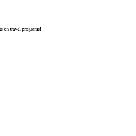
ts on
travel programs
!