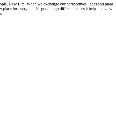
ople, New Life. When we exchange our perspectives, ideas and plans
r place for everyone. It's good to go different places it helps me view
ns