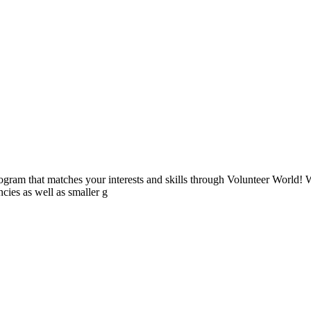
ogram that matches your interests and skills through Volunteer World! 
cies as well as smaller g