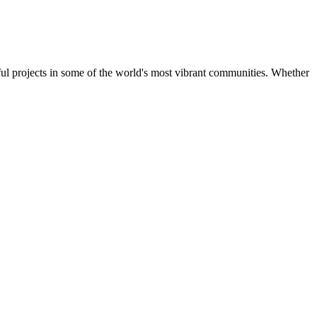
ul projects in some of the world's most vibrant communities. Whether