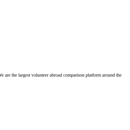
We are the largest volunteer abroad comparison platform around the