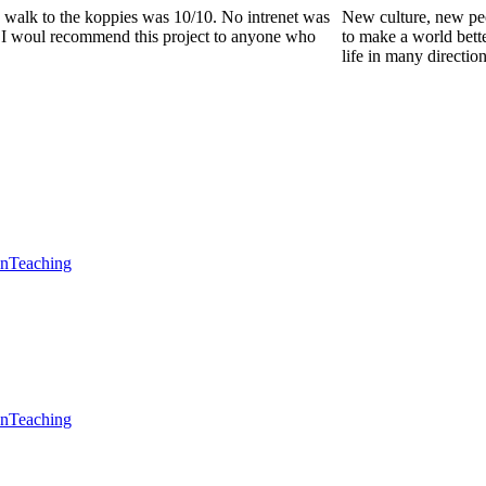
he walk to the koppies was 10/10. No intrenet was
New culture, new pe
0. I woul recommend this project to anyone who
to make a world bette
life in many directio
en
Teaching
en
Teaching