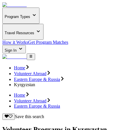
Program Types
Travel Resources
How it Works
Get Program Matches
Sign In
Home
Volunteer Abroad
Eastern Europe & Russia
Kyrgyzstan
Home
Volunteer Abroad
Eastern Europe & Russia
Save this search
Volunteer Programs in Kyrgyzstan