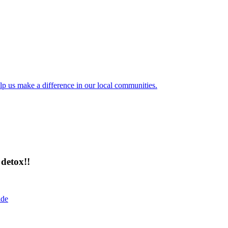
lp us make a difference in our local communities.
detox!!
ide