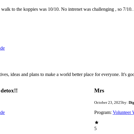
the walk to the koppies was 10/10. No intrenet was challenging , so 7/1
ide
 ideas and plans to make a world better place for everyone. It's good 
detox!!
Mrs
October 23, 2025
by:
Di
ide
Program:
Volunteer 
5