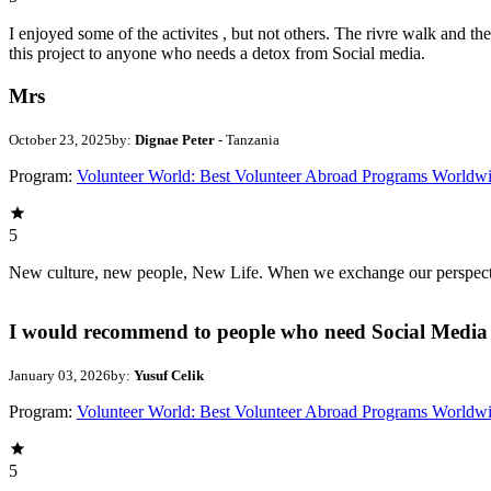
I enjoyed some of the activites , but not others. The rivre walk and 
this project to anyone who needs a detox from Social media.
Mrs
October 23, 2025
by:
Dignae Peter
- Tanzania
Program:
Volunteer World: Best Volunteer Abroad Programs Worldw
5
New culture, new people, New Life. When we exchange our perspectives,
I would recommend to people who need Social Media 
January 03, 2026
by:
Yusuf Celik
Program:
Volunteer World: Best Volunteer Abroad Programs Worldw
5