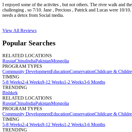
I enjoyed some of the activites , but not others. The rivre walk and t
challenging , so 7/10. Jane , Precious , Patrick and Lucas were 10/1
needs a detox from Social media.
View All
Reviews
Popular Searches
RELATED LOCATIONS
Russia
China
India
Pakistan
Mongolia
PROGRAM TYPES
Community Development
Education
Conservation
Childcare & Childr
TIMING
5-8 Weeks
2-4 Weeks
9-12 Weeks
1-2 Weeks
3-6 Months
TRENDING
Bishkek
RELATED LOCATIONS
Russia
China
India
Pakistan
Mongolia
PROGRAM TYPES
Community Development
Education
Conservation
Childcare & Childr
TIMING
5-8 Weeks
2-4 Weeks
9-12 Weeks
1-2 Weeks
3-6 Months
TRENDING