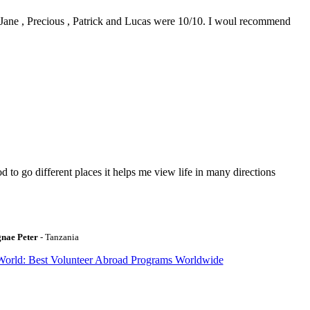
0. Jane , Precious , Patrick and Lucas were 10/10. I woul recommend
to go different places it helps me view life in many directions
gnae Peter
- Tanzania
World: Best Volunteer Abroad Programs Worldwide