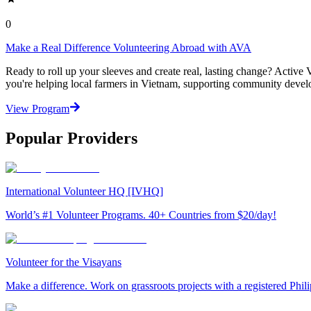
0
Make a Real Difference Volunteering Abroad with AVA
Ready to roll up your sleeves and create real, lasting change? Activ
you're helping local farmers in Vietnam, supporting community develop
View Program
Popular Providers
International Volunteer HQ [IVHQ]
World’s #1 Volunteer Programs. 40+ Countries from $20/day!
Volunteer for the Visayans
Make a difference. Work on grassroots projects with a registered Ph