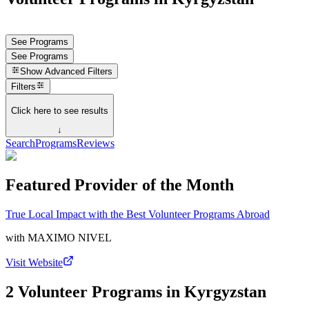
See Programs
See Programs
Show
Advanced Filters
Filters
Click here to see results
↓
Search
Programs
Reviews
Featured Provider of the Month
True Local Impact with the Best Volunteer Programs Abroad
with
MAXIMO NIVEL
Visit Website
2 Volunteer Programs in Kyrgyzstan