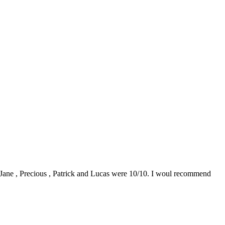
0. Jane , Precious , Patrick and Lucas were 10/10. I woul recommend