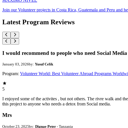
MAXIMO NIVEL
Join our Volunteer projects in Costa Rica, Guatemala and Peru and he
Latest Program Reviews
I would recommend to people who need Social Media 
January 03, 2026
by:
Yusuf Celik
Program:
Volunteer World: Best Volunteer Abroad Programs Worldw
5
I enjoyed some of the activites , but not others. The rivre walk and 
this project to anyone who needs a detox from Social media.
Mrs
October 23, 2025
by:
Dignae Peter
- Tanzania