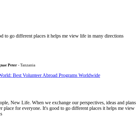
to go different places it helps me view life in many directions
gnae Peter
- Tanzania
World: Best Volunteer Abroad Programs Worldwide
ople, New Life. When we exchange our perspectives, ideas and plans
r place for everyone. It's good to go different places it helps me view
ns