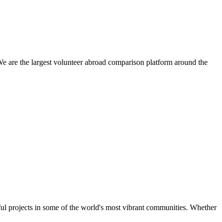
We are the largest volunteer abroad comparison platform around the
ul projects in some of the world's most vibrant communities. Whether