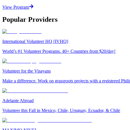
View Program
Popular Providers
International Volunteer HQ [IVHQ]
World’s #1 Volunteer Programs. 40+ Countries from $20/day!
Volunteer for the Visayans
Make a difference. Work on grassroots projects with a registered Ph
Adelante Abroad
Volunteer this Fall in Mexico, Chile, Uruguay, Ecuador, & Chile