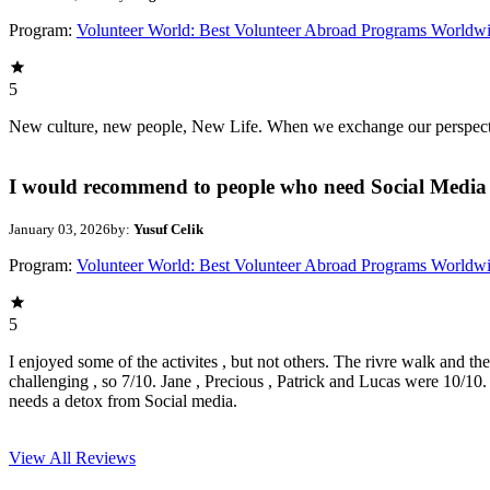
Program:
Volunteer World: Best Volunteer Abroad Programs Worldw
5
New culture, new people, New Life. When we exchange our perspectives,
I would recommend to people who need Social Media 
January 03, 2026
by:
Yusuf Celik
Program:
Volunteer World: Best Volunteer Abroad Programs Worldw
5
I enjoyed some of the activites , but not others. The rivre walk and t
challenging , so 7/10. Jane , Precious , Patrick and Lucas were 10/1
needs a detox from Social media.
View All
Reviews