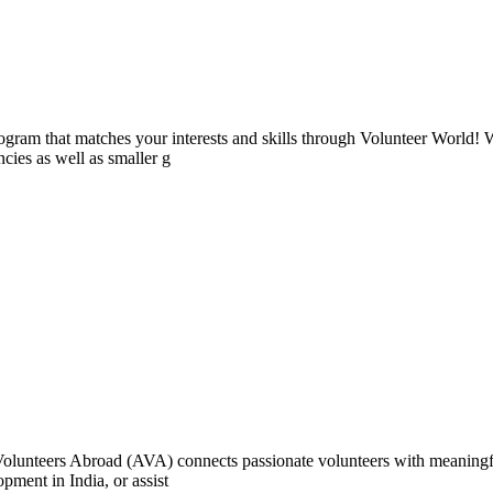
ogram that matches your interests and skills through Volunteer World! 
cies as well as smaller g
e Volunteers Abroad (AVA) connects passionate volunteers with meaningf
ment in India, or assist