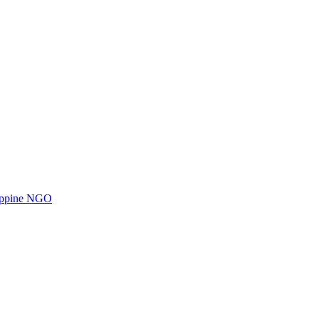
ilippine NGO