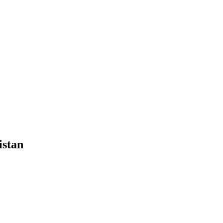
istan