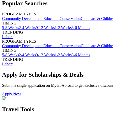
Popular Searches
PROGRAM TYPES
Community Development
Education
Conservation
Childcare & Childr
TIMING
5-8 Weeks
2-4 Weeks
9-12 Weeks
1-2 Weeks
3-6 Months
TRENDING
Lahore
PROGRAM TYPES
Community Development
Education
Conservation
Childcare & Childr
TIMING
5-8 Weeks
2-4 Weeks
9-12 Weeks
1-2 Weeks
3-6 Months
TRENDING
Lahore
Apply for Scholarships & Deals
Submit a single application on
MyGoAbroad
to get exclusive discoun
Apply Now
Travel Tools