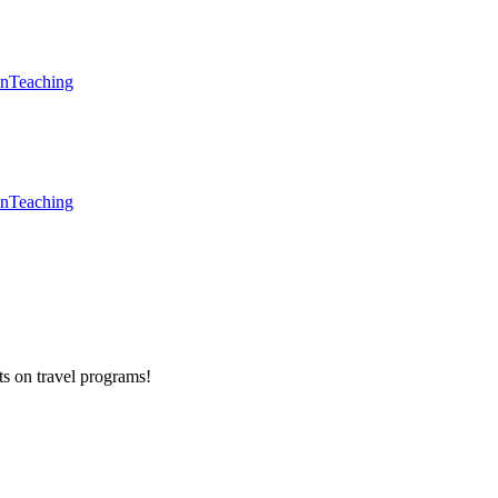
en
Teaching
en
Teaching
ts on
travel programs
!