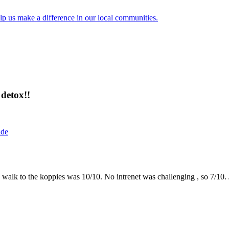
lp us make a difference in our local communities.
detox!!
ide
the walk to the koppies was 10/10. No intrenet was challenging , so 7/1