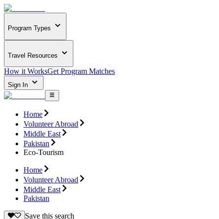
Program Types
Travel Resources
How it Works
Get Program Matches
Sign In
Home
Volunteer Abroad
Middle East
Pakistan
Eco-Tourism
Home
Volunteer Abroad
Middle East
Pakistan
Save this search