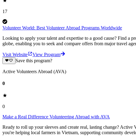
17
Volunteer World: Best Volunteer Abroad Programs Worldwide
Looking to apply your talent and expertise to a good cause? Find a pr
globe, enabling you to seek and compare offers from major travel agen
Visit Website
View Program
Save this program?
Active Volunteers Abroad (AVA)
0
0
Make a Real Difference Volunteering Abroad with AVA
Ready to roll up your sleeves and create real, lasting change? Activ
you're helping local farmers in Vietnam, supporting community develop