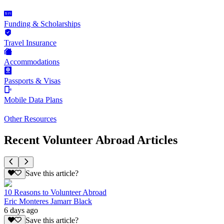
Funding & Scholarships
Travel Insurance
Accommodations
Passports & Visas
Mobile Data Plans
Other Resources
Recent Volunteer Abroad Articles
Save this article?
10 Reasons to Volunteer Abroad
Eric Monteres Jamarr Black
6 days ago
Save this article?