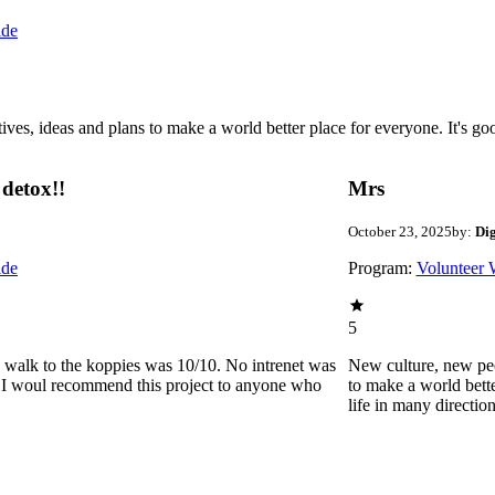
ide
 ideas and plans to make a world better place for everyone. It's good 
detox!!
Mrs
October 23, 2025
by:
Di
ide
Program:
Volunteer 
5
he walk to the koppies was 10/10. No intrenet was
New culture, new pe
0. I woul recommend this project to anyone who
to make a world bette
life in many directio