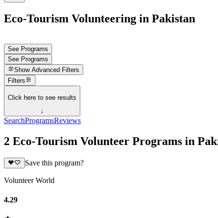
Eco-Tourism Volunteering in Pakistan
See Programs
See Programs
Show
Advanced Filters
Filters
Click here to see results
↓
Search
Programs
Reviews
2 Eco-Tourism Volunteer Programs in Pak
Save this program?
Volunteer World
4.29