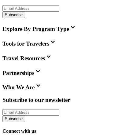
Subscribe
Explore By Program Type
Tools for Travelers
Travel Resources
Partnerships
Who We Are
Subscribe to our newsletter
Subscribe
Connect with us