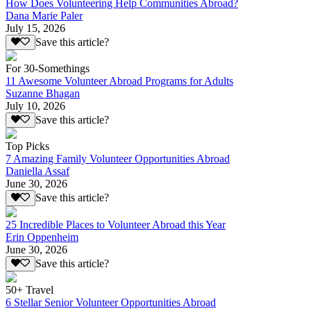
How Does Volunteering Help Communities Abroad?
Dana Marie Paler
July 15, 2026
Save this article?
For 30-Somethings
11 Awesome Volunteer Abroad Programs for Adults
Suzanne Bhagan
July 10, 2026
Save this article?
Top Picks
7 Amazing Family Volunteer Opportunities Abroad
Daniella Assaf
June 30, 2026
Save this article?
25 Incredible Places to Volunteer Abroad this Year
Erin Oppenheim
June 30, 2026
Save this article?
50+ Travel
6 Stellar Senior Volunteer Opportunities Abroad