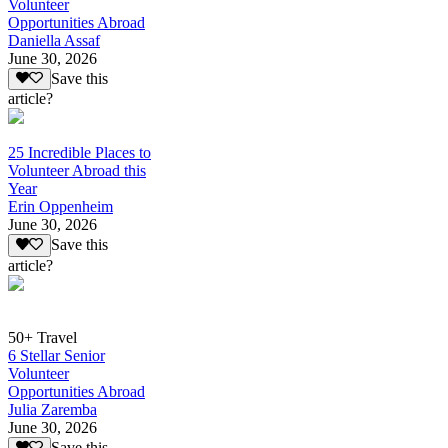
Volunteer
Opportunities Abroad
Daniella Assaf
June 30, 2026
Save this
article?
25 Incredible Places to
Volunteer Abroad this
Year
Erin Oppenheim
June 30, 2026
Save this
article?
50+ Travel
6 Stellar Senior
Volunteer
Opportunities Abroad
Julia Zaremba
June 30, 2026
Save this