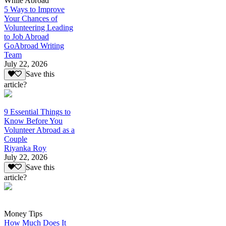
While Abroad
5 Ways to Improve
Your Chances of
Volunteering Leading
to Job Abroad
GoAbroad Writing
Team
July 22, 2026
Save this
article?
9 Essential Things to
Know Before You
Volunteer Abroad as a
Couple
Riyanka Roy
July 22, 2026
Save this
article?
Money Tips
How Much Does It