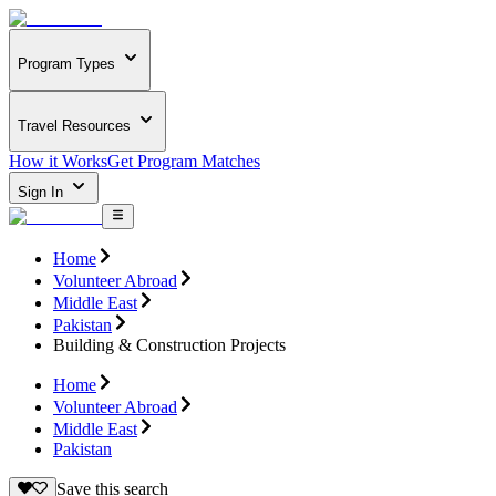
Program Types
Travel Resources
How it Works
Get Program Matches
Sign In
Home
Volunteer Abroad
Middle East
Pakistan
Building & Construction Projects
Home
Volunteer Abroad
Middle East
Pakistan
Save this search