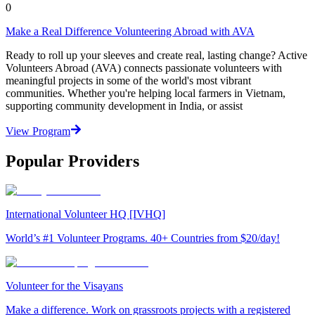
0
Make a Real Difference Volunteering Abroad with AVA
Ready to roll up your sleeves and create real, lasting change? Active
Volunteers Abroad (AVA) connects passionate volunteers with
meaningful projects in some of the world's most vibrant
communities. Whether you're helping local farmers in Vietnam,
supporting community development in India, or assist
View Program
Popular Providers
International Volunteer HQ [IVHQ]
World’s #1 Volunteer Programs. 40+ Countries from $20/day!
Volunteer for the Visayans
Make a difference. Work on grassroots projects with a registered