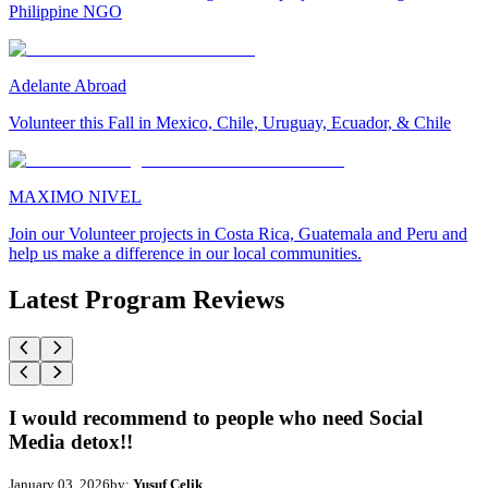
Philippine NGO
Adelante Abroad
Volunteer this Fall in Mexico, Chile, Uruguay, Ecuador, & Chile
MAXIMO NIVEL
Join our Volunteer projects in Costa Rica, Guatemala and Peru and
help us make a difference in our local communities.
Latest Program Reviews
I would recommend to people who need Social
Media detox!!
January 03, 2026
by:
Yusuf Celik