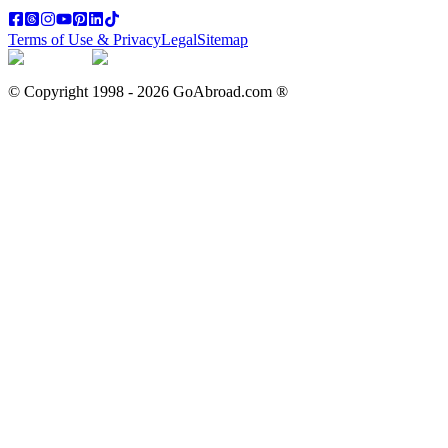
Terms of Use & Privacy
Legal
Sitemap
© Copyright 1998 -
2026
GoAbroad.com ®