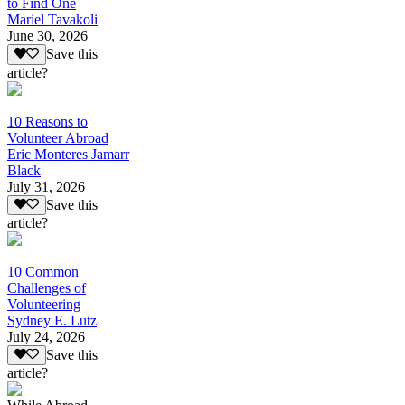
to Find One
Mariel Tavakoli
June 30, 2026
Save this
article?
10 Reasons to
Volunteer Abroad
Eric Monteres Jamarr
Black
July 31, 2026
Save this
article?
10 Common
Challenges of
Volunteering
Sydney E. Lutz
July 24, 2026
Save this
article?