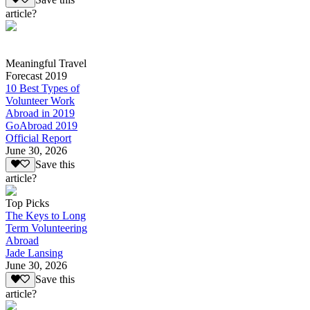
article?
Meaningful Travel
Forecast 2019
10 Best Types of
Volunteer Work
Abroad in 2019
GoAbroad 2019
Official Report
June 30, 2026
Save this
article?
Top Picks
The Keys to Long
Term Volunteering
Abroad
Jade Lansing
June 30, 2026
Save this
article?