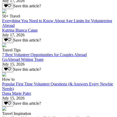
July 17, 2026
Save this article?
50+ Travel
Everything You Need to Know About Age Limits for Volunteering
Abroad
Katrina Bianca Catan
July 17, 2026
Save this article?
Travel Tips
7 Best Volunteer Opportunities for Couples Abroad
GoAbroad Writing Team
July 15, 2026
Save this article?
How to
Popular First Time Volunteer Questions (& Answers Every Newbie
Needs)
Dana Marie Paler
July 15, 2026
Save this article?
Travel Inspiration