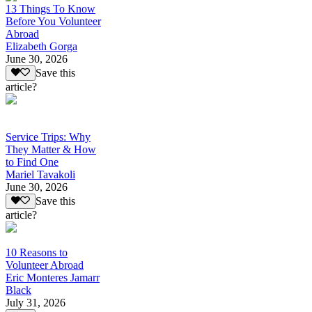
13 Things To Know
Before You Volunteer
Abroad
Elizabeth Gorga
June 30, 2026
Save this
article?
Service Trips: Why
They Matter & How
to Find One
Mariel Tavakoli
June 30, 2026
Save this
article?
10 Reasons to
Volunteer Abroad
Eric Monteres Jamarr
Black
July 31, 2026