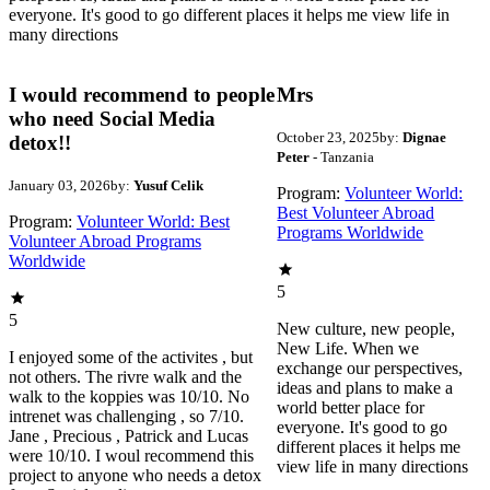
everyone. It's good to go different places it helps me view life in
many directions
I would recommend to people
Mrs
who need Social Media
October 23, 2025
by:
Dignae
detox!!
Peter
- Tanzania
January 03, 2026
by:
Yusuf Celik
Program:
Volunteer World:
Best Volunteer Abroad
Program:
Volunteer World: Best
Programs Worldwide
Volunteer Abroad Programs
Worldwide
5
5
New culture, new people,
New Life. When we
I enjoyed some of the activites , but
exchange our perspectives,
not others. The rivre walk and the
ideas and plans to make a
walk to the koppies was 10/10. No
world better place for
intrenet was challenging , so 7/10.
everyone. It's good to go
Jane , Precious , Patrick and Lucas
different places it helps me
were 10/10. I woul recommend this
view life in many directions
project to anyone who needs a detox