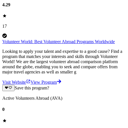
4.29
17
Volunteer World: Best Volunteer Abroad Programs Worldwide
Looking to apply your talent and expertise to a good cause? Find a
program that matches your interests and skills through Volunteer
World! We are the largest volunteer abroad comparison platform
around the globe, enabling you to seek and compare offers from
major travel agencies as well as smaller g
Visit Website
View Program
Save this program?
Active Volunteers Abroad (AVA)
0