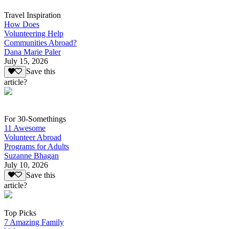
Travel Inspiration
How Does
Volunteering Help
Communities Abroad?
Dana Marie Paler
July 15, 2026
Save this
article?
For 30-Somethings
11 Awesome
Volunteer Abroad
Programs for Adults
Suzanne Bhagan
July 10, 2026
Save this
article?
Top Picks
7 Amazing Family