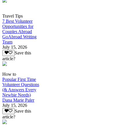
Travel Tips
7 Best Volunteer
Opportunities for
Couples Abroad
GoAbroad Writing
Team
July 15, 2026
Save this
article?
How to
Popular First Time
Volunteer Questions
(& Answers Every
Newbie Needs)
Dana Marie Paler
July 15, 2026
Save this
article?