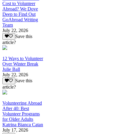
Cost to Volunteer
Abroad? We Dove
Deep to Find Out
GoAbroad Writing
Team
July 22, 2026
Save this
article?
12 Ways to Volunteer
Over Winter Break
Julie Ball
July 22, 2026
Save this
article?
Volunteering Abroad
After 40: Best
Volunteer Programs
for Older Adults
Katrina Bianca Catan
July 17, 2026