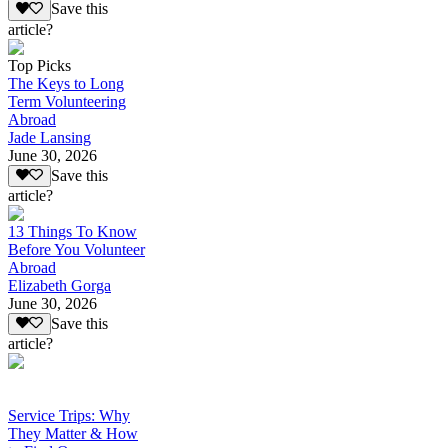
Save this
article?
Top Picks
The Keys to Long
Term Volunteering
Abroad
Jade Lansing
June 30, 2026
Save this
article?
13 Things To Know
Before You Volunteer
Abroad
Elizabeth Gorga
June 30, 2026
Save this
article?
Service Trips: Why
They Matter & How