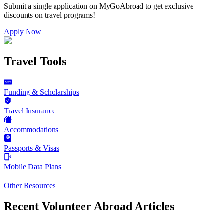
Submit a single application on
MyGoAbroad
to get exclusive
discounts on
travel programs
!
Apply Now
Travel Tools
Funding & Scholarships
Travel Insurance
Accommodations
Passports & Visas
Mobile Data Plans
Other Resources
Recent Volunteer Abroad Articles