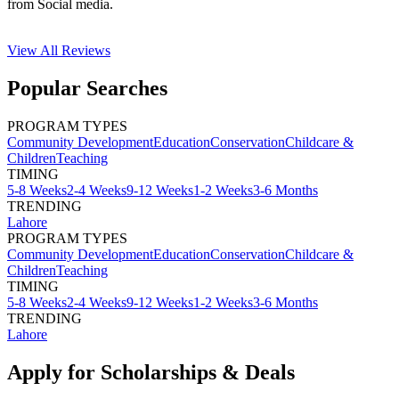
from Social media.
View All
Reviews
Popular Searches
PROGRAM TYPES
Community Development
Education
Conservation
Childcare &
Children
Teaching
TIMING
5-8 Weeks
2-4 Weeks
9-12 Weeks
1-2 Weeks
3-6 Months
TRENDING
Lahore
PROGRAM TYPES
Community Development
Education
Conservation
Childcare &
Children
Teaching
TIMING
5-8 Weeks
2-4 Weeks
9-12 Weeks
1-2 Weeks
3-6 Months
TRENDING
Lahore
Apply for Scholarships & Deals