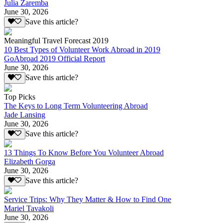
Julia Zaremba
June 30, 2026
Save this article?
Meaningful Travel Forecast 2019
10 Best Types of Volunteer Work Abroad in 2019
GoAbroad 2019 Official Report
June 30, 2026
Save this article?
Top Picks
The Keys to Long Term Volunteering Abroad
Jade Lansing
June 30, 2026
Save this article?
13 Things To Know Before You Volunteer Abroad
Elizabeth Gorga
June 30, 2026
Save this article?
Service Trips: Why They Matter & How to Find One
Mariel Tavakoli
June 30, 2026