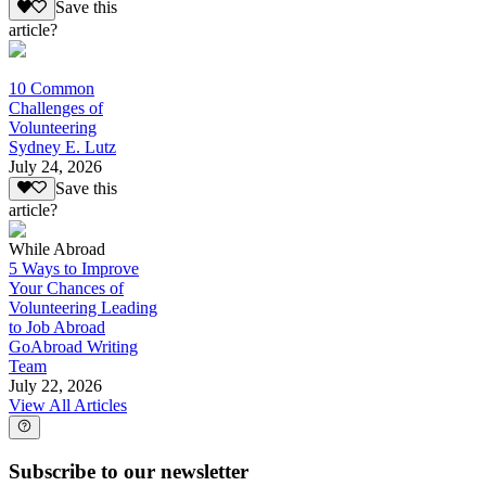
Save this
article?
10 Common
Challenges of
Volunteering
Sydney E. Lutz
July 24, 2026
Save this
article?
While Abroad
5 Ways to Improve
Your Chances of
Volunteering Leading
to Job Abroad
GoAbroad Writing
Team
July 22, 2026
View All Articles
Subscribe to our newsletter