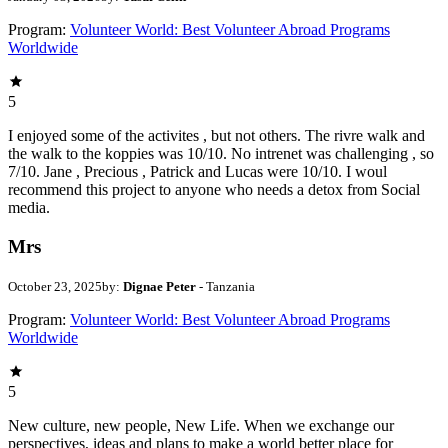
Program:
Volunteer World: Best Volunteer Abroad Programs
Worldwide
5
I enjoyed some of the activites , but not others. The rivre walk and
the walk to the koppies was 10/10. No intrenet was challenging , so
7/10. Jane , Precious , Patrick and Lucas were 10/10. I woul
recommend this project to anyone who needs a detox from Social
media.
Mrs
October 23, 2025
by:
Dignae Peter
- Tanzania
Program:
Volunteer World: Best Volunteer Abroad Programs
Worldwide
5
New culture, new people, New Life. When we exchange our
perspectives, ideas and plans to make a world better place for