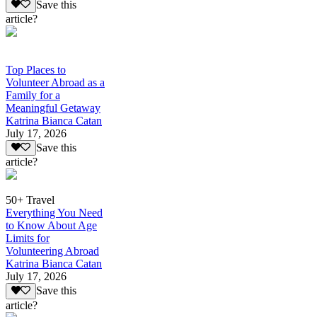
Save this
article?
Top Places to
Volunteer Abroad as a
Family for a
Meaningful Getaway
Katrina Bianca Catan
July 17, 2026
Save this
article?
50+ Travel
Everything You Need
to Know About Age
Limits for
Volunteering Abroad
Katrina Bianca Catan
July 17, 2026
Save this
article?