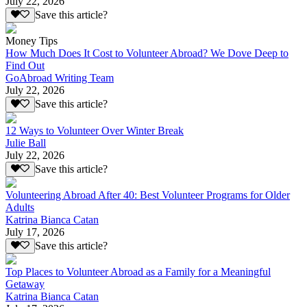
July 22, 2026
Save this article?
Money Tips
How Much Does It Cost to Volunteer Abroad? We Dove Deep to
Find Out
GoAbroad Writing Team
July 22, 2026
Save this article?
12 Ways to Volunteer Over Winter Break
Julie Ball
July 22, 2026
Save this article?
Volunteering Abroad After 40: Best Volunteer Programs for Older
Adults
Katrina Bianca Catan
July 17, 2026
Save this article?
Top Places to Volunteer Abroad as a Family for a Meaningful
Getaway
Katrina Bianca Catan