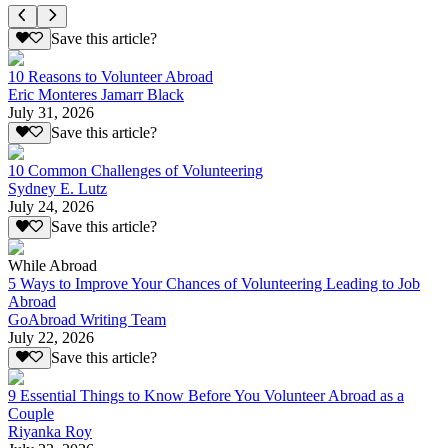
Save this article?
10 Reasons to Volunteer Abroad
Eric Monteres Jamarr Black
July 31, 2026
Save this article?
10 Common Challenges of Volunteering
Sydney E. Lutz
July 24, 2026
Save this article?
While Abroad
5 Ways to Improve Your Chances of Volunteering Leading to Job
Abroad
GoAbroad Writing Team
July 22, 2026
Save this article?
9 Essential Things to Know Before You Volunteer Abroad as a
Couple
Riyanka Roy