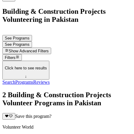
Building & Construction Projects
Volunteering in Pakistan
See Programs
See Programs
Show
Advanced Filters
Filters
Click here to see results
↓
Search
Programs
Reviews
2 Building & Construction Projects
Volunteer Programs in Pakistan
Save this program?
Volunteer World