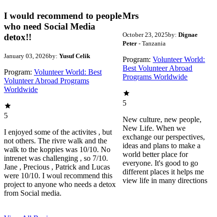
I would recommend to people
Mrs
who need Social Media
October 23, 2025
by:
Dignae
detox!!
Peter
- Tanzania
January 03, 2026
by:
Yusuf Celik
Program:
Volunteer World:
Best Volunteer Abroad
Program:
Volunteer World: Best
Programs Worldwide
Volunteer Abroad Programs
Worldwide
5
5
New culture, new people,
New Life. When we
I enjoyed some of the activites , but
exchange our perspectives,
not others. The rivre walk and the
ideas and plans to make a
walk to the koppies was 10/10. No
world better place for
intrenet was challenging , so 7/10.
everyone. It's good to go
Jane , Precious , Patrick and Lucas
different places it helps me
were 10/10. I woul recommend this
view life in many directions
project to anyone who needs a detox
from Social media.