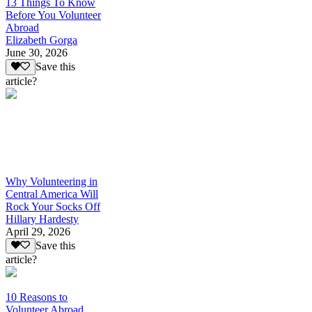
13 Things To Know
Before You Volunteer
Abroad
Elizabeth Gorga
June 30, 2026
Save this
article?
Why Volunteering in
Central America Will
Rock Your Socks Off
Hillary Hardesty
April 29, 2026
Save this
article?
10 Reasons to
Volunteer Abroad