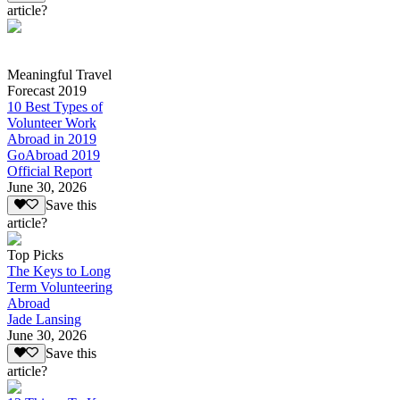
article?
Meaningful Travel
Forecast 2019
10 Best Types of
Volunteer Work
Abroad in 2019
GoAbroad 2019
Official Report
June 30, 2026
Save this
article?
Top Picks
The Keys to Long
Term Volunteering
Abroad
Jade Lansing
June 30, 2026
Save this
article?