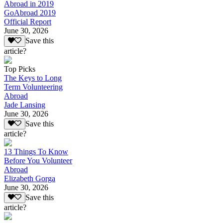
Abroad in 2019
GoAbroad 2019
Official Report
June 30, 2026
Save this
article?
Top Picks
The Keys to Long
Term Volunteering
Abroad
Jade Lansing
June 30, 2026
Save this
article?
13 Things To Know
Before You Volunteer
Abroad
Elizabeth Gorga
June 30, 2026
Save this
article?