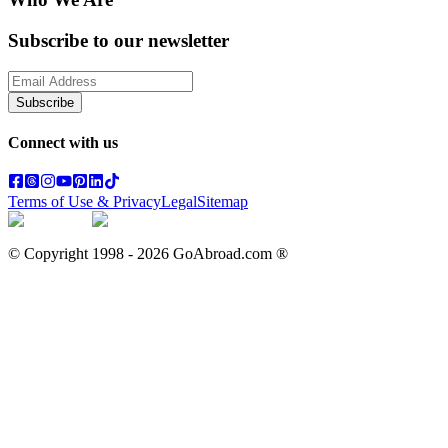
Subscribe to our newsletter
Subscribe
Connect with us
Terms of Use & Privacy
Legal
Sitemap
© Copyright 1998 -
2026
GoAbroad.com ®