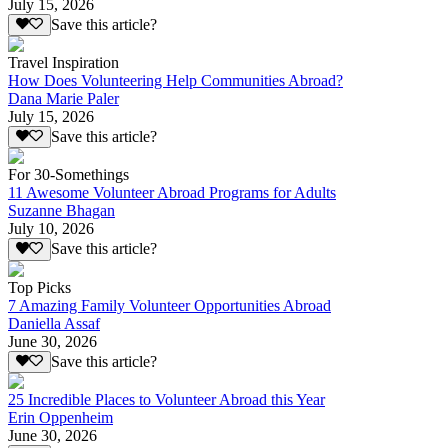
July 15, 2026
Save this article?
Travel Inspiration
How Does Volunteering Help Communities Abroad?
Dana Marie Paler
July 15, 2026
Save this article?
For 30-Somethings
11 Awesome Volunteer Abroad Programs for Adults
Suzanne Bhagan
July 10, 2026
Save this article?
Top Picks
7 Amazing Family Volunteer Opportunities Abroad
Daniella Assaf
June 30, 2026
Save this article?
25 Incredible Places to Volunteer Abroad this Year
Erin Oppenheim
June 30, 2026