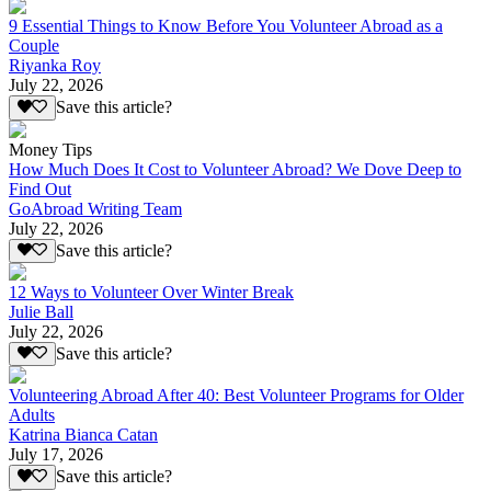
9 Essential Things to Know Before You Volunteer Abroad as a
Couple
Riyanka Roy
July 22, 2026
Save this article?
Money Tips
How Much Does It Cost to Volunteer Abroad? We Dove Deep to
Find Out
GoAbroad Writing Team
July 22, 2026
Save this article?
12 Ways to Volunteer Over Winter Break
Julie Ball
July 22, 2026
Save this article?
Volunteering Abroad After 40: Best Volunteer Programs for Older
Adults
Katrina Bianca Catan
July 17, 2026
Save this article?