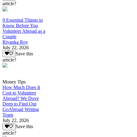
article?
9 Essential Things to
Know Before You
Volunteer Abroad as a
Couple
Riyanka Roy
July 22, 2026
Save this
article?
Money Tips
How Much Does It
Cost to Volunteer
Abroad? We Dove
Deep to Find Out
GoAbroad Writing
Team
July 22, 2026
Save this
article?