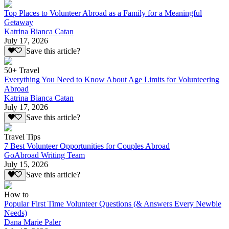
Top Places to Volunteer Abroad as a Family for a Meaningful
Getaway
Katrina Bianca Catan
July 17, 2026
Save this article?
50+ Travel
Everything You Need to Know About Age Limits for Volunteering
Abroad
Katrina Bianca Catan
July 17, 2026
Save this article?
Travel Tips
7 Best Volunteer Opportunities for Couples Abroad
GoAbroad Writing Team
July 15, 2026
Save this article?
How to
Popular First Time Volunteer Questions (& Answers Every Newbie
Needs)
Dana Marie Paler