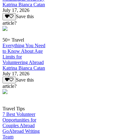
Katrina Bianca Catan
July 17, 2026
Save this
article?
50+ Travel
Everything You Need
to Know About Age
Limits for
Volunteering Abroad
Katrina Bianca Catan
July 17, 2026
Save this
article?
Travel Tips
7 Best Volunteer
Opportunities for
Couples Abroad
GoAbroad Writing
Team