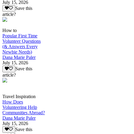
July 15, 2026
Save this
article?
How to
Popular First Time
Volunteer Questions
(& Answers Every
Newbie Needs)
Dana Marie Paler
July 15, 2026
Save this
article?
Travel Inspiration
How Does
Volunteering Help
Communities Abroad?
Dana Marie Paler
July 15, 2026
Save this