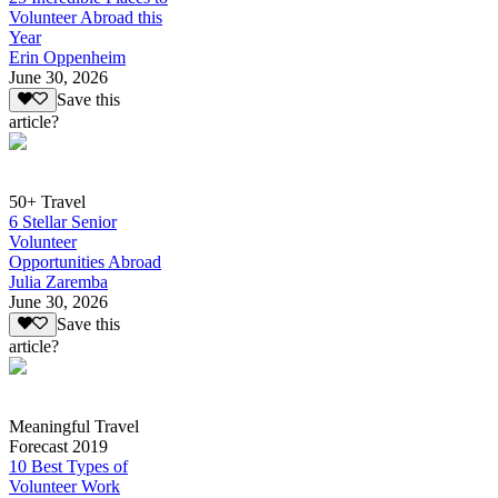
Volunteer Abroad this
Year
Erin Oppenheim
June 30, 2026
Save this
article?
50+ Travel
6 Stellar Senior
Volunteer
Opportunities Abroad
Julia Zaremba
June 30, 2026
Save this
article?
Meaningful Travel
Forecast 2019
10 Best Types of
Volunteer Work