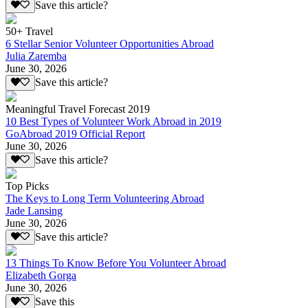
Save this article?
50+ Travel
6 Stellar Senior Volunteer Opportunities Abroad
Julia Zaremba
June 30, 2026
Save this article?
Meaningful Travel Forecast 2019
10 Best Types of Volunteer Work Abroad in 2019
GoAbroad 2019 Official Report
June 30, 2026
Save this article?
Top Picks
The Keys to Long Term Volunteering Abroad
Jade Lansing
June 30, 2026
Save this article?
13 Things To Know Before You Volunteer Abroad
Elizabeth Gorga
June 30, 2026
Save this