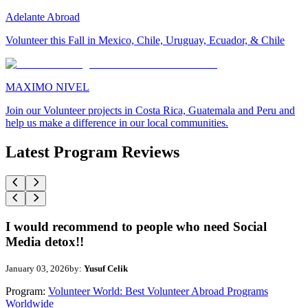
Adelante Abroad
Volunteer this Fall in Mexico, Chile, Uruguay, Ecuador, & Chile
MAXIMO NIVEL
Join our Volunteer projects in Costa Rica, Guatemala and Peru and
help us make a difference in our local communities.
Latest Program Reviews
I would recommend to people who need Social
Media detox!!
January 03, 2026
by:
Yusuf Celik
Program:
Volunteer World: Best Volunteer Abroad Programs
Worldwide