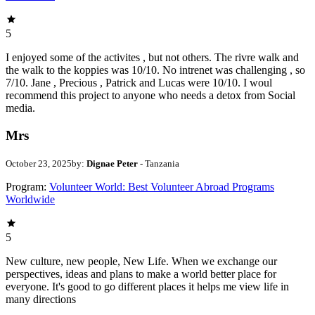
5
I enjoyed some of the activites , but not others. The rivre walk and
the walk to the koppies was 10/10. No intrenet was challenging , so
7/10. Jane , Precious , Patrick and Lucas were 10/10. I woul
recommend this project to anyone who needs a detox from Social
media.
Mrs
October 23, 2025
by:
Dignae Peter
- Tanzania
Program:
Volunteer World: Best Volunteer Abroad Programs
Worldwide
5
New culture, new people, New Life. When we exchange our
perspectives, ideas and plans to make a world better place for
everyone. It's good to go different places it helps me view life in
many directions