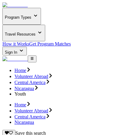
Program Types
Travel Resources
How it Works
Get Program Matches
Sign In
Home
Volunteer Abroad
Central America
Nicaragua
Youth
Home
Volunteer Abroad
Central America
Nicaragua
Save this search