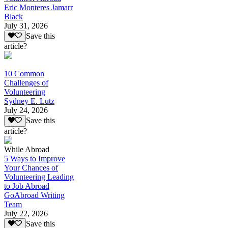
Eric Monteres Jamarr
Black
July 31, 2026
Save this
article?
10 Common
Challenges of
Volunteering
Sydney E. Lutz
July 24, 2026
Save this
article?
While Abroad
5 Ways to Improve
Your Chances of
Volunteering Leading
to Job Abroad
GoAbroad Writing
Team
July 22, 2026
Save this