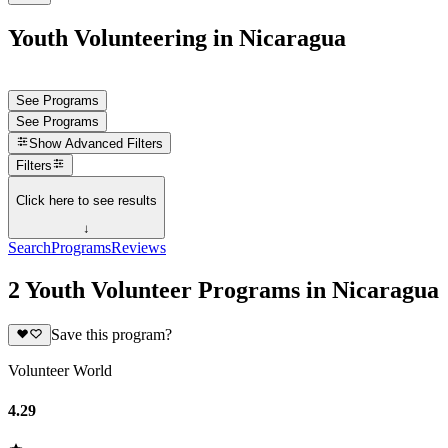
Youth Volunteering in Nicaragua
See Programs
See Programs
Show
Advanced Filters
Filters
Click here to see results
↓
Search
Programs
Reviews
2 Youth Volunteer Programs in Nicaragua
Save this program?
Volunteer World
4.29