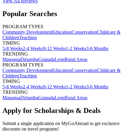
View All
Reviews
Popular Searches
PROGRAM TYPES
Community Development
Education
Conservation
Childcare &
Children
Teaching
TIMING
5-8 Weeks
2-4 Weeks
9-12 Weeks
1-2 Weeks
3-6 Months
TRENDING
Managua
Diriamba
Granada
Leon
Rural Areas
PROGRAM TYPES
Community Development
Education
Conservation
Childcare &
Children
Teaching
TIMING
5-8 Weeks
2-4 Weeks
9-12 Weeks
1-2 Weeks
3-6 Months
TRENDING
Managua
Diriamba
Granada
Leon
Rural Areas
Apply for Scholarships & Deals
Submit a single application on
MyGoAbroad
to get exclusive
discounts on
travel programs
!