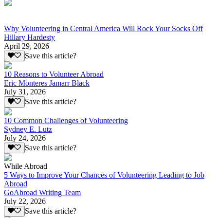
Why Volunteering in Central America Will Rock Your Socks Off
Hillary Hardesty
April 29, 2026
Save this article?
10 Reasons to Volunteer Abroad
Eric Monteres Jamarr Black
July 31, 2026
Save this article?
10 Common Challenges of Volunteering
Sydney E. Lutz
July 24, 2026
Save this article?
While Abroad
5 Ways to Improve Your Chances of Volunteering Leading to Job
Abroad
GoAbroad Writing Team
July 22, 2026
Save this article?