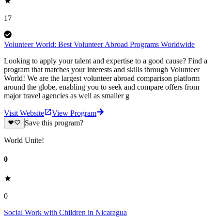
17
Volunteer World: Best Volunteer Abroad Programs Worldwide
Looking to apply your talent and expertise to a good cause? Find a
program that matches your interests and skills through Volunteer
World! We are the largest volunteer abroad comparison platform
around the globe, enabling you to seek and compare offers from
major travel agencies as well as smaller g
Visit Website
View Program
Save this program?
World Unite!
0
0
Social Work with Children in Nicaragua