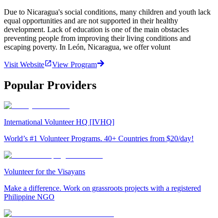
Due to Nicaragua's social conditions, many children and youth lack
equal opportunities and are not supported in their healthy
development. Lack of education is one of the main obstacles
preventing people from improving their living conditions and
escaping poverty. In León, Nicaragua, we offer volunt
Visit Website
View Program
Popular Providers
International Volunteer HQ [IVHQ]
World’s #1 Volunteer Programs. 40+ Countries from $20/day!
Volunteer for the Visayans
Make a difference. Work on grassroots projects with a registered
Philippine NGO