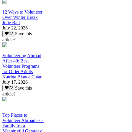
12 Ways to Volunteer
Over Winter Break
Julie Ball
July 22, 2026
Save this
article?
Volunteering Abroad
After 40: Best
Volunteer Programs
for Older Adults
Katrina Bianca Catan
July 17, 2026
Save this
article?
Top Places to
Volunteer Abroad as a
Family for a
Meaningful Getaway