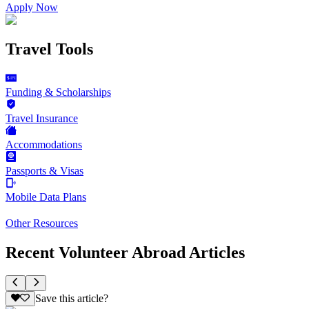
Apply Now
Travel Tools
Funding & Scholarships
Travel Insurance
Accommodations
Passports & Visas
Mobile Data Plans
Other Resources
Recent Volunteer Abroad Articles
Save this article?