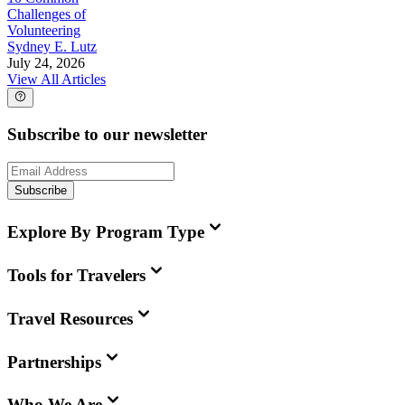
Challenges of
Volunteering
Sydney E. Lutz
July 24, 2026
View All Articles
Subscribe to our newsletter
Subscribe
Explore By Program Type
Tools for Travelers
Travel Resources
Partnerships
Who We Are