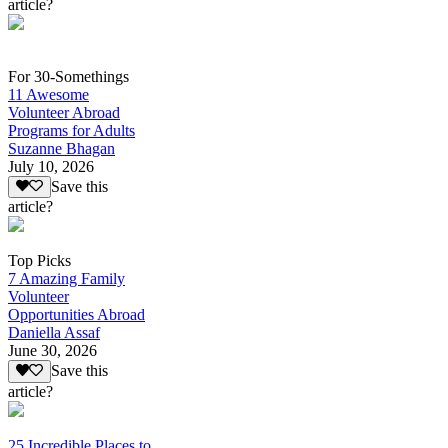
article?
For 30-Somethings
11 Awesome
Volunteer Abroad
Programs for Adults
Suzanne Bhagan
July 10, 2026
Save this
article?
Top Picks
7 Amazing Family
Volunteer
Opportunities Abroad
Daniella Assaf
June 30, 2026
Save this
article?
25 Incredible Places to