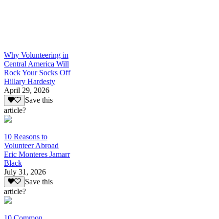
Why Volunteering in
Central America Will
Rock Your Socks Off
Hillary Hardesty
April 29, 2026
Save this
article?
10 Reasons to
Volunteer Abroad
Eric Monteres Jamarr
Black
July 31, 2026
Save this
article?
10 Common