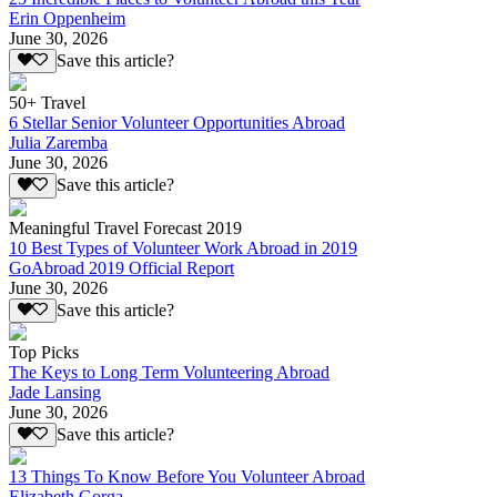
Erin Oppenheim
June 30, 2026
Save this article?
50+ Travel
6 Stellar Senior Volunteer Opportunities Abroad
Julia Zaremba
June 30, 2026
Save this article?
Meaningful Travel Forecast 2019
10 Best Types of Volunteer Work Abroad in 2019
GoAbroad 2019 Official Report
June 30, 2026
Save this article?
Top Picks
The Keys to Long Term Volunteering Abroad
Jade Lansing
June 30, 2026
Save this article?
13 Things To Know Before You Volunteer Abroad
Elizabeth Gorga