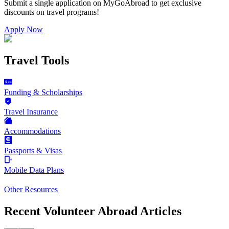
Submit a single application on
MyGoAbroad
to get exclusive
discounts on
travel programs
!
Apply Now
Travel Tools
Funding & Scholarships
Travel Insurance
Accommodations
Passports & Visas
Mobile Data Plans
Other Resources
Recent Volunteer Abroad Articles