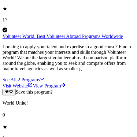
17
Volunteer World: Best Volunteer Abroad Programs Worldwide
Looking to apply your talent and expertise to a good cause? Find a
program that matches your interests and skills through Volunteer
World! We are the largest volunteer abroad comparison platform
around the globe, enabling you to seek and compare offers from
major travel agencies as well as smaller g
See All
2
Programs
Visit Website
View Program
Save this program?
World Unite!
0