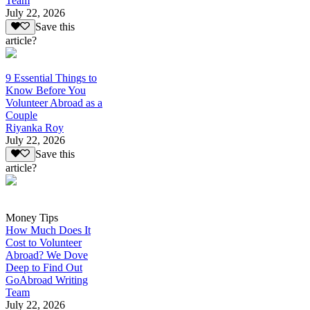
Team
July 22, 2026
Save this
article?
9 Essential Things to
Know Before You
Volunteer Abroad as a
Couple
Riyanka Roy
July 22, 2026
Save this
article?
Money Tips
How Much Does It
Cost to Volunteer
Abroad? We Dove
Deep to Find Out
GoAbroad Writing
Team
July 22, 2026