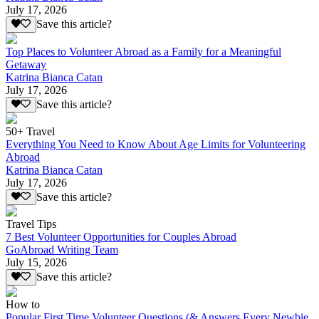
July 17, 2026
Save this article?
Top Places to Volunteer Abroad as a Family for a Meaningful
Getaway
Katrina Bianca Catan
July 17, 2026
Save this article?
50+ Travel
Everything You Need to Know About Age Limits for Volunteering
Abroad
Katrina Bianca Catan
July 17, 2026
Save this article?
Travel Tips
7 Best Volunteer Opportunities for Couples Abroad
GoAbroad Writing Team
July 15, 2026
Save this article?
How to
Popular First Time Volunteer Questions (& Answers Every Newbie