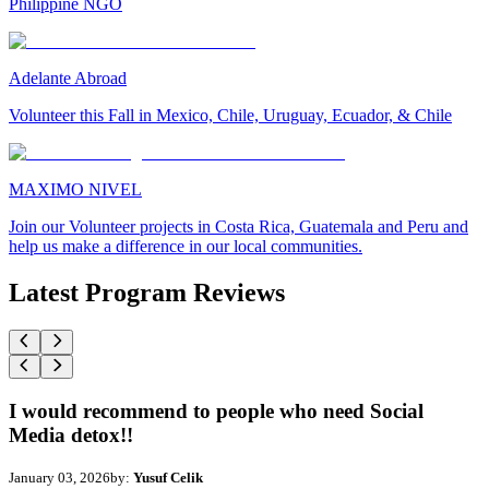
Philippine NGO
Adelante Abroad
Volunteer this Fall in Mexico, Chile, Uruguay, Ecuador, & Chile
MAXIMO NIVEL
Join our Volunteer projects in Costa Rica, Guatemala and Peru and
help us make a difference in our local communities.
Latest Program Reviews
I would recommend to people who need Social
Media detox!!
January 03, 2026
by:
Yusuf Celik