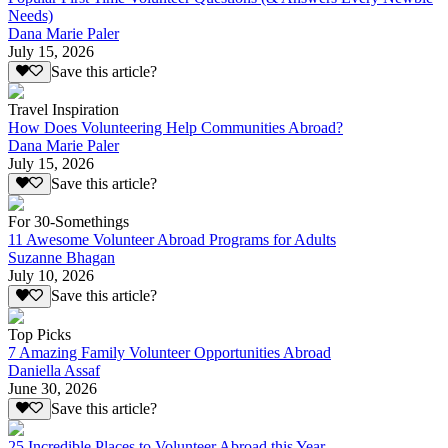
Needs)
Dana Marie Paler
July 15, 2026
Save this article?
Travel Inspiration
How Does Volunteering Help Communities Abroad?
Dana Marie Paler
July 15, 2026
Save this article?
For 30-Somethings
11 Awesome Volunteer Abroad Programs for Adults
Suzanne Bhagan
July 10, 2026
Save this article?
Top Picks
7 Amazing Family Volunteer Opportunities Abroad
Daniella Assaf
June 30, 2026
Save this article?
25 Incredible Places to Volunteer Abroad this Year