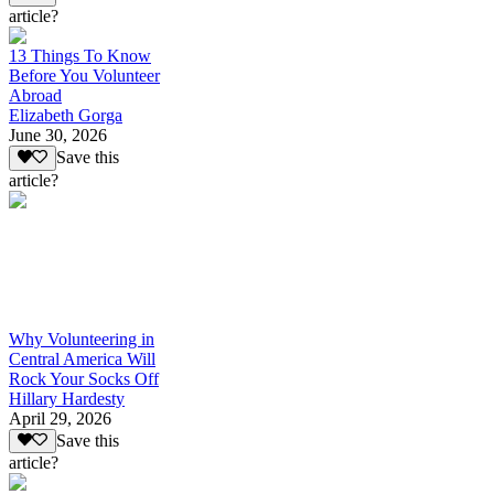
article?
13 Things To Know
Before You Volunteer
Abroad
Elizabeth Gorga
June 30, 2026
Save this
article?
Why Volunteering in
Central America Will
Rock Your Socks Off
Hillary Hardesty
April 29, 2026
Save this
article?