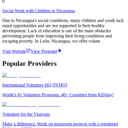
0
Social Work with Children in Nicaragua
Due to Nicaragua's social conditions, many children and youth lack
equal opportunities and are not supported in their healthy
development. Lack of education is one of the main obstacles
preventing people from improving their living conditions and
escaping poverty. In León, Nicaragua, we offer volunt
Visit Website
View Program
Popular Providers
International Volunteer HQ [IVHQ]
World’s #1 Volunteer Programs. 40+ Countries from $20/day!
Volunteer for the Visayans
Make a difference. Work on grassroots projects with a registered