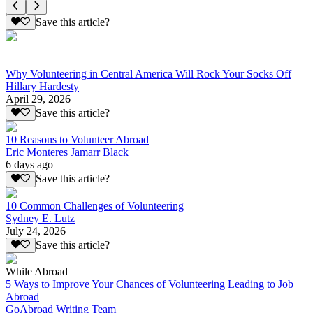
Save this article?
Why Volunteering in Central America Will Rock Your Socks Off
Hillary Hardesty
April 29, 2026
Save this article?
10 Reasons to Volunteer Abroad
Eric Monteres Jamarr Black
6 days ago
Save this article?
10 Common Challenges of Volunteering
Sydney E. Lutz
July 24, 2026
Save this article?
While Abroad
5 Ways to Improve Your Chances of Volunteering Leading to Job
Abroad
GoAbroad Writing Team