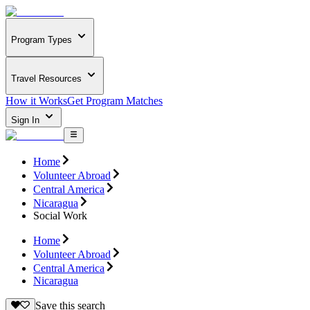
Program Types
Travel Resources
How it Works
Get Program Matches
Sign In
Home
Volunteer Abroad
Central America
Nicaragua
Social Work
Home
Volunteer Abroad
Central America
Nicaragua
Save this search