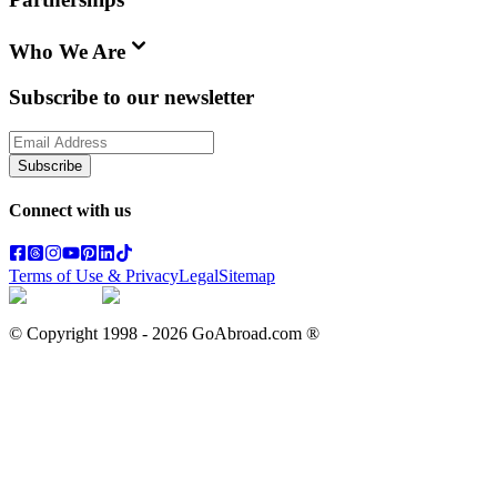
Who We Are
Subscribe to our newsletter
Subscribe
Connect with us
Terms of Use & Privacy
Legal
Sitemap
© Copyright 1998 -
2026
GoAbroad.com ®