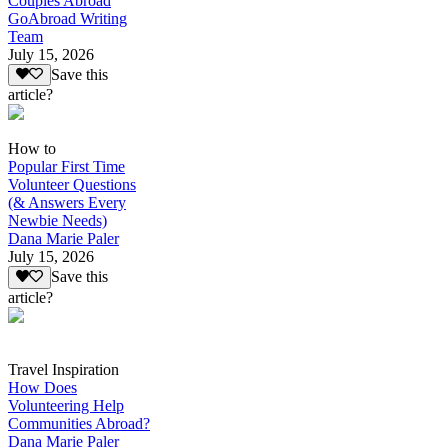
Couples Abroad
GoAbroad Writing
Team
July 15, 2026
Save this
article?
How to
Popular First Time
Volunteer Questions
(& Answers Every
Newbie Needs)
Dana Marie Paler
July 15, 2026
Save this
article?
Travel Inspiration
How Does
Volunteering Help
Communities Abroad?
Dana Marie Paler