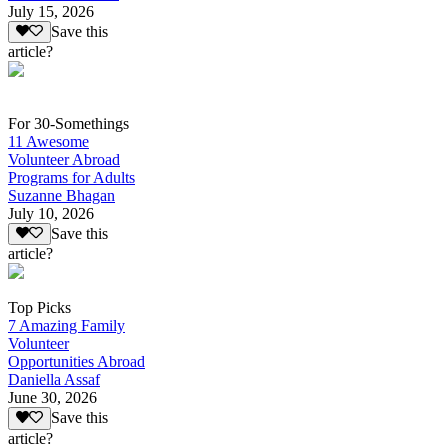
July 15, 2026
Save this
article?
For 30-Somethings
11 Awesome
Volunteer Abroad
Programs for Adults
Suzanne Bhagan
July 10, 2026
Save this
article?
Top Picks
7 Amazing Family
Volunteer
Opportunities Abroad
Daniella Assaf
June 30, 2026
Save this
article?