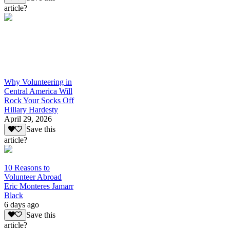
article?
Why Volunteering in
Central America Will
Rock Your Socks Off
Hillary Hardesty
April 29, 2026
Save this
article?
10 Reasons to
Volunteer Abroad
Eric Monteres Jamarr
Black
6 days ago
Save this
article?