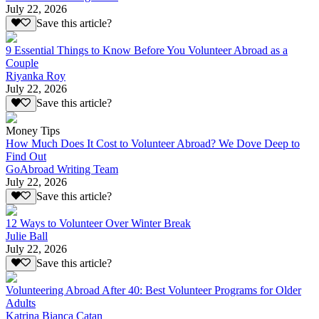
July 22, 2026
Save this article?
9 Essential Things to Know Before You Volunteer Abroad as a
Couple
Riyanka Roy
July 22, 2026
Save this article?
Money Tips
How Much Does It Cost to Volunteer Abroad? We Dove Deep to
Find Out
GoAbroad Writing Team
July 22, 2026
Save this article?
12 Ways to Volunteer Over Winter Break
Julie Ball
July 22, 2026
Save this article?
Volunteering Abroad After 40: Best Volunteer Programs for Older
Adults
Katrina Bianca Catan