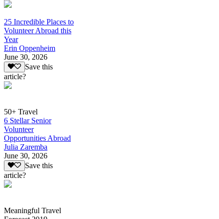
25 Incredible Places to
Volunteer Abroad this
Year
Erin Oppenheim
June 30, 2026
Save this
article?
50+ Travel
6 Stellar Senior
Volunteer
Opportunities Abroad
Julia Zaremba
June 30, 2026
Save this
article?
Meaningful Travel