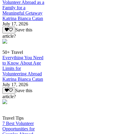
Volunteer Abroad as a
Family for a
Meaningful Getaway
Katrina Bianca Catan
July 17, 2026
Save this
article?
50+ Travel
Everything You Need
to Know About Age
Limits for
Volunteering Abroad
Katrina Bianca Catan
July 17, 2026
Save this
article?
Travel Tips
7 Best Volunteer
Opportunities for