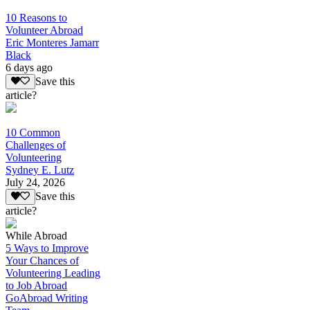
10 Reasons to
Volunteer Abroad
Eric Monteres Jamarr
Black
6 days ago
Save this
article?
10 Common
Challenges of
Volunteering
Sydney E. Lutz
July 24, 2026
Save this
article?
While Abroad
5 Ways to Improve
Your Chances of
Volunteering Leading
to Job Abroad
GoAbroad Writing