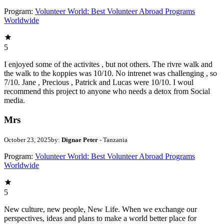
Program:
Volunteer World: Best Volunteer Abroad Programs
Worldwide
5
I enjoyed some of the activites , but not others. The rivre walk and
the walk to the koppies was 10/10. No intrenet was challenging , so
7/10. Jane , Precious , Patrick and Lucas were 10/10. I woul
recommend this project to anyone who needs a detox from Social
media.
Mrs
October 23, 2025
by:
Dignae Peter
- Tanzania
Program:
Volunteer World: Best Volunteer Abroad Programs
Worldwide
5
New culture, new people, New Life. When we exchange our
perspectives, ideas and plans to make a world better place for