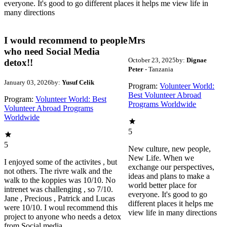
everyone. It's good to go different places it helps me view life in
many directions
I would recommend to people
Mrs
who need Social Media
October 23, 2025
by:
Dignae
detox!!
Peter
- Tanzania
January 03, 2026
by:
Yusuf Celik
Program:
Volunteer World:
Best Volunteer Abroad
Program:
Volunteer World: Best
Programs Worldwide
Volunteer Abroad Programs
Worldwide
5
5
New culture, new people,
New Life. When we
I enjoyed some of the activites , but
exchange our perspectives,
not others. The rivre walk and the
ideas and plans to make a
walk to the koppies was 10/10. No
world better place for
intrenet was challenging , so 7/10.
everyone. It's good to go
Jane , Precious , Patrick and Lucas
different places it helps me
were 10/10. I woul recommend this
view life in many directions
project to anyone who needs a detox
from Social media.