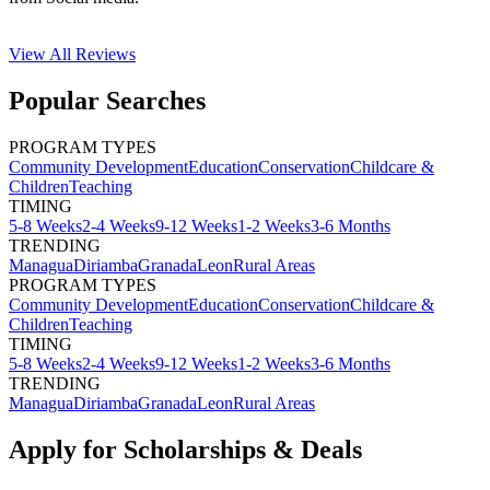
View All
Reviews
Popular Searches
PROGRAM TYPES
Community Development
Education
Conservation
Childcare &
Children
Teaching
TIMING
5-8 Weeks
2-4 Weeks
9-12 Weeks
1-2 Weeks
3-6 Months
TRENDING
Managua
Diriamba
Granada
Leon
Rural Areas
PROGRAM TYPES
Community Development
Education
Conservation
Childcare &
Children
Teaching
TIMING
5-8 Weeks
2-4 Weeks
9-12 Weeks
1-2 Weeks
3-6 Months
TRENDING
Managua
Diriamba
Granada
Leon
Rural Areas
Apply for Scholarships & Deals