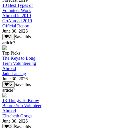
Forecast 2019
10 Best Types of
Volunteer Work
Abroad in 2019
GoAbroad 2019
Official Report
June 30, 2026
Save this
article?
Top Picks
The Keys to Long
Term Volunteering
Abroad
Jade Lansing
June 30, 2026
Save this
article?
13 Things To Know
Before You Volunteer
Abroad
Elizabeth Gorga
June 30, 2026
Save this