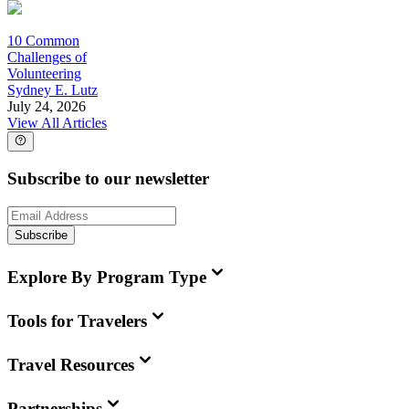
10 Common
Challenges of
Volunteering
Sydney E. Lutz
July 24, 2026
View All Articles
Subscribe to our newsletter
Subscribe
Explore By Program Type
Tools for Travelers
Travel Resources
Partnerships