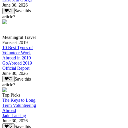
June 30, 2026
Save this
article?
Meaningful Travel
Forecast 2019
10 Best Types of
Volunteer Work
Abroad in 2019
GoAbroad 2019
Official Report
June 30, 2026
Save this
article?
Top Picks
The Keys to Long
Term Volunteering
Abroad
Jade Lansing
June 30, 2026
Save this