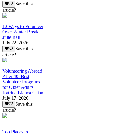
Save this
article?
12 Ways to Volunteer
Over Winter Break
Julie Ball
July 22, 2026
Save this
article?
Volunteering Abroad
After 40: Best
Volunteer Programs
for Older Adults
Katrina Bianca Catan
July 17, 2026
Save this
article?
Top Places to