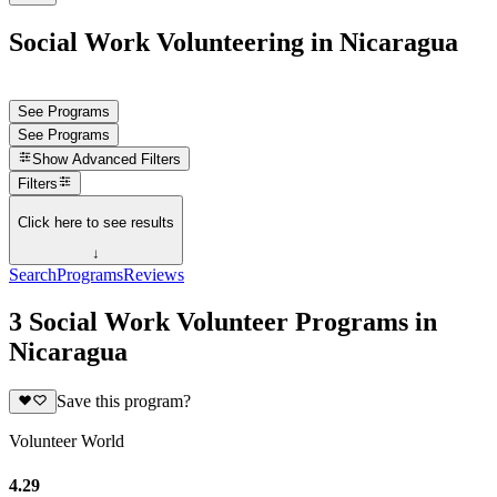
Social Work Volunteering in Nicaragua
See Programs
See Programs
Show
Advanced Filters
Filters
Click here to see results
↓
Search
Programs
Reviews
3 Social Work Volunteer Programs in
Nicaragua
Save this program?
Volunteer World
4.29