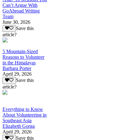
Can’t Argue With
GoAbroad Writing
Team
June 30, 2026
Save this
article?
5 Mountain-Sized
Reasons to Volunteer
in the Himalayas
Barbara Porter
April 29, 2026
Save this
article?
Everything to Know
About Volunteering in
Southeast Asia
Elizabeth Gorga
April 29, 2026
Save this