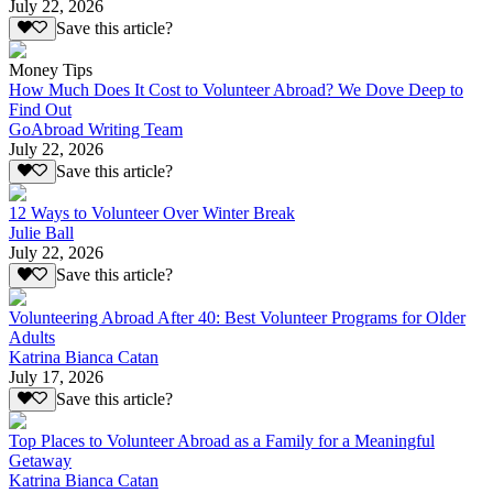
July 22, 2026
Save this article?
Money Tips
How Much Does It Cost to Volunteer Abroad? We Dove Deep to
Find Out
GoAbroad Writing Team
July 22, 2026
Save this article?
12 Ways to Volunteer Over Winter Break
Julie Ball
July 22, 2026
Save this article?
Volunteering Abroad After 40: Best Volunteer Programs for Older
Adults
Katrina Bianca Catan
July 17, 2026
Save this article?
Top Places to Volunteer Abroad as a Family for a Meaningful
Getaway
Katrina Bianca Catan