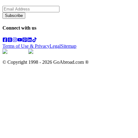
Subscribe
Connect with us
Terms of Use & Privacy
Legal
Sitemap
© Copyright 1998 -
2026
GoAbroad.com ®