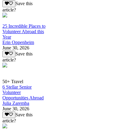
Save this
article?
25 Incredible Places to
Volunteer Abroad this
Year
Erin Oppenheim
June 30, 2026
Save this
article?
50+ Travel
6 Stellar Senior
Volunteer
Opportunities Abroad
Julia Zaremba
June 30, 2026
Save this
article?