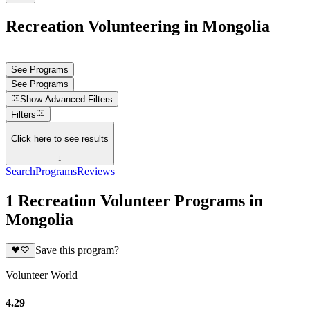
Recreation Volunteering in Mongolia
See Programs
See Programs
Show
Advanced Filters
Filters
Click here to see results
↓
Search
Programs
Reviews
1 Recreation Volunteer Programs in
Mongolia
Save this program?
Volunteer World
4.29