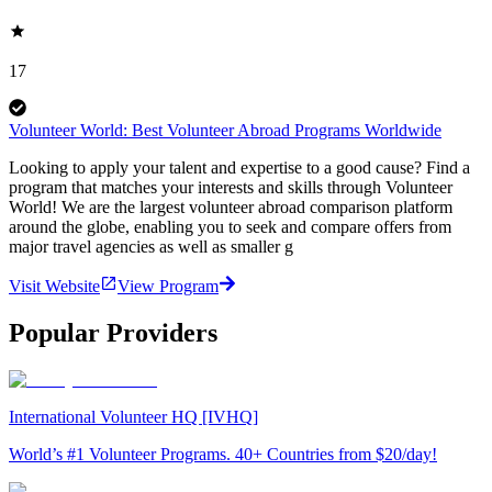
17
Volunteer World: Best Volunteer Abroad Programs Worldwide
Looking to apply your talent and expertise to a good cause? Find a
program that matches your interests and skills through Volunteer
World! We are the largest volunteer abroad comparison platform
around the globe, enabling you to seek and compare offers from
major travel agencies as well as smaller g
Visit Website
View Program
Popular Providers
International Volunteer HQ [IVHQ]
World’s #1 Volunteer Programs. 40+ Countries from $20/day!