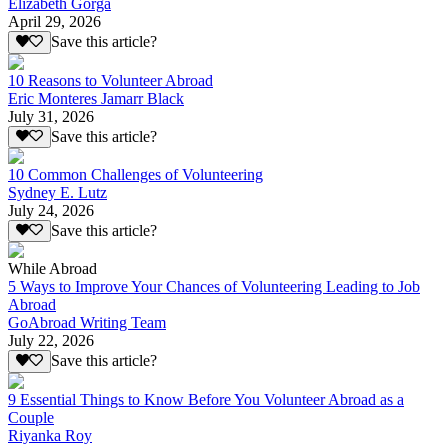
Elizabeth Gorga
April 29, 2026
Save this article?
10 Reasons to Volunteer Abroad
Eric Monteres Jamarr Black
July 31, 2026
Save this article?
10 Common Challenges of Volunteering
Sydney E. Lutz
July 24, 2026
Save this article?
While Abroad
5 Ways to Improve Your Chances of Volunteering Leading to Job
Abroad
GoAbroad Writing Team
July 22, 2026
Save this article?
9 Essential Things to Know Before You Volunteer Abroad as a
Couple
Riyanka Roy