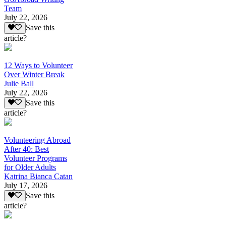
Team
July 22, 2026
Save this
article?
12 Ways to Volunteer
Over Winter Break
Julie Ball
July 22, 2026
Save this
article?
Volunteering Abroad
After 40: Best
Volunteer Programs
for Older Adults
Katrina Bianca Catan
July 17, 2026
Save this
article?