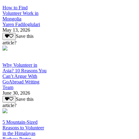
How to Find
Volunteer Work in
Mongolia
Yaren Fadiloglulari
May 13, 2026
Save this
article?
Why Volunteer in
Asia? 10 Reasons You
Can’t Argue With
GoAbroad Writing
Team
June 30, 2026
Save this
article?
5 Mountain-Sized
Reasons to Volunteer
in the Himalayas
Barbara Porter