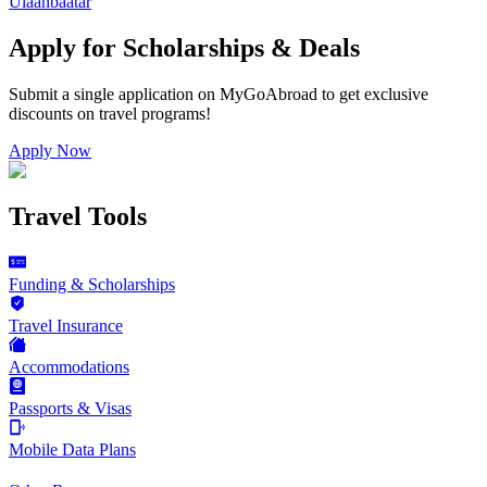
Ulaanbaatar
Apply for Scholarships & Deals
Submit a single application on
MyGoAbroad
to get exclusive
discounts on
travel programs
!
Apply Now
Travel Tools
Funding & Scholarships
Travel Insurance
Accommodations
Passports & Visas
Mobile Data Plans