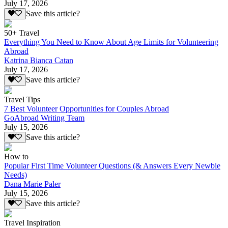
July 17, 2026
Save this article?
50+ Travel
Everything You Need to Know About Age Limits for Volunteering
Abroad
Katrina Bianca Catan
July 17, 2026
Save this article?
Travel Tips
7 Best Volunteer Opportunities for Couples Abroad
GoAbroad Writing Team
July 15, 2026
Save this article?
How to
Popular First Time Volunteer Questions (& Answers Every Newbie
Needs)
Dana Marie Paler
July 15, 2026
Save this article?
Travel Inspiration