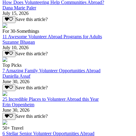
How Does Volunteering Help Communities Abroad?
Dana Marie Paler
July 15, 2026
Save this article?
For 30-Somethings
11 Awesome Volunteer Abroad Programs for Adults
Suzanne Bhagan
July 10, 2026
Save this article?
Top Picks
7 Amazing Family Volunteer Opportunities Abroad
Daniella Assaf
June 30, 2026
Save this article?
25 Incredible Places to Volunteer Abroad this Year
Erin Oppenheim
June 30, 2026
Save this article?
50+ Travel
6 Stellar Senior Volunteer Opportunities Abroad