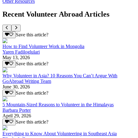
Other Resources
Recent Volunteer Abroad Articles
Save this article?
How to Find Volunteer Work in Mongolia
Yaren Fadiloglulari
May 13, 2026
Save this article?
Why Volunteer in Asia? 10 Reasons You Can’t Argue With
GoAbroad Writing Team
June 30, 2026
Save this article?
5 Mountain-Sized Reasons to Volunteer in the Himalayas
Barbara Porter
April 29, 2026
Save this article?
Everything to Know About Volunteering in Southeast Asia