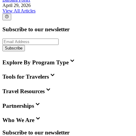
April 29, 2026
View All Articles
Subscribe to our newsletter
Subscribe
Explore By Program Type
Tools for Travelers
Travel Resources
Partnerships
Who We Are
Subscribe to our newsletter