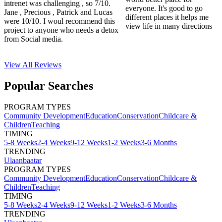
intrenet was challenging , so 7/10.
everyone. It's good to go
Jane , Precious , Patrick and Lucas
different places it helps me
were 10/10. I woul recommend this
view life in many directions
project to anyone who needs a detox
from Social media.
View All
Reviews
Popular Searches
PROGRAM TYPES
Community Development
Education
Conservation
Childcare &
Children
Teaching
TIMING
5-8 Weeks
2-4 Weeks
9-12 Weeks
1-2 Weeks
3-6 Months
TRENDING
Ulaanbaatar
PROGRAM TYPES
Community Development
Education
Conservation
Childcare &
Children
Teaching
TIMING
5-8 Weeks
2-4 Weeks
9-12 Weeks
1-2 Weeks
3-6 Months
TRENDING