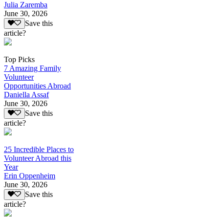
Julia Zaremba
June 30, 2026
Save this
article?
Top Picks
7 Amazing Family
Volunteer
Opportunities Abroad
Daniella Assaf
June 30, 2026
Save this
article?
25 Incredible Places to
Volunteer Abroad this
Year
Erin Oppenheim
June 30, 2026
Save this
article?