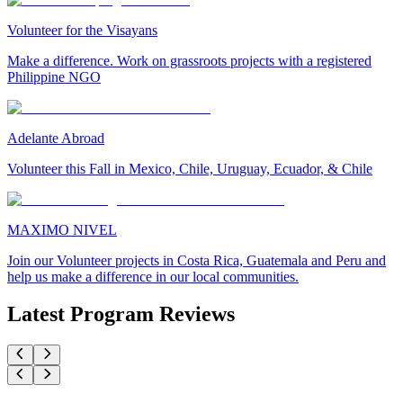
Volunteer for the Visayans
Make a difference. Work on grassroots projects with a registered
Philippine NGO
Adelante Abroad
Volunteer this Fall in Mexico, Chile, Uruguay, Ecuador, & Chile
MAXIMO NIVEL
Join our Volunteer projects in Costa Rica, Guatemala and Peru and
help us make a difference in our local communities.
Latest Program Reviews