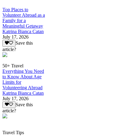
Top Places to
Volunteer Abroad as a
Family for a
Meaningful Getaway
Katrina Bianca Catan
July 17, 2026
Save this
article?
50+ Travel
Everything You Need
to Know About Age
Limits for
Volunteering Abroad
Katrina Bianca Catan
July 17, 2026
Save this
article?
Travel Tips