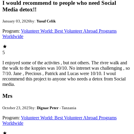
I would recommend to people who need Social
Media detox!!
January 03, 2026
by:
Yusuf Celik
Program:
Volunteer World: Best Volunteer Abroad Programs
Worldwide
5
I enjoyed some of the activites , but not others. The rivre walk and
the walk to the koppies was 10/10. No intrenet was challenging , so
7/10. Jane , Precious , Patrick and Lucas were 10/10. I woul
recommend this project to anyone who needs a detox from Social
media.
Mrs
October 23, 2025
by:
Dignae Peter
- Tanzania
Program:
Volunteer World: Best Volunteer Abroad Programs
Worldwide