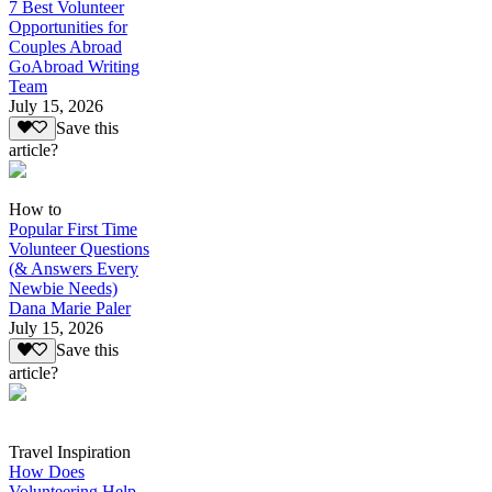
7 Best Volunteer
Opportunities for
Couples Abroad
GoAbroad Writing
Team
July 15, 2026
Save this
article?
How to
Popular First Time
Volunteer Questions
(& Answers Every
Newbie Needs)
Dana Marie Paler
July 15, 2026
Save this
article?
Travel Inspiration
How Does
Volunteering Help