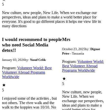
5
New culture, new people, New Life. When we exchange our
perspectives, ideas and plans to make a world better place for
everyone. It's good to go different places it helps me view life in
many directions
I would recommend to people
Mrs
who need Social Media
October 23, 2025
by:
Dignae
detox!!
Peter
- Tanzania
January 03, 2026
by:
Yusuf Celik
Program:
Volunteer World:
Best Volunteer Abroad
Program:
Volunteer World: Best
Programs Worldwide
Volunteer Abroad Programs
Worldwide
5
5
New culture, new people,
New Life. When we
I enjoyed some of the activites , but
exchange our perspectives,
not others. The rivre walk and the
ideas and plans to make a
walk to the koppies was 10/10. No
world better place for