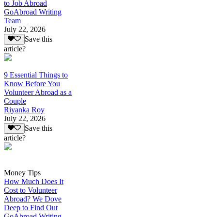
to Job Abroad
GoAbroad Writing
Team
July 22, 2026
Save this
article?
9 Essential Things to
Know Before You
Volunteer Abroad as a
Couple
Riyanka Roy
July 22, 2026
Save this
article?
Money Tips
How Much Does It
Cost to Volunteer
Abroad? We Dove
Deep to Find Out
GoAbroad Writing