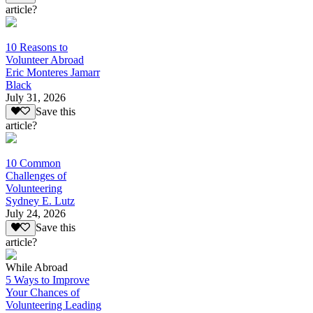
article?
10 Reasons to
Volunteer Abroad
Eric Monteres Jamarr
Black
July 31, 2026
Save this
article?
10 Common
Challenges of
Volunteering
Sydney E. Lutz
July 24, 2026
Save this
article?
While Abroad
5 Ways to Improve
Your Chances of
Volunteering Leading