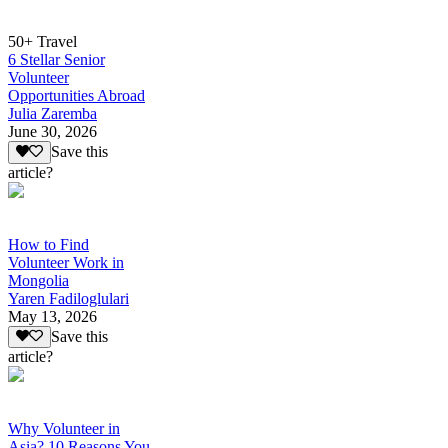
50+ Travel
6 Stellar Senior
Volunteer
Opportunities Abroad
Julia Zaremba
June 30, 2026
Save this
article?
How to Find
Volunteer Work in
Mongolia
Yaren Fadiloglulari
May 13, 2026
Save this
article?
Why Volunteer in
Asia? 10 Reasons You