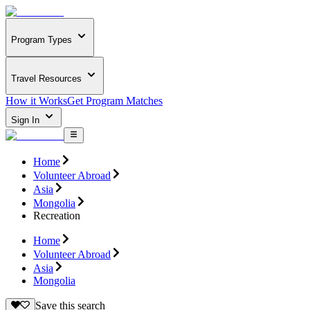
Program Types
Travel Resources
How it Works
Get Program Matches
Sign In
Home
Volunteer Abroad
Asia
Mongolia
Recreation
Home
Volunteer Abroad
Asia
Mongolia
Save this search