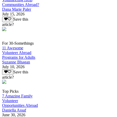
Communities Abroad?
Dana Marie Paler
July 15, 2026
Save this
article?
For 30-Somethings
11 Awesome
Volunteer Abroad
Programs for Adults
Suzanne Bhagan
July 10, 2026
Save this
article?
Top Picks
7 Amazing Family
Volunteer
Opportunities Abroad
Daniella Assaf
June 30, 2026