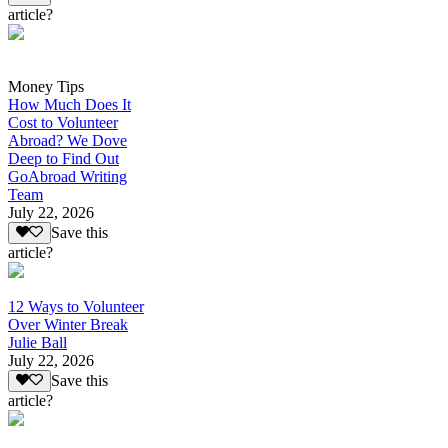
article?
Money Tips
How Much Does It
Cost to Volunteer
Abroad? We Dove
Deep to Find Out
GoAbroad Writing
Team
July 22, 2026
Save this
article?
12 Ways to Volunteer
Over Winter Break
Julie Ball
July 22, 2026
Save this
article?