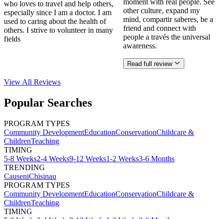
moment with real people. See
who loves to travel and help others,
other culture, expand my
especially since I am a doctor. I am
mind, compartir saberes, be a
used to caring about the health of
friend and connect with
others. I strive to volunteer in many
people a través the universal
fields
awareness.
Read full review
View All
Reviews
Popular Searches
PROGRAM TYPES
Community Development
Education
Conservation
Childcare &
Children
Teaching
TIMING
5-8 Weeks
2-4 Weeks
9-12 Weeks
1-2 Weeks
3-6 Months
TRENDING
Causeni
Chisinau
PROGRAM TYPES
Community Development
Education
Conservation
Childcare &
Children
Teaching
TIMING