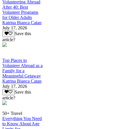
Volunteering Abroad
After 40: Best
Volunteer Programs
for Older Adults
Katrina Bianca Catan
July 17, 2026
Save this
article?
Top Places to
Volunteer Abroad as a
Family for a
Meaningful Getaway
Katrina Bianca Catan
July 17, 2026
Save this
article?
50+ Travel
Everything You Need
to Know About Age
Limits for