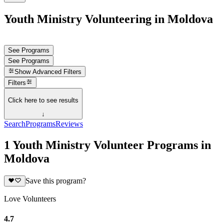
Youth Ministry Volunteering in Moldova
See Programs
See Programs
Show
Advanced Filters
Filters
Click here to see results
↓
Search
Programs
Reviews
1 Youth Ministry Volunteer Programs in
Moldova
Save this program?
Love Volunteers
4.7