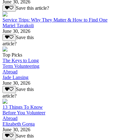
June 30, 2026
Save this article?
Service Trips: Why They Matter & How to Find One
Mariel Tavakoli
June 30, 2026
Save this
article?
Top Picks
The Keys to Long
Term Volunteering
Abroad
Jade Lansing
June 30, 2026
Save this
article?
13 Things To Know
Before You Volunteer
Abroad
Elizabeth Gorga
June 30, 2026
Save this