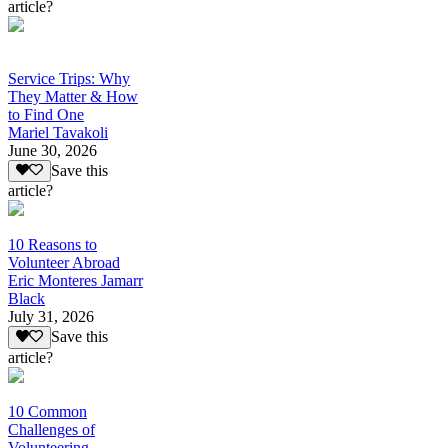
article?
Service Trips: Why
They Matter & How
to Find One
Mariel Tavakoli
June 30, 2026
Save this
article?
10 Reasons to
Volunteer Abroad
Eric Monteres Jamarr
Black
July 31, 2026
Save this
article?
10 Common
Challenges of
Volunteering