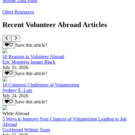
Mobile Data Plans
Other Resources
Recent Volunteer Abroad Articles
Save this article?
10 Reasons to Volunteer Abroad
Eric Monteres Jamarr Black
July 31, 2026
Save this article?
10 Common Challenges of Volunteering
Sydney E. Lutz
July 24, 2026
Save this article?
While Abroad
5 Ways to Improve Your Chances of Volunteering Leading to Job
Abroad
GoAbroad Writing Team