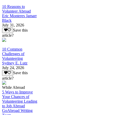
10 Reasons to
Volunteer Abroad
Eric Monteres Jamarr
Black
July 31, 2026
Save this
article?
10 Common
Challenges of
Volunteering
Sydney E. Lutz
July 24, 2026
Save this
article?
While Abroad
5 Ways to Improve
Your Chances of
Volunteering Leading
to Job Abroad
GoAbroad Writing