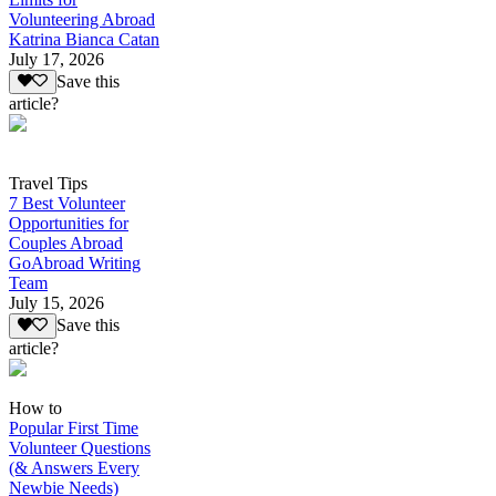
Volunteering Abroad
Katrina Bianca Catan
July 17, 2026
Save this
article?
Travel Tips
7 Best Volunteer
Opportunities for
Couples Abroad
GoAbroad Writing
Team
July 15, 2026
Save this
article?
How to
Popular First Time
Volunteer Questions
(& Answers Every
Newbie Needs)