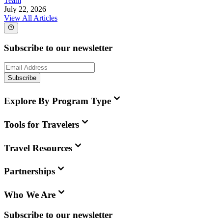
Team
July 22, 2026
View All Articles
Subscribe to our newsletter
Subscribe
Explore By Program Type
Tools for Travelers
Travel Resources
Partnerships
Who We Are
Subscribe to our newsletter