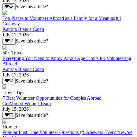
July 17, 2026
Save this article?
Top Places to Volunteer Abroad as a Family for a Meaningful
Getaway
Katrina Bianca Catan
July 17, 2026
Save this article?
50+ Travel
Everything You Need to Know About Age Limits for Volunteering
Abroad
Katrina Bianca Catan
July 17, 2026
Save this article?
Travel Tips
7 Best Volunteer Opportunities for Couples Abroad
GoAbroad Writing Team
July 15, 2026
Save this article?
How to
Popular First Time Volunteer Questions (& Answers Every Newbie