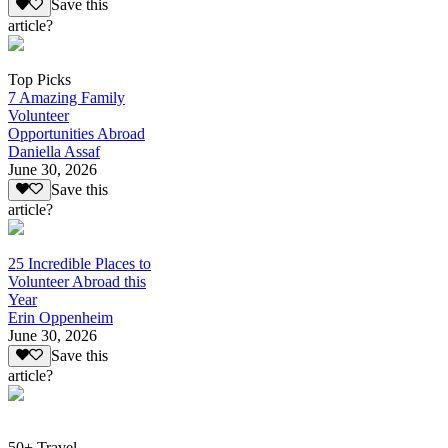
Save this
article?
Top Picks
7 Amazing Family
Volunteer
Opportunities Abroad
Daniella Assaf
June 30, 2026
Save this
article?
25 Incredible Places to
Volunteer Abroad this
Year
Erin Oppenheim
June 30, 2026
Save this
article?
50+ Travel