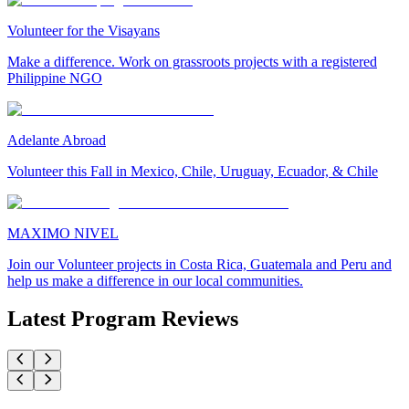
Volunteer for the Visayans
Make a difference. Work on grassroots projects with a registered
Philippine NGO
Adelante Abroad
Volunteer this Fall in Mexico, Chile, Uruguay, Ecuador, & Chile
MAXIMO NIVEL
Join our Volunteer projects in Costa Rica, Guatemala and Peru and
help us make a difference in our local communities.
Latest Program Reviews