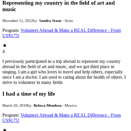
Representing my country in the field of art and
music
December 12, 2022
by:
Sandra Srour
- Syria
Program:
Volunteer Abroad & Make a REAL Difference - From
US$175!
4
I previously participated in a trip abroad to represent my country
abroad in the field of art and music, and we got third place in
singing. I am a girl who loves to travel and help others, especially
since I am a doctor. I am used to caring about the health of others. I
strive to volunteer in many fields
I had a time of my life
March 20, 2019
by:
Rebeca Mendoza
- Mexico
Program:
Volunteer Abroad & Make a REAL Difference - From
US$175!