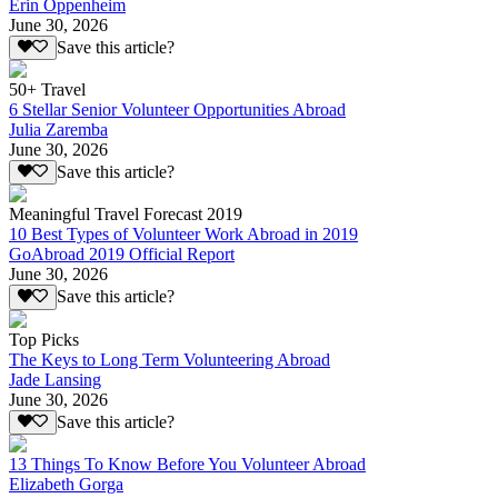
Erin Oppenheim
June 30, 2026
Save this article?
50+ Travel
6 Stellar Senior Volunteer Opportunities Abroad
Julia Zaremba
June 30, 2026
Save this article?
Meaningful Travel Forecast 2019
10 Best Types of Volunteer Work Abroad in 2019
GoAbroad 2019 Official Report
June 30, 2026
Save this article?
Top Picks
The Keys to Long Term Volunteering Abroad
Jade Lansing
June 30, 2026
Save this article?
13 Things To Know Before You Volunteer Abroad
Elizabeth Gorga