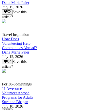
Dana Marie Paler
July 15, 2026
Save this
article?
Travel Inspiration
How Does
Volunteering Help
Communities Abroad?
Dana Marie Paler
July 15, 2026
Save this
article?
For 30-Somethings
11 Awesome
Volunteer Abroad
Programs for Adults
Suzanne Bhagan
July 10, 2026