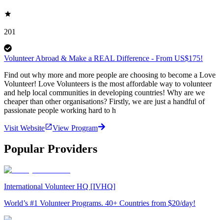
201
Volunteer Abroad & Make a REAL Difference - From US$175!
Find out why more and more people are choosing to become a Love
Volunteer! Love Volunteers is the most affordable way to volunteer
and help local communities in developing countries! Why are we
cheaper than other organisations? Firstly, we are just a handful of
passionate people working hard to h
Visit Website
View Program
Popular Providers
International Volunteer HQ [IVHQ]
World’s #1 Volunteer Programs. 40+ Countries from $20/day!