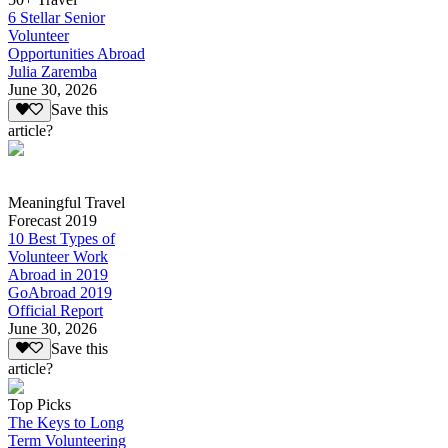
6 Stellar Senior
Volunteer
Opportunities Abroad
Julia Zaremba
June 30, 2026
Save this
article?
Meaningful Travel
Forecast 2019
10 Best Types of
Volunteer Work
Abroad in 2019
GoAbroad 2019
Official Report
June 30, 2026
Save this
article?
Top Picks
The Keys to Long
Term Volunteering