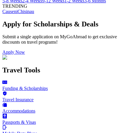
5-8 Weeks
2-4 Weeks
9-12 Weeks
1-2 Weeks
3-6 Months
TRENDING
Causeni
Chisinau
Apply for Scholarships & Deals
Submit a single application on
MyGoAbroad
to get exclusive
discounts on
travel programs
!
Apply Now
Travel Tools
Funding & Scholarships
Travel Insurance
Accommodations
Passports & Visas