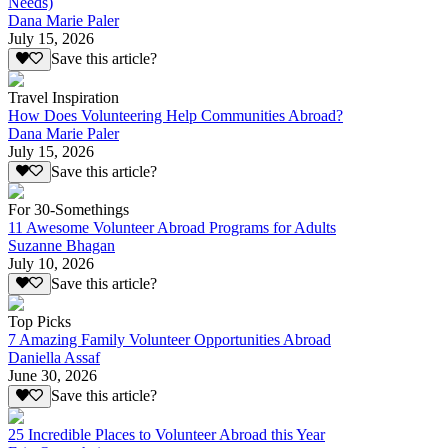
Needs)
Dana Marie Paler
July 15, 2026
Save this article?
Travel Inspiration
How Does Volunteering Help Communities Abroad?
Dana Marie Paler
July 15, 2026
Save this article?
For 30-Somethings
11 Awesome Volunteer Abroad Programs for Adults
Suzanne Bhagan
July 10, 2026
Save this article?
Top Picks
7 Amazing Family Volunteer Opportunities Abroad
Daniella Assaf
June 30, 2026
Save this article?
25 Incredible Places to Volunteer Abroad this Year