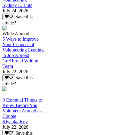
Sydney E. Lutz
July 24, 2026
Save this
article?
While Abroad
5 Ways to Improve
Your Chances of
Volunteering Leading
to Job Abroad
GoAbroad Writing
Team
July 22, 2026
Save this
article?
9 Essential Things to
Know Before You
Volunteer Abroad as a
Couple
Riyanka Roy
July 22, 2026
Save this