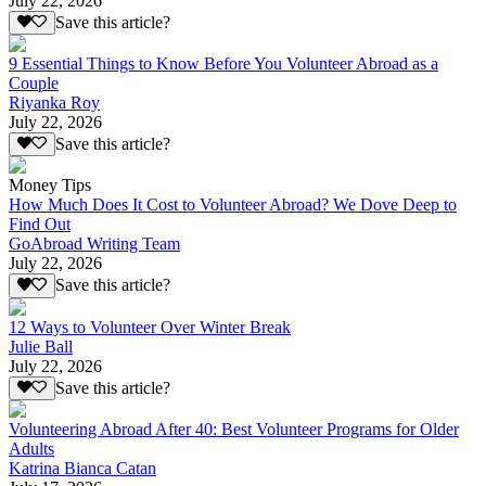
July 22, 2026
Save this article?
9 Essential Things to Know Before You Volunteer Abroad as a
Couple
Riyanka Roy
July 22, 2026
Save this article?
Money Tips
How Much Does It Cost to Volunteer Abroad? We Dove Deep to
Find Out
GoAbroad Writing Team
July 22, 2026
Save this article?
12 Ways to Volunteer Over Winter Break
Julie Ball
July 22, 2026
Save this article?
Volunteering Abroad After 40: Best Volunteer Programs for Older
Adults
Katrina Bianca Catan