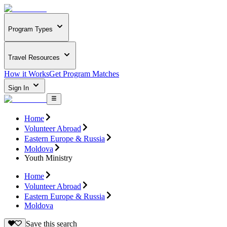
Program Types
Travel Resources
How it Works
Get Program Matches
Sign In
Home
Volunteer Abroad
Eastern Europe & Russia
Moldova
Youth Ministry
Home
Volunteer Abroad
Eastern Europe & Russia
Moldova
Save this search