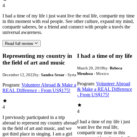
4
I had a time of my life i just want live the real life, compartir my time
in this moment with real people. See other culture, expand my mind,
compartir saberes, be a friend and connect with people a través the
universal awareness.
Read full review
Representing my country in
I had a time of my life
the field of art and music
March 20, 2019
by:
Rebeca
Mendoza
- Mexico
December 12, 2022
by:
Sandra Srour
- Syria
Program:
Volunteer Abroad
Program:
Volunteer Abroad & Make a
& Make a REAL Difference
REAL Difference - From US$175!
- From US$175!
4
4
I previously participated in a trip
I had a time of my life i just
abroad to represent my country abroad
want live the real life,
in the field of art and music, and we
compartir my time in this
got third place in singing. I am a girl