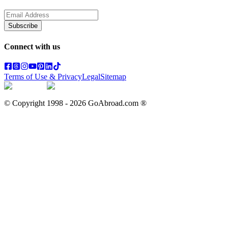
Subscribe
Connect with us
Terms of Use & Privacy
Legal
Sitemap
© Copyright 1998 -
2026
GoAbroad.com ®