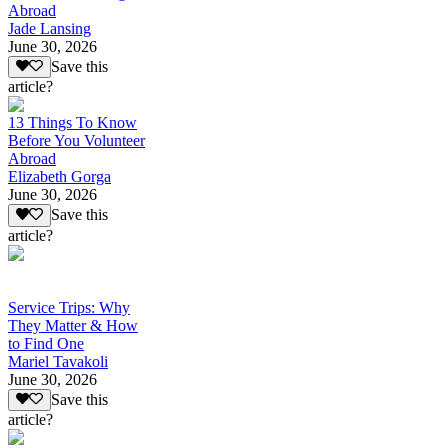
Abroad
Jade Lansing
June 30, 2026
Save this
article?
13 Things To Know
Before You Volunteer
Abroad
Elizabeth Gorga
June 30, 2026
Save this
article?
Service Trips: Why
They Matter & How
to Find One
Mariel Tavakoli
June 30, 2026
Save this
article?