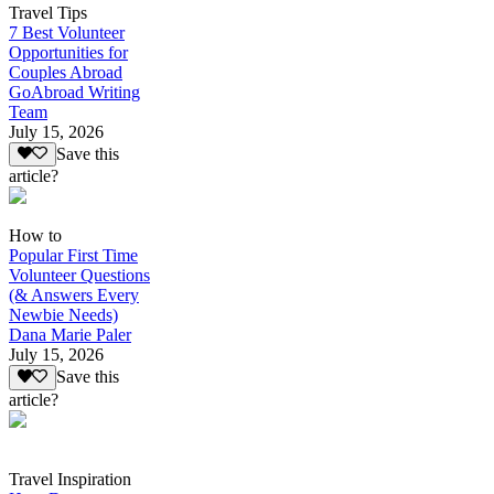
Travel Tips
7 Best Volunteer
Opportunities for
Couples Abroad
GoAbroad Writing
Team
July 15, 2026
Save this
article?
How to
Popular First Time
Volunteer Questions
(& Answers Every
Newbie Needs)
Dana Marie Paler
July 15, 2026
Save this
article?
Travel Inspiration