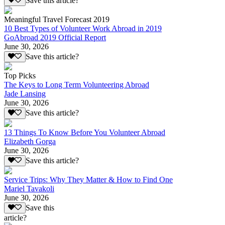
Save this article?
Meaningful Travel Forecast 2019
10 Best Types of Volunteer Work Abroad in 2019
GoAbroad 2019 Official Report
June 30, 2026
Save this article?
Top Picks
The Keys to Long Term Volunteering Abroad
Jade Lansing
June 30, 2026
Save this article?
13 Things To Know Before You Volunteer Abroad
Elizabeth Gorga
June 30, 2026
Save this article?
Service Trips: Why They Matter & How to Find One
Mariel Tavakoli
June 30, 2026
Save this
article?