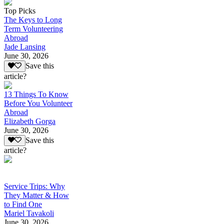
Top Picks
The Keys to Long
Term Volunteering
Abroad
Jade Lansing
June 30, 2026
Save this
article?
13 Things To Know
Before You Volunteer
Abroad
Elizabeth Gorga
June 30, 2026
Save this
article?
Service Trips: Why
They Matter & How
to Find One
Mariel Tavakoli
June 30, 2026