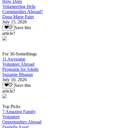
How Does
Volunteering Help
Communities Abroad?
Dana Marie Paler
July 15, 2026
Save this
article?
For 30-Somethings
11 Awesome
Volunteer Abroad
Programs for Adults
Suzanne Bhagan
July 10, 2026
Save this
article?
Top Picks
7 Amazing Family
Volunteer
Opportunities Abroad
Daniella Assaf