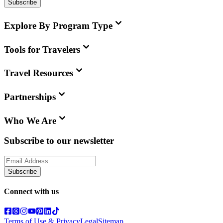
Subscribe
Explore By Program Type
Tools for Travelers
Travel Resources
Partnerships
Who We Are
Subscribe to our newsletter
Subscribe
Connect with us
Terms of Use & Privacy
Legal
Sitemap