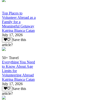
Top Places to
Volunteer Abroad as a
Family for a
Meaningful Getaway
Katrina Bianca Catan
July 17, 2026
Save this
article?
50+ Travel
Everything You Need
to Know About Age
Limits for
Volunteering Abroad
Katrina Bianca Catan
July 17, 2026
Save this
article?