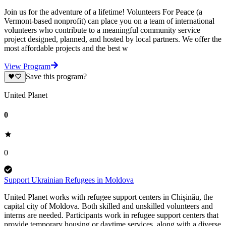
Join us for the adventure of a lifetime! Volunteers For Peace (a
Vermont-based nonprofit) can place you on a team of international
volunteers who contribute to a meaningful community service
project designed, planned, and hosted by local partners. We offer the
most affordable projects and the best w
View Program
Save this program?
United Planet
0
0
Support Ukrainian Refugees in Moldova
United Planet works with refugee support centers in Chișinău, the
capital city of Moldova. Both skilled and unskilled volunteers and
interns are needed. Participants work in refugee support centers that
provide temporary housing or daytime services, along with a diverse