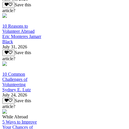
Save this
article?
10 Reasons to
Volunteer Abroad
Eric Monteres Jamarr
Black
July 31, 2026
Save this
article?
10 Common
Challenges of
Volunteering
Sydney E. Lutz
July 24, 2026
Save this
article?
While Abroad
5 Ways to Improve
Your Chances of