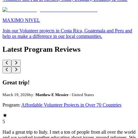
MAXIMO NIVEL
Join our Volunteer projects in Costa Rica, Guatemala and Peru and
help us make a difference in our local communities.
Latest Program Reviews
Great trip!
March 19, 2026
by:
Matthew E Messier
- United States
Program:
Affordable Volunteer Projects in Over 70 Countries
5
Had a great trip to Italy. I met a ton of people from all over the world
and we worked together educating about issues around refugees. We