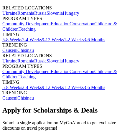
RELATED LOCATIONS
Ukraine
Romania
Russia
Slovenia
Hungary
PROGRAM TYPES
Community Development
Education
Conservation
Childcare &
Children
Teaching
TIMING
5-8 Weeks
2-4 Weeks
9-12 Weeks
1-2 Weeks
3-6 Months
TRENDING
Causeni
Chisinau
RELATED LOCATIONS
Ukraine
Romania
Russia
Slovenia
Hungary
PROGRAM TYPES
Community Development
Education
Conservation
Childcare &
Children
Teaching
TIMING
5-8 Weeks
2-4 Weeks
9-12 Weeks
1-2 Weeks
3-6 Months
TRENDING
Causeni
Chisinau
Apply for Scholarships & Deals
Submit a single application on
MyGoAbroad
to get exclusive
discounts on
travel programs
!