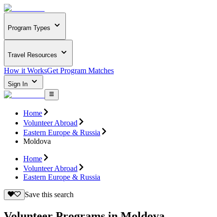
Program Types
Travel Resources
How it Works
Get Program Matches
Sign In
Home
Volunteer Abroad
Eastern Europe & Russia
Moldova
Home
Volunteer Abroad
Eastern Europe & Russia
Save this search
Volunteer Programs in Moldova