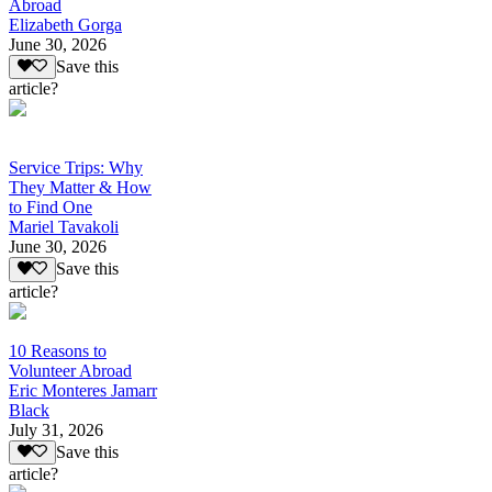
Abroad
Elizabeth Gorga
June 30, 2026
Save this
article?
Service Trips: Why
They Matter & How
to Find One
Mariel Tavakoli
June 30, 2026
Save this
article?
10 Reasons to
Volunteer Abroad
Eric Monteres Jamarr
Black
July 31, 2026
Save this
article?