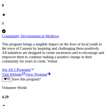
0
0
Community Development in Moldova
This program brings a tangible impact on the lives of local youth in
the town of Causeni by inspiring and challenging them positively.
All initiatives are designed to create awareness and to encourage and
empower them to continue making a positive change in their
community for years to come. Volunt
See All
2
Programs
Visit Website
View Program
Save this program?
Volunteer World
4.29