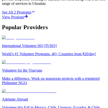
range of services to Ukrainia
See All
2
Programs
View Program
Popular Providers
International Volunteer HQ [IVHQ]
World’s #1 Volunteer Programs. 40+ Countries from $20/day!
Volunteer for the Visayans
Make a difference. Work on grassroots projects with a registered
Philippine NGO
Adelante Abroad
Volunteer this Fall in Mexico, Chile, Uruguay, Ecuador, & Chile