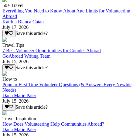
50+ Travel
Everything You Need to Know About Age Limits for Volunteering
Abroad
Katrina Bianca Catan
July 17, 2026
Save this article?
Travel Tips
7 Best Volunteer Opportunities for Couples Abroad
GoAbroad Writing Team
July 15, 2026
Save this article?
How to
Popular First Time Volunteer Questions (& Answers Every Newbie
Needs)
Dana Marie Paler
July 15, 2026
Save this article?
Travel Inspiration
How Does Volunteering Help Communities Abroad?
Dana Marie Paler
July 15, 2026