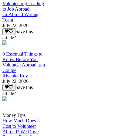
Volunteering Leading
to Job Abroad
GoAbroad Writing
Team
July 22, 2026
Save this
article?
9 Essential Things to
Know Before You
Volunteer Abroad as a
Couple
Riyanka Roy
July 22, 2026
Save this
article?
Money Tips
How Much Does It
Cost to Volunteer
Abroad? We Dove