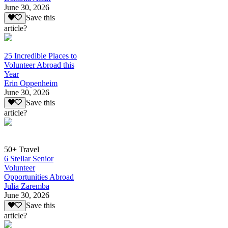
June 30, 2026
Save this
article?
25 Incredible Places to
Volunteer Abroad this
Year
Erin Oppenheim
June 30, 2026
Save this
article?
50+ Travel
6 Stellar Senior
Volunteer
Opportunities Abroad
Julia Zaremba
June 30, 2026
Save this
article?