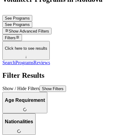
See Programs
See Programs
Show
Advanced Filters
Filters
Click here to see results
↓
Search
Programs
Reviews
Filter Results
Show / Hide Filters
Show Filters
Age Requirement
Nationalities