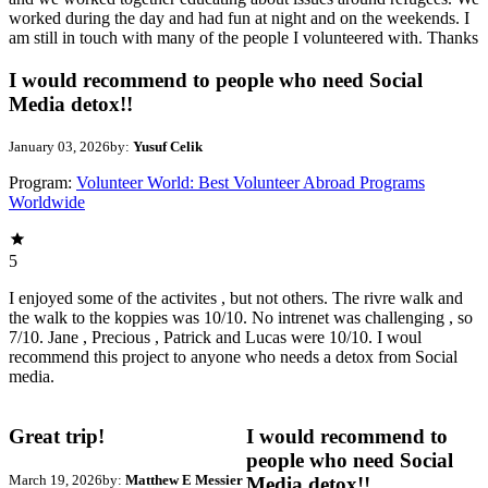
worked during the day and had fun at night and on the weekends. I
am still in touch with many of the people I volunteered with. Thanks
I would recommend to people who need Social
Media detox!!
January 03, 2026
by:
Yusuf Celik
Program:
Volunteer World: Best Volunteer Abroad Programs
Worldwide
5
I enjoyed some of the activites , but not others. The rivre walk and
the walk to the koppies was 10/10. No intrenet was challenging , so
7/10. Jane , Precious , Patrick and Lucas were 10/10. I woul
recommend this project to anyone who needs a detox from Social
media.
Great trip!
I would recommend to
people who need Social
March 19, 2026
by:
Matthew E Messier
Media detox!!