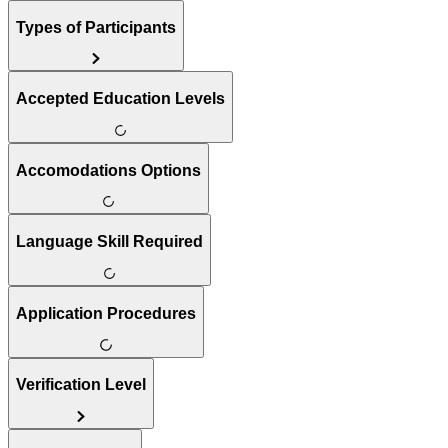
Types of Participants
Accepted Education Levels
Accomodations Options
Language Skill Required
Application Procedures
Verification Level