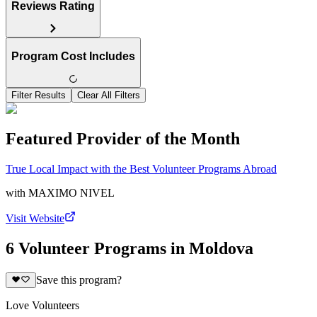
Reviews Rating
Program Cost Includes
Filter Results
Clear All Filters
Featured Provider of the Month
True Local Impact with the Best Volunteer Programs Abroad
with
MAXIMO NIVEL
Visit Website
6 Volunteer Programs in Moldova
Save this program?
Love Volunteers