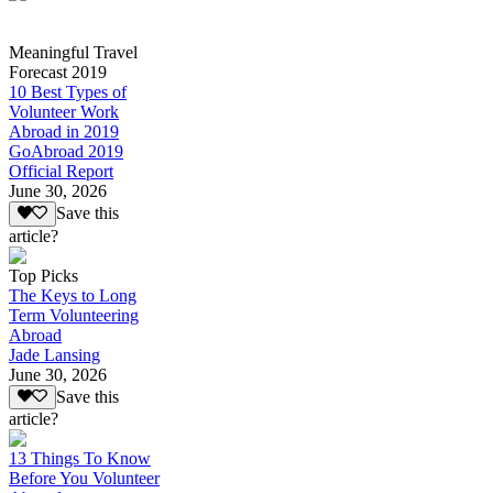
Meaningful Travel
Forecast 2019
10 Best Types of
Volunteer Work
Abroad in 2019
GoAbroad 2019
Official Report
June 30, 2026
Save this
article?
Top Picks
The Keys to Long
Term Volunteering
Abroad
Jade Lansing
June 30, 2026
Save this
article?
13 Things To Know
Before You Volunteer