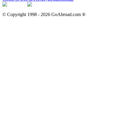
© Copyright 1998 -
2026
GoAbroad.com ®