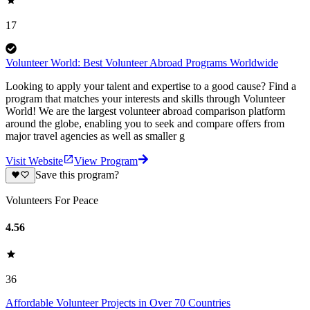
17
Volunteer World: Best Volunteer Abroad Programs Worldwide
Looking to apply your talent and expertise to a good cause? Find a
program that matches your interests and skills through Volunteer
World! We are the largest volunteer abroad comparison platform
around the globe, enabling you to seek and compare offers from
major travel agencies as well as smaller g
Visit Website
View Program
Save this program?
Volunteers For Peace
4.56
36
Affordable Volunteer Projects in Over 70 Countries