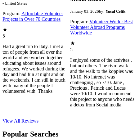
- United States
January 03, 2026
by:
Yusuf Celik
Program:
Affordable Volunteer
Projects in Over 70 Countries
Program:
Volunteer World: Best
Volunteer Abroad Programs
Worldwide
5
Had a great trip to Italy. I met a
5
ton of people from all over the
world and we worked together
I enjoyed some of the activites ,
educating about issues around
but not others. The rivre walk
refugees. We worked during the
and the walk to the koppies was
day and had fun at night and on
10/10. No intrenet was
the weekends. I am still in touch
challenging , so 7/10. Jane ,
with many of the people I
Precious , Patrick and Lucas
volunteered with. Thanks
were 10/10. I woul recommend
this project to anyone who needs
a detox from Social media.
View All
Reviews
Popular Searches