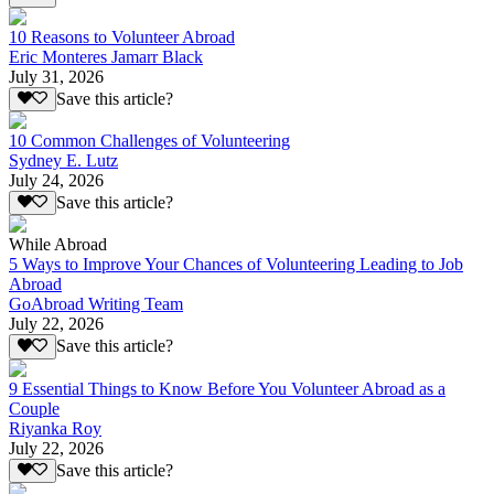
10 Reasons to Volunteer Abroad
Eric Monteres Jamarr Black
July 31, 2026
Save this article?
10 Common Challenges of Volunteering
Sydney E. Lutz
July 24, 2026
Save this article?
While Abroad
5 Ways to Improve Your Chances of Volunteering Leading to Job
Abroad
GoAbroad Writing Team
July 22, 2026
Save this article?
9 Essential Things to Know Before You Volunteer Abroad as a
Couple
Riyanka Roy
July 22, 2026
Save this article?