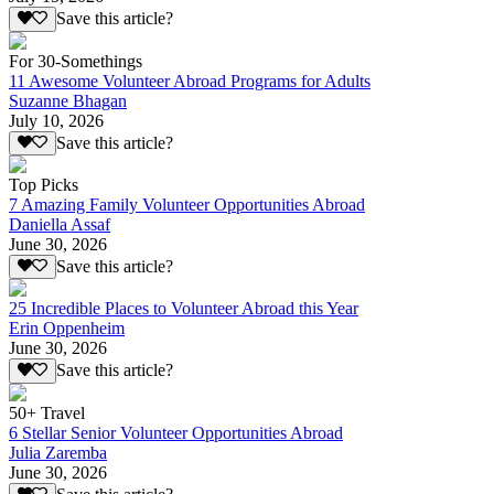
Save this article?
For 30-Somethings
11 Awesome Volunteer Abroad Programs for Adults
Suzanne Bhagan
July 10, 2026
Save this article?
Top Picks
7 Amazing Family Volunteer Opportunities Abroad
Daniella Assaf
June 30, 2026
Save this article?
25 Incredible Places to Volunteer Abroad this Year
Erin Oppenheim
June 30, 2026
Save this article?
50+ Travel
6 Stellar Senior Volunteer Opportunities Abroad
Julia Zaremba
June 30, 2026