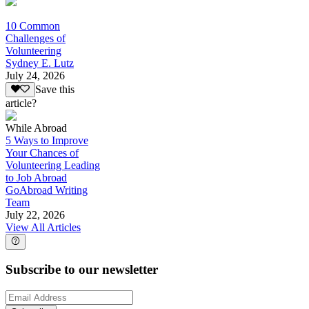
10 Common
Challenges of
Volunteering
Sydney E. Lutz
July 24, 2026
Save this
article?
While Abroad
5 Ways to Improve
Your Chances of
Volunteering Leading
to Job Abroad
GoAbroad Writing
Team
July 22, 2026
View All Articles
Subscribe to our newsletter