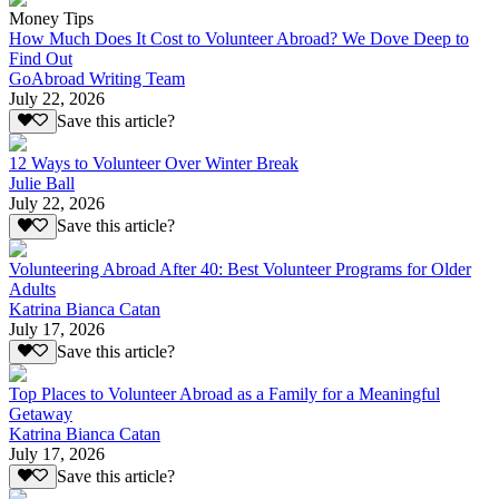
Money Tips
How Much Does It Cost to Volunteer Abroad? We Dove Deep to
Find Out
GoAbroad Writing Team
July 22, 2026
Save this article?
12 Ways to Volunteer Over Winter Break
Julie Ball
July 22, 2026
Save this article?
Volunteering Abroad After 40: Best Volunteer Programs for Older
Adults
Katrina Bianca Catan
July 17, 2026
Save this article?
Top Places to Volunteer Abroad as a Family for a Meaningful
Getaway
Katrina Bianca Catan
July 17, 2026
Save this article?