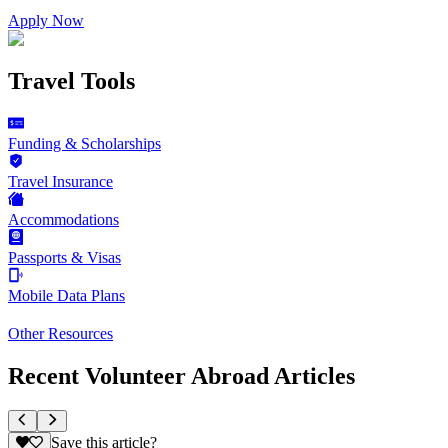
Apply Now
Travel Tools
Funding & Scholarships
Travel Insurance
Accommodations
Passports & Visas
Mobile Data Plans
Other Resources
Recent Volunteer Abroad Articles
Save this article?