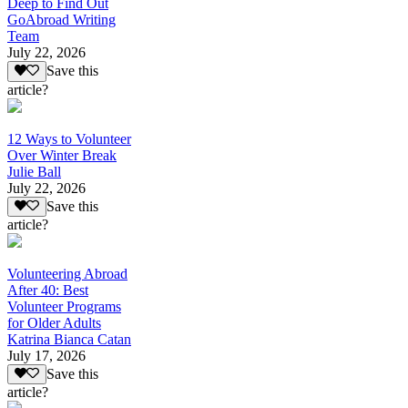
Deep to Find Out
GoAbroad Writing
Team
July 22, 2026
Save this
article?
12 Ways to Volunteer
Over Winter Break
Julie Ball
July 22, 2026
Save this
article?
Volunteering Abroad
After 40: Best
Volunteer Programs
for Older Adults
Katrina Bianca Catan
July 17, 2026
Save this
article?