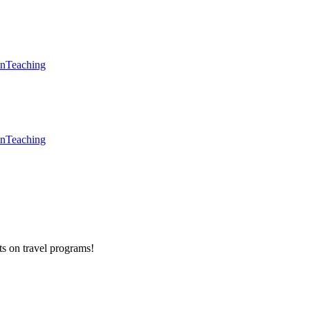
en
Teaching
en
Teaching
ts on
travel programs
!