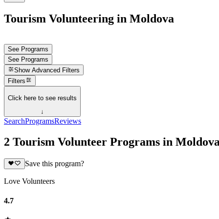
Tourism Volunteering in Moldova
See Programs
See Programs
Show
Advanced Filters
Filters
Click here to see results
↓
Search
Programs
Reviews
2 Tourism Volunteer Programs in Moldov
Save this program?
Love Volunteers
4.7