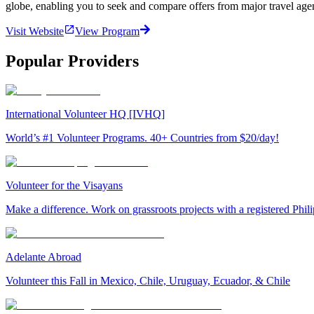
globe, enabling you to seek and compare offers from major travel agen
Visit Website
View Program
Popular Providers
International Volunteer HQ [IVHQ]
World’s #1 Volunteer Programs. 40+ Countries from $20/day!
Volunteer for the Visayans
Make a difference. Work on grassroots projects with a registered Ph
Adelante Abroad
Volunteer this Fall in Mexico, Chile, Uruguay, Ecuador, & Chile