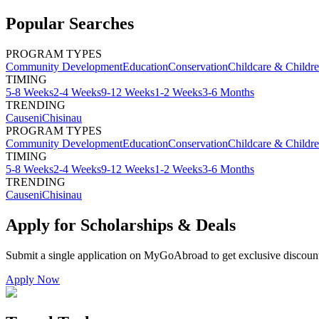
Popular Searches
PROGRAM TYPES
Community Development
Education
Conservation
Childcare & Childr
TIMING
5-8 Weeks
2-4 Weeks
9-12 Weeks
1-2 Weeks
3-6 Months
TRENDING
Causeni
Chisinau
PROGRAM TYPES
Community Development
Education
Conservation
Childcare & Childr
TIMING
5-8 Weeks
2-4 Weeks
9-12 Weeks
1-2 Weeks
3-6 Months
TRENDING
Causeni
Chisinau
Apply for Scholarships & Deals
Submit a single application on
MyGoAbroad
to get exclusive discoun
Apply Now