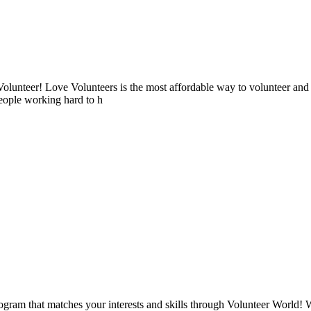
lunteer! Love Volunteers is the most affordable way to volunteer and
people working hard to h
ogram that matches your interests and skills through Volunteer World! 