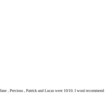
0. Jane , Precious , Patrick and Lucas were 10/10. I woul recommend