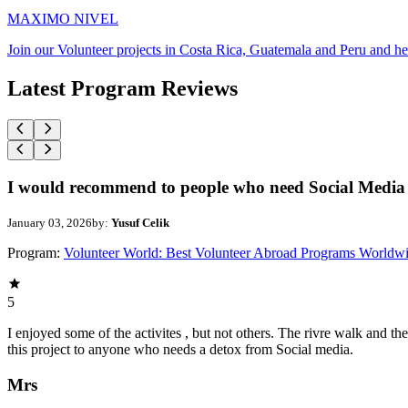
MAXIMO NIVEL
Join our Volunteer projects in Costa Rica, Guatemala and Peru and he
Latest Program Reviews
I would recommend to people who need Social Media 
January 03, 2026
by:
Yusuf Celik
Program:
Volunteer World: Best Volunteer Abroad Programs Worldw
5
I enjoyed some of the activites , but not others. The rivre walk and 
this project to anyone who needs a detox from Social media.
Mrs