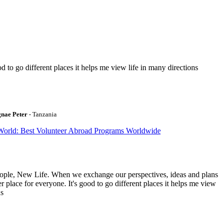
to go different places it helps me view life in many directions
gnae Peter
- Tanzania
World: Best Volunteer Abroad Programs Worldwide
ople, New Life. When we exchange our perspectives, ideas and plans
r place for everyone. It's good to go different places it helps me view
ns