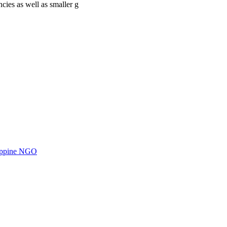
cies as well as smaller g
ilippine NGO