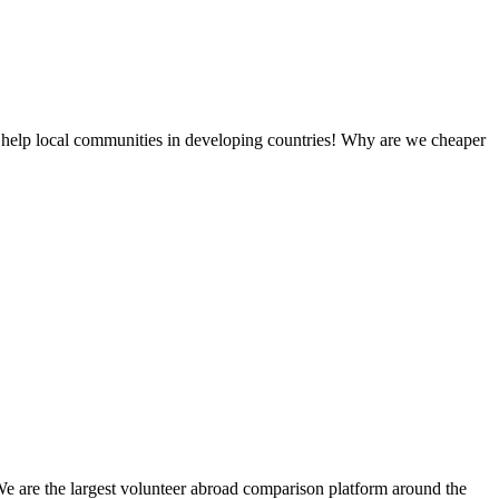
 help local communities in developing countries! Why are we cheaper
We are the largest volunteer abroad comparison platform around the