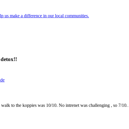
lp us make a difference in our local communities.
detox!!
ide
the walk to the koppies was 10/10. No intrenet was challenging , so 7/1