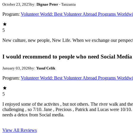
October 23, 2025
by:
Dignae Peter
- Tanzania
Program:
Volunteer World: Best Volunteer Abroad Programs Worldw
5
New culture, new people, New Life. When we exchange our perspectives,
I would recommend to people who need Social Media 
January 03, 2026
by:
Yusuf Celik
Program:
Volunteer World: Best Volunteer Abroad Programs Worldw
5
I enjoyed some of the activites , but not others. The rivre walk and t
challenging , so 7/10. Jane , Precious , Patrick and Lucas were 10/1
needs a detox from Social media.
View All
Reviews