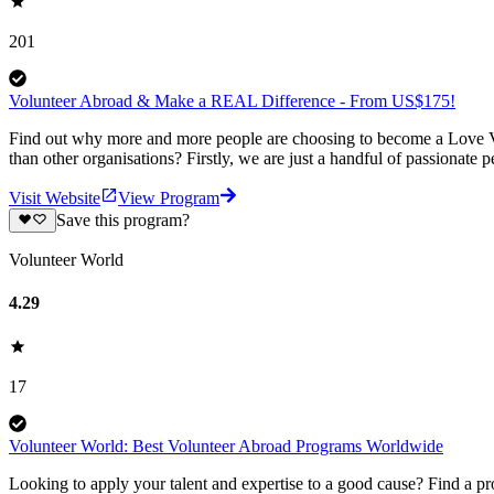
201
Volunteer Abroad & Make a REAL Difference - From US$175!
Find out why more and more people are choosing to become a Love Vo
than other organisations? Firstly, we are just a handful of passionate 
Visit Website
View Program
Save this program?
Volunteer World
4.29
17
Volunteer World: Best Volunteer Abroad Programs Worldwide
Looking to apply your talent and expertise to a good cause? Find a pr