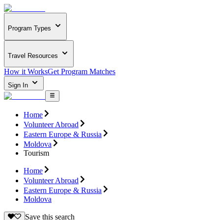
Program Types
Travel Resources
How it Works
Get Program Matches
Sign In
Home
Volunteer Abroad
Eastern Europe & Russia
Moldova
Tourism
Home
Volunteer Abroad
Eastern Europe & Russia
Moldova
Save this search