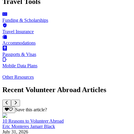
Travel Tools
Funding & Scholarships
Travel Insurance
Accommodations
Passports & Visas
Mobile Data Plans
Other Resources
Recent Volunteer Abroad Articles
Save this article?
10 Reasons to Volunteer Abroad
Eric Monteres Jamarr Black
July 31, 2026