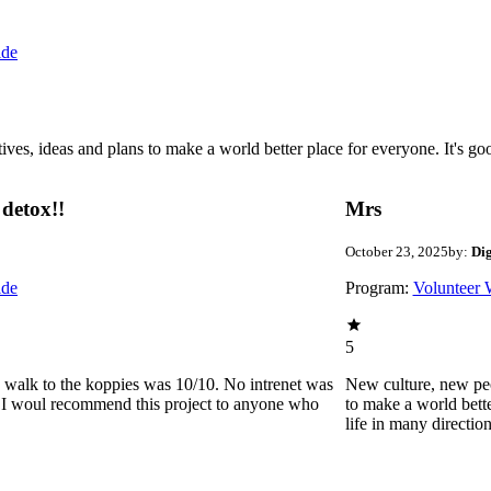
ide
 ideas and plans to make a world better place for everyone. It's good 
detox!!
Mrs
October 23, 2025
by:
Di
ide
Program:
Volunteer 
5
he walk to the koppies was 10/10. No intrenet was
New culture, new pe
0. I woul recommend this project to anyone who
to make a world bette
life in many directio