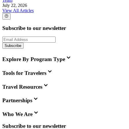
Team
July 22, 2026
View All Articles
Subscribe to our newsletter
Subscribe
Explore By Program Type
Tools for Travelers
Travel Resources
Partnerships
Who We Are
Subscribe to our newsletter