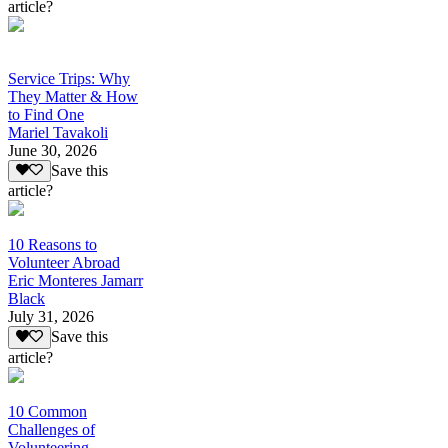
article?
Service Trips: Why
They Matter & How
to Find One
Mariel Tavakoli
June 30, 2026
Save this
article?
10 Reasons to
Volunteer Abroad
Eric Monteres Jamarr
Black
July 31, 2026
Save this
article?
10 Common
Challenges of
Volunteering