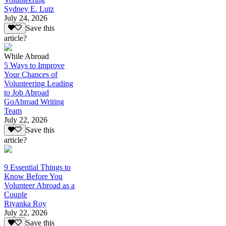
Sydney E. Lutz
July 24, 2026
Save this
article?
While Abroad
5 Ways to Improve
Your Chances of
Volunteering Leading
to Job Abroad
GoAbroad Writing
Team
July 22, 2026
Save this
article?
9 Essential Things to
Know Before You
Volunteer Abroad as a
Couple
Riyanka Roy
July 22, 2026
Save this