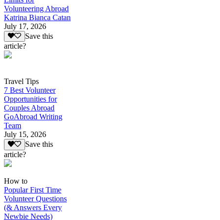
Volunteering Abroad
Katrina Bianca Catan
July 17, 2026
Save this
article?
Travel Tips
7 Best Volunteer
Opportunities for
Couples Abroad
GoAbroad Writing
Team
July 15, 2026
Save this
article?
How to
Popular First Time
Volunteer Questions
(& Answers Every
Newbie Needs)