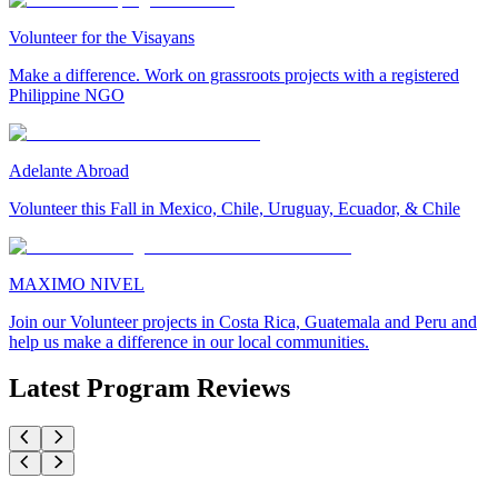
Volunteer for the Visayans
Make a difference. Work on grassroots projects with a registered
Philippine NGO
Adelante Abroad
Volunteer this Fall in Mexico, Chile, Uruguay, Ecuador, & Chile
MAXIMO NIVEL
Join our Volunteer projects in Costa Rica, Guatemala and Peru and
help us make a difference in our local communities.
Latest Program Reviews