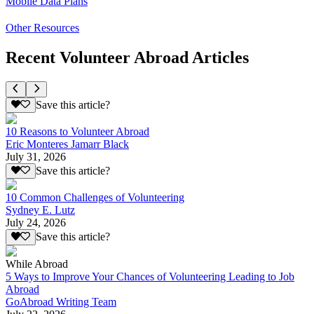
Mobile Data Plans
Other Resources
Recent Volunteer Abroad Articles
Save this article?
10 Reasons to Volunteer Abroad
Eric Monteres Jamarr Black
July 31, 2026
Save this article?
10 Common Challenges of Volunteering
Sydney E. Lutz
July 24, 2026
Save this article?
While Abroad
5 Ways to Improve Your Chances of Volunteering Leading to Job
Abroad
GoAbroad Writing Team