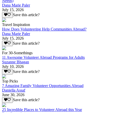
Needs)
Dana Marie Paler
July 15, 2026
Save this article?
Travel Inspiration
How Does Volunteering Help Communities Abroad?
Dana Marie Paler
July 15, 2026
Save this article?
For 30-Somethings
11 Awesome Volunteer Abroad Programs for Adults
Suzanne Bhagan
July 10, 2026
Save this article?
Top Picks
7 Amazing Family Volunteer Opportunities Abroad
Daniella Assaf
June 30, 2026
Save this article?
25 Incredible Places to Volunteer Abroad this Year