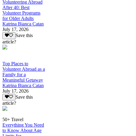
Volunteering Abroad
After 40: Best
Volunteer Programs
for Older Adults
Katrina Bianca Catan
July 17, 2026
Save this
article?
Top Places to
Volunteer Abroad as a
Family for a
Meaningful Getaway
Katrina Bianca Catan
July 17, 2026
Save this
article?
50+ Travel
Everything You Need
to Know About Age
Limits for