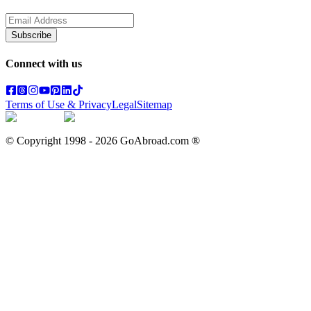
Subscribe
Connect with us
Terms of Use & Privacy
Legal
Sitemap
© Copyright 1998 -
2026
GoAbroad.com ®