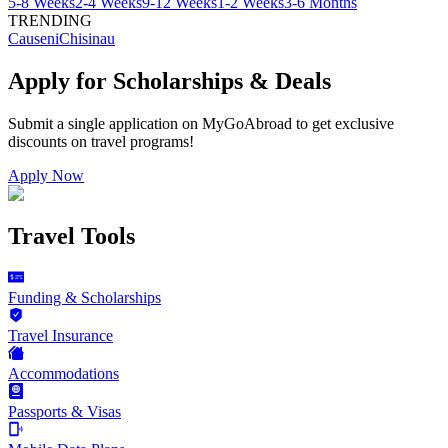
5-8 Weeks
2-4 Weeks
9-12 Weeks
1-2 Weeks
3-6 Months
TRENDING
Causeni
Chisinau
Apply for Scholarships & Deals
Submit a single application on
MyGoAbroad
to get exclusive
discounts on
travel programs
!
Apply Now
Travel Tools
Funding & Scholarships
Travel Insurance
Accommodations
Passports & Visas