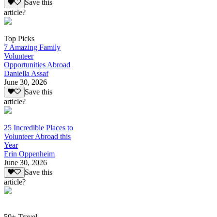
Save this
article?
Top Picks
7 Amazing Family
Volunteer
Opportunities Abroad
Daniella Assaf
June 30, 2026
Save this
article?
25 Incredible Places to
Volunteer Abroad this
Year
Erin Oppenheim
June 30, 2026
Save this
article?
50+ Travel