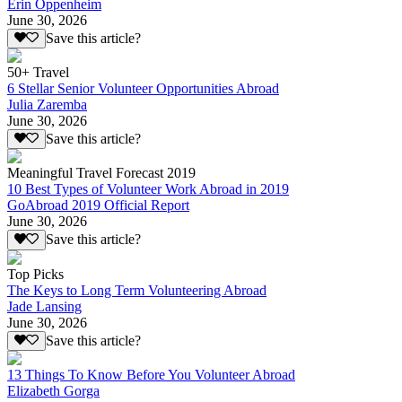
Erin Oppenheim
June 30, 2026
Save this article?
50+ Travel
6 Stellar Senior Volunteer Opportunities Abroad
Julia Zaremba
June 30, 2026
Save this article?
Meaningful Travel Forecast 2019
10 Best Types of Volunteer Work Abroad in 2019
GoAbroad 2019 Official Report
June 30, 2026
Save this article?
Top Picks
The Keys to Long Term Volunteering Abroad
Jade Lansing
June 30, 2026
Save this article?
13 Things To Know Before You Volunteer Abroad
Elizabeth Gorga