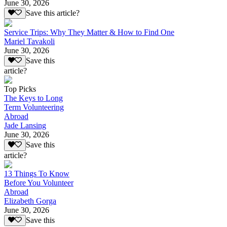
June 30, 2026
Save this article?
Service Trips: Why They Matter & How to Find One
Mariel Tavakoli
June 30, 2026
Save this
article?
Top Picks
The Keys to Long
Term Volunteering
Abroad
Jade Lansing
June 30, 2026
Save this
article?
13 Things To Know
Before You Volunteer
Abroad
Elizabeth Gorga
June 30, 2026
Save this