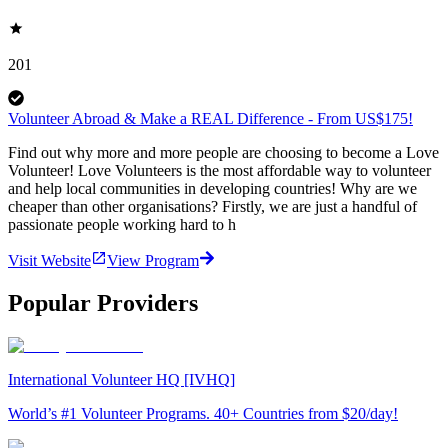
201
Volunteer Abroad & Make a REAL Difference - From US$175!
Find out why more and more people are choosing to become a Love
Volunteer! Love Volunteers is the most affordable way to volunteer
and help local communities in developing countries! Why are we
cheaper than other organisations? Firstly, we are just a handful of
passionate people working hard to h
Visit Website
View Program
Popular Providers
International Volunteer HQ [IVHQ]
World’s #1 Volunteer Programs. 40+ Countries from $20/day!