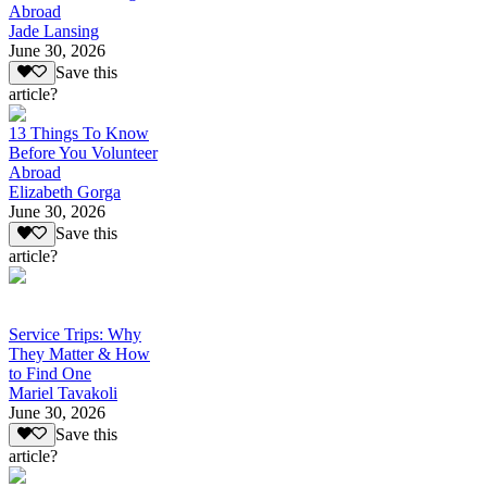
Abroad
Jade Lansing
June 30, 2026
Save this
article?
13 Things To Know
Before You Volunteer
Abroad
Elizabeth Gorga
June 30, 2026
Save this
article?
Service Trips: Why
They Matter & How
to Find One
Mariel Tavakoli
June 30, 2026
Save this
article?