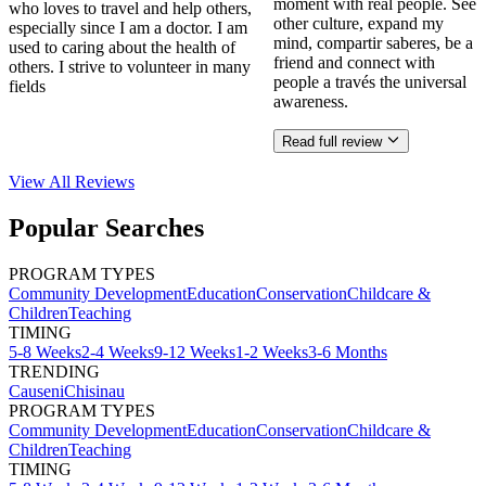
moment with real people. See
who loves to travel and help others,
other culture, expand my
especially since I am a doctor. I am
mind, compartir saberes, be a
used to caring about the health of
friend and connect with
others. I strive to volunteer in many
people a través the universal
fields
awareness.
Read full review
View All
Reviews
Popular Searches
PROGRAM TYPES
Community Development
Education
Conservation
Childcare &
Children
Teaching
TIMING
5-8 Weeks
2-4 Weeks
9-12 Weeks
1-2 Weeks
3-6 Months
TRENDING
Causeni
Chisinau
PROGRAM TYPES
Community Development
Education
Conservation
Childcare &
Children
Teaching
TIMING