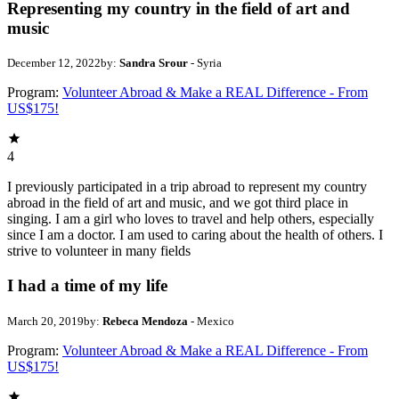
Representing my country in the field of art and
music
December 12, 2022
by:
Sandra Srour
- Syria
Program:
Volunteer Abroad & Make a REAL Difference - From
US$175!
4
I previously participated in a trip abroad to represent my country
abroad in the field of art and music, and we got third place in
singing. I am a girl who loves to travel and help others, especially
since I am a doctor. I am used to caring about the health of others. I
strive to volunteer in many fields
I had a time of my life
March 20, 2019
by:
Rebeca Mendoza
- Mexico
Program:
Volunteer Abroad & Make a REAL Difference - From
US$175!