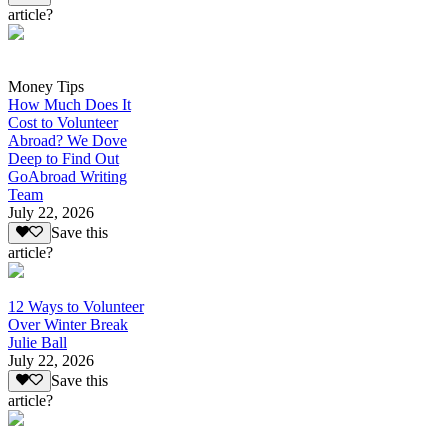
article?
Money Tips
How Much Does It
Cost to Volunteer
Abroad? We Dove
Deep to Find Out
GoAbroad Writing
Team
July 22, 2026
Save this
article?
12 Ways to Volunteer
Over Winter Break
Julie Ball
July 22, 2026
Save this
article?