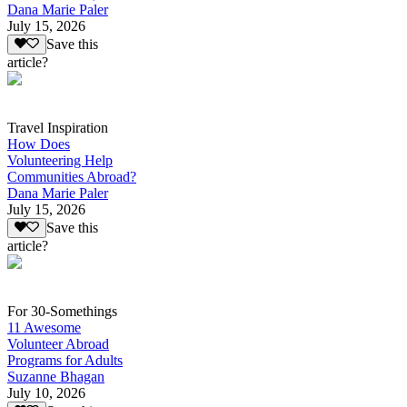
Dana Marie Paler
July 15, 2026
Save this
article?
Travel Inspiration
How Does
Volunteering Help
Communities Abroad?
Dana Marie Paler
July 15, 2026
Save this
article?
For 30-Somethings
11 Awesome
Volunteer Abroad
Programs for Adults
Suzanne Bhagan
July 10, 2026