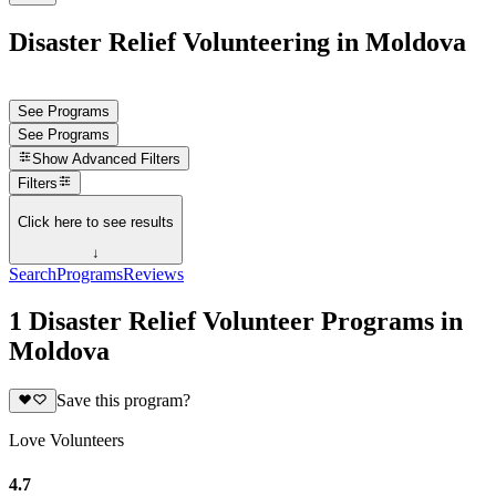
Disaster Relief Volunteering in Moldova
See Programs
See Programs
Show
Advanced Filters
Filters
Click here to see results
↓
Search
Programs
Reviews
1 Disaster Relief Volunteer Programs in
Moldova
Save this program?
Love Volunteers
4.7