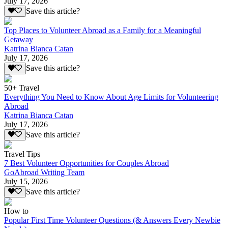
July 17, 2026
Save this article?
Top Places to Volunteer Abroad as a Family for a Meaningful
Getaway
Katrina Bianca Catan
July 17, 2026
Save this article?
50+ Travel
Everything You Need to Know About Age Limits for Volunteering
Abroad
Katrina Bianca Catan
July 17, 2026
Save this article?
Travel Tips
7 Best Volunteer Opportunities for Couples Abroad
GoAbroad Writing Team
July 15, 2026
Save this article?
How to
Popular First Time Volunteer Questions (& Answers Every Newbie