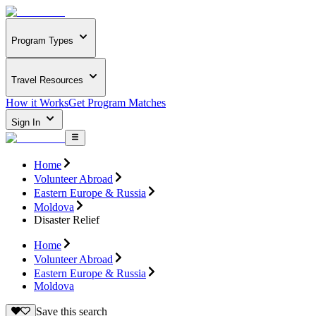
Program Types
Travel Resources
How it Works
Get Program Matches
Sign In
Home
Volunteer Abroad
Eastern Europe & Russia
Moldova
Disaster Relief
Home
Volunteer Abroad
Eastern Europe & Russia
Moldova
Save this search