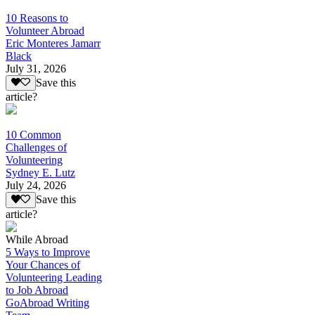
10 Reasons to
Volunteer Abroad
Eric Monteres Jamarr
Black
July 31, 2026
Save this
article?
10 Common
Challenges of
Volunteering
Sydney E. Lutz
July 24, 2026
Save this
article?
While Abroad
5 Ways to Improve
Your Chances of
Volunteering Leading
to Job Abroad
GoAbroad Writing