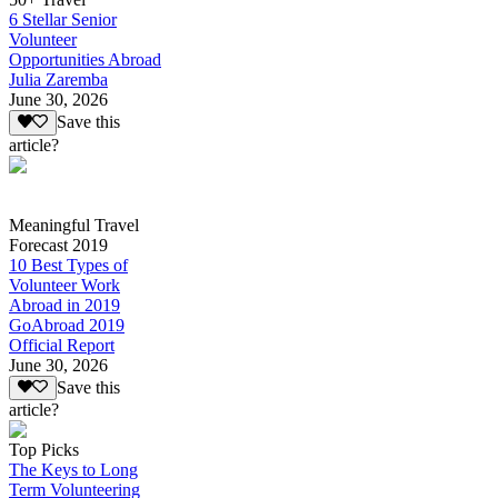
6 Stellar Senior
Volunteer
Opportunities Abroad
Julia Zaremba
June 30, 2026
Save this
article?
Meaningful Travel
Forecast 2019
10 Best Types of
Volunteer Work
Abroad in 2019
GoAbroad 2019
Official Report
June 30, 2026
Save this
article?
Top Picks
The Keys to Long
Term Volunteering