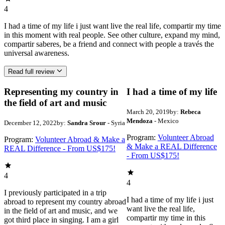
4
I had a time of my life i just want live the real life, compartir my time
in this moment with real people. See other culture, expand my mind,
compartir saberes, be a friend and connect with people a través the
universal awareness.
Read full review
Representing my country in
I had a time of my life
the field of art and music
March 20, 2019
by:
Rebeca
Mendoza
- Mexico
December 12, 2022
by:
Sandra Srour
- Syria
Program:
Volunteer Abroad
Program:
Volunteer Abroad & Make a
& Make a REAL Difference
REAL Difference - From US$175!
- From US$175!
4
4
I previously participated in a trip
I had a time of my life i just
abroad to represent my country abroad
want live the real life,
in the field of art and music, and we
compartir my time in this
got third place in singing. I am a girl