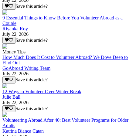
July 22, 2026
Save this article?
9 Essential Things to Know Before You Volunteer Abroad as a
Couple
Riyanka Roy
July 22, 2026
Save this article?
Money Tips
How Much Does It Cost to Volunteer Abroad? We Dove Deep to
Find Out
GoAbroad Writing Team
July 22, 2026
Save this article?
12 Ways to Volunteer Over Winter Break
Julie Ball
July 22, 2026
Save this article?
Volunteering Abroad After 40: Best Volunteer Programs for Older
Adults
Katrina Bianca Catan