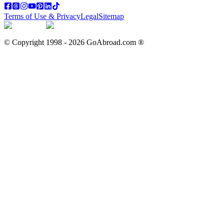
Terms of Use & Privacy
Legal
Sitemap
© Copyright 1998 -
2026
GoAbroad.com ®