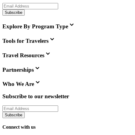
Subscribe
Explore By Program Type
Tools for Travelers
Travel Resources
Partnerships
Who We Are
Subscribe to our newsletter
Subscribe
Connect with us