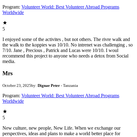
Program:
Volunteer World: Best Volunteer Abroad Programs
Worldwide
5
I enjoyed some of the activites , but not others. The rivre walk and
the walk to the koppies was 10/10. No intrenet was challenging , so
7/10. Jane , Precious , Patrick and Lucas were 10/10. I woul
recommend this project to anyone who needs a detox from Social
media.
Mrs
October 23, 2025
by:
Dignae Peter
- Tanzania
Program:
Volunteer World: Best Volunteer Abroad Programs
Worldwide
5
New culture, new people, New Life. When we exchange our
perspectives, ideas and plans to make a world better place for