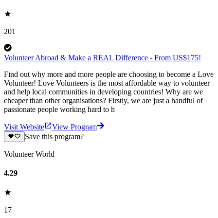
201
Volunteer Abroad & Make a REAL Difference - From US$175!
Find out why more and more people are choosing to become a Love
Volunteer! Love Volunteers is the most affordable way to volunteer
and help local communities in developing countries! Why are we
cheaper than other organisations? Firstly, we are just a handful of
passionate people working hard to h
Visit Website
View Program
Save this program?
Volunteer World
4.29
17