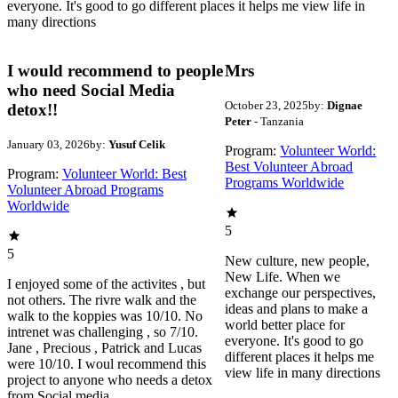
everyone. It's good to go different places it helps me view life in
many directions
I would recommend to people
Mrs
who need Social Media
October 23, 2025
by:
Dignae
detox!!
Peter
- Tanzania
January 03, 2026
by:
Yusuf Celik
Program:
Volunteer World:
Best Volunteer Abroad
Program:
Volunteer World: Best
Programs Worldwide
Volunteer Abroad Programs
Worldwide
5
5
New culture, new people,
New Life. When we
I enjoyed some of the activites , but
exchange our perspectives,
not others. The rivre walk and the
ideas and plans to make a
walk to the koppies was 10/10. No
world better place for
intrenet was challenging , so 7/10.
everyone. It's good to go
Jane , Precious , Patrick and Lucas
different places it helps me
were 10/10. I woul recommend this
view life in many directions
project to anyone who needs a detox
from Social media.