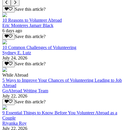
Save this article?
10 Reasons to Volunteer Abroad
Eric Monteres Jamarr Black
6 days ago
Save this article?
10 Common Challenges of Volunteering
Sydney E. Lutz
July 24, 2026
Save this article?
While Abroad
5 Ways to Improve Your Chances of Volunteering Leading to Job
Abroad
GoAbroad Writing Team
July 22, 2026
Save this article?
9 Essential Things to Know Before You Volunteer Abroad as a
Couple
Riyanka Roy
July 22, 2026