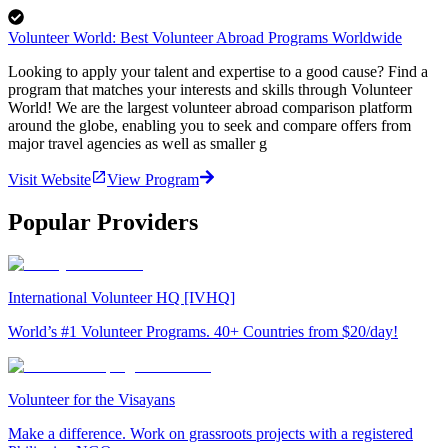
Volunteer World: Best Volunteer Abroad Programs Worldwide
Looking to apply your talent and expertise to a good cause? Find a
program that matches your interests and skills through Volunteer
World! We are the largest volunteer abroad comparison platform
around the globe, enabling you to seek and compare offers from
major travel agencies as well as smaller g
Visit Website
View Program
Popular Providers
International Volunteer HQ [IVHQ]
World’s #1 Volunteer Programs. 40+ Countries from $20/day!
Volunteer for the Visayans
Make a difference. Work on grassroots projects with a registered