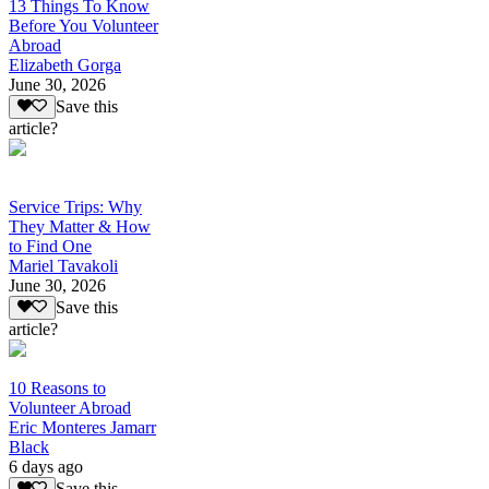
13 Things To Know
Before You Volunteer
Abroad
Elizabeth Gorga
June 30, 2026
Save this
article?
Service Trips: Why
They Matter & How
to Find One
Mariel Tavakoli
June 30, 2026
Save this
article?
10 Reasons to
Volunteer Abroad
Eric Monteres Jamarr
Black
6 days ago