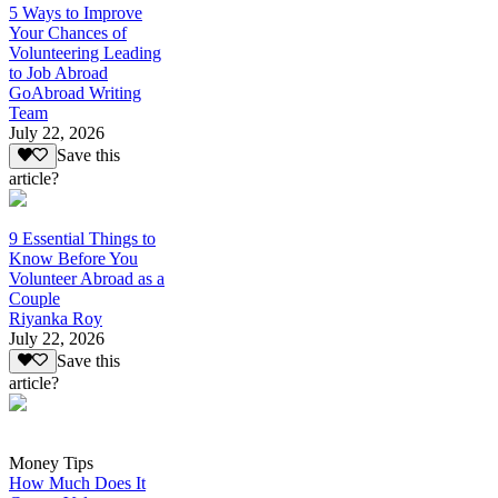
5 Ways to Improve
Your Chances of
Volunteering Leading
to Job Abroad
GoAbroad Writing
Team
July 22, 2026
Save this
article?
9 Essential Things to
Know Before You
Volunteer Abroad as a
Couple
Riyanka Roy
July 22, 2026
Save this
article?
Money Tips
How Much Does It