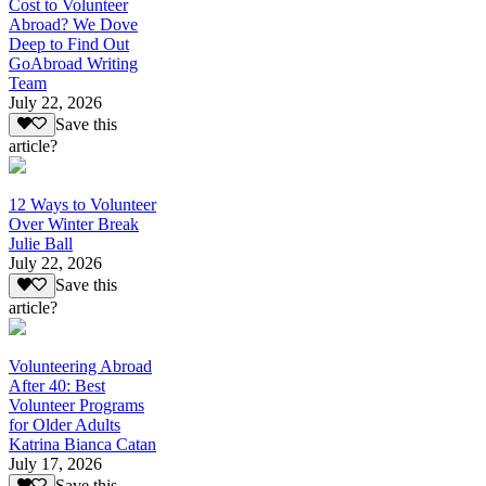
Cost to Volunteer
Abroad? We Dove
Deep to Find Out
GoAbroad Writing
Team
July 22, 2026
Save this
article?
12 Ways to Volunteer
Over Winter Break
Julie Ball
July 22, 2026
Save this
article?
Volunteering Abroad
After 40: Best
Volunteer Programs
for Older Adults
Katrina Bianca Catan
July 17, 2026
Save this