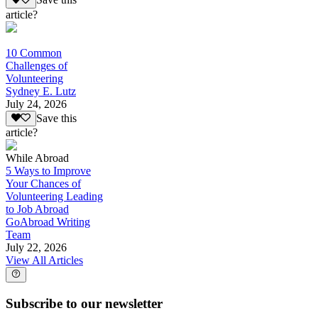
Save this
article?
10 Common
Challenges of
Volunteering
Sydney E. Lutz
July 24, 2026
Save this
article?
While Abroad
5 Ways to Improve
Your Chances of
Volunteering Leading
to Job Abroad
GoAbroad Writing
Team
July 22, 2026
View All Articles
Subscribe to our newsletter