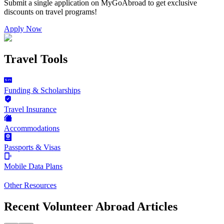
Submit a single application on
MyGoAbroad
to get exclusive
discounts on
travel programs
!
Apply Now
Travel Tools
Funding & Scholarships
Travel Insurance
Accommodations
Passports & Visas
Mobile Data Plans
Other Resources
Recent Volunteer Abroad Articles