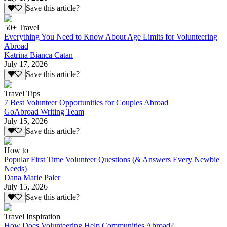
Save this article?
50+ Travel
Everything You Need to Know About Age Limits for Volunteering
Abroad
Katrina Bianca Catan
July 17, 2026
Save this article?
Travel Tips
7 Best Volunteer Opportunities for Couples Abroad
GoAbroad Writing Team
July 15, 2026
Save this article?
How to
Popular First Time Volunteer Questions (& Answers Every Newbie
Needs)
Dana Marie Paler
July 15, 2026
Save this article?
Travel Inspiration
How Does Volunteering Help Communities Abroad?