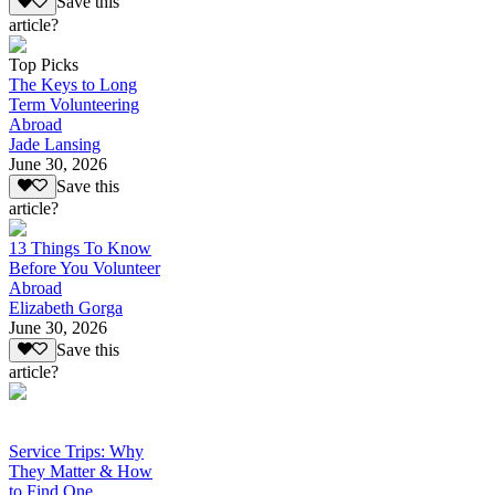
Save this
article?
Top Picks
The Keys to Long
Term Volunteering
Abroad
Jade Lansing
June 30, 2026
Save this
article?
13 Things To Know
Before You Volunteer
Abroad
Elizabeth Gorga
June 30, 2026
Save this
article?
Service Trips: Why
They Matter & How
to Find One