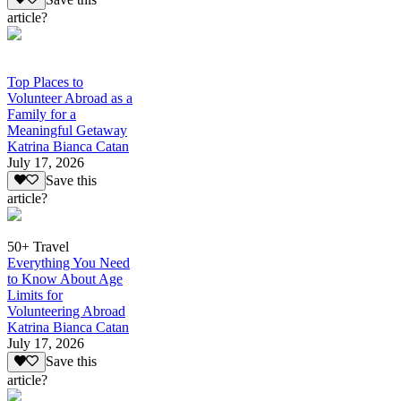
article?
Top Places to
Volunteer Abroad as a
Family for a
Meaningful Getaway
Katrina Bianca Catan
July 17, 2026
Save this
article?
50+ Travel
Everything You Need
to Know About Age
Limits for
Volunteering Abroad
Katrina Bianca Catan
July 17, 2026
Save this
article?