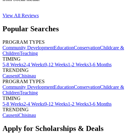
View All
Reviews
Popular Searches
PROGRAM TYPES
Community Development
Education
Conservation
Childcare &
Children
Teaching
TIMING
5-8 Weeks
2-4 Weeks
9-12 Weeks
1-2 Weeks
3-6 Months
TRENDING
Causeni
Chisinau
PROGRAM TYPES
Community Development
Education
Conservation
Childcare &
Children
Teaching
TIMING
5-8 Weeks
2-4 Weeks
9-12 Weeks
1-2 Weeks
3-6 Months
TRENDING
Causeni
Chisinau
Apply for Scholarships & Deals