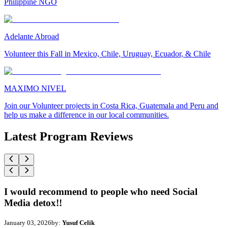
Philippine NGO
Adelante Abroad
Volunteer this Fall in Mexico, Chile, Uruguay, Ecuador, & Chile
MAXIMO NIVEL
Join our Volunteer projects in Costa Rica, Guatemala and Peru and
help us make a difference in our local communities.
Latest Program Reviews
I would recommend to people who need Social
Media detox!!
January 03, 2026
by:
Yusuf Celik