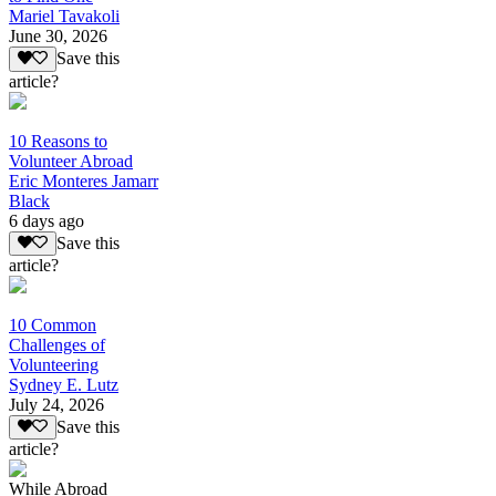
Mariel Tavakoli
June 30, 2026
Save this
article?
10 Reasons to
Volunteer Abroad
Eric Monteres Jamarr
Black
6 days ago
Save this
article?
10 Common
Challenges of
Volunteering
Sydney E. Lutz
July 24, 2026
Save this
article?
While Abroad