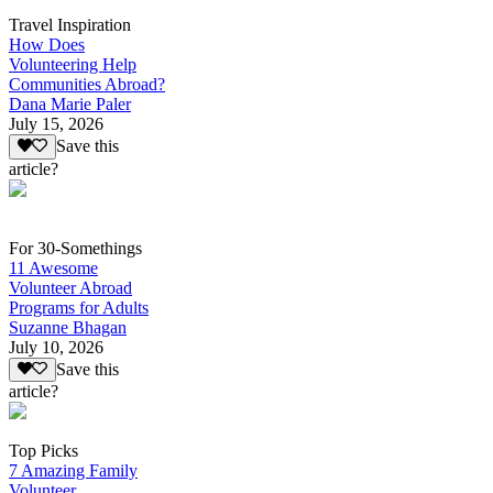
Travel Inspiration
How Does
Volunteering Help
Communities Abroad?
Dana Marie Paler
July 15, 2026
Save this
article?
For 30-Somethings
11 Awesome
Volunteer Abroad
Programs for Adults
Suzanne Bhagan
July 10, 2026
Save this
article?
Top Picks
7 Amazing Family
Volunteer