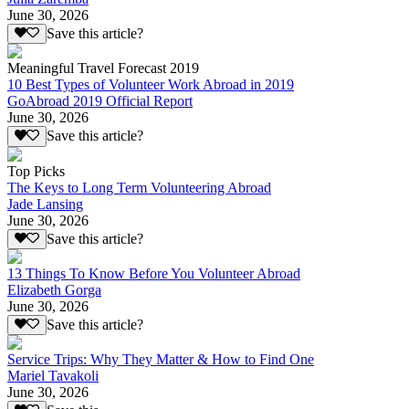
June 30, 2026
Save this article?
Meaningful Travel Forecast 2019
10 Best Types of Volunteer Work Abroad in 2019
GoAbroad 2019 Official Report
June 30, 2026
Save this article?
Top Picks
The Keys to Long Term Volunteering Abroad
Jade Lansing
June 30, 2026
Save this article?
13 Things To Know Before You Volunteer Abroad
Elizabeth Gorga
June 30, 2026
Save this article?
Service Trips: Why They Matter & How to Find One
Mariel Tavakoli
June 30, 2026