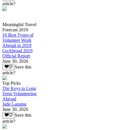
article?
Meaningful Travel
Forecast 2019
10 Best Types of
Volunteer Work
Abroad in 2019
GoAbroad 2019
Official Report
June 30, 2026
Save this
article?
Top Picks
The Keys to Long
Term Volunteering
Abroad
Jade Lansing
June 30, 2026
Save this
article?