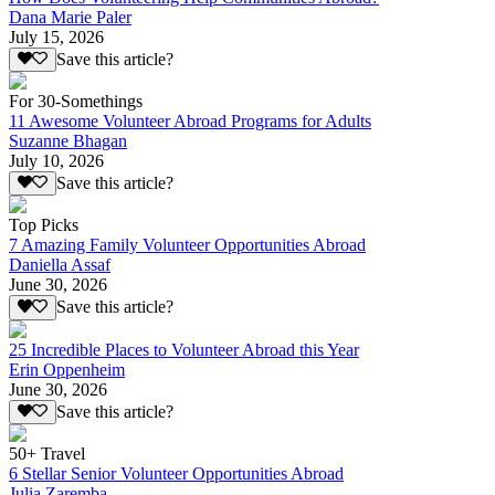
Dana Marie Paler
July 15, 2026
Save this article?
For 30-Somethings
11 Awesome Volunteer Abroad Programs for Adults
Suzanne Bhagan
July 10, 2026
Save this article?
Top Picks
7 Amazing Family Volunteer Opportunities Abroad
Daniella Assaf
June 30, 2026
Save this article?
25 Incredible Places to Volunteer Abroad this Year
Erin Oppenheim
June 30, 2026
Save this article?
50+ Travel
6 Stellar Senior Volunteer Opportunities Abroad
Julia Zaremba