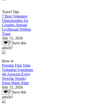
Travel Tips
7 Best Volunteer
Opportunities for
Couples Abroad
GoAbroad Writing
Team
July 15, 2026
Save this
article?
How to
Popular First Time
Volunteer Questions
(& Answers Every
Newbie Needs)
Dana Marie Paler
July 15, 2026
Save this
article?