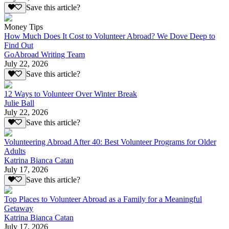
Save this article?
Money Tips
How Much Does It Cost to Volunteer Abroad? We Dove Deep to
Find Out
GoAbroad Writing Team
July 22, 2026
Save this article?
12 Ways to Volunteer Over Winter Break
Julie Ball
July 22, 2026
Save this article?
Volunteering Abroad After 40: Best Volunteer Programs for Older
Adults
Katrina Bianca Catan
July 17, 2026
Save this article?
Top Places to Volunteer Abroad as a Family for a Meaningful
Getaway
Katrina Bianca Catan
July 17, 2026