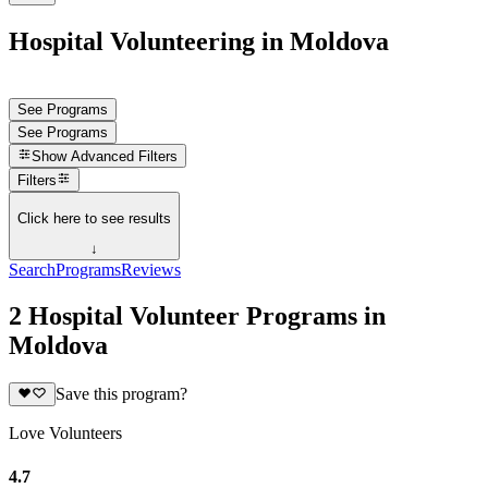
Hospital Volunteering in Moldova
See Programs
See Programs
Show
Advanced Filters
Filters
Click here to see results
↓
Search
Programs
Reviews
2 Hospital Volunteer Programs in
Moldova
Save this program?
Love Volunteers
4.7