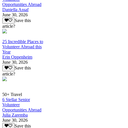
Opportunities Abroad
Daniella Assaf
June 30, 2026
Save this
article?
25 Incredible Places to
Volunteer Abroad this
Year
Erin Oppenheim
June 30, 2026
Save this
article?
50+ Travel
6 Stellar Senior
Volunteer
Opportunities Abroad
Julia Zaremba
June 30, 2026
Save this