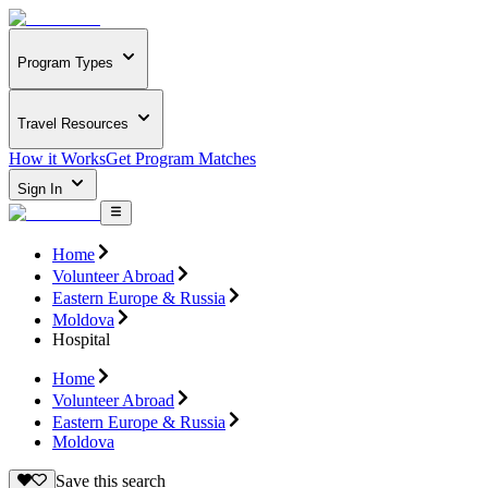
Program Types
Travel Resources
How it Works
Get Program Matches
Sign In
Home
Volunteer Abroad
Eastern Europe & Russia
Moldova
Hospital
Home
Volunteer Abroad
Eastern Europe & Russia
Moldova
Save this search