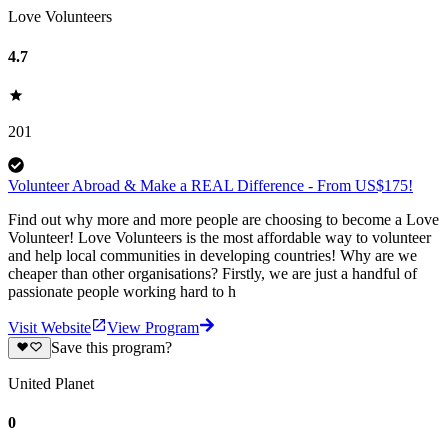
Love Volunteers
4.7
201
Volunteer Abroad & Make a REAL Difference - From US$175!
Find out why more and more people are choosing to become a Love
Volunteer! Love Volunteers is the most affordable way to volunteer
and help local communities in developing countries! Why are we
cheaper than other organisations? Firstly, we are just a handful of
passionate people working hard to h
Visit Website
View Program
Save this program?
United Planet
0