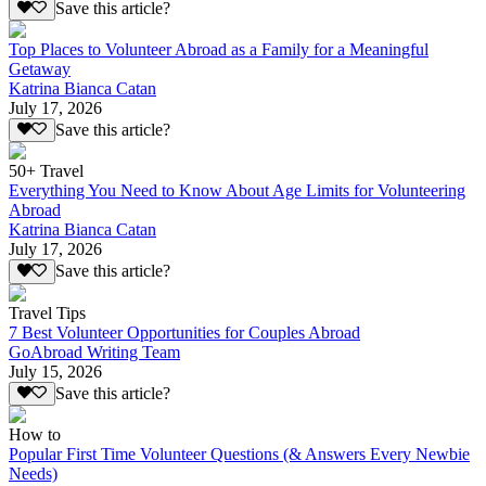
Save this article?
Top Places to Volunteer Abroad as a Family for a Meaningful
Getaway
Katrina Bianca Catan
July 17, 2026
Save this article?
50+ Travel
Everything You Need to Know About Age Limits for Volunteering
Abroad
Katrina Bianca Catan
July 17, 2026
Save this article?
Travel Tips
7 Best Volunteer Opportunities for Couples Abroad
GoAbroad Writing Team
July 15, 2026
Save this article?
How to
Popular First Time Volunteer Questions (& Answers Every Newbie
Needs)