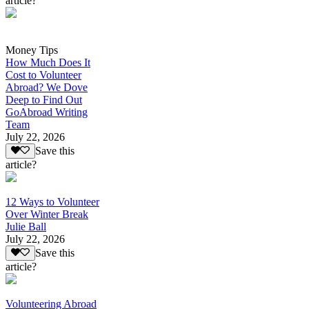
article?
Money Tips
How Much Does It
Cost to Volunteer
Abroad? We Dove
Deep to Find Out
GoAbroad Writing
Team
July 22, 2026
Save this
article?
12 Ways to Volunteer
Over Winter Break
Julie Ball
July 22, 2026
Save this
article?
Volunteering Abroad