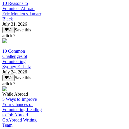
10 Reasons to
Volunteer Abroad
Eric Monteres Jamarr
Black
July 31, 2026
Save this
article?
10 Common
Challenges of
Volunteering
Sydney E. Lutz
July 24, 2026
Save this
article?
While Abroad
5 Ways to Improve
Your Chances of
Volunteering Leading
to Job Abroad
GoAbroad Writing
Team