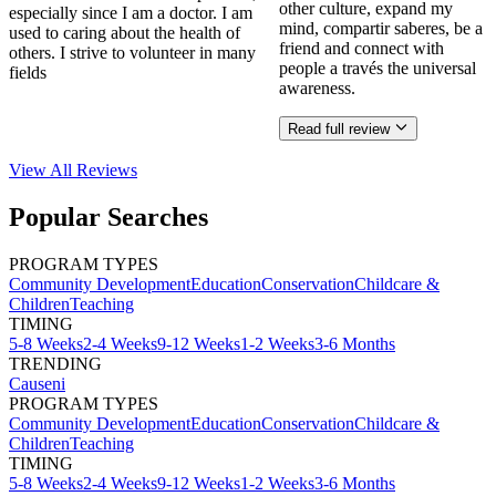
other culture, expand my
especially since I am a doctor. I am
mind, compartir saberes, be a
used to caring about the health of
friend and connect with
others. I strive to volunteer in many
people a través the universal
fields
awareness.
Read full review
View All
Reviews
Popular Searches
PROGRAM TYPES
Community Development
Education
Conservation
Childcare &
Children
Teaching
TIMING
5-8 Weeks
2-4 Weeks
9-12 Weeks
1-2 Weeks
3-6 Months
TRENDING
Causeni
PROGRAM TYPES
Community Development
Education
Conservation
Childcare &
Children
Teaching
TIMING
5-8 Weeks
2-4 Weeks
9-12 Weeks
1-2 Weeks
3-6 Months