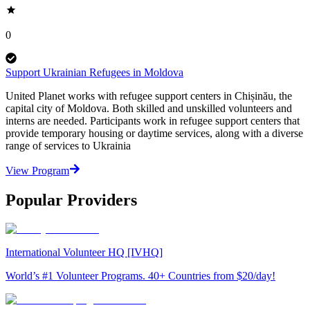
0
Support Ukrainian Refugees in Moldova
United Planet works with refugee support centers in Chișinău, the
capital city of Moldova. Both skilled and unskilled volunteers and
interns are needed. Participants work in refugee support centers that
provide temporary housing or daytime services, along with a diverse
range of services to Ukrainia
View Program
Popular Providers
International Volunteer HQ [IVHQ]
World’s #1 Volunteer Programs. 40+ Countries from $20/day!