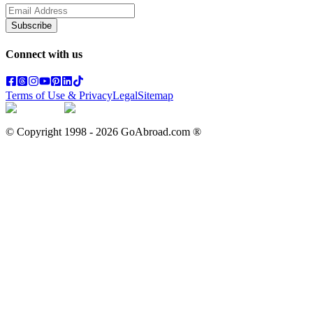
Subscribe
Connect with us
Terms of Use & Privacy
Legal
Sitemap
© Copyright 1998 -
2026
GoAbroad.com ®