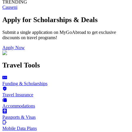
TRENDING
Causeni
Apply for Scholarships & Deals
Submit a single application on
MyGoAbroad
to get exclusive
discounts on
travel programs
!
Apply Now
Travel Tools
Funding & Scholarships
Travel Insurance
Accommodations
Passports & Visas
Mobile Data Plans