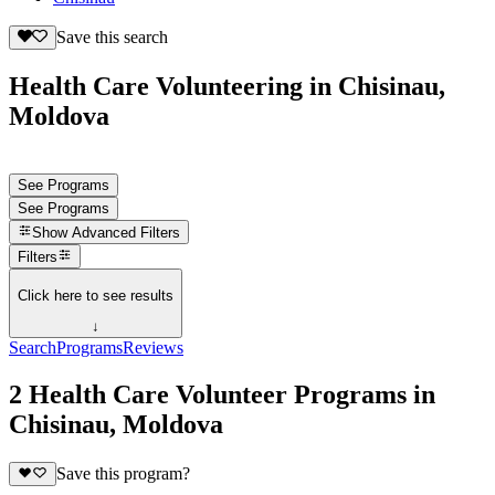
Save this search
Health Care Volunteering in Chisinau,
Moldova
See Programs
See Programs
Show
Advanced Filters
Filters
Click here to see results
↓
Search
Programs
Reviews
2 Health Care Volunteer Programs in
Chisinau, Moldova
Save this program?