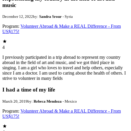
music
December 12, 2022
by:
Sandra Srour
- Syria
Program:
Volunteer Abroad & Make a REAL Difference - From
US$175!
4
I previously participated in a trip abroad to represent my country
abroad in the field of art and music, and we got third place in
singing. I am a girl who loves to travel and help others, especially
since I am a doctor. I am used to caring about the health of others. I
strive to volunteer in many fields
I had a time of my life
March 20, 2019
by:
Rebeca Mendoza
- Mexico
Program:
Volunteer Abroad & Make a REAL Difference - From
US$175!