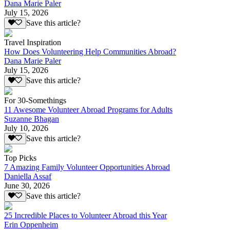
Dana Marie Paler
July 15, 2026
Save this article?
Travel Inspiration
How Does Volunteering Help Communities Abroad?
Dana Marie Paler
July 15, 2026
Save this article?
For 30-Somethings
11 Awesome Volunteer Abroad Programs for Adults
Suzanne Bhagan
July 10, 2026
Save this article?
Top Picks
7 Amazing Family Volunteer Opportunities Abroad
Daniella Assaf
June 30, 2026
Save this article?
25 Incredible Places to Volunteer Abroad this Year
Erin Oppenheim