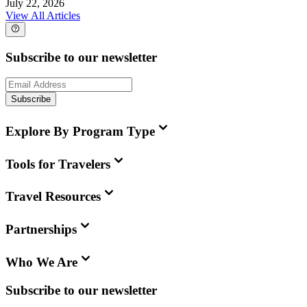
July 22, 2026
View All Articles
Subscribe to our newsletter
Subscribe
Explore By Program Type
Tools for Travelers
Travel Resources
Partnerships
Who We Are
Subscribe to our newsletter