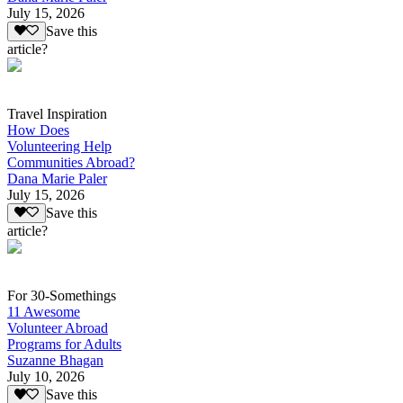
July 15, 2026
Save this
article?
Travel Inspiration
How Does
Volunteering Help
Communities Abroad?
Dana Marie Paler
July 15, 2026
Save this
article?
For 30-Somethings
11 Awesome
Volunteer Abroad
Programs for Adults
Suzanne Bhagan
July 10, 2026
Save this