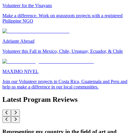
Volunteer for the Visayans
Make a difference. Work on grassroots projects with a registered
Philippine NGO
Adelante Abroad
Volunteer this Fall in Mexico, Chile, Uruguay, Ecuador, & Chile
MAXIMO NIVEL
Join our Volunteer projects in Costa Rica, Guatemala and Peru and
help us make a difference in our local communities.
Latest Program Reviews
Representing my country in the field of art and