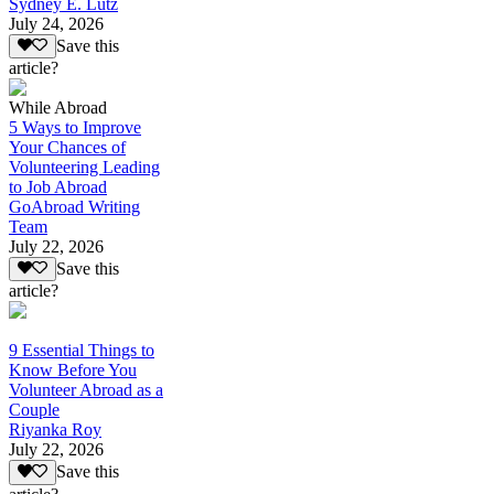
Sydney E. Lutz
July 24, 2026
Save this
article?
While Abroad
5 Ways to Improve
Your Chances of
Volunteering Leading
to Job Abroad
GoAbroad Writing
Team
July 22, 2026
Save this
article?
9 Essential Things to
Know Before You
Volunteer Abroad as a
Couple
Riyanka Roy
July 22, 2026
Save this