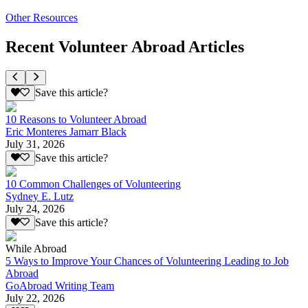
Other Resources
Recent Volunteer Abroad Articles
Save this article?
10 Reasons to Volunteer Abroad
Eric Monteres Jamarr Black
July 31, 2026
Save this article?
10 Common Challenges of Volunteering
Sydney E. Lutz
July 24, 2026
Save this article?
While Abroad
5 Ways to Improve Your Chances of Volunteering Leading to Job
Abroad
GoAbroad Writing Team
July 22, 2026