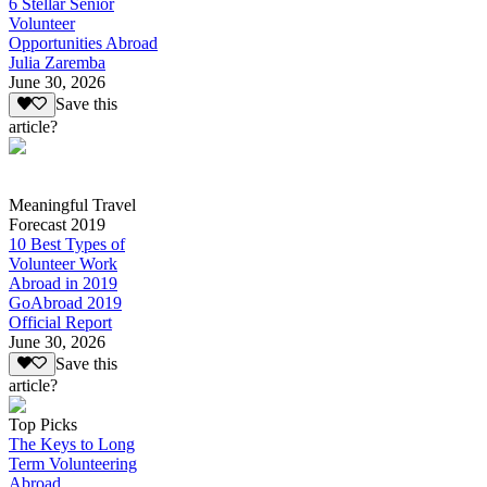
6 Stellar Senior
Volunteer
Opportunities Abroad
Julia Zaremba
June 30, 2026
Save this
article?
Meaningful Travel
Forecast 2019
10 Best Types of
Volunteer Work
Abroad in 2019
GoAbroad 2019
Official Report
June 30, 2026
Save this
article?
Top Picks
The Keys to Long
Term Volunteering
Abroad