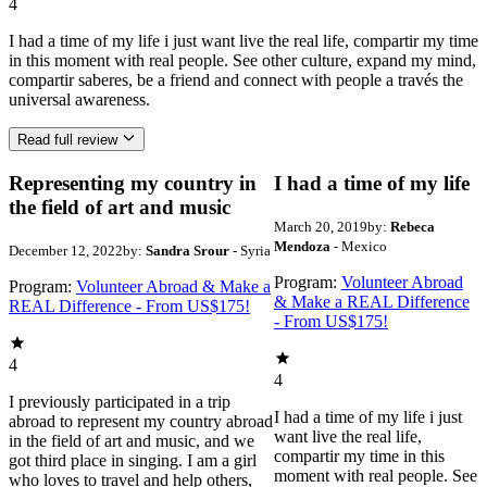
4
I had a time of my life i just want live the real life, compartir my time
in this moment with real people. See other culture, expand my mind,
compartir saberes, be a friend and connect with people a través the
universal awareness.
Read full review
Representing my country in
I had a time of my life
the field of art and music
March 20, 2019
by:
Rebeca
Mendoza
- Mexico
December 12, 2022
by:
Sandra Srour
- Syria
Program:
Volunteer Abroad
Program:
Volunteer Abroad & Make a
& Make a REAL Difference
REAL Difference - From US$175!
- From US$175!
4
4
I previously participated in a trip
I had a time of my life i just
abroad to represent my country abroad
want live the real life,
in the field of art and music, and we
compartir my time in this
got third place in singing. I am a girl
moment with real people. See
who loves to travel and help others,