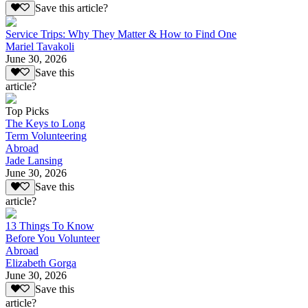
Save this article?
Service Trips: Why They Matter & How to Find One
Mariel Tavakoli
June 30, 2026
Save this
article?
Top Picks
The Keys to Long
Term Volunteering
Abroad
Jade Lansing
June 30, 2026
Save this
article?
13 Things To Know
Before You Volunteer
Abroad
Elizabeth Gorga
June 30, 2026
Save this
article?