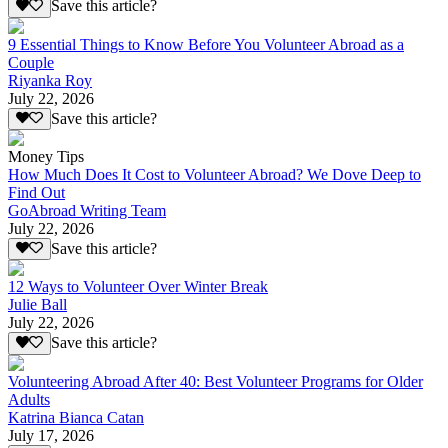
Save this article?
9 Essential Things to Know Before You Volunteer Abroad as a
Couple
Riyanka Roy
July 22, 2026
Save this article?
Money Tips
How Much Does It Cost to Volunteer Abroad? We Dove Deep to
Find Out
GoAbroad Writing Team
July 22, 2026
Save this article?
12 Ways to Volunteer Over Winter Break
Julie Ball
July 22, 2026
Save this article?
Volunteering Abroad After 40: Best Volunteer Programs for Older
Adults
Katrina Bianca Catan
July 17, 2026