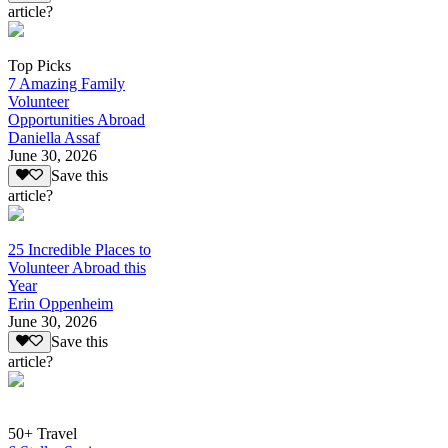
article?
Top Picks
7 Amazing Family
Volunteer
Opportunities Abroad
Daniella Assaf
June 30, 2026
Save this
article?
25 Incredible Places to
Volunteer Abroad this
Year
Erin Oppenheim
June 30, 2026
Save this
article?
50+ Travel