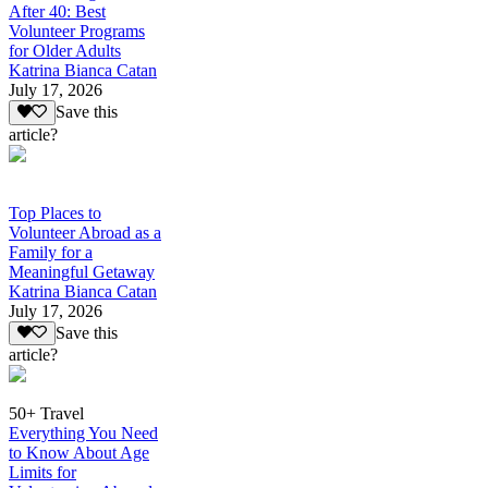
After 40: Best
Volunteer Programs
for Older Adults
Katrina Bianca Catan
July 17, 2026
Save this
article?
Top Places to
Volunteer Abroad as a
Family for a
Meaningful Getaway
Katrina Bianca Catan
July 17, 2026
Save this
article?
50+ Travel
Everything You Need
to Know About Age
Limits for