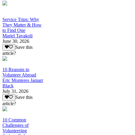
Service Trips: Why
They Matter & How
to Find One
Mariel Tavakoli
June 30, 2026
Save this
article?
10 Reasons to
Volunteer Abroad
Eric Monteres Jamarr
Black
July 31, 2026
Save this
article?
10 Common
Challenges of
Volunteering