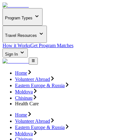
Program Types
Travel Resources
How it Works
Get Program Matches
Sign In
Home
Volunteer Abroad
Eastern Europe & Russia
Moldova
Chisinau
Health Care
Home
Volunteer Abroad
Eastern Europe & Russia
Moldova
Chisinau