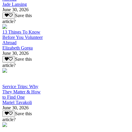
Jade Lansing
June 30, 2026
Save this
article?
13 Things To Know
Before You Volunteer
Abroad
Elizabeth Gorga
June 30, 2026
Save this
article?
Service Trips: Why
They Matter & How
to Find One
Mariel Tavakoli
June 30, 2026
Save this
article?