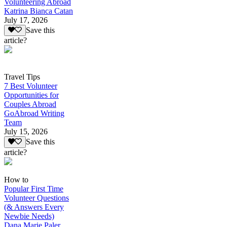
Volunteering Abroad
Katrina Bianca Catan
July 17, 2026
Save this
article?
Travel Tips
7 Best Volunteer
Opportunities for
Couples Abroad
GoAbroad Writing
Team
July 15, 2026
Save this
article?
How to
Popular First Time
Volunteer Questions
(& Answers Every
Newbie Needs)
Dana Marie Paler