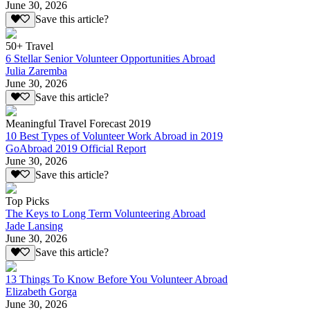
June 30, 2026
Save this article?
50+ Travel
6 Stellar Senior Volunteer Opportunities Abroad
Julia Zaremba
June 30, 2026
Save this article?
Meaningful Travel Forecast 2019
10 Best Types of Volunteer Work Abroad in 2019
GoAbroad 2019 Official Report
June 30, 2026
Save this article?
Top Picks
The Keys to Long Term Volunteering Abroad
Jade Lansing
June 30, 2026
Save this article?
13 Things To Know Before You Volunteer Abroad
Elizabeth Gorga
June 30, 2026