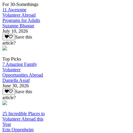
For 30-Somethings
11 Awesome
Volunteer Abroad
Programs for Adults
Suzanne Bhagan
July 10, 2026
Save this
article?
Top Picks
7 Amazing Family
Volunteer
Opportunities Abroad
Daniella Assaf
June 30, 2026
Save this
article?
25 Incredible Places to
Volunteer Abroad this
Year
Erin Oppenheim