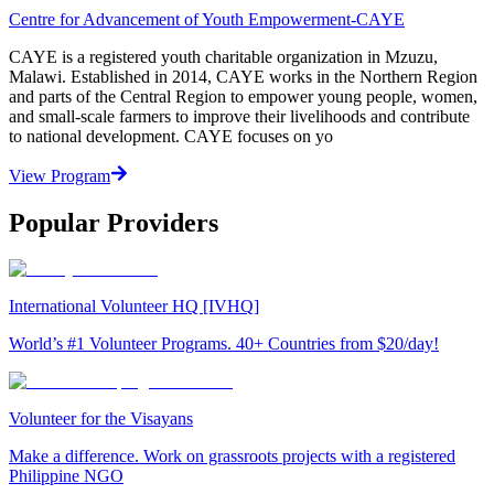
Centre for Advancement of Youth Empowerment-CAYE
CAYE is a registered youth charitable organization in Mzuzu,
Malawi. Established in 2014, CAYE works in the Northern Region
and parts of the Central Region to empower young people, women,
and small-scale farmers to improve their livelihoods and contribute
to national development. CAYE focuses on yo
View Program
Popular Providers
International Volunteer HQ [IVHQ]
World’s #1 Volunteer Programs. 40+ Countries from $20/day!
Volunteer for the Visayans
Make a difference. Work on grassroots projects with a registered
Philippine NGO