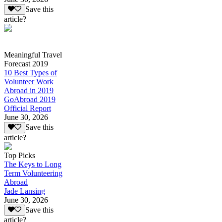
Save this
article?
Meaningful Travel
Forecast 2019
10 Best Types of
Volunteer Work
Abroad in 2019
GoAbroad 2019
Official Report
June 30, 2026
Save this
article?
Top Picks
The Keys to Long
Term Volunteering
Abroad
Jade Lansing
June 30, 2026
Save this
article?