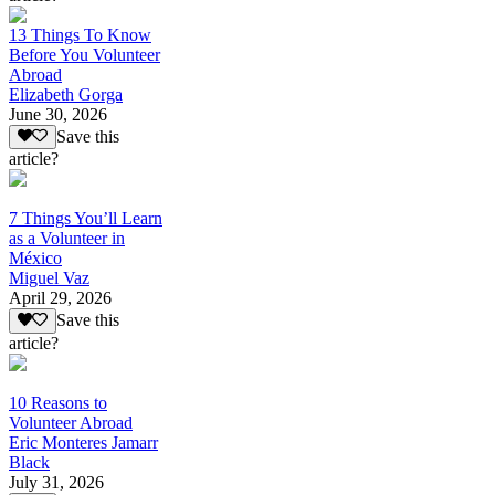
13 Things To Know
Before You Volunteer
Abroad
Elizabeth Gorga
June 30, 2026
Save this
article?
7 Things You’ll Learn
as a Volunteer in
México
Miguel Vaz
April 29, 2026
Save this
article?
10 Reasons to
Volunteer Abroad
Eric Monteres Jamarr
Black
July 31, 2026