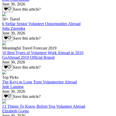
June 30, 2026
Save this article?
50+ Travel
6 Stellar Senior Volunteer Opportunities Abroad
Julia Zaremba
June 30, 2026
Save this article?
Meaningful Travel Forecast 2019
10 Best Types of Volunteer Work Abroad in 2019
GoAbroad 2019 Official Report
June 30, 2026
Save this article?
Top Picks
The Keys to Long Term Volunteering Abroad
Jade Lansing
June 30, 2026
Save this article?
13 Things To Know Before You Volunteer Abroad
Elizabeth Gorga
June 30, 2026