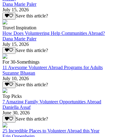
Dana Marie Paler
July 15, 2026
Save this article?
Travel Inspiration
How Does Volunteering Help Communities Abroad?
Dana Marie Paler
July 15, 2026
Save this article?
For 30-Somethings
11 Awesome Volunteer Abroad Programs for Adults
Suzanne Bhagan
July 10, 2026
Save this article?
Top Picks
7 Amazing Family Volunteer Opportunities Abroad
Daniella Assaf
June 30, 2026
Save this article?
25 Incredible Places to Volunteer Abroad this Year
Erin Oppenheim