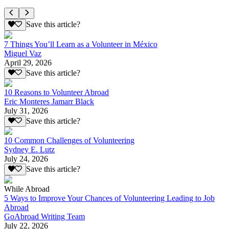
Save this article?
7 Things You’ll Learn as a Volunteer in México
Miguel Vaz
April 29, 2026
Save this article?
10 Reasons to Volunteer Abroad
Eric Monteres Jamarr Black
July 31, 2026
Save this article?
10 Common Challenges of Volunteering
Sydney E. Lutz
July 24, 2026
Save this article?
While Abroad
5 Ways to Improve Your Chances of Volunteering Leading to Job
Abroad
GoAbroad Writing Team
July 22, 2026