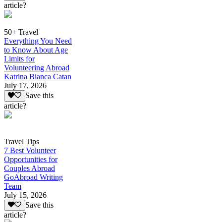
article?
50+ Travel
Everything You Need
to Know About Age
Limits for
Volunteering Abroad
Katrina Bianca Catan
July 17, 2026
Save this
article?
Travel Tips
7 Best Volunteer
Opportunities for
Couples Abroad
GoAbroad Writing
Team
July 15, 2026
Save this
article?