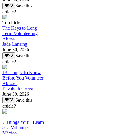
Save this
article?
Top Picks
The Keys to Long
Term Volunteering
Abroad
Jade Lansing
June 30, 2026
Save this
article?
13 Things To Know
Before You Volunteer
Abroad
Elizabeth Gorga
June 30, 2026
Save this
article?
7 Things You’ll Learn
as a Volunteer in
México