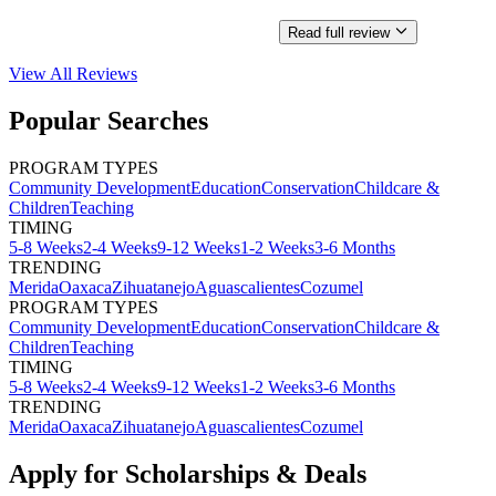
Read full review
View All
Reviews
Popular Searches
PROGRAM TYPES
Community Development
Education
Conservation
Childcare &
Children
Teaching
TIMING
5-8 Weeks
2-4 Weeks
9-12 Weeks
1-2 Weeks
3-6 Months
TRENDING
Merida
Oaxaca
Zihuatanejo
Aguascalientes
Cozumel
PROGRAM TYPES
Community Development
Education
Conservation
Childcare &
Children
Teaching
TIMING
5-8 Weeks
2-4 Weeks
9-12 Weeks
1-2 Weeks
3-6 Months
TRENDING
Merida
Oaxaca
Zihuatanejo
Aguascalientes
Cozumel
Apply for Scholarships & Deals