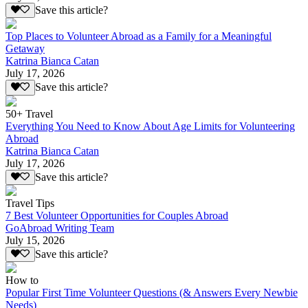
Save this article?
Top Places to Volunteer Abroad as a Family for a Meaningful
Getaway
Katrina Bianca Catan
July 17, 2026
Save this article?
50+ Travel
Everything You Need to Know About Age Limits for Volunteering
Abroad
Katrina Bianca Catan
July 17, 2026
Save this article?
Travel Tips
7 Best Volunteer Opportunities for Couples Abroad
GoAbroad Writing Team
July 15, 2026
Save this article?
How to
Popular First Time Volunteer Questions (& Answers Every Newbie
Needs)