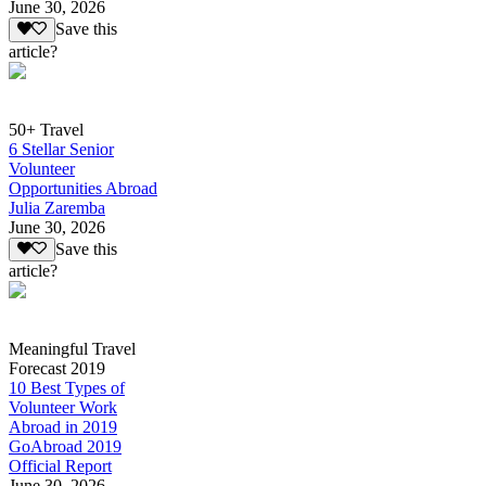
June 30, 2026
Save this
article?
50+ Travel
6 Stellar Senior
Volunteer
Opportunities Abroad
Julia Zaremba
June 30, 2026
Save this
article?
Meaningful Travel
Forecast 2019
10 Best Types of
Volunteer Work
Abroad in 2019
GoAbroad 2019
Official Report
June 30, 2026