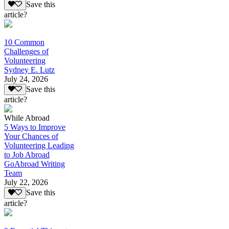
Save this
article?
10 Common
Challenges of
Volunteering
Sydney E. Lutz
July 24, 2026
Save this
article?
While Abroad
5 Ways to Improve
Your Chances of
Volunteering Leading
to Job Abroad
GoAbroad Writing
Team
July 22, 2026
Save this
article?