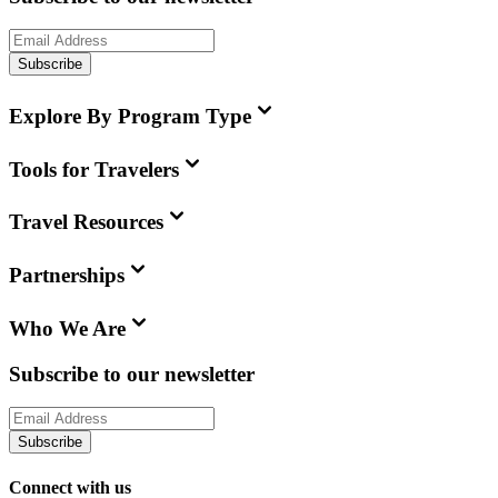
Subscribe
Explore By Program Type
Tools for Travelers
Travel Resources
Partnerships
Who We Are
Subscribe to our newsletter
Subscribe
Connect with us