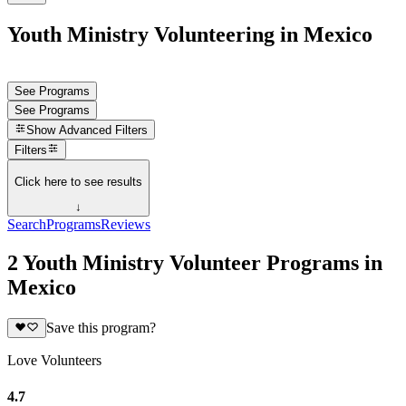
Youth Ministry Volunteering in Mexico
See Programs
See Programs
Show
Advanced Filters
Filters
Click here to see results
↓
Search
Programs
Reviews
2 Youth Ministry Volunteer Programs in
Mexico
Save this program?
Love Volunteers
4.7