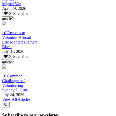
Miguel Vaz
April 29, 2026
Save this
article?
10 Reasons to
Volunteer Abroad
Eric Monteres Jamarr
Black
July 31, 2026
Save this
article?
10 Common
Challenges of
Volunteering
Sydney E. Lutz
July 24, 2026
View All Articles
Subscribe to our newsletter