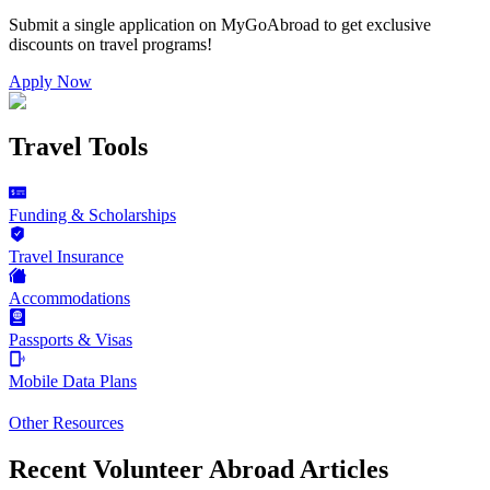
Submit a single application on
MyGoAbroad
to get exclusive
discounts on
travel programs
!
Apply Now
Travel Tools
Funding & Scholarships
Travel Insurance
Accommodations
Passports & Visas
Mobile Data Plans
Other Resources
Recent Volunteer Abroad Articles