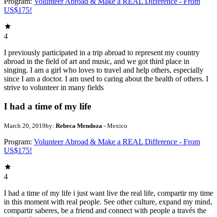
Program:
Volunteer Abroad & Make a REAL Difference - From
US$175!
4
I previously participated in a trip abroad to represent my country
abroad in the field of art and music, and we got third place in
singing. I am a girl who loves to travel and help others, especially
since I am a doctor. I am used to caring about the health of others. I
strive to volunteer in many fields
I had a time of my life
March 20, 2019
by:
Rebeca Mendoza
- Mexico
Program:
Volunteer Abroad & Make a REAL Difference - From
US$175!
4
I had a time of my life i just want live the real life, compartir my time
in this moment with real people. See other culture, expand my mind,
compartir saberes, be a friend and connect with people a través the