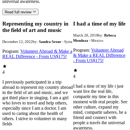
universal awareness.
Read full review
Representing my country in
I had a time of my life
the field of art and music
March 20, 2019
by:
Rebeca
Mendoza
- Mexico
December 12, 2022
by:
Sandra Srour
- Syria
Program:
Volunteer Abroad
Program:
Volunteer Abroad & Make a
& Make a REAL Difference
REAL Difference - From US$175!
- From US$175!
4
4
I previously participated in a trip
I had a time of my life i just
abroad to represent my country abroad
want live the real life,
in the field of art and music, and we
compartir my time in this
got third place in singing. I am a girl
moment with real people. See
who loves to travel and help others,
other culture, expand my
especially since I am a doctor. I am
mind, compartir saberes, be a
used to caring about the health of
friend and connect with
others. I strive to volunteer in many
people a través the universal
fields
awareness.