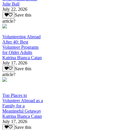
Julie Ball
July 22, 2026
Save this
article?
Volunteering Abroad
After 40: Best
Volunteer Programs
for Older Adults
Katrina Bianca Catan
July 17, 2026
Save this
article?
Top Places to
Volunteer Abroad as a
Family for a
Meaningful Getaway
Katrina Bianca Catan
July 17, 2026
Save this