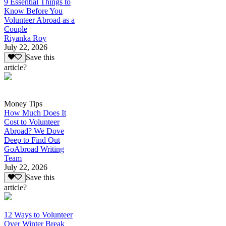
9 Essential Things to
Know Before You
Volunteer Abroad as a
Couple
Riyanka Roy
July 22, 2026
Save this
article?
Money Tips
How Much Does It
Cost to Volunteer
Abroad? We Dove
Deep to Find Out
GoAbroad Writing
Team
July 22, 2026
Save this
article?
12 Ways to Volunteer
Over Winter Break