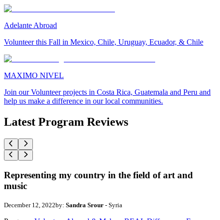
Adelante Abroad
Volunteer this Fall in Mexico, Chile, Uruguay, Ecuador, & Chile
MAXIMO NIVEL
Join our Volunteer projects in Costa Rica, Guatemala and Peru and
help us make a difference in our local communities.
Latest Program Reviews
Representing my country in the field of art and
music
December 12, 2022
by:
Sandra Srour
- Syria