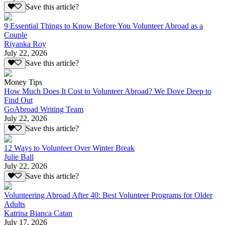
Save this article?
9 Essential Things to Know Before You Volunteer Abroad as a
Couple
Riyanka Roy
July 22, 2026
Save this article?
Money Tips
How Much Does It Cost to Volunteer Abroad? We Dove Deep to
Find Out
GoAbroad Writing Team
July 22, 2026
Save this article?
12 Ways to Volunteer Over Winter Break
Julie Ball
July 22, 2026
Save this article?
Volunteering Abroad After 40: Best Volunteer Programs for Older
Adults
Katrina Bianca Catan
July 17, 2026