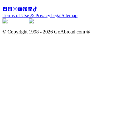
Terms of Use & Privacy
Legal
Sitemap
© Copyright 1998 -
2026
GoAbroad.com ®