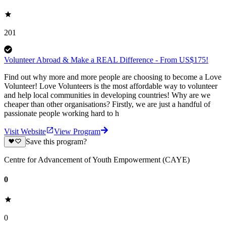
201
Volunteer Abroad & Make a REAL Difference - From US$175!
Find out why more and more people are choosing to become a Love
Volunteer! Love Volunteers is the most affordable way to volunteer
and help local communities in developing countries! Why are we
cheaper than other organisations? Firstly, we are just a handful of
passionate people working hard to h
Visit Website
View Program
Save this program?
Centre for Advancement of Youth Empowerment (CAYE)
0
0