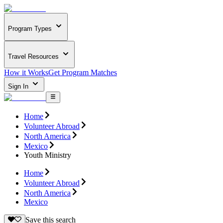
Program Types
Travel Resources
How it Works
Get Program Matches
Sign In
Home
Volunteer Abroad
North America
Mexico
Youth Ministry
Home
Volunteer Abroad
North America
Mexico
Save this search