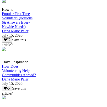
How to
Popular First Time
Volunteer Questions
(& Answers Every
Newbie Needs)
Dana Marie Paler
July 15, 2026
Save this
article?
Travel Inspiration
How Does
Volunteering Help
Communities Abroad?
Dana Marie Paler
July 15, 2026
Save this
article?