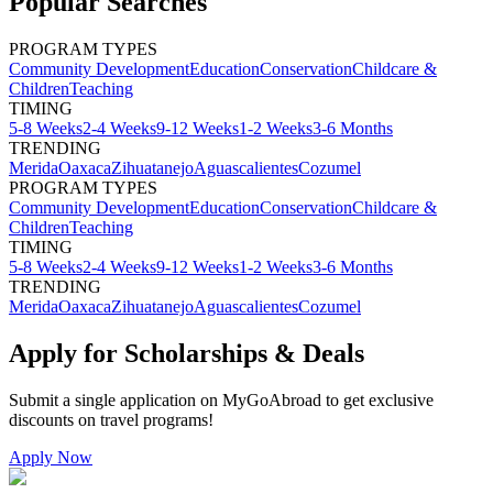
Popular Searches
PROGRAM TYPES
Community Development
Education
Conservation
Childcare &
Children
Teaching
TIMING
5-8 Weeks
2-4 Weeks
9-12 Weeks
1-2 Weeks
3-6 Months
TRENDING
Merida
Oaxaca
Zihuatanejo
Aguascalientes
Cozumel
PROGRAM TYPES
Community Development
Education
Conservation
Childcare &
Children
Teaching
TIMING
5-8 Weeks
2-4 Weeks
9-12 Weeks
1-2 Weeks
3-6 Months
TRENDING
Merida
Oaxaca
Zihuatanejo
Aguascalientes
Cozumel
Apply for Scholarships & Deals
Submit a single application on
MyGoAbroad
to get exclusive
discounts on
travel programs
!
Apply Now