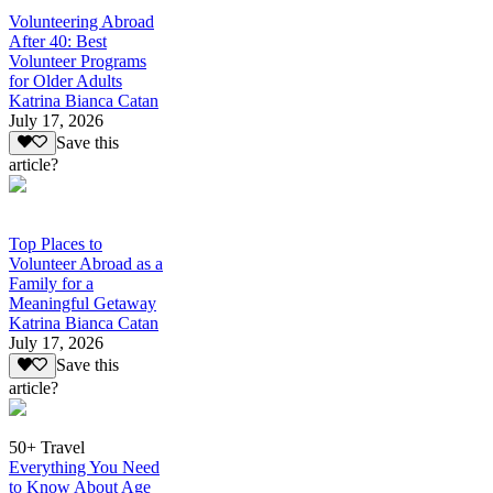
Volunteering Abroad
After 40: Best
Volunteer Programs
for Older Adults
Katrina Bianca Catan
July 17, 2026
Save this
article?
Top Places to
Volunteer Abroad as a
Family for a
Meaningful Getaway
Katrina Bianca Catan
July 17, 2026
Save this
article?
50+ Travel
Everything You Need
to Know About Age