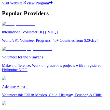
Visit Website
View Program
Popular Providers
International Volunteer HQ [IVHQ]
World’s #1 Volunteer Programs. 40+ Countries from $20/day!
Volunteer for the Visayans
Make a difference. Work on grassroots projects with a registered
Philippine NGO
Adelante Abroad
Volunteer this Fall in Mexico, Chile, Uruguay, Ecuador, & Chile