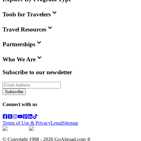
Tools for Travelers
Travel Resources
Partnerships
Who We Are
Subscribe to our newsletter
Subscribe
Connect with us
Terms of Use & Privacy
Legal
Sitemap
© Copyright 1998 -
2026
GoAbroad.com ®