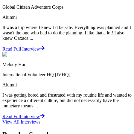
Global Citizen Adventure Corps
Alumni
It was a trip where I knew I'd be safe. Everything was planned and I
wasn't the one who had to do the planning. I like that a lot! I also
knew Oaxaca ...
Read Full Interview
Melody Hart
International Volunteer HQ [IVHQ]
Alumni
I was getting bored and frustrated with my routine life and wanted to
experience a different culture, but did not necessarily have the
monetary means ...
Read Full Interview
View All
Interviews