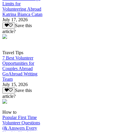
Limits for
Volunteering Abroad
Katrina Bianca Catan
July 17, 2026
Save this
article?
Travel Tips
7 Best Volunteer
Opportunities for
Couples Abroad
GoAbroad Writing
Team
July 15, 2026
Save this
article?
How to
Popular First Time
Volunteer Questions
(& Answers Every