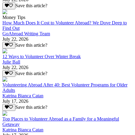
Save this article?
Money Tips
How Much Does It Cost to Volunteer Abroad? We Dove Deep to
Find Out
GoAbroad Writing Team
July 22, 2026
Save this article?
12 Ways to Volunteer Over Winter Break
Julie Ball
July 22, 2026
Save this article?
Volunteering Abroad After 40: Best Volunteer Programs for Older
Adults
Katrina Bianca Catan
July 17, 2026
Save this article?
Top Places to Volunteer Abroad as a Family for a Meaningful
Getaway
Katrina Bianca Catan