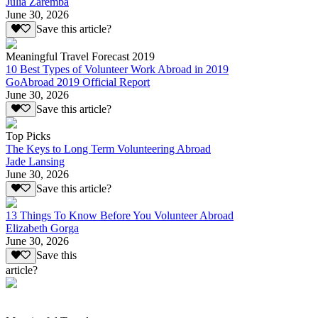
Julia Zaremba
June 30, 2026
Save this article?
Meaningful Travel Forecast 2019
10 Best Types of Volunteer Work Abroad in 2019
GoAbroad 2019 Official Report
June 30, 2026
Save this article?
Top Picks
The Keys to Long Term Volunteering Abroad
Jade Lansing
June 30, 2026
Save this article?
13 Things To Know Before You Volunteer Abroad
Elizabeth Gorga
June 30, 2026
Save this
article?