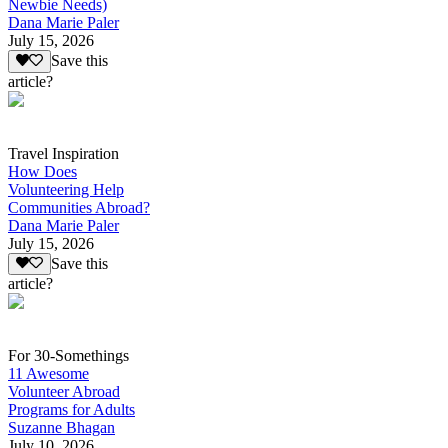
Newbie Needs)
Dana Marie Paler
July 15, 2026
Save this
article?
Travel Inspiration
How Does
Volunteering Help
Communities Abroad?
Dana Marie Paler
July 15, 2026
Save this
article?
For 30-Somethings
11 Awesome
Volunteer Abroad
Programs for Adults
Suzanne Bhagan
July 10, 2026