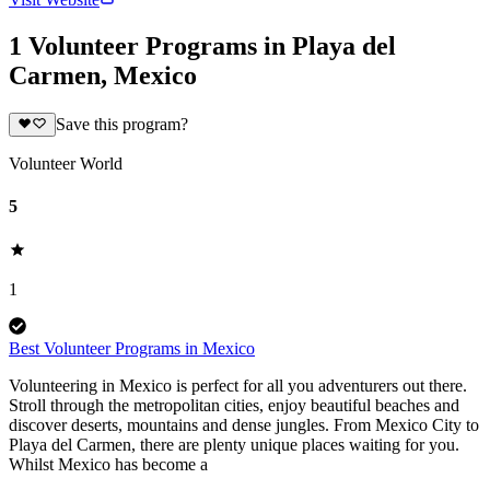
1 Volunteer Programs in Playa del
Carmen, Mexico
Save this program?
Volunteer World
5
1
Best Volunteer Programs in Mexico
Volunteering in Mexico is perfect for all you adventurers out there.
Stroll through the metropolitan cities, enjoy beautiful beaches and
discover deserts, mountains and dense jungles. From Mexico City to
Playa del Carmen, there are plenty unique places waiting for you.
Whilst Mexico has become a