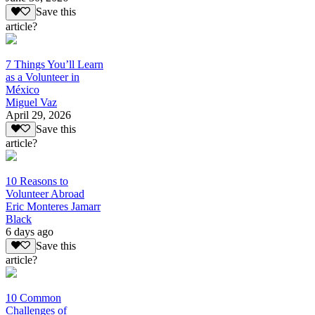
Save this
article?
7 Things You’ll Learn
as a Volunteer in
México
Miguel Vaz
April 29, 2026
Save this
article?
10 Reasons to
Volunteer Abroad
Eric Monteres Jamarr
Black
6 days ago
Save this
article?
10 Common
Challenges of