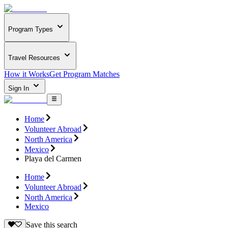
Program Types
Travel Resources
How it Works
Get Program Matches
Sign In
Home
Volunteer Abroad
North America
Mexico
Playa del Carmen
Home
Volunteer Abroad
North America
Mexico
Save this search