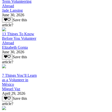
Term Volunteering
Abroad
Jade Lansing
June 30, 2026
Save this
article?
13 Things To Know
Before You Volunteer
Abroad
Elizabeth Gorga
June 30, 2026
Save this
article?
7 Things You’ll Learn
as a Volunteer in
México
Miguel Vaz
April 29, 2026
Save this
article?