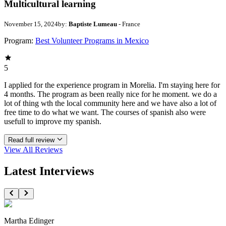
Multicultural learning
November 15, 2024
by:
Baptiste Lumeau
- France
Program:
Best Volunteer Programs in Mexico
5
I applied for the experience program in Morelia. I'm staying here for
4 months. The program as been really nice for he moment. we do a
lot of thing wth the local community here and we have also a lot of
free time to do what we want. The courses of spanish also were
usefull to improve my spanish.
Read full review
View All
Reviews
Latest Interviews
Martha Edinger