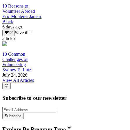
10 Reasons to
Volunteer Abroad
Eric Monteres Jamarr
Black
6 days ago
Save this
article?
10 Common
Challenges of
Volunteering
Sydney E. Lutz
July 24, 2026
View All Articles
Subscribe to our newsletter
Subscribe
Explore By Program Type