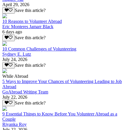
April 29, 2026
Save this article?
10 Reasons to Volunteer Abroad
Eric Monteres Jamarr Black
6 days ago
Save this article?
10 Common Challenges of Volunteering
Sydney E. Lutz
July 24, 2026
Save this article?
While Abroad
5 Ways to Improve Your Chances of Volunteering Leading to Job
Abroad
GoAbroad Writing Team
July 22, 2026
Save this article?
9 Essential Things to Know Before You Volunteer Abroad as a
Couple
Riyanka Roy
July 22, 2026