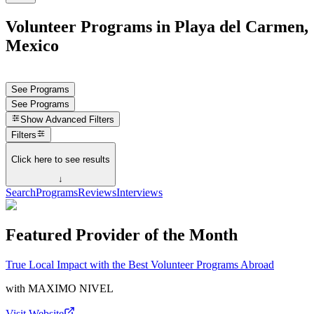
Volunteer Programs in Playa del Carmen,
Mexico
See Programs
See Programs
Show
Advanced Filters
Filters
Click here to see results
↓
Search
Programs
Reviews
Interviews
Featured Provider of the Month
True Local Impact with the Best Volunteer Programs Abroad
with
MAXIMO NIVEL
Visit Website