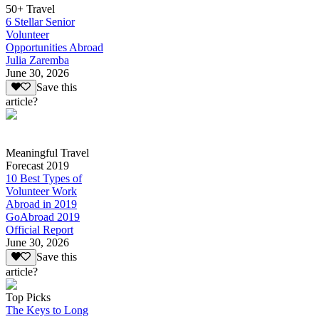
50+ Travel
6 Stellar Senior
Volunteer
Opportunities Abroad
Julia Zaremba
June 30, 2026
Save this
article?
Meaningful Travel
Forecast 2019
10 Best Types of
Volunteer Work
Abroad in 2019
GoAbroad 2019
Official Report
June 30, 2026
Save this
article?
Top Picks
The Keys to Long