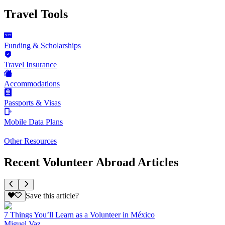
Travel Tools
Funding & Scholarships
Travel Insurance
Accommodations
Passports & Visas
Mobile Data Plans
Other Resources
Recent Volunteer Abroad Articles
Save this article?
7 Things You’ll Learn as a Volunteer in México
Miguel Vaz