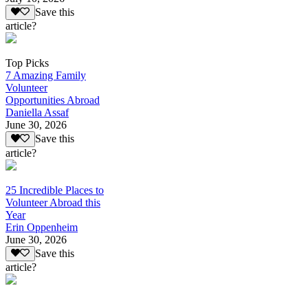
Save this
article?
Top Picks
7 Amazing Family
Volunteer
Opportunities Abroad
Daniella Assaf
June 30, 2026
Save this
article?
25 Incredible Places to
Volunteer Abroad this
Year
Erin Oppenheim
June 30, 2026
Save this
article?