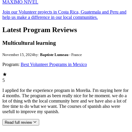
MAXIMO NIVEL
Join our Volunteer projects in Costa Rica, Guatemala and Peru and
help us make a difference in our local communities.
Latest Program Reviews
Multicultural learning
November 15, 2024
by:
Baptiste Lumeau
- France
Program:
Best Volunteer Programs in Mexico
5
I applied for the experience program in Morelia. I'm staying here for
4 months. The program as been really nice for he moment. we do a
lot of thing wth the local community here and we have also a lot of
free time to do what we want. The courses of spanish also were
usefull to improve my spanish.
Read full review