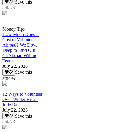
Save this
article?
Money Tips
How Much Does It
Cost to Volunteer
Abroad? We Dove
Deep to Find Out
GoAbroad Writing
Team
July 22, 2026
Save this
article?
12 Ways to Volunteer
Over Winter Break
Julie Ball
July 22, 2026
Save this
article?