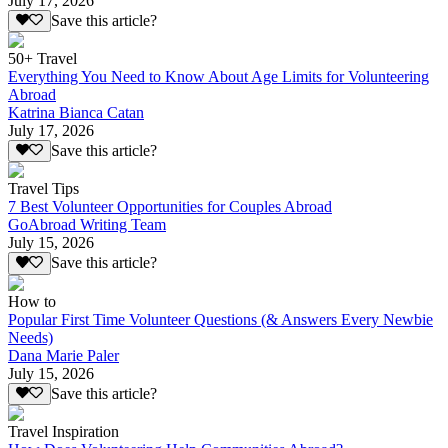
July 17, 2026
Save this article?
50+ Travel
Everything You Need to Know About Age Limits for Volunteering
Abroad
Katrina Bianca Catan
July 17, 2026
Save this article?
Travel Tips
7 Best Volunteer Opportunities for Couples Abroad
GoAbroad Writing Team
July 15, 2026
Save this article?
How to
Popular First Time Volunteer Questions (& Answers Every Newbie
Needs)
Dana Marie Paler
July 15, 2026
Save this article?
Travel Inspiration