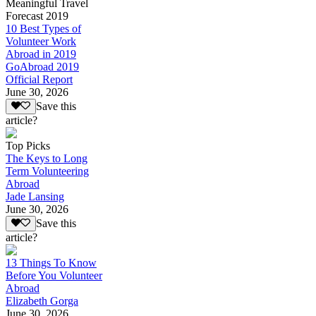
Meaningful Travel
Forecast 2019
10 Best Types of
Volunteer Work
Abroad in 2019
GoAbroad 2019
Official Report
June 30, 2026
Save this
article?
Top Picks
The Keys to Long
Term Volunteering
Abroad
Jade Lansing
June 30, 2026
Save this
article?
13 Things To Know
Before You Volunteer
Abroad
Elizabeth Gorga
June 30, 2026