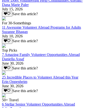
How Does Volunteering Help Communities Abroad?
Dana Marie Paler
July 15, 2026
Save this article?
For 30-Somethings
11 Awesome Volunteer Abroad Programs for Adults
Suzanne Bhagan
July 10, 2026
Save this article?
Top Picks
7 Amazing Family Volunteer Opportunities Abroad
Daniella Assaf
June 30, 2026
Save this article?
25 Incredible Places to Volunteer Abroad this Year
Erin Oppenheim
June 30, 2026
Save this article?
50+ Travel
6 Stellar Senior Volunteer Opportunities Abroad