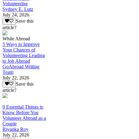
Volunteering
Sydney E. Lutz
July 24, 2026
Save this
article?
While Abroad
5 Ways to Improve
Your Chances of
Volunteering Leading
to Job Abroad
GoAbroad Writing
Team
July 22, 2026
Save this
article?
9 Essential Things to
Know Before You
Volunteer Abroad as a
Couple
Riyanka Roy
July 22, 2026