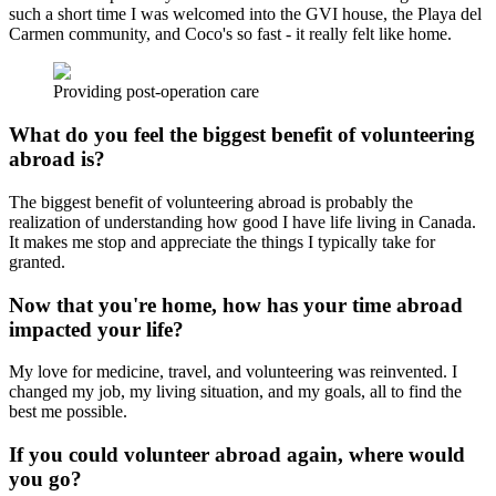
such a short time I was welcomed into the GVI house, the Playa del
Carmen community, and Coco's so fast - it really felt like home.
Providing post-operation care
What do you feel the biggest benefit of volunteering
abroad is?
The biggest benefit of volunteering abroad is probably the
realization of understanding how good I have life living in Canada.
It makes me stop and appreciate the things I typically take for
granted.
Now that you're home, how has your time abroad
impacted your life?
My love for medicine, travel, and volunteering was reinvented. I
changed my job, my living situation, and my goals, all to find the
best me possible.
If you could volunteer abroad again, where would
you go?