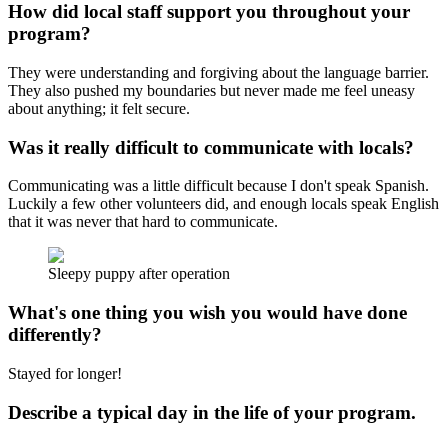
How did local staff support you throughout your
program?
They were understanding and forgiving about the language barrier.
They also pushed my boundaries but never made me feel uneasy
about anything; it felt secure.
Was it really difficult to communicate with locals?
Communicating was a little difficult because I don't speak Spanish.
Luckily a few other volunteers did, and enough locals speak English
that it was never that hard to communicate.
Sleepy puppy after operation
What's one thing you wish you would have done
differently?
Stayed for longer!
Describe a typical day in the life of your program.