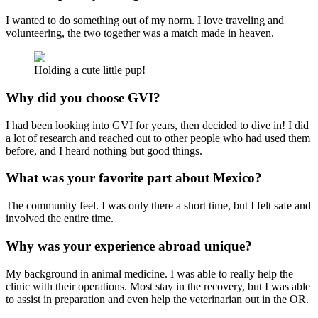
I wanted to do something out of my norm. I love traveling and
volunteering, the two together was a match made in heaven.
Holding a cute little pup!
Why did you choose GVI?
I had been looking into GVI for years, then decided to dive in! I did
a lot of research and reached out to other people who had used them
before, and I heard nothing but good things.
What was your favorite part about Mexico?
The community feel. I was only there a short time, but I felt safe and
involved the entire time.
Why was your experience abroad unique?
My background in animal medicine. I was able to really help the
clinic with their operations. Most stay in the recovery, but I was able
to assist in preparation and even help the veterinarian out in the OR.