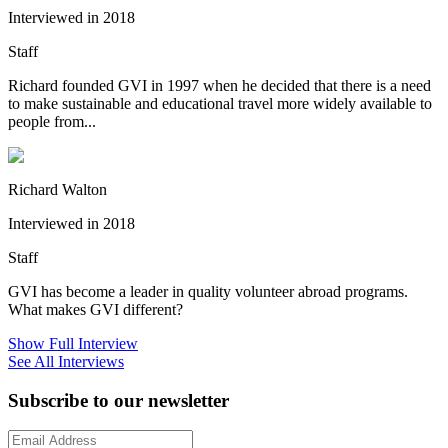
Interviewed in 2018
Staff
Richard founded GVI in 1997 when he decided that there is a need
to make sustainable and educational travel more widely available to
people from...
Richard Walton
Interviewed in 2018
Staff
GVI has become a leader in quality volunteer abroad programs.
What makes GVI different?
Show Full Interview
See All Interviews
Subscribe to our newsletter