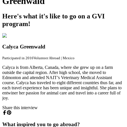
Greenwald
Here's what it's like to go on a GVI
program!
Calyca Greenwald
Participated in 2016
Volunteer Abroad
|
Mexico
Calyca is from Alberta, Canada, where she grew up on a farm
outside the capital region. After high school, she moved to
Edmonton and attended NAIT’s Veterinary Medical Assistant
course. Calyca has traveled to eight different countries thus far, and
each travel experience has been unique and insightful. She plans to
entwiner her passion for animal care and travel into a career full of
joy.
Share this interview
What inspired you to go abroad?