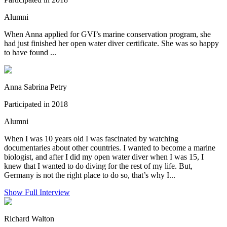
Alumni
When Anna applied for GVI’s marine conservation program, she
had just finished her open water diver certificate. She was so happy
to have found ...
Anna Sabrina Petry
Participated in 2018
Alumni
When I was 10 years old I was fascinated by watching
documentaries about other countries. I wanted to become a marine
biologist, and after I did my open water diver when I was 15, I
knew that I wanted to do diving for the rest of my life. But,
Germany is not the right place to do so, that’s why I...
Show Full Interview
Richard Walton