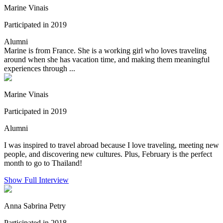
Marine Vinais
Participated in 2019
Alumni
Marine is from France. She is a working girl who loves traveling
around when she has vacation time, and making them meaningful
experiences through ...
Marine Vinais
Participated in 2019
Alumni
I was inspired to travel abroad because I love traveling, meeting new
people, and discovering new cultures. Plus, February is the perfect
month to go to Thailand!
Show Full Interview
Anna Sabrina Petry
Participated in 2018