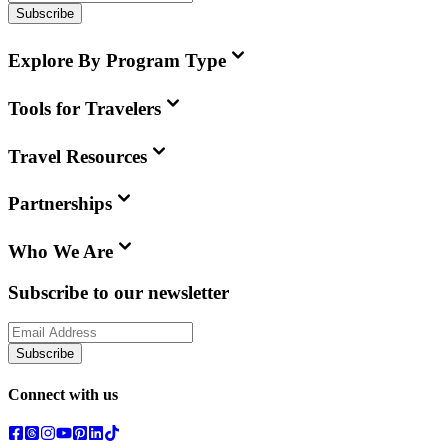
Subscribe
Explore By Program Type
Tools for Travelers
Travel Resources
Partnerships
Who We Are
Subscribe to our newsletter
Subscribe
Connect with us