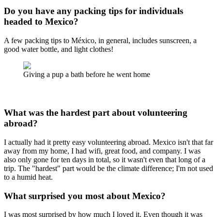
Do you have any packing tips for individuals
headed to Mexico?
A few packing tips to México, in general, includes sunscreen, a
good water bottle, and light clothes!
Giving a pup a bath before he went home
What was the hardest part about volunteering
abroad?
I actually had it pretty easy volunteering abroad. Mexico isn't that far
away from my home, I had wifi, great food, and company. I was
also only gone for ten days in total, so it wasn't even that long of a
trip. The "hardest" part would be the climate difference; I'm not used
to a humid heat.
What surprised you most about Mexico?
I was most surprised by how much I loved it. Even though it was