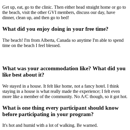
Get up, eat, go to the clinic. Then either head straight home or go to
the beach, visit the other GVI members, discuss our day, have
dinner, clean up, and then go to bed!
What did you enjoy doing in your free time?
The beach! I'm from Alberta, Canada so anytime I'm able to spend
time on the beach I feel blessed.
What was your accommodation like? What did you
like best about it?
We stayed in a house. It felt like home, not a fancy hotel. I think
staying in a house is what really made the experience; I felt even
more like a member of the community. No A/C though, so it got hot.
What is one thing every participant should know
before participating in your program?
It's hot and humid with a lot of walking. Be warned.