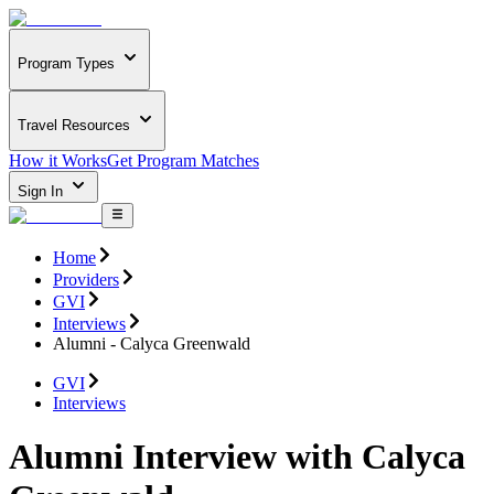
Program Types
Travel Resources
How it Works
Get Program Matches
Sign In
Home
Providers
GVI
Interviews
Alumni - Calyca Greenwald
GVI
Interviews
Alumni Interview with Calyca