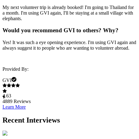
My next volunteer trip is already booked! I'm going to Thailand for
a month. I'm using GVI again, I'll be staying at a small village with
elephants.
Would you recommend GVI to others? Why?
Yes! It was such a eye opening experience. I'm using GVI again and
always suggest it to people who are wanting to volunteer abroad.
Provided By:
GVI
4.63
4889
Reviews
Learn More
Recent Interviews