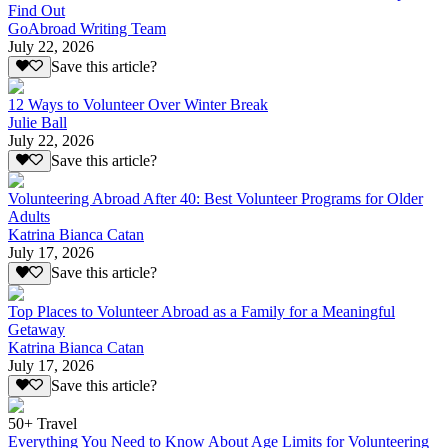
Find Out
GoAbroad Writing Team
July 22, 2026
Save this article?
12 Ways to Volunteer Over Winter Break
Julie Ball
July 22, 2026
Save this article?
Volunteering Abroad After 40: Best Volunteer Programs for Older
Adults
Katrina Bianca Catan
July 17, 2026
Save this article?
Top Places to Volunteer Abroad as a Family for a Meaningful
Getaway
Katrina Bianca Catan
July 17, 2026
Save this article?
50+ Travel
Everything You Need to Know About Age Limits for Volunteering