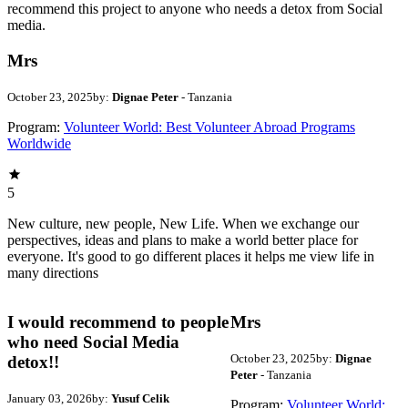
recommend this project to anyone who needs a detox from Social
media.
Mrs
October 23, 2025
by:
Dignae Peter
- Tanzania
Program:
Volunteer World: Best Volunteer Abroad Programs
Worldwide
5
New culture, new people, New Life. When we exchange our
perspectives, ideas and plans to make a world better place for
everyone. It's good to go different places it helps me view life in
many directions
I would recommend to people
Mrs
who need Social Media
October 23, 2025
by:
Dignae
detox!!
Peter
- Tanzania
January 03, 2026
by:
Yusuf Celik
Program:
Volunteer World: