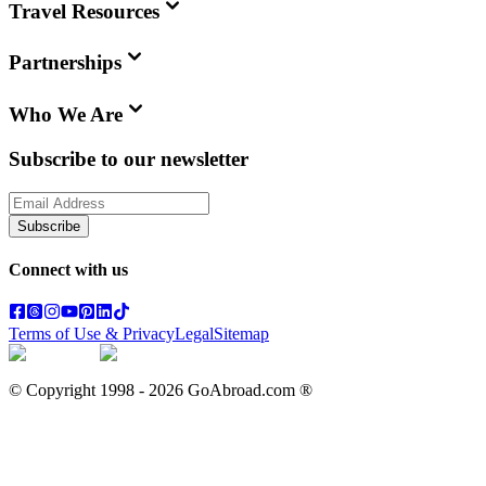
Travel Resources
Partnerships
Who We Are
Subscribe to our newsletter
Subscribe
Connect with us
Terms of Use & Privacy
Legal
Sitemap
© Copyright 1998 -
2026
GoAbroad.com ®