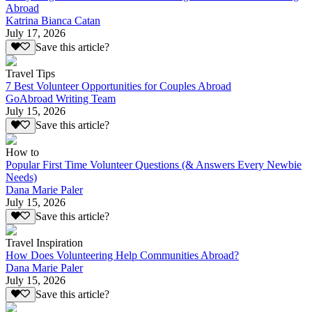
Abroad
Katrina Bianca Catan
July 17, 2026
Save this article?
Travel Tips
7 Best Volunteer Opportunities for Couples Abroad
GoAbroad Writing Team
July 15, 2026
Save this article?
How to
Popular First Time Volunteer Questions (& Answers Every Newbie
Needs)
Dana Marie Paler
July 15, 2026
Save this article?
Travel Inspiration
How Does Volunteering Help Communities Abroad?
Dana Marie Paler
July 15, 2026
Save this article?