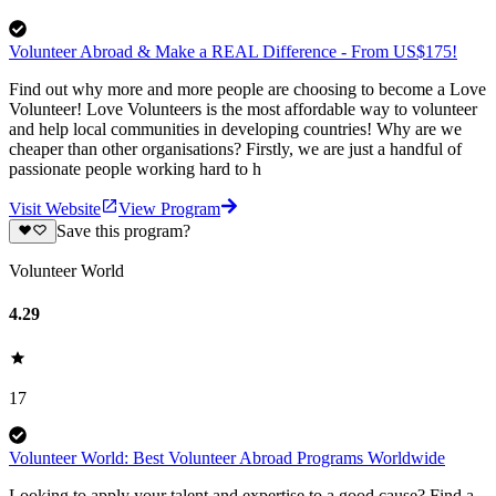
Volunteer Abroad & Make a REAL Difference - From US$175!
Find out why more and more people are choosing to become a Love
Volunteer! Love Volunteers is the most affordable way to volunteer
and help local communities in developing countries! Why are we
cheaper than other organisations? Firstly, we are just a handful of
passionate people working hard to h
Visit Website
View Program
Save this program?
Volunteer World
4.29
17
Volunteer World: Best Volunteer Abroad Programs Worldwide
Looking to apply your talent and expertise to a good cause? Find a