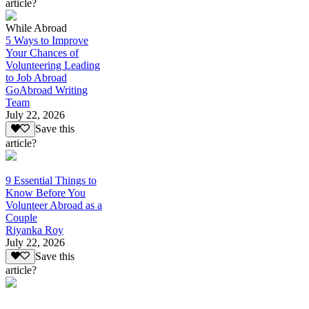
article?
While Abroad
5 Ways to Improve
Your Chances of
Volunteering Leading
to Job Abroad
GoAbroad Writing
Team
July 22, 2026
Save this
article?
9 Essential Things to
Know Before You
Volunteer Abroad as a
Couple
Riyanka Roy
July 22, 2026
Save this
article?