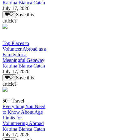
Katrina Bianca Catan
July 17, 2026
Save this
article?
Top Places to
Volunteer Abroad as a
Family for a
Meaningful Getaway
Katrina Bianca Catan
July 17, 2026
Save this
article?
50+ Travel
Everything You Need
to Know About Age
Limits for
Volunteering Abroad
Katrina Bianca Catan
July 17, 2026