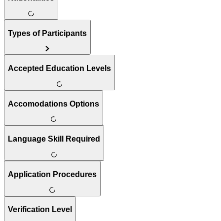
Types of Participants
Accepted Education Levels
Accomodations Options
Language Skill Required
Application Procedures
Verification Level