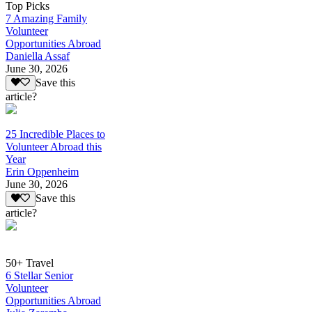
Top Picks
7 Amazing Family
Volunteer
Opportunities Abroad
Daniella Assaf
June 30, 2026
Save this
article?
25 Incredible Places to
Volunteer Abroad this
Year
Erin Oppenheim
June 30, 2026
Save this
article?
50+ Travel
6 Stellar Senior
Volunteer
Opportunities Abroad