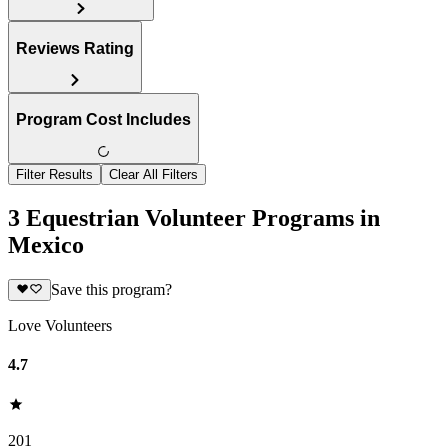
Reviews Rating
Program Cost Includes
Filter Results
Clear All Filters
3 Equestrian Volunteer Programs in
Mexico
Save this program?
Love Volunteers
4.7
201