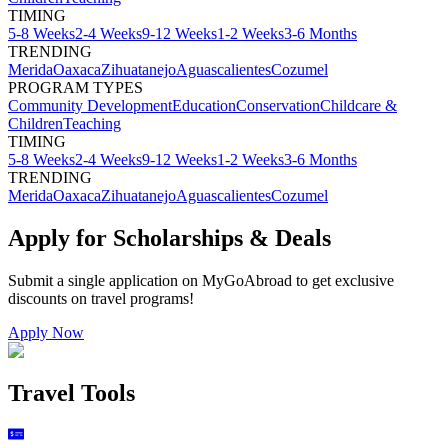
TIMING
5-8 Weeks
2-4 Weeks
9-12 Weeks
1-2 Weeks
3-6 Months
TRENDING
Merida
Oaxaca
Zihuatanejo
Aguascalientes
Cozumel
PROGRAM TYPES
Community Development
Education
Conservation
Childcare &
Children
Teaching
TIMING
5-8 Weeks
2-4 Weeks
9-12 Weeks
1-2 Weeks
3-6 Months
TRENDING
Merida
Oaxaca
Zihuatanejo
Aguascalientes
Cozumel
Apply for Scholarships & Deals
Submit a single application on
MyGoAbroad
to get exclusive
discounts on
travel programs
!
Apply Now
Travel Tools