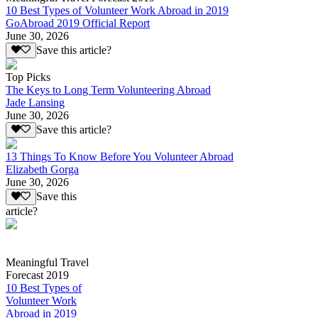
10 Best Types of Volunteer Work Abroad in 2019
GoAbroad 2019 Official Report
June 30, 2026
Save this article?
Top Picks
The Keys to Long Term Volunteering Abroad
Jade Lansing
June 30, 2026
Save this article?
13 Things To Know Before You Volunteer Abroad
Elizabeth Gorga
June 30, 2026
Save this
article?
Meaningful Travel
Forecast 2019
10 Best Types of
Volunteer Work
Abroad in 2019