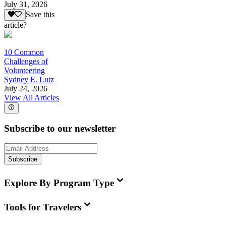
July 31, 2026
Save this
article?
10 Common
Challenges of
Volunteering
Sydney E. Lutz
July 24, 2026
View All Articles
Subscribe to our newsletter
Subscribe
Explore By Program Type
Tools for Travelers