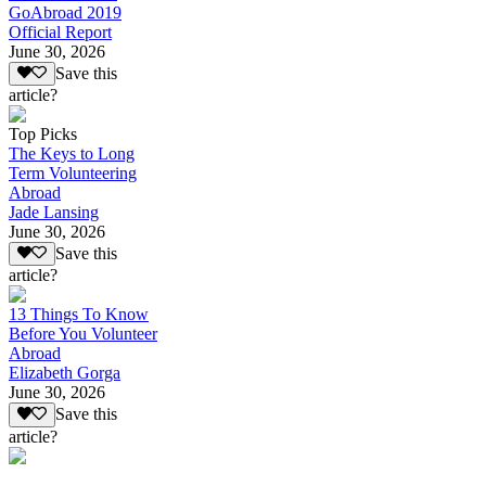
GoAbroad 2019
Official Report
June 30, 2026
Save this
article?
Top Picks
The Keys to Long
Term Volunteering
Abroad
Jade Lansing
June 30, 2026
Save this
article?
13 Things To Know
Before You Volunteer
Abroad
Elizabeth Gorga
June 30, 2026
Save this
article?