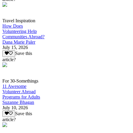
Travel Inspiration
How Does
Volunteering Help
Communities Abroad?
Dana Marie Paler
July 15, 2026
Save this
article?
For 30-Somethings
11 Awesome
Volunteer Abroad
Programs for Adults
Suzanne Bhagan
July 10, 2026
Save this
article?