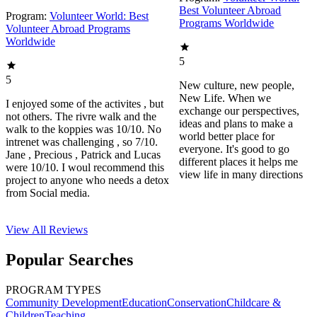
Best Volunteer Abroad
Program:
Volunteer World: Best
Programs Worldwide
Volunteer Abroad Programs
Worldwide
5
5
New culture, new people,
New Life. When we
I enjoyed some of the activites , but
exchange our perspectives,
not others. The rivre walk and the
ideas and plans to make a
walk to the koppies was 10/10. No
world better place for
intrenet was challenging , so 7/10.
everyone. It's good to go
Jane , Precious , Patrick and Lucas
different places it helps me
were 10/10. I woul recommend this
view life in many directions
project to anyone who needs a detox
from Social media.
View All
Reviews
Popular Searches
PROGRAM TYPES
Community Development
Education
Conservation
Childcare &
Children
Teaching