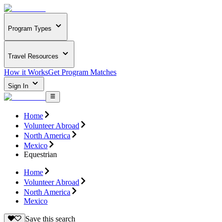
Program Types
Travel Resources
How it Works
Get Program Matches
Sign In
Home
Volunteer Abroad
North America
Mexico
Equestrian
Home
Volunteer Abroad
North America
Mexico
Save this search