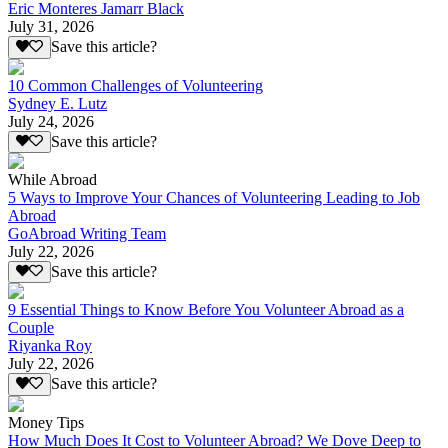
Eric Monteres Jamarr Black
July 31, 2026
Save this article?
10 Common Challenges of Volunteering
Sydney E. Lutz
July 24, 2026
Save this article?
While Abroad
5 Ways to Improve Your Chances of Volunteering Leading to Job
Abroad
GoAbroad Writing Team
July 22, 2026
Save this article?
9 Essential Things to Know Before You Volunteer Abroad as a
Couple
Riyanka Roy
July 22, 2026
Save this article?
Money Tips
How Much Does It Cost to Volunteer Abroad? We Dove Deep to