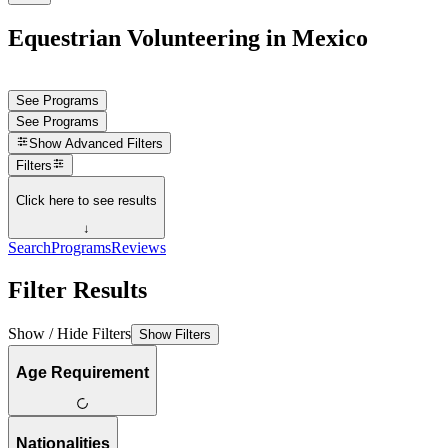
Equestrian Volunteering in Mexico
See Programs
See Programs
Show
Advanced Filters
Filters
Click here to see results
↓
Search
Programs
Reviews
Filter Results
Show / Hide Filters
Show Filters
Age Requirement
Nationalities