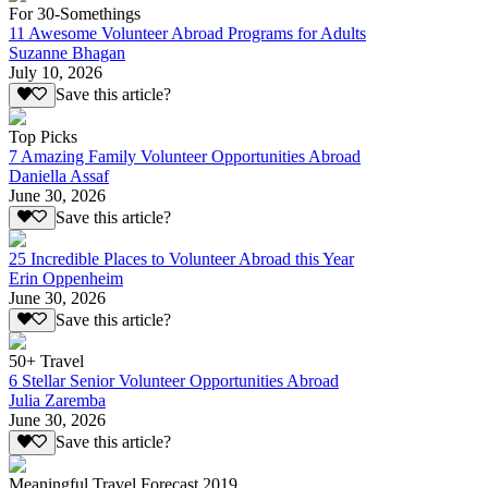
For 30-Somethings
11 Awesome Volunteer Abroad Programs for Adults
Suzanne Bhagan
July 10, 2026
Save this article?
Top Picks
7 Amazing Family Volunteer Opportunities Abroad
Daniella Assaf
June 30, 2026
Save this article?
25 Incredible Places to Volunteer Abroad this Year
Erin Oppenheim
June 30, 2026
Save this article?
50+ Travel
6 Stellar Senior Volunteer Opportunities Abroad
Julia Zaremba
June 30, 2026
Save this article?
Meaningful Travel Forecast 2019