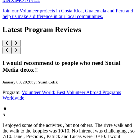
MAXIMO NIVEL
Join our Volunteer projects in Costa Rica, Guatemala and Peru and
help us make a difference in our local communities.
Latest Program Reviews
I would recommend to people who need Social
Media detox!!
January 03, 2026
by:
Yusuf Celik
Program:
Volunteer World: Best Volunteer Abroad Programs
Worldwide
5
I enjoyed some of the activites , but not others. The rivre walk and
the walk to the koppies was 10/10. No intrenet was challenging , so
7/10. Jane , Precious , Patrick and Lucas were 10/10. I woul