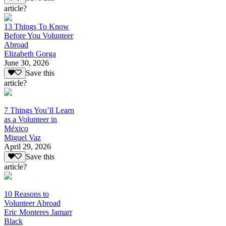
article?
13 Things To Know
Before You Volunteer
Abroad
Elizabeth Gorga
June 30, 2026
Save this
article?
7 Things You’ll Learn
as a Volunteer in
México
Miguel Vaz
April 29, 2026
Save this
article?
10 Reasons to
Volunteer Abroad
Eric Monteres Jamarr
Black