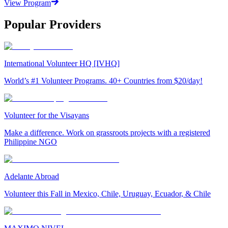
View Program
Popular Providers
International Volunteer HQ [IVHQ]
World’s #1 Volunteer Programs. 40+ Countries from $20/day!
Volunteer for the Visayans
Make a difference. Work on grassroots projects with a registered
Philippine NGO
Adelante Abroad
Volunteer this Fall in Mexico, Chile, Uruguay, Ecuador, & Chile