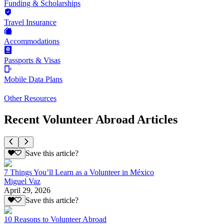
Funding & Scholarships
Travel Insurance
Accommodations
Passports & Visas
Mobile Data Plans
Other Resources
Recent Volunteer Abroad Articles
Save this article?
7 Things You’ll Learn as a Volunteer in México
Miguel Vaz
April 29, 2026
Save this article?
10 Reasons to Volunteer Abroad