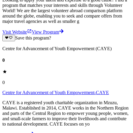
program that matches your interests and skills through Volunteer
World! We are the largest volunteer abroad comparison platform
around the globe, enabling you to seek and compare offers from
major travel agencies as well as smaller g
Visit Website
View Program
Save this program?
Centre for Advancement of Youth Empowerment (CAYE)
0
0
Centre for Advancement of Youth Empowerment-CAYE
CAYE is a registered youth charitable organization in Mzuzu,
Malawi. Established in 2014, CAYE works in the Northern Region
and parts of the Central Region to empower young people, women,
and small-scale farmers to improve their livelihoods and contribute
to national development. CAYE focuses on yo