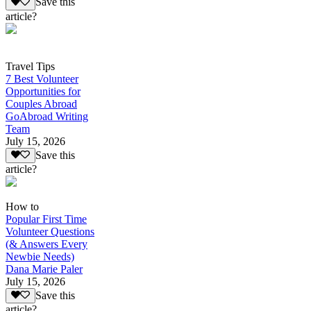
Save this
article?
Travel Tips
7 Best Volunteer
Opportunities for
Couples Abroad
GoAbroad Writing
Team
July 15, 2026
Save this
article?
How to
Popular First Time
Volunteer Questions
(& Answers Every
Newbie Needs)
Dana Marie Paler
July 15, 2026
Save this
article?