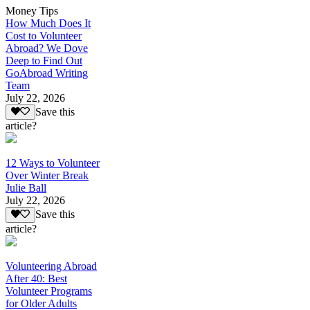
Money Tips
How Much Does It
Cost to Volunteer
Abroad? We Dove
Deep to Find Out
GoAbroad Writing
Team
July 22, 2026
Save this
article?
12 Ways to Volunteer
Over Winter Break
Julie Ball
July 22, 2026
Save this
article?
Volunteering Abroad
After 40: Best
Volunteer Programs
for Older Adults