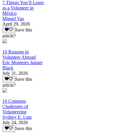
7 Things You’ll Learn
as a Volunteer in
México
Miguel Vaz
April 29, 2026
Save this
article?
10 Reasons to
Volunteer Abroad
Eric Monteres Jamarr
Black
July 31, 2026
Save this
article?
10 Common
Challenges of
Volunteering
Sydney E. Lutz
July 24, 2026
Save this