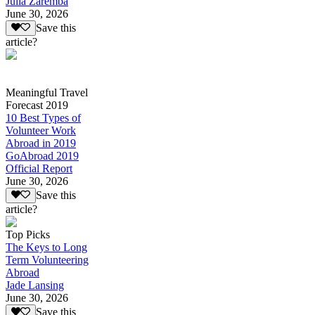
Julia Zaremba
June 30, 2026
Save this
article?
Meaningful Travel
Forecast 2019
10 Best Types of
Volunteer Work
Abroad in 2019
GoAbroad 2019
Official Report
June 30, 2026
Save this
article?
Top Picks
The Keys to Long
Term Volunteering
Abroad
Jade Lansing
June 30, 2026
Save this