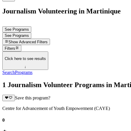
Journalism Volunteering in Martinique
See Programs
See Programs
Show
Advanced Filters
Filters
Click here to see results
↓
Search
Programs
1 Journalism Volunteer Programs in Mart
Save this program?
Centre for Advancement of Youth Empowerment (CAYE)
0