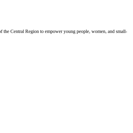
 of the Central Region to empower young people, women, and small-