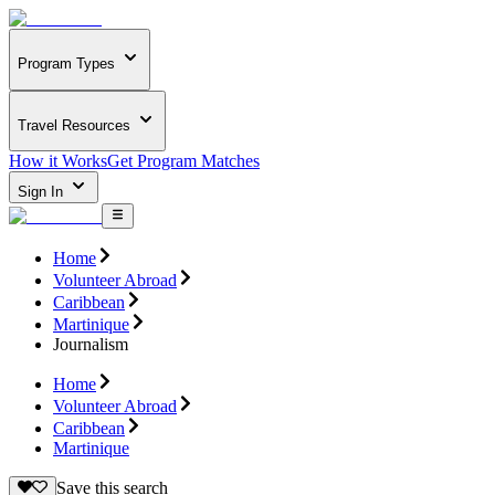
Program Types
Travel Resources
How it Works
Get Program Matches
Sign In
Home
Volunteer Abroad
Caribbean
Martinique
Journalism
Home
Volunteer Abroad
Caribbean
Martinique
Save this search