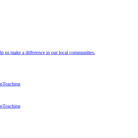
lp us make a difference in our local communities.
en
Teaching
en
Teaching