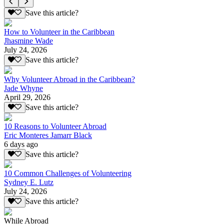
Save this article?
How to Volunteer in the Caribbean
Jhasmine Wade
July 24, 2026
Save this article?
Why Volunteer Abroad in the Caribbean?
Jade Whyne
April 29, 2026
Save this article?
10 Reasons to Volunteer Abroad
Eric Monteres Jamarr Black
6 days ago
Save this article?
10 Common Challenges of Volunteering
Sydney E. Lutz
July 24, 2026
Save this article?
While Abroad