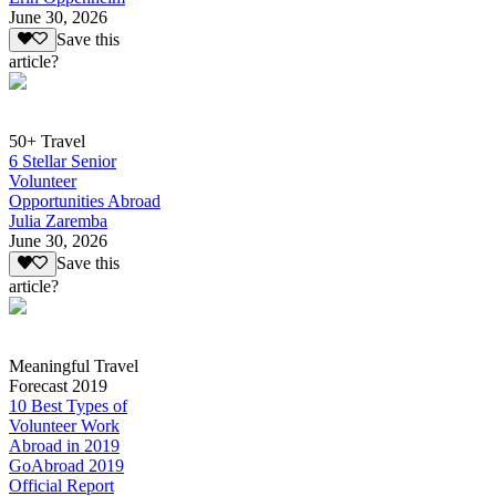
June 30, 2026
Save this
article?
50+ Travel
6 Stellar Senior
Volunteer
Opportunities Abroad
Julia Zaremba
June 30, 2026
Save this
article?
Meaningful Travel
Forecast 2019
10 Best Types of
Volunteer Work
Abroad in 2019
GoAbroad 2019
Official Report