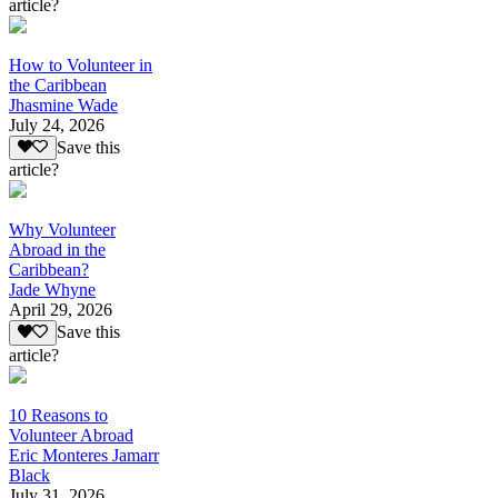
article?
How to Volunteer in
the Caribbean
Jhasmine Wade
July 24, 2026
Save this
article?
Why Volunteer
Abroad in the
Caribbean?
Jade Whyne
April 29, 2026
Save this
article?
10 Reasons to
Volunteer Abroad
Eric Monteres Jamarr
Black
July 31, 2026