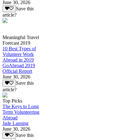
June 30, 2026
Save this
article?
Meaningful Travel
Forecast 2019
10 Best Types of
Volunteer Work
Abroad in 2019
GoAbroad 2019
Official Report
June 30, 2026
Save this
article?
Top Picks
The Keys to Long
Term Volunteering
Abroad
Jade Lansing
June 30, 2026
Save this