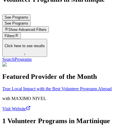
See Programs
See Programs
Show
Advanced Filters
Filters
Click here to see results
↓
Search
Programs
Featured Provider of the Month
True Local Impact with the Best Volunteer Programs Abroad
with
MAXIMO NIVEL
Visit Website
1 Volunteer Programs in Martinique