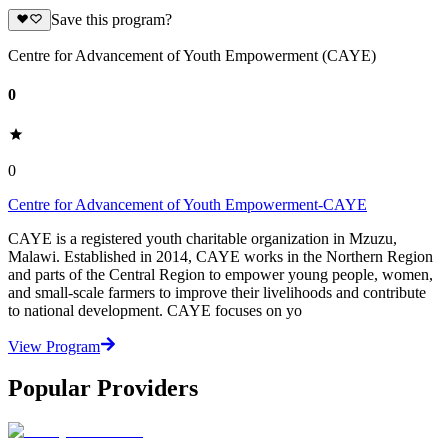
Save this program?
Centre for Advancement of Youth Empowerment (CAYE)
0
0
Centre for Advancement of Youth Empowerment-CAYE
CAYE is a registered youth charitable organization in Mzuzu,
Malawi. Established in 2014, CAYE works in the Northern Region
and parts of the Central Region to empower young people, women,
and small-scale farmers to improve their livelihoods and contribute
to national development. CAYE focuses on yo
View Program
Popular Providers