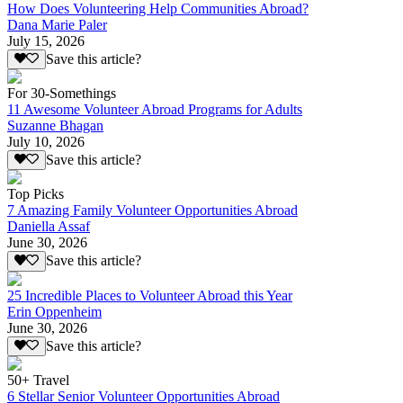
How Does Volunteering Help Communities Abroad?
Dana Marie Paler
July 15, 2026
Save this article?
For 30-Somethings
11 Awesome Volunteer Abroad Programs for Adults
Suzanne Bhagan
July 10, 2026
Save this article?
Top Picks
7 Amazing Family Volunteer Opportunities Abroad
Daniella Assaf
June 30, 2026
Save this article?
25 Incredible Places to Volunteer Abroad this Year
Erin Oppenheim
June 30, 2026
Save this article?
50+ Travel
6 Stellar Senior Volunteer Opportunities Abroad