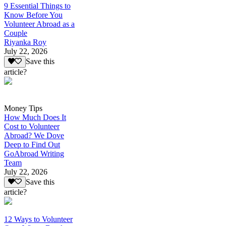
9 Essential Things to
Know Before You
Volunteer Abroad as a
Couple
Riyanka Roy
July 22, 2026
Save this
article?
Money Tips
How Much Does It
Cost to Volunteer
Abroad? We Dove
Deep to Find Out
GoAbroad Writing
Team
July 22, 2026
Save this
article?
12 Ways to Volunteer