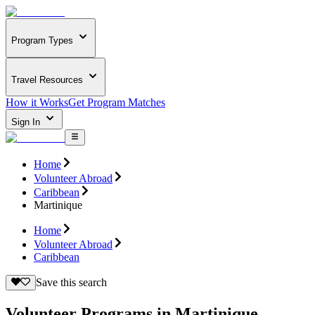
Program Types
Travel Resources
How it Works
Get Program Matches
Sign In
Home
Volunteer Abroad
Caribbean
Martinique
Home
Volunteer Abroad
Caribbean
Save this search
Volunteer Programs in Martinique