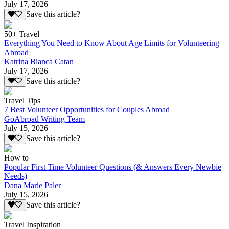
July 17, 2026
Save this article?
50+ Travel
Everything You Need to Know About Age Limits for Volunteering
Abroad
Katrina Bianca Catan
July 17, 2026
Save this article?
Travel Tips
7 Best Volunteer Opportunities for Couples Abroad
GoAbroad Writing Team
July 15, 2026
Save this article?
How to
Popular First Time Volunteer Questions (& Answers Every Newbie
Needs)
Dana Marie Paler
July 15, 2026
Save this article?
Travel Inspiration