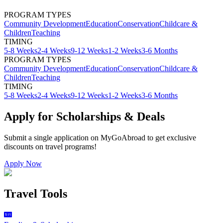
PROGRAM TYPES
Community Development
Education
Conservation
Childcare &
Children
Teaching
TIMING
5-8 Weeks
2-4 Weeks
9-12 Weeks
1-2 Weeks
3-6 Months
PROGRAM TYPES
Community Development
Education
Conservation
Childcare &
Children
Teaching
TIMING
5-8 Weeks
2-4 Weeks
9-12 Weeks
1-2 Weeks
3-6 Months
Apply for Scholarships & Deals
Submit a single application on
MyGoAbroad
to get exclusive
discounts on
travel programs
!
Apply Now
Travel Tools