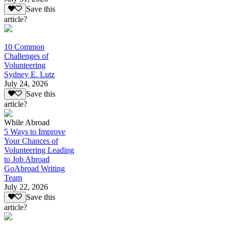
Save this
article?
10 Common
Challenges of
Volunteering
Sydney E. Lutz
July 24, 2026
Save this
article?
While Abroad
5 Ways to Improve
Your Chances of
Volunteering Leading
to Job Abroad
GoAbroad Writing
Team
July 22, 2026
Save this
article?