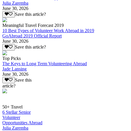
Julia Zaremba
June 30, 2026
Save this article?
Meaningful Travel Forecast 2019
10 Best Types of Volunteer Work Abroad in 2019
GoAbroad 2019 Official Report
June 30, 2026
Save this article?
Top Picks
The Keys to Long Term Volunteering Abroad
Jade Lansing
June 30, 2026
Save this
article?
50+ Travel
6 Stellar Senior
Volunteer
Opportunities Abroad
Julia Zaremba