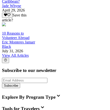
Caribbean?
Jade Whyne
April 29, 2026
Save this
article?
10 Reasons to
Volunteer Abroad
Eric Monteres Jamarr
Black
July 31, 2026
View All Articles
Subscribe to our newsletter
Subscribe
Explore By Program Type
Tools for Travelers