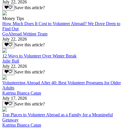
July 22, 2026
Save this article?
Money Tips
How Much Does It Cost to Volunteer Abroad? We Dove Deep to
Find Out
GoAbroad Writing Team
July 22, 2026
Save this article?
12 Ways to Volunteer Over Winter Break
Julie Ball
July 22, 2026
Save this article?
Volunteering Abroad After 40: Best Volunteer Programs for Older
Adults
Katrina Bianca Catan
July 17, 2026
Save this article?
Top Places to Volunteer Abroad as a Family for a Meaningful
Getaway
Katrina Bianca Catan