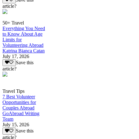
article?
50+ Travel
Everything You Need
to Know About Age
Limits for
Volunteering Abroad
Katrina Bianca Catan
July 17, 2026
Save this
article?
Travel Tips
7 Best Volunteer
Opportunities for
Couples Abroad
GoAbroad Writing
Team
July 15, 2026
Save this
article?