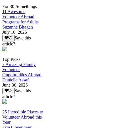
For 30-Somethings
11 Awesome
Volunteer Abroad
Programs for Adults
Suzanne Bhagan
July 10, 2026
Save this
article?
Top Picks
7 Amazing Family
Volunteer
Opportunities Abroad
Daniella Assaf
June 30, 2026
Save this
article?
25 Incredible Places to
Volunteer Abroad this
Year
Erin Oppenheim