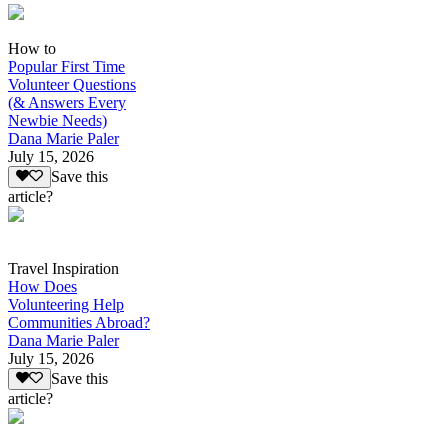
How to
Popular First Time
Volunteer Questions
(& Answers Every
Newbie Needs)
Dana Marie Paler
July 15, 2026
Save this
article?
Travel Inspiration
How Does
Volunteering Help
Communities Abroad?
Dana Marie Paler
July 15, 2026
Save this
article?