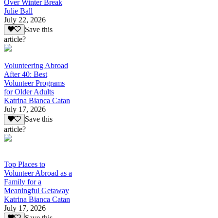
Over Winter Break
Julie Ball
July 22, 2026
Save this
article?
Volunteering Abroad
After 40: Best
Volunteer Programs
for Older Adults
Katrina Bianca Catan
July 17, 2026
Save this
article?
Top Places to
Volunteer Abroad as a
Family for a
Meaningful Getaway
Katrina Bianca Catan
July 17, 2026
Save this