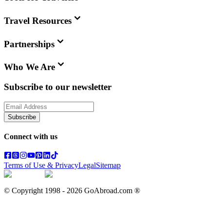
Travel Resources
Partnerships
Who We Are
Subscribe to our newsletter
Subscribe
Connect with us
Terms of Use & Privacy
Legal
Sitemap
© Copyright 1998 -
2026
GoAbroad.com ®