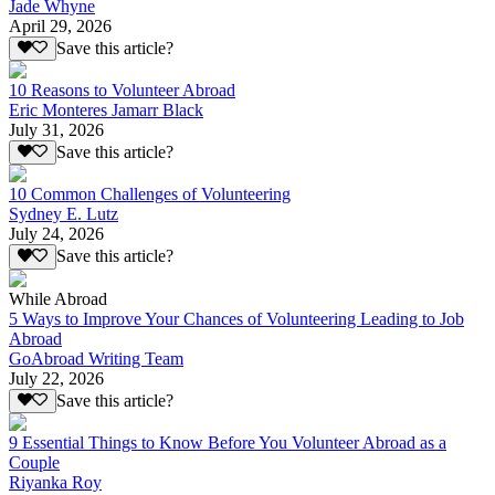
Jade Whyne
April 29, 2026
Save this article?
10 Reasons to Volunteer Abroad
Eric Monteres Jamarr Black
July 31, 2026
Save this article?
10 Common Challenges of Volunteering
Sydney E. Lutz
July 24, 2026
Save this article?
While Abroad
5 Ways to Improve Your Chances of Volunteering Leading to Job
Abroad
GoAbroad Writing Team
July 22, 2026
Save this article?
9 Essential Things to Know Before You Volunteer Abroad as a
Couple
Riyanka Roy