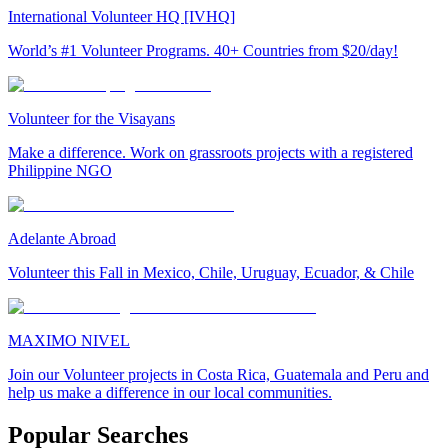
International Volunteer HQ [IVHQ]
World’s #1 Volunteer Programs. 40+ Countries from $20/day!
Volunteer for the Visayans
Make a difference. Work on grassroots projects with a registered
Philippine NGO
Adelante Abroad
Volunteer this Fall in Mexico, Chile, Uruguay, Ecuador, & Chile
MAXIMO NIVEL
Join our Volunteer projects in Costa Rica, Guatemala and Peru and
help us make a difference in our local communities.
Popular Searches