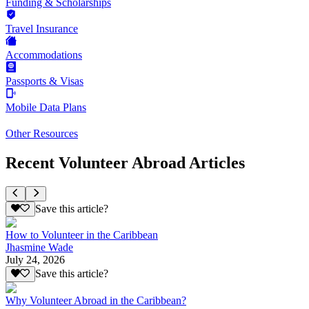
Funding & Scholarships
Travel Insurance
Accommodations
Passports & Visas
Mobile Data Plans
Other Resources
Recent Volunteer Abroad Articles
Save this article?
How to Volunteer in the Caribbean
Jhasmine Wade
July 24, 2026
Save this article?
Why Volunteer Abroad in the Caribbean?