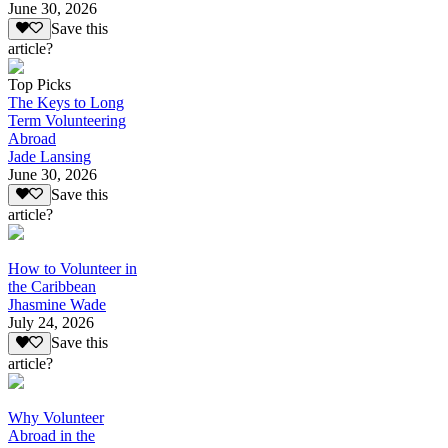
June 30, 2026
Save this
article?
Top Picks
The Keys to Long
Term Volunteering
Abroad
Jade Lansing
June 30, 2026
Save this
article?
How to Volunteer in
the Caribbean
Jhasmine Wade
July 24, 2026
Save this
article?
Why Volunteer
Abroad in the