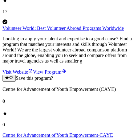
17
Volunteer World: Best Volunteer Abroad Programs Worldwide
Looking to apply your talent and expertise to a good cause? Find a
program that matches your interests and skills through Volunteer
World! We are the largest volunteer abroad comparison platform
around the globe, enabling you to seek and compare offers from
major travel agencies as well as smaller g
Visit Website
View Program
Save this program?
Centre for Advancement of Youth Empowerment (CAYE)
0
0
Centre for Advancement of Youth Empowerment-CAYE