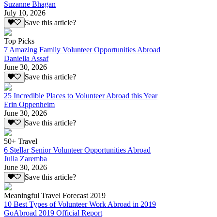
Suzanne Bhagan
July 10, 2026
Save this article?
Top Picks
7 Amazing Family Volunteer Opportunities Abroad
Daniella Assaf
June 30, 2026
Save this article?
25 Incredible Places to Volunteer Abroad this Year
Erin Oppenheim
June 30, 2026
Save this article?
50+ Travel
6 Stellar Senior Volunteer Opportunities Abroad
Julia Zaremba
June 30, 2026
Save this article?
Meaningful Travel Forecast 2019
10 Best Types of Volunteer Work Abroad in 2019
GoAbroad 2019 Official Report