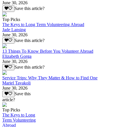
June 30, 2026
Save this article?
Top Picks
The Keys to Long Term Volunteering Abroad
Jade Lansing
June 30, 2026
Save this article?
13 Things To Know Before You Volunteer Abroad
Elizabeth Gorga
June 30, 2026
Save this article?
Service Trips: Why They Matter & How to Find One
Mariel Tavakoli
June 30, 2026
Save this
article?
Top Picks
The Keys to Long
Term Volunteering
Abroad