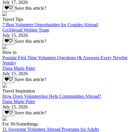
July 17, 2026
Save this article?
Travel Tips
7 Best Volunteer Opportunities for Couples Abroad
GoAbroad Writing Team
July 15, 2026
Save this article?
How to
Popular First Time Volunteer Questions (& Answers Every Newbie
Needs)
Dana Marie Paler
July 15, 2026
Save this article?
Travel Inspiration
How Does Volunteering Help Communities Abroad?
Dana Marie Paler
July 15, 2026
Save this article?
For 30-Somethings
11 Awesome Volunteer Abroad Programs for Adults