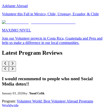
Adelante Abroad
Volunteer this Fall in Mexico, Chile, Uruguay, Ecuador, & Chile
MAXIMO NIVEL
Join our Volunteer projects in Costa Rica, Guatemala and Peru and
help us make a difference in our local communities.
Latest Program Reviews
I would recommend to people who need Social
Media detox!!
January 03, 2026
by:
Yusuf Celik
Program:
Volunteer World: Best Volunteer Abroad Programs
Worldwide