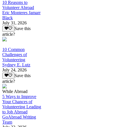
10 Reasons to
Volunteer Abroad
Eric Monteres Jamarr
Black
July 31, 2026
Save this
article?
10 Common
Challenges of
Volunteering
Sydney E. Lutz
July 24, 2026
Save this
article?
While Abroad
5 Ways to Improve
Your Chances of
Volunteering Leading
to Job Abroad
GoAbroad Writing
Team