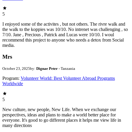
5
I enjoyed some of the activites , but not others. The rivre walk and
the walk to the koppies was 10/10. No intrenet was challenging , so
7/10. Jane , Precious , Patrick and Lucas were 10/10. I woul
recommend this project to anyone who needs a detox from Social
media.
Mrs
October 23, 2025
by:
Dignae Peter
- Tanzania
Program:
Volunteer World: Best Volunteer Abroad Programs
Worldwide
5
New culture, new people, New Life. When we exchange our
perspectives, ideas and plans to make a world better place for
everyone. It's good to go different places it helps me view life in
many directions