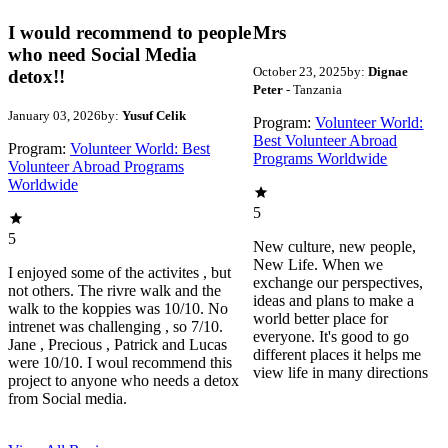
I would recommend to people
Mrs
who need Social Media
October 23, 2025
by:
Dignae
detox!!
Peter
- Tanzania
January 03, 2026
by:
Yusuf Celik
Program:
Volunteer World:
Best Volunteer Abroad
Program:
Volunteer World: Best
Programs Worldwide
Volunteer Abroad Programs
Worldwide
5
5
New culture, new people,
New Life. When we
I enjoyed some of the activites , but
exchange our perspectives,
not others. The rivre walk and the
ideas and plans to make a
walk to the koppies was 10/10. No
world better place for
intrenet was challenging , so 7/10.
everyone. It's good to go
Jane , Precious , Patrick and Lucas
different places it helps me
were 10/10. I woul recommend this
view life in many directions
project to anyone who needs a detox
from Social media.