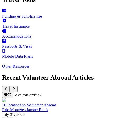
Funding & Scholarships
Travel Insurance
Accommodations
Passports & Visas
Mobile Data Plans
Other Resources
Recent Volunteer Abroad Articles
Save this article?
10 Reasons to Volunteer Abroad
Eric Monteres Jamarr Black
July 31, 2026