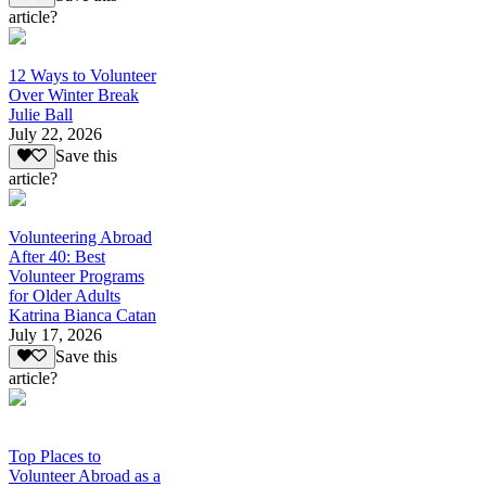
article?
12 Ways to Volunteer
Over Winter Break
Julie Ball
July 22, 2026
Save this
article?
Volunteering Abroad
After 40: Best
Volunteer Programs
for Older Adults
Katrina Bianca Catan
July 17, 2026
Save this
article?
Top Places to
Volunteer Abroad as a