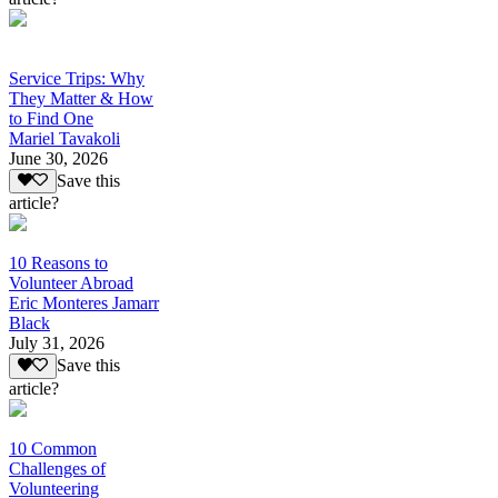
Service Trips: Why
They Matter & How
to Find One
Mariel Tavakoli
June 30, 2026
Save this
article?
10 Reasons to
Volunteer Abroad
Eric Monteres Jamarr
Black
July 31, 2026
Save this
article?
10 Common
Challenges of
Volunteering