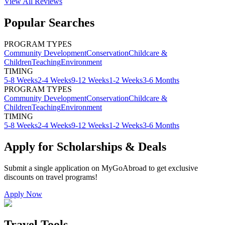
View All
Reviews
Popular Searches
PROGRAM TYPES
Community Development
Conservation
Childcare &
Children
Teaching
Environment
TIMING
5-8 Weeks
2-4 Weeks
9-12 Weeks
1-2 Weeks
3-6 Months
PROGRAM TYPES
Community Development
Conservation
Childcare &
Children
Teaching
Environment
TIMING
5-8 Weeks
2-4 Weeks
9-12 Weeks
1-2 Weeks
3-6 Months
Apply for Scholarships & Deals
Submit a single application on
MyGoAbroad
to get exclusive
discounts on
travel programs
!
Apply Now
Travel Tools