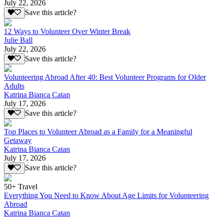
July 22, 2026
Save this article?
12 Ways to Volunteer Over Winter Break
Julie Ball
July 22, 2026
Save this article?
Volunteering Abroad After 40: Best Volunteer Programs for Older
Adults
Katrina Bianca Catan
July 17, 2026
Save this article?
Top Places to Volunteer Abroad as a Family for a Meaningful
Getaway
Katrina Bianca Catan
July 17, 2026
Save this article?
50+ Travel
Everything You Need to Know About Age Limits for Volunteering
Abroad
Katrina Bianca Catan