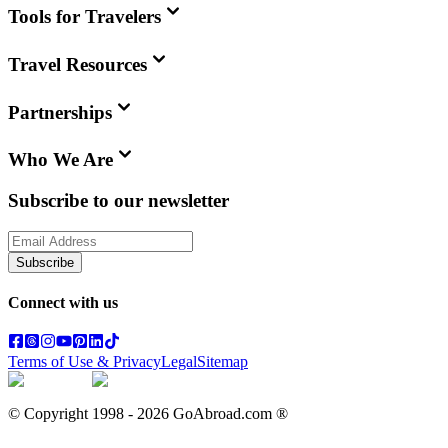
Tools for Travelers
Travel Resources
Partnerships
Who We Are
Subscribe to our newsletter
Subscribe
Connect with us
Terms of Use & Privacy
Legal
Sitemap
© Copyright 1998 -
2026
GoAbroad.com ®