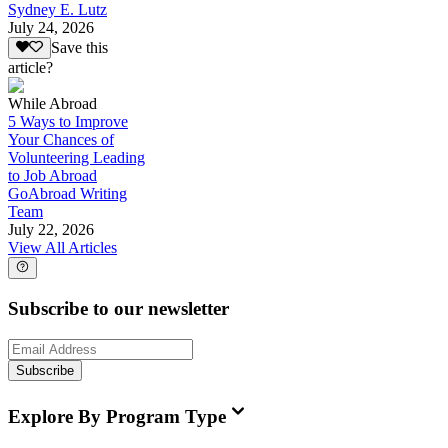
Sydney E. Lutz
July 24, 2026
Save this
article?
While Abroad
5 Ways to Improve
Your Chances of
Volunteering Leading
to Job Abroad
GoAbroad Writing
Team
July 22, 2026
View All Articles
Subscribe to our newsletter
Subscribe
Explore By Program Type