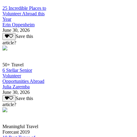
25 Incredible Places to
Volunteer Abroad this
Year
Erin Oppenheim
June 30, 2026
Save this
article?
50+ Travel
6 Stellar Senior
Volunteer
Opportunities Abroad
Julia Zaremba
June 30, 2026
Save this
article?
Meaningful Travel
Forecast 2019