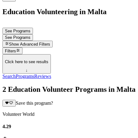
Education Volunteering in Malta
See Programs
See Programs
Show
Advanced Filters
Filters
Click here to see results
↓
Search
Programs
Reviews
2 Education Volunteer Programs in Malta
Save this program?
Volunteer World
4.29