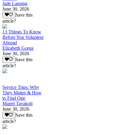
Jade Lansing
June 30, 2026
Save this
article?
13 Things To Know
Before You Volunteer
Abroad
Elizabeth Gorga
June 30, 2026
Save this
article?
Service Trips: Why
They Matter & How
to Find One
Mariel Tavakoli
June 30, 2026
Save this
article?