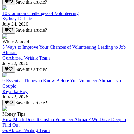
Save this article?
10 Common Challenges of Volunteering
Sydney E. Lutz
July 24, 2026
Save this article?
While Abroad
5 Ways to Improve Your Chances of Volunteering Leading to Job
Abroad
GoAbroad Writing Team
July 22, 2026
Save this article?
9 Essential Things to Know Before You Volunteer Abroad as a
Couple
Riyanka Roy
July 22, 2026
Save this article?
Money Tips
How Much Does It Cost to Volunteer Abroad? We Dove Deep to
Find Out
GoAbroad Writing Team