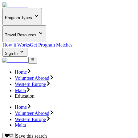
Program Types
Travel Resources
How it Works
Get Program Matches
Sign In
Home
Volunteer Abroad
Western Europe
Malta
Education
Home
Volunteer Abroad
Western Europe
Malta
Save this search