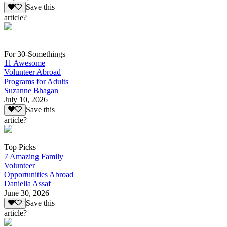
Save this
article?
For 30-Somethings
11 Awesome
Volunteer Abroad
Programs for Adults
Suzanne Bhagan
July 10, 2026
Save this
article?
Top Picks
7 Amazing Family
Volunteer
Opportunities Abroad
Daniella Assaf
June 30, 2026
Save this
article?