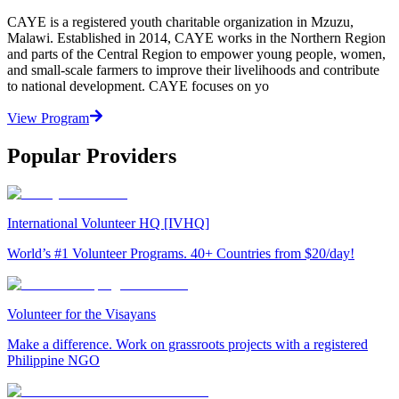
CAYE is a registered youth charitable organization in Mzuzu,
Malawi. Established in 2014, CAYE works in the Northern Region
and parts of the Central Region to empower young people, women,
and small-scale farmers to improve their livelihoods and contribute
to national development. CAYE focuses on yo
View Program
Popular Providers
International Volunteer HQ [IVHQ]
World’s #1 Volunteer Programs. 40+ Countries from $20/day!
Volunteer for the Visayans
Make a difference. Work on grassroots projects with a registered
Philippine NGO