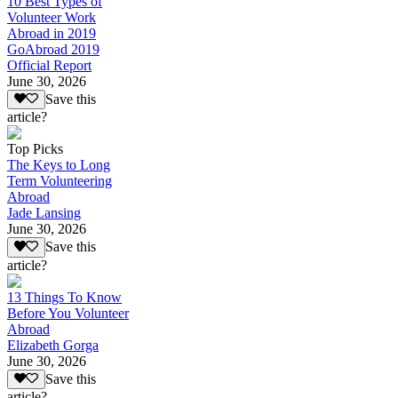
10 Best Types of
Volunteer Work
Abroad in 2019
GoAbroad 2019
Official Report
June 30, 2026
Save this
article?
Top Picks
The Keys to Long
Term Volunteering
Abroad
Jade Lansing
June 30, 2026
Save this
article?
13 Things To Know
Before You Volunteer
Abroad
Elizabeth Gorga
June 30, 2026
Save this
article?