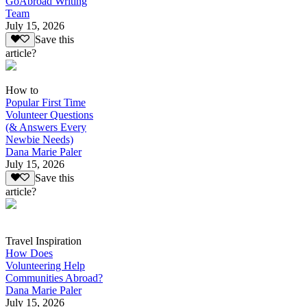
GoAbroad Writing
Team
July 15, 2026
Save this
article?
How to
Popular First Time
Volunteer Questions
(& Answers Every
Newbie Needs)
Dana Marie Paler
July 15, 2026
Save this
article?
Travel Inspiration
How Does
Volunteering Help
Communities Abroad?
Dana Marie Paler
July 15, 2026