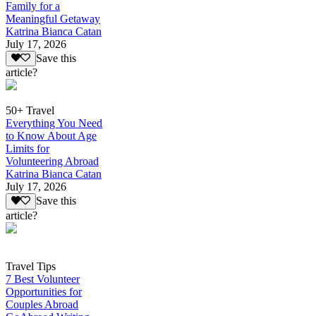
Family for a
Meaningful Getaway
Katrina Bianca Catan
July 17, 2026
Save this
article?
50+ Travel
Everything You Need
to Know About Age
Limits for
Volunteering Abroad
Katrina Bianca Catan
July 17, 2026
Save this
article?
Travel Tips
7 Best Volunteer
Opportunities for
Couples Abroad