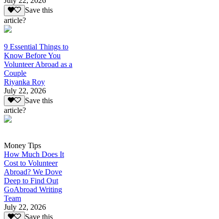
July 22, 2026
Save this
article?
9 Essential Things to
Know Before You
Volunteer Abroad as a
Couple
Riyanka Roy
July 22, 2026
Save this
article?
Money Tips
How Much Does It
Cost to Volunteer
Abroad? We Dove
Deep to Find Out
GoAbroad Writing
Team
July 22, 2026
Save this