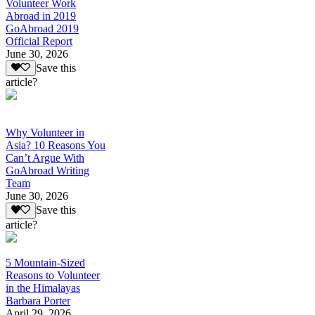
Volunteer Work
Abroad in 2019
GoAbroad 2019
Official Report
June 30, 2026
Save this
article?
Why Volunteer in
Asia? 10 Reasons You
Can’t Argue With
GoAbroad Writing
Team
June 30, 2026
Save this
article?
5 Mountain-Sized
Reasons to Volunteer
in the Himalayas
Barbara Porter
April 29, 2026