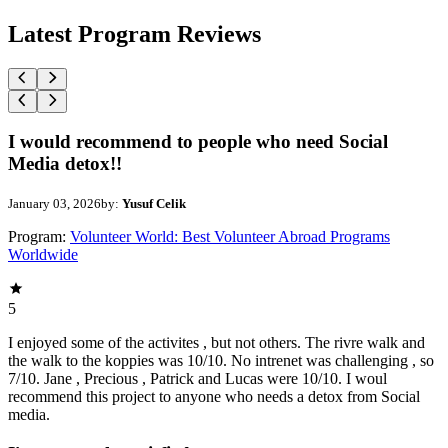
Latest Program Reviews
I would recommend to people who need Social
Media detox!!
January 03, 2026
by:
Yusuf Celik
Program:
Volunteer World: Best Volunteer Abroad Programs
Worldwide
5
I enjoyed some of the activites , but not others. The rivre walk and
the walk to the koppies was 10/10. No intrenet was challenging , so
7/10. Jane , Precious , Patrick and Lucas were 10/10. I woul
recommend this project to anyone who needs a detox from Social
media.