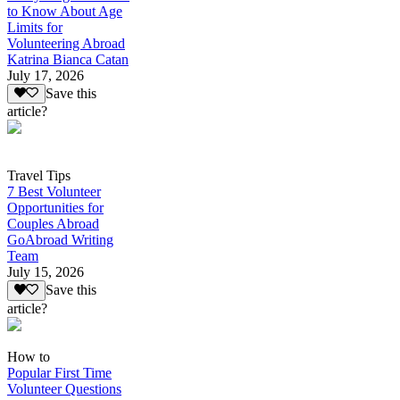
to Know About Age
Limits for
Volunteering Abroad
Katrina Bianca Catan
July 17, 2026
Save this
article?
Travel Tips
7 Best Volunteer
Opportunities for
Couples Abroad
GoAbroad Writing
Team
July 15, 2026
Save this
article?
How to
Popular First Time
Volunteer Questions