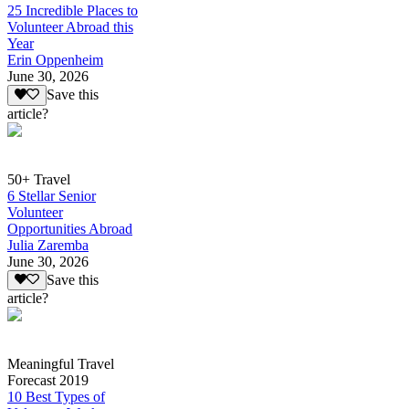
25 Incredible Places to
Volunteer Abroad this
Year
Erin Oppenheim
June 30, 2026
Save this
article?
50+ Travel
6 Stellar Senior
Volunteer
Opportunities Abroad
Julia Zaremba
June 30, 2026
Save this
article?
Meaningful Travel
Forecast 2019
10 Best Types of