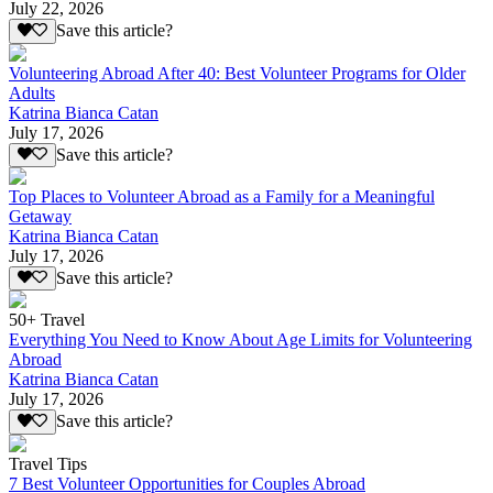
July 22, 2026
Save this article?
Volunteering Abroad After 40: Best Volunteer Programs for Older
Adults
Katrina Bianca Catan
July 17, 2026
Save this article?
Top Places to Volunteer Abroad as a Family for a Meaningful
Getaway
Katrina Bianca Catan
July 17, 2026
Save this article?
50+ Travel
Everything You Need to Know About Age Limits for Volunteering
Abroad
Katrina Bianca Catan
July 17, 2026
Save this article?
Travel Tips
7 Best Volunteer Opportunities for Couples Abroad