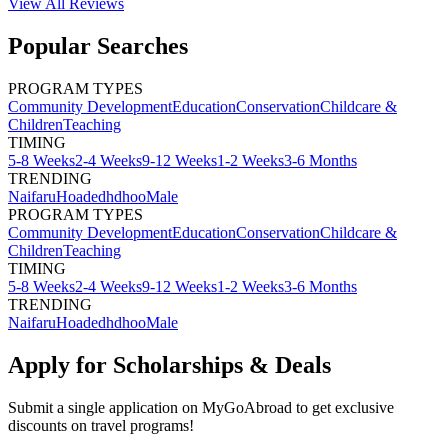
View All
Reviews
Popular Searches
PROGRAM TYPES
Community Development
Education
Conservation
Childcare &
Children
Teaching
TIMING
5-8 Weeks
2-4 Weeks
9-12 Weeks
1-2 Weeks
3-6 Months
TRENDING
Naifaru
Hoadedhdhoo
Male
PROGRAM TYPES
Community Development
Education
Conservation
Childcare &
Children
Teaching
TIMING
5-8 Weeks
2-4 Weeks
9-12 Weeks
1-2 Weeks
3-6 Months
TRENDING
Naifaru
Hoadedhdhoo
Male
Apply for Scholarships & Deals
Submit a single application on
MyGoAbroad
to get exclusive
discounts on
travel programs
!