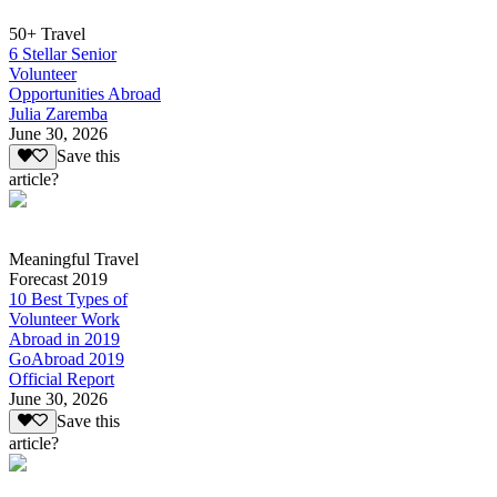
50+ Travel
6 Stellar Senior
Volunteer
Opportunities Abroad
Julia Zaremba
June 30, 2026
Save this
article?
Meaningful Travel
Forecast 2019
10 Best Types of
Volunteer Work
Abroad in 2019
GoAbroad 2019
Official Report
June 30, 2026
Save this
article?