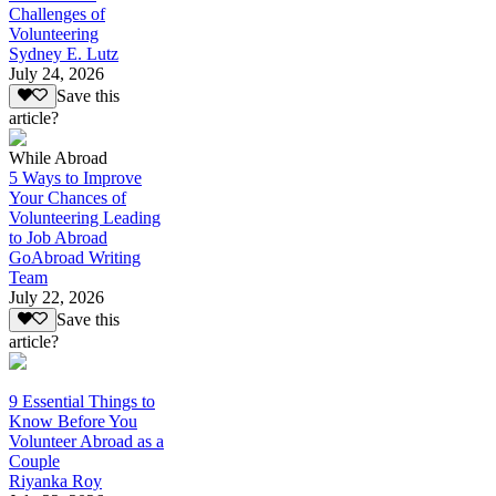
Challenges of
Volunteering
Sydney E. Lutz
July 24, 2026
Save this
article?
While Abroad
5 Ways to Improve
Your Chances of
Volunteering Leading
to Job Abroad
GoAbroad Writing
Team
July 22, 2026
Save this
article?
9 Essential Things to
Know Before You
Volunteer Abroad as a
Couple
Riyanka Roy