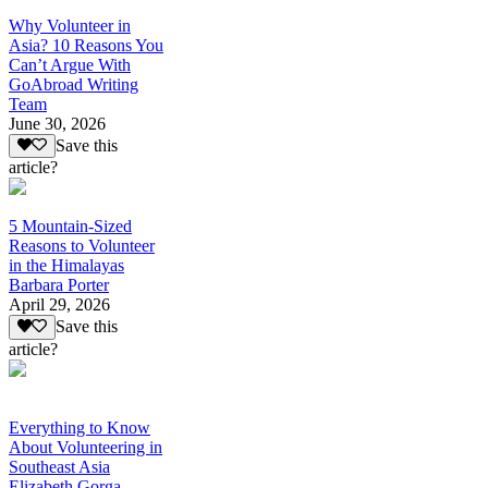
Why Volunteer in
Asia? 10 Reasons You
Can’t Argue With
GoAbroad Writing
Team
June 30, 2026
Save this
article?
5 Mountain-Sized
Reasons to Volunteer
in the Himalayas
Barbara Porter
April 29, 2026
Save this
article?
Everything to Know
About Volunteering in
Southeast Asia
Elizabeth Gorga