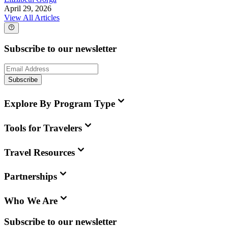
April 29, 2026
View All Articles
Subscribe to our newsletter
Subscribe
Explore By Program Type
Tools for Travelers
Travel Resources
Partnerships
Who We Are
Subscribe to our newsletter