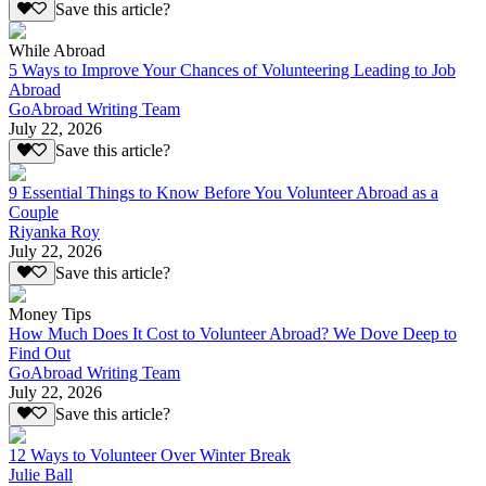
Save this article?
While Abroad
5 Ways to Improve Your Chances of Volunteering Leading to Job
Abroad
GoAbroad Writing Team
July 22, 2026
Save this article?
9 Essential Things to Know Before You Volunteer Abroad as a
Couple
Riyanka Roy
July 22, 2026
Save this article?
Money Tips
How Much Does It Cost to Volunteer Abroad? We Dove Deep to
Find Out
GoAbroad Writing Team
July 22, 2026
Save this article?
12 Ways to Volunteer Over Winter Break
Julie Ball