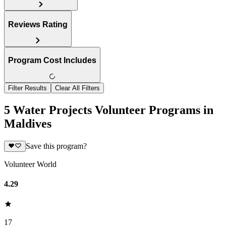
Reviews Rating
Program Cost Includes
Filter Results
Clear All Filters
5 Water Projects Volunteer Programs in
Maldives
Save this program?
Volunteer World
4.29
17