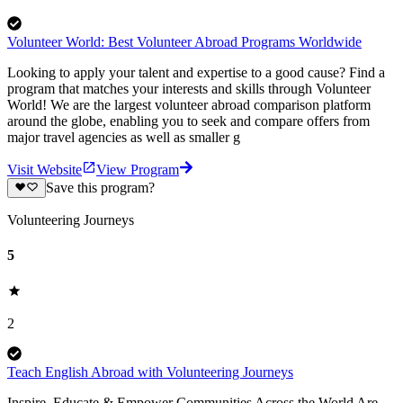
Volunteer World: Best Volunteer Abroad Programs Worldwide
Looking to apply your talent and expertise to a good cause? Find a
program that matches your interests and skills through Volunteer
World! We are the largest volunteer abroad comparison platform
around the globe, enabling you to seek and compare offers from
major travel agencies as well as smaller g
Visit Website
View Program
Save this program?
Volunteering Journeys
5
2
Teach English Abroad with Volunteering Journeys
Inspire, Educate & Empower Communities Across the World Are