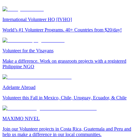
International Volunteer HQ [IVHQ]
World’s #1 Volunteer Programs. 40+ Countries from $20/day!
Volunteer for the Visayans
Make a difference. Work on grassroots projects with a registered
Philippine NGO
Adelante Abroad
Volunteer this Fall in Mexico, Chile, Uruguay, Ecuador, & Chile
MAXIMO NIVEL
Join our Volunteer projects in Costa Rica, Guatemala and Peru and
help us make a difference in our local communities.