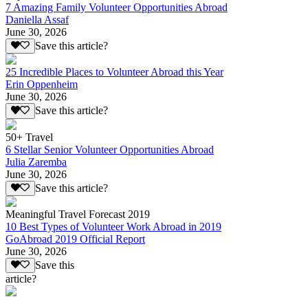
7 Amazing Family Volunteer Opportunities Abroad
Daniella Assaf
June 30, 2026
Save this article?
25 Incredible Places to Volunteer Abroad this Year
Erin Oppenheim
June 30, 2026
Save this article?
50+ Travel
6 Stellar Senior Volunteer Opportunities Abroad
Julia Zaremba
June 30, 2026
Save this article?
Meaningful Travel Forecast 2019
10 Best Types of Volunteer Work Abroad in 2019
GoAbroad 2019 Official Report
June 30, 2026
Save this
article?