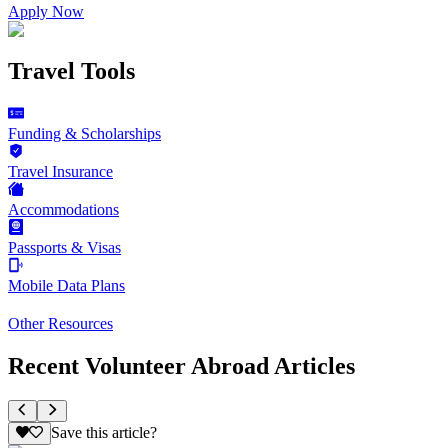
Apply Now
Travel Tools
Funding & Scholarships
Travel Insurance
Accommodations
Passports & Visas
Mobile Data Plans
Other Resources
Recent Volunteer Abroad Articles
Save this article?