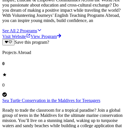
you passionate about education and cross-cultural exchange? Do
you dream of making a positive impact while traveling the world?
With Volunteering Journeys’ English Teaching Programs Abroad,
you can inspire young minds, build confidence, an
See All
2
Programs
Visit Website
View Program
Save this program?
Projects Abroad
0
0
Sea Turtle Conservation in the Maldives for Teenagers
Ready to trade the classroom for a tropical paradise? Join a global
group of teens in the Maldives for the ultimate marine conservation
mission. You’ll live on a stunning island, waking up to turquoise
waters and sandy beaches while building a college application that