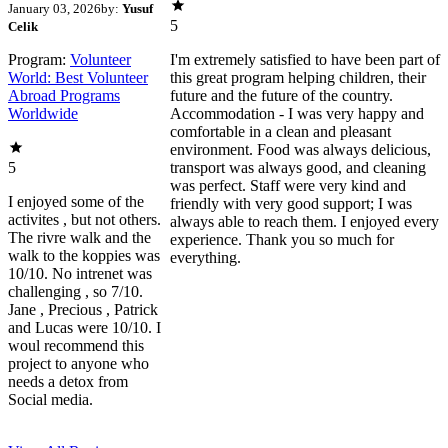
January 03, 2026
by:
Yusuf
5
Celik
Program:
Volunteer
I'm extremely satisfied to have been part of
World: Best Volunteer
this great program helping children, their
Abroad Programs
future and the future of the country.
Worldwide
Accommodation - I was very happy and
comfortable in a clean and pleasant
environment. Food was always delicious,
5
transport was always good, and cleaning
was perfect. Staff were very kind and
I enjoyed some of the
friendly with very good support; I was
activites , but not others.
always able to reach them. I enjoyed every
The rivre walk and the
experience. Thank you so much for
walk to the koppies was
everything.
10/10. No intrenet was
challenging , so 7/10.
Jane , Precious , Patrick
and Lucas were 10/10. I
woul recommend this
project to anyone who
needs a detox from
Social media.