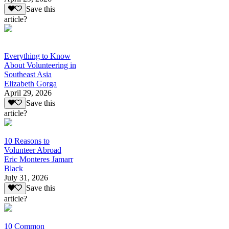
Save this
article?
Everything to Know
About Volunteering in
Southeast Asia
Elizabeth Gorga
April 29, 2026
Save this
article?
10 Reasons to
Volunteer Abroad
Eric Monteres Jamarr
Black
July 31, 2026
Save this
article?
10 Common