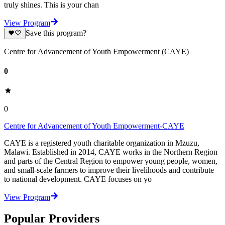
truly shines. This is your chan
View Program
Save this program?
Centre for Advancement of Youth Empowerment (CAYE)
0
0
Centre for Advancement of Youth Empowerment-CAYE
CAYE is a registered youth charitable organization in Mzuzu,
Malawi. Established in 2014, CAYE works in the Northern Region
and parts of the Central Region to empower young people, women,
and small-scale farmers to improve their livelihoods and contribute
to national development. CAYE focuses on yo
View Program
Popular Providers