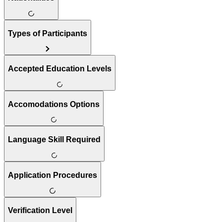
Types of Participants
Accepted Education Levels
Accomodations Options
Language Skill Required
Application Procedures
Verification Level