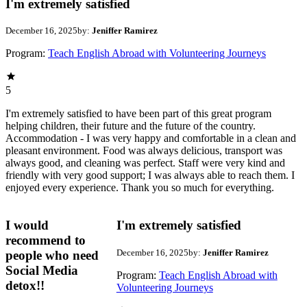
I'm extremely satisfied
December 16, 2025
by:
Jeniffer Ramirez
Program:
Teach English Abroad with Volunteering Journeys
5
I'm extremely satisfied to have been part of this great program
helping children, their future and the future of the country.
Accommodation - I was very happy and comfortable in a clean and
pleasant environment. Food was always delicious, transport was
always good, and cleaning was perfect. Staff were very kind and
friendly with very good support; I was always able to reach them. I
enjoyed every experience. Thank you so much for everything.
I would
I'm extremely satisfied
recommend to
December 16, 2025
by:
Jeniffer Ramirez
people who need
Social Media
Program:
Teach English Abroad with
detox!!
Volunteering Journeys