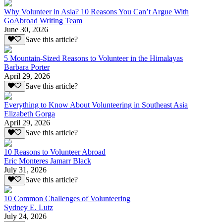
Why Volunteer in Asia? 10 Reasons You Can’t Argue With
GoAbroad Writing Team
June 30, 2026
Save this article?
5 Mountain-Sized Reasons to Volunteer in the Himalayas
Barbara Porter
April 29, 2026
Save this article?
Everything to Know About Volunteering in Southeast Asia
Elizabeth Gorga
April 29, 2026
Save this article?
10 Reasons to Volunteer Abroad
Eric Monteres Jamarr Black
July 31, 2026
Save this article?
10 Common Challenges of Volunteering
Sydney E. Lutz
July 24, 2026