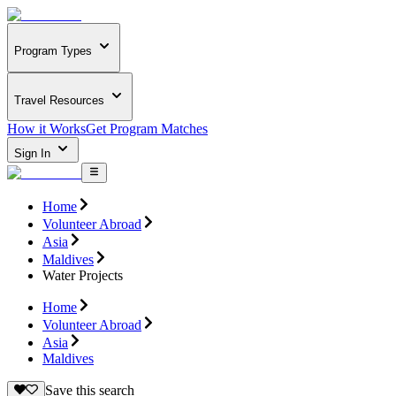
Program Types
Travel Resources
How it Works
Get Program Matches
Sign In
Home
Volunteer Abroad
Asia
Maldives
Water Projects
Home
Volunteer Abroad
Asia
Maldives
Save this search