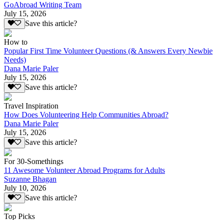
GoAbroad Writing Team
July 15, 2026
Save this article?
How to
Popular First Time Volunteer Questions (& Answers Every Newbie
Needs)
Dana Marie Paler
July 15, 2026
Save this article?
Travel Inspiration
How Does Volunteering Help Communities Abroad?
Dana Marie Paler
July 15, 2026
Save this article?
For 30-Somethings
11 Awesome Volunteer Abroad Programs for Adults
Suzanne Bhagan
July 10, 2026
Save this article?
Top Picks