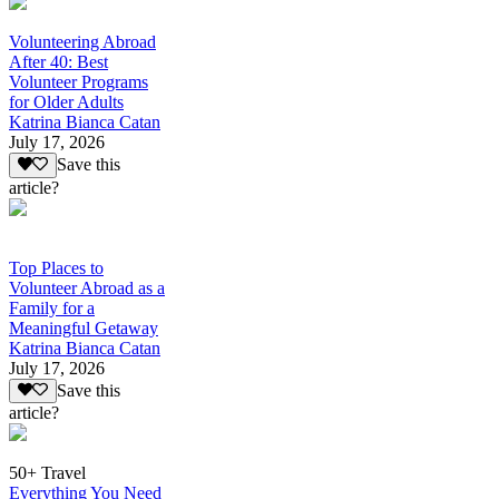
Volunteering Abroad
After 40: Best
Volunteer Programs
for Older Adults
Katrina Bianca Catan
July 17, 2026
Save this
article?
Top Places to
Volunteer Abroad as a
Family for a
Meaningful Getaway
Katrina Bianca Catan
July 17, 2026
Save this
article?
50+ Travel
Everything You Need