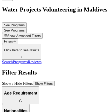
Water Projects Volunteering in Maldives
See Programs
See Programs
Show
Advanced Filters
Filters
Click here to see results
↓
Search
Programs
Reviews
Filter Results
Show / Hide Filters
Show Filters
Age Requirement
Nationalities