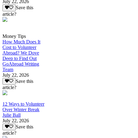
July 22, 2026
Save this
article?
Money Tips
How Much Does It
Cost to Volunteer
Abroad? We Dove
Deep to Find Out
GoAbroad Writing
Team
July 22, 2026
Save this
article?
12 Ways to Volunteer
Over Winter Break
Julie Ball
July 22, 2026
Save this
article?