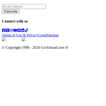
Subscribe
Connect with us
Terms of Use & Privacy
Legal
Sitemap
© Copyright 1998 -
2026
GoAbroad.com ®