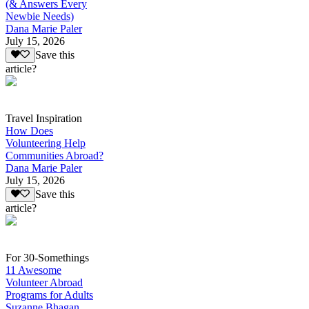
(& Answers Every
Newbie Needs)
Dana Marie Paler
July 15, 2026
Save this
article?
Travel Inspiration
How Does
Volunteering Help
Communities Abroad?
Dana Marie Paler
July 15, 2026
Save this
article?
For 30-Somethings
11 Awesome
Volunteer Abroad
Programs for Adults
Suzanne Bhagan