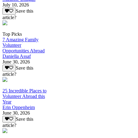
July 10, 2026
Save this
article?
Top Picks
7 Amazing Family
Volunteer
Opportunities Abroad
Daniella Assaf
June 30, 2026
Save this
article?
25 Incredible Places to
Volunteer Abroad this
Year
Erin Oppenheim
June 30, 2026
Save this
article?