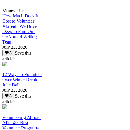
Money Tips
How Much Does It
Cost to Volunteer
Abroad? We Dove
Deep to Find Out
GoAbroad Writing
Team
July 22, 2026
Save this
article?
12 Ways to Volunteer
Over Winter Break
Julie Ball
July 22, 2026
Save this
article?
Volunteering Abroad
After 40: Best
Volunteer Programs