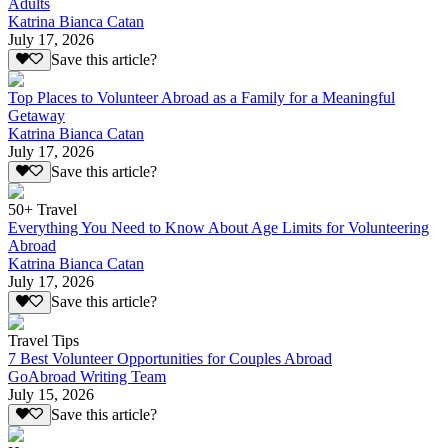
Adults
Katrina Bianca Catan
July 17, 2026
Save this article?
Top Places to Volunteer Abroad as a Family for a Meaningful
Getaway
Katrina Bianca Catan
July 17, 2026
Save this article?
50+ Travel
Everything You Need to Know About Age Limits for Volunteering
Abroad
Katrina Bianca Catan
July 17, 2026
Save this article?
Travel Tips
7 Best Volunteer Opportunities for Couples Abroad
GoAbroad Writing Team
July 15, 2026
Save this article?