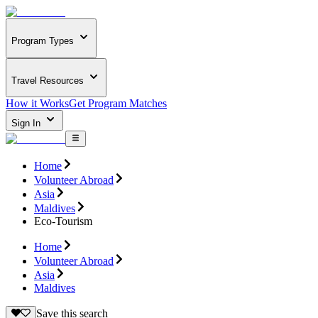
Program Types
Travel Resources
How it Works
Get Program Matches
Sign In
Home
Volunteer Abroad
Asia
Maldives
Eco-Tourism
Home
Volunteer Abroad
Asia
Maldives
Save this search