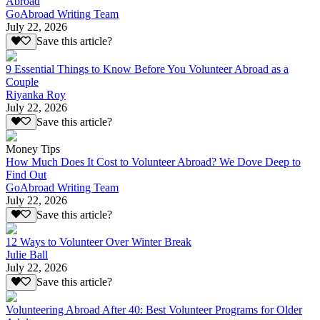
Abroad
GoAbroad Writing Team
July 22, 2026
Save this article?
9 Essential Things to Know Before You Volunteer Abroad as a
Couple
Riyanka Roy
July 22, 2026
Save this article?
Money Tips
How Much Does It Cost to Volunteer Abroad? We Dove Deep to
Find Out
GoAbroad Writing Team
July 22, 2026
Save this article?
12 Ways to Volunteer Over Winter Break
Julie Ball
July 22, 2026
Save this article?
Volunteering Abroad After 40: Best Volunteer Programs for Older