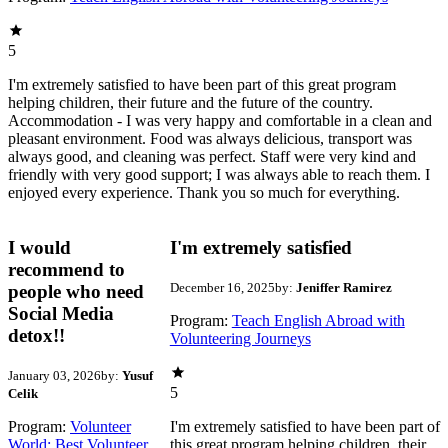
5
I'm extremely satisfied to have been part of this great program
helping children, their future and the future of the country.
Accommodation - I was very happy and comfortable in a clean and
pleasant environment. Food was always delicious, transport was
always good, and cleaning was perfect. Staff were very kind and
friendly with very good support; I was always able to reach them. I
enjoyed every experience. Thank you so much for everything.
I would
I'm extremely satisfied
recommend to
December 16, 2025
by:
Jeniffer Ramirez
people who need
Social Media
Program:
Teach English Abroad with
detox!!
Volunteering Journeys
January 03, 2026
by:
Yusuf
5
Celik
Program:
Volunteer
I'm extremely satisfied to have been part of
World: Best Volunteer
this great program helping children, their