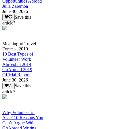
Opportunities Abroad
Julia Zaremba
June 30, 2026
Save this
article?
Meaningful Travel
Forecast 2019
10 Best Types of
Volunteer Work
Abroad in 2019
GoAbroad 2019
Official Report
June 30, 2026
Save this
article?
Why Volunteer in
Asia? 10 Reasons You
Can’t Argue With
GoAbroad Writing