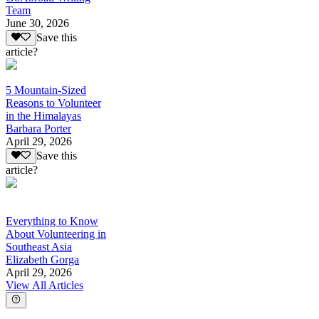
Team
June 30, 2026
Save this
article?
5 Mountain-Sized
Reasons to Volunteer
in the Himalayas
Barbara Porter
April 29, 2026
Save this
article?
Everything to Know
About Volunteering in
Southeast Asia
Elizabeth Gorga
April 29, 2026
View All Articles