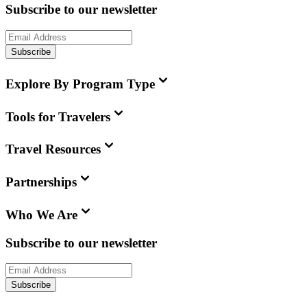
Subscribe to our newsletter
Subscribe
Explore By Program Type
Tools for Travelers
Travel Resources
Partnerships
Who We Are
Subscribe to our newsletter
Subscribe