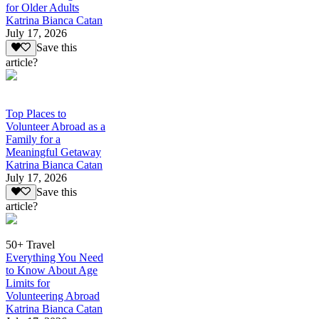
for Older Adults
Katrina Bianca Catan
July 17, 2026
Save this
article?
Top Places to
Volunteer Abroad as a
Family for a
Meaningful Getaway
Katrina Bianca Catan
July 17, 2026
Save this
article?
50+ Travel
Everything You Need
to Know About Age
Limits for
Volunteering Abroad
Katrina Bianca Catan