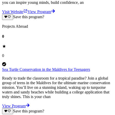
you can inspire young minds, build confidence, an
Visit Website
View Program
Save this program?
Projects Abroad
0
0
Sea Turtle Conservation in the Maldives for Teenagers
Ready to trade the classroom for a tropical paradise? Join a global
group of teens in the Maldives for the ultimate marine conservation
mission. You’ll live on a stunning island, waking up to turquoise
waters and sandy beaches while building a college application that
truly shines. This is your chan
View Program
Save this program?