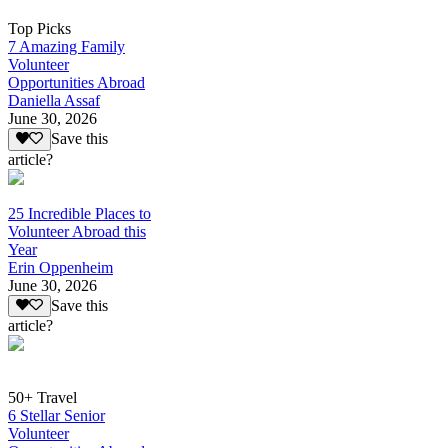
Top Picks
7 Amazing Family
Volunteer
Opportunities Abroad
Daniella Assaf
June 30, 2026
Save this
article?
25 Incredible Places to
Volunteer Abroad this
Year
Erin Oppenheim
June 30, 2026
Save this
article?
50+ Travel
6 Stellar Senior
Volunteer