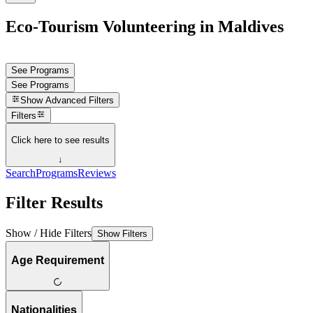
Eco-Tourism Volunteering in Maldives
See Programs
See Programs
Show
Advanced Filters
Filters
Click here to see results
↓
Search
Programs
Reviews
Filter Results
Show / Hide Filters
Show Filters
Age Requirement
Nationalities