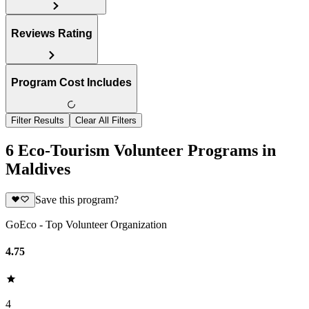
Reviews Rating
Program Cost Includes
Filter Results
Clear All Filters
6 Eco-Tourism Volunteer Programs in
Maldives
Save this program?
GoEco - Top Volunteer Organization
4.75
4