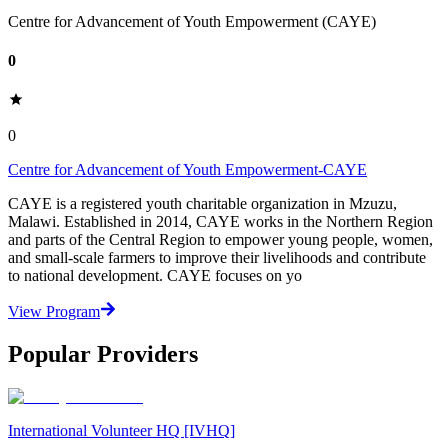
Centre for Advancement of Youth Empowerment (CAYE)
0
0
Centre for Advancement of Youth Empowerment-CAYE
CAYE is a registered youth charitable organization in Mzuzu,
Malawi. Established in 2014, CAYE works in the Northern Region
and parts of the Central Region to empower young people, women,
and small-scale farmers to improve their livelihoods and contribute
to national development. CAYE focuses on yo
View Program
Popular Providers
International Volunteer HQ [IVHQ]