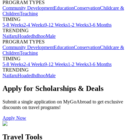
PROGRAM TYPES
Community Development
Education
Conservation
Childcare &
Children
Teaching
TIMING
5-8 Weeks
2-4 Weeks
9-12 Weeks
1-2 Weeks
3-6 Months
TRENDING
Naifaru
Hoadedhdhoo
Male
PROGRAM TYPES
Community Development
Education
Conservation
Childcare &
Children
Teaching
TIMING
5-8 Weeks
2-4 Weeks
9-12 Weeks
1-2 Weeks
3-6 Months
TRENDING
Naifaru
Hoadedhdhoo
Male
Apply for Scholarships & Deals
Submit a single application on
MyGoAbroad
to get exclusive
discounts on
travel programs
!
Apply Now
Travel Tools