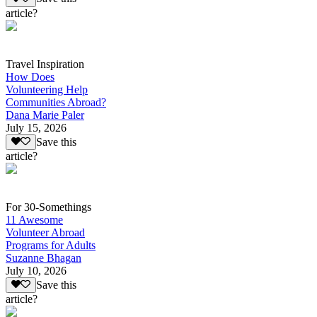
article?
Travel Inspiration
How Does
Volunteering Help
Communities Abroad?
Dana Marie Paler
July 15, 2026
Save this
article?
For 30-Somethings
11 Awesome
Volunteer Abroad
Programs for Adults
Suzanne Bhagan
July 10, 2026
Save this
article?