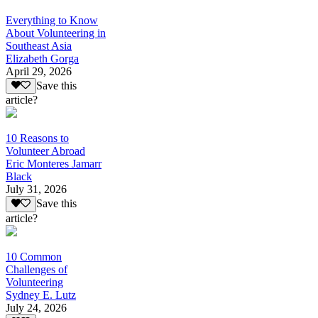
Everything to Know
About Volunteering in
Southeast Asia
Elizabeth Gorga
April 29, 2026
Save this
article?
10 Reasons to
Volunteer Abroad
Eric Monteres Jamarr
Black
July 31, 2026
Save this
article?
10 Common
Challenges of
Volunteering
Sydney E. Lutz
July 24, 2026