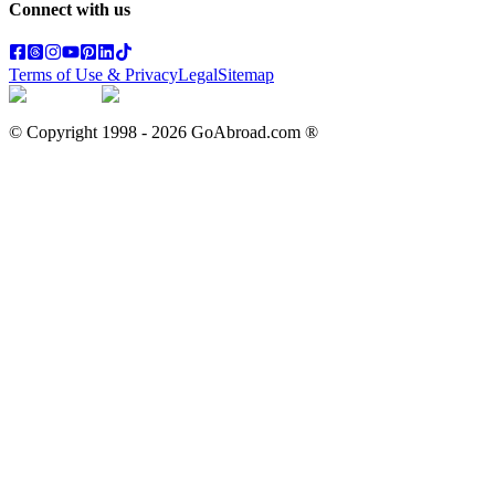
Connect with us
Terms of Use & Privacy
Legal
Sitemap
© Copyright 1998 -
2026
GoAbroad.com ®