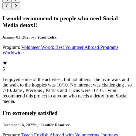
I would recommend to people who need Social
Media detox!!
January 03, 2026
by:
Yusuf Celik
Program:
Volunteer World: Best Volunteer Abroad Programs
Worldwide
5
I enjoyed some of the activites , but not others. The rivre walk and
the walk to the koppies was 10/10. No intrenet was challenging , so
7/10. Jane , Precious , Patrick and Lucas were 10/10. I woul
recommend this project to anyone who needs a detox from Social
media.
I'm extremely satisfied
December 16, 2025
by:
Jeniffer Ramirez
Program:
Teach English Abroad with Volunteering Journeys