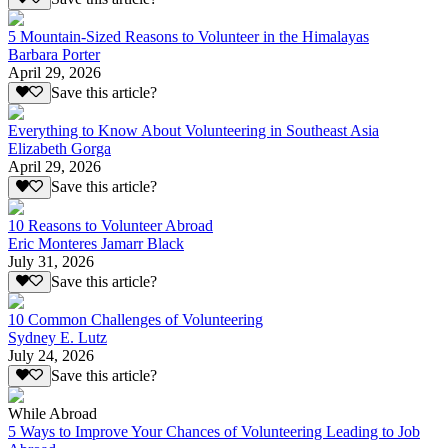
5 Mountain-Sized Reasons to Volunteer in the Himalayas
Barbara Porter
April 29, 2026
Save this article?
Everything to Know About Volunteering in Southeast Asia
Elizabeth Gorga
April 29, 2026
Save this article?
10 Reasons to Volunteer Abroad
Eric Monteres Jamarr Black
July 31, 2026
Save this article?
10 Common Challenges of Volunteering
Sydney E. Lutz
July 24, 2026
Save this article?
While Abroad
5 Ways to Improve Your Chances of Volunteering Leading to Job