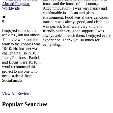
Abroad Programs
future and the future of the country.
Worldwide
Accommodation - I was very happy and
comfortable in a clean and pleasant
environment. Food was always delicious,
5
transport was always good, and cleaning
was perfect. Staff were very kind and
I enjoyed some of the
friendly with very good support; I was
activites , but not others.
always able to reach them. I enjoyed every
The rivre walk and the
experience. Thank you so much for
walk to the koppies was
everything.
10/10. No intrenet was
challenging , so 7/10.
Jane , Precious , Patrick
and Lucas were 10/10. I
woul recommend this
project to anyone who
needs a detox from
Social media.
View All
Reviews
Popular Searches