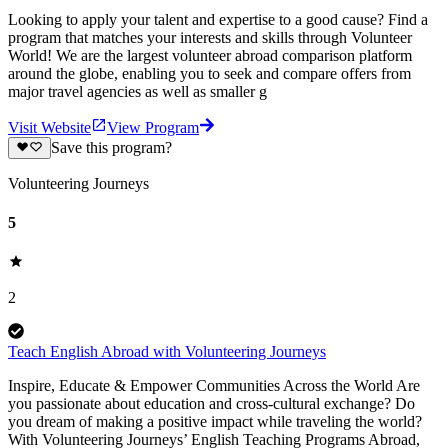
Looking to apply your talent and expertise to a good cause? Find a
program that matches your interests and skills through Volunteer
World! We are the largest volunteer abroad comparison platform
around the globe, enabling you to seek and compare offers from
major travel agencies as well as smaller g
Visit Website
View Program
Save this program?
Volunteering Journeys
5
2
Teach English Abroad with Volunteering Journeys
Inspire, Educate & Empower Communities Across the World Are
you passionate about education and cross-cultural exchange? Do
you dream of making a positive impact while traveling the world?
With Volunteering Journeys’ English Teaching Programs Abroad,