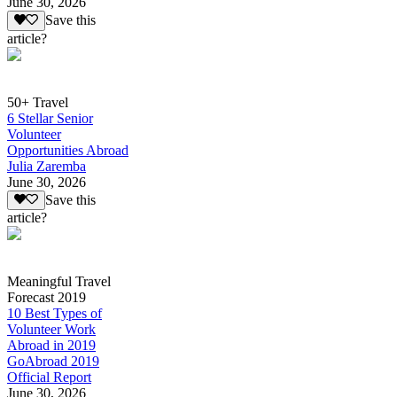
June 30, 2026
Save this
article?
50+ Travel
6 Stellar Senior
Volunteer
Opportunities Abroad
Julia Zaremba
June 30, 2026
Save this
article?
Meaningful Travel
Forecast 2019
10 Best Types of
Volunteer Work
Abroad in 2019
GoAbroad 2019
Official Report
June 30, 2026