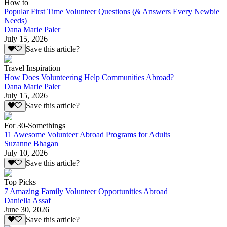
How to
Popular First Time Volunteer Questions (& Answers Every Newbie
Needs)
Dana Marie Paler
July 15, 2026
Save this article?
Travel Inspiration
How Does Volunteering Help Communities Abroad?
Dana Marie Paler
July 15, 2026
Save this article?
For 30-Somethings
11 Awesome Volunteer Abroad Programs for Adults
Suzanne Bhagan
July 10, 2026
Save this article?
Top Picks
7 Amazing Family Volunteer Opportunities Abroad
Daniella Assaf
June 30, 2026
Save this article?