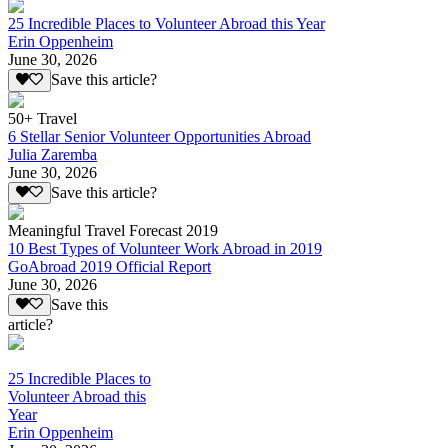
25 Incredible Places to Volunteer Abroad this Year
Erin Oppenheim
June 30, 2026
Save this article?
50+ Travel
6 Stellar Senior Volunteer Opportunities Abroad
Julia Zaremba
June 30, 2026
Save this article?
Meaningful Travel Forecast 2019
10 Best Types of Volunteer Work Abroad in 2019
GoAbroad 2019 Official Report
June 30, 2026
Save this
article?
25 Incredible Places to
Volunteer Abroad this
Year
Erin Oppenheim