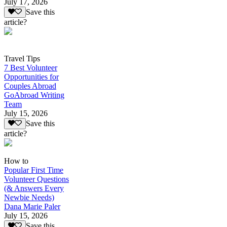
July 17, 2026
Save this
article?
Travel Tips
7 Best Volunteer
Opportunities for
Couples Abroad
GoAbroad Writing
Team
July 15, 2026
Save this
article?
How to
Popular First Time
Volunteer Questions
(& Answers Every
Newbie Needs)
Dana Marie Paler
July 15, 2026
Save this