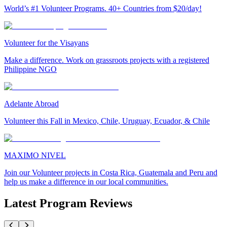
World’s #1 Volunteer Programs. 40+ Countries from $20/day!
Volunteer for the Visayans
Make a difference. Work on grassroots projects with a registered
Philippine NGO
Adelante Abroad
Volunteer this Fall in Mexico, Chile, Uruguay, Ecuador, & Chile
MAXIMO NIVEL
Join our Volunteer projects in Costa Rica, Guatemala and Peru and
help us make a difference in our local communities.
Latest Program Reviews