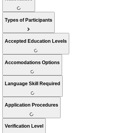
Types of Participants
Accepted Education Levels
Accomodations Options
Language Skill Required
Application Procedures
Verification Level