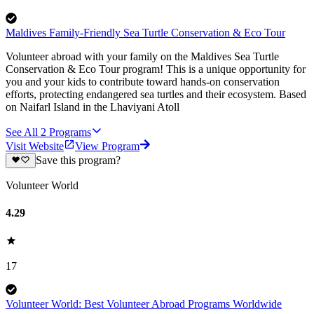
Maldives Family-Friendly Sea Turtle Conservation & Eco Tour
Volunteer abroad with your family on the Maldives Sea Turtle
Conservation & Eco Tour program! This is a unique opportunity for
you and your kids to contribute toward hands-on conservation
efforts, protecting endangered sea turtles and their ecosystem. Based
on Naifarl Island in the Lhaviyani Atoll
See All
2
Programs
Visit Website
View Program
Save this program?
Volunteer World
4.29
17
Volunteer World: Best Volunteer Abroad Programs Worldwide