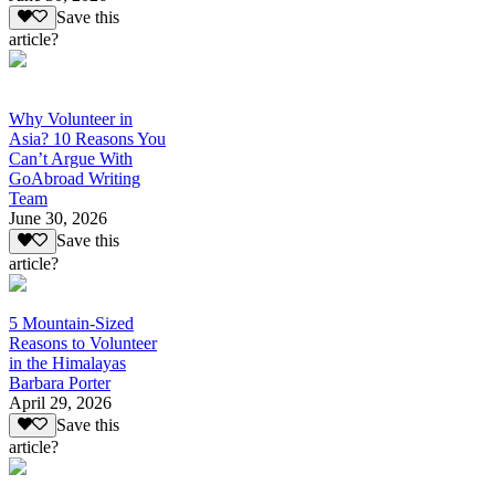
Save this
article?
Why Volunteer in
Asia? 10 Reasons You
Can’t Argue With
GoAbroad Writing
Team
June 30, 2026
Save this
article?
5 Mountain-Sized
Reasons to Volunteer
in the Himalayas
Barbara Porter
April 29, 2026
Save this
article?