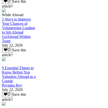
Save this
article?
While Abroad
5 Ways to Improve
Your Chances of
Volunteering Leading
to Job Abroad
GoAbroad Writing
Team
July 22, 2026
Save this
article?
9 Essential Things to
Know Before You
Volunteer Abroad as a
Couple
Riyanka Roy
July 22, 2026
Save this
article?