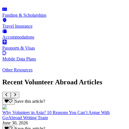
Funding & Scholarships
Travel Insurance
Accommodations
Passports & Visas
Mobile Data Plans
Other Resources
Recent Volunteer Abroad Articles
Save this article?
Why Volunteer in Asia? 10 Reasons You Can’t Argue With
GoAbroad Writing Team
June 30, 2026
Save this article?