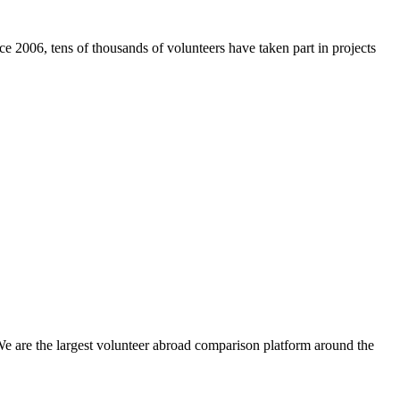
e 2006, tens of thousands of volunteers have taken part in projects
We are the largest volunteer abroad comparison platform around the