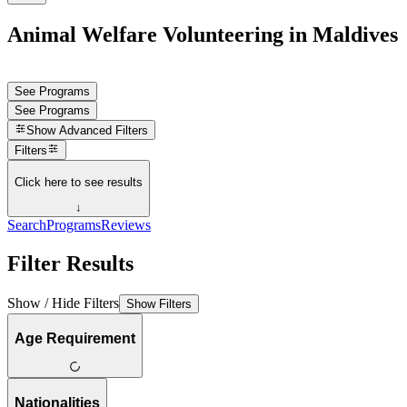
Animal Welfare Volunteering in Maldives
See Programs
See Programs
Show
Advanced Filters
Filters
Click here to see results
↓
Search
Programs
Reviews
Filter Results
Show / Hide Filters
Show Filters
Age Requirement
Nationalities