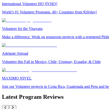
International Volunteer HQ [IVHQ]
World’s #1 Volunteer Programs. 40+ Countries from $20/day!
Volunteer for the Visayans
Make a difference. Work on grassroots projects with a registered Ph
Adelante Abroad
Volunteer this Fall in Mexico, Chile, Uruguay, Ecuador, & Chile
MAXIMO NIVEL
Join our Volunteer projects in Costa Rica, Guatemala and Peru and he
Latest Program Reviews