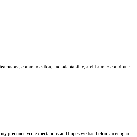
 teamwork, communication, and adaptability, and I aim to contribute
g any preconceived expectations and hopes we had before arriving on