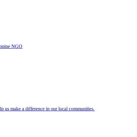
ilippine NGO
lp us make a difference in our local communities.