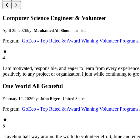
Computer Science Engineer & Volunteer
April 29, 2026
by:
Mouhamed Ali Sboui
- Tunisia
Program:
GoEco - Top Rated & Award Winning Volunteer Programs
4
I am motivated, responsible, and eager to learn from every experience
positively to any project or organization I join while continuing to gr
One World All Grateful
February 12, 2026
by:
John Riger
- United States
Program:
GoEco - Top Rated & Award Winning Volunteer Programs
5
Traveling half way around the world to volunteer effort, time and en