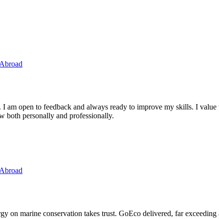
 Abroad
. I am open to feedback and always ready to improve my skills. I value
ow both personally and professionally.
 Abroad
ergy on marine conservation takes trust. GoEco delivered, far exceedin