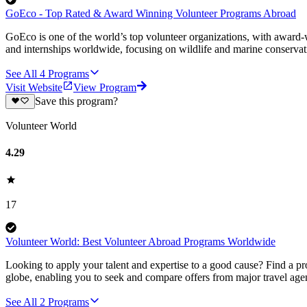
GoEco - Top Rated & Award Winning Volunteer Programs Abroad
GoEco is one of the world’s top volunteer organizations, with award-w
and internships worldwide, focusing on wildlife and marine conserva
See All
4
Programs
Visit Website
View Program
Save this program?
Volunteer World
4.29
17
Volunteer World: Best Volunteer Abroad Programs Worldwide
Looking to apply your talent and expertise to a good cause? Find a pr
globe, enabling you to seek and compare offers from major travel agen
See All
2
Programs