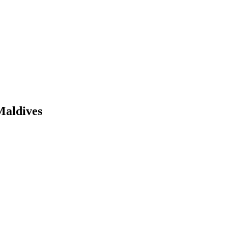
Maldives