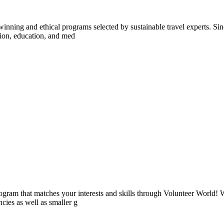
inning and ethical programs selected by sustainable travel experts. Sinc
tion, education, and med
ogram that matches your interests and skills through Volunteer World! 
cies as well as smaller g