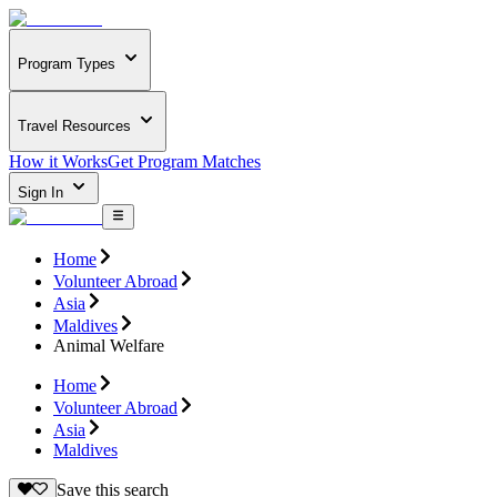
Program Types
Travel Resources
How it Works
Get Program Matches
Sign In
Home
Volunteer Abroad
Asia
Maldives
Animal Welfare
Home
Volunteer Abroad
Asia
Maldives
Save this search