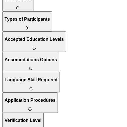
Types of Participants
Accepted Education Levels
Accomodations Options
Language Skill Required
Application Procedures
Verification Level