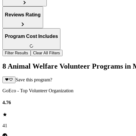
Reviews Rating
Program Cost Includes
Filter Results
Clear All Filters
8 Animal Welfare Volunteer Programs in 
Save this program?
GoEco - Top Volunteer Organization
4.76
41