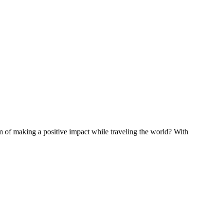
of making a positive impact while traveling the world? With