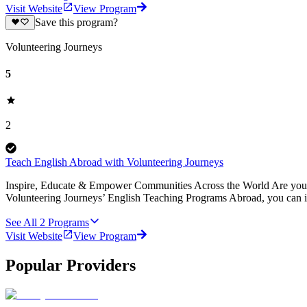
Visit Website
View Program
Save this program?
Volunteering Journeys
5
2
Teach English Abroad with Volunteering Journeys
Inspire, Educate & Empower Communities Across the World Are you pa
Volunteering Journeys’ English Teaching Programs Abroad, you can i
See All
2
Programs
Visit Website
View Program
Popular Providers