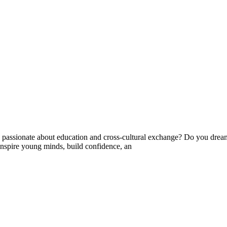
ssionate about education and cross-cultural exchange? Do you dream 
nspire young minds, build confidence, an