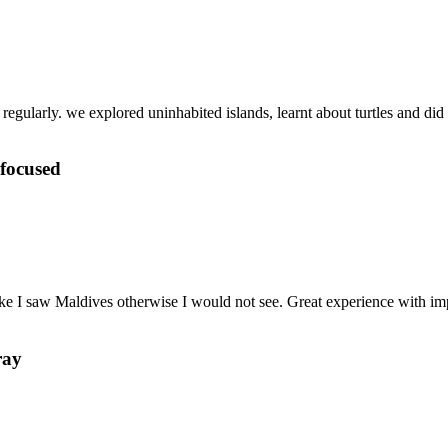
gularly. we explored uninhabited islands, learnt about turtles and did lo
 focused
 like I saw Maldives otherwise I would not see. Great experience with
ray