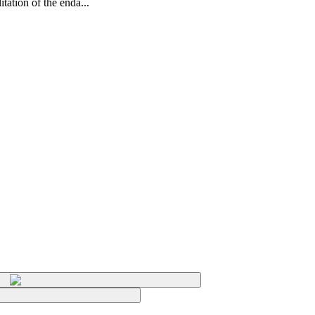
tation of the enda...