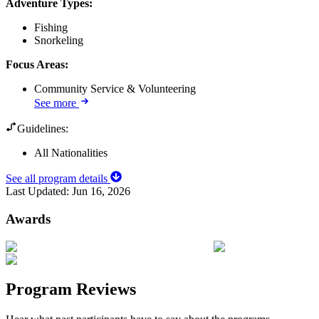
Adventure Types
:
Fishing
Snorkeling
Focus Areas
:
Community Service & Volunteering
See more
Guidelines:
All Nationalities
See all program details
Last Updated:
Jun 16, 2026
Awards
Program Reviews