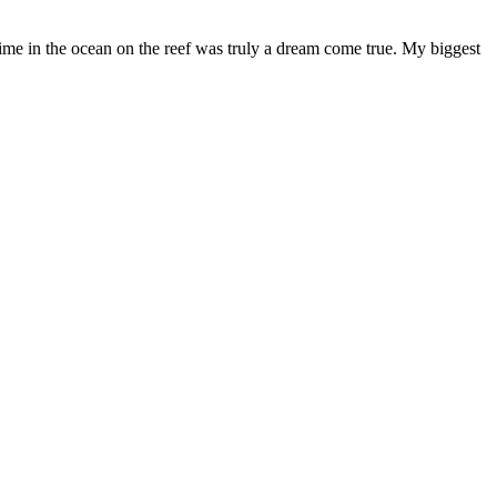
ime in the ocean on the reef was truly a dream come true. My biggest