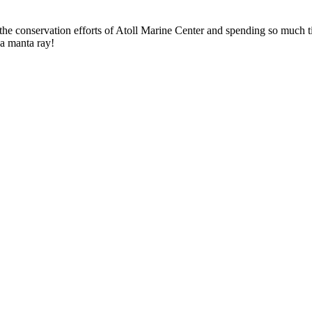
the conservation efforts of Atoll Marine Center and spending so much t
 a manta ray!