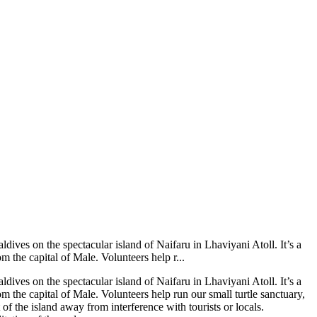
ldives on the spectacular island of Naifaru in Lhaviyani Atoll. It’s a
m the capital of Male. Volunteers help r...
ldives on the spectacular island of Naifaru in Lhaviyani Atoll. It’s a
m the capital of Male. Volunteers help run our small turtle sanctuary,
 of the island away from interference with tourists or locals.