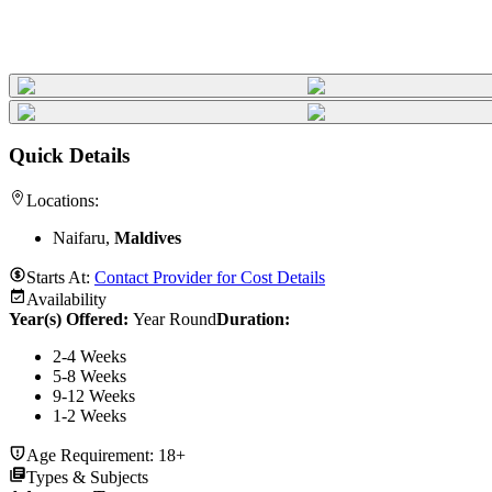
Quick Details
Locations:
Naifaru,
Maldives
Starts At:
Contact Provider for Cost Details
Availability
Year(s) Offered:
Year Round
Duration
:
2-4 Weeks
5-8 Weeks
9-12 Weeks
1-2 Weeks
Age Requirement:
18+
Types & Subjects