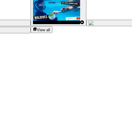
View all