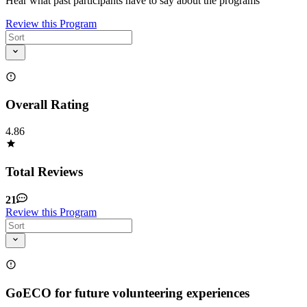
Hear what past participants have to say about the programs
Review this Program
Overall Rating
4.86
Total Reviews
21
Review this Program
GoECO for future volunteering experiences