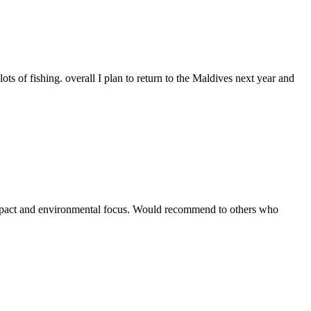
ts of fishing. overall I plan to return to the Maldives next year and
 impact and environmental focus. Would recommend to others who