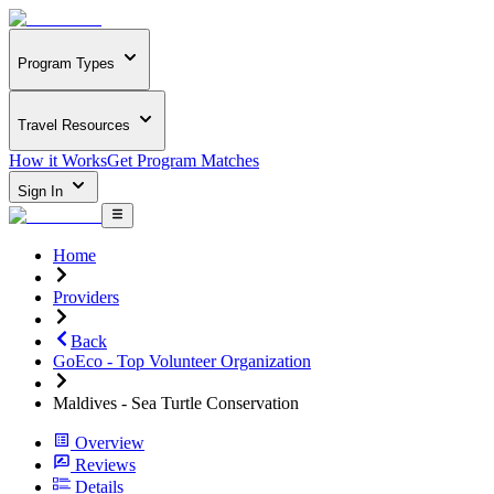
Program Types
Travel Resources
How it Works
Get Program Matches
Sign In
Home
Providers
Back
GoEco - Top Volunteer Organization
Maldives - Sea Turtle Conservation
Overview
Reviews
Details