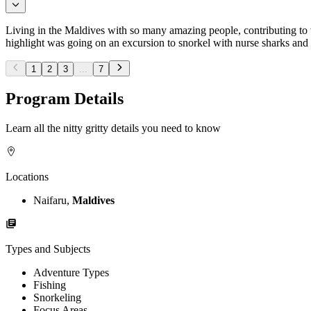
Living in the Maldives with so many amazing people, contributing to 
highlight was going on an excursion to snorkel with nurse sharks and
1
2
3
...
7
Program Details
Learn all the nitty gritty details you need to know
Locations
Naifaru,
Maldives
Types and Subjects
Adventure Types
Fishing
Snorkeling
Focus Areas