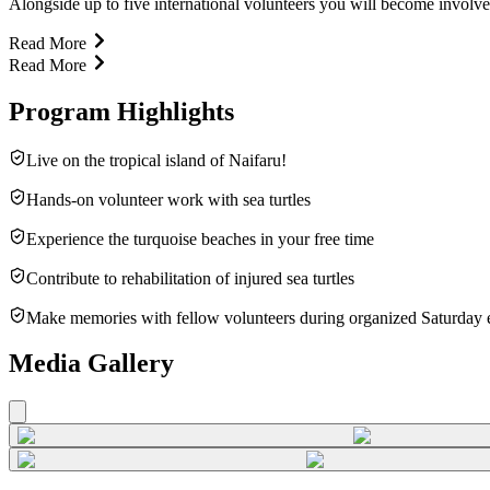
Alongside up to five international volunteers you will become involved 
Read More
Read More
Program Highlights
Live on the tropical island of Naifaru!
Hands-on volunteer work with sea turtles
Experience the turquoise beaches in your free time
Contribute to rehabilitation of injured sea turtles
Make memories with fellow volunteers during organized Saturday 
Media Gallery