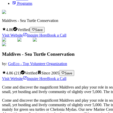
Programs
Maldives - Sea Turtle Conservation
4.86
Verified
Save
Visit Website
Inquire Here
Book a Call
Maldives - Sea Turtle Conservation
by:
GoEco - Top Volunteer Organization
4.86
(
21
)
Verified
Since
2005
Save
Visit Website
Inquire Here
Book a Call
Come and discover the magnificent Maldives and play your role in sea tu
small, yet bustling and lively community of slightly over 5,000. The i
Come and discover the magnificent Maldives and play your role in sea tu
small, yet bustling and lively community of slightly over 5,000. The i
mainly for green sea turtles or Chelonia Mydas. Our new Marine Center is