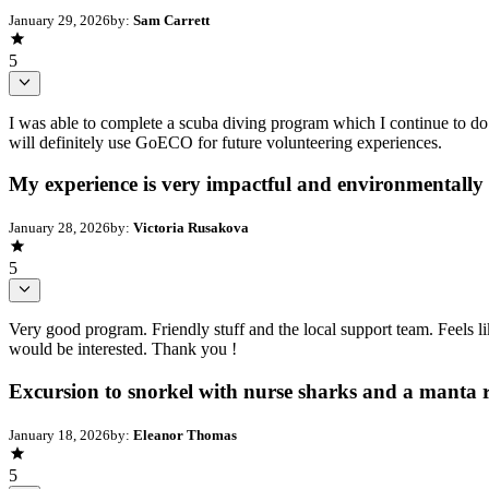
January 29, 2026
by:
Sam Carrett
5
I was able to complete a scuba diving program which I continue to do re
will definitely use GoECO for future volunteering experiences.
My experience is very impactful and environmentally
January 28, 2026
by:
Victoria Rusakova
5
Very good program. Friendly stuff and the local support team. Feels
would be interested. Thank you !
Excursion to snorkel with nurse sharks and a manta 
January 18, 2026
by:
Eleanor Thomas
5