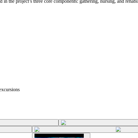
in the project’s three core components: gathering, nursing, and rehabili
excursions