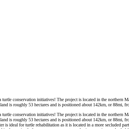
rtle conservation initiatives! The project is located in the northern Ma
sland is roughly 53 hectares and is positioned about 142km, or 88mi, fro
rtle conservation initiatives! The project is located in the northern Ma
sland is roughly 53 hectares and is positioned about 142km, or 88mi, fro
 ideal for turtle rehabilitation as it is located in a more secluded part