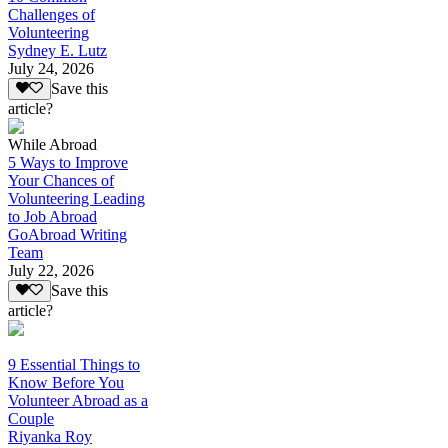
Challenges of
Volunteering
Sydney E. Lutz
July 24, 2026
Save this
article?
While Abroad
5 Ways to Improve
Your Chances of
Volunteering Leading
to Job Abroad
GoAbroad Writing
Team
July 22, 2026
Save this
article?
9 Essential Things to
Know Before You
Volunteer Abroad as a
Couple
Riyanka Roy