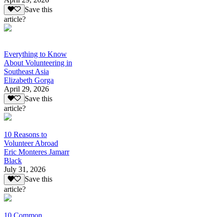
Save this
article?
Everything to Know
About Volunteering in
Southeast Asia
Elizabeth Gorga
April 29, 2026
Save this
article?
10 Reasons to
Volunteer Abroad
Eric Monteres Jamarr
Black
July 31, 2026
Save this
article?
10 Common