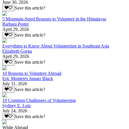
June 30, 2026
Save this article?
5 Mountain-Sized Reasons to Volunteer in the Himalayas
Barbara Porter
April 29, 2026
Save this article?
Everything to Know About Volunteering in Southeast Asia
Elizabeth Gorga
April 29, 2026
Save this article?
10 Reasons to Volunteer Abroad
Eric Monteres Jamarr Black
July 31, 2026
Save this article?
10 Common Challenges of Volunteering
Sydney E. Lutz
July 24, 2026
Save this article?
While Abroad