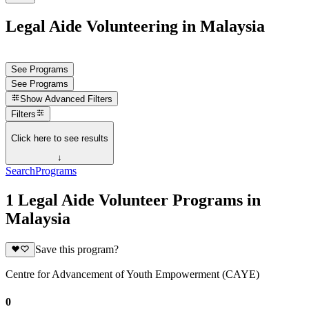
Legal Aide Volunteering in Malaysia
See Programs
See Programs
Show
Advanced Filters
Filters
Click here to see results
↓
Search
Programs
1 Legal Aide Volunteer Programs in
Malaysia
Save this program?
Centre for Advancement of Youth Empowerment (CAYE)
0