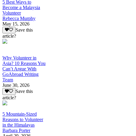
5 Best Ways to
Become a Malaysia
Volunteer
Rebecca Murphy
May 15, 2026
Save this
article?
Why Volunteer in
Asia? 10 Reasons You
Can’t Argue With
GoAbroad Writing
Team
June 30, 2026
Save this
article?
5 Mountain-Sized
Reasons to Volunteer
in the Himalayas
Barbara Porter
April 29, 2026