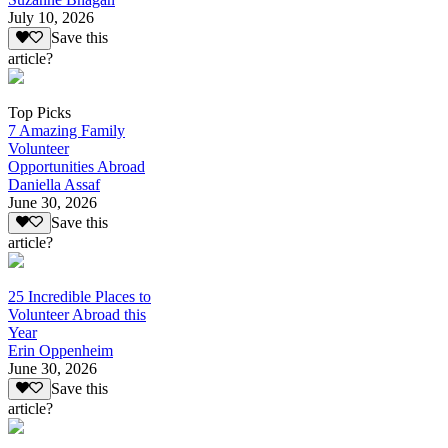
July 10, 2026
Save this
article?
Top Picks
7 Amazing Family
Volunteer
Opportunities Abroad
Daniella Assaf
June 30, 2026
Save this
article?
25 Incredible Places to
Volunteer Abroad this
Year
Erin Oppenheim
June 30, 2026
Save this
article?