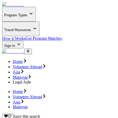
Program Types
Travel Resources
How it Works
Get Program Matches
Sign In
Home
Volunteer Abroad
Asia
Malaysia
Legal Aide
Home
Volunteer Abroad
Asia
Malaysia
Save this search