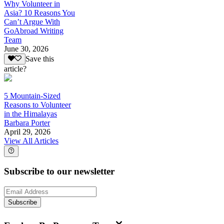
Why Volunteer in
Asia? 10 Reasons You
Can’t Argue With
GoAbroad Writing
Team
June 30, 2026
Save this
article?
5 Mountain-Sized
Reasons to Volunteer
in the Himalayas
Barbara Porter
April 29, 2026
View All Articles
Subscribe to our newsletter
Subscribe