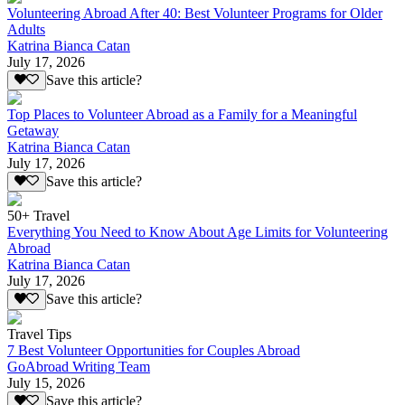
Volunteering Abroad After 40: Best Volunteer Programs for Older
Adults
Katrina Bianca Catan
July 17, 2026
Save this article?
Top Places to Volunteer Abroad as a Family for a Meaningful
Getaway
Katrina Bianca Catan
July 17, 2026
Save this article?
50+ Travel
Everything You Need to Know About Age Limits for Volunteering
Abroad
Katrina Bianca Catan
July 17, 2026
Save this article?
Travel Tips
7 Best Volunteer Opportunities for Couples Abroad
GoAbroad Writing Team
July 15, 2026
Save this article?