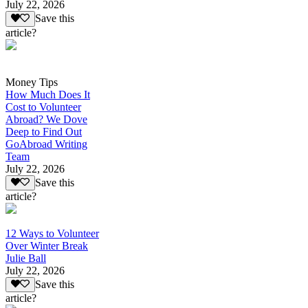
July 22, 2026
Save this
article?
Money Tips
How Much Does It
Cost to Volunteer
Abroad? We Dove
Deep to Find Out
GoAbroad Writing
Team
July 22, 2026
Save this
article?
12 Ways to Volunteer
Over Winter Break
Julie Ball
July 22, 2026
Save this
article?