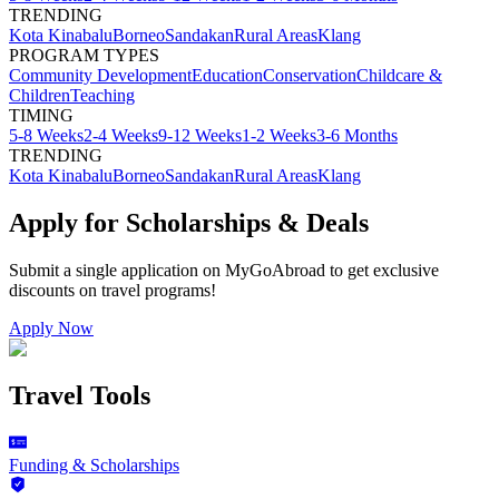
TRENDING
Kota Kinabalu
Borneo
Sandakan
Rural Areas
Klang
PROGRAM TYPES
Community Development
Education
Conservation
Childcare &
Children
Teaching
TIMING
5-8 Weeks
2-4 Weeks
9-12 Weeks
1-2 Weeks
3-6 Months
TRENDING
Kota Kinabalu
Borneo
Sandakan
Rural Areas
Klang
Apply for Scholarships & Deals
Submit a single application on
MyGoAbroad
to get exclusive
discounts on
travel programs
!
Apply Now
Travel Tools
Funding & Scholarships