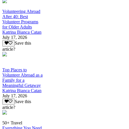
Volunteering Abroad
After 40: Best
Volunteer Programs
for Older Adults
Katrina Bianca Catan
July 17, 2026
Save this
article?
Top Places to
Volunteer Abroad as a
Family for a
Meaningful Getaway
Katrina Bianca Catan
July 17, 2026
Save this
article?
50+ Travel
Everything You Need