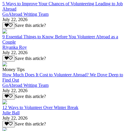
5 Ways to Improve Your Chances of Volunteering Leading to Job
Abroad
GoAbroad Writing Team
July 22, 2026
Save this article?
9 Essential Things to Know Before You Volunteer Abroad as a
Couple
Riyanka Roy
July 22, 2026
Save this article?
Money Tips
How Much Does It Cost to Volunteer Abroad? We Dove Deep to
Find Out
GoAbroad Writing Team
July 22, 2026
Save this article?
12 Ways to Volunteer Over Winter Break
Julie Ball
July 22, 2026
Save this article?