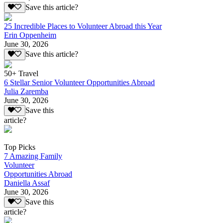
Save this article?
25 Incredible Places to Volunteer Abroad this Year
Erin Oppenheim
June 30, 2026
Save this article?
50+ Travel
6 Stellar Senior Volunteer Opportunities Abroad
Julia Zaremba
June 30, 2026
Save this
article?
Top Picks
7 Amazing Family
Volunteer
Opportunities Abroad
Daniella Assaf
June 30, 2026
Save this
article?