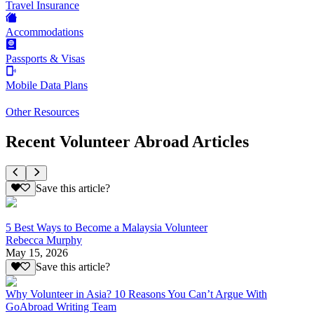
Travel Insurance
Accommodations
Passports & Visas
Mobile Data Plans
Other Resources
Recent Volunteer Abroad Articles
Save this article?
5 Best Ways to Become a Malaysia Volunteer
Rebecca Murphy
May 15, 2026
Save this article?
Why Volunteer in Asia? 10 Reasons You Can’t Argue With
GoAbroad Writing Team