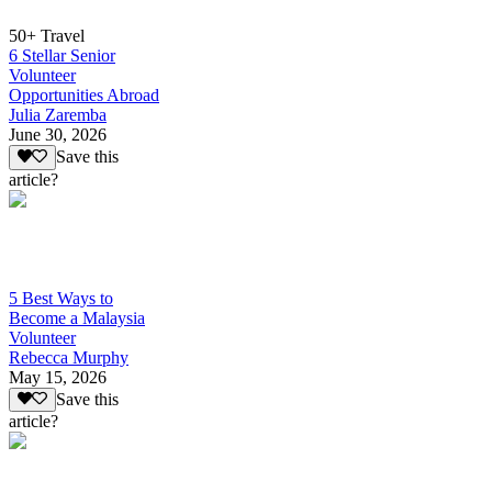
50+ Travel
6 Stellar Senior
Volunteer
Opportunities Abroad
Julia Zaremba
June 30, 2026
Save this
article?
5 Best Ways to
Become a Malaysia
Volunteer
Rebecca Murphy
May 15, 2026
Save this
article?