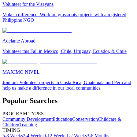
Volunteer for the Visayans
Make a difference. Work on grassroots projects with a registered
Philippine NGO
Adelante Abroad
Volunteer this Fall in Mexico, Chile, Uruguay, Ecuador, & Chile
MAXIMO NIVEL
Join our Volunteer projects in Costa Rica, Guatemala and Peru and
help us make a difference in our local communities.
Popular Searches
PROGRAM TYPES
Community Development
Education
Conservation
Childcare &
Children
Teaching
TIMING
5-8 Weeks
2-4 Weeks
9-12 Weeks
1-2 Weeks
3-6 Months