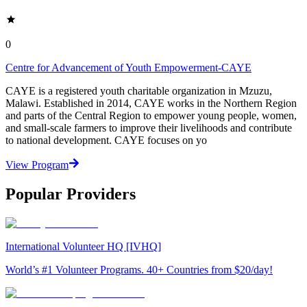
0
Centre for Advancement of Youth Empowerment-CAYE
CAYE is a registered youth charitable organization in Mzuzu,
Malawi. Established in 2014, CAYE works in the Northern Region
and parts of the Central Region to empower young people, women,
and small-scale farmers to improve their livelihoods and contribute
to national development. CAYE focuses on yo
View Program
Popular Providers
International Volunteer HQ [IVHQ]
World’s #1 Volunteer Programs. 40+ Countries from $20/day!