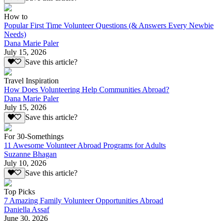
How to
Popular First Time Volunteer Questions (& Answers Every Newbie
Needs)
Dana Marie Paler
July 15, 2026
Save this article?
Travel Inspiration
How Does Volunteering Help Communities Abroad?
Dana Marie Paler
July 15, 2026
Save this article?
For 30-Somethings
11 Awesome Volunteer Abroad Programs for Adults
Suzanne Bhagan
July 10, 2026
Save this article?
Top Picks
7 Amazing Family Volunteer Opportunities Abroad
Daniella Assaf
June 30, 2026