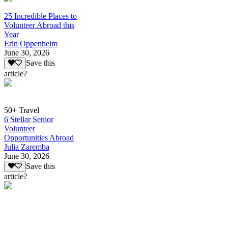
25 Incredible Places to
Volunteer Abroad this
Year
Erin Oppenheim
June 30, 2026
Save this
article?
50+ Travel
6 Stellar Senior
Volunteer
Opportunities Abroad
Julia Zaremba
June 30, 2026
Save this
article?