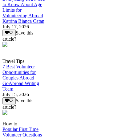
to Know About Age
Limits for
Volunteering Abroad
Katrina Bianca Catan
July 17, 2026
Save this
article?
Travel Tips
7 Best Volunteer
Opportunities for
Couples Abroad
GoAbroad Writing
Team
July 15, 2026
Save this
article?
How to
Popular First Time
Volunteer Questions