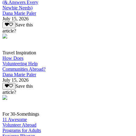
(& Answers Every
Newbie Needs)
Dana Marie Paler
July 15, 2026
Save this
article?
Travel Inspiration
How Does
Volunteering Help
Communities Abroad?
Dana Marie Paler
July 15, 2026
Save this
article?
For 30-Somethings
11 Awesome
Volunteer Abroad
Programs for Adults
Suzanne Bhagan