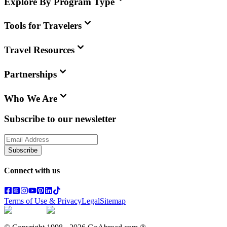
Explore By Program Type
Tools for Travelers
Travel Resources
Partnerships
Who We Are
Subscribe to our newsletter
Subscribe
Connect with us
Terms of Use & Privacy
Legal
Sitemap