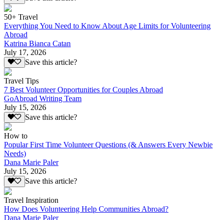
50+ Travel
Everything You Need to Know About Age Limits for Volunteering
Abroad
Katrina Bianca Catan
July 17, 2026
Save this article?
Travel Tips
7 Best Volunteer Opportunities for Couples Abroad
GoAbroad Writing Team
July 15, 2026
Save this article?
How to
Popular First Time Volunteer Questions (& Answers Every Newbie
Needs)
Dana Marie Paler
July 15, 2026
Save this article?
Travel Inspiration
How Does Volunteering Help Communities Abroad?
Dana Marie Paler