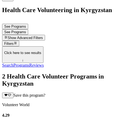
Health Care Volunteering in Kyrgyzstan
See Programs
See Programs
Show
Advanced Filters
Filters
Click here to see results
↓
Search
Programs
Reviews
2 Health Care Volunteer Programs in
Kyrgyzstan
Save this program?
Volunteer World
4.29