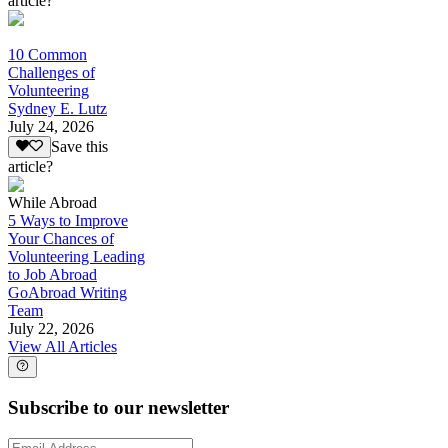
article?
10 Common
Challenges of
Volunteering
Sydney E. Lutz
July 24, 2026
Save this
article?
While Abroad
5 Ways to Improve
Your Chances of
Volunteering Leading
to Job Abroad
GoAbroad Writing
Team
July 22, 2026
View All Articles
Subscribe to our newsletter