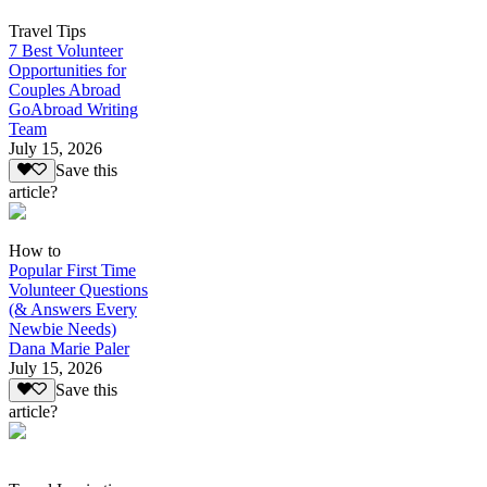
Travel Tips
7 Best Volunteer
Opportunities for
Couples Abroad
GoAbroad Writing
Team
July 15, 2026
Save this
article?
How to
Popular First Time
Volunteer Questions
(& Answers Every
Newbie Needs)
Dana Marie Paler
July 15, 2026
Save this
article?