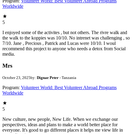
Program:
Volunteer World: Best Volunteer Abroad Programs
Worldwide
5
I enjoyed some of the activites , but not others. The rivre walk and
the walk to the koppies was 10/10. No intrenet was challenging , so
7/10. Jane , Precious , Patrick and Lucas were 10/10. I woul
recommend this project to anyone who needs a detox from Social
media.
Mrs
October 23, 2025
by:
Dignae Peter
- Tanzania
Program:
Volunteer World: Best Volunteer Abroad Programs
Worldwide
5
New culture, new people, New Life. When we exchange our
perspectives, ideas and plans to make a world better place for
everyone. It's good to go different places it helps me view life in