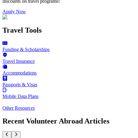
discounts on
travel programs
!
Apply Now
Travel Tools
Funding & Scholarships
Travel Insurance
Accommodations
Passports & Visas
Mobile Data Plans
Other Resources
Recent Volunteer Abroad Articles