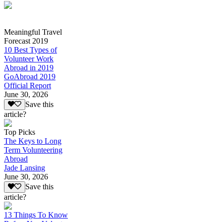
Meaningful Travel
Forecast 2019
10 Best Types of
Volunteer Work
Abroad in 2019
GoAbroad 2019
Official Report
June 30, 2026
Save this
article?
Top Picks
The Keys to Long
Term Volunteering
Abroad
Jade Lansing
June 30, 2026
Save this
article?
13 Things To Know