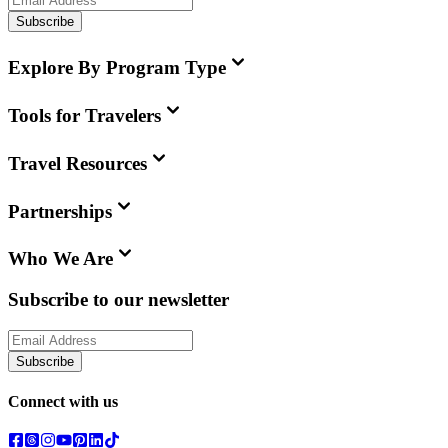
Subscribe
Explore By Program Type
Tools for Travelers
Travel Resources
Partnerships
Who We Are
Subscribe to our newsletter
Subscribe
Connect with us