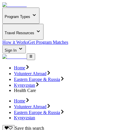
Program Types
Travel Resources
How it Works
Get Program Matches
Sign In
Home
Volunteer Abroad
Eastern Europe & Russia
Kyrgyzstan
Health Care
Home
Volunteer Abroad
Eastern Europe & Russia
Kyrgyzstan
Save this search