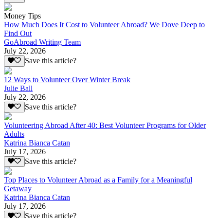
Money Tips
How Much Does It Cost to Volunteer Abroad? We Dove Deep to
Find Out
GoAbroad Writing Team
July 22, 2026
Save this article?
12 Ways to Volunteer Over Winter Break
Julie Ball
July 22, 2026
Save this article?
Volunteering Abroad After 40: Best Volunteer Programs for Older
Adults
Katrina Bianca Catan
July 17, 2026
Save this article?
Top Places to Volunteer Abroad as a Family for a Meaningful
Getaway
Katrina Bianca Catan
July 17, 2026
Save this article?