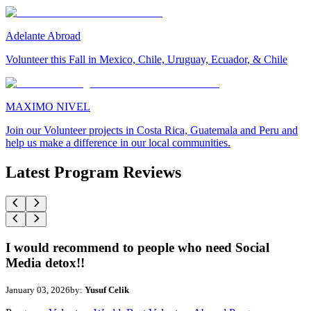
Adelante Abroad
Volunteer this Fall in Mexico, Chile, Uruguay, Ecuador, & Chile
MAXIMO NIVEL
Join our Volunteer projects in Costa Rica, Guatemala and Peru and
help us make a difference in our local communities.
Latest Program Reviews
I would recommend to people who need Social
Media detox!!
January 03, 2026
by:
Yusuf Celik