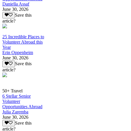
Daniella Assaf
June 30, 2026
Save this
article?
25 Incredible Places to
Volunteer Abroad this
Year
Erin Oppenheim
June 30, 2026
Save this
article?
50+ Travel
6 Stellar Senior
Volunteer
Opportunities Abroad
Julia Zaremba
June 30, 2026
Save this
article?