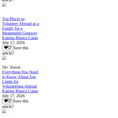
Top Places to
Volunteer Abroad as a
Family for a
Meaningful Getaway
Katrina Bianca Catan
July 17, 2026
Save this
article?
50+ Travel
Everything You Need
to Know About Age
Limits for
Volunteering Abroad
Katrina Bianca Catan
July 17, 2026
Save this
article?