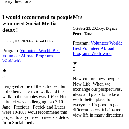
many directions
I would recommend to people
Mrs
who need Social Media
October 23, 2025
by:
Dignae
detox!!
Peter
- Tanzania
January 03, 2026
by:
Yusuf Celik
Program:
Volunteer World:
Best Volunteer Abroad
Program:
Volunteer World: Best
Programs Worldwide
Volunteer Abroad Programs
Worldwide
5
5
New culture, new people,
New Life. When we
I enjoyed some of the activites , but
exchange our perspectives,
not others. The rivre walk and the
ideas and plans to make a
walk to the koppies was 10/10. No
world better place for
intrenet was challenging , so 7/10.
everyone. It's good to go
Jane , Precious , Patrick and Lucas
different places it helps me
were 10/10. I woul recommend this
view life in many directions
project to anyone who needs a detox
from Social media.