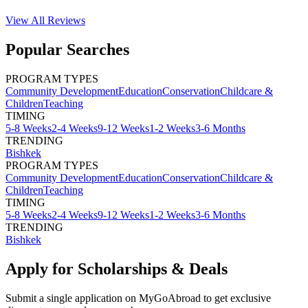
View All
Reviews
Popular Searches
PROGRAM TYPES
Community Development
Education
Conservation
Childcare &
Children
Teaching
TIMING
5-8 Weeks
2-4 Weeks
9-12 Weeks
1-2 Weeks
3-6 Months
TRENDING
Bishkek
PROGRAM TYPES
Community Development
Education
Conservation
Childcare &
Children
Teaching
TIMING
5-8 Weeks
2-4 Weeks
9-12 Weeks
1-2 Weeks
3-6 Months
TRENDING
Bishkek
Apply for Scholarships & Deals
Submit a single application on
MyGoAbroad
to get exclusive