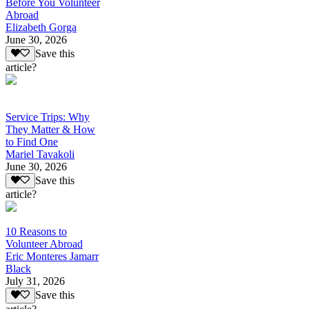
Before You Volunteer
Abroad
Elizabeth Gorga
June 30, 2026
Save this
article?
Service Trips: Why
They Matter & How
to Find One
Mariel Tavakoli
June 30, 2026
Save this
article?
10 Reasons to
Volunteer Abroad
Eric Monteres Jamarr
Black
July 31, 2026
Save this