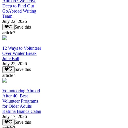
Abroad? We Dove
Deep to Find Out
GoAbroad Writing
Team
July 22, 2026
Save this
article?
12 Ways to Volunteer
Over Winter Break
Julie Ball
July 22, 2026
Save this
article?
Volunteering Abroad
After 40: Best
Volunteer Programs
for Older Adults
Katrina Bianca Catan
July 17, 2026
Save this
article?