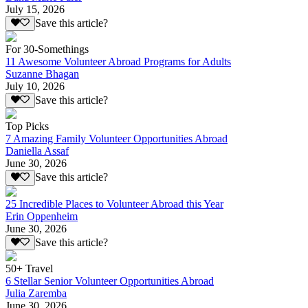
July 15, 2026
Save this article?
For 30-Somethings
11 Awesome Volunteer Abroad Programs for Adults
Suzanne Bhagan
July 10, 2026
Save this article?
Top Picks
7 Amazing Family Volunteer Opportunities Abroad
Daniella Assaf
June 30, 2026
Save this article?
25 Incredible Places to Volunteer Abroad this Year
Erin Oppenheim
June 30, 2026
Save this article?
50+ Travel
6 Stellar Senior Volunteer Opportunities Abroad
Julia Zaremba
June 30, 2026