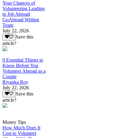
Your Chances of
Volunteering Leading
to Job Abroad
GoAbroad Writing
Team
July 22, 2026
Save this
article?
9 Essential Things to
Know Before You
Volunteer Abroad as a
Couple
Riyanka Roy
July 22, 2026
Save this
article?
Money Tips
How Much Does It
Cost to Volunteer