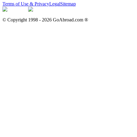
Terms of Use & Privacy
Legal
Sitemap
© Copyright 1998 -
2026
GoAbroad.com ®