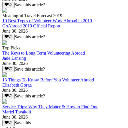
Save this article?
Meaningful Travel Forecast 2019
10 Best Types of Volunteer Work Abroad in 2019
GoAbroad 2019 Official Report
June 30, 2026
Save this article?
Top Picks
The Keys to Long Term Volunteering Abroad
Jade Lansing
June 30, 2026
Save this article?
13 Things To Know Before You Volunteer Abroad
Elizabeth Gorga
June 30, 2026
Save this article?
Service Trips: Why They Matter & How to Find One
Mariel Tavakoli
June 30, 2026
Save this