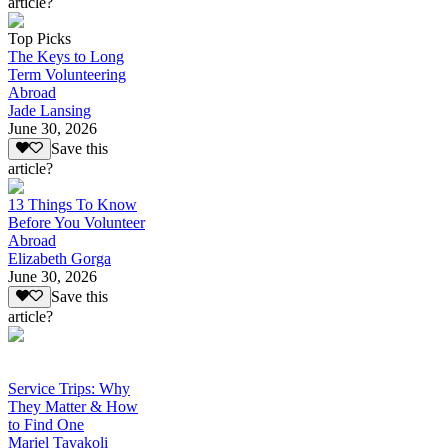
article?
Top Picks
The Keys to Long
Term Volunteering
Abroad
Jade Lansing
June 30, 2026
Save this
article?
13 Things To Know
Before You Volunteer
Abroad
Elizabeth Gorga
June 30, 2026
Save this
article?
Service Trips: Why
They Matter & How
to Find One
Mariel Tavakoli