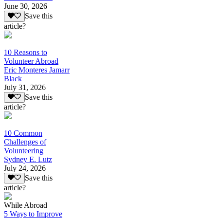
June 30, 2026
Save this
article?
10 Reasons to
Volunteer Abroad
Eric Monteres Jamarr
Black
July 31, 2026
Save this
article?
10 Common
Challenges of
Volunteering
Sydney E. Lutz
July 24, 2026
Save this
article?
While Abroad
5 Ways to Improve