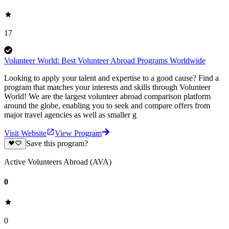
17
Volunteer World: Best Volunteer Abroad Programs Worldwide
Looking to apply your talent and expertise to a good cause? Find a
program that matches your interests and skills through Volunteer
World! We are the largest volunteer abroad comparison platform
around the globe, enabling you to seek and compare offers from
major travel agencies as well as smaller g
Visit Website
View Program
Save this program?
Active Volunteers Abroad (AVA)
0
0