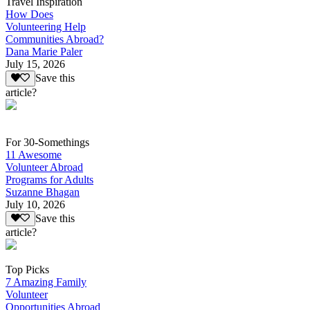
Travel Inspiration
How Does
Volunteering Help
Communities Abroad?
Dana Marie Paler
July 15, 2026
Save this
article?
For 30-Somethings
11 Awesome
Volunteer Abroad
Programs for Adults
Suzanne Bhagan
July 10, 2026
Save this
article?
Top Picks
7 Amazing Family
Volunteer
Opportunities Abroad