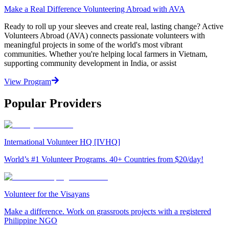
Make a Real Difference Volunteering Abroad with AVA
Ready to roll up your sleeves and create real, lasting change? Active
Volunteers Abroad (AVA) connects passionate volunteers with
meaningful projects in some of the world's most vibrant
communities. Whether you're helping local farmers in Vietnam,
supporting community development in India, or assist
View Program
Popular Providers
International Volunteer HQ [IVHQ]
World’s #1 Volunteer Programs. 40+ Countries from $20/day!
Volunteer for the Visayans
Make a difference. Work on grassroots projects with a registered
Philippine NGO