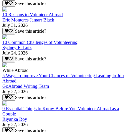
Save this article?
10 Reasons to Volunteer Abroad
Eric Monteres Jamarr Black
July 31, 2026
Save this article?
10 Common Challenges of Volunteering
Sydney E. Lutz
July 24, 2026
Save this article?
While Abroad
5 Ways to Improve Your Chances of Volunteering Leading to Job
Abroad
GoAbroad Writing Team
July 22, 2026
Save this article?
9 Essential Things to Know Before You Volunteer Abroad as a
Couple
Riyanka Roy
July 22, 2026
Save this article?