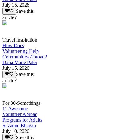
July 15, 2026
Save this
article?
Travel Inspiration
How Does
Volunteering Help
Communities Abroad?
Dana Marie Paler
July 15, 2026
Save this
article?
For 30-Somethings
11 Awesome
Volunteer Abroad
Programs for Adults
Suzanne Bhagan
July 10, 2026
Save this