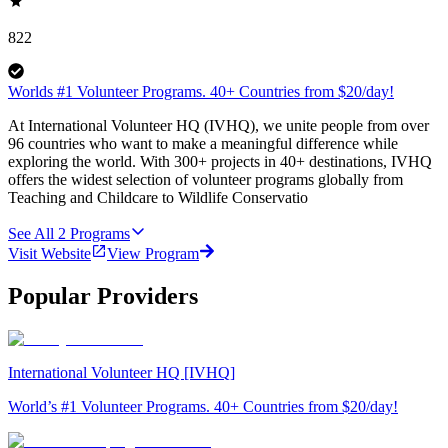
822
Worlds #1 Volunteer Programs. 40+ Countries from $20/day!
At International Volunteer HQ (IVHQ), we unite people from over
96 countries who want to make a meaningful difference while
exploring the world. With 300+ projects in 40+ destinations, IVHQ
offers the widest selection of volunteer programs globally from
Teaching and Childcare to Wildlife Conservatio
See All
2
Programs
Visit Website
View Program
Popular Providers
International Volunteer HQ [IVHQ]
World’s #1 Volunteer Programs. 40+ Countries from $20/day!