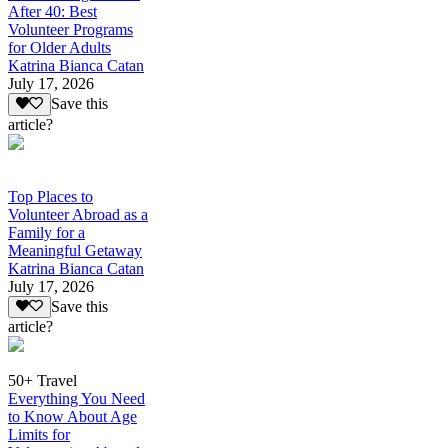
After 40: Best
Volunteer Programs
for Older Adults
Katrina Bianca Catan
July 17, 2026
Save this
article?
Top Places to
Volunteer Abroad as a
Family for a
Meaningful Getaway
Katrina Bianca Catan
July 17, 2026
Save this
article?
50+ Travel
Everything You Need
to Know About Age
Limits for