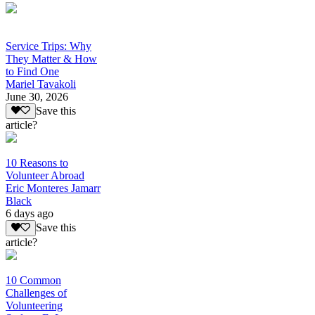
Service Trips: Why
They Matter & How
to Find One
Mariel Tavakoli
June 30, 2026
Save this
article?
10 Reasons to
Volunteer Abroad
Eric Monteres Jamarr
Black
6 days ago
Save this
article?
10 Common
Challenges of
Volunteering