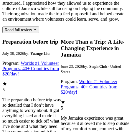
structured. I appreciated how they allowed us to experience the
culture of Jamaica while still focusing on helping the community.
Their organization made the trip feel purposeful and helped create
an environment where volunteers could learn, serve, and grow.
Read full review
Preparation before trip
More Than a Trip: A Life-
Changing Experience in
July 30, 2026
by:
Yuange Liu
Jamaica
Program:
Worlds #1 Volunteer
June 23, 2026
by:
Steph Cink
- United
Programs. 40+ Countries from
States
$20/day!
Program:
Worlds #1 Volunteer
Programs. 40+ Countries from
5
$20/day!
The preparation before trip was
so detailed that I don’t have
5
anything to worry about. It got
everything listed and made it
My Jamaica experience was great
so much easier to tick off what
because it allowed me to step outside
I’ve done and what they need.
of my comfort zone, connect with
The communication with the