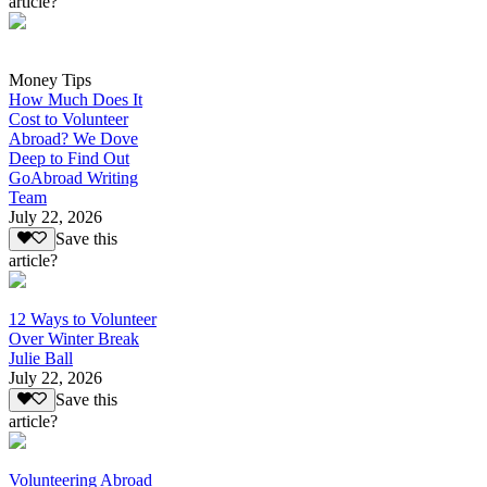
article?
Money Tips
How Much Does It
Cost to Volunteer
Abroad? We Dove
Deep to Find Out
GoAbroad Writing
Team
July 22, 2026
Save this
article?
12 Ways to Volunteer
Over Winter Break
Julie Ball
July 22, 2026
Save this
article?
Volunteering Abroad