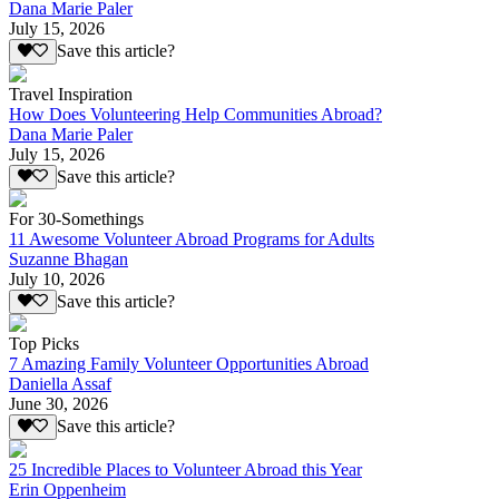
Dana Marie Paler
July 15, 2026
Save this article?
Travel Inspiration
How Does Volunteering Help Communities Abroad?
Dana Marie Paler
July 15, 2026
Save this article?
For 30-Somethings
11 Awesome Volunteer Abroad Programs for Adults
Suzanne Bhagan
July 10, 2026
Save this article?
Top Picks
7 Amazing Family Volunteer Opportunities Abroad
Daniella Assaf
June 30, 2026
Save this article?
25 Incredible Places to Volunteer Abroad this Year
Erin Oppenheim