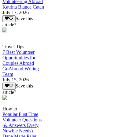
Volunteering Abroad
Katrina Bianca Catan
July 17, 2026
Save this
article?
Travel Tips
7 Best Volunteer
Opportunities for
Couples Abroad
GoAbroad Writing
Team
July 15, 2026
Save this
article?
How to
Popular First Time
Volunteer Questions
(& Answers Every
Newbie Needs)
Dana Marie Paler