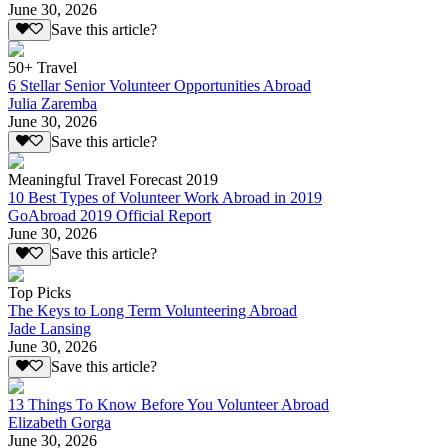
June 30, 2026
Save this article?
50+ Travel
6 Stellar Senior Volunteer Opportunities Abroad
Julia Zaremba
June 30, 2026
Save this article?
Meaningful Travel Forecast 2019
10 Best Types of Volunteer Work Abroad in 2019
GoAbroad 2019 Official Report
June 30, 2026
Save this article?
Top Picks
The Keys to Long Term Volunteering Abroad
Jade Lansing
June 30, 2026
Save this article?
13 Things To Know Before You Volunteer Abroad
Elizabeth Gorga
June 30, 2026