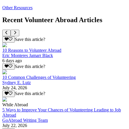
Other Resources
Recent Volunteer Abroad Articles
Save this article?
10 Reasons to Volunteer Abroad
Eric Monteres Jamarr Black
6 days ago
Save this article?
10 Common Challenges of Volunteering
Sydney E. Lutz
July 24, 2026
Save this article?
While Abroad
5 Ways to Improve Your Chances of Volunteering Leading to Job
Abroad
GoAbroad Writing Team
July 22, 2026