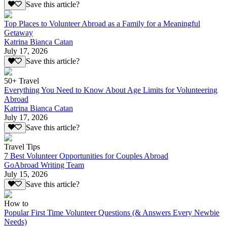
Save this article?
Top Places to Volunteer Abroad as a Family for a Meaningful
Getaway
Katrina Bianca Catan
July 17, 2026
Save this article?
50+ Travel
Everything You Need to Know About Age Limits for Volunteering
Abroad
Katrina Bianca Catan
July 17, 2026
Save this article?
Travel Tips
7 Best Volunteer Opportunities for Couples Abroad
GoAbroad Writing Team
July 15, 2026
Save this article?
How to
Popular First Time Volunteer Questions (& Answers Every Newbie
Needs)