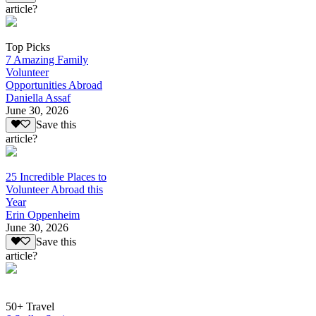
article?
Top Picks
7 Amazing Family
Volunteer
Opportunities Abroad
Daniella Assaf
June 30, 2026
Save this
article?
25 Incredible Places to
Volunteer Abroad this
Year
Erin Oppenheim
June 30, 2026
Save this
article?
50+ Travel