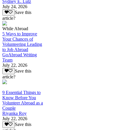
Sydney E. Lutz
July 24, 2026
Save this
article?
While Abroad
5 Ways to Improve
Your Chances of
Volunteering Leading
to Job Abroad
GoAbroad Writing
Team
July 22, 2026
Save this
article?
9 Essential Things to
Know Before You
Volunteer Abroad as a
Couple
Riyanka Roy
July 22, 2026
Save this