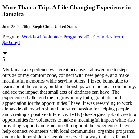
More Than a Trip: A Life-Changing Experience in
Jamaica
June 23, 2026
by:
Steph Cink
- United States
Program:
Worlds #1 Volunteer Programs. 40+ Countries from
$20/day!
5
My Jamaica experience was great because it allowed me to step
outside of my comfort zone, connect with new people, and make
meaningful memories while serving others. I loved being able to
learn about the culture, build relationships with the local community,
and see the impact that small acts of kindness can have. The
experience challenged me to grow in my faith, gratitude, and
appreciation for the opportunities I have. It was rewarding to work
alongside others who shared the same passion for helping people
and creating a positive difference. IVHQ does a great job of creating
opportunities for volunteers to make a meaningful impact while also
providing support and guidance throughout the experience. They
help connect volunteers with local communities, organize programs,
and make it possible for people to serve in a way that is safe and