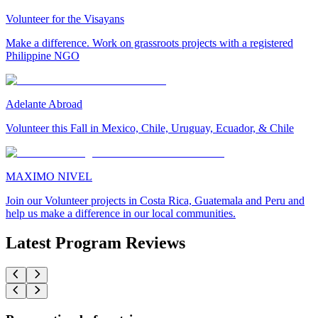
Volunteer for the Visayans
Make a difference. Work on grassroots projects with a registered
Philippine NGO
Adelante Abroad
Volunteer this Fall in Mexico, Chile, Uruguay, Ecuador, & Chile
MAXIMO NIVEL
Join our Volunteer projects in Costa Rica, Guatemala and Peru and
help us make a difference in our local communities.
Latest Program Reviews