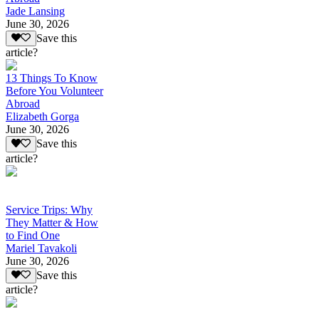
Jade Lansing
June 30, 2026
Save this
article?
13 Things To Know
Before You Volunteer
Abroad
Elizabeth Gorga
June 30, 2026
Save this
article?
Service Trips: Why
They Matter & How
to Find One
Mariel Tavakoli
June 30, 2026
Save this
article?