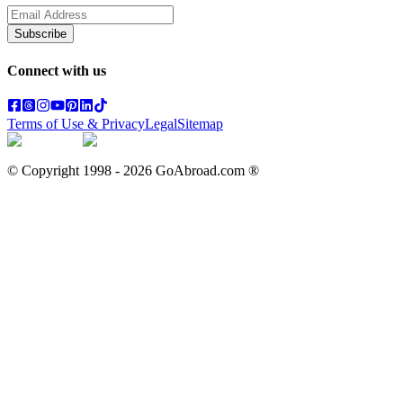
Subscribe
Connect with us
Terms of Use & Privacy
Legal
Sitemap
© Copyright 1998 -
2026
GoAbroad.com ®