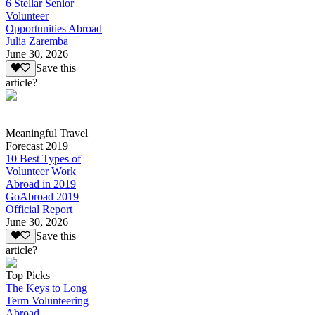
6 Stellar Senior
Volunteer
Opportunities Abroad
Julia Zaremba
June 30, 2026
Save this
article?
Meaningful Travel
Forecast 2019
10 Best Types of
Volunteer Work
Abroad in 2019
GoAbroad 2019
Official Report
June 30, 2026
Save this
article?
Top Picks
The Keys to Long
Term Volunteering
Abroad