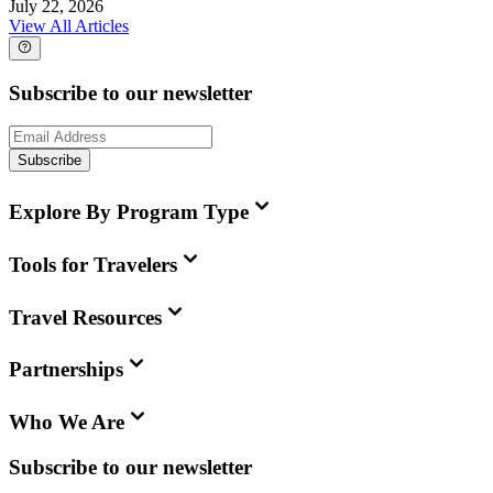
July 22, 2026
View All Articles
Subscribe to our newsletter
Subscribe
Explore By Program Type
Tools for Travelers
Travel Resources
Partnerships
Who We Are
Subscribe to our newsletter