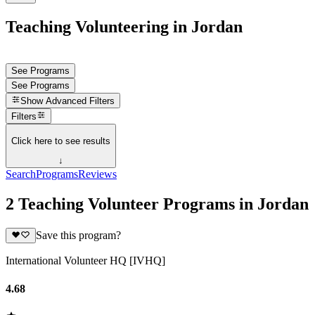
Teaching Volunteering in Jordan
See Programs
See Programs
Show
Advanced Filters
Filters
Click here to see results
↓
Search
Programs
Reviews
2 Teaching Volunteer Programs in Jordan
Save this program?
International Volunteer HQ [IVHQ]
4.68