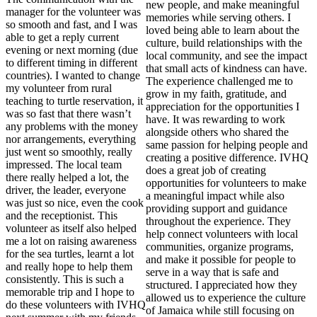
new people, and make meaningful
manager for the volunteer was
memories while serving others. I
so smooth and fast, and I was
loved being able to learn about the
able to get a reply current
culture, build relationships with the
evening or next morning (due
local community, and see the impact
to different timing in different
that small acts of kindness can have.
countries). I wanted to change
The experience challenged me to
my volunteer from rural
grow in my faith, gratitude, and
teaching to turtle reservation, it
appreciation for the opportunities I
was so fast that there wasn’t
have. It was rewarding to work
any problems with the money
alongside others who shared the
nor arrangements, everything
same passion for helping people and
just went so smoothly, really
creating a positive difference. IVHQ
impressed. The local team
does a great job of creating
there really helped a lot, the
opportunities for volunteers to make
driver, the leader, everyone
a meaningful impact while also
was just so nice, even the cook
providing support and guidance
and the receptionist. This
throughout the experience. They
volunteer as itself also helped
help connect volunteers with local
me a lot on raising awareness
communities, organize programs,
for the sea turtles, learnt a lot
and make it possible for people to
and really hope to help them
serve in a way that is safe and
consistently. This is such a
structured. I appreciated how they
memorable trip and I hope to
allowed us to experience the culture
do these volunteers with IVHQ
of Jamaica while still focusing on