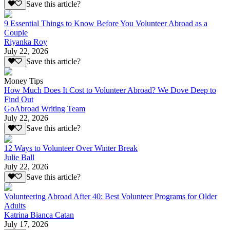
Save this article?
9 Essential Things to Know Before You Volunteer Abroad as a
Couple
Riyanka Roy
July 22, 2026
Save this article?
Money Tips
How Much Does It Cost to Volunteer Abroad? We Dove Deep to
Find Out
GoAbroad Writing Team
July 22, 2026
Save this article?
12 Ways to Volunteer Over Winter Break
Julie Ball
July 22, 2026
Save this article?
Volunteering Abroad After 40: Best Volunteer Programs for Older
Adults
Katrina Bianca Catan
July 17, 2026