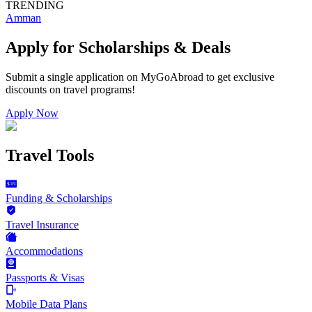
TRENDING
Amman
Apply for Scholarships & Deals
Submit a single application on
MyGoAbroad
to get exclusive
discounts on
travel programs
!
Apply Now
Travel Tools
Funding & Scholarships
Travel Insurance
Accommodations
Passports & Visas
Mobile Data Plans