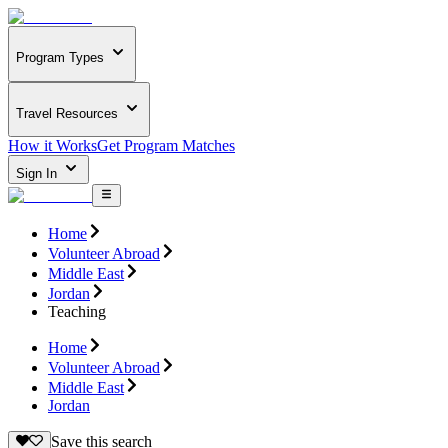
Program Types
Travel Resources
How it Works
Get Program Matches
Sign In
Home
Volunteer Abroad
Middle East
Jordan
Teaching
Home
Volunteer Abroad
Middle East
Jordan
Save this search