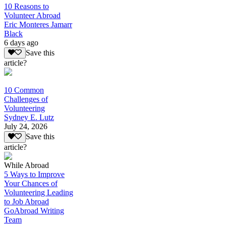
10 Reasons to
Volunteer Abroad
Eric Monteres Jamarr
Black
6 days ago
Save this
article?
10 Common
Challenges of
Volunteering
Sydney E. Lutz
July 24, 2026
Save this
article?
While Abroad
5 Ways to Improve
Your Chances of
Volunteering Leading
to Job Abroad
GoAbroad Writing
Team