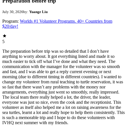
Preparation before trip
July 30, 2026
by:
Yuange Liu
Program:
Worlds #1 Volunteer Programs. 40+ Countries from
$20/day!
5
The preparation before trip was so detailed that I don’t have
anything to worry about. It got everything listed and made it so
much easier to tick off what I’ve done and what they need. The
communication with the manager for the volunteer was so smooth
and fast, and I was able to get a reply current evening or next
morning (due to different timing in different countries). I wanted to
change my volunteer from rural teaching to turtle reservation, it was
so fast that there wasn’t any problems with the money nor
arrangements, everything just went so smoothly, really impressed.
The local team there really helped a lot, the driver, the leader,
everyone was just so nice, even the cook and the receptionist. This
volunteer as itself also helped me a lot on raising awareness for the
sea turtles, learnt a lot and really hope to help them consistently. This
is such a memorable trip and I hope to do these volunteers with
IVHQ next summer with my friends.