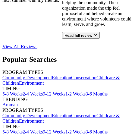
next summer with my friends.
helping the community. Their
organization made the trip feel
purposeful and helped create an
environment where volunteers could
learn, serve, and grow.
Read full review
View All
Reviews
Popular Searches
PROGRAM TYPES
Community Development
Education
Conservation
Childcare &
Children
Environment
TIMING
5-8 Weeks
2-4 Weeks
9-12 Weeks
1-2 Weeks
3-6 Months
TRENDING
Amman
PROGRAM TYPES
Community Development
Education
Conservation
Childcare &
Children
Environment
TIMING
5-8 Weeks
2-4 Weeks
9-12 Weeks
1-2 Weeks
3-6 Months