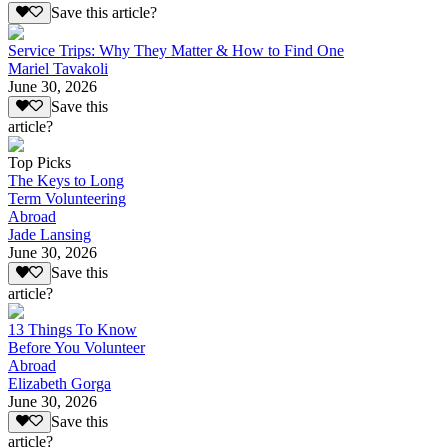
Save this article?
Service Trips: Why They Matter & How to Find One
Mariel Tavakoli
June 30, 2026
Save this
article?
Top Picks
The Keys to Long
Term Volunteering
Abroad
Jade Lansing
June 30, 2026
Save this
article?
13 Things To Know
Before You Volunteer
Abroad
Elizabeth Gorga
June 30, 2026
Save this
article?